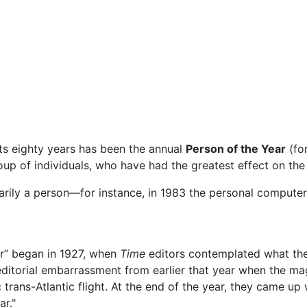
ts eighty years has been the annual
Person of the Year
(fo
oup of individuals, who have had the greatest effect on the 
essarily a person—for instance, in 1983 the personal comput
ar” began in 1927, when
Time
editors contemplated what the
editorial embarrassment from earlier that year when the ma
c trans-Atlantic flight. At the end of the year, they came up
r."