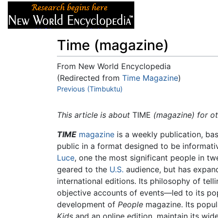
Articles
About
Time (magazine)
From New World Encyclopedia
(Redirected from
Time Magazine
)
Jump to:
Previous (Timbuktu)
navigation
,
search
This article is about
TIME
(magazine) for o
TIME
magazine
is a weekly publication, ba
public in a format designed to be informati
Luce
, one the most significant people in tw
geared to the
U.S.
audience, but has expand
international editions. Its philosophy of te
objective accounts of events—led to its pop
development of
People
magazine. Its popul
Kids
and an online edition, maintain its wi