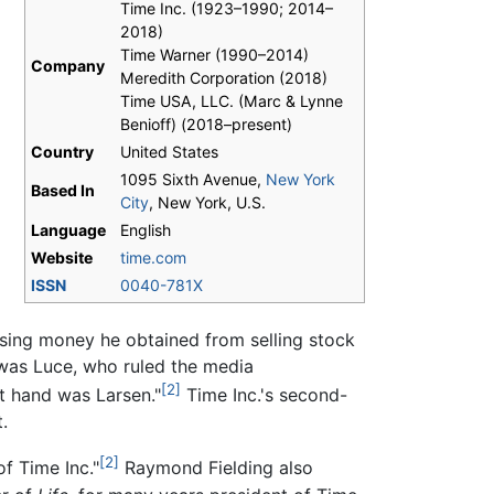
Time Inc. (1923–1990; 2014–
2018)
Time Warner (1990–2014)
Company
Meredith Corporation (2018)
Time USA, LLC. (Marc & Lynne
Benioff) (2018–present)
Country
United States
1095 Sixth Avenue,
New York
Based In
City
, New York, U.S.
Language
English
Website
time.com
ISSN
0040-781X
using money he obtained from selling stock
r was Luce, who ruled the media
[2]
ht hand was Larsen."
Time Inc.'s second-
.
[2]
f Time Inc."
Raymond Fielding also