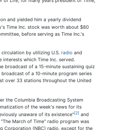
er of
Life
, for many years president of Time,
ion and yielded him a yearly dividend
y's Time Inc. stock was worth about $80
ommittee, before serving as Time Inc.'s
irculation by utilizing U.S.
radio
and
 interests which Time Inc. served.
the broadcast of a 15-minute sustaining quiz
y broadcast of a 10-minute program series
t over 33 stations throughout the United
over the Columbia Broadcasting System
matization of the week's news for its
[2]
eviously unaware of its existence"
and
's "The March of Time" radio program was
g Corporation (NBC) radio, except for the