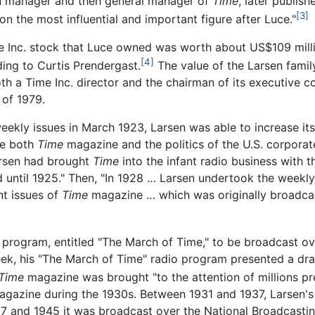
ion manager and then general manager of
Time
, later publish
[3]
ion the most influential and important figure after Luce."
ime Inc. stock that Luce owned was worth about US$109 mill
[4]
ing to Curtis Prendergast.
The value of the Larsen famil
th a Time Inc. director and the chairman of its executive c
 of 1979.
kly issues in March 1923, Larsen was able to increase its c
te both
Time
magazine and the politics of the U.S. corporate
Larsen had brought
Time
into the infant radio business with 
d until 1925." Then, "In 1928 … Larsen undertook the weekl
nt issues of
Time
magazine … which was originally broadcas
o program, entitled "The March of Time," to be broadcast 
ek, his "The March of Time" radio program presented a dra
Time
magazine was brought "to the attention of millions pr
e magazine during the 1930s. Between 1931 and 1937, Larsen
 and 1945 it was broadcast over the National Broadcastin