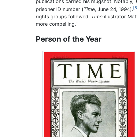
publications carried his mugshot. Notably,
[8
prisoner ID number (
Time
, June 24, 1994).
rights groups followed.
Time
illustrator Mat
more compelling."
Person of the Year