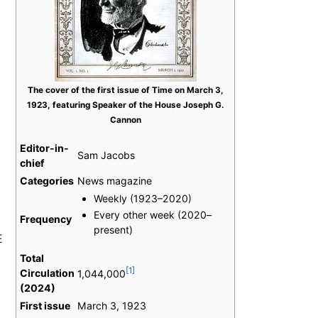
The cover of the first issue of Time on March 3,
1923, featuring Speaker of the House Joseph G.
Cannon
Editor-in-
,
Sam Jacobs
chief
Categories
News magazine
Weekly (1923–2020)
Every other week (2020–
Frequency
present)
E
Total
[1]
Circulation
1,044,000
(2024)
First issue
March 3, 1923