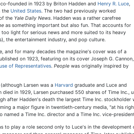
co-founded in 1923 by Briton Hadden and
Henry R. Luce
,
n the
United States
. The two had previously worked
of the
Yale Daily News
. Hadden was a rather carefree
me
as something important but also fun. That accounts for
as too light for serious news and more suited to its heavy
s), the entertainment industry, and pop culture.
le, and for many decades the magazine's cover was of a
blished on 1923, featuring on its cover Joseph G. Cannon,
use of Representatives
.
People
was originally inspired by
 (although Larsen was a
Harvard
graduate and Luce and
 died in 1929, Larsen purchased 550 shares of Time Inc., 
ough after Hadden's death the largest Time Inc. stockholde
ing a major figure in twentieth-century media, "at his rig
so named a Time Inc. director and a Time Inc. vice-president
 to play a role second only to Luce's in the development o