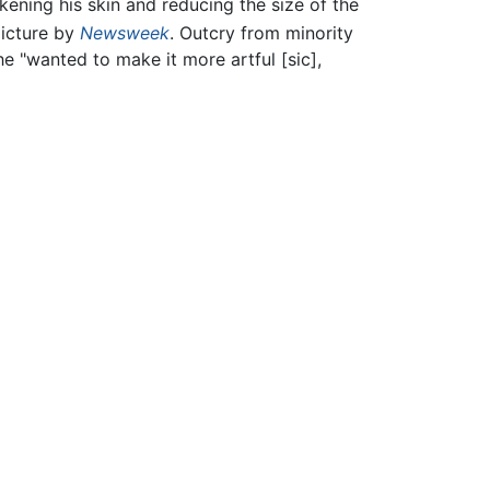
kening his skin and reducing the size of the
picture by
Newsweek
. Outcry from minority
he "wanted to make it more artful [sic],