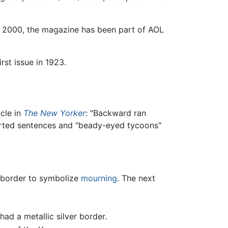
 2000, the magazine has been part of AOL
rst issue in 1923.
cle in
The New Yorker
: "Backward ran
nverted sentences and "beady-eyed tycoons"
k border to symbolize
mourning
. The next
d a metallic silver border.