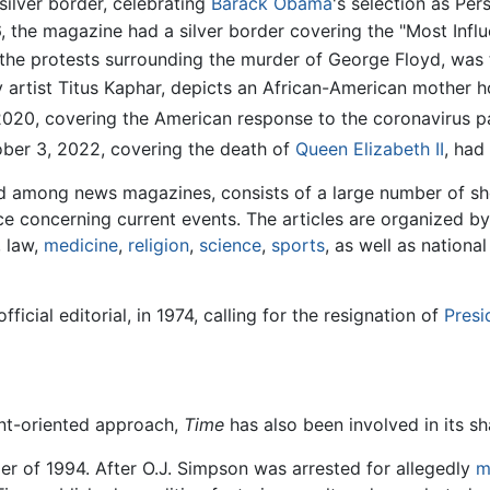
ilver border, celebrating
Barack Obama
's selection as Per
e magazine had a silver border covering the "Most Influen
the protests surrounding the murder of George Floyd, was th
 artist Titus Kaphar, depicts an African-American mother ho
020, covering the American response to the coronavirus p
ber 3, 2022, covering the death of
Queen Elizabeth II
, had 
 among news magazines, consists of a large number of sho
e concerning current events. The articles are organized by
, law,
medicine
,
religion
,
science
,
sports
, as well as nationa
icial editorial, in 1974, calling for the resignation of
Presi
ent-oriented approach,
Time
has also been involved in its sh
r of 1994. After O.J. Simpson was arrested for allegedly
m