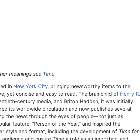
Feedback
ther meanings see
Time
.
sed in
New York City
, bringing newsworthy items to the
ve, yet concise and easy to read. The brainchild of
Henry R.
entieth-century media, and Briton Hadden, it was initially
ed its worldwide circulation and now publishes several
lling the news through the eyes of people—not just as
ular feature, "Person of the Year," and inspired the
ar style and format, including the development of
Time for
de audience and ensure
Time
a role as an important and