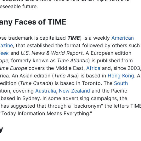
eseeable future.
any Faces of TIME
se trademark is capitalized
TIME
) is a weekly
American
azine
, that established the format followed by others such
eek
and
U.S. News & World Report.
A European edition
rope
, formerly known as
Time Atlantic
) is published from
ime Europe
covers the Middle East,
Africa
and, since 2003
ica. An Asian edition (
Time Asia
) is based in
Hong Kong
. A
edition (
Time Canada
) is based in Toronto. The
South
tion, covering
Australia
,
New Zealand
and the Pacific
is based in Sydney. In some advertising campaigns, the
has suggested that through a "backronym" the letters TIM
 "Today Information Means Everything."
y