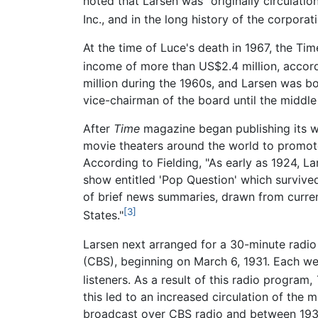
noted that Larsen was "originally circulat
Inc., and in the long history of the corporat
At the time of Luce's death in 1967, the T
income of more than US$2.4 million, accord
million during the 1960s, and Larsen was bo
vice-chairman of the board until the middle
After
Time
magazine began publishing its wee
movie theaters around the world to promo
According to Fielding, "As early as 1924, 
show entitled 'Pop Question' which survive
of brief news summaries, drawn from curre
[3]
States."
Larsen next arranged for a 30-minute radi
(CBS), beginning on March 6, 1931. Each we
listeners. As a result of this radio program,
this led to an increased circulation of th
broadcast over CBS radio and between 1937