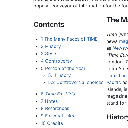
popular conveyor of information for the for
The M
Contents
Time
(who
1
The Many Faces of TIME
news
mag
2
History
as
Newsw
3
Style
(
Time Eu
4
Controversy
London.
T
5
Person of the Year
Latin Amer
5.1
History
Canadian
5.2
Controversial choices
Pacific
edi
Islands, 
6
Time For Kids
magazine 
7
Notes
stand for
8
References
9
External links
Histor
10
Credits