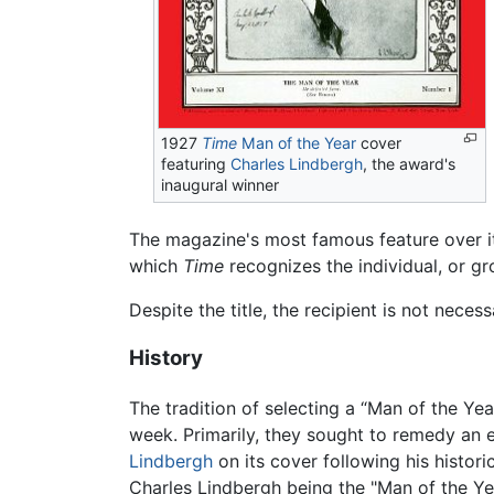
1927
Time
Man of the Year
cover
featuring
Charles Lindbergh
, the award's
inaugural winner
The magazine's most famous feature over i
which
Time
recognizes the individual, or gr
Despite the title, the recipient is not nec
History
The tradition of selecting a “Man of the Ye
week. Primarily, they sought to remedy an 
Lindbergh
on its cover following his histori
Charles Lindbergh being the "Man of the Yea