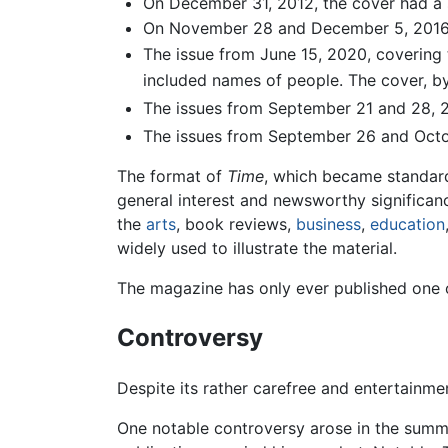
On December 31, 2012, the cover had a s
On November 28 and December 5, 2016, th
The issue from June 15, 2020, covering 
included names of people. The cover, by
The issues from September 21 and 28, 2
The issues from September 26 and Octo
The format of
Time
, which became standard
general interest and newsworthy significanc
the
arts
, book reviews,
business
,
education
widely used to illustrate the material.
The magazine has only ever published one off
Controversy
Despite its rather carefree and entertainm
One notable controversy arose in the summe