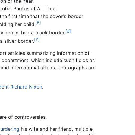
son of the Year.
tial Photos of All Time".
e first time that the cover's border
[5]
lding her child.
[6]
andemic, had a black border.
[7]
a silver border.
rt articles summarizing information of
 department, which include such fields as
l and international affairs. Photographs are
dent
Richard Nixon
.
are of controversies.
urdering
his wife and her friend, multiple