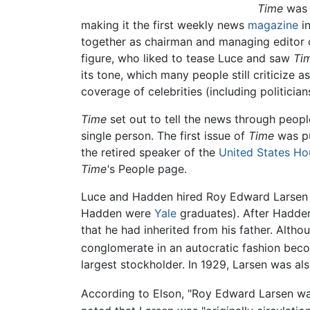
Time
was 
making it the first weekly news
magazine
i
together as chairman and managing editor 
figure, who liked to tease Luce and saw
Ti
its tone, which many people still criticize 
coverage of celebrities (including politician
Time
set out to tell the news through peop
single person. The first issue of
Time
was pu
the retired speaker of the
United States Ho
Time'
s People page.
Luce and Hadden hired Roy Edward Larsen
Hadden were
Yale
graduates). After Hadden
that he had inherited from his father. Alth
conglomerate in an autocratic fashion becom
largest stockholder. In 1929, Larsen was al
According to Elson, "Roy Edward Larsen was