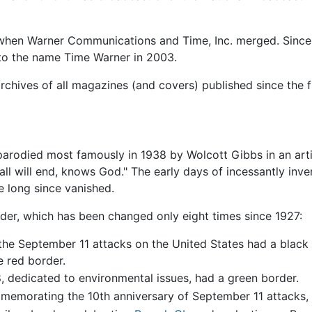
when Warner Communications and Time, Inc. merged. Since
to the name Time Warner in 2003.
rchives of all magazines (and covers) published since the fi
parodied most famously in 1938 by Wolcott Gibbs in an arti
it all will end, knows God." The early days of incessantly i
e long since vanished.
rder, which has been changed only eight times since 1927:
r the September 11 attacks on the United States had a blac
e red border.
, dedicated to environmental issues, had a green border.
emorating the 10th anniversary of September 11 attacks, ha