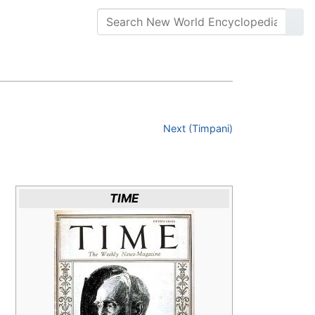
Next (Timpani)
TIME