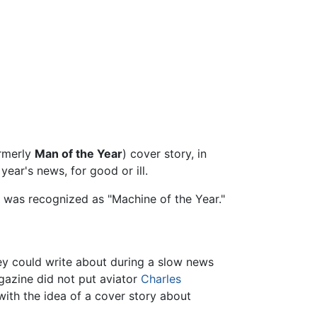
rmerly
Man of the Year
) cover story, in
year's news, for good or ill.
er was recognized as "Machine of the Year."
y could write about during a slow news
gazine did not put aviator
Charles
 with the idea of a cover story about