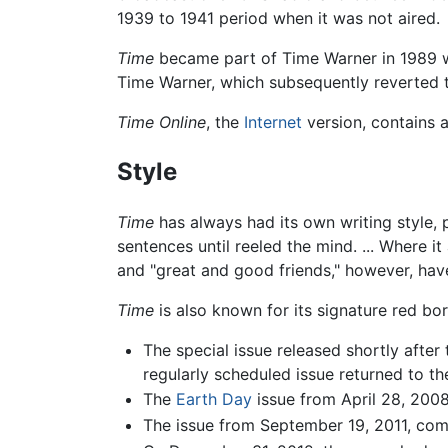
1939 to 1941 period when it was not aired.
Time
became part of Time Warner in 1989 
Time Warner, which subsequently reverted 
Time Online
, the
Internet
version, contains a
Style
Time
has always had its own writing style, 
sentences until reeled the mind. ... Where 
and "great and good friends," however, hav
Time
is also known for its signature red bo
The special issue released shortly afte
regularly scheduled issue returned to th
The
Earth Day
issue from April 28, 2008
The issue from September 19, 2011, comm