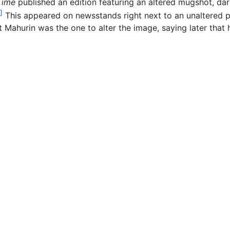
Time
published an edition featuring an altered mugshot, dar
]
This appeared on newsstands right next to an unaltered 
t Mahurin was the one to alter the image, saying later that 