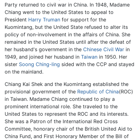
Party returned to civil war in China. In 1948, Madame
Chiang went to the United States to appeal to
President
Harry Truman
for support for the
Kuomintang, but the United State refused to alter its
policy of non-involvement in the affairs of China. She
remained in the United States until after the defeat of
her husband's government in the
Chinese Civil War
in
1949, and joined her husband in
Taiwan
in 1950. Her
sister
Soong Ching-ling
sided with the CCP and stayed
on the mainland.
Chiang Kai Shek and the Kuomintang established the
provisional government of the
Republic of China
(ROC)
in Taiwan. Madame Chiang continued to play a
prominent international role. She traveled to the
United States to represent the ROC and its interests.
She was a Patron of the International Red Cross
Committee, honorary chair of the British United Aid to
China Fund, and First Honorary Member of the Bill of