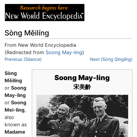
Sòng Měilíng
From New World Encyclopedia
(Redirected from
Soong May-ling
)
Jump to:
Previous (Séance)
navigation
,
search
Next (Sòng Qìnglíng)
Sòng
Soong May-ling
Měilíng
宋美齡
or
Soong
May-ling
or
Soong
Mei-ling
,
also
known as
Madame