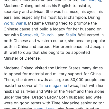
Madame Chiang acted as his English translator,
secretary and advisor. She was his muse, his eyes, his
ears, and especially his most loyal champion. During
World War II
, Madame Chiang tried to promote the
Chinese cause and build a legacy for her husband on
par with
Roosevelt
,
Churchill
and
Stalin
. Well versed in
both Chinese and western culture, she became popular
both in China and abroad. Her prominence led Joseph
Stilwell to quip that she ought to be appointed
Minister of Defense.
Madame Chiang visited the United States many times
to appeal for material and military support for China.
There, she drew crowds as large as 30,000 people and
made the cover of
Time magazine
twice, first with her
husband as "Man and Wife of the Year" and then alone
under the title "Dragon Lady." Both husband and wife
were on good terms with Time Magazine senior editor
and co-founder
Henry Luce
, who frequently tried to