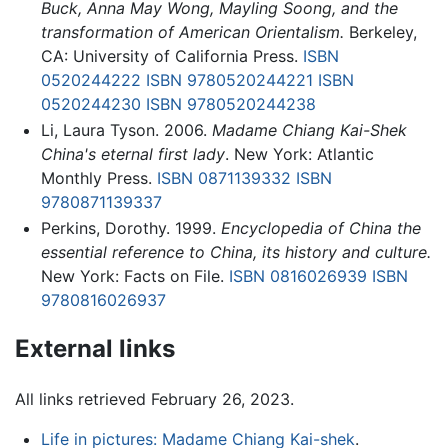
Buck, Anna May Wong, Mayling Soong, and the
transformation of American Orientalism.
Berkeley,
CA: University of California Press.
ISBN
0520244222
ISBN 9780520244221
ISBN
0520244230
ISBN 9780520244238
Li, Laura Tyson. 2006.
Madame Chiang Kai-Shek
China's eternal first lady
. New York: Atlantic
Monthly Press.
ISBN 0871139332
ISBN
9780871139337
Perkins, Dorothy. 1999.
Encyclopedia of China the
essential reference to China, its history and culture.
New York: Facts on File.
ISBN 0816026939
ISBN
9780816026937
External links
All links retrieved February 26, 2023.
Life in pictures: Madame Chiang Kai-shek
.