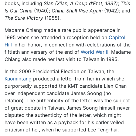
books, including
Sian (X’ian, A Coup d’Etat, 1937)
;
This
Is Our China
(1940);
China Shall Rise Again
(1942); and
The Sure Victory
(1955).
Madame Chiang made a rare public appearance in
1995 when she attended a reception held on
Capitol
Hill
in her honor, in connection with celebrations of the
fiftieth anniversary of the end of
World War II
. Madame
Chiang also made her last visit to Taiwan in 1995.
In the 2000 Presidential Election on Taiwan, the
Kuomintang
produced a letter from her in which she
purportedly supported the KMT candidate Lien Chan
over independent candidate James Soong (no
relation). The authenticity of the letter was the subject
of great debate in Taiwan. James Soong himself never
disputed the authenticity of the letter, which might
have been written as a payback for his earler veiled
criticism of her, when he supported Lee Teng-hui.