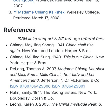
Guangdong
Province). Retrieved November 18,
2007.
↑
Madame Chiang Kai-shek
, Wellesley College.
Retrieved March 17, 2008.
References
ISBN links support NWE through referral fees
Chiang, May-ling Soong. 1941.
China shall rise
again
. New York and London: Harper & Bros.
Chiang, Mei-ling Sung. 1940.
This is our China
. New
York: Harper & Bros.
DeLong, Thomas A. 2007.
Madame Chiang Kai-shek
and Miss Emma Mills China's first lady and her
American friend.
Jefferson, N.C.: McFarland & Co.
ISBN 9780786429806
ISBN 0786429801
Hahn, Emily. 1941. The Soong sisters. New York:
Doubleday, Doran & Co.
Leong, Karen J. 2005.
The China mystique Pearl S.