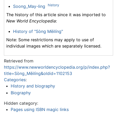
history
Soong_May-ling
The history of this article since it was imported to
New World Encyclopedia
:
History of "Sòng Měilíng"
Note: Some restrictions may apply to use of
individual images which are separately licensed.
Retrieved from
https://www.newworldencyclopedia.org/p/index.php?
title=Sòng_Měilíng&oldid=1102153
Categories
:
History and biography
Biography
Hidden category:
Pages using ISBN magic links