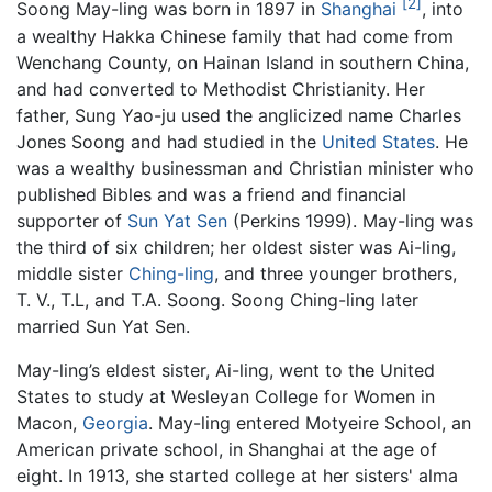
[2]
Soong May-ling was born in 1897 in
Shanghai
, into
a wealthy Hakka Chinese family that had come from
Wenchang County, on Hainan Island in southern China,
and had converted to Methodist Christianity. Her
father, Sung Yao-ju used the anglicized name Charles
Jones Soong and had studied in the
United States
. He
was a wealthy businessman and Christian minister who
published Bibles and was a friend and financial
supporter of
Sun Yat Sen
(Perkins 1999). May-ling was
the third of six children; her oldest sister was Ai-ling,
middle sister
Ching-ling
, and three younger brothers,
T. V., T.L, and T.A. Soong. Soong Ching-ling later
married Sun Yat Sen.
May-ling’s eldest sister, Ai-ling, went to the United
States to study at Wesleyan College for Women in
Macon,
Georgia
. May-ling entered Motyeire School, an
American private school, in Shanghai at the age of
eight. In 1913, she started college at her sisters' alma