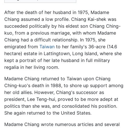
After the death of her husband in 1975, Madame
Chiang assumed a low profile. Chiang Kai-shek was
succeeded politically by his eldest son Chiang Ching-
kuo, from a previous marriage, with whom Madame
Chiang had a difficult relationship. In 1975, she
emigrated from
Taiwan
to her family's 36-acre (14.6
hectare) estate in Lattingtown, Long Island, where she
kept a portrait of her late husband in full military
regalia in her living room.
Madame Chiang returned to Taiwan upon Chiang
Ching-kuo's death in 1988, to shore up support among
her old allies. However, Chiang's successor as
president, Lee Teng-hui, proved to be more adept at
politics than she was, and consolidated his position.
She again returned to the United States.
Madame Chiang wrote numerous articles and several