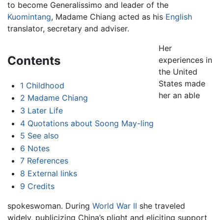
to become Generalissimo and leader of the
Kuomintang
, Madame Chiang acted as his
English
translator, secretary and adviser.
Her
Contents
experiences in
the United
States made
1
Childhood
her an able
2
Madame Chiang
3
Later Life
4
Quotations about Soong May-ling
5
See also
6
Notes
7
References
8
External links
9
Credits
spokeswoman. During
World War II
she traveled
widely, publicizing China’s plight and eliciting support