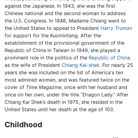
against the Japanese. In 1943, she was the first
Chinese national and the second woman to address
the U.S. Congress. In 1948, Madame Chiang went to
the United States to appeal to President
Harry Truman
for support for the Kuomintang. After the
establishment of the provisional government of the
Republic of China in Taiwan in 1949, she played a
prominent role in the politics of the
Republic of China
as the wife of President
Chiang Kai-shek
. For nearly 25
years she was included on the list of America's ten
most admired women, and was featured twice on the
cover of
Time Magazine
, once with her husband and
once on her own, under the title “Dragon Lady.” After
Chiang Kai Shek’s death in 1975, she resided in the
United States until her death at the age of 103.
Childhood