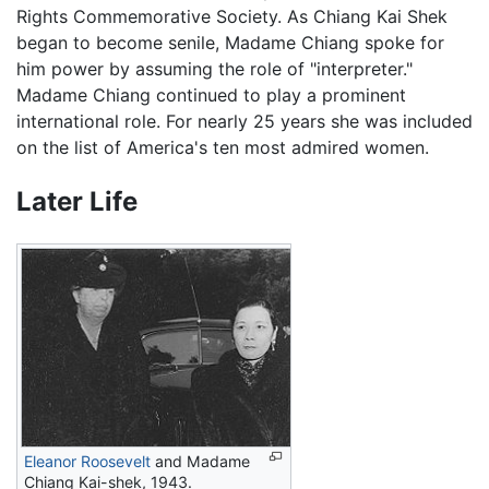
Rights Commemorative Society. As Chiang Kai Shek
began to become senile, Madame Chiang spoke for
him power by assuming the role of "interpreter."
Madame Chiang continued to play a prominent
international role. For nearly 25 years she was included
on the list of America's ten most admired women.
Later Life
Eleanor Roosevelt
and Madame
Chiang Kai-shek, 1943.