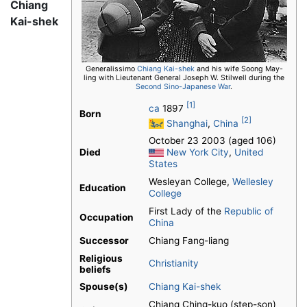
Chiang
Kai-shek
Generalissimo
Chiang Kai-shek
and his wife Soong May-
ling with Lieutenant General Joseph W. Stilwell during the
Second Sino-Japanese War
.
[1]
ca
1897
Born
[2]
Shanghai
,
China
October 23 2003 (aged 106)
Died
New York City
,
United
States
Wesleyan College,
Wellesley
Education
College
First Lady of the
Republic of
Occupation
China
Successor
Chiang Fang-liang
Religious
Christianity
beliefs
Spouse(s)
Chiang Kai-shek
Chiang Ching-kuo (step-son)