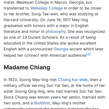
mater, Wesleyan College in Macon, Georgia, but
transferred to
Wellesley College
in order to be closer
to her brother, Song Tae-wen, who was studying at
Harvard University. On June 19, 1917 May-ling
graduated with honors with a major in English
literature and minor in
philosophy
. She was recognized
as one of 33 Durant Scholars. As a result of being
educated in the United States she spoke excellent
English with a pronounced
Georgia
accent which later
[3]
helped her connect with American audiences
Madame Chiang
In 1920, Soong May-ling met
Chiang Kai-shek
, then a
military officer serving Sun Yat Sen, at the home of her
sister Soong Qing-ling, who had married Sun Yat Sen.
Since Chiang was eleven years her senior, married with
two sons, and a
Buddhist
, May-ling's mother
vehemently opposed the marriage between the two,