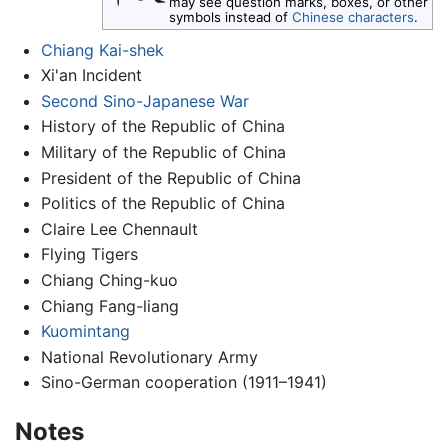
may see question marks, boxes, or other
symbols instead of
Chinese characters
.
Chiang Kai-shek
Xi'an Incident
Second Sino-Japanese War
History of the Republic of China
Military of the Republic of China
President of the Republic of China
Politics of the Republic of China
Claire Lee Chennault
Flying Tigers
Chiang Ching-kuo
Chiang Fang-liang
Kuomintang
National Revolutionary Army
Sino-German cooperation (1911–1941)
Notes