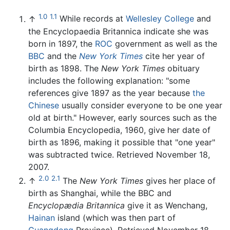
1.0
1.1
↑
While records at
Wellesley College
and
the Encyclopaedia Britannica indicate she was
born in 1897, the
ROC
government as well as the
BBC
and the
New York Times
cite her year of
birth as 1898. The
New York Times
obituary
includes the following explanation: "some
references give 1897 as the year because
the
Chinese
usually consider everyone to be one year
old at birth." However, early sources such as the
Columbia Encyclopedia, 1960, give her date of
birth as 1896, making it possible that "one year"
was subtracted twice. Retrieved November 18,
2007.
2.0
2.1
↑
The
New York Times
gives her place of
birth as Shanghai, while the BBC and
Encyclopædia Britannica
give it as Wenchang,
Hainan
island (which was then part of