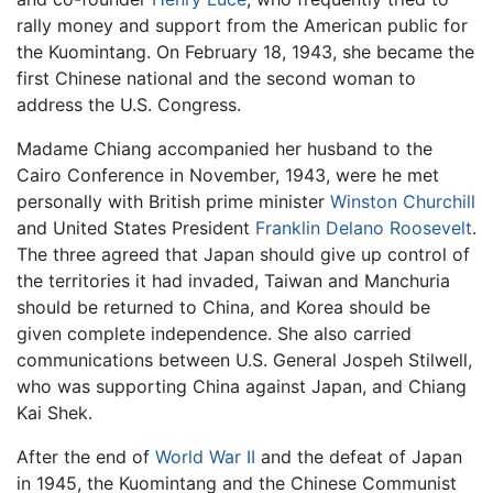
rally money and support from the American public for
the Kuomintang. On February 18, 1943, she became the
first Chinese national and the second woman to
address the U.S. Congress.
Madame Chiang accompanied her husband to the
Cairo Conference in November, 1943, were he met
personally with British prime minister
Winston Churchill
and United States President
Franklin Delano Roosevelt
.
The three agreed that Japan should give up control of
the territories it had invaded, Taiwan and Manchuria
should be returned to China, and Korea should be
given complete independence. She also carried
communications between U.S. General Jospeh Stilwell,
who was supporting China against Japan, and Chiang
Kai Shek.
After the end of
World War II
and the defeat of Japan
in 1945, the Kuomintang and the Chinese Communist