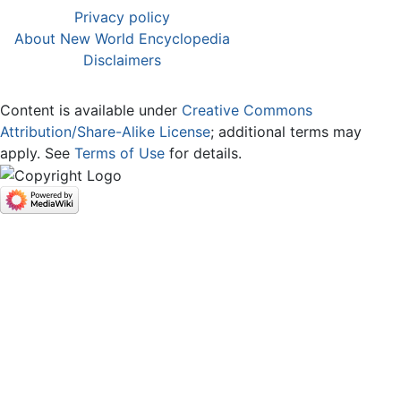
Privacy policy
About New World Encyclopedia
Disclaimers
Content is available under
Creative Commons
Attribution/Share-Alike License
; additional terms may
apply. See
Terms of Use
for details.