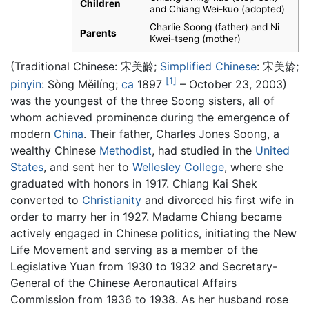
Children
and Chiang Wei-kuo (adopted)
Charlie Soong (father) and Ni
Parents
Kwei-tseng (mother)
(Traditional Chinese:
宋美齡
;
Simplified Chinese
:
宋美龄
;
[1]
pinyin
:
Sòng Měilíng
;
ca
1897
– October 23, 2003)
was the youngest of the three Soong sisters, all of
whom achieved prominence during the emergence of
modern
China
. Their father, Charles Jones Soong, a
wealthy Chinese
Methodist
, had studied in the
United
States
, and sent her to
Wellesley College
, where she
graduated with honors in 1917. Chiang Kai Shek
converted to
Christianity
and divorced his first wife in
order to marry her in 1927. Madame Chiang became
actively engaged in Chinese politics, initiating the New
Life Movement and serving as a member of the
Legislative Yuan from 1930 to 1932 and Secretary-
General of the Chinese Aeronautical Affairs
Commission from 1936 to 1938. As her husband rose