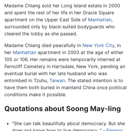
Madame Chiang sold her Long Island estate in 2000
and spent the rest of her life in her Gracie Square
apartment on the Upper East Side of
Manhattan
,
surrounded only by black-suited bodyguards who
cleared the lobby as she passed.
Madame Chiang died peacefully in
New York City
, in
her
Manhattan
apartment in 2003 at the age of either
105 or 106. Her remains were temporarily interred at
Ferncliff Cemetery in Hartsdale, New York, pending an
eventual burial with her late husband who was
entombed in Tzuhu,
Taiwan
. The stated intention is to
have them both buried in mainland China once political
conditions make it possible.
Quotations about Soong May-ling
"She can talk beautifully about democracy. But she
does not know how to live democracy. " -
Eleanor