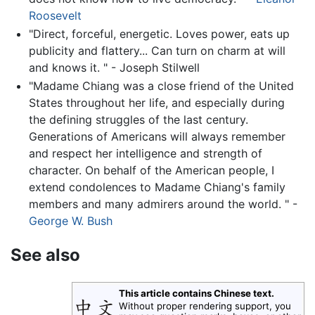
Roosevelt
"Direct, forceful, energetic. Loves power, eats up
publicity and flattery... Can turn on charm at will
and knows it. " - Joseph Stilwell
"Madame Chiang was a close friend of the United
States throughout her life, and especially during
the defining struggles of the last century.
Generations of Americans will always remember
and respect her intelligence and strength of
character. On behalf of the American people, I
extend condolences to Madame Chiang's family
members and many admirers around the world. " -
George W. Bush
See also
This article contains Chinese text.
Without proper rendering support, you