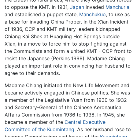
to oppose the KMT. In 1931,
Japan
invaded
Manchuria
and established a puppet state,
Manchukuo
, to use as
a base for invading China Proper. In the X’ian Incident
of 1936, CCP and KMT military leaders kidnapped
Chiang Kai Shek at Huaquing Hot Springs outside
X’ian, in a move to force him to stop fighting against
the Communists and form a united KMT - CCP front to
resist the Japanese (Perkins 1999). Madame Chiang
played an important role in convincing her husband to
agree to their demands.
Madame Chiang initiated the New Life Movement and
became actively engaged in Chinese politics. She was
a member of the Legislative Yuan from 1930 to 1932
and Secretary-General of the Chinese Aeronautical
Affairs Commission from 1936 to 1938. In 1945, she
became a member of the
Central Executive
Committee of the Kuomintang
. As her husband rose to
become Generalissimo and leader of the
Kuomintang
,