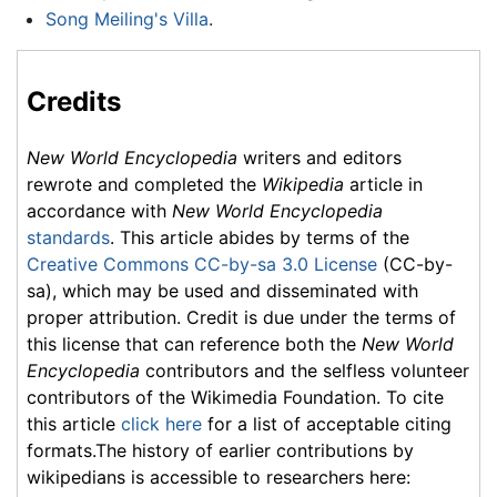
Song Meiling's Villa
.
Credits
New World Encyclopedia
writers and editors
rewrote and completed the
Wikipedia
article in
accordance with
New World Encyclopedia
standards
. This article abides by terms of the
Creative Commons CC-by-sa 3.0 License
(CC-by-
sa), which may be used and disseminated with
proper attribution. Credit is due under the terms of
this license that can reference both the
New World
Encyclopedia
contributors and the selfless volunteer
contributors of the Wikimedia Foundation. To cite
this article
click here
for a list of acceptable citing
formats.The history of earlier contributions by
wikipedians is accessible to researchers here: