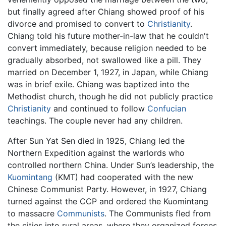
but finally agreed after Chiang showed proof of his
divorce and promised to convert to
Christianity
.
Chiang told his future mother-in-law that he couldn't
convert immediately, because religion needed to be
gradually absorbed, not swallowed like a pill. They
married on December 1, 1927, in Japan, while Chiang
was in brief exile. Chiang was baptized into the
Methodist church, though he did not publicly practice
Christianity
and continued to follow
Confucian
teachings. The couple never had any children.
After Sun Yat Sen died in 1925, Chiang led the
Northern Expedition against the warlords who
controlled northern China. Under Sun’s leadership, the
Kuomintang
(KMT) had cooperated with the new
Chinese Communist Party. However, in 1927, Chiang
turned against the CCP and ordered the Kuomintang
to massacre
Communists
. The Communists fled from
the cities into rural areas, where they organized forces