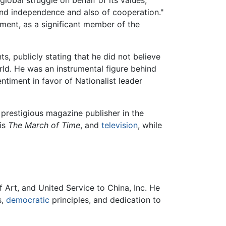
e and independence and also of cooperation."
ment, as a significant member of the
s, publicly stating that he did not believe
ld. He was an instrumental figure behind
ntiment in favor of Nationalist leader
prestigious magazine publisher in the
is
The March of Time
, and
television
, while
 Art, and United Service to China, Inc. He
s,
democratic
principles, and dedication to