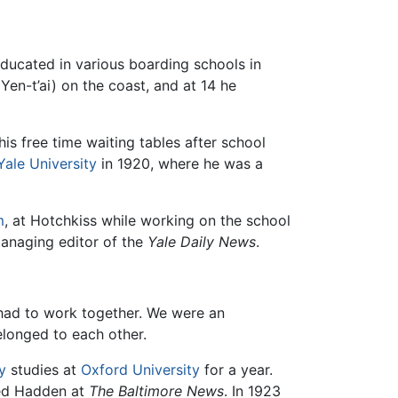
ducated in various boarding schools in
Yen-t’ai) on the coast, and at 14 he
his free time waiting tables after school
Yale University
in 1920, where he was a
m
, at Hotchkiss while working on the school
anaging editor of the
Yale Daily News
.
had to work together. We were an
elonged to each other.
y
studies at
Oxford University
for a year.
ned Hadden at
The Baltimore News
. In 1923