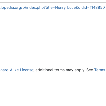
lopedia.org/p/index.php?title=Henry_Luce&oldid=1148850
hare-Alike License
; additional terms may apply. See
Terms