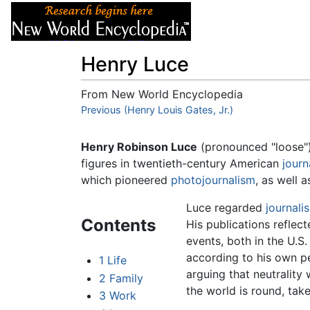
Articles
About
Henry Luce
From New World Encyclopedia
Jump to:
Previous (Henry Louis Gates, Jr.)
navigation
,
search
Henry Robinson Luce
(pronounced "loose") 
figures in twentieth-century American
journ
which pioneered
photojournalism
, as well 
Luce regarded
journali
Contents
His publications reflec
events, both in the U.S.
according to his own pe
1
Life
arguing that neutrality 
2
Family
the world is round, tak
3
Work