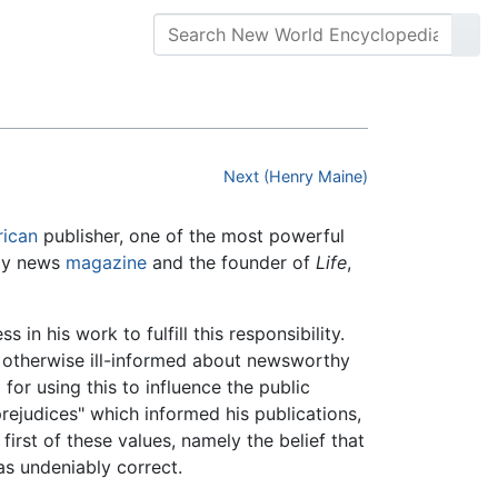
Next (Henry Maine)
ican
publisher, one of the most powerful
kly news
magazine
and the founder of
Life
,
 in his work to fulfill this responsibility.
e otherwise ill-informed about newsworthy
for using this to influence the public
rejudices" which informed his publications,
 first of these values, namely the belief that
as undeniably correct.