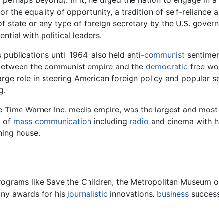
or the equality of opportunity, a tradition of self-relianc
f state or any type of foreign secretary by the U.S. govern
ntial with political leaders.
 publications until 1964, also held anti-
communist
sentiment
 between the communist empire and the
democratic
free wor
arge role in steering American foreign policy and popular se
g.
he Time Warner Inc. media empire, was the largest and most 
s of
mass
communication
including
radio
and cinema with h
hing house.
rograms like Save the Children, the Metropolitan Museum of
any awards for his
journalistic
innovations,
business
succes