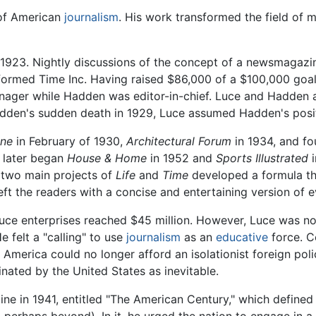
 of American
journalism
. His work transformed the field of 
 1923. Nightly discussions of the concept of a newsmagazine
formed Time Inc. Having raised $86,000 of a $100,000 goal,
ager while Hadden was editor-in-chief. Luce and Hadden ann
adden's sudden death in 1929, Luce assumed Hadden's posi
une
in February of 1930,
Architectural Forum
in 1934, and fo
 later began
House & Home
in 1952 and
Sports Illustrated
i
s two main projects of
Life
and
Time
developed a formula th
left the readers with a concise and entertaining version of e
ce enterprises reached $45 million. However, Luce was not
 felt a "calling" to use
journalism
as an
educative
force. C
t America could no longer afford an isolationist foreign pol
ated by the United States as inevitable.
e in 1941, entitled "The American Century," which defined 
perhaps beyond). In it, he urged the nation to engage in a g