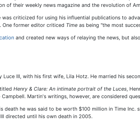
tion of their weekly news magazine and the revolution of Am
e was criticized for using his influential publications to ad
 One former editor criticed
Time
as being "the most succes
cation
and created new ways of relaying the news, but also is
Luce III, with his first wife, Lila Hotz. He married his seco
titled
Henry & Clare: An intimate portrait of the Luces
, Hen
 Campbell. Martin's writings, however, are considered que
his death he was said to be worth $100 million in Time Inc. 
II directed until his own death in 2005.