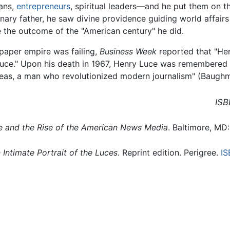
ians,
entrepreneurs
, spiritual leaders—and he put them on t
sionary father, he saw divine providence guiding world affa
e the outcome of the "American century" he did.
paper empire was failing,
Business Week
reported that "He
duce." Upon his death in 1967, Henry Luce was remembered
 ideas, a man who revolutionized modern journalism" (Baugh
ISB
e and the Rise of the American News Media
. Baltimore, MD
 Intimate Portrait of the Luces
. Reprint edition. Perigree.
IS