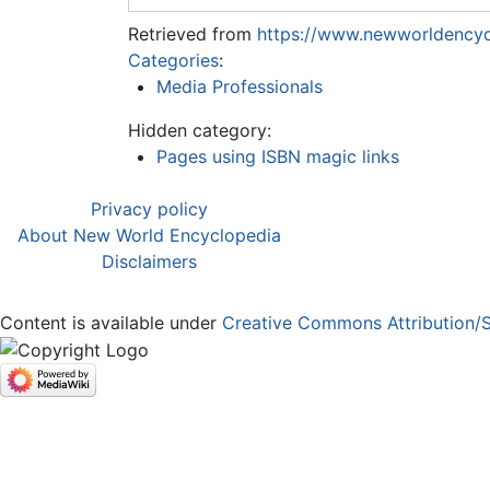
Retrieved from
https://www.newworldencyc
Categories
:
Media Professionals
Hidden category:
Pages using ISBN magic links
Privacy policy
About New World Encyclopedia
Disclaimers
Content is available under
Creative Commons Attribution/S