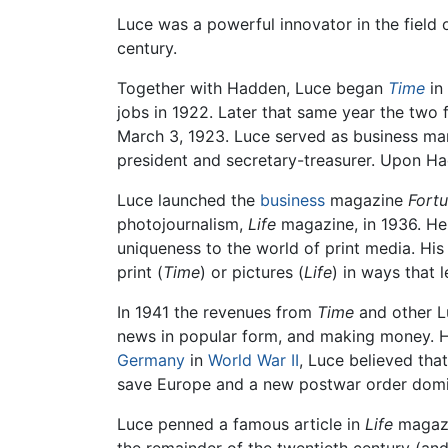
Luce was a powerful innovator in the field
century.
Together with Hadden, Luce began
Time
in
jobs in 1922. Later that same year the two 
March 3, 1923. Luce served as business man
president and secretary-treasurer. Upon H
Luce launched the
business
magazine
Fort
photojournalism,
Life
magazine, in 1936. He
uniqueness to the world of print media. Hi
print (
Time
) or pictures (
Life
) in ways that 
In 1941 the revenues from
Time
and other Lu
news in popular form, and making money. He
Germany
in
World War II
, Luce believed tha
save Europe and a new postwar order domin
Luce penned a famous article in
Life
magazin
the remainder of the twentieth century (and 