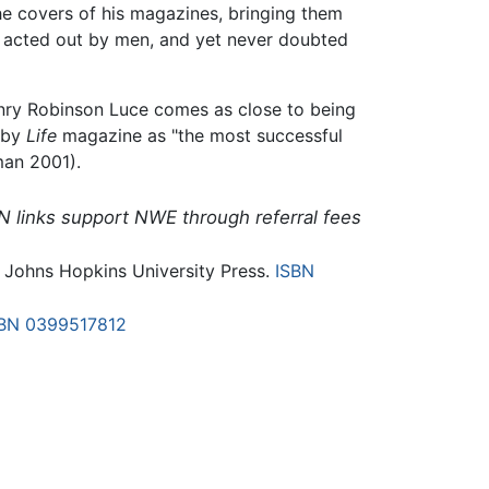
he covers of his magazines, bringing them
irs acted out by men, and yet never doubted
nry Robinson Luce comes as close to being
 by
Life
magazine as "the most successful
man 2001).
N links support NWE through referral fees
: Johns Hopkins University Press.
ISBN
BN 0399517812