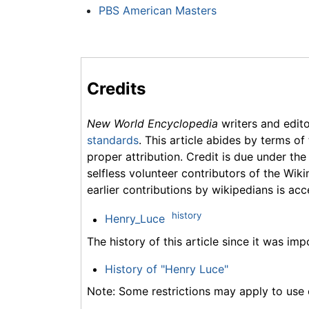
PBS American Masters
Credits
New World Encyclopedia
writers and edit
standards
. This article abides by terms of
proper attribution. Credit is due under the
selfless volunteer contributors of the Wiki
earlier contributions by wikipedians is acc
history
Henry_Luce
The history of this article since it was im
History of "Henry Luce"
Note: Some restrictions may apply to use o