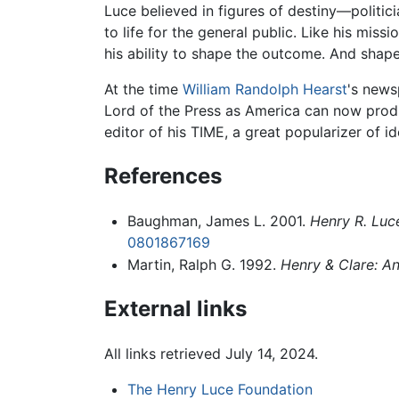
Luce believed in figures of destiny—politic
to life for the general public. Like his mis
his ability to shape the outcome. And shap
At the time
William Randolph Hearst
's news
Lord of the Press as America can now pro
editor of his TIME, a great popularizer of
References
Baughman, James L. 2001.
Henry R. Luc
0801867169
Martin, Ralph G. 1992.
Henry & Clare: An
External links
All links retrieved July 14, 2024.
The Henry Luce Foundation