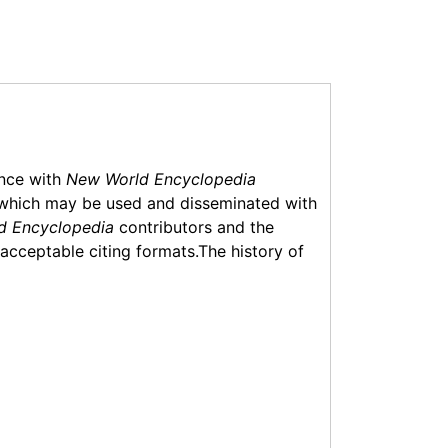
ance with
New World Encyclopedia
which may be used and disseminated with
d Encyclopedia
contributors and the
f acceptable citing formats.The history of