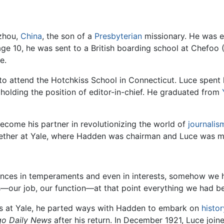
zhou,
China
, the son of a
Presbyterian
missionary. He was e
age 10, he was sent to a British boarding school at Chefoo (
e.
5, to attend the Hotchkiss School in Connecticut. Luce spent 
 holding the position of editor-in-chief. He graduated from
ecome his partner in revolutionizing the world of
journalis
ether at Yale, where Hadden was chairman and Luce was m
ences in temperaments and even in interests, somehow we 
ves—our job, our function—at that point everything we had b
lass at Yale, he parted ways with Hadden to embark on
histor
go Daily News
after his return. In December 1921, Luce joi