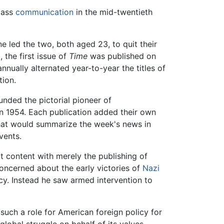
mass
communication
in the mid-twentieth
 led the two, both aged 23, to quit their
 the first issue of
Time
was published on
ually alternated year-to-year the titles of
tion.
unded the pictorial pioneer of
n 1954. Each publication added their own
at would summarize the week's news in
vents.
 content with merely the publishing of
oncerned about the early victories of
Nazi
icy. Instead he saw armed intervention to
such a role for American foreign policy for
lobal struggle on behalf of its values,