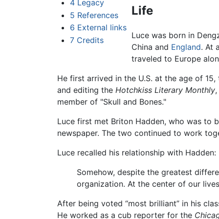
4
Legacy
Life
5
References
6
External links
Luce was born in Deng
7
Credits
China and
England
. At 
traveled to Europe alon
He first arrived in the U.S. at the age of 1
and editing the
Hotchkiss Literary Monthly
,
member of "Skull and Bones."
Luce first met Briton Hadden, who was to b
newspaper. The two continued to work tog
Luce recalled his relationship with Hadden:
Somehow, despite the greatest differ
organization. At the center of our li
After being voted “most brilliant” in his c
He worked as a cub reporter for the
Chica