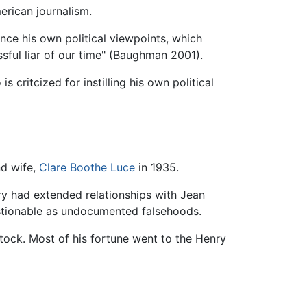
erican journalism.
vance his own political viewpoints, which
sful liar of our time" (Baughman 2001).
 critcized for instilling his own political
nd wife,
Clare Boothe Luce
in 1935.
ry had extended relationships with Jean
stionable as undocumented falsehoods.
stock. Most of his fortune went to the Henry