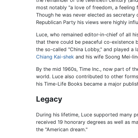
most notably "a love of freedom, a feeling f
Though he was never elected as secretary o
Republican Party his views were highly influe
Luce, who remained editor-in-chief of all his
that there could be peaceful co-existence
the so-called "China Lobby," and played a l
Chiang Kai-shek
and his wife Soong Mei-lin
By the mid 1960s, Time Inc., now part of t
world. Luce also contributed to other form
his Time-Life Books became a major publis
Legacy
During his lifetime, Luce supported many p
received 19 honorary degrees as well as m
the "American dream."