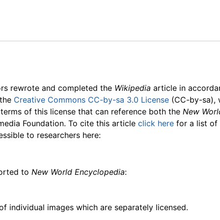
ors rewrote and completed the
Wikipedia
article in accord
 the
Creative Commons CC-by-sa 3.0 License
(CC-by-sa), 
 terms of this license that can reference both the
New Worl
media Foundation. To cite this article
click here
for a list o
essible to researchers here:
ported to
New World Encyclopedia
:
f individual images which are separately licensed.