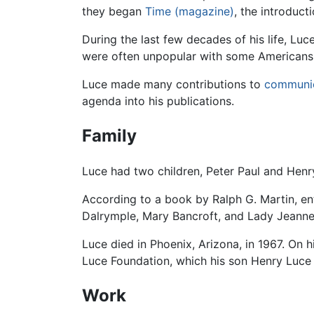
they began
Time (magazine)
, the introduc
During the last few decades of his life, Luc
were often unpopular with some Americans.
Luce made many contributions to
communi
agenda into his publications.
Family
Luce had two children, Peter Paul and Henry 
According to a book by Ralph G. Martin, en
Dalrymple, Mary Bancroft, and Lady Jeanne
Luce died in Phoenix, Arizona, in 1967. On 
Luce Foundation, which his son Henry Luce I
Work