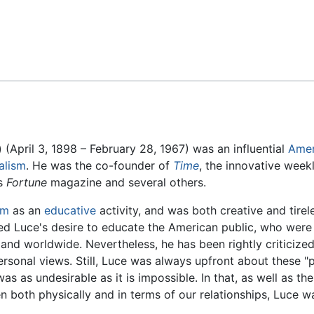
Feedback
(April 3, 1898 – February 28, 1967) was an influential
Amer
alism
. He was the co-founder of
Time
, the innovative wee
as
Fortune
magazine and several others.
sm
as an
educative
activity, and was both creative and tireless
ted Luce's desire to educate the American public, who wer
 and worldwide. Nevertheless, he has been rightly criticized 
rsonal views. Still, Luce was always upfront about these "p
was as undesirable as it is impossible. In that, as well as the
en both physically and in terms of our relationships, Luce w