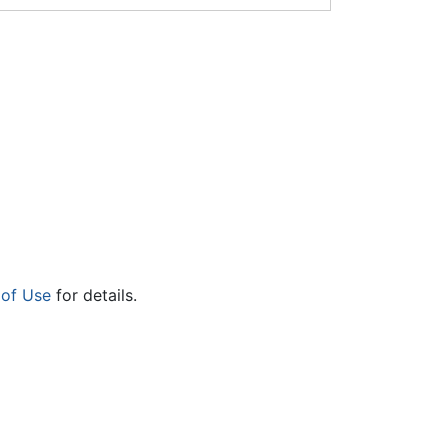
 of Use
for details.