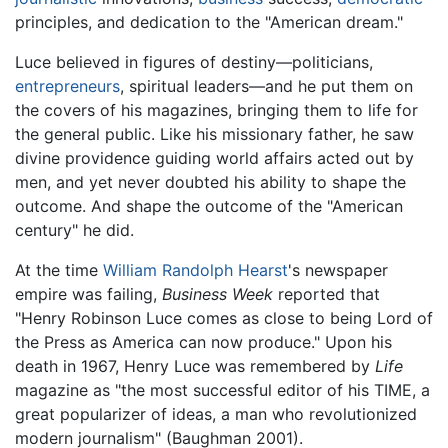
principles, and dedication to the "American dream."
Luce believed in figures of destiny—politicians,
entrepreneurs
, spiritual leaders—and he put them on
the covers of his magazines, bringing them to life for
the general public. Like his missionary father, he saw
divine providence guiding world affairs acted out by
men, and yet never doubted his ability to shape the
outcome. And shape the outcome of the "American
century" he did.
At the time
William Randolph Hearst
's newspaper
empire was failing,
Business Week
reported that
"Henry Robinson Luce comes as close to being Lord of
the Press as America can now produce." Upon his
death in 1967, Henry Luce was remembered by
Life
magazine as "the most successful editor of his TIME, a
great popularizer of ideas, a man who revolutionized
modern journalism" (Baughman 2001).