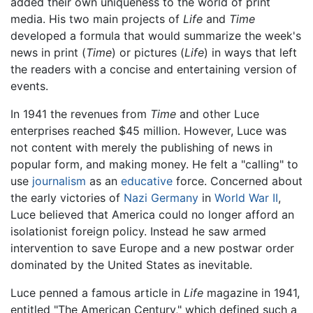
added their own uniqueness to the world of print
media. His two main projects of
Life
and
Time
developed a formula that would summarize the week's
news in print (
Time
) or pictures (
Life
) in ways that left
the readers with a concise and entertaining version of
events.
In 1941 the revenues from
Time
and other Luce
enterprises reached $45 million. However, Luce was
not content with merely the publishing of news in
popular form, and making money. He felt a "calling" to
use
journalism
as an
educative
force. Concerned about
the early victories of
Nazi
Germany
in
World War II
,
Luce believed that America could no longer afford an
isolationist foreign policy. Instead he saw armed
intervention to save Europe and a new postwar order
dominated by the United States as inevitable.
Luce penned a famous article in
Life
magazine in 1941,
entitled "The American Century," which defined such a