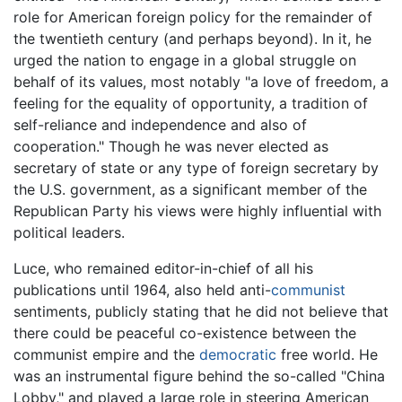
role for American foreign policy for the remainder of
the twentieth century (and perhaps beyond). In it, he
urged the nation to engage in a global struggle on
behalf of its values, most notably "a love of freedom, a
feeling for the equality of opportunity, a tradition of
self-reliance and independence and also of
cooperation." Though he was never elected as
secretary of state or any type of foreign secretary by
the U.S. government, as a significant member of the
Republican Party his views were highly influential with
political leaders.
Luce, who remained editor-in-chief of all his
publications until 1964, also held anti-
communist
sentiments, publicly stating that he did not believe that
there could be peaceful co-existence between the
communist empire and the
democratic
free world. He
was an instrumental figure behind the so-called "China
Lobby," and played a large role in steering American