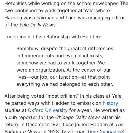
Hotchkiss while working on the school newspaper. The
two continued to work together at Yale, where
Hadden was chairman and Luce was managing editor
of the
Yale Daily News
.
Luce recalled his relationship with Hadden:
Somehow, despite the greatest differences
in temperaments and even in interests,
somehow we had to work together. We
were an organization. At the center of our
lives—our job, our function—at that point
everything we had belonged to each other.
After being voted “most brilliant” in his class at Yale,
he parted ways with Hadden to embark on
history
studies at
Oxford University
for a year. He worked as
a cub reporter for the
Chicago Daily News
after his
return. In December 1921, Luce joined Hadden at
The
Baltimore News
. In 1923 they began
Time (magazine)
,