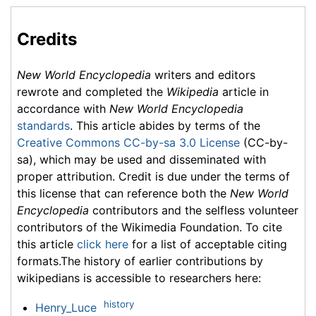
Credits
New World Encyclopedia
writers and editors
rewrote and completed the
Wikipedia
article in
accordance with
New World Encyclopedia
standards
. This article abides by terms of the
Creative Commons CC-by-sa 3.0 License
(CC-by-
sa), which may be used and disseminated with
proper attribution. Credit is due under the terms of
this license that can reference both the
New World
Encyclopedia
contributors and the selfless volunteer
contributors of the Wikimedia Foundation. To cite
this article
click here
for a list of acceptable citing
formats.The history of earlier contributions by
wikipedians is accessible to researchers here:
history
Henry_Luce