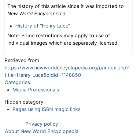
The history of this article since it was imported to
New World Encyclopedia
:
History of "Henry Luce"
Note: Some restrictions may apply to use of
individual images which are separately licensed.
Retrieved from
https://www.newworldencyclopedia.org/p/index.php?
title=Henry_Luce&oldid=1148850
Categories
:
Media Professionals
Hidden category:
Pages using ISBN magic links
Privacy policy
About New World Encyclopedia