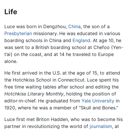
Life
Luce was born in Dengzhou,
China
, the son of a
Presbyterian
missionary. He was educated in various
boarding schools in China and
England
. At age 10, he
was sent to a British boarding school at Chefoo (Yen-
t’ai) on the coast, and at 14 he traveled to Europe
alone.
He first arrived in the U.S. at the age of 15, to attend
the Hotchkiss School in Connecticut. Luce spent his
free time waiting tables after school and editing the
Hotchkiss Literary Monthly
, holding the position of
editor-in-chief. He graduated from
Yale University
in
1920, where he was a member of "Skull and Bones."
Luce first met Briton Hadden, who was to become his
partner in revolutionizing the world of
journalism
, at