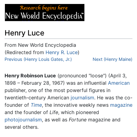
Henry Luce
From New World Encyclopedia
(Redirected from
Henry R. Luce
)
Jump to:
Previous (Henry Louis Gates, Jr.)
navigation
,
search
Next (Henry Maine)
Henry Robinson Luce
(pronounced "loose") (April 3,
1898 – February 28, 1967) was an influential
American
publisher, one of the most powerful figures in
twentieth-century American
journalism
. He was the co-
founder of
Time
, the innovative weekly news
magazine
and the founder of
Life
, which pioneered
photojournalism
, as well as
Fortune
magazine and
several others.