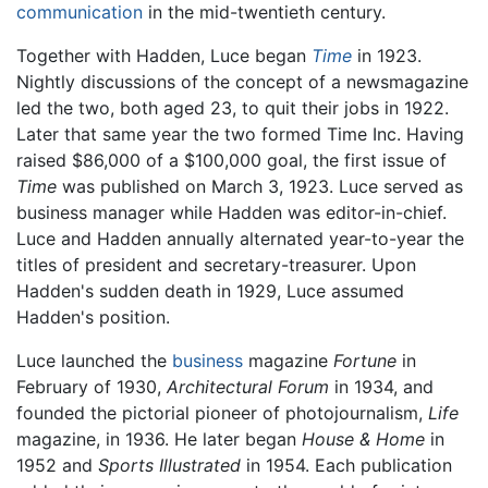
communication
in the mid-twentieth century.
Together with Hadden, Luce began
Time
in 1923.
Nightly discussions of the concept of a newsmagazine
led the two, both aged 23, to quit their jobs in 1922.
Later that same year the two formed Time Inc. Having
raised $86,000 of a $100,000 goal, the first issue of
Time
was published on March 3, 1923. Luce served as
business manager while Hadden was editor-in-chief.
Luce and Hadden annually alternated year-to-year the
titles of president and secretary-treasurer. Upon
Hadden's sudden death in 1929, Luce assumed
Hadden's position.
Luce launched the
business
magazine
Fortune
in
February of 1930,
Architectural Forum
in 1934, and
founded the pictorial pioneer of photojournalism,
Life
magazine, in 1936. He later began
House & Home
in
1952 and
Sports Illustrated
in 1954. Each publication