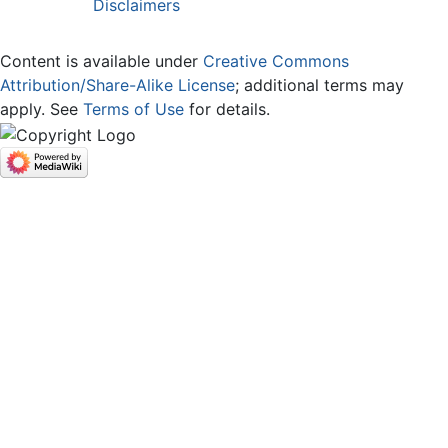
Disclaimers
Content is available under
Creative Commons
Attribution/Share-Alike License
; additional terms may
apply. See
Terms of Use
for details.