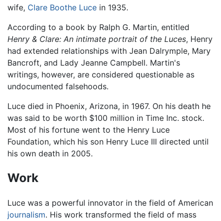
wife,
Clare Boothe Luce
in 1935.
According to a book by Ralph G. Martin, entitled
Henry & Clare: An intimate portrait of the Luces
, Henry
had extended relationships with Jean Dalrymple, Mary
Bancroft, and Lady Jeanne Campbell. Martin's
writings, however, are considered questionable as
undocumented falsehoods.
Luce died in Phoenix, Arizona, in 1967. On his death he
was said to be worth $100 million in Time Inc. stock.
Most of his fortune went to the Henry Luce
Foundation, which his son Henry Luce III directed until
his own death in 2005.
Work
Luce was a powerful innovator in the field of American
journalism
. His work transformed the field of mass