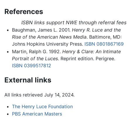
References
ISBN links support NWE through referral fees
Baughman, James L. 2001.
Henry R. Luce and the
Rise of the American News Media
. Baltimore, MD:
Johns Hopkins University Press.
ISBN 0801867169
Martin, Ralph G. 1992.
Henry & Clare: An Intimate
Portrait of the Luces
. Reprint edition. Perigree.
ISBN 0399517812
External links
All links retrieved July 14, 2024.
The Henry Luce Foundation
PBS American Masters