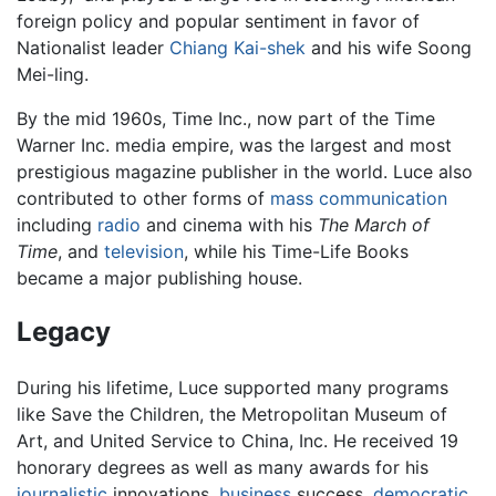
foreign policy and popular sentiment in favor of
Nationalist leader
Chiang Kai-shek
and his wife Soong
Mei-ling.
By the mid 1960s, Time Inc., now part of the Time
Warner Inc. media empire, was the largest and most
prestigious magazine publisher in the world. Luce also
contributed to other forms of
mass
communication
including
radio
and cinema with his
The March of
Time
, and
television
, while his Time-Life Books
became a major publishing house.
Legacy
During his lifetime, Luce supported many programs
like Save the Children, the Metropolitan Museum of
Art, and United Service to China, Inc. He received 19
honorary degrees as well as many awards for his
journalistic
innovations,
business
success,
democratic