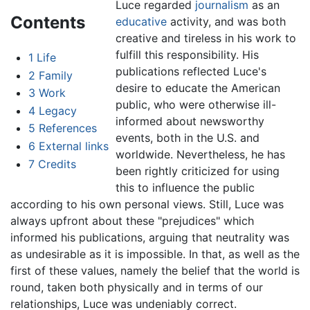
Luce regarded
journalism
as an
Contents
educative
activity, and was both
creative and tireless in his work to
fulfill this responsibility. His
1
Life
publications reflected Luce's
2
Family
desire to educate the American
3
Work
public, who were otherwise ill-
4
Legacy
informed about newsworthy
5
References
events, both in the U.S. and
6
External links
worldwide. Nevertheless, he has
7
Credits
been rightly criticized for using
this to influence the public
according to his own personal views. Still, Luce was
always upfront about these "prejudices" which
informed his publications, arguing that neutrality was
as undesirable as it is impossible. In that, as well as the
first of these values, namely the belief that the world is
round, taken both physically and in terms of our
relationships, Luce was undeniably correct.