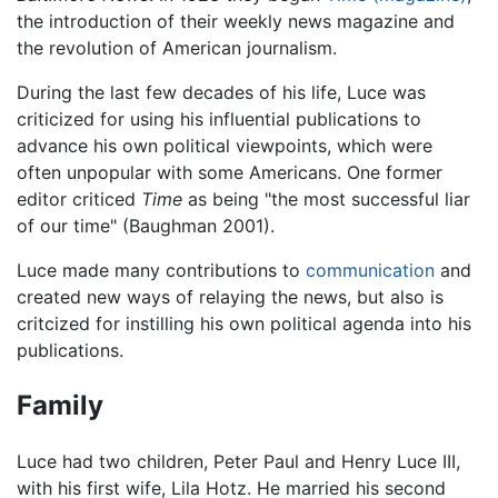
the introduction of their weekly news magazine and
the revolution of American journalism.
During the last few decades of his life, Luce was
criticized for using his influential publications to
advance his own political viewpoints, which were
often unpopular with some Americans. One former
editor criticed
Time
as being "the most successful liar
of our time" (Baughman 2001).
Luce made many contributions to
communication
and
created new ways of relaying the news, but also is
critcized for instilling his own political agenda into his
publications.
Family
Luce had two children, Peter Paul and Henry Luce III,
with his first wife, Lila Hotz. He married his second