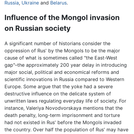
Russia
,
Ukraine
and
Belarus
.
Influence of the Mongol invasion
on Russian society
A significant number of historians consider the
oppression of Rus' by the Mongols to be the major
cause of what is sometimes called "the East-West
gap"–the approximately 200 year delay in introducing
major social, political and economical reforms and
scientific innovations in Russia compared to Western
Europe. Some argue that the yoke had a severe
destructive influence on the delicate system of
unwritten laws regulating everyday life of society. For
instance, Valeriya Novodvorskaya mentions that the
death penalty, long-term imprisonment and torture
had not existed in Rus' before the Mongols invaded
the country. Over half the population of Rus' may have