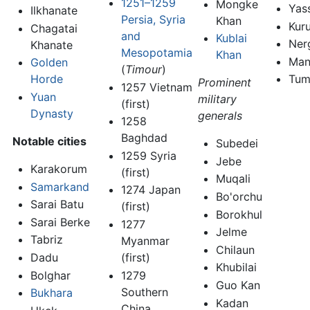
1251–1259
Mongke
Yas
Ilkhanate
Persia, Syria
Khan
Kuru
Chagatai
and
Kublai
Ner
Khanate
Mesopotamia
Khan
Man
Golden
(
Timour
)
Tum
Horde
Prominent
1257 Vietnam
Yuan
military
(first)
Dynasty
generals
1258
Baghdad
Notable cities
Subedei
1259 Syria
Jebe
Karakorum
(first)
Muqali
Samarkand
1274 Japan
Bo'orchu
Sarai Batu
(first)
Borokhul
Sarai Berke
1277
Jelme
Tabriz
Myanmar
Chilaun
Dadu
(first)
Khubilai
Bolghar
1279
Guo Kan
Southern
Bukhara
Kadan
China