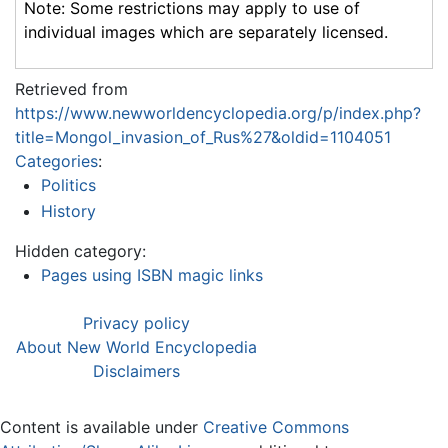
Note: Some restrictions may apply to use of
individual images which are separately licensed.
Retrieved from
https://www.newworldencyclopedia.org/p/index.php?
title=Mongol_invasion_of_Rus%27&oldid=1104051
Categories
:
Politics
History
Hidden category:
Pages using ISBN magic links
Privacy policy
About New World Encyclopedia
Disclaimers
Content is available under
Creative Commons