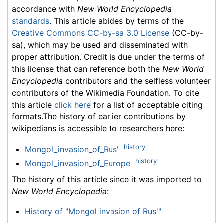
accordance with
New World Encyclopedia
standards
. This article abides by terms of the
Creative Commons CC-by-sa 3.0 License
(CC-by-
sa), which may be used and disseminated with
proper attribution. Credit is due under the terms of
this license that can reference both the
New World
Encyclopedia
contributors and the selfless volunteer
contributors of the Wikimedia Foundation. To cite
this article
click here
for a list of acceptable citing
formats.The history of earlier contributions by
wikipedians is accessible to researchers here:
history
Mongol_invasion_of_Rus'
history
Mongol_invasion_of_Europe
The history of this article since it was imported to
New World Encyclopedia
:
History of "Mongol invasion of Rus'"