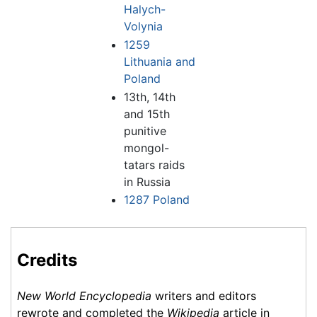
Halych-
Volynia
1259
Lithuania and
Poland
13th, 14th
and 15th
punitive
mongol-
tatars raids
in Russia
1287 Poland
Credits
New World Encyclopedia
writers and editors
rewrote and completed the
Wikipedia
article in