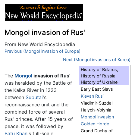
Mongol invasion of Rus'
From New World Encyclopedia
Jump to:
Previous (Mongol invasion of Europe)
navigation
,
search
Next (Mongol invasions of Korea)
History of Belarus,
The
Mongol
invasion of Rus'
History of Russia,
History of Ukraine
was heralded by the Battle of
Early East Slavs
the Kalka River in 1223
Kievan Rus’
between
Subutai
's
Vladimir-Suzdal
reconnaissance unit and the
Halych-Volynia
combined force of several
Mongol invasion
Rus' princes. After 15 years of
Golden Horde
peace, it was followed by
Grand Duchy of
Batu Khan
's full-scale