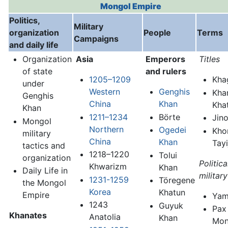
Mongol Empire
Politics,
Military
organization
People
Terms
Campaigns
and daily life
Organization
Asia
Emperors
Titles
of state
and rulers
1205–1209
Kha
under
Western
Genghis
Kha
Genghis
China
Khan
Kha
Khan
1211–1234
Börte
Jin
Mongol
Northern
Ogedei
Kho
military
China
Khan
Tayi
tactics and
1218–1220
Tolui
organization
Politic
Khwarizm
Khan
Daily Life in
militar
1231-1259
Töregene
the Mongol
Korea
Khatun
Empire
Ya
1243
Guyuk
Pax
Khanates
Anatolia
Khan
Mon