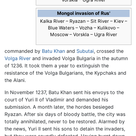
Mongol invasion of Rus'
Kalka River –
Ryazan –
Sit River –
Kiev –
Blue Waters –
Vozha –
Kulikovo –
Moscow –
Vorskla –
Ugra River
commanded by
Batu Khan
and
Subutai
, crossed the
Volga River
and invaded Volga Bulgaria in the autumn
of 1236. It took them a year to extinguish the
resistance of the Volga Bulgarians, the Kypchaks and
the Alani.
In November 1237, Batu Khan sent his envoys to the
court of Yuri II of Vladimir and demanded his
submission. A month later, the hordes besieged
Ryazan. After six days of bloody battle, the city was
totally annihilated, never to be restored. Alarmed by
the news, Yuri II sent his sons to detain the invaders,
but they were soundly defeated. Having burnt down