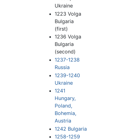
Ukraine
1223 Volga
Bulgaria
(first)
1236 Volga
Bulgaria
(second)
1237-1238
Russia
1239-1240
Ukraine
1241
Hungary,
Poland,
Bohemia,
Austria
1242 Bulgaria
1258-1259