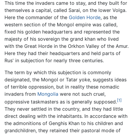
This time the invaders came to stay, and they built for
themselves a capital, called Sarai, on the lower Volga.
Here the commander of the
Golden Horde
, as the
western section of the Mongol empire was called,
fixed his golden headquarters and represented the
majesty of his sovereign the grand khan who lived
with the Great Horde in the Orkhon Valley of the Amur.
Here they had their headquarters and held parts of
Rus' in subjection for nearly three centuries.
The term by which this subjection is commonly
designated, the Mongol or Tatar yoke, suggests ideas
of terrible oppression, but in reality these nomadic
invaders from
Mongolia
were not such cruel,
[1]
oppressive taskmasters as is generally supposed.
They never settled in the country, and they had little
direct dealing with the inhabitants. In accordance with
the admonitions of Genghis Khan to his children and
grandchildren, they retained their pastoral mode of