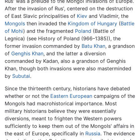
Rus' was a prelude to the Mongol invasions of Europe.
After the invasion of Rus', centered on the destruction
of East Slavic principalities of
Kiev
and Vladimir, the
Mongols
then invaded the
Kingdom of Hungary
(
Battle
of Mohi
) and the fragmented
Poland
(Battle of
Legnica) (see History of Poland (966–1385)), the
former invasion commanded by
Batu Khan
, a grandson
of
Genghis Khan
, and the latter a diversion
commanded by Kadan, also a grandson of Genghis
Khan, though both invasions were also masterminded
by
Subutai
.
Since the thirteenth century, historians have debated
whether or not the
Eastern European
campaigns of the
Mongols had macrohistorical importance. Most
military historians believe they were essentially
diversions, meant to frighten the Western powers
sufficiently to keep them out of the Mongols' affairs in
the east of Europe, specifically in
Russia
. The evidence