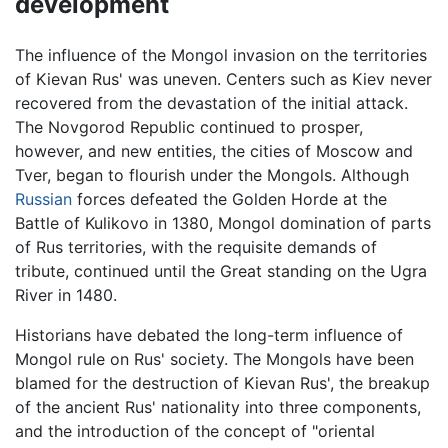
development
The influence of the Mongol invasion on the territories
of Kievan Rus' was uneven. Centers such as Kiev never
recovered from the devastation of the initial attack.
The Novgorod Republic continued to prosper,
however, and new entities, the cities of Moscow and
Tver, began to flourish under the Mongols. Although
Russian
forces defeated the Golden Horde at the
Battle of Kulikovo in 1380, Mongol domination of parts
of Rus territories, with the requisite demands of
tribute, continued until the Great standing on the Ugra
River in 1480.
Historians have debated the long-term influence of
Mongol rule on Rus' society. The Mongols have been
blamed for the destruction of Kievan Rus', the breakup
of the ancient Rus' nationality into three components,
and the introduction of the concept of "oriental