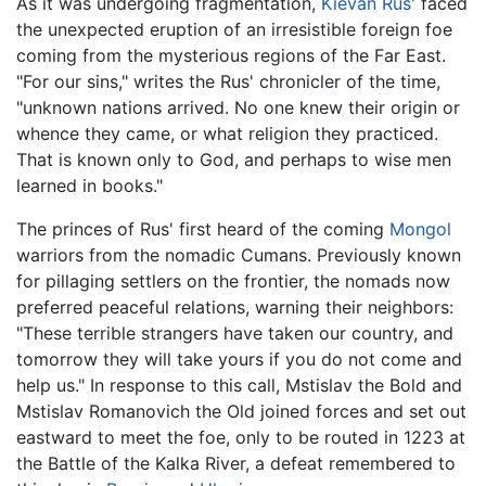
As it was undergoing fragmentation,
Kievan Rus'
faced
the unexpected eruption of an irresistible foreign foe
coming from the mysterious regions of the Far East.
"For our sins," writes the Rus' chronicler of the time,
"unknown nations arrived. No one knew their origin or
whence they came, or what religion they practiced.
That is known only to God, and perhaps to wise men
learned in books."
The princes of Rus' first heard of the coming
Mongol
warriors from the nomadic Cumans. Previously known
for pillaging settlers on the frontier, the nomads now
preferred peaceful relations, warning their neighbors:
"These terrible strangers have taken our country, and
tomorrow they will take yours if you do not come and
help us." In response to this call, Mstislav the Bold and
Mstislav Romanovich the Old joined forces and set out
eastward to meet the foe, only to be routed in 1223 at
the Battle of the Kalka River, a defeat remembered to