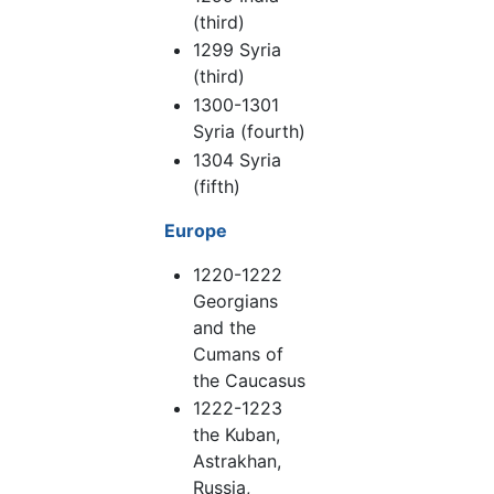
(third)
1299 Syria
(third)
1300-1301
Syria (fourth)
1304 Syria
(fifth)
Europe
1220-1222
Georgians
and the
Cumans of
the Caucasus
1222-1223
the Kuban,
Astrakhan,
Russia,