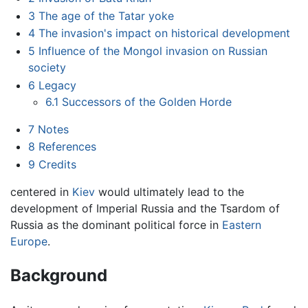
3
The age of the Tatar yoke
4
The invasion's impact on historical development
5
Influence of the Mongol invasion on Russian
society
6
Legacy
6.1
Successors of the Golden Horde
7
Notes
8
References
9
Credits
centered in
Kiev
would ultimately lead to the
development of Imperial Russia and the Tsardom of
Russia as the dominant political force in
Eastern
Europe
.
Background