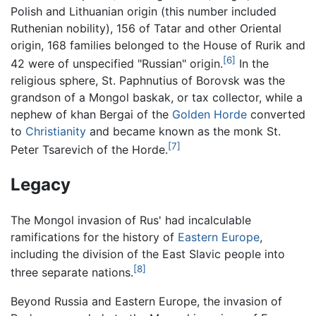
Polish and Lithuanian origin (this number included
Ruthenian nobility), 156 of Tatar and other Oriental
origin, 168 families belonged to the House of Rurik and
[6]
42 were of unspecified "Russian" origin.
In the
religious sphere, St. Paphnutius of Borovsk was the
grandson of a Mongol baskak, or tax collector, while a
nephew of khan Bergai of the
Golden Horde
converted
to
Christianity
and became known as the monk St.
[7]
Peter Tsarevich of the Horde.
Legacy
The Mongol invasion of Rus' had incalculable
ramifications for the history of
Eastern Europe
,
including the division of the East Slavic people into
[8]
three separate nations.
Beyond Russia and Eastern Europe, the invasion of