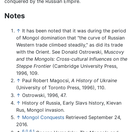
conquered by the Russian Empire.
Notes
↑
It has been noted that it was during the period
of Mongol domination that "the curve of Russian
Western trade climbed steadily," as did its trade
with the Orient. See Donald Ostrowski,
Muscovy
and the Mongols: Cross-cultural Influences on the
Steppe Frontier
(Cambridge University Press,
1996, 109.
↑
Paul Robert Magocsi,
A History of Ukraine
(University of Toronto Press, 1996), 110.
↑
Ostrowski, 1996, 47.
↑
History of Russia, Early Slavs history, Kievan
Rus, Mongol invasion.
↑
Mongol Conquests
Retrieved September 24,
2016.
6.0
6.1