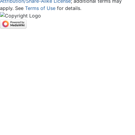
Attribution/Share-Alike License
; additional terms may
apply. See
Terms of Use
for details.