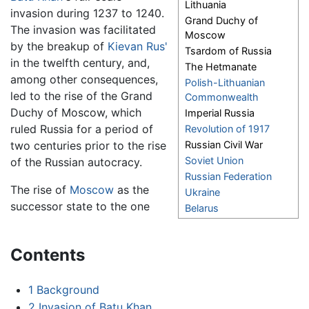
Lithuania
invasion during 1237 to 1240.
Grand Duchy of
The invasion was facilitated
Moscow
by the breakup of
Kievan Rus'
Tsardom of Russia
in the twelfth century, and,
The Hetmanate
among other consequences,
Polish-Lithuanian
led to the rise of the Grand
Commonwealth
Duchy of Moscow, which
Imperial Russia
ruled Russia for a period of
Revolution of 1917
two centuries prior to the rise
Russian Civil War
Soviet Union
of the Russian autocracy.
Russian Federation
The rise of
Moscow
as the
Ukraine
successor state to the one
Belarus
Contents
1
Background
2
Invasion of Batu Khan