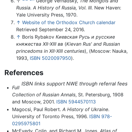
↑
George Vernadsky,
The Mongols and
Russia. A History of Russia, Vol. III.
New Haven:
Yale University Press, 1970.
↑
Website of the Orthodox Church calendar
Retrieved September 24, 2016.
↑
Boris Rybakov
Киевская Русь и русские
княжества XII-XIII вв
(
Kievan Rus' and Russian
princedoms in XII-XIII centuries
), (Moscow: Nauka,
1993,
ISBN 5020097950
).
References
ISBN links support NWE through referral fees
Full
Collection of Russian Annals
, St. Petersburg, 1908
and Moscow, 2001.
ISBN 5944570113
Magocsi, Paul Robert.
A History of Ukraine
.
University of Toronto Press, 1996.
ISBN 978-
0295975801
McEvedy, Colin, and Richard M. Jones.
Atlas of