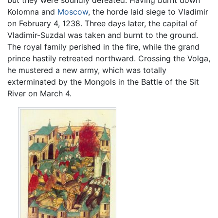
Kolomna and
Moscow
, the horde laid siege to Vladimir
on February 4, 1238. Three days later, the capital of
Vladimir-Suzdal was taken and burnt to the ground.
The royal family perished in the fire, while the grand
prince hastily retreated northward. Crossing the Volga,
he mustered a new army, which was totally
exterminated by the Mongols in the Battle of the Sit
River on March 4.