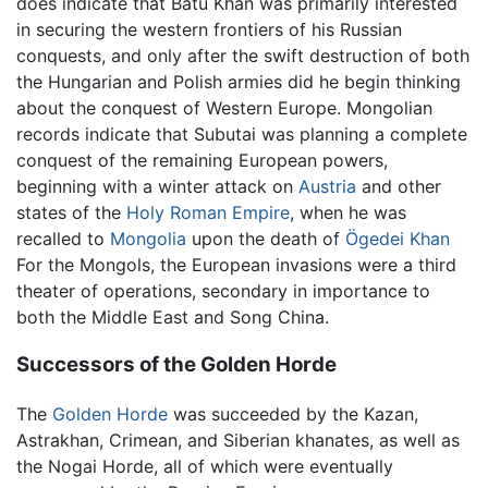
does indicate that Batu Khan was primarily interested
in securing the western frontiers of his Russian
conquests, and only after the swift destruction of both
the Hungarian and Polish armies did he begin thinking
about the conquest of Western Europe. Mongolian
records indicate that Subutai was planning a complete
conquest of the remaining European powers,
beginning with a winter attack on
Austria
and other
states of the
Holy Roman Empire
, when he was
recalled to
Mongolia
upon the death of
Ögedei Khan
For the Mongols, the European invasions were a third
theater of operations, secondary in importance to
both the Middle East and Song China.
Successors of the Golden Horde
The
Golden Horde
was succeeded by the Kazan,
Astrakhan, Crimean, and Siberian khanates, as well as
the Nogai Horde, all of which were eventually