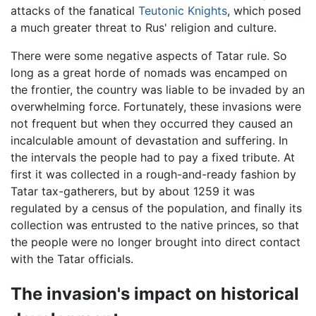
attacks of the fanatical
Teutonic Knights
, which posed
a much greater threat to Rus' religion and culture.
There were some negative aspects of Tatar rule. So
long as a great horde of nomads was encamped on
the frontier, the country was liable to be invaded by an
overwhelming force. Fortunately, these invasions were
not frequent but when they occurred they caused an
incalculable amount of devastation and suffering. In
the intervals the people had to pay a fixed tribute. At
first it was collected in a rough-and-ready fashion by
Tatar tax-gatherers, but by about 1259 it was
regulated by a census of the population, and finally its
collection was entrusted to the native princes, so that
the people were no longer brought into direct contact
with the Tatar officials.
The invasion's impact on historical