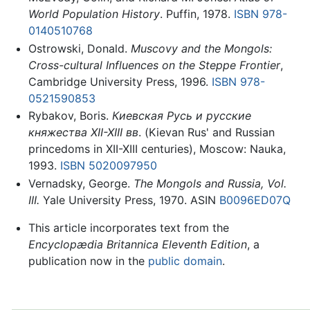
World Population History
. Puffin, 1978.
ISBN 978-
0140510768
Ostrowski, Donald.
Muscovy and the Mongols:
Cross-cultural Influences on the Steppe Frontier
,
Cambridge University Press, 1996.
ISBN 978-
0521590853
Rybakov, Boris.
Киевская Русь и русские
княжества XII-XIII вв
. (Kievan Rus' and Russian
princedoms in XII-XIII centuries), Moscow: Nauka,
1993.
ISBN 5020097950
Vernadsky, George.
The Mongols and Russia, Vol.
III.
Yale University Press, 1970. ASIN
B0096ED07Q
This article incorporates text from the
Encyclopædia Britannica Eleventh Edition
, a
publication now in the
public domain
.