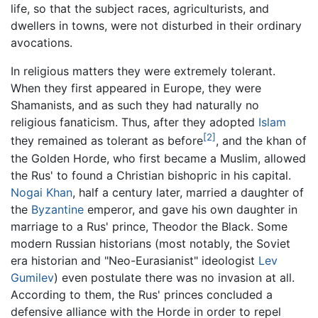
life, so that the subject races, agriculturists, and
dwellers in towns, were not disturbed in their ordinary
avocations.
In religious matters they were extremely tolerant.
When they first appeared in Europe, they were
Shamanists, and as such they had naturally no
religious fanaticism. Thus, after they adopted
Islam
[2]
they remained as tolerant as before
, and the khan of
the Golden Horde, who first became a Muslim, allowed
the Rus' to found a Christian bishopric in his capital.
Nogai Khan
, half a century later, married a daughter of
the
Byzantine
emperor, and gave his own daughter in
marriage to a Rus' prince, Theodor the Black. Some
modern Russian historians (most notably, the Soviet
era historian and "Neo-Eurasianist" ideologist
Lev
Gumilev
) even postulate there was no invasion at all.
According to them, the Rus' princes concluded a
defensive alliance with the Horde in order to repel