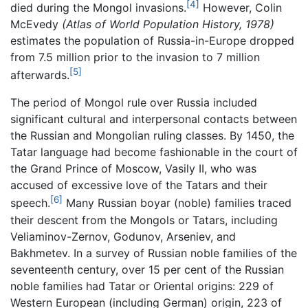
[4]
died during the Mongol invasions.
However, Colin
McEvedy
(Atlas of World Population History, 1978)
estimates the population of Russia-in-Europe dropped
from 7.5 million prior to the invasion to 7 million
[5]
afterwards.
The period of Mongol rule over Russia included
significant cultural and interpersonal contacts between
the Russian and Mongolian ruling classes. By 1450, the
Tatar language had become fashionable in the court of
the Grand Prince of Moscow, Vasily II, who was
accused of excessive love of the Tatars and their
[6]
speech.
Many Russian boyar (noble) families traced
their descent from the Mongols or Tatars, including
Veliaminov-Zernov, Godunov, Arseniev, and
Bakhmetev. In a survey of Russian noble families of the
seventeenth century, over 15 per cent of the Russian
noble families had Tatar or Oriental origins: 229 of
Western European (including German) origin, 223 of