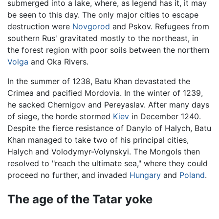
submerged into a lake, where, as legend has it, it may
be seen to this day. The only major cities to escape
destruction were
Novgorod
and Pskov. Refugees from
southern Rus' gravitated mostly to the northeast, in
the forest region with poor soils between the northern
Volga
and Oka Rivers.
In the summer of 1238, Batu Khan devastated the
Crimea and pacified Mordovia. In the winter of 1239,
he sacked Chernigov and Pereyaslav. After many days
of siege, the horde stormed
Kiev
in December 1240.
Despite the fierce resistance of Danylo of Halych, Batu
Khan managed to take two of his principal cities,
Halych and Volodymyr-Volynskyi. The Mongols then
resolved to "reach the ultimate sea," where they could
proceed no further, and invaded
Hungary
and
Poland
.
The age of the Tatar yoke