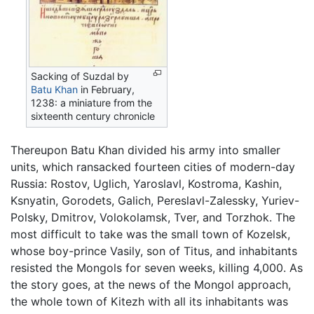
Sacking of Suzdal by
Batu Khan
in February,
1238: a miniature from the
sixteenth century chronicle
Thereupon Batu Khan divided his army into smaller
units, which ransacked fourteen cities of modern-day
Russia: Rostov, Uglich, Yaroslavl, Kostroma, Kashin,
Ksnyatin, Gorodets, Galich, Pereslavl-Zalessky, Yuriev-
Polsky, Dmitrov, Volokolamsk, Tver, and Torzhok. The
most difficult to take was the small town of Kozelsk,
whose boy-prince Vasily, son of Titus, and inhabitants
resisted the Mongols for seven weeks, killing 4,000. As
the story goes, at the news of the Mongol approach,
the whole town of Kitezh with all its inhabitants was