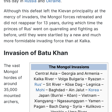
this day in
Russia
and
Ukraine
.
Although this defeat left the Kievan principality at the
mercy of invaders, the Mongol forces retreated and
did not reappear for 13 years, during which time the
princes of Rus' went on quarreling and fighting as
before, until they were startled by a new and much
more formidable invading force than at Kalka.
Invasion of Batu Khan
The vast
The Mongol Invasions
Mongol
Central Asia – Georgia and Armenia –
hordes of
Kalka River – Volga Bulgaria – Ryazan –
around
Rus'
– Sit River – Köse Dag – Legnica –
35,000
Mohi
– Baghdad – Ain Jalut –
Korea
–
mounted
Japan (Bun'ei – Kōan) – Vietnam –
Xiangyang – Ngasaunggyan – Yamen –
archers,
Pagan – Bach Dang – Syria – Kulikovo –
Vorskla – Ugra River