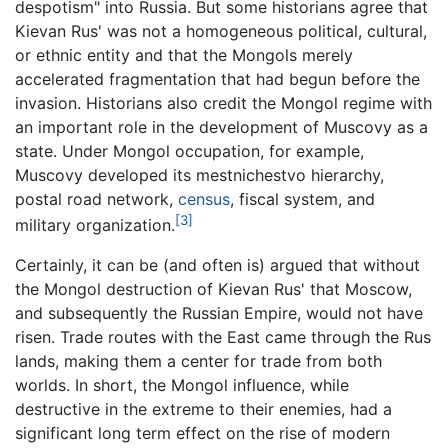
despotism" into Russia. But some historians agree that
Kievan Rus' was not a homogeneous political, cultural,
or ethnic entity and that the Mongols merely
accelerated fragmentation that had begun before the
invasion. Historians also credit the Mongol regime with
an important role in the development of Muscovy as a
state. Under Mongol occupation, for example,
Muscovy developed its mestnichestvo hierarchy,
postal road network,
census
, fiscal system, and
[3]
military organization.
Certainly, it can be (and often is) argued that without
the Mongol destruction of Kievan Rus' that Moscow,
and subsequently the Russian Empire, would not have
risen. Trade routes with the East came through the Rus
lands, making them a center for trade from both
worlds. In short, the Mongol influence, while
destructive in the extreme to their enemies, had a
significant long term effect on the rise of modern