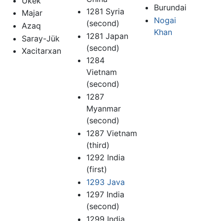
Ukek
Burundai
1281 Syria
Majar
Nogai
(second)
Azaq
Khan
1281 Japan
Saray-Jük
(second)
Xacitarxan
1284
Vietnam
(second)
1287
Myanmar
(second)
1287 Vietnam
(third)
1292 India
(first)
1293 Java
1297 India
(second)
1299 India