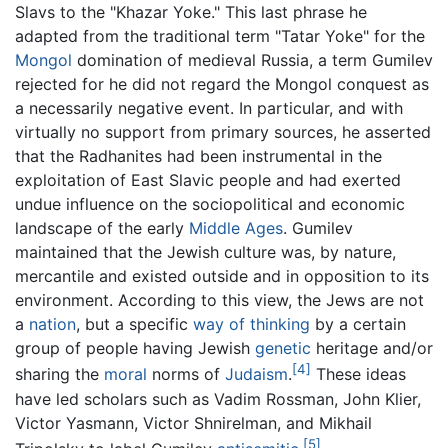
Slavs to the "Khazar Yoke." This last phrase he
adapted from the traditional term "Tatar Yoke" for the
Mongol
domination of medieval Russia, a term Gumilev
rejected for he did not regard the Mongol conquest as
a necessarily negative event. In particular, and with
virtually no support from primary sources, he asserted
that the Radhanites had been instrumental in the
exploitation of East Slavic people and had exerted
undue influence on the sociopolitical and economic
landscape of the early
Middle Ages
. Gumilev
maintained that the Jewish culture was, by nature,
mercantile and existed outside and in opposition to its
environment. According to this view, the Jews are not
a
nation
, but a specific
way of thinking
by a certain
group of people having Jewish
genetic
heritage and/or
[4]
sharing the
moral
norms of
Judaism
.
These ideas
have led scholars such as Vadim Rossman, John Klier,
Victor Yasmann, Victor Shnirelman, and Mikhail
[5]