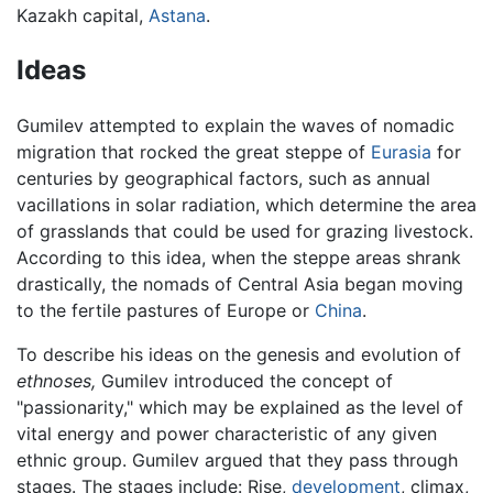
Kazakh capital,
Astana
.
Ideas
Gumilev attempted to explain the waves of nomadic
migration that rocked the great steppe of
Eurasia
for
centuries by geographical factors, such as annual
vacillations in solar radiation, which determine the area
of grasslands that could be used for grazing livestock.
According to this idea, when the steppe areas shrank
drastically, the nomads of Central Asia began moving
to the fertile pastures of Europe or
China
.
To describe his ideas on the genesis and evolution of
ethnoses,
Gumilev introduced the concept of
"passionarity," which may be explained as the level of
vital energy and power characteristic of any given
ethnic group. Gumilev argued that they pass through
stages. The stages include: Rise,
development
, climax,