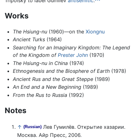
Tripolsky to label Gumilev
antisemitic
.
Works
The Hsiung-nu
(1960)—on the
Xiongnu
Ancient Turks
(1964)
Searching for an Imaginary Kingdom: The Legend
of the Kingdom of
Prester John
(1970)
The Hsiung-nu in China
(1974)
Ethnogenesis and the Biosphere of Earth
(1978)
Ancient Rus and the Great Steppe
(1989)
An End and a New Beginning
(1989)
From the Rus to Russia
(1992)
Notes
↑
Лев Гумилёв. Открытие хазарии.
(Russian)
Москва. Айр Пресс, 2006.