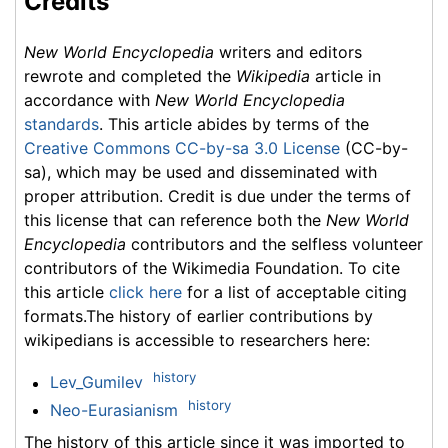
Credits
New World Encyclopedia
writers and editors
rewrote and completed the
Wikipedia
article in
accordance with
New World Encyclopedia
standards
. This article abides by terms of the
Creative Commons CC-by-sa 3.0 License
(CC-by-
sa), which may be used and disseminated with
proper attribution. Credit is due under the terms of
this license that can reference both the
New World
Encyclopedia
contributors and the selfless volunteer
contributors of the Wikimedia Foundation. To cite
this article
click here
for a list of acceptable citing
formats.The history of earlier contributions by
wikipedians is accessible to researchers here:
history
Lev_Gumilev
history
Neo-Eurasianism
The history of this article since it was imported to