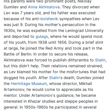
His parents were two prominent poets, Nikolay
Gumilev and
Anna Akhmatova
. They divorced when
Lev was 7 years old, and his father was executed
because of his anti-
bolshevik
sympathies when Lev
was just 9. During his mother's persecution in the
1930s, he was expelled from the Leningrad University
and deported to
gulags
, where he would spend most
of his youth, from 1938 until 1956. During a brief stint
at large, he joined the Red Army and took part in the
Battle of Berlin. In order to secure his release,
Akhmatova was forced to publish dithyrambs to
Stalin
,
but this didn't help. Their relations remained strained,
as Lev blamed his mother for the misfortunes that had
dogged his youth. After
Stalin
's death, Gumilev joined
the
Hermitage Museum
, whose director, Mikhail
Artamonov, he would come to appreciate as his
mentor. Under Artamonov's guidance, he became
interested in Khazar studies and steppe peoples in
general. In 1950s-1960s he participated in several