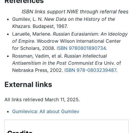
References
ISBN links support NWE through referral fees
Gumilev, L. N.
New Data on the History of the
Khazars.
Budapest, 1967.
Laruelle, Marlene.
Russian Eurasianism: An Ideology
of Empire.
Woodrow Wilson International Center
for Scholars, 2008.
ISBN 9780801890734
.
Rossman, Vadim, et al.
Russian Intellectual
Antisemitism in the Post Communist Era
Univ. of
Nebraska Press, 2002.
ISBN 978-0803239487
.
External links
All links retrieved March 11, 2025.
Gumilevica: All about Gumilev