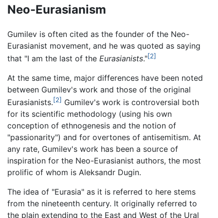
Neo-Eurasianism
Gumilev is often cited as the founder of the Neo-
Eurasianist movement, and he was quoted as saying
[2]
that "I am the last of the
Eurasianists
."
At the same time, major differences have been noted
between Gumilev's work and those of the original
[2]
Eurasianists.
Gumilev's work is controversial both
for its scientific methodology (using his own
conception of ethnogenesis and the notion of
"passionarity") and for overtones of antisemitism. At
any rate, Gumilev's work has been a source of
inspiration for the Neo-Eurasianist authors, the most
prolific of whom is Aleksandr Dugin.
The idea of "Eurasia" as it is referred to here stems
from the nineteenth century. It originally referred to
the plain extending to the East and West of the Ural