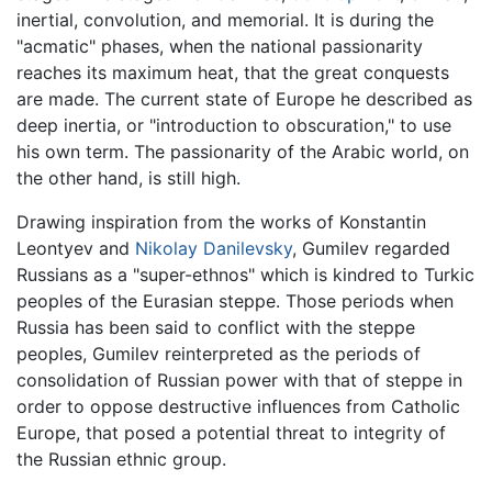
inertial, convolution, and memorial. It is during the
"acmatic" phases, when the national passionarity
reaches its maximum heat, that the great conquests
are made. The current state of Europe he described as
deep inertia, or "introduction to obscuration," to use
his own term. The passionarity of the Arabic world, on
the other hand, is still high.
Drawing inspiration from the works of Konstantin
Leontyev and
Nikolay Danilevsky
, Gumilev regarded
Russians as a "super-ethnos" which is kindred to Turkic
peoples of the Eurasian steppe. Those periods when
Russia has been said to conflict with the steppe
peoples, Gumilev reinterpreted as the periods of
consolidation of Russian power with that of steppe in
order to oppose destructive influences from Catholic
Europe, that posed a potential threat to integrity of
the Russian ethnic group.