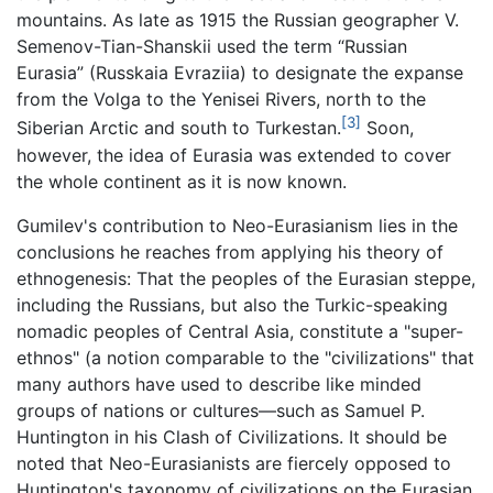
mountains. As late as 1915 the Russian geographer V.
Semenov-Tian-Shanskii used the term “Russian
Eurasia” (Russkaia Evraziia) to designate the expanse
from the Volga to the Yenisei Rivers, north to the
[3]
Siberian Arctic and south to Turkestan.
Soon,
however, the idea of Eurasia was extended to cover
the whole continent as it is now known.
Gumilev's contribution to Neo-Eurasianism lies in the
conclusions he reaches from applying his theory of
ethnogenesis: That the peoples of the Eurasian steppe,
including the Russians, but also the Turkic-speaking
nomadic peoples of Central Asia, constitute a "super-
ethnos" (a notion comparable to the "civilizations" that
many authors have used to describe like minded
groups of nations or cultures—such as Samuel P.
Huntington in his Clash of Civilizations. It should be
noted that Neo-Eurasianists are fiercely opposed to
Huntington's taxonomy of civilizations on the Eurasian