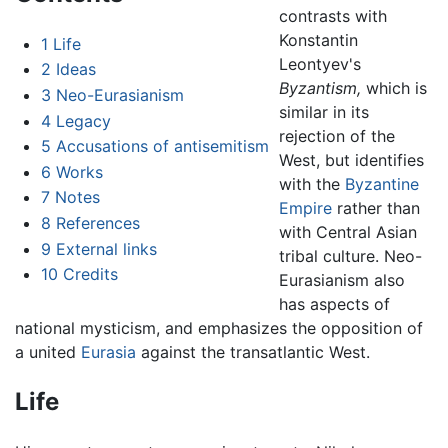
contrasts with
Konstantin
1
Life
Leontyev's
2
Ideas
Byzantism,
which is
3
Neo-Eurasianism
similar in its
4
Legacy
rejection of the
5
Accusations of antisemitism
West, but identifies
6
Works
with the
Byzantine
7
Notes
Empire
rather than
8
References
with Central Asian
9
External links
tribal culture. Neo-
10
Credits
Eurasianism also
has aspects of
national mysticism, and emphasizes the opposition of
a united
Eurasia
against the transatlantic West.
Life