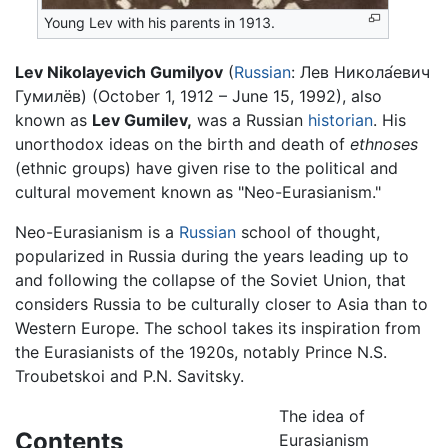
Young Lev with his parents in 1913.
Lev Nikolayevich Gumilyov
(
Russian
:
Лев Никола́евич
Гумилёв
) (October 1, 1912 – June 15, 1992), also
known as
Lev Gumilev,
was a Russian
historian
. His
unorthodox ideas on the birth and death of
ethnoses
(ethnic groups) have given rise to the political and
cultural movement known as "Neo-Eurasianism."
Neo-Eurasianism is a
Russian
school of thought,
popularized in Russia during the years leading up to
and following the collapse of the Soviet Union, that
considers Russia to be culturally closer to Asia than to
Western Europe. The school takes its inspiration from
the Eurasianists of the 1920s, notably Prince N.S.
Troubetskoi and P.N. Savitsky.
The idea of
Contents
Eurasianism