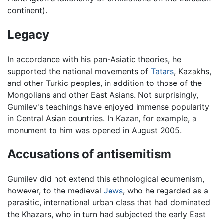
continent).
Legacy
In accordance with his pan-Asiatic theories, he
supported the national movements of
Tatars
, Kazakhs,
and other Turkic peoples, in addition to those of the
Mongolians and other East Asians. Not surprisingly,
Gumilev's teachings have enjoyed immense popularity
in Central Asian countries. In Kazan, for example, a
monument to him was opened in August 2005.
Accusations of antisemitism
Gumilev did not extend this ethnological ecumenism,
however, to the medieval
Jews
, who he regarded as a
parasitic, international urban class that had dominated
the Khazars, who in turn had subjected the early East