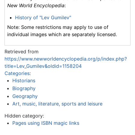
New World Encyclopedia
:
History of "Lev Gumilev"
Note: Some restrictions may apply to use of
individual images which are separately licensed.
Retrieved from
https://www.newworldencyclopedia.org/p/index.php?
title=Lev_Gumilev&oldid=1158204
Categories
:
Historians
Biography
Geography
Art, music, literature, sports and leisure
Hidden category:
Pages using ISBN magic links