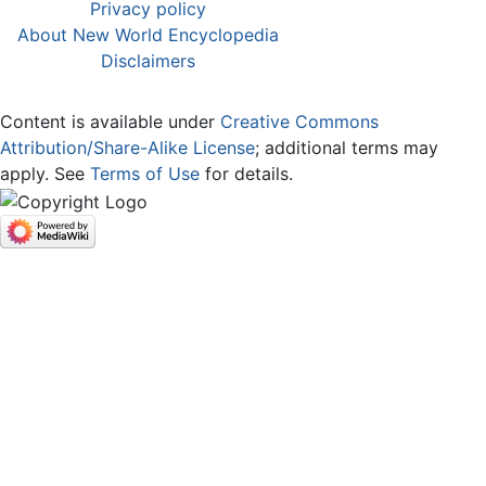
Privacy policy
About New World Encyclopedia
Disclaimers
Content is available under
Creative Commons
Attribution/Share-Alike License
; additional terms may
apply. See
Terms of Use
for details.