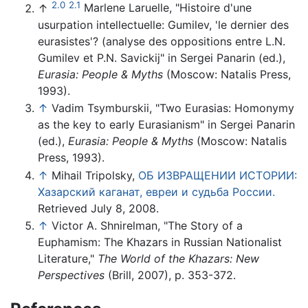
2.0
2.1
↑
Marlene Laruelle, "Histoire d'une
usurpation intellectuelle: Gumilev, 'le dernier des
eurasistes'? (analyse des oppositions entre L.N.
Gumilev et P.N. Savickij" in Sergei Panarin (ed.),
Eurasia: People & Myths
(Moscow: Natalis Press,
1993).
↑
Vadim Tsymburskii, "Two Eurasias: Homonymy
as the key to early Eurasianism" in Sergei Panarin
(ed.),
Eurasia: People & Myths
(Moscow: Natalis
Press, 1993).
↑
Mihail Tripolsky,
ОБ ИЗВРАЩЕНИИ ИСТОРИИ:
Хазарский каганат, евреи и судьба России.
Retrieved July 8, 2008.
↑
Victor A. Shnirelman, "The Story of a
Euphamism: The Khazars in Russian Nationalist
Literature,"
The World of the Khazars: New
Perspectives
(Brill, 2007), p. 353-372.