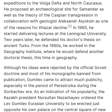
expeditions to the Volga Delta and North Caucasus.
He proposed an archaeological site for Samandar as
well as the theory of the Caspian transgression in
collaboration with geologist Aleksandr Alyoksin as one
[1]
of the reasons for Khazar decline.
In 1960, he
started delivering lectures at the Leningrad University.
Two years later, he defended his doctor's thesis on
ancient Turks. From the 1960s, he worked in the
Geography Institute, where he would defend another
doctoral thesis, this time in geography.
Although his ideas were rejected by the official Soviet
doctrine and most of his monographs banned from
publication, Gumilev came to attract much publicity,
especially in the period of Perestroika during the
Gorbachev era. As an indication of his popularity, the
Kazakh president Nursultan Nazarbayev ordered the
Lev Gumilev Eurasian University to be erected just
opposite his own palace on the central square of new