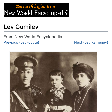
Lev Gumilev
From New World Encyclopedia
Jump to:
Previous (Leukocyte)
navigation
,
search
Next (Lev Kamenev)