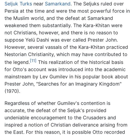
Seljuk Turks
near
Samarkand
. The Seljuks ruled over
Persia at the time and were the most powerful force in
the Muslim world, and the defeat at Samarkand
weakened them substantially. The Kara-Khitan were
not Christians, however, and there is no reason to
suppose Yelü Dashi was ever called Prester John.
However, several vassals of the Kara-Khitan practiced
Nestorian Christianity, which may have contributed to
[11]
the legend.
This realization of the historical basis
for Otto's account was introduced into the academic
mainstream by Lev Gumilev in his popular book about
Prester John, "Searches for an Imaginary Kingdom"
(1970).
Regardless of whether Gumilev's contention is
accurate, the defeat of the Seljuk's provided
undeniable encouragement to the Crusaders and
inspired a notion of Christian deliverance arising from
the East. For this reason, it is possible Otto recorded