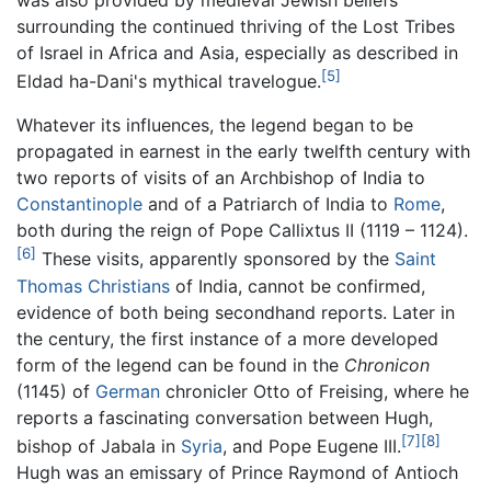
was also provided by medieval Jewish beliefs
surrounding the continued thriving of the Lost Tribes
of Israel in Africa and Asia, especially as described in
[5]
Eldad ha-Dani's mythical travelogue.
Whatever its influences, the legend began to be
propagated in earnest in the early twelfth century with
two reports of visits of an Archbishop of India to
Constantinople
and of a Patriarch of India to
Rome
,
both during the reign of Pope Callixtus II (1119 – 1124).
[6]
These visits, apparently sponsored by the
Saint
Thomas Christians
of India, cannot be confirmed,
evidence of both being secondhand reports. Later in
the century, the first instance of a more developed
form of the legend can be found in the
Chronicon
(1145) of
German
chronicler Otto of Freising, where he
reports a fascinating conversation between Hugh,
[7]
[8]
bishop of Jabala in
Syria
, and Pope Eugene III.
Hugh was an emissary of Prince Raymond of Antioch