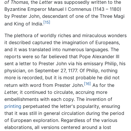
of Thomas,
the
Letter
was supposedly written to the
Byzantine Emperor Manuel I Comnenus (1143 – 1180)
by Prester John, descendant of one of the Three Magi
[15]
and King of India.
The plethora of worldly riches and miraculous wonders
it described captured the imagination of Europeans,
and it was translated into numerous languages. The
reports were so far believed that Pope Alexander III
sent a letter to Prester John via his emissary Philip, his
physician, on September 27, 1177. Of Philip, nothing
more is recorded, but it is most probable he did not
[16]
return with word from Prester John.
As for the
Letter,
it continued to circulate, accruing more
embellishments with each copy. The invention of
printing
perpetuated the letter's popularity, ensuring
that it was still in general circulation during the period
of European exploration. Regardless of the various
elaborations, all versions centered around a lost