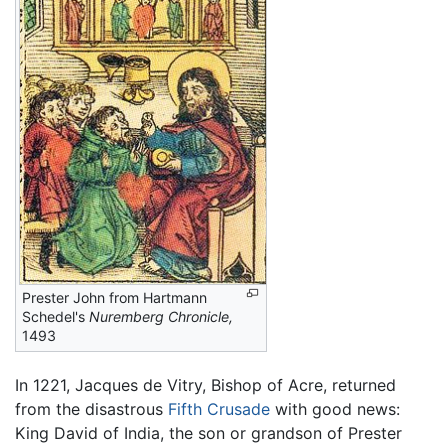
Prester John from Hartmann
Schedel's
Nuremberg Chronicle,
1493
In 1221, Jacques de Vitry, Bishop of Acre, returned
from the disastrous
Fifth Crusade
with good news:
King David of India, the son or grandson of Prester