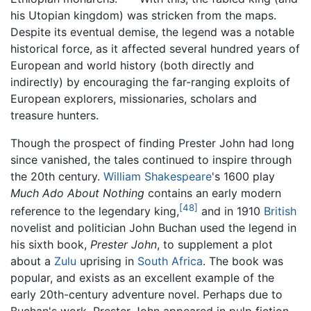
his Utopian kingdom) was stricken from the maps.
Despite its eventual demise, the legend was a notable
historical force, as it affected several hundred years of
European and world history (both directly and
indirectly) by encouraging the far-ranging exploits of
European explorers, missionaries, scholars and
treasure hunters.
Though the prospect of finding Prester John had long
since vanished, the tales continued to inspire through
the 20th century.
William Shakespeare
's 1600 play
Much Ado About Nothing
contains an early modern
[48]
reference to the legendary king,
and in 1910
British
novelist and politician John Buchan used the legend in
his sixth book,
Prester John
, to supplement a plot
about a
Zulu
uprising in
South Africa
. The book was
popular, and exists as an excellent example of the
early 20th-century adventure novel. Perhaps due to