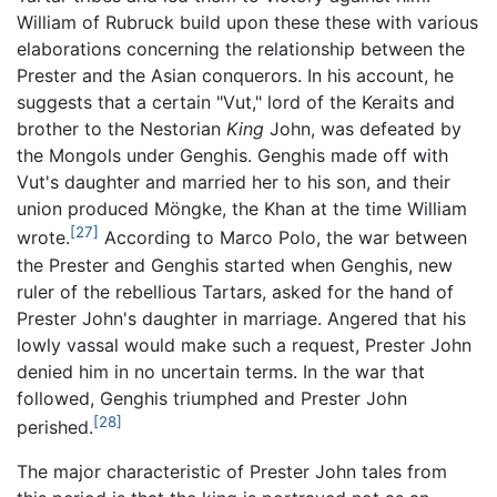
William of Rubruck build upon these these with various
elaborations concerning the relationship between the
Prester and the Asian conquerors. In his account, he
suggests that a certain "Vut," lord of the Keraits and
brother to the Nestorian
King
John, was defeated by
the Mongols under Genghis. Genghis made off with
Vut's daughter and married her to his son, and their
union produced Möngke, the Khan at the time William
[27]
wrote.
According to Marco Polo, the war between
the Prester and Genghis started when Genghis, new
ruler of the rebellious Tartars, asked for the hand of
Prester John's daughter in marriage. Angered that his
lowly vassal would make such a request, Prester John
denied him in no uncertain terms. In the war that
followed, Genghis triumphed and Prester John
[28]
perished.
The major characteristic of Prester John tales from