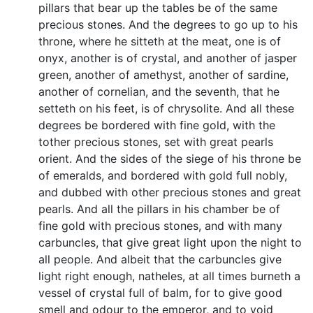
pillars that bear up the tables be of the same
precious stones. And the degrees to go up to his
throne, where he sitteth at the meat, one is of
onyx, another is of crystal, and another of jasper
green, another of amethyst, another of sardine,
another of cornelian, and the seventh, that he
setteth on his feet, is of chrysolite. And all these
degrees be bordered with fine gold, with the
tother precious stones, set with great pearls
orient. And the sides of the siege of his throne be
of emeralds, and bordered with gold full nobly,
and dubbed with other precious stones and great
pearls. And all the pillars in his chamber be of
fine gold with precious stones, and with many
carbuncles, that give great light upon the night to
all people. And albeit that the carbuncles give
light right enough, natheles, at all times burneth a
vessel of crystal full of balm, for to give good
smell and odour to the emperor, and to void