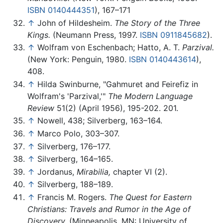
ISBN 0140444351
), 167–171
↑
John of Hildesheim.
The Story of the Three
Kings.
(Neumann Press, 1997.
ISBN 0911845682
).
↑
Wolfram von Eschenbach; Hatto, A. T.
Parzival.
(New York: Penguin, 1980.
ISBN 0140443614
),
408.
↑
Hilda Swinburne, "Gahmuret and Feirefiz in
Wolfram's 'Parzival,'"
The Modern Language
Review
51(2) (April 1956), 195-202. 201.
↑
Nowell, 438; Silverberg, 163–164.
↑
Marco Polo, 303–307.
↑
Silverberg, 176–177.
↑
Silverberg, 164–165.
↑
Jordanus,
Mirabilia,
chapter VI (2).
↑
Silverberg, 188–189.
↑
Francis M. Rogers.
The Quest for Eastern
Christians: Travels and Rumor in the Age of
Discovery.
(Minneapolis, MN: University of