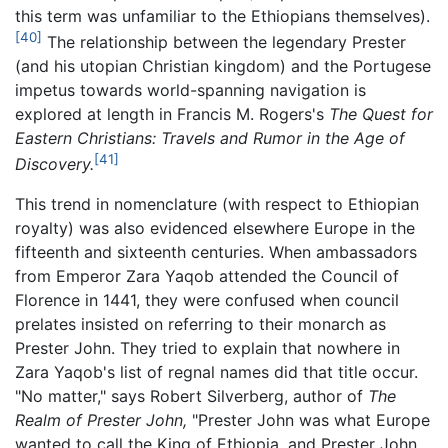
this term was unfamiliar to the Ethiopians themselves).
[40]
The relationship between the legendary Prester
(and his utopian Christian kingdom) and the Portugese
impetus towards world-spanning navigation is
explored at length in Francis M. Rogers's
The Quest for
Eastern Christians: Travels and Rumor in the Age of
[41]
Discovery.
This trend in nomenclature (with respect to Ethiopian
royalty) was also evidenced elsewhere Europe in the
fifteenth and sixteenth centuries. When ambassadors
from Emperor Zara Yaqob attended the Council of
Florence in 1441, they were confused when council
prelates insisted on referring to their monarch as
Prester John. They tried to explain that nowhere in
Zara Yaqob's list of regnal names did that title occur.
"No matter," says Robert Silverberg, author of
The
Realm of Prester John,
"Prester John was what Europe
wanted to call the King of Ethiopia, and Prester John