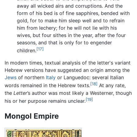
away all wicked airs and corruptions. And the
form of his bed is of fine sapphires, bended with
gold, for to make him sleep well and to refrain
him from lechery; for he will not lie with his
wives, but four sithes in the year, after the four
seasons, and that is only for to engender
[17]
children.
In modern times, textual analysis of the letter's variant
Hebrew versions have suggested an origin among the
Jews
of northern
Italy
or Languedoc: several Italian
[18]
words remained in the Hebrew texts.
At any rate,
the
Letter
’s author was most likely a Westerner, though
[19]
his or her purpose remains unclear.
Mongol Empire