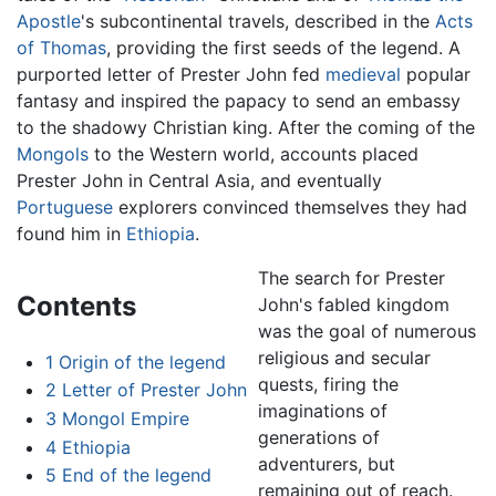
Apostle
's subcontinental travels, described in the
Acts
of Thomas
, providing the first seeds of the legend. A
purported letter of Prester John fed
medieval
popular
fantasy and inspired the papacy to send an embassy
to the shadowy Christian king. After the coming of the
Mongols
to the Western world, accounts placed
Prester John in Central Asia, and eventually
Portuguese
explorers convinced themselves they had
found him in
Ethiopia
.
The search for Prester
Contents
John's fabled kingdom
was the goal of numerous
religious and secular
1
Origin of the legend
quests, firing the
2
Letter of Prester John
imaginations of
3
Mongol Empire
generations of
4
Ethiopia
adventurers, but
5
End of the legend
remaining out of reach.