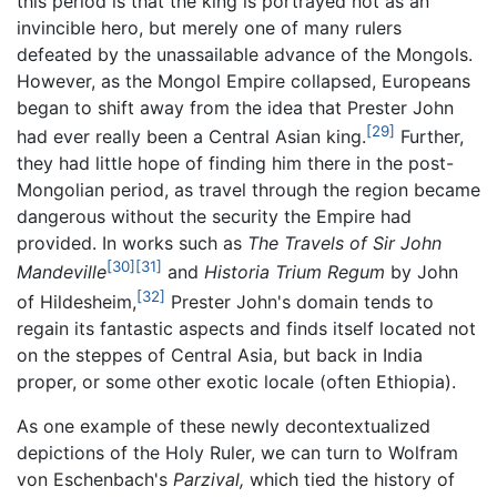
this period is that the king is portrayed not as an
invincible hero, but merely one of many rulers
defeated by the unassailable advance of the Mongols.
However, as the Mongol Empire collapsed, Europeans
began to shift away from the idea that Prester John
[29]
had ever really been a Central Asian king.
Further,
they had little hope of finding him there in the post-
Mongolian period, as travel through the region became
dangerous without the security the Empire had
provided. In works such as
The Travels of Sir John
[30]
[31]
Mandeville
and
Historia Trium Regum
by John
[32]
of Hildesheim,
Prester John's domain tends to
regain its fantastic aspects and finds itself located not
on the steppes of Central Asia, but back in India
proper, or some other exotic locale (often Ethiopia).
As one example of these newly decontextualized
depictions of the Holy Ruler, we can turn to Wolfram
von Eschenbach's
Parzival,
which tied the history of