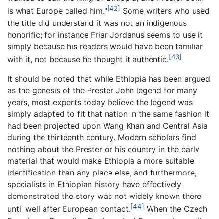
[42]
is what Europe called him."
Some writers who used
the title did understand it was not an indigenous
honorific; for instance Friar Jordanus seems to use it
simply because his readers would have been familiar
[43]
with it, not because he thought it authentic.
It should be noted that while Ethiopia has been argued
as the genesis of the Prester John legend for many
years, most experts today believe the legend was
simply adapted to fit that nation in the same fashion it
had been projected upon Wang Khan and Central Asia
during the thirteenth century. Modern scholars find
nothing about the Prester or his country in the early
material that would make Ethiopia a more suitable
identification than any place else, and furthermore,
specialists in Ethiopian history have effectively
demonstrated the story was not widely known there
[44]
until well after European contact.
When the Czech