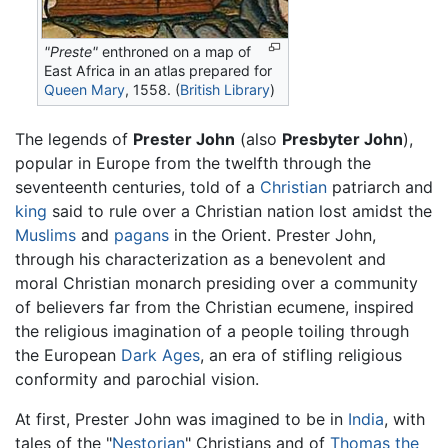
"Preste"
enthroned on a map of
East Africa in an atlas prepared for
Queen Mary
, 1558. (
British Library
)
The legends of
Prester John
(also
Presbyter John
),
popular in Europe from the twelfth through the
seventeenth centuries, told of a
Christian
patriarch and
king
said to rule over a Christian nation lost amidst the
Muslims
and
pagans
in the Orient. Prester John,
through his characterization as a benevolent and
moral Christian monarch presiding over a community
of believers far from the Christian ecumene, inspired
the religious imagination of a people toiling through
the European
Dark Ages
, an era of stifling religious
conformity and parochial vision.
At first, Prester John was imagined to be in
India
, with
tales of the "
Nestorian
" Christians and of
Thomas the