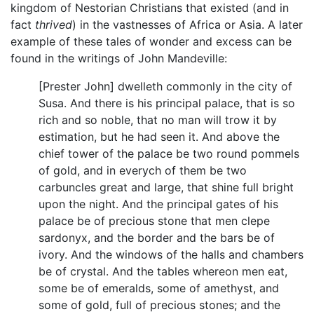
kingdom of Nestorian Christians that existed (and in
fact
thrived
) in the vastnesses of Africa or Asia. A later
example of these tales of wonder and excess can be
found in the writings of John Mandeville:
[Prester John] dwelleth commonly in the city of
Susa. And there is his principal palace, that is so
rich and so noble, that no man will trow it by
estimation, but he had seen it. And above the
chief tower of the palace be two round pommels
of gold, and in everych of them be two
carbuncles great and large, that shine full bright
upon the night. And the principal gates of his
palace be of precious stone that men clepe
sardonyx, and the border and the bars be of
ivory. And the windows of the halls and chambers
be of crystal. And the tables whereon men eat,
some be of emeralds, some of amethyst, and
some of gold, full of precious stones; and the