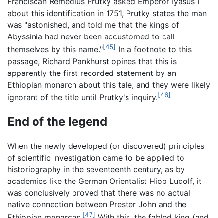
Franciscan Remedius Prutky asked Emperor Iyasus II
about this identification in 1751, Prutky states the man
was "astonished, and told me that the kings of
Abyssinia had never been accustomed to call
[45]
themselves by this name."
In a footnote to this
passage, Richard Pankhurst opines that this is
apparently the first recorded statement by an
Ethiopian monarch about this tale, and they were likely
[46]
ignorant of the title until Prutky's inquiry.
End of the legend
When the newly developed (or discovered) principles
of scientific investigation came to be applied to
historiography in the seventeenth century, as by
academics like the German Orientalist Hiob Ludolf, it
was conclusively proved that there was no actual
native connection between Prester John and the
[47]
Ethiopian monarchs.
With this, the fabled king (and