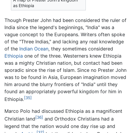
as Ethiopia
Though Prester John had been considered the ruler of
India since the legend's beginnings, "India" was a
vague concept to the Europeans. Writers often spoke
of the "Three Indias," and lacking any real knowledge
of the
Indian Ocean
, they sometimes considered
Ethiopia
one of the three. Westerners knew Ethiopia
was a mighty Christian nation, but contact had been
sporadic since the rise of Islam. Since no Prester John
was to be found in Asia, European imagination moved
him around the blurry frontiers of "India" until they
found an appropriately powerful kingdom for him in
[35]
Ethiopia.
Marco Polo had discussed Ethiopia as a magnificent
[36]
Christian land
and Orthodox Christians had a
legend that the nation would one day rise up and
[37]