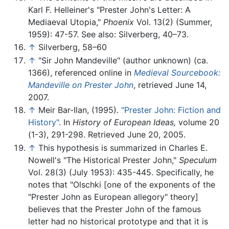
Karl F. Helleiner's "Prester John's Letter: A
Mediaeval Utopia,"
Phoenix
Vol. 13(2) (Summer,
1959): 47-57. See also: Silverberg, 40–73.
↑
Silverberg, 58–60
↑
"Sir John Mandeville" (author unknown) (ca.
1366), referenced online in
Medieval Sourcebook:
Mandeville on Prester John
, retrieved June 14,
2007.
↑
Meir Bar-Ilan, (1995).
"Prester John: Fiction and
History"
. In
History of European Ideas,
volume 20
(1-3), 291-298. Retrieved June 20, 2005.
↑
This hypothesis is summarized in Charles E.
Nowell's "The Historical Prester John,"
Speculum
Vol. 28(3) (July 1953): 435-445. Specifically, he
notes that "Olschki [one of the exponents of the
"Prester John as European allegory" theory]
believes that the Prester John of the famous
letter had no historical prototype and that it is