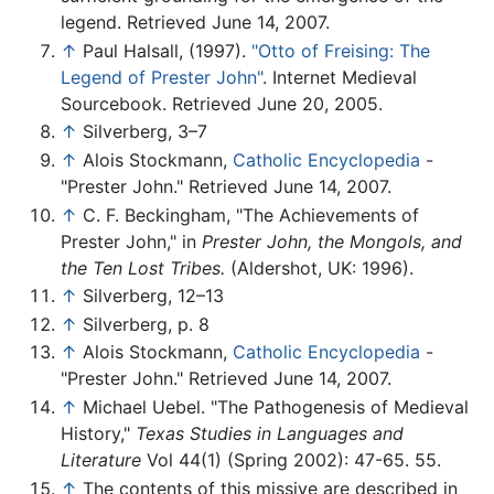
legend. Retrieved June 14, 2007.
↑
Paul Halsall, (1997).
"Otto of Freising: The
Legend of Prester John"
. Internet Medieval
Sourcebook. Retrieved June 20, 2005.
↑
Silverberg, 3–7
↑
Alois Stockmann,
Catholic Encyclopedia
-
"Prester John." Retrieved June 14, 2007.
↑
C. F. Beckingham, "The Achievements of
Prester John," in
Prester John, the Mongols, and
the Ten Lost Tribes.
(Aldershot, UK: 1996).
↑
Silverberg, 12–13
↑
Silverberg, p. 8
↑
Alois Stockmann,
Catholic Encyclopedia
-
"Prester John." Retrieved June 14, 2007.
↑
Michael Uebel. "The Pathogenesis of Medieval
History,"
Texas Studies in Languages and
Literature
Vol 44(1) (Spring 2002): 47-65. 55.
↑
The contents of this missive are described in