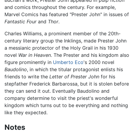
Buchan's work, Prester John appeared in pulp fiction
and comics throughout the century. For example,
Marvel Comics has featured "Prester John" in issues of
Fantastic Four
and
Thor
.
Charles Williams, a prominent member of the 20th-
century literary group the Inklings, made Prester John
a messianic protector of the Holy Grail in his 1930
novel
War in Heaven
. The Prester and his kingdom also
figure prominently in
Umberto Eco
's 2000 novel
Baudolino
, in which the titular protagonist enlists his
friends to write the
Letter of Prester John
for his
stepfather Frederick Barbarossa, but it is stolen before
they can send it out. Eventually Baudolino and
company determine to visit the priest's wonderful
kingdom which turns out to be everything and nothing
like they expected.
Notes