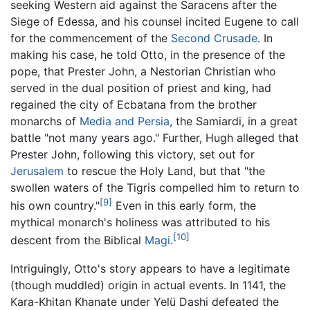
seeking Western aid against the Saracens after the
Siege of Edessa, and his counsel incited Eugene to call
for the commencement of the
Second Crusade
. In
making his case, he told Otto, in the presence of the
pope, that Prester John, a Nestorian Christian who
served in the dual position of priest and king, had
regained the city of Ecbatana from the brother
monarchs of
Media and Persia
, the Samiardi, in a great
battle "not many years ago." Further, Hugh alleged that
Prester John, following this victory, set out for
Jerusalem
to rescue the Holy Land, but that "the
swollen waters of the Tigris compelled him to return to
[9]
his own country."
Even in this early form, the
mythical monarch's holiness was attributed to his
[10]
descent from the Biblical
Magi
.
Intriguingly, Otto's story appears to have a legitimate
(though muddled) origin in actual events. In 1141, the
Kara-Khitan Khanate under Yelü Dashi defeated the