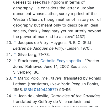
useless to seek his kingdom in terms of
geography. He considers the letter a utopian
document whose author, surely a priest of the
Western Church, though neither of history nor of
geography but meant only to describe an ideal
society, frankly imaginary yet not utterly beyond
the power of mankind to achieve" (437).
↑
Jacques de Vitry; Huygens, R. B. C. (Ed.)
Lettres de Jacques de Vitry.
(Leiden, 1970).
↑
Silverberg, 71–73.
↑
Stockmann,
Catholic Encyclopedia
- "Prester
John." Retrieved June 14, 2007. See also:
Silverberg, 86.
↑
Marco Polo,
The Travels,
translated by Ronald
Latham (translator), (New York: Penguin Books,
1958.
ISBN 0140440577
) 93–96.
↑
Jean de Joinville,
Chronicles of the Crusades,
translated by Geffroy de Villehardouin and