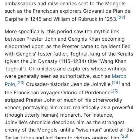
ambassadors and missionaries sent to the Mongols,
such as the Franciscan explorers Giovanni da Pian del
[22]
Carpine in 1245 and William of Rubruck in 1253.
More specifically, this period saw the mythic link
between Prester John and Genghis Khan becoming
elaborated upon, as the Prester came to be identified
with Genghis' foster father, Toghrul, king of the Keraits
(given the Jin Dynasty (1115–1234) title "Wang Khan
Toghrul"). Chroniclers and explorers whose writings
were generally seen as authoritative, such as
Marco
[23]
[24]
Polo
,
Crusader-historian Jean de Joinville,
and
[25]
the Franciscan voyager Odoric of Pordenone
stripped Prester John of much of his otherworldly
veneer, portraying him more realistically as a powerful
(though utterly human) monarch. For instance,
Joinville's chronicle describes him as the strongest
enemy of the Mongols, until a "wise man" united all the
[26]
Tartar tribes and led them to victory against him.