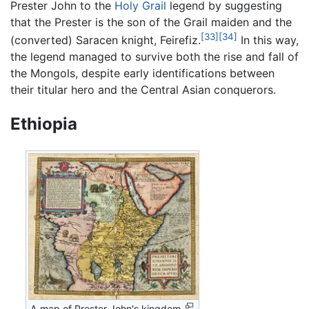
Prester John to the
Holy Grail
legend by suggesting
that the Prester is the son of the Grail maiden and the
[33]
[34]
(converted) Saracen knight, Feirefiz.
In this way,
the legend managed to survive both the rise and fall of
the Mongols, despite early identifications between
their titular hero and the Central Asian conquerors.
Ethiopia
A map of Prester John's kingdom