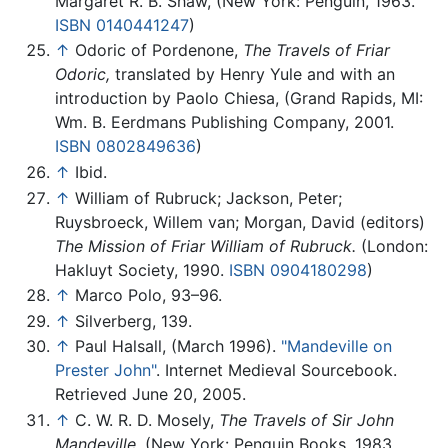
Margaret R. B. Shaw, (New York: Penguin, 1963.
ISBN 0140441247
)
↑
Odoric of Pordenone,
The Travels of Friar
Odoric,
translated by Henry Yule and with an
introduction by Paolo Chiesa, (Grand Rapids, MI:
Wm. B. Eerdmans Publishing Company, 2001.
ISBN 0802849636
)
↑
Ibid.
↑
William of Rubruck; Jackson, Peter;
Ruysbroeck, Willem van; Morgan, David (editors)
The Mission of Friar William of Rubruck.
(London:
Hakluyt Society, 1990.
ISBN 0904180298
)
↑
Marco Polo, 93–96.
↑
Silverberg, 139.
↑
Paul Halsall, (March 1996).
"Mandeville on
Prester John"
. Internet Medieval Sourcebook.
Retrieved June 20, 2005.
↑
C. W. R. D. Mosely,
The Travels of Sir John
Mandeville.
(New York: Penguin Books, 1983.