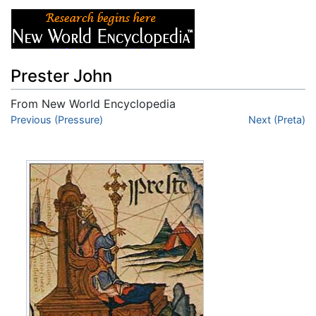
Prester John
From New World Encyclopedia
Jump to:
Previous (Pressure)
navigation
,
search
Next (Preta)