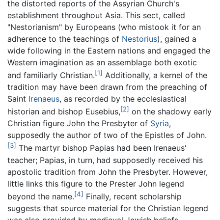
the distorted reports of the Assyrian Church's
establishment throughout Asia. This sect, called
"Nestorianism" by Europeans (who mistook it for an
adherence to the teachings of
Nestorius
), gained a
wide following in the Eastern nations and engaged the
Western imagination as an assemblage both exotic
[1]
and familiarly Christian.
Additionally, a kernel of the
tradition may have been drawn from the preaching of
Saint
Irenaeus
, as recorded by the ecclesiastical
[2]
historian and bishop Eusebius,
on the shadowy early
Christian figure John the Presbyter of
Syria
,
supposedly the author of two of the Epistles of John.
[3]
The martyr bishop Papias had been Irenaeus'
teacher; Papias, in turn, had supposedly received his
apostolic tradition from John the Presbyter. However,
little links this figure to the Prester John legend
[4]
beyond the name.
Finally, recent scholarship
suggests that source material for the Christian legend