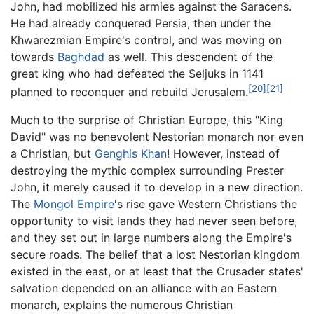
John, had mobilized his armies against the Saracens.
He had already conquered Persia, then under the
Khwarezmian Empire's control, and was moving on
towards
Baghdad
as well. This descendent of the
great king who had defeated the Seljuks in 1141
[20]
[21]
planned to reconquer and rebuild Jerusalem.
Much to the surprise of Christian Europe, this "King
David" was no benevolent Nestorian monarch nor even
a Christian, but
Genghis Khan
! However, instead of
destroying the mythic complex surrounding Prester
John, it merely caused it to develop in a new direction.
The
Mongol Empire
's rise gave Western Christians the
opportunity to visit lands they had never seen before,
and they set out in large numbers along the Empire's
secure roads. The belief that a lost Nestorian kingdom
existed in the east, or at least that the Crusader states'
salvation depended on an alliance with an Eastern
monarch, explains the numerous Christian