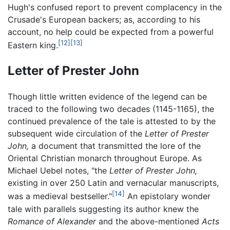
Hugh's confused report to prevent complacency in the
Crusade's European backers; as, according to his
account, no help could be expected from a powerful
[12]
[13]
Eastern king.
Letter of Prester John
Though little written evidence of the legend can be
traced to the following two decades (1145-1165), the
continued prevalence of the tale is attested to by the
subsequent wide circulation of the
Letter of Prester
John,
a document that transmitted the lore of the
Oriental Christian monarch throughout Europe. As
Michael Uebel notes, "the
Letter of Prester John,
existing in over 250 Latin and vernacular manuscripts,
[14]
was a medieval bestseller."
An epistolary wonder
tale with parallels suggesting its author knew the
Romance of Alexander
and the above-mentioned
Acts