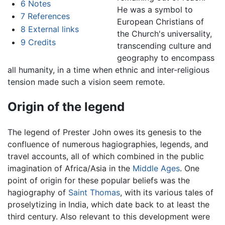
6
Notes
He was a symbol to
7
References
European Christians of
8
External links
the Church's universality,
9
Credits
transcending culture and
geography to encompass
all humanity, in a time when ethnic and inter-religious
tension made such a vision seem remote.
Origin of the legend
The legend of Prester John owes its genesis to the
confluence of numerous hagiographies, legends, and
travel accounts, all of which combined in the public
imagination of Africa/Asia in the
Middle Ages
. One
point of origin for these popular beliefs was the
hagiography of
Saint Thomas
, with its various tales of
proselytizing in India, which date back to at least the
third century. Also relevant to this development were