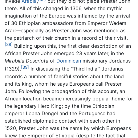
invade
Arabia
,
but they did not place Prester John
there. All of this changed in 1306, when the mythic
imagination of the Europe was inflamed by the arrival
of 30 Ethiopian ambassadors from Emperor Wedem
Arad—especially as Prester John was mentioned as
the patriarch of their church in a record of their visit.
[38]
Building upon this, the first clear description of an
African Prester John emerged 23 years later, in the
Mirabilia Descripta
of
Dominican
missionary Jordanus
[39]
(1329).
In discussing the "Third India," Jordanus
records a number of fanciful stories about the land
and its king, whom he says Europeans call Prester
John. Following the propagation of this account, an
African location became increasingly popular home for
the legendary Hero King; by the time Ethiopian
emperor Lebna Dengel and the Portuguese had
established diplomatic contact with each other in
1520, Prester John was the name by which Europeans
knew the Emperor of Ethiopia (despite the fact that