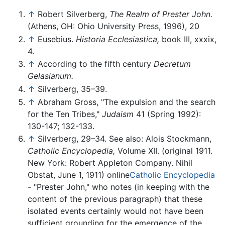
↑
Robert Silverberg,
The Realm of Prester John.
(Athens, OH: Ohio University Press, 1996), 20
↑
Eusebius.
Historia Ecclesiastica,
book III, xxxix,
4.
↑
According to the fifth century
Decretum
Gelasianum.
↑
Silverberg, 35–39.
↑
Abraham Gross, "The expulsion and the search
for the Ten Tribes,"
Judaism
41 (Spring 1992):
130-147; 132-133.
↑
Silverberg, 29–34. See also: Alois Stockmann,
Catholic Encyclopedia,
Volume XII. (original 1911.
New York: Robert Appleton Company. Nihil
Obstat, June 1, 1911) online
Catholic Encyclopedia
- "Prester John," who notes (in keeping with the
content of the previous paragraph) that these
isolated events certainly would not have been
sufficient grounding for the emergence of the