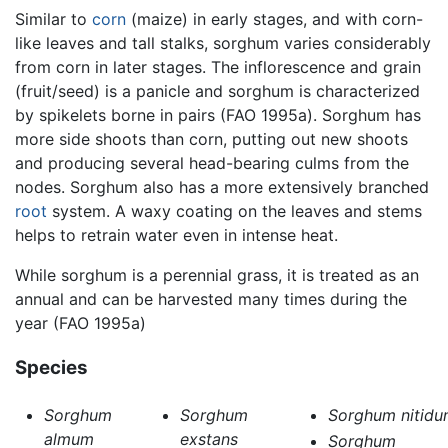
Similar to
corn
(maize) in early stages, and with corn-
like leaves and tall stalks, sorghum varies considerably
from corn in later stages. The inflorescence and grain
(fruit/seed) is a panicle and sorghum is characterized
by spikelets borne in pairs (FAO 1995a). Sorghum has
more side shoots than corn, putting out new shoots
and producing several head-bearing culms from the
nodes. Sorghum also has a more extensively branched
root
system. A waxy coating on the leaves and stems
helps to retrain water even in intense heat.
While sorghum is a perennial grass, it is treated as an
annual and can be harvested many times during the
year (FAO 1995a)
Species
Sorghum
Sorghum
Sorghum nitidu
almum
exstans
Sorghum