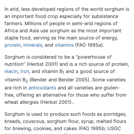
In arid, less developed regions of the world sorghum is
an important food crop especially for subsistence
farmers. Millions of people in semi-arid regions of
Africa and Asia use sorghum as the most important
staple food, serving as the main source of energy,
protein
,
minerals
, and
vitamins
(FAO 1995a).
Sorghum is considered to be a “powerhouse of
nutrition” (Herbst 2001) and is a rich source of protein,
niacin
,
iron
, and vitamin B
and a good source of
1
vitamin B
(Bender and Bender 2005). Some varieties
2
are rich in
antioxidants
and all varieties are gluten-
free, offering an alternative for those who suffer from
wheat allergies (Herbst 2001)..
Sorghum is used to produce such foods as porridges,
breads, couscous, sorghum flour, syrup, malted flours
for brewing, cookies, and cakes (FAO 1995b; USGC