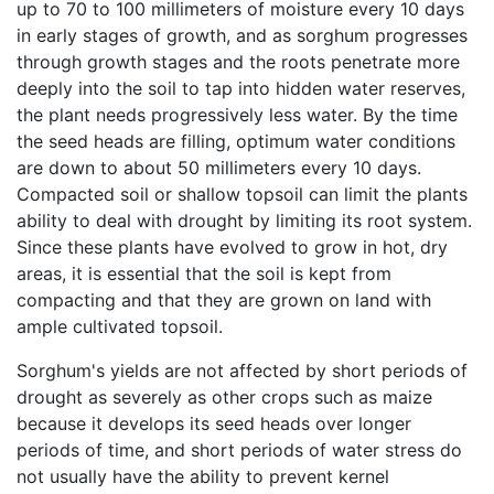
up to 70 to 100 millimeters of moisture every 10 days
in early stages of growth, and as sorghum progresses
through growth stages and the roots penetrate more
deeply into the soil to tap into hidden water reserves,
the plant needs progressively less water. By the time
the seed heads are filling, optimum water conditions
are down to about 50 millimeters every 10 days.
Compacted soil or shallow topsoil can limit the plants
ability to deal with drought by limiting its root system.
Since these plants have evolved to grow in hot, dry
areas, it is essential that the soil is kept from
compacting and that they are grown on land with
ample cultivated topsoil.
Sorghum's yields are not affected by short periods of
drought as severely as other crops such as maize
because it develops its seed heads over longer
periods of time, and short periods of water stress do
not usually have the ability to prevent kernel