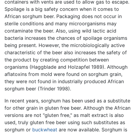
containers with vents are used to allow gas to escape.
Spoilage is a big safety concern when it comes to
African sorghum beer. Packaging does not occur in
sterile conditions and many microorganisms may
contaminate the beer. Also, using wild lactic acid
bacteria increases the chances of spoilage organisms
being present. However, the microbiologically active
characteristic of the beer also increases the safety of
the product by creating competition between
organisms (Haggblade and Holzapfel 1989). Although
aflatoxins from mold were found on sorghum grain,
they were not found in industrially produced African
sorghum beer (Trinder 1998).
In recent years, sorghum has been used as a substitute
for other grain in gluten free beer. Although the African
versions are not "gluten free," as malt extract is also
used, truly gluten free beer using such substitutes as
sorghum or
buckwheat
are now available. Sorghum is