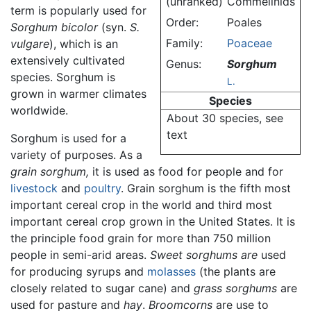
(unranked)
Commelinids
term is popularly used for
Order:
Poales
Sorghum bicolor
(syn.
S.
Family:
Poaceae
vulgare
), which is an
extensively cultivated
Genus:
Sorghum
species. Sorghum is
L.
grown in warmer climates
Species
worldwide.
About 30 species, see
text
Sorghum is used for a
variety of purposes. As a
grain sorghum,
it is used as food for people and for
livestock
and
poultry
. Grain sorghum is the fifth most
important cereal crop in the world and third most
important cereal crop grown in the United States. It is
the principle food grain for more than 750 million
people in semi-arid areas.
Sweet sorghums are
used
for producing syrups and
molasses
(the plants are
closely related to sugar cane) and
grass sorghums
are
used for pasture and
hay
.
Broomcorns
are use to