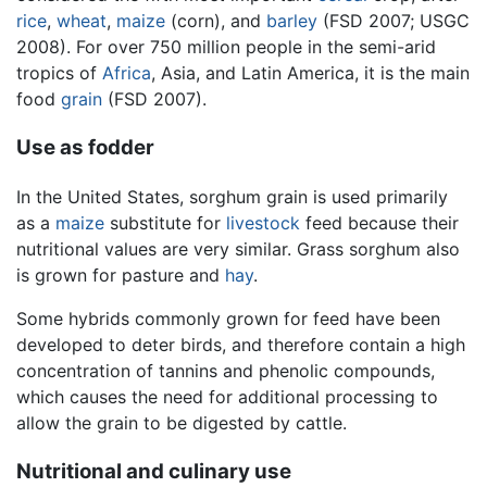
rice
,
wheat
,
maize
(corn), and
barley
(FSD 2007; USGC
2008). For over 750 million people in the semi-arid
tropics of
Africa
, Asia, and Latin America, it is the main
food
grain
(FSD 2007).
Use as fodder
In the United States, sorghum grain is used primarily
as a
maize
substitute for
livestock
feed because their
nutritional values are very similar. Grass sorghum also
is grown for pasture and
hay
.
Some hybrids commonly grown for feed have been
developed to deter birds, and therefore contain a high
concentration of tannins and phenolic compounds,
which causes the need for additional processing to
allow the grain to be digested by cattle.
Nutritional and culinary use