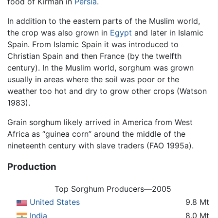
food of Kirman in
Persia
.
In addition to the eastern parts of the Muslim world,
the crop was also grown in
Egypt
and later in Islamic
Spain. From Islamic Spain it was introduced to
Christian Spain and then France (by the twelfth
century). In the Muslim world, sorghum was grown
usually in areas where the soil was poor or the
weather too hot and dry to grow other crops (Watson
1983).
Grain sorghum likely arrived in America from West
Africa as “guinea corn” around the middle of the
nineteenth century with slave traders (FAO 1995a).
Production
Top Sorghum Producers—2005
United States
9.8 Mt
India
8.0 Mt