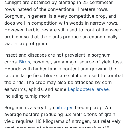
sunlight are obtained by planting in 25 centimeter
rows instead of the conventional 1 meters rows.
Sorghum, in general is a very competitive crop, and
does well in competition with weeds in narrow rows.
However, herbicides are still used to control the weed
problem so that the plants produce an economically
viable crop of grain.
Insect and diseases are not prevalent in sorghum
crops.
Birds
, however, are a major source of yield loss.
Hybrids with higher tannin content and growing the
crop in large field blocks are solutions used to combat
the birds. The crop may also be attacked by corn
earworms, aphids, and some
Lepidoptera
larvae
,
including turnip moth.
Sorghum is a very high
nitrogen
feeding crop. An
average hectare producing 6.3 metric tons of grain
yield requires 110 kilograms of nitrogen, but relatively
small amounts of phosphorus and potassium (15