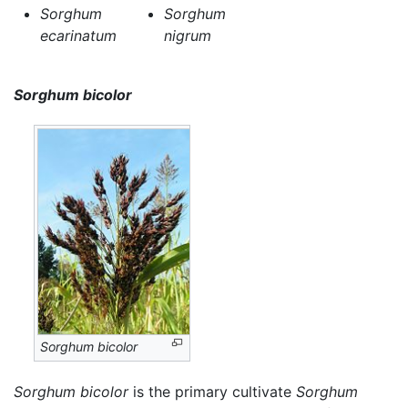
Sorghum
Sorghum
ecarinatum
nigrum
Sorghum bicolor
Sorghum bicolor
Sorghum bicolor
is the primary cultivate
Sorghum