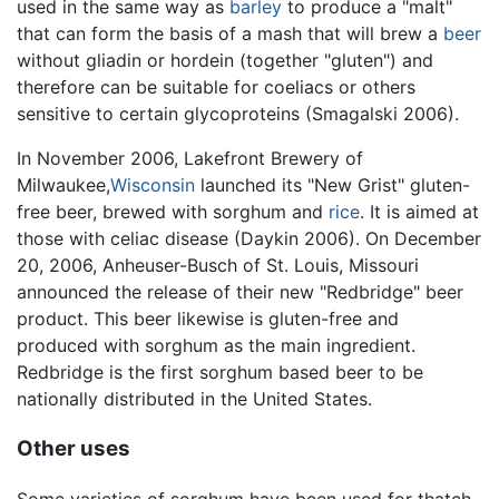
used in the same way as
barley
to produce a "malt"
that can form the basis of a mash that will brew a
beer
without gliadin or hordein (together "gluten") and
therefore can be suitable for coeliacs or others
sensitive to certain glycoproteins (Smagalski 2006).
In November 2006, Lakefront Brewery of
Milwaukee,
Wisconsin
launched its "New Grist" gluten-
free beer, brewed with sorghum and
rice
. It is aimed at
those with celiac disease (Daykin 2006). On December
20, 2006, Anheuser-Busch of St. Louis, Missouri
announced the release of their new "Redbridge" beer
product. This beer likewise is gluten-free and
produced with sorghum as the main ingredient.
Redbridge is the first sorghum based beer to be
nationally distributed in the United States.
Other uses
Some varieties of sorghum have been used for thatch,