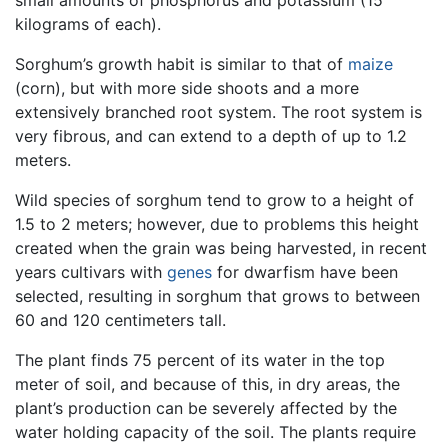
kilograms of each).
Sorghum’s growth habit is similar to that of
maize
(corn), but with more side shoots and a more
extensively branched root system. The root system is
very fibrous, and can extend to a depth of up to 1.2
meters.
Wild species of sorghum tend to grow to a height of
1.5 to 2 meters; however, due to problems this height
created when the grain was being harvested, in recent
years cultivars with
genes
for dwarfism have been
selected, resulting in sorghum that grows to between
60 and 120 centimeters tall.
The plant finds 75 percent of its water in the top
meter of soil, and because of this, in dry areas, the
plant’s production can be severely affected by the
water holding capacity of the soil. The plants require