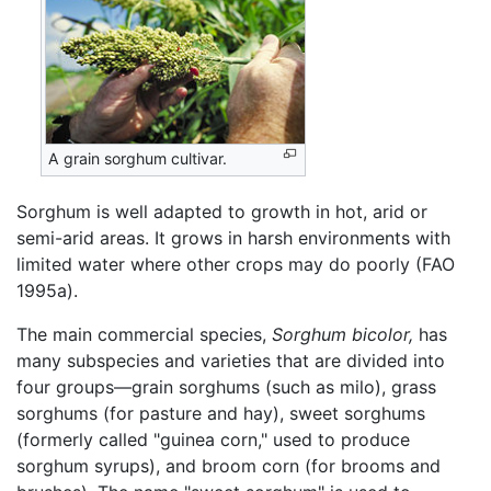
A grain sorghum cultivar.
Sorghum is well adapted to growth in hot, arid or
semi-arid areas. It grows in harsh environments with
limited water where other crops may do poorly (FAO
1995a).
The main commercial species,
Sorghum bicolor,
has
many subspecies and varieties that are divided into
four groups—grain sorghums (such as milo), grass
sorghums (for pasture and hay), sweet sorghums
(formerly called "guinea corn," used to produce
sorghum syrups), and broom corn (for brooms and