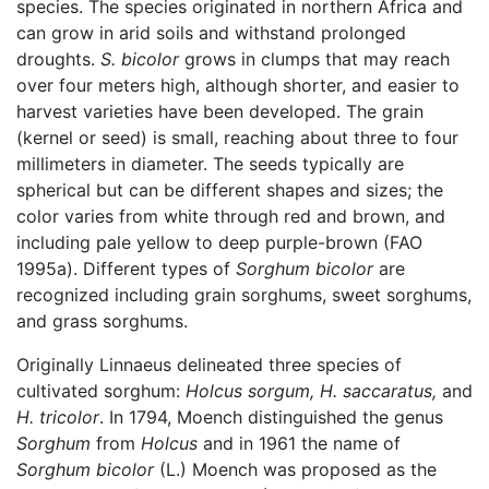
species. The species originated in northern Africa and
can grow in arid soils and withstand prolonged
droughts.
S. bicolor
grows in clumps that may reach
over four meters high, although shorter, and easier to
harvest varieties have been developed. The grain
(kernel or seed) is small, reaching about three to four
millimeters in diameter. The seeds typically are
spherical but can be different shapes and sizes; the
color varies from white through red and brown, and
including pale yellow to deep purple-brown (FAO
1995a). Different types of
Sorghum bicolor
are
recognized including grain sorghums, sweet sorghums,
and grass sorghums.
Originally Linnaeus delineated three species of
cultivated sorghum:
Holcus sorgum,
H. saccaratus,
and
H. tricolor
. In 1794, Moench distinguished the genus
Sorghum
from
Holcus
and in 1961 the name of
Sorghum bicolor
(L.) Moench was proposed as the