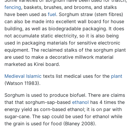
fencing
, baskets, brushes, and brooms, and stalks
have been used as
fuel
. Sorghum straw (stem fibres)
can also be made into excellent wall board for house
building, as well as biodegradable packaging. It does
not accumulate static electricity, so it is also being
used in packaging materials for sensitive electronic
equipment. The reclaimed stalks of the sorghum plant
are used to make a decorative millwork material
marketed as Kirei board.
Medieval
Islamic
texts list medical uses for the
plant
(Watson 11983).
Sorghum is used to produce biofuel. There are claims
that that sorghum-sap-based
ethanol
has 4 times the
energy yield as corn-based ethanol; it is on par with
sugar-cane. The sap could be used for ethanol while
the grain is used for food (Blaney 2008).