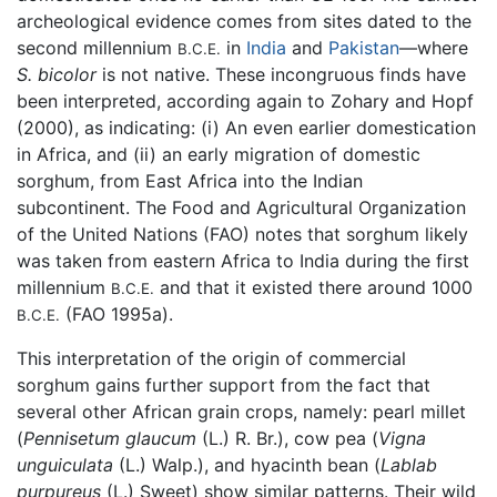
archeological evidence comes from sites dated to the
second millennium
in
India
and
Pakistan
—where
B.C.E.
S. bicolor
is not native. These incongruous finds have
been interpreted, according again to Zohary and Hopf
(2000), as indicating: (i) An even earlier domestication
in Africa, and (ii) an early migration of domestic
sorghum, from East Africa into the Indian
subcontinent. The Food and Agricultural Organization
of the United Nations (FAO) notes that sorghum likely
was taken from eastern Africa to India during the first
millennium
and that it existed there around 1000
B.C.E.
(FAO 1995a).
B.C.E.
This interpretation of the origin of commercial
sorghum gains further support from the fact that
several other African grain crops, namely: pearl millet
(
Pennisetum glaucum
(L.) R. Br.), cow pea (
Vigna
unguiculata
(L.) Walp.), and hyacinth bean (
Lablab
purpureus
(L.) Sweet) show similar patterns. Their wild