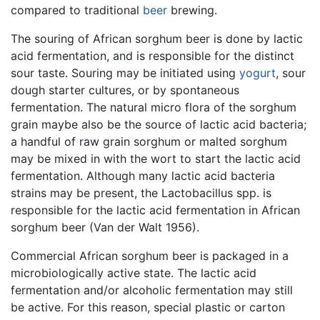
compared to traditional
beer
brewing.
The souring of African sorghum beer is done by lactic
acid fermentation, and is responsible for the distinct
sour taste. Souring may be initiated using
yogurt
, sour
dough starter cultures, or by spontaneous
fermentation. The natural micro flora of the sorghum
grain maybe also be the source of lactic acid bacteria;
a handful of raw grain sorghum or malted sorghum
may be mixed in with the wort to start the lactic acid
fermentation. Although many lactic acid bacteria
strains may be present, the Lactobacillus spp. is
responsible for the lactic acid fermentation in African
sorghum beer (Van der Walt 1956).
Commercial African sorghum beer is packaged in a
microbiologically active state. The lactic acid
fermentation and/or alcoholic fermentation may still
be active. For this reason, special plastic or carton