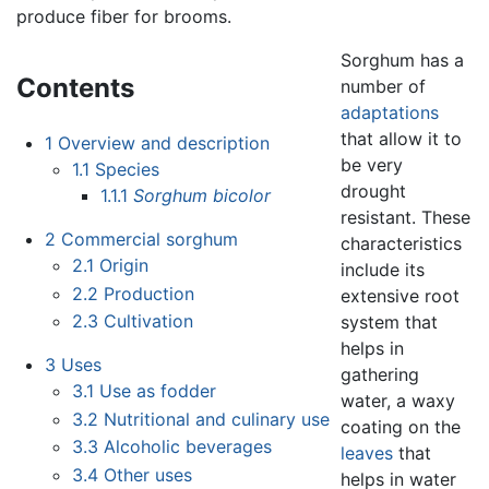
produce fiber for brooms.
Sorghum has a
Contents
number of
adaptations
that allow it to
1
Overview and description
be very
1.1
Species
drought
1.1.1
Sorghum bicolor
resistant. These
2
Commercial sorghum
characteristics
2.1
Origin
include its
2.2
Production
extensive root
2.3
Cultivation
system that
helps in
3
Uses
gathering
3.1
Use as fodder
water, a waxy
3.2
Nutritional and culinary use
coating on the
3.3
Alcoholic beverages
leaves
that
3.4
Other uses
helps in water