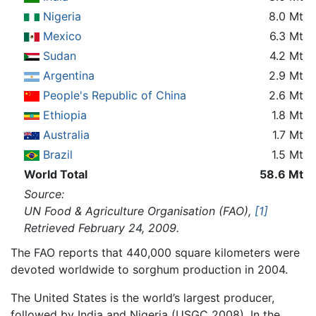
Nigeria
8.0 Mt
Mexico
6.3 Mt
Sudan
4.2 Mt
Argentina
2.9 Mt
People's Republic of China
2.6 Mt
Ethiopia
1.8 Mt
Australia
1.7 Mt
Brazil
1.5 Mt
World Total
58.6 Mt
Source:
UN Food & Agriculture Organisation (FAO),
[1]
Retrieved February 24, 2009.
The FAO reports that 440,000 square kilometers were
devoted worldwide to sorghum production in 2004.
The United States is the world’s largest producer,
followed by India and Nigeria (USGC 2008). In the