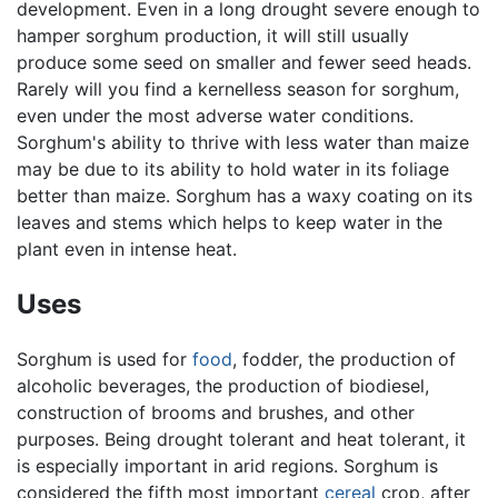
development. Even in a long drought severe enough to
hamper sorghum production, it will still usually
produce some seed on smaller and fewer seed heads.
Rarely will you find a kernelless season for sorghum,
even under the most adverse water conditions.
Sorghum's ability to thrive with less water than maize
may be due to its ability to hold water in its foliage
better than maize. Sorghum has a waxy coating on its
leaves and stems which helps to keep water in the
plant even in intense heat.
Uses
Sorghum is used for
food
, fodder, the production of
alcoholic beverages, the production of biodiesel,
construction of brooms and brushes, and other
purposes. Being drought tolerant and heat tolerant, it
is especially important in arid regions. Sorghum is
considered the fifth most important
cereal
crop, after