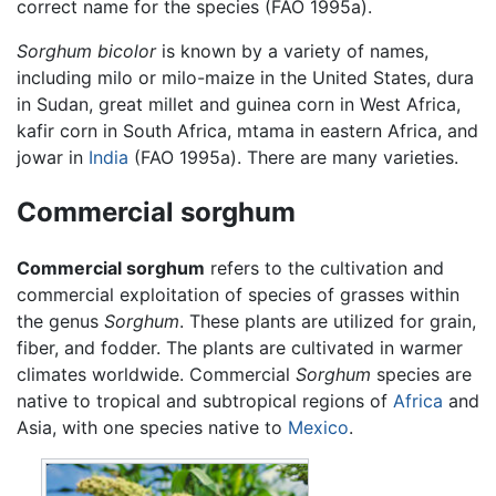
correct name for the species (FAO 1995a).
Sorghum bicolor
is known by a variety of names,
including milo or milo-maize in the United States, dura
in Sudan, great millet and guinea corn in West Africa,
kafir corn in South Africa, mtama in eastern Africa, and
jowar in
India
(FAO 1995a). There are many varieties.
Commercial sorghum
Commercial sorghum
refers to the cultivation and
commercial exploitation of species of grasses within
the genus
Sorghum
. These plants are utilized for grain,
fiber, and fodder. The plants are cultivated in warmer
climates worldwide. Commercial
Sorghum
species are
native to tropical and subtropical regions of
Africa
and
Asia, with one species native to
Mexico
.