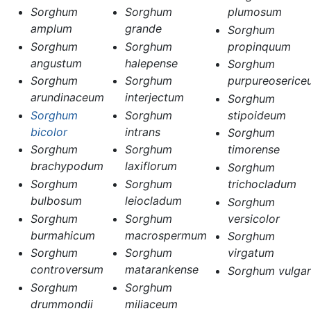
Sorghum
Sorghum
plumosum
amplum
grande
Sorghum
Sorghum
Sorghum
propinquum
angustum
halepense
Sorghum
Sorghum
Sorghum
purpureoserice
arundinaceum
interjectum
Sorghum
Sorghum
Sorghum
stipoideum
bicolor
intrans
Sorghum
Sorghum
Sorghum
timorense
brachypodum
laxiflorum
Sorghum
Sorghum
Sorghum
trichocladum
bulbosum
leiocladum
Sorghum
Sorghum
Sorghum
versicolor
burmahicum
macrospermum
Sorghum
Sorghum
Sorghum
virgatum
controversum
matarankense
Sorghum vulgar
Sorghum
Sorghum
drummondii
miliaceum