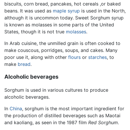
biscuits, corn bread, pancakes, hot cereals ,or baked
beans. It was used as
maple syrup
is used in the North,
although it is uncommon today. Sweet Sorghum syrup
is known as molasses in some parts of the United
States, though it is not true
molasses
.
In Arab cuisine, the unmilled grain is often cooked to
make couscous, porridges, soups, and cakes. Many
poor use it, along with other
flours
or
starches
, to
make
bread
.
Alcoholic beverages
Sorghum is used in various cultures to produce
alcoholic beverages.
In
China
, sorghum is the most important ingredient for
the production of distilled beverages such as Maotai
and kaoliang, as seen in the 1987 film
Red Sorghum
.