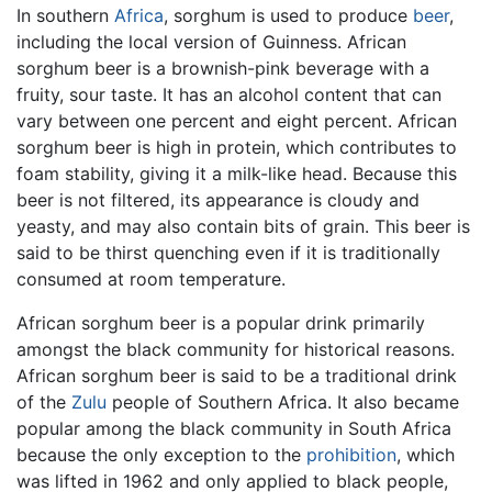
In southern
Africa
, sorghum is used to produce
beer
,
including the local version of Guinness. African
sorghum beer is a brownish-pink beverage with a
fruity, sour taste. It has an alcohol content that can
vary between one percent and eight percent. African
sorghum beer is high in protein, which contributes to
foam stability, giving it a milk-like head. Because this
beer is not filtered, its appearance is cloudy and
yeasty, and may also contain bits of grain. This beer is
said to be thirst quenching even if it is traditionally
consumed at room temperature.
African sorghum beer is a popular drink primarily
amongst the black community for historical reasons.
African sorghum beer is said to be a traditional drink
of the
Zulu
people of Southern Africa. It also became
popular among the black community in South Africa
because the only exception to the
prohibition
, which
was lifted in 1962 and only applied to black people,