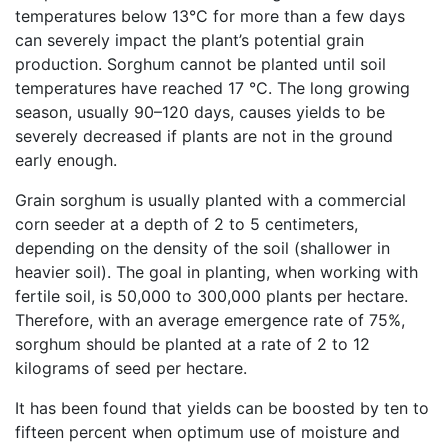
temperatures below 13°C for more than a few days
can severely impact the plant’s potential grain
production. Sorghum cannot be planted until soil
temperatures have reached 17 °C. The long growing
season, usually 90–120 days, causes yields to be
severely decreased if plants are not in the ground
early enough.
Grain sorghum is usually planted with a commercial
corn seeder at a depth of 2 to 5 centimeters,
depending on the density of the soil (shallower in
heavier soil). The goal in planting, when working with
fertile soil, is 50,000 to 300,000 plants per hectare.
Therefore, with an average emergence rate of 75%,
sorghum should be planted at a rate of 2 to 12
kilograms of seed per hectare.
It has been found that yields can be boosted by ten to
fifteen percent when optimum use of moisture and