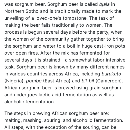
was sorghum beer. Sorghum beer is called
bjala
in
Northern Sotho and is traditionally made to mark the
unveiling of a loved-one's tombstone. The task of
making the beer falls traditionally to women. The
process is begun several days before the party, when
the women of the community gather together to bring
the sorghum and water to a boil in huge cast-iron pots
over open fires. After the mix has fermented for
several days it is strained—a somewhat labor intensive
task. Sorghum beer is known by many different names
in various countries across Africa, including
burukuto
(Nigeria),
pombe
(East Africa) and
bil-bil
(Cameroon).
African sorghum beer is brewed using grain sorghum
and undergoes lactic acid fermentation as well as
alcoholic fermentation.
The steps in brewing African sorghum beer are:
malting, mashing, souring, and alcoholic fermentation.
All steps, with the exception of the souring, can be