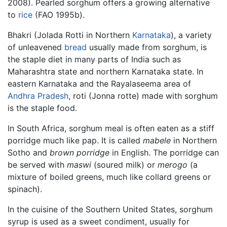
2008). Pearled sorghum offers a growing alternative
to
rice
(FAO 1995b).
Bhakri (Jolada Rotti in Northern
Karnataka
), a variety
of unleavened
bread
usually made from sorghum, is
the staple diet in many parts of India such as
Maharashtra state and northern Karnataka state. In
eastern Karnataka and the Rayalaseema area of
Andhra Pradesh
, roti (Jonna rotte) made with sorghum
is the staple food.
In South Africa, sorghum meal is often eaten as a stiff
porridge much like pap. It is called
mabele
in Northern
Sotho and
brown porridge
in English. The porridge can
be served with
maswi
(soured milk) or
merogo
(a
mixture of boiled greens, much like collard greens or
spinach).
In the cuisine of the Southern United States, sorghum
syrup is used as a sweet condiment, usually for