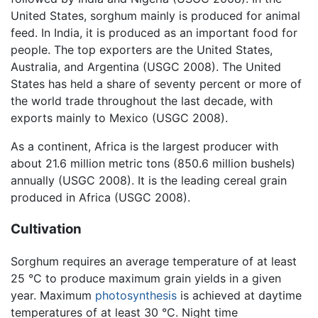
United States, sorghum mainly is produced for animal
feed. In India, it is produced as an important food for
people. The top exporters are the United States,
Australia, and Argentina (USGC 2008). The United
States has held a share of seventy percent or more of
the world trade throughout the last decade, with
exports mainly to Mexico (USGC 2008).
As a continent, Africa is the largest producer with
about 21.6 million metric tons (850.6 million bushels)
annually (USGC 2008). It is the leading cereal grain
produced in Africa (USGC 2008).
Cultivation
Sorghum requires an average temperature of at least
25 °C to produce maximum grain yields in a given
year. Maximum
photosynthesis
is achieved at daytime
temperatures of at least 30 °C. Night time