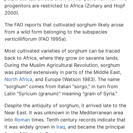
progenitors are restricted to Africa (Zohary and Hopf
2000).
The FAO reports that cultivated sorghum likely arose
from a wild form belonging to the subspecies
verticilliflorum
(FAO 1995a).
Most cultivated varieties of sorghum can be traced
back to Africa, where they grow on savanna lands.
During the Muslim Agricultural Revolution, sorghum
was planted extensively in parts of the Middle East,
North Africa
, and Europe (Watson 1983). The name
"sorghum" comes from Italian "sorgo," in turn from
Latin "Syricum (granum)" meaning "grain of Syria."
Despite the antiquity of sorghum, it arrived late to the
Near East. It was unknown in the Mediterranean area
into
Roman
times. Tenth century records indicate that
it was widely grown in
Iraq
, and became the principal