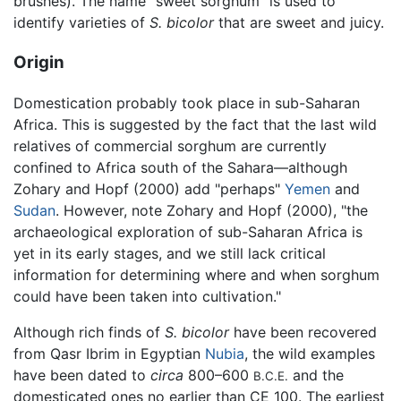
brushes). The name "sweet sorghum" is used to
identify varieties of
S. bicolor
that are sweet and juicy.
Origin
Domestication probably took place in sub-Saharan
Africa. This is suggested by the fact that the last wild
relatives of commercial sorghum are currently
confined to Africa south of the Sahara—although
Zohary and Hopf (2000) add "perhaps"
Yemen
and
Sudan
. However, note Zohary and Hopf (2000), "the
archaeological exploration of sub-Saharan Africa is
yet in its early stages, and we still lack critical
information for determining where and when sorghum
could have been taken into cultivation."
Although rich finds of
S. bicolor
have been recovered
from Qasr Ibrim in Egyptian
Nubia
, the wild examples
have been dated to
circa
800–600
and the
B.C.E.
domesticated ones no earlier than CE 100. The earliest