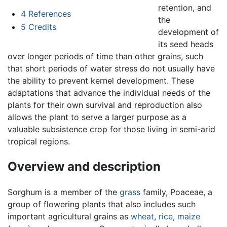
retention, and
4
References
the
5
Credits
development of
its seed heads
over longer periods of time than other grains, such
that short periods of water stress do not usually have
the ability to prevent kernel development. These
adaptations that advance the individual needs of the
plants for their own survival and reproduction also
allows the plant to serve a larger purpose as a
valuable subsistence crop for those living in semi-arid
tropical regions.
Overview and description
Sorghum is a member of the
grass
family, Poaceae, a
group of flowering plants that also includes such
important agricultural grains as
wheat
,
rice
,
maize