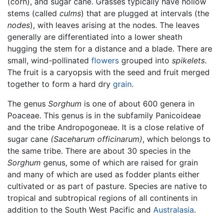
(corn), and sugar cane. Grasses typically have hollow
stems (called
culms
) that are plugged at intervals (the
nodes
), with leaves arising at the nodes. The leaves
generally are differentiated into a lower sheath
hugging the stem for a distance and a blade. There are
small, wind-pollinated
flowers
grouped into
spikelets
.
The fruit is a caryopsis with the seed and fruit merged
together to form a hard dry
grain
.
The genus
Sorghum
is one of about 600 genera in
Poaceae. This genus is in the subfamily Panicoideae
and the tribe Andropogoneae. It is a close relative of
sugar cane
(Saceharum officinarum)
, which belongs to
the same tribe. There are about 30 species in the
Sorghum
genus, some of which are raised for grain
and many of which are used as fodder plants either
cultivated or as part of pasture. Species are native to
tropical and subtropical regions of all continents in
addition to the South West Pacific and
Australasia
.