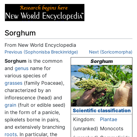
Sorghum
From New World Encyclopedia
Jump to:
Previous (Sophonisba Breckinridge)
navigation
,
search
Next (Soricomorpha)
Sorghum
is the common
Sorghum
and
genus
name for
various species of
grasses
(family Poaceae),
characterized by an
inflorescence (head) and
grain
(fruit or edible seed)
Scientific classification
in the form of a panicle,
Kingdom:
Plantae
spikelets borne in pairs,
and extensively branching
(unranked)
Monocots
roots
. In particular, the