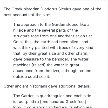
The Greek historian Diodorus Siculus gave one of the
best accounts of the site:
The approach to the Garden sloped like a
hillside and the several parts of the
structure rose from one another tier on tier.
On all this, the earth had been piled…and
was thickly planted with trees of every kind
that, by their great size and other charm,
gave pleasure to the beholder. The water
machines [raised] the water in great
abundance from the river, although no one
outside could see it.
Other ancient historians gave additional details:
The Garden is quadrangular, and each side
is four plethra [one hundred Greek feet]
long. It consists of arched vaults which are