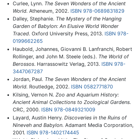
Curlee, Lynn.
The Seven Wonders of the Ancient
World.
Atheneum, 2002.
ISBN 978-0689831829
Dalley, Stephanie.
The Mystery of the Hanging
Garden of Babylon: An Elusive World Wonder
Traced
. Oxford University Press, 2013.
ISBN 978-
0199662265
Haubold, Johannes, Giovanni B. Lanfranchi, Robert
Rollinger, and John M. Steele (eds.).
The World of
Berossos
. Harrassowitz Verlag, 2013.
ISBN 978-
3447067287
Jordan, Paul.
The Seven Wonders of the Ancient
World.
Routledge, 2002.
ISBN 0582771870
Kilsing, Vernon N.
Zoo and Aquarium History:
Ancient Animal Collections to Zoological Gardens.
CRC, 2000.
ISBN 978-0849321009
Layard, Austin Henry.
Discoveries in the Ruins of
Nineveh and Babylon.
Adamant Media Corporation,
2001.
ISBN 978-1402174445