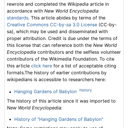
rewrote and completed the
Wikipedia
article in
accordance with
New World Encyclopedia
standards
. This article abides by terms of the
Creative Commons CC-by-sa 3.0 License
(CC-by-
sa), which may be used and disseminated with
proper attribution. Credit is due under the terms of
this license that can reference both the
New World
Encyclopedia
contributors and the selfless volunteer
contributors of the Wikimedia Foundation. To cite
this article
click here
for a list of acceptable citing
formats.The history of earlier contributions by
wikipedians is accessible to researchers here:
history
Hanging Gardens of Babylon
The history of this article since it was imported to
New World Encyclopedia
:
History of "Hanging Gardens of Babylon"