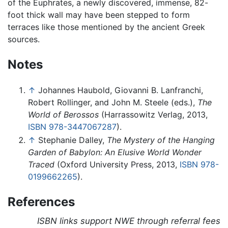
of the Euphrates, a newly discovered, immense, 82-
foot thick wall may have been stepped to form
terraces like those mentioned by the ancient Greek
sources.
Notes
↑
Johannes Haubold, Giovanni B. Lanfranchi,
Robert Rollinger, and John M. Steele (eds.),
The
World of Berossos
(Harrassowitz Verlag, 2013,
ISBN 978-3447067287
).
↑
Stephanie Dalley,
The Mystery of the Hanging
Garden of Babylon: An Elusive World Wonder
Traced
(Oxford University Press, 2013,
ISBN 978-
0199662265
).
References
ISBN links support NWE through referral fees