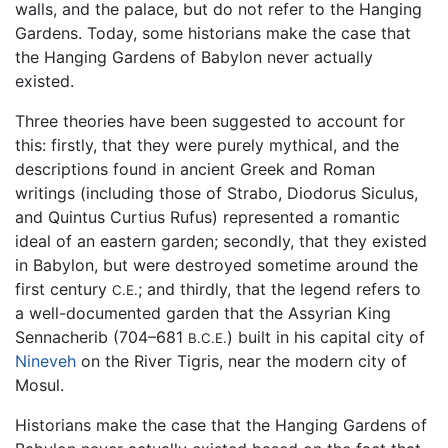
walls, and the palace, but do not refer to the Hanging
Gardens. Today, some historians make the case that
the Hanging Gardens of Babylon never actually
existed.
Three theories have been suggested to account for
this: firstly, that they were purely mythical, and the
descriptions found in ancient Greek and Roman
writings (including those of Strabo, Diodorus Siculus,
and Quintus Curtius Rufus) represented a romantic
ideal of an eastern garden; secondly, that they existed
in Babylon, but were destroyed sometime around the
first century
; and thirdly, that the legend refers to
C.E.
a well-documented garden that the Assyrian King
Sennacherib (704–681
) built in his capital city of
B.C.E.
Nineveh
on the River Tigris, near the modern city of
Mosul.
Historians make the case that the Hanging Gardens of