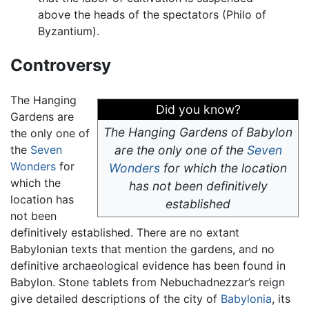
above the heads of the spectators (Philo of
Byzantium).
Controversy
The Hanging
Did you know?
Gardens are
The Hanging Gardens of Babylon
the only one of
the
Seven
are the only one of the
Seven
Wonders
for
Wonders
for which the location
which the
has not been definitively
location has
established
not been
definitively established. There are no extant
Babylonian texts that mention the gardens, and no
definitive archaeological evidence has been found in
Babylon. Stone tablets from Nebuchadnezzar’s reign
give detailed descriptions of the city of
Babylonia
, its