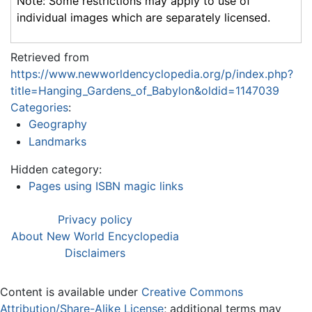
Note: Some restrictions may apply to use of
individual images which are separately licensed.
Retrieved from
https://www.newworldencyclopedia.org/p/index.php?
title=Hanging_Gardens_of_Babylon&oldid=1147039
Categories
:
Geography
Landmarks
Hidden category:
Pages using ISBN magic links
Privacy policy
About New World Encyclopedia
Disclaimers
Content is available under
Creative Commons
Attribution/Share-Alike License
; additional terms may