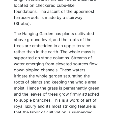
located on checkered cube-like
foundations. The ascent of the uppermost
terrace-roofs is made by a stairway
(Strabo).
The Hanging Garden has plants cultivated
above ground level, and the roots of the
trees are embedded in an upper terrace
rather than in the earth. The whole mass is
supported on stone columns. Streams of
water emerging from elevated sources flow
down sloping channels. These waters
irrigate the whole garden saturating the
roots of plants and keeping the whole area
moist. Hence the grass is permanently green
and the leaves of trees grow firmly attached
to supple branches. This is a work of art of
royal luxury and its most striking feature is
that the labor of cultivation is suspended