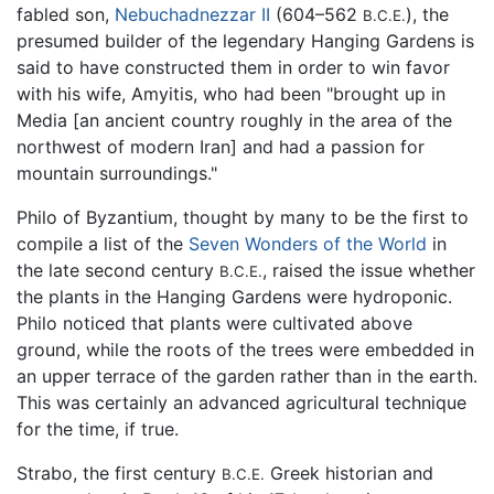
fabled son,
Nebuchadnezzar II
(604–562
), the
B.C.E.
presumed builder of the legendary Hanging Gardens is
said to have constructed them in order to win favor
with his wife, Amyitis, who had been "brought up in
Media [an ancient country roughly in the area of the
northwest of modern Iran] and had a passion for
mountain surroundings."
Philo of Byzantium, thought by many to be the first to
compile a list of the
Seven Wonders of the World
in
the late second century
, raised the issue whether
B.C.E.
the plants in the Hanging Gardens were hydroponic.
Philo noticed that plants were cultivated above
ground, while the roots of the trees were embedded in
an upper terrace of the garden rather than in the earth.
This was certainly an advanced agricultural technique
for the time, if true.
Strabo, the first century
Greek historian and
B.C.E.