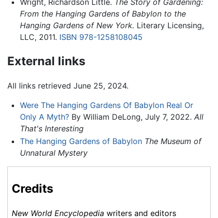
Wright, Richardson Little.
The Story of Gardening:
From the Hanging Gardens of Babylon to the
Hanging Gardens of New York.
Literary Licensing,
LLC, 2011.
ISBN 978-1258108045
External links
All links retrieved June 25, 2024.
Were The Hanging Gardens Of Babylon Real Or
Only A Myth?
By William DeLong, July 7, 2022.
All
That's Interesting
The Hanging Gardens of Babylon
The Museum of
Unnatural Mystery
Credits
New World Encyclopedia
writers and editors