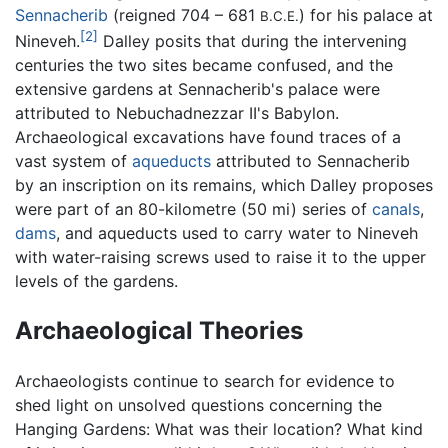
Sennacherib
(reigned 704 – 681
) for his palace at
B.C.E.
[2]
Nineveh.
Dalley posits that during the intervening
centuries the two sites became confused, and the
extensive gardens at Sennacherib's palace were
attributed to Nebuchadnezzar II's Babylon.
Archaeological excavations have found traces of a
vast system of
aqueducts
attributed to Sennacherib
by an inscription on its remains, which Dalley proposes
were part of an 80-kilometre (50 mi) series of
canals
,
dams
, and aqueducts used to carry water to Nineveh
with water-raising screws used to raise it to the upper
levels of the gardens.
Archaeological Theories
Archaeologists continue to search for evidence to
shed light on unsolved questions concerning the
Hanging Gardens: What was their location? What kind