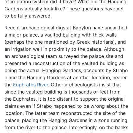
of irrigation system did it have? What did the Hanging
Gardens actually look like? These questions have yet
to be fully answered.
Recent archaeological digs at Babylon have unearthed
a major palace, a vaulted building with thick walls
(perhaps the one mentioned by Greek historians), and
an irrigation well in proximity to the palace. Although
an archaeological team surveyed the palace site and
presented a reconstruction of the vaulted building as
being the actual Hanging Gardens, accounts by Strabo
place the Hanging Gardens at another location, nearer
the
Euphrates River
. Other archaeologists insist that
since the vaulted building is thousands of feet from
the Euphrates, it is too distant to support the original
claims even if Strabo happened to be wrong about the
location. The latter team reconstructed the site of the
palace, placing the Hanging Gardens in a zone running
from the river to the palace. Interestingly, on the banks