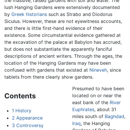
the massive, raised gardens with soil and water. The
lush Hanging Gardens were extensively documented
by
Greek
historians
such as Strabo and Diodorus
Siculus. However, these are not eyewitness accounts,
and there is little first-hand evidence of their
existence. Some circumstantial evidence gathered at
the excavation of the palace at Babylon has accrued,
but does not substantiate the apparently fanciful
descriptions of ancient writers. Through the ages, the
location of the Hanging Gardens may have been
confused with gardens that existed at
Nineveh
, since
tablets from there clearly show gardens.
Presumed to have been
Contents
located on or near the
east bank of the
River
Euphrates
, about 31
1
History
miles south of
Baghdad
,
2
Appearance
Iraq
, the Hanging
3
Controversy