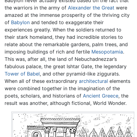
Babylon never actually existed based on the fact that
the warriors in the army of
Alexander the Great
were
amazed at the immense prosperity of the thriving city
of
Babylon
and tended to exaggerate their
experiences greatly. When the soldiers returned to
their stark homeland, they had incredible stories to
relate about the remarkable gardens, palm trees, and
imposing buildings of rich and fertile
Mesopotamia
.
This was, after all, the land of Nebuchadnezzar’s
fabulous palace, the great Ishtar Gate, the legendary
Tower of Babel
, and other pyramid-like ziggurats.
When all of these extraordinary
architectural
elements
were combined together in the imagination of the
poets, scholars, and historians of
Ancient Greece
, the
result was another, although fictional, World Wonder.