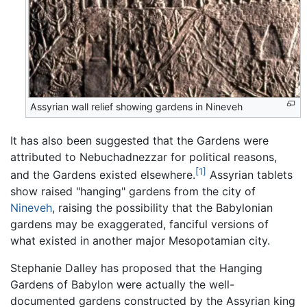
Assyrian wall relief showing gardens in Nineveh
It has also been suggested that the Gardens were
attributed to Nebuchadnezzar for political reasons,
[1]
and the Gardens existed elsewhere.
Assyrian tablets
show raised "hanging" gardens from the city of
Nineveh
, raising the possibility that the Babylonian
gardens may be exaggerated, fanciful versions of
what existed in another major Mesopotamian city.
Stephanie Dalley has proposed that the Hanging
Gardens of Babylon were actually the well-
documented gardens constructed by the Assyrian king