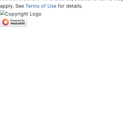
apply. See
Terms of Use
for details.