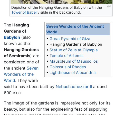
Depiction of the Hanging Gardens of Babylon with the
Tower of Babel
visible in the background.
The
Hanging
Seven Wonders of the Ancient
Gardens of
World
Babylon
(also
•
Great Pyramid of Giza
known as the
•
Hanging Gardens of Babylon
Hanging Gardens
•
Statue of Zeus at Olympia
of Semiramis
) are
•
Temple of Artemis
•
Mausoleum of Maussollos
considered one of
•
Colossus of Rhodes
the ancient
Seven
•
Lighthouse of Alexandria
Wonders of the
World
. They were
said to have been built by
Nebuchadnezzar II
around
600
B.C.E.
The image of the gardens is impressive not only for its
beauty, but also for the engineering feat of supplying