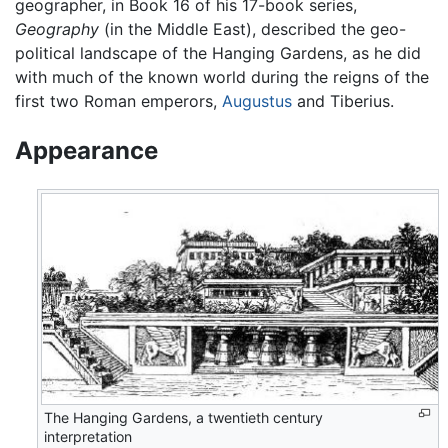
geographer, in Book 16 of his 17-book series,
Geography
(in the Middle East), described the geo-
political landscape of the Hanging Gardens, as he did
with much of the known world during the reigns of the
first two Roman emperors,
Augustus
and Tiberius.
Appearance
The Hanging Gardens, a twentieth century
interpretation