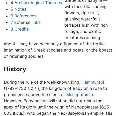
Gardens of Babylon—
4
Archaeological Theories
with their blossoming
5
Notes
flowers, ripe fruit,
6
References
gushing waterfalls,
7
External links
terraces lush with rich
8
Credits
foliage, and exotic
creatures roaming
about—may have been only a figment of the fertile
imagination of Greek scholars and poets, or the boasts
of returning soldiers.
History
During the rule of the well-known king,
Hammurabi
(1792–1750
), the kingdom of Babylonia rose to
B.C.E.
prominence above the cities of
Mesopotamia
.
However, Babylonian civilization did not reach the
apex of its glory until the reign of Nabopolassar (625–
605
), who began the Neo-Babylonian empire. His
B.C.E.