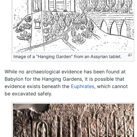
Image of a "Hanging Garden" from an Assyrian tablet.
While no archaeological evidence has been found at
Babylon for the Hanging Gardens, it is possible that
evidence exists beneath the
Euphrates
, which cannot
be excavated safely.