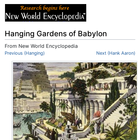
Hanging Gardens of Babylon
From New World Encyclopedia
Jump to:
Previous (Hanging)
navigation
,
search
Next (Hank Aaron)