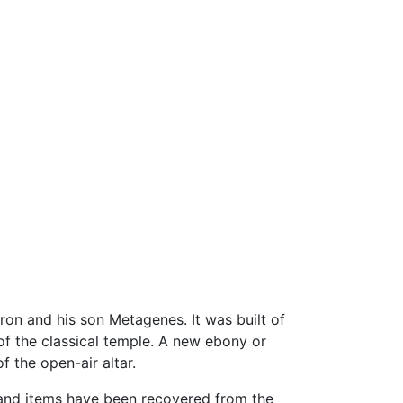
on and his son Metagenes. It was built of
of the classical temple. A new ebony or
f the open-air altar.
sand items have been recovered from the