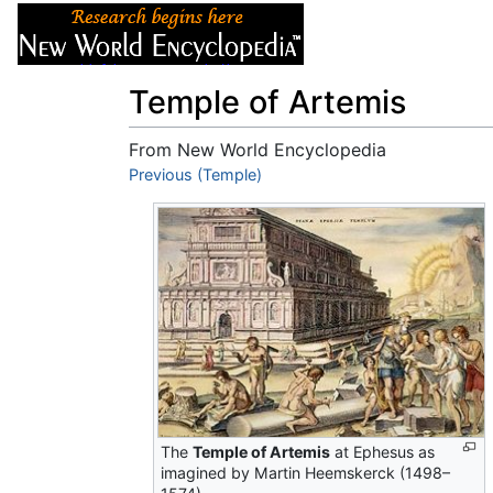
Articles
About
Temple of Artemis
From New World Encyclopedia
Jump to:
Previous (Temple)
navigation
,
search
The
Temple of Artemis
at Ephesus as
imagined by Martin Heemskerck (1498–