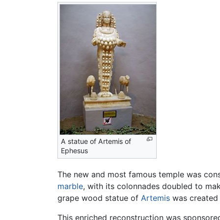
A statue of Artemis of
Ephesus
The new and most famous temple was con
marble
, with its colonnades doubled to mak
grape wood statue of
Artemis
was created a
This enriched reconstruction was sponsore