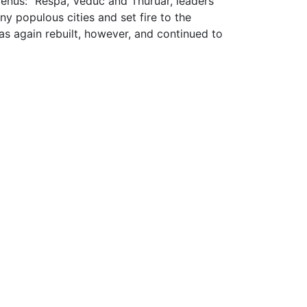
lienus: "Respa, Veduc and Thuruar, leaders
ny populous cities and set fire to the
s again rebuilt, however, and continued to