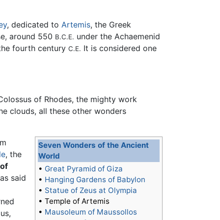
ey
, dedicated to
Artemis
, the Greek
ase, around 550
under the Achaemenid
B.C.E.
 the fourth century
It is considered one
C.E.
 Colossus of Rhodes, the mighty work
he clouds, all these other wonders
om
Seven Wonders of the Ancient
le
, the
World
of
•
Great Pyramid of Giza
as said
•
Hanging Gardens of Babylon
•
Statue of Zeus at Olympia
rned
•
Temple of Artemis
•
Mausoleum of Maussollos
us,