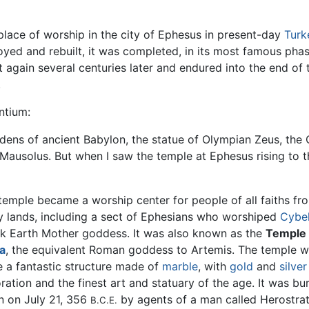
lace of worship in the city of Ephesus in present-day
Turk
royed and rebuilt, it was completed, in its most famous ph
lt again several centuries later and endured into the end of
.
ntium:
dens of ancient Babylon, the statue of Olympian Zeus, the
Mausolus. But when I saw the temple at Ephesus rising to t
temple became a worship center for people of all faiths fr
 lands, including a sect of Ephesians who worshiped
Cybe
k Earth Mother goddess. It was also known as the
Temple 
a
, the equivalent Roman goddess to Artemis. The temple w
e a fantastic structure made of
marble
, with
gold
and
silver
ration and the finest art and statuary of the age. It was bu
 on July 21, 356
by agents of a man called Herostrat
B.C.E.