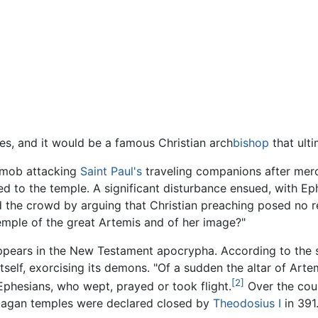
es, and it would be a famous Christian arch
bishop
that ulti
n mob attacking
Saint Paul's
traveling companions after merc
ed to the temple. A significant disturbance ensued, with Ep
ed the crowd by arguing that Christian preaching posed no re
temple of the great Artemis and of her image?"
ppears in the New Testament apocrypha. According to the
tself, exorcising its demons. "Of a sudden the altar of Artem
[2]
 Ephesians, who wept, prayed or took flight.
Over the cour
pagan temples were declared closed by
Theodosius I
in 391