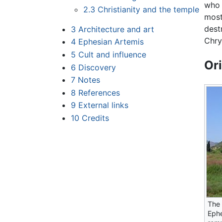
who 
2.3
Christianity and the temple
most 
dest
3
Architecture and art
Chry
4
Ephesian Artemis
5
Cult and influence
Or
6
Discovery
7
Notes
8
References
9
External links
10
Credits
The 
Eph