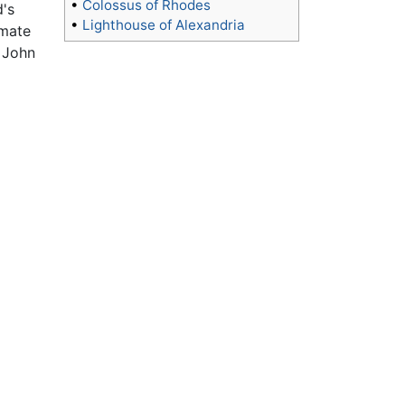
•
Colossus of Rhodes
d's
•
Lighthouse of Alexandria
imate
. John