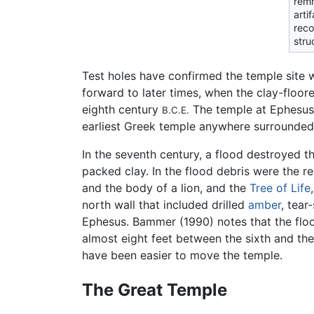
rem
arti
reco
struc
Test holes have confirmed the temple site w
forward to later times, when the clay-floor
eighth century
The temple at Ephesus 
B.C.E.
earliest Greek temple anywhere surrounded
In the seventh century, a flood destroyed t
packed clay. In the flood debris were the r
and the body of a lion, and the
Tree of Life
north wall that included drilled
amber
, tear
Ephesus. Bammer (1990) notes that the floo
almost eight feet between the sixth and th
have been easier to move the temple.
The Great Temple