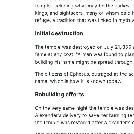
temple, including what may be the earliest
kings, and sightseers, many of whom paid
refuge, a tradition that was linked in myt
Initial destruction
The temple was destroyed on July 21, 356
fame at any cost: "A man was found to plan 
building his name might be spread through 
The citizens of Ephesus, outraged at the ac
name, which is how it is known today.
Rebuilding efforts
On the very same night the temple was de
Alexander's delivery to save her burning tem
the temple was restored after Alexander's 