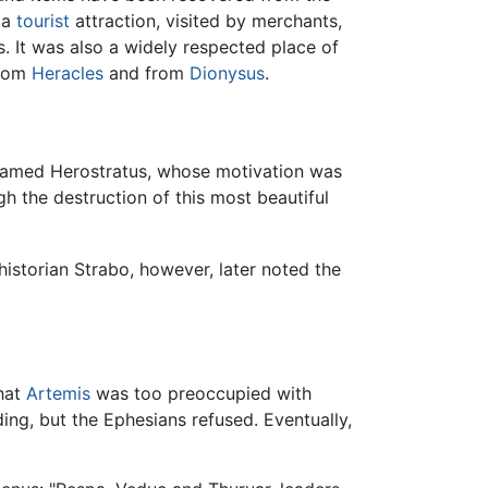
 a
tourist
attraction, visited by merchants,
 It was also a widely respected place of
from
Heracles
and from
Dionysus
.
 named Herostratus, whose motivation was
h the destruction of this most beautiful
istorian Strabo, however, later noted the
hat
Artemis
was too preoccupied with
ding, but the Ephesians refused. Eventually,