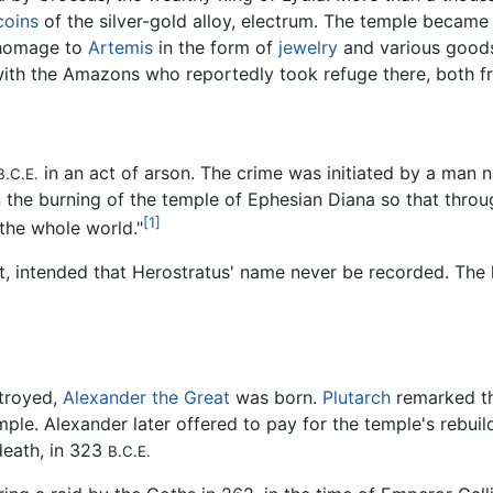
coins
of the silver-gold alloy, electrum. The temple became
 homage to
Artemis
in the form of
jewelry
and various goods.
h with the Amazons who reportedly took refuge there, both 
in an act of arson. The crime was initiated by a man
B.C.E.
the burning of the temple of Ephesian Diana so that throug
[1]
the whole world."
t, intended that Herostratus' name never be recorded. The h
stroyed,
Alexander the Great
was born.
Plutarch
remarked t
ple. Alexander later offered to pay for the temple's rebuil
death, in 323
B.C.E.