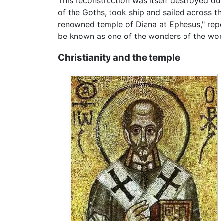
This reconstruction was itself destroyed du
of the Goths, took ship and sailed across th
renowned temple of Diana at Ephesus," repo
be known as one of the wonders of the world
Christianity and the temple