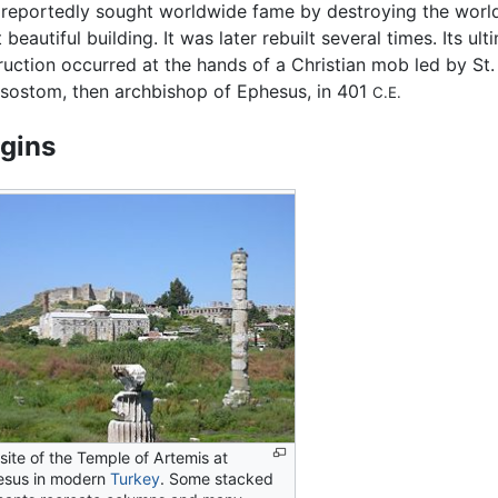
reportedly sought worldwide fame by destroying the worl
beautiful building. It was later rebuilt several times. Its ult
ruction occurred at the hands of a Christian mob led by St
sostom, then archbishop of Ephesus, in 401
C.E.
igins
site of the Temple of Artemis at
esus in modern
Turkey
. Some stacked