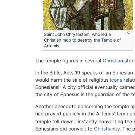
Saint John Chrysostom, who led a
Christian mob to destroy the Temple of
Artemis
The temple figures in several
Christian
stori
In the Bible, Acts 19 speaks of an Ephesia
would harm the sale of religious
icons
relat
Ephesians!" A city official eventually calm
the city of Ephesus is the guardian of the 
Another anecdote concerning the temple a
had prayed publicly in the Artemis' temple i
temple fell down," instantly converting the
Ephesians did convert to
Christianity
. The 