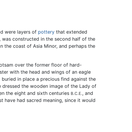
nd were layers of
pottery
that extended
, was constructed in the second half of the
 the coast of Asia Minor, and perhaps the
lotsam over the former floor of hard-
ster with the head and wings of an eagle
 buried in place a precious find against the
nce dressed the wooden image of the Lady of
n the eight and sixth centuries
, and
B.C.E.
must have had sacred meaning, since it would