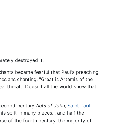
mately destroyed it.
hants became fearful that Paul's preaching
hesians chanting, "Great is Artemis of the
al threat: "Doesn't all the world know that
 second-century
Acts of John
,
Saint Paul
is split in many pieces... and half the
se of the fourth century, the majority of
.