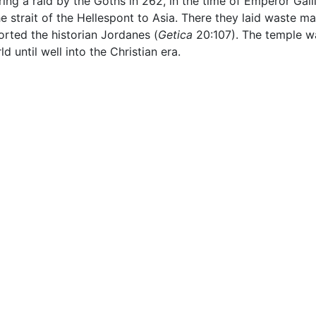
ring a raid by the Goths in 262, in the time of Emperor Gal
e strait of the Hellespont to Asia. There they laid waste ma
rted the historian Jordanes (
Getica
20:107). The temple wa
 until well into the Christian era.