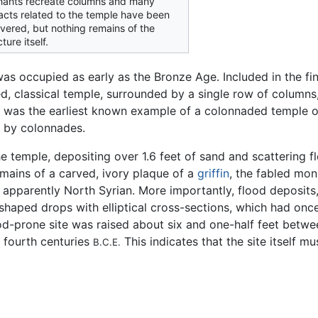
nants recreate columns and many
facts related to the temple have been
vered, but nothing remains of the
ture itself.
as occupied as early as the Bronze Age. Included in the fi
ed, classical temple, surrounded by a single row of columns
was the earliest known example of a colonnaded temple on
 by colonnades.
he temple, depositing over 1.6 feet of sand and scattering f
emains of a carved, ivory plaque of a
griffin
, the fabled mon
, apparently North Syrian. More importantly, flood deposits,
-shaped drops with elliptical cross-sections, which had o
d-prone site was raised about six and one-half feet betwee
e fourth centuries
This indicates that the site itself 
B.C.E.