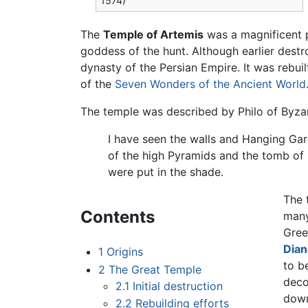
1574)
The
Temple of Artemis
was a magnificent p
goddess of the hunt. Although earlier dest
dynasty of the Persian Empire. It was rebui
of the
Seven Wonders of the Ancient World
The temple was described by Philo of Byza
I have seen the walls and Hanging Gar
of the high Pyramids and the tomb of 
were put in the shade.
The 
Contents
many
Gree
Dian
1
Origins
to b
2
The Great Temple
deco
2.1
Initial destruction
down
2.2
Rebuilding efforts