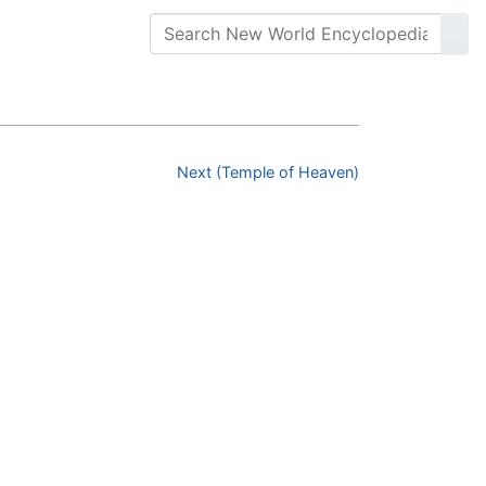
Next (Temple of Heaven)