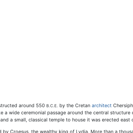
structed around 550
by the Cretan
architect
Chersiphr
B.C.E.
e a wide ceremonial passage around the central structure 
nd a small, classical temple to house it was erected east o
d by Croesus, the wealthy king of Lydia. More than a thou