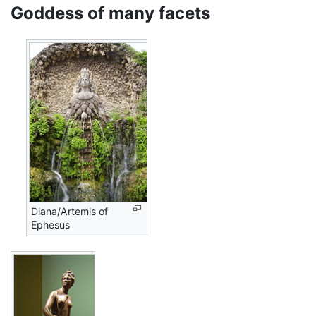
Goddess of many facets
Diana/Artemis of
Ephesus