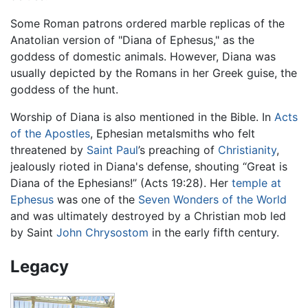
Some Roman patrons ordered marble replicas of the
Anatolian version of "Diana of Ephesus," as the
goddess of domestic animals. However, Diana was
usually depicted by the Romans in her Greek guise, the
goddess of the hunt.
Worship of Diana is also mentioned in the Bible. In
Acts
of the Apostles
, Ephesian metalsmiths who felt
threatened by
Saint Paul
’s preaching of
Christianity
,
jealously rioted in Diana's defense, shouting “Great is
Diana of the Ephesians!” (Acts 19:28). Her
temple at
Ephesus
was one of the
Seven Wonders of the World
and was ultimately destroyed by a Christian mob led
by Saint
John Chrysostom
in the early fifth century.
Legacy