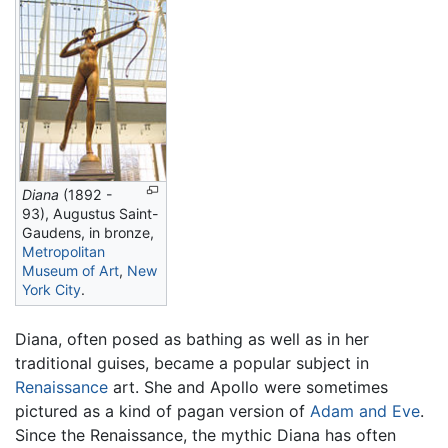
Diana
(1892 -
93), Augustus Saint-
Gaudens, in bronze,
Metropolitan
Museum of Art
,
New
York City
.
Diana, often posed as bathing as well as in her
traditional guises, became a popular subject in
Renaissance
art. She and Apollo were sometimes
pictured as a kind of pagan version of
Adam and Eve
.
Since the Renaissance, the mythic Diana has often