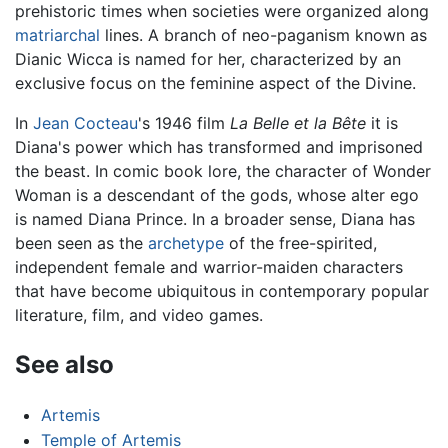
prehistoric times when societies were organized along
matriarchal
lines. A branch of neo-paganism known as
Dianic Wicca is named for her, characterized by an
exclusive focus on the feminine aspect of the Divine.
In
Jean Cocteau
's 1946 film
La Belle et la Bête
it is
Diana's power which has transformed and imprisoned
the beast. In comic book lore, the character of Wonder
Woman is a descendant of the gods, whose alter ego
is named Diana Prince. In a broader sense, Diana has
been seen as the
archetype
of the free-spirited,
independent female and warrior-maiden characters
that have become ubiquitous in contemporary popular
literature, film, and video games.
See also
Artemis
Temple of Artemis