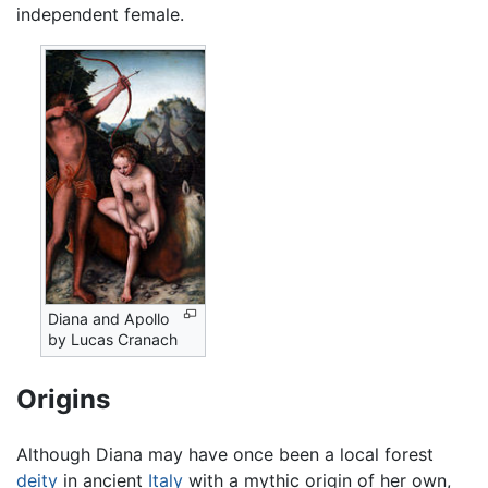
independent female.
Diana and Apollo
by Lucas Cranach
Origins
Although Diana may have once been a local forest
deity
in ancient
Italy
with a mythic origin of her own,