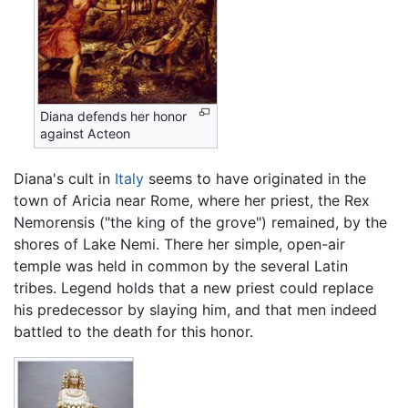
Diana defends her honor
against Acteon
Diana's cult in
Italy
seems to have originated in the
town of Aricia near Rome, where her priest, the Rex
Nemorensis ("the king of the grove") remained, by the
shores of Lake Nemi. There her simple, open-air
temple was held in common by the several Latin
tribes. Legend holds that a new priest could replace
his predecessor by slaying him, and that men indeed
battled to the death for this honor.