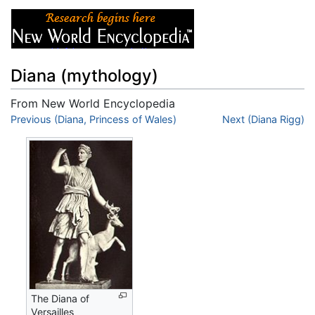
Diana (mythology)
From New World Encyclopedia
Jump to:
Previous (Diana, Princess of Wales)
navigation
,
search
Next (Diana Rigg)
The Diana of
Versailles