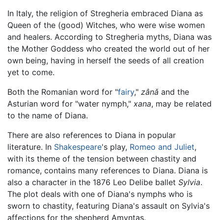
In Italy, the religion of Stregheria embraced Diana as
Queen of the (good) Witches, who were wise women
and healers. According to Stregheria myths, Diana was
the Mother Goddess who created the world out of her
own being, having in herself the seeds of all creation
yet to come.
Both the Romanian word for "
fairy
,"
zânǎ
and the
Asturian word for "water nymph,"
xana
, may be related
to the name of Diana.
There are also references to Diana in popular
literature. In
Shakespeare
's play,
Romeo and Juliet
,
with its theme of the tension between chastity and
romance, contains many references to Diana. Diana is
also a character in the 1876 Leo Delibe ballet
Sylvia
.
The plot deals with one of Diana's nymphs who is
sworn to chastity, featuring Diana's assault on Sylvia's
affections for the shepherd Amyntas.