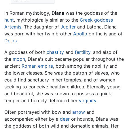
In Roman mythology,
Diana
was the goddess of the
hunt
, mythologically similar to the
Greek goddess
Artemis
. The daughter of
Jupiter
and Latona, Diana
was born with her twin brother
Apollo
on the island of
Delos
.
A goddess of both
chastity
and
fertility
, and also of
the
moon
, Diana's cult became popular throughout the
ancient
Roman empire
, both among the nobility and
the lower classes. She was the patron of slaves, who
could find sanctuary in her temples, and of women
seeking to conceive healthy children. Eternally young
and beautiful, she was known to possess a quick
temper and fiercely defended her
virginity
.
Often portrayed with bow and
arrow
and
accompanied either by a
deer
or hounds, Diana was
the goddess of both wild and domestic animals. Her