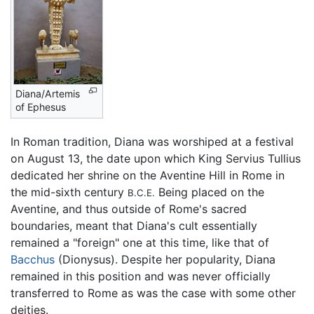
Diana/Artemis
of Ephesus
In Roman tradition, Diana was worshiped at a festival
on August 13, the date upon which King Servius Tullius
dedicated her shrine on the Aventine Hill in Rome in
the mid-sixth century
Being placed on the
B.C.E.
Aventine, and thus outside of Rome's sacred
boundaries, meant that Diana's cult essentially
remained a "foreign" one at this time, like that of
Bacchus
(Dionysus). Despite her popularity, Diana
remained in this position and was never officially
transferred to Rome as was the case with some other
deities.