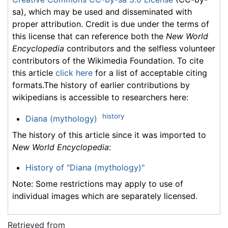
sa), which may be used and disseminated with
proper attribution. Credit is due under the terms of
this license that can reference both the
New World
Encyclopedia
contributors and the selfless volunteer
contributors of the Wikimedia Foundation. To cite
this article
click here
for a list of acceptable citing
formats.The history of earlier contributions by
wikipedians is accessible to researchers here:
history
Diana (mythology)
The history of this article since it was imported to
New World Encyclopedia
:
History of "Diana (mythology)"
Note: Some restrictions may apply to use of
individual images which are separately licensed.
Retrieved from