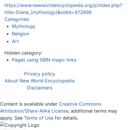
https://www.newworldencyclopedia.org/p/index.php?
title=Diana_(mythology)&oldid=972698
Categories
:
Mythology
Religion
Art
Hidden category:
Pages using ISBN magic links
Privacy policy
About New World Encyclopedia
Disclaimers
Content is available under
Creative Commons
Attribution/Share-Alike License
; additional terms may
apply. See
Terms of Use
for details.