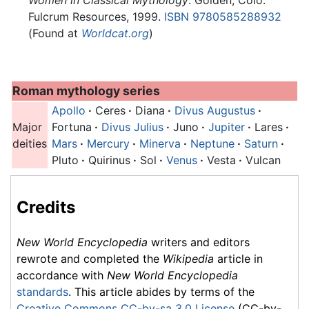
Women in Classical Mythology
. Golden, Colo:
Fulcrum Resources, 1999.
ISBN 9780585288932
(Found at
Worldcat.org
)
Roman mythology series
Apollo
·
Ceres
·
Diana
·
Divus Augustus
·
Major
Fortuna
·
Divus Julius
·
Juno
·
Jupiter
·
Lares
·
deities
Mars
·
Mercury
·
Minerva
·
Neptune
·
Saturn
·
Pluto
·
Quirinus
·
Sol
·
Venus
·
Vesta
·
Vulcan
Credits
New World Encyclopedia
writers and editors
rewrote and completed the
Wikipedia
article in
accordance with
New World Encyclopedia
standards
. This article abides by terms of the
Creative Commons CC-by-sa 3.0 License
(CC-by-