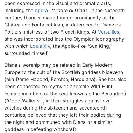
been expressed in the visual and dramatic arts,
including the
opera
L'arbore di Diana
. In the sixteenth
century, Diana's image figured prominently at the
Château de Fontainebleau, in deference to Diane de
Poitiers, mistress of two French kings. At
Versailles
,
she was incorporated into the Olympian iconography
with which
Louis XIV
, the Apollo-like "Sun King,"
surrounded himself.
Diana's worship may be related in Early Modern
Europe to the cult of the Scottish goddess Nicevenn
(aka Dame Habond, Perchta, Herodiana). She has also
been connected to myths of a female Wild Hunt.
Female members of the sect known as the Benandanti
("Good Walkers"), in their struggles against evil
witches during the sixteenth and seventeenth
centuries, believed that they left their bodies during
the night and communed with Diana or a similar
goddess in defeating witchcraft.