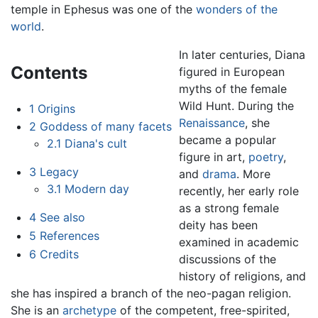
temple in Ephesus was one of the
wonders of the
world
.
In later centuries, Diana
Contents
figured in European
myths of the female
Wild Hunt. During the
1
Origins
Renaissance
, she
2
Goddess of many facets
became a popular
2.1
Diana's cult
figure in art,
poetry
,
3
Legacy
and
drama
. More
3.1
Modern day
recently, her early role
as a strong female
4
See also
deity has been
5
References
examined in academic
6
Credits
discussions of the
history of religions, and
she has inspired a branch of the neo-pagan religion.
She is an
archetype
of the competent, free-spirited,