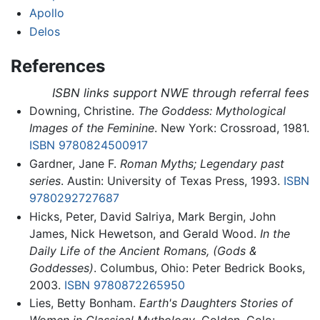
Apollo
Delos
References
ISBN links support NWE through referral fees
Downing, Christine.
The Goddess: Mythological
Images of the Feminine
. New York: Crossroad, 1981.
ISBN 9780824500917
Gardner, Jane F.
Roman Myths; Legendary past
series
. Austin: University of Texas Press, 1993.
ISBN
9780292727687
Hicks, Peter, David Salriya, Mark Bergin, John
James, Nick Hewetson, and Gerald Wood.
In the
Daily Life of the Ancient Romans, (Gods &
Goddesses)
. Columbus, Ohio: Peter Bedrick Books,
2003.
ISBN 9780872265950
Lies, Betty Bonham.
Earth's Daughters Stories of