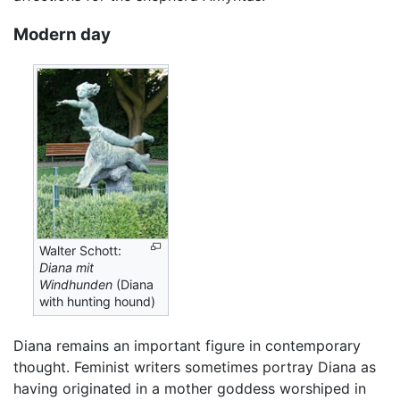
Modern day
Walter Schott:
Diana mit
Windhunden
(Diana
with hunting hound)
Diana remains an important figure in contemporary
thought. Feminist writers sometimes portray Diana as
having originated in a mother goddess worshiped in