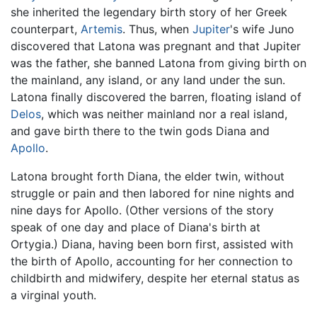
she inherited the legendary birth story of her Greek
counterpart,
Artemis
. Thus, when
Jupiter
's wife Juno
discovered that Latona was pregnant and that Jupiter
was the father, she banned Latona from giving birth on
the mainland, any island, or any land under the sun.
Latona finally discovered the barren, floating island of
Delos
, which was neither mainland nor a real island,
and gave birth there to the twin gods Diana and
Apollo
.
Latona brought forth Diana, the elder twin, without
struggle or pain and then labored for nine nights and
nine days for Apollo. (Other versions of the story
speak of one day and place of Diana's birth at
Ortygia.) Diana, having been born first, assisted with
the birth of Apollo, accounting for her connection to
childbirth and midwifery, despite her eternal status as
a virginal youth.