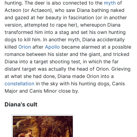
hunting. The deer is also connected to the
myth
of
Acteon (or Actaeon), who saw Diana bathing naked
and gazed at her beauty in fascination (or in another
version, attempted to rape her), whereupon Diana
transformed him into a stag and set his own hunting
dogs to kill him. In another myth, Diana accidentally
killed
Orion
after
Apollo
became alarmed at a possible
romance between his sister and the giant, and tricked
Diana into a target shooting test, in which the far
distant target was actually the head of Orion. Grieving
at what she had done, Diana made Orion into a
constellation
in the sky with his hunting dogs, Canis
Major and Canis Minor close by.
Diana's cult