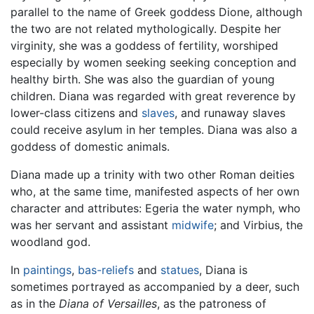
parallel to the name of Greek goddess Dione, although
the two are not related mythologically. Despite her
virginity, she was a goddess of fertility, worshiped
especially by women seeking seeking conception and
healthy birth. She was also the guardian of young
children. Diana was regarded with great reverence by
lower-class citizens and
slaves
, and runaway slaves
could receive asylum in her temples. Diana was also a
goddess of domestic animals.
Diana made up a trinity with two other Roman deities
who, at the same time, manifested aspects of her own
character and attributes: Egeria the water nymph, who
was her servant and assistant
midwife
; and Virbius, the
woodland god.
In
paintings
,
bas-reliefs
and
statues
, Diana is
sometimes portrayed as accompanied by a deer, such
as in the
Diana of Versailles
, as the patroness of