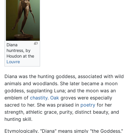
Diana
huntress, by
Houdon at the
Louvre
Diana was the hunting goddess, associated with wild
animals and woodlands. She later became a moon
goddess, supplanting Luna; and the moon was an
emblem of
chastity
.
Oak
groves were especially
sacred to her. She was praised in
poetry
for her
strength, athletic grace, purity, distinct beauty, and
hunting skill.
Etymologically, "Diana" means simply "the Goddess,"