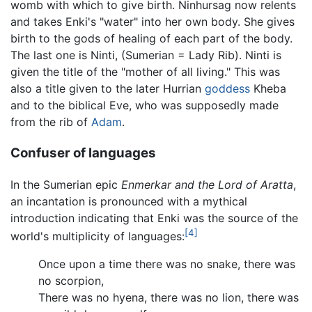
womb with which to give birth. Ninhursag now relents
and takes Enki's "water" into her own body. She gives
birth to the gods of healing of each part of the body.
The last one is Ninti, (Sumerian = Lady Rib). Ninti is
given the title of the "mother of all living." This was
also a title given to the later Hurrian
goddess
Kheba
and to the biblical Eve, who was supposedly made
from the rib of
Adam
.
Confuser of languages
In the Sumerian epic
Enmerkar and the Lord of Aratta
,
an incantation is pronounced with a mythical
introduction indicating that Enki was the source of the
[4]
world's multiplicity of languages:
Once upon a time there was no snake, there was
no scorpion,
There was no hyena, there was no lion, there was