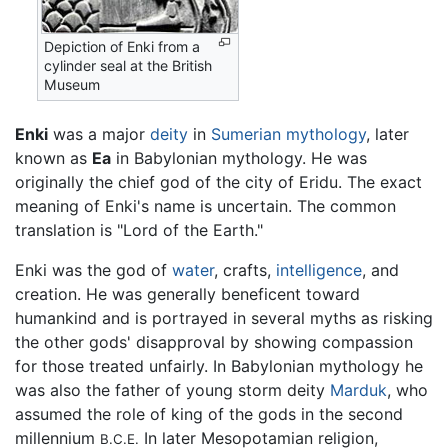
Depiction of Enki from a
cylinder seal at the British
Museum
Enki
was a major
deity
in
Sumerian mythology
, later
known as
Ea
in Babylonian mythology. He was
originally the chief god of the city of Eridu. The exact
meaning of Enki's name is uncertain. The common
translation is "Lord of the Earth."
Enki was the god of
water
, crafts,
intelligence
, and
creation. He was generally beneficent toward
humankind and is portrayed in several myths as risking
the other gods' disapproval by showing compassion
for those treated unfairly. In Babylonian mythology he
was also the father of young storm deity
Marduk
, who
assumed the role of king of the gods in the second
millennium
In later Mesopotamian religion,
B.C.E.