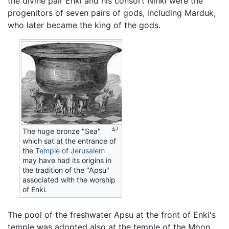
the divine pair Enki and his consort Ninki were the
progenitors of seven pairs of gods, including Marduk,
who later became the king of the gods.
The huge bronze "Sea"
which sat at the entrance of
the
Temple of Jerusalem
may have had its origins in
the tradition of the "Apsu"
associated with the worship
of Enki.
The pool of the freshwater Apsu at the front of Enki's
temple was adopted also at the temple of the Moon