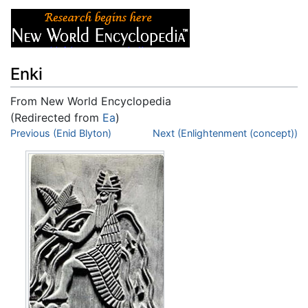
Enki
From New World Encyclopedia
(Redirected from
Ea
)
Jump to:
Previous (Enid Blyton)
navigation
,
search
Next (Enlightenment (concept))