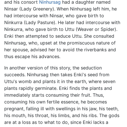
and his consort
Ninhursag
had a daughter named
Ninsar (Lady Greenery). When Ninhursag left him, he
had intercourse with Ninsar, who gave birth to
Ninkurra (Lady Pasture). He later had intercourse with
Ninkurra, who gave birth to Uttu (Weaver or Spider).
Enki then attempted to seduce Uttu. She consulted
Ninhursag, who, upset at the promiscuous nature of
her spouse, advised her to avoid the riverbanks and
thus escape his advances.
In another version of this story, the seduction
succeeds. Ninhursag then takes Enki's seed from
Uttu's womb and plants it in the earth, where seven
plants rapidly germinate. Enki finds the plants and
immediately starts consuming their fruit. Thus,
consuming his own fertile essence, he becomes
pregnant, falling ill with swellings in his jaw, his teeth,
his mouth, his throat, his limbs, and his ribs. The gods
are at a loss as to what to do, since Enki lacks a