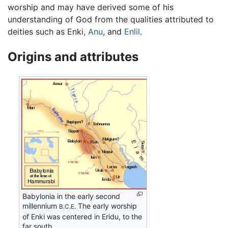
worship and may have derived some of his
understanding of God from the qualities attributed to
deities such as Enki,
Anu
, and
Enlil
.
Origins and attributes
Babylonia in the early second
millennium
The early worship
B.C.E.
of Enki was centered in Eridu, to the
far south.