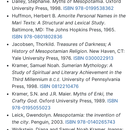
Dalley, Stephanie.
Myths of Mesopotamia
. Oxford
University Press, 1998.
ISBN 978-0199538362
Huffmon, Herbert B.
Amorite Personal Names in the
Mari Texts: A Structural and Lexical Study
.
Baltimore, MD: The Johns Hopkins Press, 1965.
ISBN 978-0801802836
Jacobsen, Thorkild.
Treasures of Darkness; A
History of Mesopotamian Religion
. New Haven, CT:
Yale University Press, 1976.
ISBN 0300022913
Kramer, Samuel Noah.
Sumerian Mythology: A
Study of Spiritual and Literary Achievement in the
Third Millennium
University of Pennsylvania
B.C.E.
Press, 1998.
ISBN 0812210476
Kramer, S.N. and J.R. Maier.
Myths of Enki, the
Crafty God
. Oxford University Press, 1989.
ISBN
978-0195055023
Leick, Gwendolyn.
Mesopotamia: the invention of
the city
. Penguin, 2003.
ISBN 978-0140265743
Wolkstein, Diana and Samuel Noah Kramer.
Inanna: