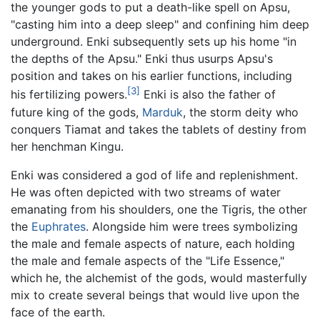
the younger gods to put a death-like spell on Apsu,
"casting him into a deep sleep" and confining him deep
underground. Enki subsequently sets up his home "in
the depths of the Apsu." Enki thus usurps Apsu's
position and takes on his earlier functions, including
[3]
his fertilizing powers.
Enki is also the father of
future king of the gods,
Marduk
, the storm deity who
conquers Tiamat and takes the tablets of destiny from
her henchman Kingu.
Enki was considered a god of life and replenishment.
He was often depicted with two streams of water
emanating from his shoulders, one the Tigris, the other
the
Euphrates
. Alongside him were trees symbolizing
the male and female aspects of nature, each holding
the male and female aspects of the "Life Essence,"
which he, the alchemist of the gods, would masterfully
mix to create several beings that would live upon the
face of the earth.