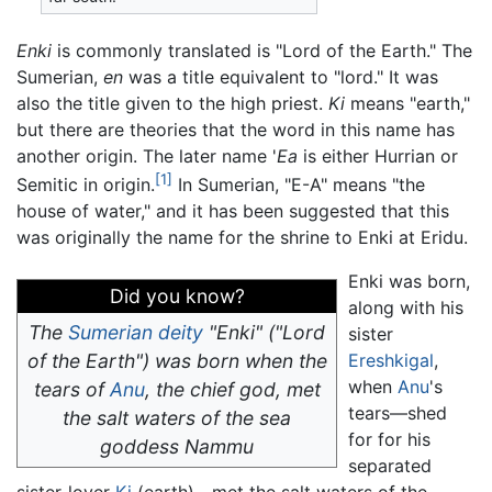
Enki
is commonly translated is "Lord of the Earth." The
Sumerian,
en
was a title equivalent to "lord." It was
also the title given to the high priest.
Ki
means "earth,"
but there are theories that the word in this name has
another origin. The later name '
Ea
is either Hurrian or
[1]
Semitic in origin.
In Sumerian, "E-A" means "the
house of water," and it has been suggested that this
was originally the name for the shrine to Enki at Eridu.
Enki was born,
Did you know?
along with his
The
Sumerian
deity
"Enki" ("Lord
sister
of the Earth") was born when the
Ereshkigal
,
when
Anu
's
tears of
Anu
, the chief god, met
tears—shed
the salt waters of the sea
for for his
goddess Nammu
separated
sister-lover
Ki
(earth)—met the salt waters of the