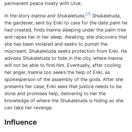
permanent peace treaty with Uruk.
[7]
In the story
Inanna and Shukaletuda
,
Shukaletuda,
the gardener, sent by Enki to care for the date palm he
had created, finds Inanna sleeping under the palm tree
and rapes her in her sleep. Awaking, she discovers that
she has been violated and seeks to punish the
miscreant. Shukaletuda seeks protection from Enki. He
advises Shukaletuda to hide in the city, where Inanna
will not be able to find him. Eventually, after cooling
her anger, Inanna too seeks the help of Enki, as
spokesperson of the assembly of the gods. After she
presents her case, Enki sees that justice needs to be
done and promises help, delivering to her the
knowledge of where the Shukaletuda is hiding so she
can take her revenge.
Influence