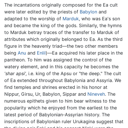
The incantations originally composed for the Ea cult
were later edited by the priests of
Babylon
and
adapted to the worship of
Marduk
, who was Ea's son
and became the king of the gods. Similarly, the hymns
to Marduk betray traces of the transfer to Marduk of
attributes which originally belonged to Ea. As the third
figure in the heavenly triad—the two other members
being
Anu
and
Enlil
)—Ea acquired his later place in the
pantheon. To him was assigned the control of the
watery element, and in this capacity he becomes the
'shar apsi',
i.e. king of the Apsu or "the deep." The cult
of Ea extended throughout Babylonia and Assyria. We
find temples and shrines erected in his honor at
Nippur, Girsu, Ur, Babylon, Sippar and
Nineveh
. The
numerous epithets given to him bear witness to the
popularity which he enjoyed from the earliest to the
latest period of Babylonian-Assyrian history. The
inscriptions of Babylonian ruler Urukagina suggest that