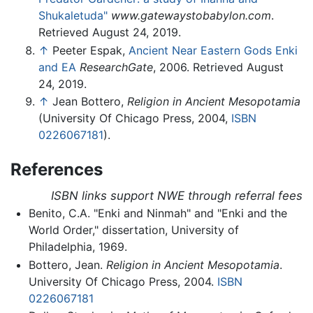
Shukaletuda"
www.gatewaystobabylon.com
.
Retrieved August 24, 2019.
↑
Peeter Espak,
Ancient Near Eastern Gods Enki
and EA
ResearchGate
, 2006. Retrieved August
24, 2019.
↑
Jean Bottero,
Religion in Ancient Mesopotamia
(University Of Chicago Press, 2004,
ISBN
0226067181
).
References
ISBN links support NWE through referral fees
Benito, C.A. "Enki and Ninmah" and "Enki and the
World Order," dissertation, University of
Philadelphia, 1969.
Bottero, Jean.
Religion in Ancient Mesopotamia
.
University Of Chicago Press, 2004.
ISBN
0226067181