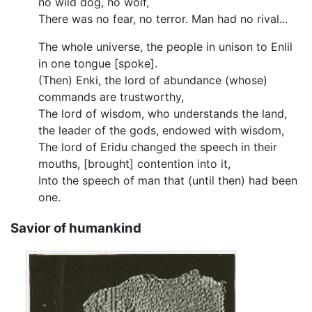
no wild dog, no wolf,
There was no fear, no terror. Man had no rival...
The whole universe, the people in unison to Enlil
in one tongue [spoke].
(Then) Enki, the lord of abundance (whose)
commands are trustworthy,
The lord of wisdom, who understands the land,
the leader of the gods, endowed with wisdom,
The lord of Eridu changed the speech in their
mouths, [brought] contention into it,
Into the speech of man that (until then) had been
one.
Savior of humankind