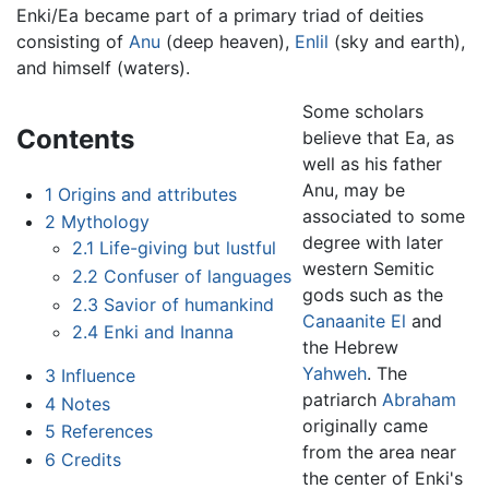
Enki/Ea became part of a primary triad of deities
consisting of
Anu
(deep heaven),
Enlil
(sky and earth),
and himself (waters).
Some scholars
Contents
believe that Ea, as
well as his father
Anu, may be
1
Origins and attributes
associated to some
2
Mythology
degree with later
2.1
Life-giving but lustful
western Semitic
2.2
Confuser of languages
gods such as the
2.3
Savior of humankind
Canaanite
El
and
2.4
Enki and Inanna
the Hebrew
Yahweh
. The
3
Influence
patriarch
Abraham
4
Notes
originally came
5
References
from the area near
6
Credits
the center of Enki's