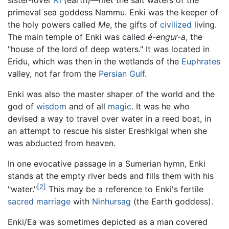
primeval sea goddess Nammu. Enki was the keeper of
the holy powers called
Me
, the gifts of
civilized
living.
The main temple of Enki was called
é-engur-a
, the
"house of the lord of deep waters." It was located in
Eridu, which was then in the wetlands of the
Euphrates
valley, not far from the
Persian Gulf
.
Enki was also the master shaper of the world and the
god of
wisdom
and of all
magic
. It was he who
devised a way to travel over water in a reed boat, in
an attempt to rescue his sister Ereshkigal when she
was abducted from heaven.
In one evocative passage in a Sumerian hymn, Enki
stands at the empty river beds and fills them with his
[2]
"water."
This may be a reference to Enki's fertile
sacred marriage
with
Ninhursag
(the Earth goddess).
Enki/Ea was sometimes depicted as a man covered