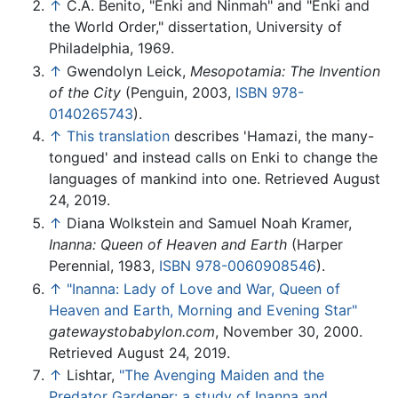
↑
C.A. Benito, "Enki and Ninmah" and "Enki and
the World Order," dissertation, University of
Philadelphia, 1969.
↑
Gwendolyn Leick,
Mesopotamia: The Invention
of the City
(Penguin, 2003,
ISBN 978-
0140265743
).
↑
This translation
describes 'Hamazi, the many-
tongued' and instead calls on Enki to change the
languages of mankind into one. Retrieved August
24, 2019.
↑
Diana Wolkstein and Samuel Noah Kramer,
Inanna: Queen of Heaven and Earth
(Harper
Perennial, 1983,
ISBN 978-0060908546
).
↑
"Inanna: Lady of Love and War, Queen of
Heaven and Earth, Morning and Evening Star"
gatewaystobabylon.com
, November 30, 2000.
Retrieved August 24, 2019.
↑
Lishtar,
"The Avenging Maiden and the
Predator Gardener: a study of Inanna and