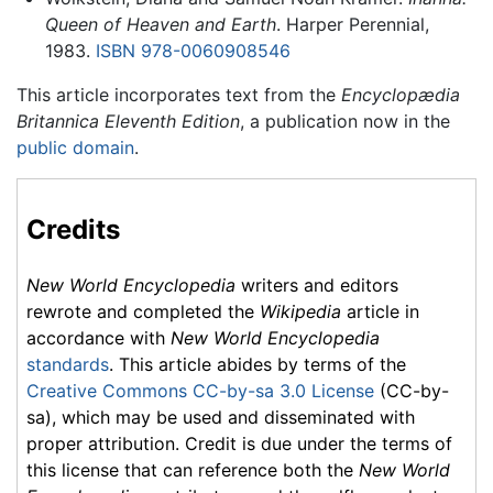
Queen of Heaven and Earth
. Harper Perennial,
1983.
ISBN 978-0060908546
This article incorporates text from the
Encyclopædia
Britannica Eleventh Edition
, a publication now in the
public domain
.
Credits
New World Encyclopedia
writers and editors
rewrote and completed the
Wikipedia
article in
accordance with
New World Encyclopedia
standards
. This article abides by terms of the
Creative Commons CC-by-sa 3.0 License
(CC-by-
sa), which may be used and disseminated with
proper attribution. Credit is due under the terms of
this license that can reference both the
New World