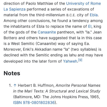
direction of Paolo Matthiae of the
University of Rome
La Sapienza
performed a series of excavations of
material from the third-millennium
city of
Ebla
.
B.C.E.
Among other conclusions, he found a tendency among
the inhabitants of Ebla to replace the name of
El
, king
of the gods of the
Canaanite
pantheon, with "Ia." Jean
Bottero and others have suggested that Ia in this case
is a West Semitic (Canaanite) way of saying Ea.
Moreover, Enki's Akkadian name "Ia" (two syllables) is
declined with the Semitic ending as Iahu and may have
[9]
developed into the later form of
Yahweh
.
Notes
↑
Herbert B. Huffmon,
Amorite Personal Names
in the Mari Texts: A Structural and Lexical Study
(Baltimore, MD: The Johns Hopkins Press, 1965,
ISBN 978-0801802836
).