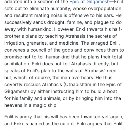
adapted into a section of the
Epic of Gilgamesh
—Enlil
sets out to eliminate humanity, whose overpopulation
and resultant mating noise is offensive to his ears. He
successively sends drought, famine, and plague to do
away with humankind. However, Enki thwarts his half-
brother's plans by teaching Atrahasis the secrets of
irrigation, granaries, and medicine. The enraged Enlil,
convenes a council of the gods and convinces them to
promise not to tell humankind that he plans their total
annihilation. Enki does not tell Atrahasis directly, but
speaks of Enlil's plan to the walls of Atrahasis' reed
hut, which, of course, the man overhears. He thus
covertly rescues Atrahasis (Utnapishtim in the Epic of
Gilgamesh) by either instructing him to build a boat
for his family and animals, or by bringing him into the
heavens in a magic ship.
Enlil is angry that his will has been thwarted yet again,
and Enki is named as the culprit. Enki argues that Enlil