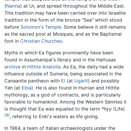
(
Nanna
) at Ur, and spread throughout the Middle East.
This tradition may have been carried over into Israelite
tradition in the form of the bronze "Sea" which stood
before
Solomon's Temple
. Some believe it still remains
as the sacred pool at Mosques, and as the Baptismal
font in
Christian
Churches
.
Myths in which Ea figures prominently have been
found in Assurbanipal's library and in the Hattusas
archive
in
Hittite
Anatolia
. As Ea, the deity had a wide
influence outside of Sumeria, being associated in the
Canaanite pantheon with
El
(at
Ugarit
) and possibly
Yah (at
Ebla
). He is also found in Hurrian and Hittite
mythology, as a god of contracts, and is particularly
favorable to humankind. Among the Western Semites it
is thought that Ea was equated to the term
*hyy
(Life)
[8]
, referring to Enki's waters as life giving.
In 1964, a team of Italian archaeologists under the