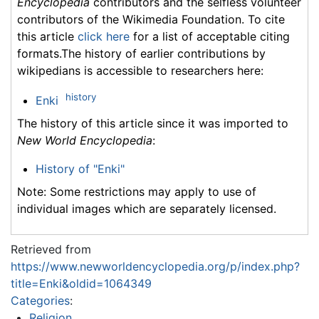
Encyclopedia
contributors and the selfless volunteer
contributors of the Wikimedia Foundation. To cite
this article
click here
for a list of acceptable citing
formats.The history of earlier contributions by
wikipedians is accessible to researchers here:
history
Enki
The history of this article since it was imported to
New World Encyclopedia
:
History of "Enki"
Note: Some restrictions may apply to use of
individual images which are separately licensed.
Retrieved from
https://www.newworldencyclopedia.org/p/index.php?
title=Enki&oldid=1064349
Categories
:
Religion