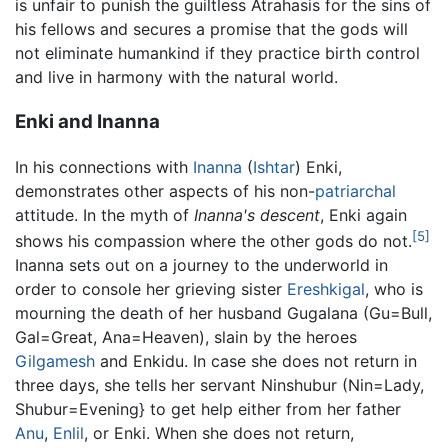
is unfair to punish the guiltless Atrahasis for the sins of
his fellows and secures a promise that the gods will
not eliminate humankind if they practice birth control
and live in harmony with the natural world.
Enki and Inanna
In his connections with
Inanna
(
Ishtar
) Enki,
demonstrates other aspects of his non-
patriarchal
attitude. In the myth of
Inanna's descent
, Enki again
[5]
shows his compassion where the other gods do not.
Inanna sets out on a journey to the underworld in
order to console her grieving sister
Ereshkigal
, who is
mourning the death of her husband Gugalana (Gu=Bull,
Gal=Great, Ana=Heaven), slain by the heroes
Gilgamesh
and Enkidu. In case she does not return in
three days, she tells her servant Ninshubur (Nin=Lady,
Shubur=Evening} to get help either from her father
Anu
,
Enlil
, or Enki. When she does not return,