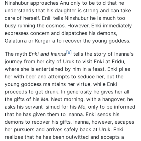
Ninshubur approaches Anu only to be told that he
understands that his daughter is strong and can take
care of herself. Enlil tells Ninshubur he is much too
busy running the cosmos. However, Enki immediately
expresses concern and dispatches his demons,
Galaturra or Kurgarra to recover the young goddess.
[6]
The myth
Enki and Inanna
tells the story of Inanna's
journey from her city of Uruk to visit Enki at Eridu,
where she is entertained by him in a feast. Enki plies
her with beer and attempts to seduce her, but the
young goddess maintains her virtue, while Enki
proceeds to get drunk. In generosity he gives her all
the gifts of his
Me
. Next morning, with a hangover, he
asks his servant Isimud for his
Me
, only to be informed
that he has given them to Inanna. Enki sends his
demons to recover his gifts. Inanna, however, escapes
her pursuers and arrives safely back at Uruk. Enki
realizes that he has been outwitted and accepts a