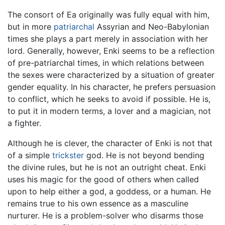
The consort of Ea originally was fully equal with him,
but in more
patriarchal
Assyrian and Neo-Babylonian
times she plays a part merely in association with her
lord. Generally, however, Enki seems to be a reflection
of pre-patriarchal times, in which relations between
the sexes were characterized by a situation of greater
gender equality. In his character, he prefers persuasion
to conflict, which he seeks to avoid if possible. He is,
to put it in modern terms, a lover and a magician, not
a fighter.
Although he is clever, the character of Enki is not that
of a simple
trickster
god. He is not beyond bending
the divine rules, but he is not an outright cheat. Enki
uses his magic for the good of others when called
upon to help either a god, a goddess, or a human. He
remains true to his own essence as a masculine
nurturer. He is a problem-solver who disarms those