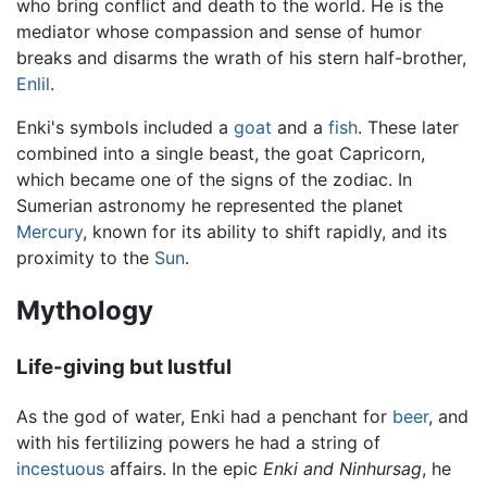
who bring conflict and death to the world. He is the
mediator whose compassion and sense of humor
breaks and disarms the wrath of his stern half-brother,
Enlil
.
Enki's symbols included a
goat
and a
fish
. These later
combined into a single beast, the goat Capricorn,
which became one of the signs of the zodiac. In
Sumerian astronomy he represented the planet
Mercury
, known for its ability to shift rapidly, and its
proximity to the
Sun
.
Mythology
Life-giving but lustful
As the god of water, Enki had a penchant for
beer
, and
with his fertilizing powers he had a string of
incestuous
affairs. In the epic
Enki and Ninhursag
, he