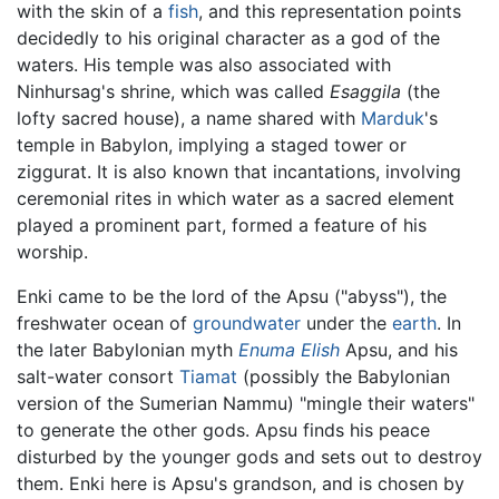
with the skin of a
fish
, and this representation points
decidedly to his original character as a god of the
waters. His temple was also associated with
Ninhursag's shrine, which was called
Esaggila
(the
lofty sacred house), a name shared with
Marduk
's
temple in Babylon, implying a staged tower or
ziggurat. It is also known that incantations, involving
ceremonial rites in which water as a sacred element
played a prominent part, formed a feature of his
worship.
Enki came to be the lord of the Apsu ("abyss"), the
freshwater ocean of
groundwater
under the
earth
. In
the later Babylonian myth
Enuma Elish
Apsu, and his
salt-water consort
Tiamat
(possibly the Babylonian
version of the Sumerian Nammu) "mingle their waters"
to generate the other gods. Apsu finds his peace
disturbed by the younger gods and sets out to destroy
them. Enki here is Apsu's grandson, and is chosen by