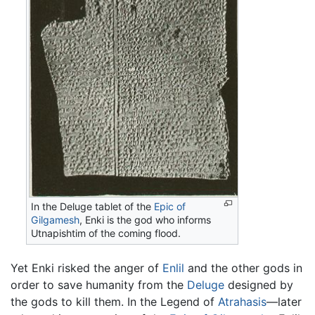
In the Deluge tablet of the
Epic of
Gilgamesh
, Enki is the god who informs
Utnapishtim of the coming flood.
Yet Enki risked the anger of
Enlil
and the other gods in
order to save humanity from the
Deluge
designed by
the gods to kill them. In the Legend of
Atrahasis
—later