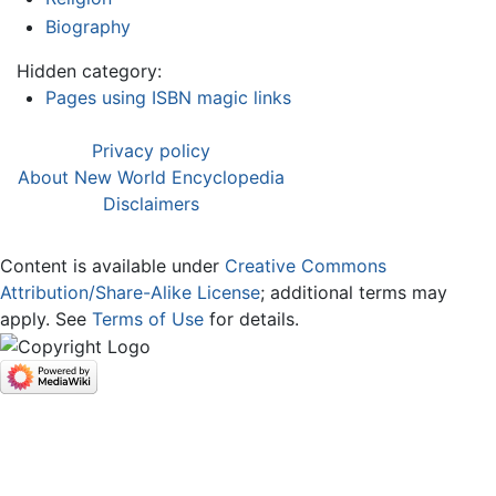
Biography
Hidden category:
Pages using ISBN magic links
Privacy policy
About New World Encyclopedia
Disclaimers
Content is available under
Creative Commons
Attribution/Share-Alike License
; additional terms may
apply. See
Terms of Use
for details.