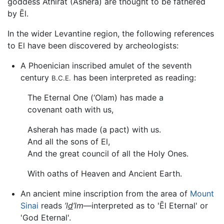
goddess Athirat (Ashera) are thought to be fathered
by Ēl.
In the wider Levantine region, the following references
to El have been discovered by archeologists:
A Phoenician inscribed amulet of the seventh
century
has been interpreted as reading:
B.C.E.
The Eternal One (‘Olam) has made a
covenant oath with us,
Asherah has made (a pact) with us.
And all the sons of El,
And the great council of all the Holy Ones.
With oaths of Heaven and Ancient Earth.
An ancient mine inscription from the area of
Mount
Sinai
reads
’l
d
‘lm
—interpreted as to 'Ēl Eternal' or
'God Eternal'.