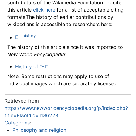
contributors of the Wikimedia Foundation. To cite
this article
click here
for a list of acceptable citing
formats.The history of earlier contributions by
wikipedians is accessible to researchers here:
history
El
The history of this article since it was imported to
New World Encyclopedia
:
History of "El"
Note: Some restrictions may apply to use of
individual images which are separately licensed.
Retrieved from
https://www.newworldencyclopedia.org/p/index.php?
title=El&oldid=1136228
Categories
:
Philosophy and religion