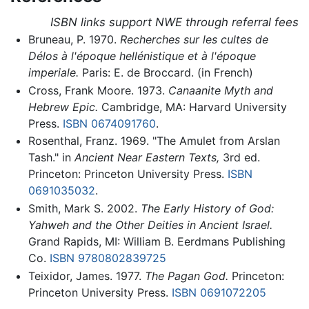
ISBN links support NWE through referral fees
Bruneau, P. 1970.
Recherches sur les cultes de
Délos à l'époque hellénistique et à l'époque
imperiale.
Paris: E. de Broccard. (in French)
Cross, Frank Moore. 1973.
Canaanite Myth and
Hebrew Epic.
Cambridge, MA: Harvard University
Press.
ISBN 0674091760
.
Rosenthal, Franz. 1969. "The Amulet from Arslan
Tash." in
Ancient Near Eastern Texts,
3rd ed.
Princeton: Princeton University Press.
ISBN
0691035032
.
Smith, Mark S. 2002.
The Early History of God:
Yahweh and the Other Deities in Ancient Israel.
Grand Rapids, MI: William B. Eerdmans Publishing
Co.
ISBN 9780802839725
Teixidor, James. 1977.
The Pagan God.
Princeton:
Princeton University Press.
ISBN 0691072205