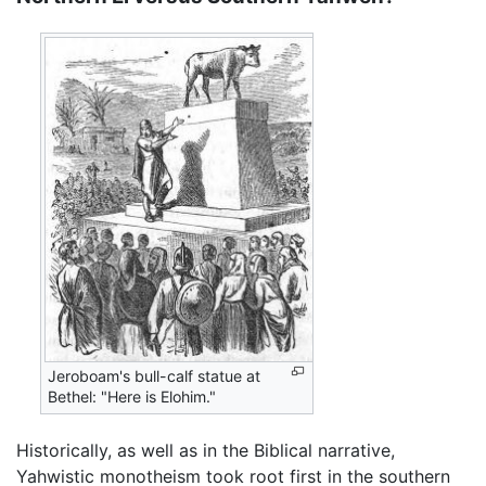
Jeroboam's bull-calf statue at
Bethel: "Here is Elohim."
Historically, as well as in the Biblical narrative,
Yahwistic monotheism took root first in the southern