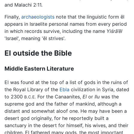
and Malachi 2:11.
Finally,
archaeologists
note that the linguistic form ēl
appears in Israelite personal names from every period
in which records survive, including the name
Yiśrā’ēl
'Israel', meaning 'ēl strives'.
El outside the Bible
Middle Eastern Literature
El was found at the top of a list of gods in the ruins of
the Royal Library of the
Ebla
civilization in Syria, dated
to 2300
For the Canaanites,
El
or
Ilu
was the
B.C.E.
supreme god and the father of mankind, although a
distant and somewhat aloof one. He may have been a
desert god originally, for he reportedly built a
sanctuary in the desert for himself, his wives, and their
children. El fathered many gods, the most important