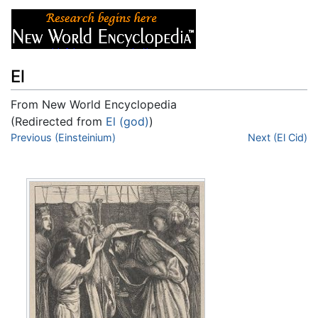
El
From New World Encyclopedia
(Redirected from
El (god)
)
Jump to:
Previous (Einsteinium)
navigation
,
search
Next (El Cid)