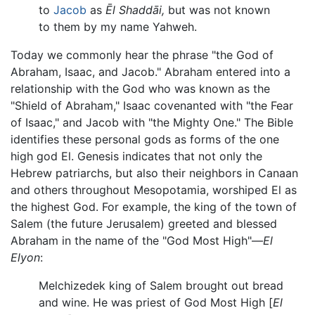
to
Jacob
as
Ēl Shaddāi,
but was not known
to them by my name Yahweh.
Today we commonly hear the phrase "the God of
Abraham, Isaac, and Jacob." Abraham entered into a
relationship with the God who was known as the
"Shield of Abraham," Isaac covenanted with "the Fear
of Isaac," and Jacob with "the Mighty One." The Bible
identifies these personal gods as forms of the one
high god El. Genesis indicates that not only the
Hebrew patriarchs, but also their neighbors in Canaan
and others throughout Mesopotamia, worshiped El as
the highest God. For example, the king of the town of
Salem (the future Jerusalem) greeted and blessed
Abraham in the name of the "God Most High"—
El
Elyon
:
Melchizedek king of Salem brought out bread
and wine. He was priest of God Most High [
El