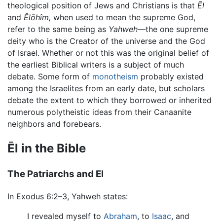
theological position of Jews and Christians is that
Ēl
and
Ĕlōhîm,
when used to mean the supreme God,
refer to the same being as
Yahweh
—the one supreme
deity who is the Creator of the universe and the God
of Israel. Whether or not this was the original belief of
the earliest Biblical writers is a subject of much
debate. Some form of
monotheism
probably existed
among the Israelites from an early date, but scholars
debate the extent to which they borrowed or inherited
numerous polytheistic ideas from their Canaanite
neighbors and forebears.
Ēl in the Bible
The Patriarchs and El
In Exodus 6:2–3, Yahweh states:
I revealed myself to
Abraham
, to
Isaac
, and