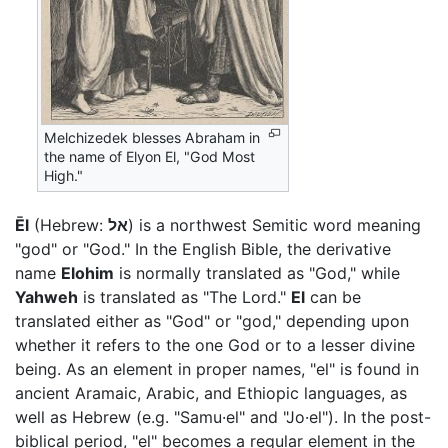
Melchizedek blesses Abraham in
the name of Elyon El, "God Most
High."
Ēl
(Hebrew:
אל
) is a northwest Semitic word meaning
"god" or "God." In the English Bible, the derivative
name
Elohim
is normally translated as "God," while
Yahweh
is translated as "The Lord."
El
can be
translated either as "God" or "god," depending upon
whether it refers to the one God or to a lesser divine
being. As an element in proper names, "el" is found in
ancient Aramaic, Arabic, and Ethiopic languages, as
well as Hebrew (e.g. "Samu·el" and "Jo·el"). In the post-
biblical period, "el" becomes a regular element in the