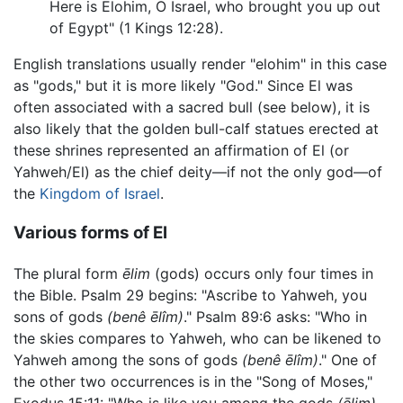
Here is Elohim, O Israel, who brought you up out
of Egypt" (1 Kings 12:28).
English translations usually render "elohim" in this case
as "gods," but it is more likely "God." Since El was
often associated with a sacred bull (see below), it is
also likely that the golden bull-calf statues erected at
these shrines represented an affirmation of El (or
Yahweh/El) as the chief deity—if not the only god—of
the
Kingdom of Israel
.
Various forms of El
The plural form
ēlim
(gods) occurs only four times in
the Bible. Psalm 29 begins: "Ascribe to Yahweh, you
sons of gods
(benê ēlîm)
." Psalm 89:6 asks: "Who in
the skies compares to Yahweh, who can be likened to
Yahweh among the sons of gods
(benê ēlîm)
." One of
the other two occurrences is in the "Song of Moses,"