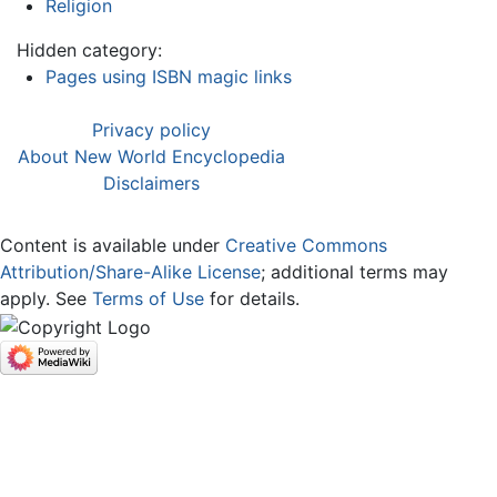
Religion
Hidden category:
Pages using ISBN magic links
Privacy policy
About New World Encyclopedia
Disclaimers
Content is available under
Creative Commons
Attribution/Share-Alike License
; additional terms may
apply. See
Terms of Use
for details.