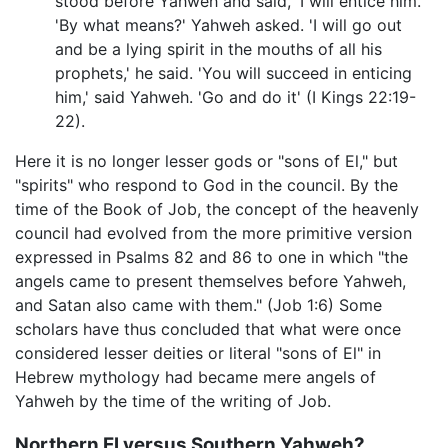
stood before Yahweh and said, 'I will entice him.'
'By what means?' Yahweh asked. 'I will go out
and be a lying spirit in the mouths of all his
prophets,' he said. 'You will succeed in enticing
him,' said Yahweh. 'Go and do it' (I Kings 22:19-
22).
Here it is no longer lesser gods or "sons of El," but
"spirits" who respond to God in the council. By the
time of the Book of Job, the concept of the heavenly
council had evolved from the more primitive version
expressed in Psalms 82 and 86 to one in which "the
angels came to present themselves before Yahweh,
and Satan also came with them." (Job 1:6) Some
scholars have thus concluded that what were once
considered lesser deities or literal "sons of El" in
Hebrew mythology had became mere angels of
Yahweh by the time of the writing of Job.
Northern El versus Southern Yahweh?