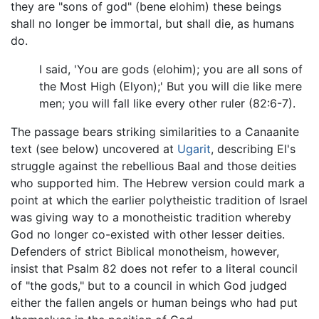
they are "sons of god" (bene elohim) these beings
shall no longer be immortal, but shall die, as humans
do.
I said, 'You are gods (elohim); you are all sons of
the Most High (Elyon);' But you will die like mere
men; you will fall like every other ruler (82:6-7).
The passage bears striking similarities to a Canaanite
text (see below) uncovered at
Ugarit
, describing El's
struggle against the rebellious Baal and those deities
who supported him. The Hebrew version could mark a
point at which the earlier polytheistic tradition of Israel
was giving way to a monotheistic tradition whereby
God no longer co-existed with other lesser deities.
Defenders of strict Biblical monotheism, however,
insist that Psalm 82 does not refer to a literal council
of "the gods," but to a council in which God judged
either the fallen angels or human beings who had put