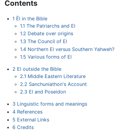
Contents
1
Ēl in the Bible
1.1
The Patriarchs and El
1.2
Debate over origins
1.3
The Council of El
1.4
Northern El versus Southern Yahweh?
1.5
Various forms of El
2
El outside the Bible
2.1
Middle Eastern Literature
2.2
Sanchuniathon's Account
2.3
El and Poseidon
3
Linguistic forms and meanings
4
References
5
External Links
6
Credits