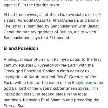
against El in the Ugaritic texts.
El had three wives, all of them his own sisters or half-
sisters: Aphrodite/Astarte, Rhea/Asherah, and Dione.
The latter is identified by Sanchuniathon with Baalat
Gebal the tutelary goddess of
Byblos
, a city which
Sanchuniathon says that El founded.
El and Poseidon
A bilingual inscription from Palmyra dated to the first
century equates
Ēl-Creator-of-the-Earth
with the
Greek god
Poseidon
. Earlier, a ninth century
B.C.E.
inscription at Karatepe identifies
Ēl-Creator-of-the-
Earth
with a form of the name of the
Babylonian
water
god
Ea
, lord of the watery subterranean abyss. This
inscription lists Ēl in second place in the local
pantheon, following Ba‘al Shamim and preceding the
Eternal Sun.