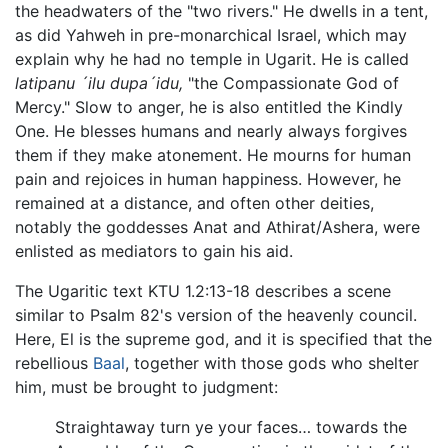
the headwaters of the "two rivers." He dwells in a tent,
as did Yahweh in pre-monarchical Israel, which may
explain why he had no temple in Ugarit. He is called
latipanu ´ilu dupa´idu,
"the Compassionate God of
Mercy." Slow to anger, he is also entitled the Kindly
One. He blesses humans and nearly always forgives
them if they make atonement. He mourns for human
pain and rejoices in human happiness. However, he
remained at a distance, and often other deities,
notably the goddesses Anat and Athirat/Ashera, were
enlisted as mediators to gain his aid.
The Ugaritic text KTU 1.2:13-18 describes a scene
similar to Psalm 82's version of the heavenly council.
Here, El is the supreme god, and it is specified that the
rebellious
Baal
, together with those gods who shelter
him, must be brought to judgment:
Straightaway turn ye your faces… towards the