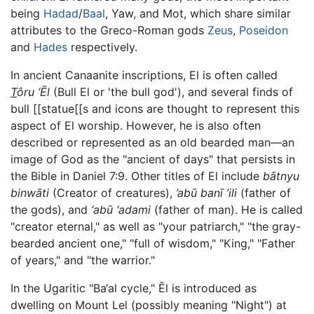
being
Hadad
/
Baal
, Yaw, and Mot, which share similar
attributes to the Greco-Roman gods
Zeus
,
Poseidon
and
Hades
respectively.
In ancient Canaanite inscriptions, El is often called
T
ôru ‘Ēl
(Bull El or 'the bull god'), and several finds of
bull [[statue[[s and icons are thought to represent this
aspect of El worship. However, he is also often
described or represented as an old bearded man—an
image of God as the "ancient of days" that persists in
the Bible in Daniel 7:9. Other titles of El include
bātnyu
binwāti
(Creator of creatures),
’abū banī ’ili
(father of
the gods), and
‘abū ‘adami
(father of man). He is called
"creator eternal," as well as "your patriarch," "the gray-
bearded ancient one," "full of wisdom," "King," "Father
of years," and "the warrior."
In the Ugaritic "Ba‘al cycle," Ēl is introduced as
dwelling on Mount Lel (possibly meaning "Night") at