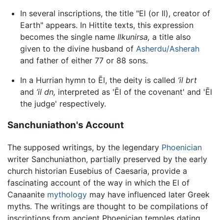
In several inscriptions, the title "El (or Il), creator of
Earth" appears. In Hittite texts, this expression
becomes the single name
Ilkunirsa,
a title also
given to the divine husband of
Asherdu/Asherah
and father of either 77 or 88 sons.
In a Hurrian hymn to Ēl, the deity is called
’il brt
and
’il dn,
interpreted as 'Ēl of the covenant' and 'Ēl
the judge' respectively.
Sanchuniathon's Account
The supposed writings, by the legendary
Phoenician
writer Sanchuniathon, partially preserved by the early
church historian Eusebius of Caesaria, provide a
fascinating account of the way in which the El of
Canaanite
mythology
may have influenced later Greek
myths. The writings are thought to be compilations of
inscriptions from ancient Phoenician temples dating