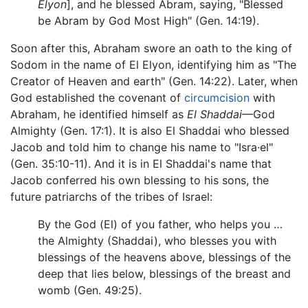
Elyon
], and he blessed Abram, saying, "Blessed
be Abram by God Most High" (Gen. 14:19).
Soon after this, Abraham swore an oath to the king of
Sodom in the name of El Elyon, identifying him as "The
Creator of Heaven and earth" (Gen. 14:22). Later, when
God established the covenant of
circumcision
with
Abraham, he identified himself as
El Shaddai
—God
Almighty (Gen. 17:1). It is also El Shaddai who blessed
Jacob and told him to change his name to "Isra·el"
(Gen. 35:10-11). And it is in El Shaddai's name that
Jacob conferred his own blessing to his sons, the
future patriarchs of the tribes of Israel:
By the God (El) of you father, who helps you …
the Almighty (Shaddai), who blesses you with
blessings of the heavens above, blessings of the
deep that lies below, blessings of the breast and
womb (Gen. 49:25).