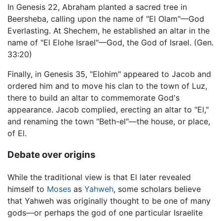
In Genesis 22, Abraham planted a sacred tree in
Beersheba, calling upon the name of "El Olam"—God
Everlasting. At Shechem, he established an altar in the
name of "El Elohe Israel"—God, the God of Israel. (Gen.
33:20)
Finally, in Genesis 35, "Elohim" appeared to Jacob and
ordered him and to move his clan to the town of Luz,
there to build an altar to commemorate God's
appearance. Jacob complied, erecting an altar to "El,"
and renaming the town "Beth-el"—the house, or place,
of El.
Debate over origins
While the traditional view is that El later revealed
himself to
Moses
as
Yahweh
, some scholars believe
that Yahweh was originally thought to be one of many
gods—or perhaps the god of one particular Israelite