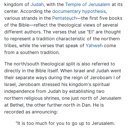
kingdom of
Judah
, with the
Temple of Jerusalem
at its
center. According the
documentary hypothesis
,
various strands in the
Pentateuch
—the first five books
of the Bible—reflect the theological views of several
different authors. The verses that use "El" are thought
to represent a tradition characteristic of the northern
tribes, while the verses that speak of
Yahweh
come
from a southern tradition.
The north/south theological split is also referred to
directly in the Bible itself. When Israel and Judah went
their separate ways during the reign of Jeroboam I of
Israel, Jeroboam stressed his kingdom's spiritual
independence from Judah by establishing two
northern religious shrines, one just north of Jerusalem
at Bethel, the other further north in Dan. He is
recorded as announcing:
"It is too much for you to go up to Jerusalem.