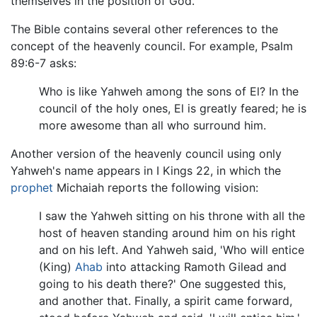
themselves in the position of God.
The Bible contains several other references to the
concept of the heavenly council. For example, Psalm
89:6-7 asks:
Who is like Yahweh among the sons of El? In the
council of the holy ones, El is greatly feared; he is
more awesome than all who surround him.
Another version of the heavenly council using only
Yahweh's name appears in I Kings 22, in which the
prophet
Michaiah reports the following vision:
I saw the Yahweh sitting on his throne with all the
host of heaven standing around him on his right
and on his left. And Yahweh said, 'Who will entice
(King)
Ahab
into attacking Ramoth Gilead and
going to his death there?' One suggested this,
and another that. Finally, a spirit came forward,