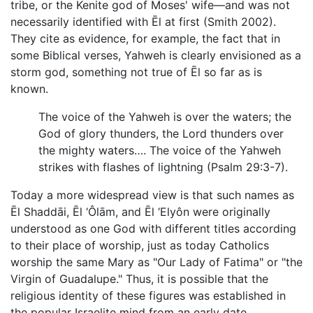
tribe, or the Kenite god of Moses' wife—and was not
necessarily identified with Ēl at first (Smith 2002).
They cite as evidence, for example, the fact that in
some Biblical verses, Yahweh is clearly envisioned as a
storm god, something not true of Ēl so far as is
known.
The voice of the Yahweh is over the waters; the
God of glory thunders, the Lord thunders over
the mighty waters…. The voice of the Yahweh
strikes with flashes of lightning (Psalm 29:3-7).
Today a more widespread view is that such names as
Ēl Shaddāi, Ēl ‘Ôlām, and Ēl ‘Elyôn were originally
understood as one God with different titles according
to their place of worship, just as today Catholics
worship the same Mary as "Our Lady of Fatima" or "the
Virgin of Guadalupe." Thus, it is possible that the
religious identity of these figures was established in
the popular Israelite mind from an early date.