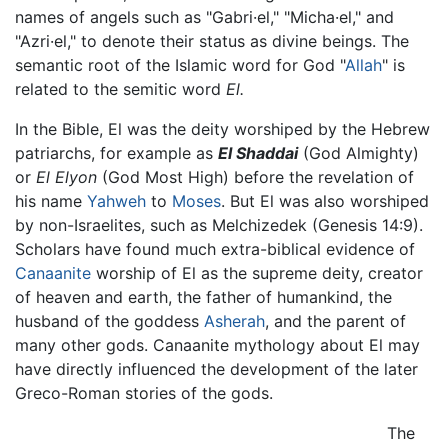
names of angels such as "Gabri·el," "Micha·el," and
"Azri·el," to denote their status as divine beings. The
semantic root of the Islamic word for God "
Allah
" is
related to the semitic word
El.
In the Bible, El was the deity worshiped by the Hebrew
patriarchs, for example as
El Shaddai
(God Almighty)
or
El Elyon
(God Most High) before the revelation of
his name
Yahweh
to
Moses
. But El was also worshiped
by non-Israelites, such as Melchizedek (Genesis 14:9).
Scholars have found much extra-biblical evidence of
Canaanite
worship of El as the supreme deity, creator
of heaven and earth, the father of humankind, the
husband of the goddess
Asherah
, and the parent of
many other gods. Canaanite mythology about El may
have directly influenced the development of the later
Greco-Roman stories of the gods.
The