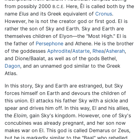
from possibly 2000
Here, Ēl is called both by the
B.C.E.
name
Elus
and its Greek equivalent of
Cronus
.
However, he is not the creator god or first god. El is
rather the son of Sky and Earth. Sky and Earth are
themselves children of Elyon—the "Most High." El is
the father of
Persephone
and Athene. He is the brother
of the goddesses
Aphrodite
/
Astarte
,
Rhea
/
Asherah
,
and Dione/Baalat, as well as of the gods Bethel,
Dagon
, and an unnamed god similar to the Greek
Atlas.
In this story, Sky and Earth are estranged, but Sky
forces himself on Earth and devours the children of
this union. El attacks his father Sky with a sickle and
spear and drives him off. In this way, El and his allies,
the
Eloim,
gain Sky's kingdom. However, one of Sky's
concubines was already pregnant, and her son now
makes war on El. This god is called Demarus or Zeus,
but he is markedly similar to the "Baal" who rebelled