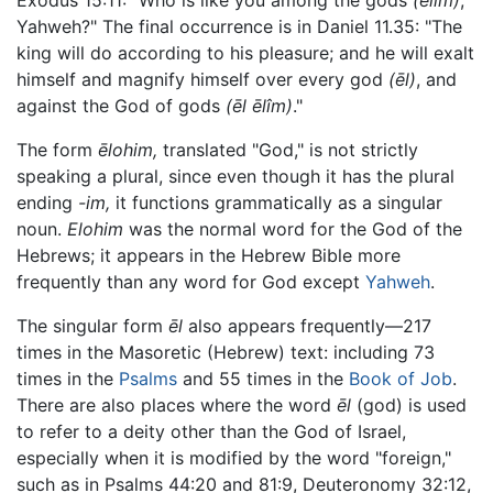
Exodus 15:11: "Who is like you among the gods
(ēlim)
,
Yahweh?" The final occurrence is in Daniel 11.35: "The
king will do according to his pleasure; and he will exalt
himself and magnify himself over every god
(ēl)
, and
against the God of gods
(ēl ēlîm)
."
The form
ēlohim,
translated "God," is not strictly
speaking a plural, since even though it has the plural
ending
-im,
it functions grammatically as a singular
noun.
Elohim
was the normal word for the God of the
Hebrews; it appears in the Hebrew Bible more
frequently than any word for God except
Yahweh
.
The singular form
ēl
also appears frequently—217
times in the Masoretic (Hebrew) text: including 73
times in the
Psalms
and 55 times in the
Book of Job
.
There are also places where the word
ēl
(god) is used
to refer to a deity other than the God of Israel,
especially when it is modified by the word "foreign,"
such as in Psalms 44:20 and 81:9, Deuteronomy 32:12,