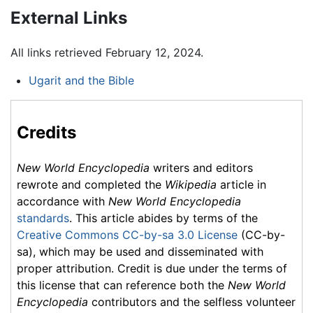
External Links
All links retrieved February 12, 2024.
Ugarit and the Bible
Credits
New World Encyclopedia
writers and editors
rewrote and completed the
Wikipedia
article in
accordance with
New World Encyclopedia
standards
. This article abides by terms of the
Creative Commons CC-by-sa 3.0 License
(CC-by-
sa), which may be used and disseminated with
proper attribution. Credit is due under the terms of
this license that can reference both the
New World
Encyclopedia
contributors and the selfless volunteer