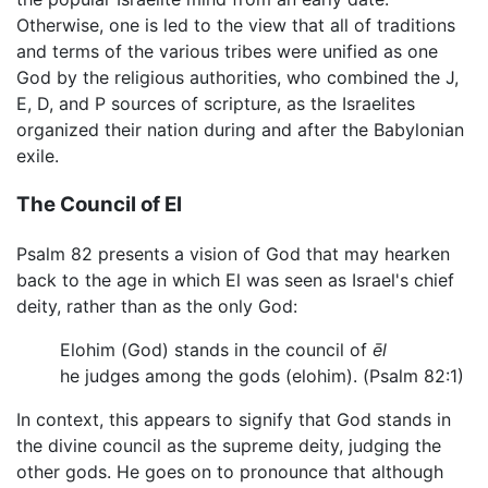
Otherwise, one is led to the view that all of traditions
and terms of the various tribes were unified as one
God by the religious authorities, who combined the J,
E, D, and P sources of scripture, as the Israelites
organized their nation during and after the Babylonian
exile.
The Council of El
Psalm 82 presents a vision of God that may hearken
back to the age in which El was seen as Israel's chief
deity, rather than as the only God:
Elohim (God) stands in the council of
ēl
he judges among the gods (elohim). (Psalm 82:1)
In context, this appears to signify that God stands in
the divine council as the supreme deity, judging the
other gods. He goes on to pronounce that although