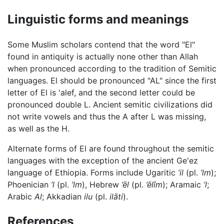
Linguistic forms and meanings
Some Muslim scholars contend that the word "El"
found in antiquity is actually none other than Allah
when pronounced according to the tradition of Semitic
languages. El should be pronounced "AL" since the first
letter of El is 'alef, and the second letter could be
pronounced double L. Ancient semitic civilizations did
not write vowels and thus the A after L was missing,
as well as the H.
Alternate forms of El are found throughout the semitic
languages with the exception of the ancient Ge'ez
language of Ethiopia. Forms include Ugaritic
’il
(pl.
’lm
);
Phoenician
’l
(pl.
’lm
), Hebrew
’ēl
(pl.
’ēlîm
); Aramaic
’l
;
Arabic
Al
; Akkadian
ilu
(pl.
ilāti
).
References