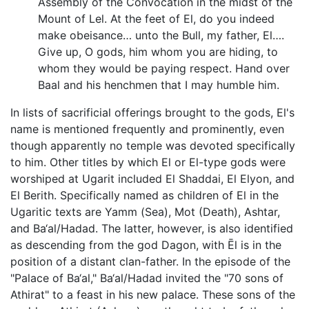
Assembly of the Convocation in the midst of the
Mount of Lel. At the feet of El, do you indeed
make obeisance… unto the Bull, my father, El….
Give up, O gods, him whom you are hiding, to
whom they would be paying respect. Hand over
Baal and his henchmen that I may humble him.
In lists of sacrificial offerings brought to the gods, El's
name is mentioned frequently and prominently, even
though apparently no temple was devoted specifically
to him. Other titles by which El or El-type gods were
worshiped at Ugarit included El Shaddai, El Elyon, and
El Berith. Specifically named as children of El in the
Ugaritic texts are Yamm (Sea), Mot (Death), Ashtar,
and Ba‘al/Hadad. The latter, however, is also identified
as descending from the god Dagon, with Ēl is in the
position of a distant clan-father. In the episode of the
"Palace of Ba‘al," Ba‘al/Hadad invited the "70 sons of
Athirat" to a feast in his new palace. These sons of the