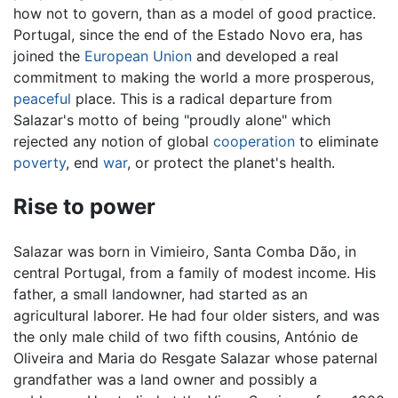
how not to govern, than as a model of good practice.
Portugal, since the end of the Estado Novo era, has
joined the
European Union
and developed a real
commitment to making the world a more prosperous,
peaceful
place. This is a radical departure from
Salazar's motto of being "proudly alone" which
rejected any notion of global
cooperation
to eliminate
poverty
, end
war
, or protect the planet's health.
Rise to power
Salazar was born in Vimieiro, Santa Comba Dão, in
central Portugal, from a family of modest income. His
father, a small landowner, had started as an
agricultural laborer. He had four older sisters, and was
the only male child of two fifth cousins, António de
Oliveira and Maria do Resgate Salazar whose paternal
grandfather was a land owner and possibly a