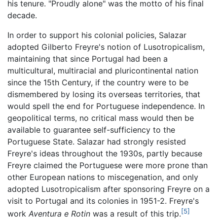
his tenure. "Proudly alone" was the motto of his final
decade.
In order to support his colonial policies, Salazar
adopted Gilberto Freyre's notion of Lusotropicalism,
maintaining that since Portugal had been a
multicultural, multiracial and pluricontinental nation
since the 15th Century, if the country were to be
dismembered by losing its overseas territories, that
would spell the end for Portuguese independence. In
geopolitical terms, no critical mass would then be
available to guarantee self-sufficiency to the
Portuguese State. Salazar had strongly resisted
Freyre's ideas throughout the 1930s, partly because
Freyre claimed the Portuguese were more prone than
other European nations to miscegenation, and only
adopted Lusotropicalism after sponsoring Freyre on a
visit to Portugal and its colonies in 1951-2. Freyre's
[5]
work
Aventura e Rotin
was a result of this trip.