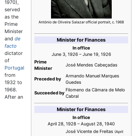
1970),
served
as the
António de Oliveira Salazar official portrait, c. 1968
Prime
Minister
and
de
Minister for Finances
facto
In office
dictator
June 3, 1926 – June 19, 1926
of
Prime
José Mendes Cabeçadas
Portugal
Minister
from
Armando Manuel Marques
Preceded by
1932 to
Guedes
1968.
Filomeno da Câmara de Melo
Succeeded by
Cabral
After an
Minister for Finances
In office
April 28, 1928 – August 28, 1940
José Vicente de Freitas
(April