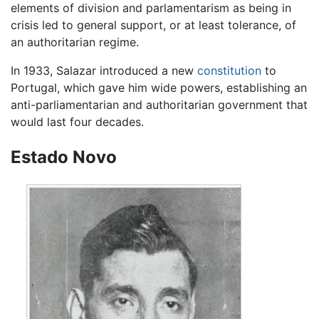
elements of division and parlamentarism as being in
crisis led to general support, or at least tolerance, of
an authoritarian regime.
In 1933, Salazar introduced a new
constitution
to
Portugal, which gave him wide powers, establishing an
anti-parliamentarian and authoritarian government that
would last four decades.
Estado Novo