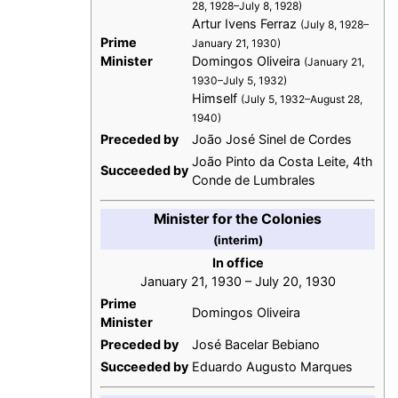
28, 1928–July 8, 1928)
Artur Ivens Ferraz
(July 8, 1928–
Prime
January 21, 1930)
Minister
Domingos Oliveira
(January 21,
1930–July 5, 1932)
Himself
(July 5, 1932–August 28,
1940)
Preceded by
João José Sinel de Cordes
João Pinto da Costa Leite, 4th
Succeeded by
Conde de Lumbrales
Minister for the Colonies
(interim)
In office
January 21, 1930 – July 20, 1930
Prime
Domingos Oliveira
Minister
Preceded by
José Bacelar Bebiano
Succeeded by
Eduardo Augusto Marques