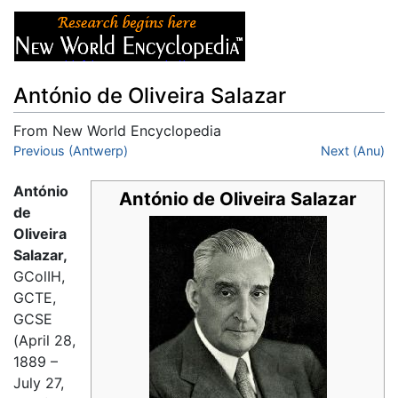
António de Oliveira Salazar
From New World Encyclopedia
Jump to:
Previous (Antwerp)
navigation
,
search
Next (Anu)
António
António de Oliveira Salazar
de
Oliveira
Salazar,
GColIH,
GCTE,
GCSE
(April 28,
1889 –
July 27,