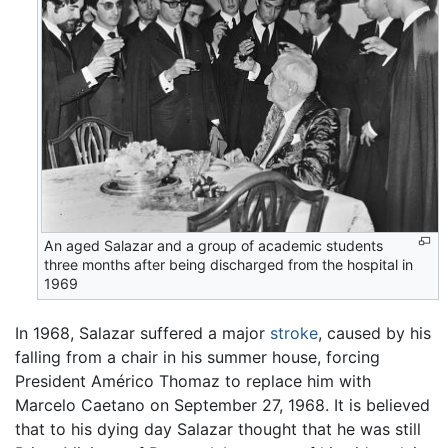
An aged Salazar and a group of academic students
three months after being discharged from the hospital in
1969
In 1968, Salazar suffered a major
stroke
, caused by his
falling from a chair in his summer house, forcing
President Américo Thomaz to replace him with
Marcelo Caetano on September 27, 1968. It is believed
that to his dying day Salazar thought that he was still