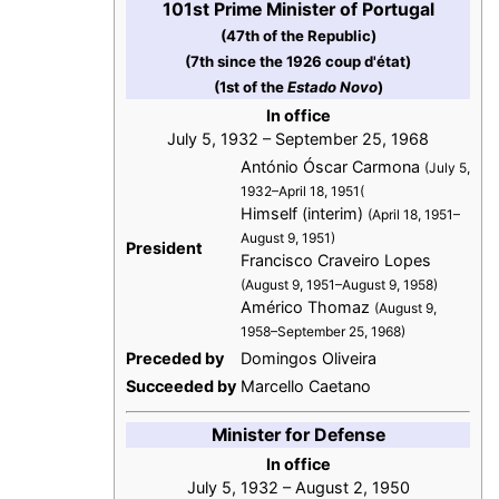
101st Prime Minister of Portugal
(47th of the Republic)
(7th since the 1926 coup d'état)
(1st of the
Estado Novo
)
In office
July 5, 1932 – September 25, 1968
António Óscar Carmona
(July 5,
1932–April 18, 1951(
Himself (interim)
(April 18, 1951–
August 9, 1951)
President
Francisco Craveiro Lopes
(August 9, 1951–August 9, 1958)
Américo Thomaz
(August 9,
1958–September 25, 1968)
Preceded by
Domingos Oliveira
Succeeded by
Marcello Caetano
Minister for Defense
In office
July 5, 1932 – August 2, 1950