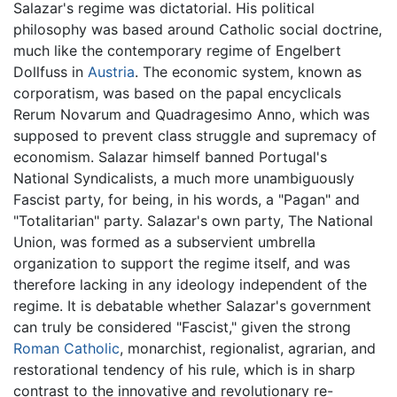
Salazar's regime was dictatorial. His political
philosophy was based around Catholic social doctrine,
much like the contemporary regime of Engelbert
Dollfuss in
Austria
. The economic system, known as
corporatism, was based on the papal encyclicals
Rerum Novarum and Quadragesimo Anno, which was
supposed to prevent class struggle and supremacy of
economism. Salazar himself banned Portugal's
National Syndicalists, a much more unambiguously
Fascist party, for being, in his words, a "Pagan" and
"Totalitarian" party. Salazar's own party, The National
Union, was formed as a subservient umbrella
organization to support the regime itself, and was
therefore lacking in any ideology independent of the
regime. It is debatable whether Salazar's government
can truly be considered "Fascist," given the strong
Roman Catholic
, monarchist, regionalist, agrarian, and
restorational tendency of his rule, which is in sharp
contrast to the innovative and revolutionary re-