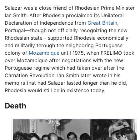
Salazar was a close friend of Rhodesian Prime Minister
Ian Smith: After Rhodesia proclaimed its Unilateral
Declaration of Independence from
Great Britain
,
Portugal—though not officially recognizing the new
Rhodesian state - supported Rhodesia economically
and militarily through the neighboring Portuguese
colony of
Mozambique
until 1975, when FRELIMO took
over Mozambique after negotiations with the new
Portuguese regime which had taken over after the
Carnation Revolution. Ian Smith later wrote in his
memoirs that had Salazar lasted longer than he did,
Rhodesia would still be in existence today.
Death