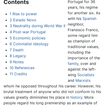
Contents
Portugal for 36
years, his regime
for another six. As
1
Rise to power
with his
Spanish
2
Estado Novo
neighbor,
3
Neutrality during World War II
Fransisco Franco,
4
Post-war Portugal
some regard him
5
Economic policies
as champion of
6
Colonialist ideology
traditional values,
7
Death
including the
8
Legacy
importance of the
9
Notes
family
, over and
10
References
against the left-
11
Credits
wing
Socialists
and
Marxists
whom he opposed throughout his career. However, his
brutal treatment of anyone who did not conform to his
values greatly diminishes his place in
history
. More
people regard his long premiership as an example of