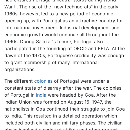
War II. The rise of the "new technocrats" in the early
1960s, however, led to a new period of economic
opening up, with Portugal as an attractive country for
international investment. Industrial development and
economic growth would continue all throughout the
1960s. During Salazar's tenure, Portugal also
participated in the founding of OECD and EFTA. At the
dawn of the 1970s, Portuguese credibility was enough
to grant membership of many international
organizations.
The different
colonies
of Portugal were under a
constant state of disarray after the war. The colonies
of Portugal in
India
were headed by Goa. After the
Indian Union was formed on August 15, 1947, the
nationalists in Goa continued their struggle to join Goa
to India. This resulted in a detailed operation which
included both civilian and military phases. The civilian
phase involved a series of strikes and other protest