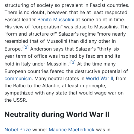
structuring of society so prevalent in Fascist countries.
There is no doubt, however, that he at least respected
Fascist leader
Benito Mussolini
at some point in time.
His view of "corporatism" was close to Mussolinis. The
"form and structure of" Salazar's regime "more nearly
resembled that of Mussolini than did any other in
[2]
Europe."
Anderson says that Salazar's "thirty-six
year term of office was inspired by fascism and its
[3]
hold in Italy under Mussolini."
At the time many
European countries feared the destructive potential of
communism
. Many neutral states in
World War II
, from
the Baltic to the Atlantic, at least in principle,
sympathized with any state that would wage war on
the USSR.
Neutrality during World War II
Nobel Prize
winner
Maurice Maeterlinck
was in