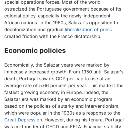
special operations forces. Most of the world
ostracized the Portuguese government because of its
colonial policy, especially the newly-independent
African nations. In the 1960s, Salazar's opposition to
decolonization and gradual
liberalization of press
created friction with the Franco dictatorship.
Economic policies
Economically, the Salazar years were marked by
immensely increased growth. From 1950 until Salazar's
death, Portugal saw its GDP per capita rise at an
average rate of 5.66 percent per year. This made it the
fastest growing economy in Europe. Indeed, the
Salazar era was marked by an economic program
based on the policies of autarky and interventionism,
which were popular in the 1930s as a response to the
Great Depression
. However, during his tenure, Portugal
was co-founder of OECD and EFTA. Financial stability