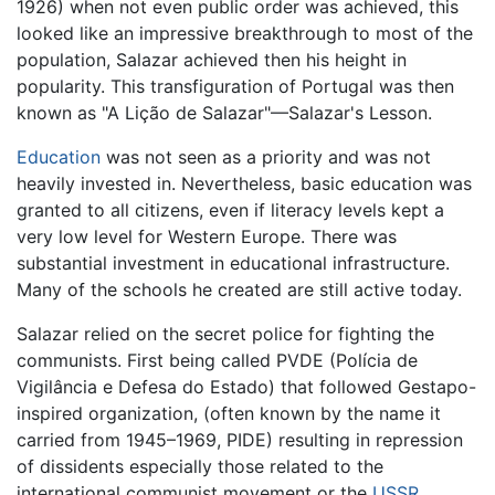
1926) when not even public order was achieved, this
looked like an impressive breakthrough to most of the
population, Salazar achieved then his height in
popularity. This transfiguration of Portugal was then
known as "A Lição de Salazar"—Salazar's Lesson.
Education
was not seen as a priority and was not
heavily invested in. Nevertheless, basic education was
granted to all citizens, even if literacy levels kept a
very low level for Western Europe. There was
substantial investment in educational infrastructure.
Many of the schools he created are still active today.
Salazar relied on the secret police for fighting the
communists. First being called PVDE (Polícia de
Vigilância e Defesa do Estado) that followed Gestapo-
inspired organization, (often known by the name it
carried from 1945–1969, PIDE) resulting in repression
of dissidents especially those related to the
international communist movement or the
USSR
.