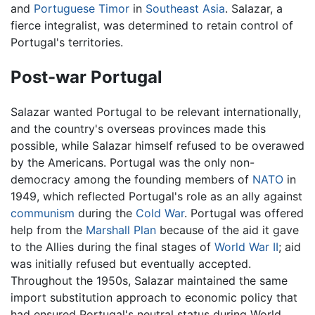
and
Portuguese Timor
in
Southeast Asia
. Salazar, a
fierce integralist, was determined to retain control of
Portugal's territories.
Post-war Portugal
Salazar wanted Portugal to be relevant internationally,
and the country's overseas provinces made this
possible, while Salazar himself refused to be overawed
by the Americans. Portugal was the only non-
democracy among the founding members of
NATO
in
1949, which reflected Portugal's role as an ally against
communism
during the
Cold War
. Portugal was offered
help from the
Marshall Plan
because of the aid it gave
to the Allies during the final stages of
World War II
; aid
was initially refused but eventually accepted.
Throughout the 1950s, Salazar maintained the same
import substitution approach to economic policy that
had ensured Portugal's neutral status during World