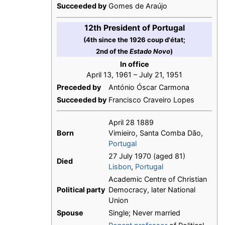
Succeeded by
Gomes de Araújo
12th President of Portugal
(4th since the 1926 coup d'état;
2nd of the
Estado Novo
)
In office
April 13, 1961 – July 21, 1951
Preceded by
António Óscar Carmona
Succeeded by
Francisco Craveiro Lopes
April 28 1889
Born
Vimieiro, Santa Comba Dão,
Portugal
27 July 1970 (aged 81)
Died
Lisbon
,
Portugal
Academic Centre of Christian
Political party
Democracy, later National
Union
Spouse
Single; Never married