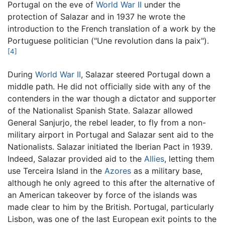
Portugal on the eve of
World War II
under the
protection of Salazar and in 1937 he wrote the
introduction to the French translation of a work by the
Portuguese politician ("Une revolution dans la paix").
[4]
During
World War II
, Salazar steered Portugal down a
middle path. He did not officially side with any of the
contenders in the war though a dictator and supporter
of the Nationalist Spanish State. Salazar allowed
General Sanjurjo, the rebel leader, to fly from a non-
military airport in Portugal and Salazar sent aid to the
Nationalists. Salazar initiated the Iberian Pact in 1939.
Indeed, Salazar provided aid to the
Allies
, letting them
use Terceira Island in the
Azores
as a military base,
although he only agreed to this after the alternative of
an American takeover by force of the islands was
made clear to him by the British. Portugal, particularly
Lisbon, was one of the last European exit points to the