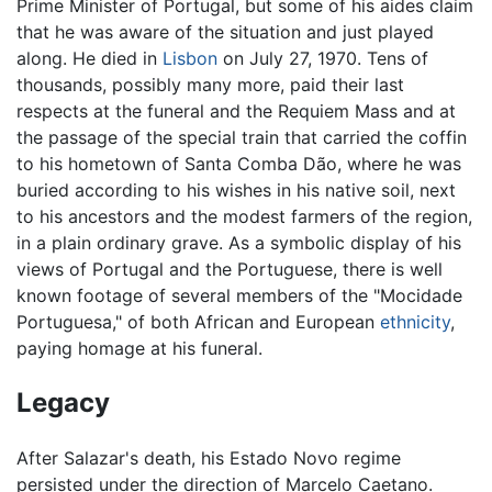
Prime Minister of Portugal, but some of his aides claim
that he was aware of the situation and just played
along. He died in
Lisbon
on July 27, 1970. Tens of
thousands, possibly many more, paid their last
respects at the funeral and the Requiem Mass and at
the passage of the special train that carried the coffin
to his hometown of Santa Comba Dão, where he was
buried according to his wishes in his native soil, next
to his ancestors and the modest farmers of the region,
in a plain ordinary grave. As a symbolic display of his
views of Portugal and the Portuguese, there is well
known footage of several members of the "Mocidade
Portuguesa," of both African and European
ethnicity
,
paying homage at his funeral.
Legacy
After Salazar's death, his Estado Novo regime
persisted under the direction of Marcelo Caetano.