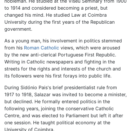
nobleman. He studied at the Viseu Seminary from 1900
to 1914 and considered becoming a priest, but
changed his mind. He studied Law at Coimbra
University during the first years of the Republican
government.
As a young man, his involvement in politics stemmed
from his
Roman Catholic
views, which were aroused
by the new anti-clerical Portuguese First Republic.
Writing in Catholic newspapers and fighting in the
streets for the rights and interests of the church and
its followers were his first forays into public life.
During Sidónio Pais's brief presidentialist rule from
1917 to 1918, Salazar was invited to become a minister,
but declined. He formally entered politics in the
following years, joining the conservative Catholic
Centre, and was elected to Parliament but left it after
one session. He taught political economy at the
University of Coimbra.