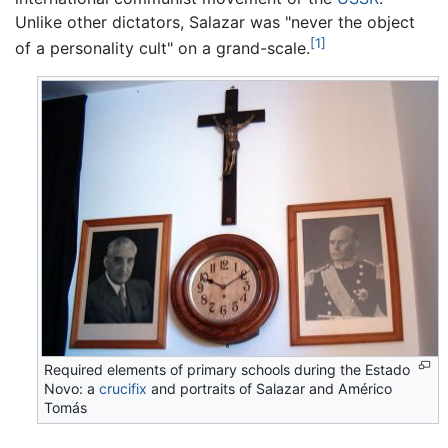
Unlike other dictators, Salazar was "never the object
[1]
of a personality cult" on a grand-scale.
Required elements of primary schools during the Estado
Novo: a
crucifix
and portraits of Salazar and Américo
Tomás