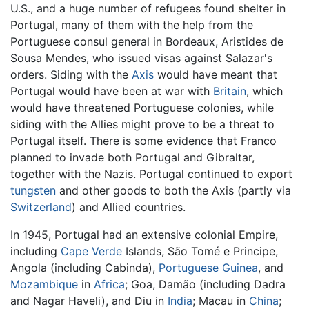
U.S., and a huge number of refugees found shelter in
Portugal, many of them with the help from the
Portuguese consul general in Bordeaux, Aristides de
Sousa Mendes, who issued visas against Salazar's
orders. Siding with the
Axis
would have meant that
Portugal would have been at war with
Britain
, which
would have threatened Portuguese colonies, while
siding with the Allies might prove to be a threat to
Portugal itself. There is some evidence that Franco
planned to invade both Portugal and Gibraltar,
together with the Nazis. Portugal continued to export
tungsten
and other goods to both the Axis (partly via
Switzerland
) and Allied countries.
In 1945, Portugal had an extensive colonial Empire,
including
Cape Verde
Islands, São Tomé e Principe,
Angola (including Cabinda),
Portuguese Guinea
, and
Mozambique
in
Africa
; Goa, Damão (including Dadra
and Nagar Haveli), and Diu in
India
; Macau in
China
;