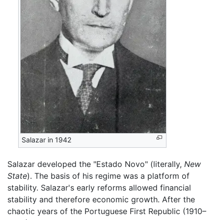
Salazar in 1942
Salazar developed the "Estado Novo" (literally,
New
State
). The basis of his regime was a platform of
stability. Salazar's early reforms allowed financial
stability and therefore economic growth. After the
chaotic years of the Portuguese First Republic (1910–