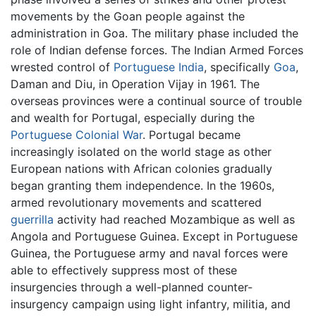
movements by the Goan people against the
administration in Goa. The military phase included the
role of Indian defense forces. The Indian Armed Forces
wrested control of
Portuguese India
, specifically
Goa
,
Daman and Diu, in Operation Vijay in 1961. The
overseas provinces were a continual source of trouble
and wealth for Portugal, especially during the
Portuguese Colonial War
. Portugal became
increasingly isolated on the world stage as other
European nations with African colonies gradually
began granting them independence. In the 1960s,
armed revolutionary movements and scattered
guerrilla
activity had reached Mozambique as well as
Angola and Portuguese Guinea. Except in Portuguese
Guinea, the Portuguese army and naval forces were
able to effectively suppress most of these
insurgencies through a well-planned counter-
insurgency campaign using light infantry, militia, and