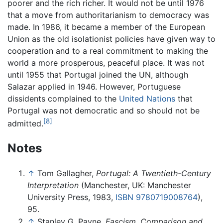
poorer and the rich richer. It would not be until 1976
that a move from authoritarianism to democracy was
made. In 1986, it became a member of the European
Union as the old isolationist policies have given way to
cooperation and to a real commitment to making the
world a more prosperous, peaceful place. It was not
until 1955 that Portugal joined the UN, although
Salazar applied in 1946. However, Portuguese
dissidents complained to the
United Nations
that
Portugal was not democratic and so should not be
[8]
admitted.
Notes
↑
Tom Gallagher,
Portugal: A Twentieth-Century
Interpretation
(Manchester, UK: Manchester
University Press, 1983,
ISBN 9780719008764
),
95.
↑
Stanley G. Payne,
Fascism, Comparison and