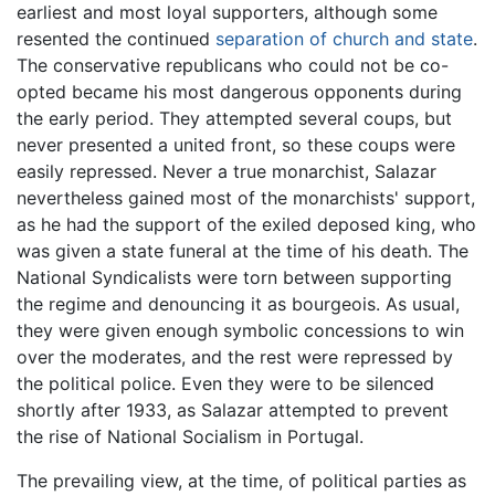
earliest and most loyal supporters, although some
resented the continued
separation of church and state
.
The conservative republicans who could not be co-
opted became his most dangerous opponents during
the early period. They attempted several coups, but
never presented a united front, so these coups were
easily repressed. Never a true monarchist, Salazar
nevertheless gained most of the monarchists' support,
as he had the support of the exiled deposed king, who
was given a state funeral at the time of his death. The
National Syndicalists were torn between supporting
the regime and denouncing it as bourgeois. As usual,
they were given enough symbolic concessions to win
over the moderates, and the rest were repressed by
the political police. Even they were to be silenced
shortly after 1933, as Salazar attempted to prevent
the rise of National Socialism in Portugal.
The prevailing view, at the time, of political parties as