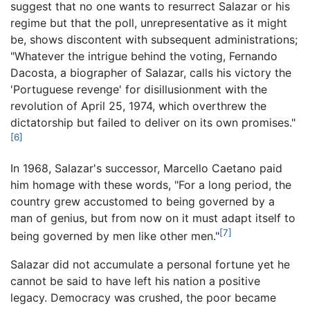
suggest that no one wants to resurrect Salazar or his
regime but that the poll, unrepresentative as it might
be, shows discontent with subsequent administrations;
"Whatever the intrigue behind the voting, Fernando
Dacosta, a biographer of Salazar, calls his victory the
'Portuguese revenge' for disillusionment with the
revolution of April 25, 1974, which overthrew the
dictatorship but failed to deliver on its own promises."
[6]
In 1968, Salazar's successor, Marcello Caetano paid
him homage with these words, "For a long period, the
country grew accustomed to being governed by a
man of genius, but from now on it must adapt itself to
[7]
being governed by men like other men."
Salazar did not accumulate a personal fortune yet he
cannot be said to have left his nation a positive
legacy. Democracy was crushed, the poor became