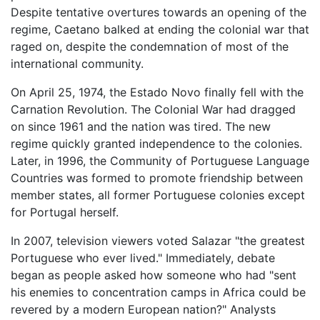
Despite tentative overtures towards an opening of the
regime, Caetano balked at ending the colonial war that
raged on, despite the condemnation of most of the
international community.
On April 25, 1974, the Estado Novo finally fell with the
Carnation Revolution. The Colonial War had dragged
on since 1961 and the nation was tired. The new
regime quickly granted independence to the colonies.
Later, in 1996, the Community of Portuguese Language
Countries was formed to promote friendship between
member states, all former Portuguese colonies except
for Portugal herself.
In 2007, television viewers voted Salazar "the greatest
Portuguese who ever lived." Immediately, debate
began as people asked how someone who had "sent
his enemies to concentration camps in Africa could be
revered by a modern European nation?" Analysts