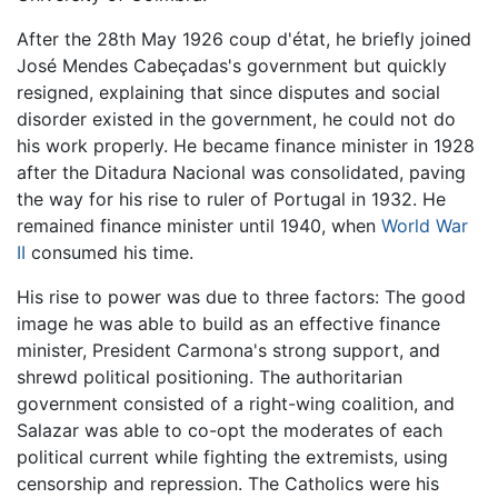
After the 28th May 1926 coup d'état, he briefly joined
José Mendes Cabeçadas's government but quickly
resigned, explaining that since disputes and social
disorder existed in the government, he could not do
his work properly. He became finance minister in 1928
after the Ditadura Nacional was consolidated, paving
the way for his rise to ruler of Portugal in 1932. He
remained finance minister until 1940, when
World War
II
consumed his time.
His rise to power was due to three factors: The good
image he was able to build as an effective finance
minister, President Carmona's strong support, and
shrewd political positioning. The authoritarian
government consisted of a right-wing coalition, and
Salazar was able to co-opt the moderates of each
political current while fighting the extremists, using
censorship and repression. The Catholics were his