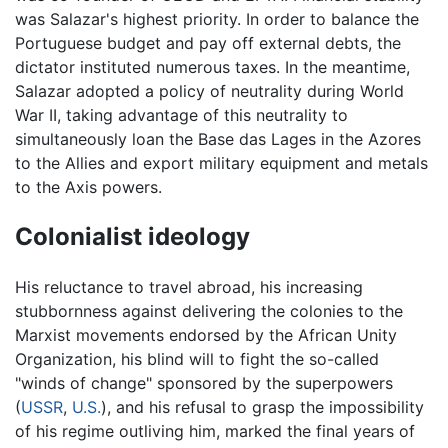
was Salazar's highest priority. In order to balance the
Portuguese budget and pay off external debts, the
dictator instituted numerous taxes. In the meantime,
Salazar adopted a policy of neutrality during World
War II, taking advantage of this neutrality to
simultaneously loan the Base das Lages in the Azores
to the Allies and export military equipment and metals
to the Axis powers.
Colonialist ideology
His reluctance to travel abroad, his increasing
stubbornness against delivering the colonies to the
Marxist movements endorsed by the African Unity
Organization, his blind will to fight the so-called
"winds of change" sponsored by the superpowers
(
USSR
,
U.S.
), and his refusal to grasp the impossibility
of his regime outliving him, marked the final years of