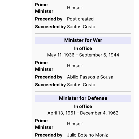
Prime
Himself
Minister
Preceded by
Post created
Succeeded by
Santos Costa
Minister for War
In office
May 11, 1936 – September 6, 1944
Prime
Himself
Minister
Preceded by
Abílio Passos e Sousa
Succeeded by
Santos Costa
Minister for Defense
In office
April 13, 1961 – December 4, 1962
Prime
Himself
Minister
Preceded by
Júlio Botelho Moniz