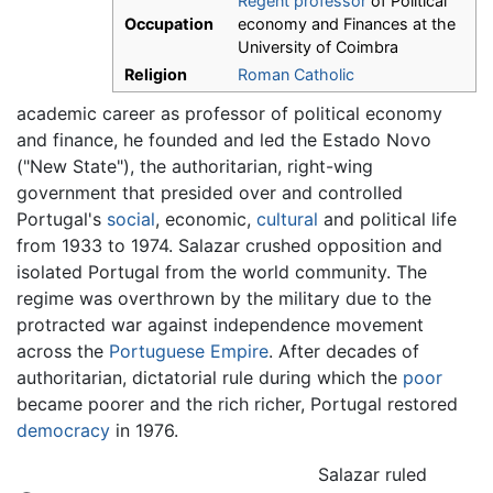
Regent professor
of Political
Occupation
economy and Finances at the
University of Coimbra
Religion
Roman Catholic
academic career as professor of political economy
and finance, he founded and led the Estado Novo
("New State"), the authoritarian, right-wing
government that presided over and controlled
Portugal's
social
, economic,
cultural
and political life
from 1933 to 1974. Salazar crushed opposition and
isolated Portugal from the world community. The
regime was overthrown by the military due to the
protracted war against independence movement
across the
Portuguese Empire
. After decades of
authoritarian, dictatorial rule during which the
poor
became poorer and the rich richer, Portugal restored
democracy
in 1976.
Salazar ruled