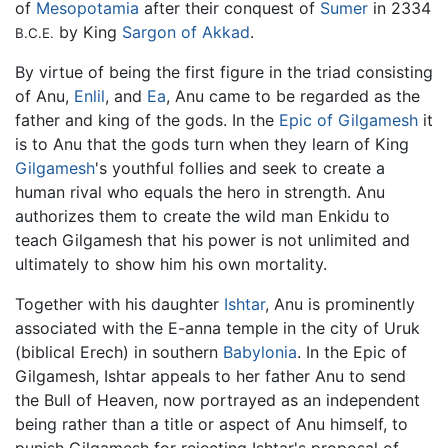
of
Mesopotamia
after their conquest of
Sumer
in 2334
by King
Sargon of Akkad
.
B.C.E.
By virtue of being the first figure in the triad consisting
of Anu,
Enlil
, and
Ea
, Anu came to be regarded as the
father and king of the gods. In the
Epic of Gilgamesh
it
is to Anu that the gods turn when they learn of King
Gilgamesh
's youthful follies and seek to create a
human rival who equals the hero in strength. Anu
authorizes them to create the wild man Enkidu to
teach Gilgamesh that his power is not unlimited and
ultimately to show him his own mortality.
Together with his daughter
Ishtar
, Anu is prominently
associated with the E-anna temple in the city of Uruk
(biblical Erech) in southern
Babylonia
. In the Epic of
Gilgamesh, Ishtar appeals to her father Anu to send
the Bull of Heaven, now portrayed as an independent
being rather than a title or aspect of Anu himself, to
punish Gilgamesh for rejecting Ishtar's proposal of