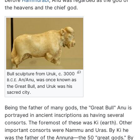
before
Hammurabi
, Anu was regarded as the god of
the heavens and the chief god.
Bull sculpture from Uruk, c. 3000
An/Anu, was once known as
B.C.E.
the Great Bull, and Uruk was his
sacred city.
Being the father of many gods, the "Great Bull" Anu is
portrayed in ancient inscriptions as having several
consorts. The foremost of these was Ki (earth). Other
important consorts were Nammu and Uras. By Ki he
was the father of the Annuna—the 50 "great gods." By