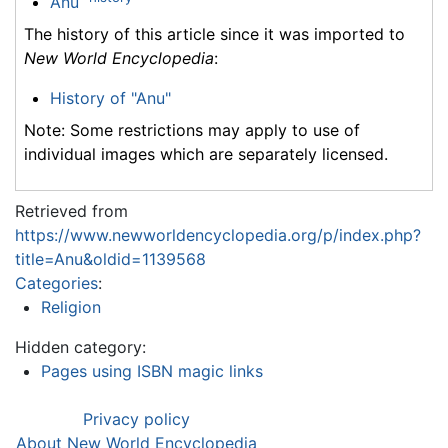
Anu
The history of this article since it was imported to
New World Encyclopedia
:
History of "Anu"
Note: Some restrictions may apply to use of
individual images which are separately licensed.
Retrieved from
https://www.newworldencyclopedia.org/p/index.php?
title=Anu&oldid=1139568
Categories
:
Religion
Hidden category:
Pages using ISBN magic links
Privacy policy
About New World Encyclopedia