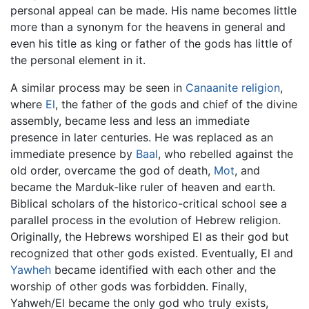
personal appeal can be made. His name becomes little
more than a synonym for the heavens in general and
even his title as king or father of the gods has little of
the personal element in it.
A similar process may be seen in
Canaanite religion
,
where
El
, the father of the gods and chief of the divine
assembly, became less and less an immediate
presence in later centuries. He was replaced as an
immediate presence by
Baal
, who rebelled against the
old order, overcame the god of death,
Mot
, and
became the Marduk-like ruler of heaven and earth.
Biblical scholars of the historico-critical school see a
parallel process in the evolution of Hebrew religion.
Originally, the Hebrews worshiped El as their god but
recognized that other gods existed. Eventually, El and
Yawheh
became identified with each other and the
worship of other gods was forbidden. Finally,
Yahweh/El became the only god who truly exists,