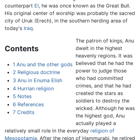
counterpart
El
, he was once known as the Great Bull.
His original center of worship was probably the sacred
city of Uruk (Erech), in the southern herding area of
today's
Iraq
.
The patron of kings, Anu
Contents
dwelt in the highest
heavenly regions. It was
believed that he had the
1
Anu and the other gods
power to judge those
2
Religious doctrine
who had committed
3
Anu in Enuma Elish
crimes, and that he had
4
Hurrian religion
created the stars as
5
Notes
soldiers to destroy the
6
References
wicked. Although he was
7
Credits
the highest god, Anu
actually played a
relatively small role in the everyday
religion of
Mesopotamia
. After the reign of Hammurabi, he retired