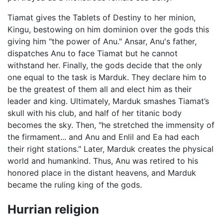
Tiamat gives the Tablets of Destiny to her minion,
Kingu, bestowing on him dominion over the gods this
giving him "the power of Anu." Ansar, Anu's father,
dispatches Anu to face Tiamat but he cannot
withstand her. Finally, the gods decide that the only
one equal to the task is Marduk. They declare him to
be the greatest of them all and elect him as their
leader and king. Ultimately, Marduk smashes Tiamat’s
skull with his club, and half of her titanic body
becomes the sky. Then, "he stretched the immensity of
the firmament... and Anu and Enlil and Ea had each
their right stations." Later, Marduk creates the physical
world and humankind. Thus, Anu was retired to his
honored place in the distant heavens, and Marduk
became the ruling king of the gods.
Hurrian religion