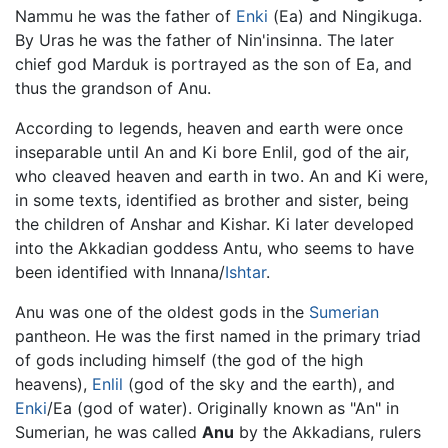
Nammu he was the father of
Enki
(Ea) and Ningikuga.
By Uras he was the father of Nin'insinna. The later
chief god Marduk is portrayed as the son of Ea, and
thus the grandson of Anu.
According to legends, heaven and earth were once
inseparable until An and Ki bore Enlil, god of the air,
who cleaved heaven and earth in two. An and Ki were,
in some texts, identified as brother and sister, being
the children of Anshar and Kishar. Ki later developed
into the Akkadian goddess Antu, who seems to have
been identified with Innana/
Ishtar
.
Anu was one of the oldest gods in the
Sumerian
pantheon. He was the first named in the primary triad
of gods including himself (the god of the high
heavens),
Enlil
(god of the sky and the earth), and
Enki
/Ea (god of water). Originally known as "An" in
Sumerian, he was called
Anu
by the Akkadians, rulers