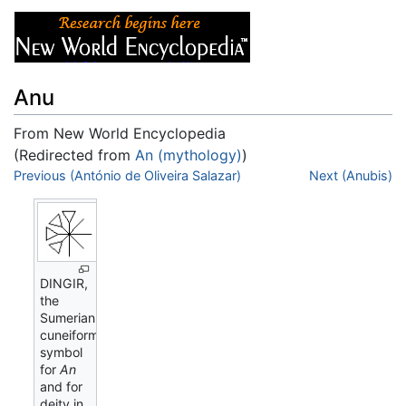
Anu
From New World Encyclopedia
(Redirected from
An (mythology)
)
Jump to:
Previous (António de Oliveira Salazar)
navigation
,
search
Next (Anubis)
DINGIR,
the
Sumerian
cuneiform
symbol
for
An
and for
deity in