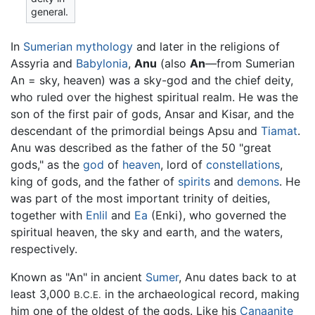
general.
In
Sumerian mythology
and later in the religions of
Assyria and
Babylonia
,
Anu
(also
An
—from Sumerian
An = sky, heaven) was a sky-god and the chief deity,
who ruled over the highest spiritual realm. He was the
son of the first pair of gods, Ansar and Kisar, and the
descendant of the primordial beings Apsu and
Tiamat
.
Anu was described as the father of the 50 "great
gods," as the
god
of
heaven
, lord of
constellations
,
king of gods, and the father of
spirits
and
demons
. He
was part of the most important trinity of deities,
together with
Enlil
and
Ea
(Enki), who governed the
spiritual heaven, the sky and earth, and the waters,
respectively.
Known as "An" in ancient
Sumer
, Anu dates back to at
least 3,000
in the archaeological record, making
B.C.E.
him one of the oldest of the gods. Like his
Canaanite