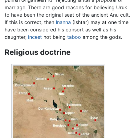
marriage. There are good reasons for believing Uruk
to have been the original seat of the ancient Anu cult.
If this is correct, then
Inanna
(Ishtar) may at one time
have been considered his consort as well as his
daughter,
incest
not being
taboo
among the gods.
Religious doctrine