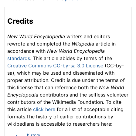
Credits
New World Encyclopedia
writers and editors
rewrote and completed the
Wikipedia
article in
accordance with
New World Encyclopedia
standards
. This article abides by terms of the
Creative Commons CC-by-sa 3.0 License
(CC-by-
sa), which may be used and disseminated with
proper attribution. Credit is due under the terms of
this license that can reference both the
New World
Encyclopedia
contributors and the selfless volunteer
contributors of the Wikimedia Foundation. To cite
this article
click here
for a list of acceptable citing
formats.The history of earlier contributions by
wikipedians is accessible to researchers here:
history