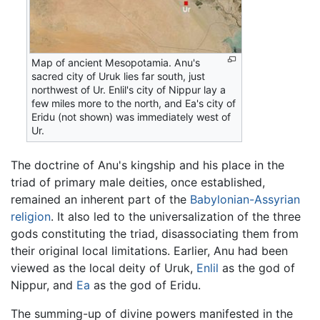
Map of ancient Mesopotamia. Anu's
sacred city of Uruk lies far south, just
northwest of Ur. Enlil's city of Nippur lay a
few miles more to the north, and Ea's city of
Eridu (not shown) was immediately west of
Ur.
The doctrine of Anu's kingship and his place in the
triad of primary male deities, once established,
remained an inherent part of the
Babylonian-Assyrian
religion
. It also led to the universalization of the three
gods constituting the triad, disassociating them from
their original local limitations. Earlier, Anu had been
viewed as the local deity of Uruk,
Enlil
as the god of
Nippur, and
Ea
as the god of Eridu.
The summing-up of divine powers manifested in the