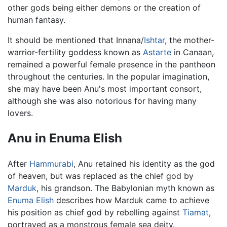
other gods being either demons or the creation of
human fantasy.
It should be mentioned that Innana/
Ishtar
, the mother-
warrior-fertility goddess known as
Astarte
in Canaan,
remained a powerful female presence in the pantheon
throughout the centuries. In the popular imagination,
she may have been Anu's most important consort,
although she was also notorious for having many
lovers.
Anu in Enuma Elish
After
Hammurabi
, Anu retained his identity as the god
of heaven, but was replaced as the chief god by
Marduk
, his grandson. The Babylonian myth known as
Enuma Elish
describes how Marduk came to achieve
his position as chief god by rebelling against
Tiamat
,
portrayed as a monstrous female sea deity.