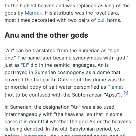
to the highest heaven and was replaced as king of the
gods by
Marduk
. His attribute was the royal tiara,
most times decorated with two pairs of
bull
horns.
Anu and the other gods
"An" can be translated from the Sumerian as "high
one." The name later became synonymous with "god,"
just as "
El
" did in the semitic languages. An is
portrayed in Sumerian cosmogony as a dome that
covered the flat earth. Outside of this dome was the
primordial body of salt water personified as
Tiamat
[1]
(not to be confused with the Subterranean "Apsu").
In Sumerian, the designation "An" was also used
interchangeably with "the heavens" so that in some
cases it is doubtful whether the god An or the heavens
is being denoted. In the old-Babylonian period,
i.e.