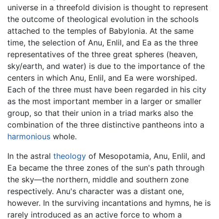
universe in a threefold division is thought to represent
the outcome of theological evolution in the schools
attached to the temples of Babylonia. At the same
time, the selection of Anu, Enlil, and Ea as the three
representatives of the three great spheres (heaven,
sky/earth, and water) is due to the importance of the
centers in which Anu, Enlil, and Ea were worshiped.
Each of the three must have been regarded in his city
as the most important member in a larger or smaller
group, so that their union in a triad marks also the
combination of the three distinctive pantheons into a
harmonious
whole.
In the astral
theology
of Mesopotamia, Anu, Enlil, and
Ea became the three zones of the sun's path through
the sky—the northern, middle and southern zone
respectively. Anu's character was a distant one,
however. In the surviving incantations and hymns, he is
rarely introduced as an active force to whom a