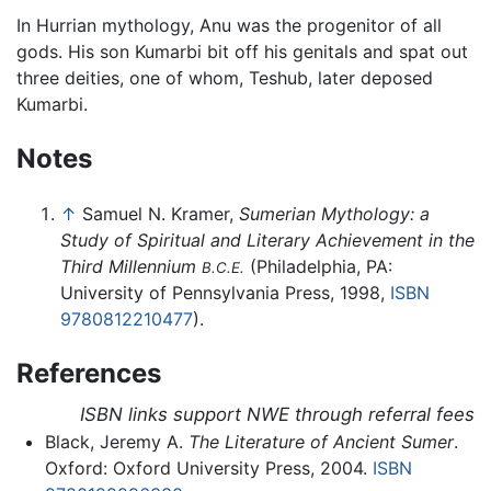
In Hurrian mythology, Anu was the progenitor of all
gods. His son Kumarbi bit off his genitals and spat out
three deities, one of whom, Teshub, later deposed
Kumarbi.
Notes
↑
Samuel N. Kramer,
Sumerian Mythology: a
Study of Spiritual and Literary Achievement in the
Third Millennium
(Philadelphia, PA:
B.C.E.
University of Pennsylvania Press, 1998,
ISBN
9780812210477
).
References
ISBN links support NWE through referral fees
Black, Jeremy A.
The Literature of Ancient Sumer
.
Oxford: Oxford University Press, 2004.
ISBN