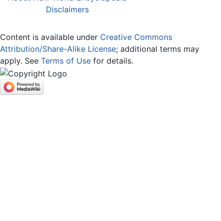
Disclaimers
Content is available under
Creative Commons
Attribution/Share-Alike License
; additional terms may
apply. See
Terms of Use
for details.