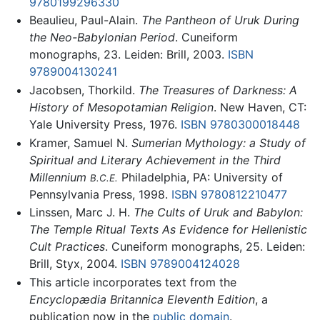
9780199296330
Beaulieu, Paul-Alain.
The Pantheon of Uruk During
the Neo-Babylonian Period
. Cuneiform
monographs, 23. Leiden: Brill, 2003.
ISBN
9789004130241
Jacobsen, Thorkild.
The Treasures of Darkness: A
History of Mesopotamian Religion
. New Haven, CT:
Yale University Press, 1976.
ISBN 9780300018448
Kramer, Samuel N.
Sumerian Mythology: a Study of
Spiritual and Literary Achievement in the Third
Millennium
Philadelphia, PA: University of
B.C.E.
Pennsylvania Press, 1998.
ISBN 9780812210477
Linssen, Marc J. H.
The Cults of Uruk and Babylon:
The Temple Ritual Texts As Evidence for Hellenistic
Cult Practices
. Cuneiform monographs, 25. Leiden:
Brill, Styx, 2004.
ISBN 9789004124028
This article incorporates text from the
Encyclopædia Britannica Eleventh Edition
, a
publication now in the
public domain
.