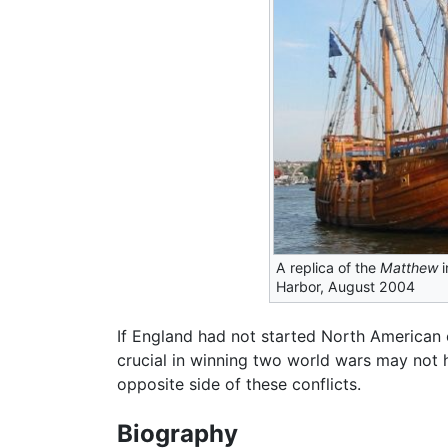
A replica of the
Matthew
i
Harbor, August 2004
If England had not started North American 
crucial in winning two world wars may not h
opposite side of these conflicts.
Biography