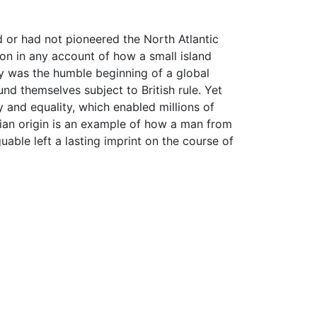
 or had not pioneered the North Atlantic
on in any account of how a small island
ny was the humble beginning of a global
und themselves subject to British rule. Yet
and equality, which enabled millions of
lian origin is an example of how a man from
uable left a lasting imprint on the course of