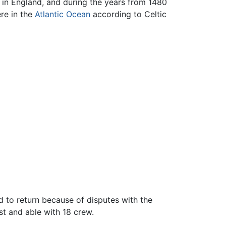
 in England, and during the years from 1480
re in the
Atlantic Ocean
according to Celtic
 to return because of disputes with the
ast and able with 18 crew.