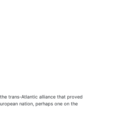
he trans-Atlantic alliance that proved
 European nation, perhaps one on the