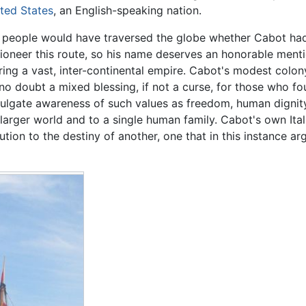
ted States
, an English-speaking nation.
g people would have traversed the globe whether Cabot had
pioneer this route, so his name deserves an honorable menti
ring a vast, inter-continental empire. Cabot's modest colo
 no doubt a mixed blessing, if not a curse, for those who fo
ulgate awareness of such values as freedom, human dignity 
arger world and to a single human family. Cabot's own Ita
tion to the destiny of another, one that in this instance arg