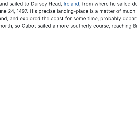
and sailed to Dursey Head,
Ireland
, from where he sailed d
 24, 1497. His precise landing-place is a matter of much c
land, and explored the coast for some time, probably depa
 north, so Cabot sailed a more southerly course, reaching 