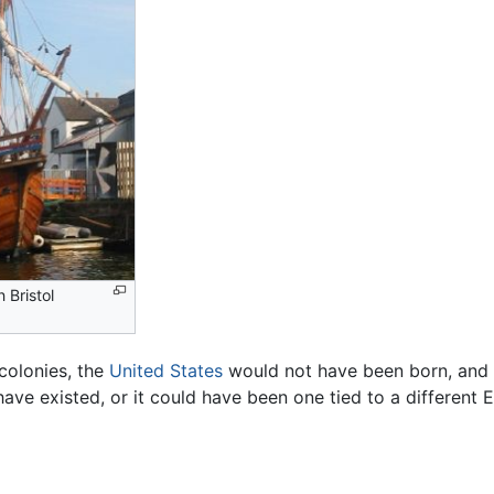
n Bristol
colonies, the
United States
would not have been born, and t
ave existed, or it could have been one tied to a different