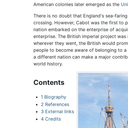
American colonies later emerged as the
Uni
There is no doubt that England's sea-farin
crossing. However, Cabot was the first to 
nation embarked on the enterprise of acqui
enterprise. The British imperial project was
wherever they went, the British would prom
people to become aware of belonging to a l
a different nation can make a major contribu
world history.
Contents
1
Biography
2
References
3
External links
4
Credits