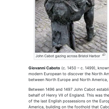
John Cabot gazing across Bristol Harbor
Giovanni Caboto
(c. 1450 – c. 1499), known
modern European to discover the North Ame
between North Europe and North America,
Between 1496 and 1497 John Cabot establi
behalf of Henry VII of England. This was th
of the last English possessions on the Eur
America, building on the foothold that Cabo