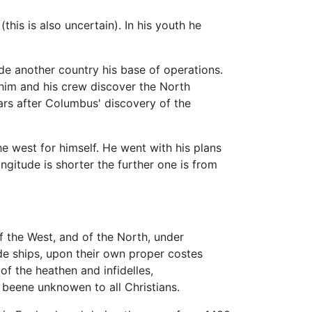
his is also uncertain). In his youth he
 another country his base of operations.
 him and his crew discover the North
ars after Columbus' discovery of the
the west for himself. He went with his plans
gitude is shorter the further one is from
 of the West, and of the North, under
ide ships, upon their own proper costes
of the heathen and infidelles,
 beene unknowen to all Christians.