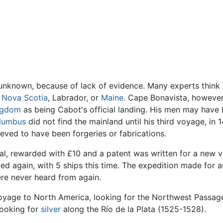
till unknown, because of lack of evidence. Many experts thi
,
Nova Scotia
, Labrador, or
Maine
. Cape Bonavista, however,
ngdom
as being Cabot's official landing. His men may have 
olumbus
did not find the mainland until his third voyage, in 
ieved to have been forgeries or fabrications.
l, rewarded with £10 and a patent was written for a new v
ed again, with 5 ships this time. The expedition made for an
re never heard from again.
oyage to North America, looking for the Northwest Passag
looking for
silver
along the Río de la Plata (1525-1528).