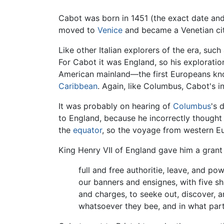
Cabot was born in 1451 (the exact date and p
moved to
Venice
and became a Venetian cit
Like other Italian explorers of the era, such
For Cabot it was England, so his explorati
American mainland—the first Europeans kn
Caribbean
. Again, like Columbus, Cabot's i
It was probably on hearing of
Columbus
's 
to England, because he incorrectly thought 
the
equator
, so the voyage from western Eu
King Henry VII of England gave him a grant
full and free authoritie, leave, and pow
our banners and ensignes, with five sh
and charges, to seeke out, discover, a
whatsoever they bee, and in what part