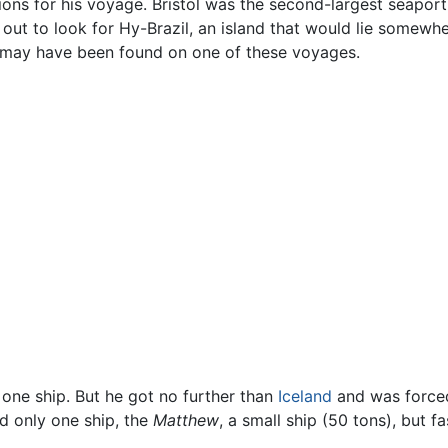
ions for his voyage. Bristol was the second-largest seaport
out to look for Hy-Brazil, an island that would lie somewhe
may have been found on one of these voyages.
 one ship. But he got no further than
Iceland
and was forced
 only one ship, the
Matthew
, a small ship (50 tons), but f