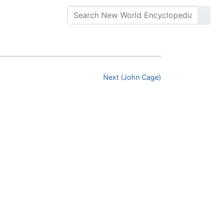
Next (John Cage)