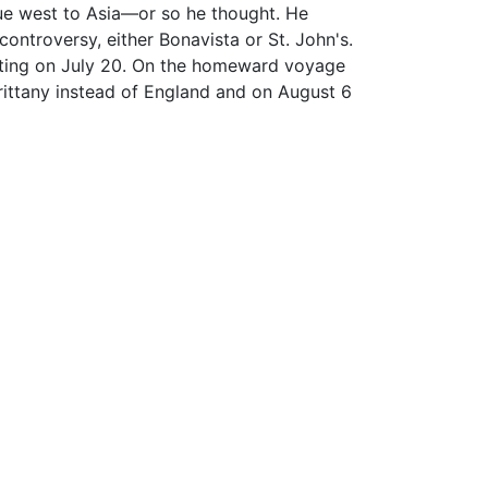
ue west to Asia—or so he thought. He
ontroversy, either Bonavista or St. John's.
rting on July 20. On the homeward voyage
Brittany instead of England and on August 6