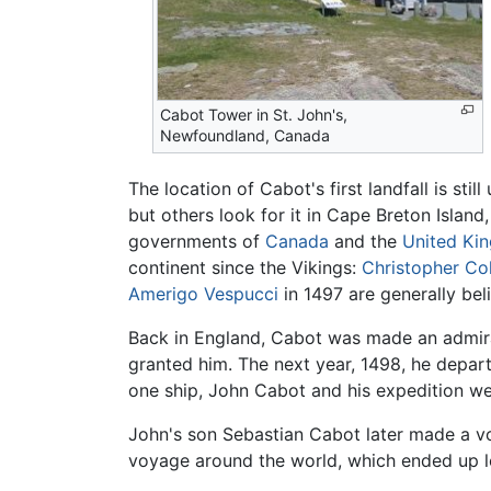
Cabot Tower in St. John's,
Newfoundland, Canada
The location of Cabot's first landfall is s
but others look for it in Cape Breton Island
governments of
Canada
and the
United Ki
continent since the Vikings:
Christopher C
Amerigo Vespucci
in 1497 are generally bel
Back in England, Cabot was made an admira
granted him. The next year, 1498, he depart
one ship, John Cabot and his expedition we
John's son Sebastian Cabot later made a v
voyage around the world, which ended up 