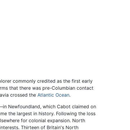
lorer commonly credited as the first early
irms that there was pre-Columbian contact
avia crossed the
Atlantic Ocean
.
t—in Newfoundland, which Cabot claimed on
e the largest in history. Following the loss
lsewhere for colonial expansion. North
terests. Thirteen of Britain's North