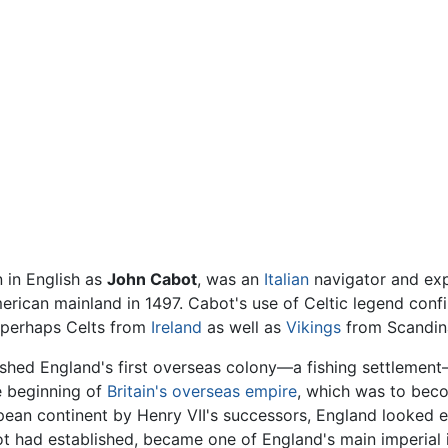
 in English as
John Cabot
, was an
Italian
navigator and exp
rican mainland in 1497. Cabot's use of Celtic legend conf
 perhaps Celts from
Ireland
as well as
Vikings
from Scandin
shed England's first overseas colony—a fishing settlemen
e beginning of
Britain's overseas empire
, which was to becom
opean continent by Henry VII's successors, England looked e
t had established, became one of England's main imperial in