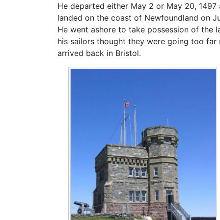
He departed either May 2 or May 20, 1497 
landed on the coast of Newfoundland on June
He went ashore to take possession of the 
his sailors thought they were going too far
arrived back in Bristol.