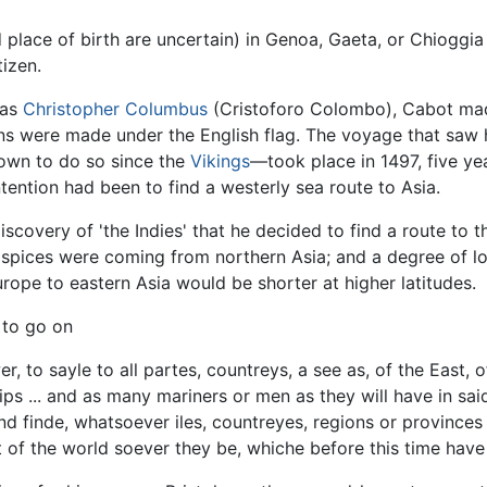
lace of birth are uncertain) in Genoa, Gaeta, or Chioggia (t
izen.
 as
Christopher Columbus
(Cristoforo Colombo), Cabot made
ons were made under the English flag. The voyage that saw
own to do so since the
Vikings
—took place in 1497, five ye
ntention had been to find a westerly sea route to Asia.
discovery of 'the Indies' that he decided to find a route to 
spices were coming from northern Asia; and a degree of lon
rope to eastern Asia would be shorter at higher latitudes.
 to go on
er, to sayle to all partes, countreys, a see as, of the East,
ips ... and as many mariners or men as they will have in sa
nd finde, whatsoever iles, countreyes, regions or provinces 
 of the world soever they be, whiche before this time have