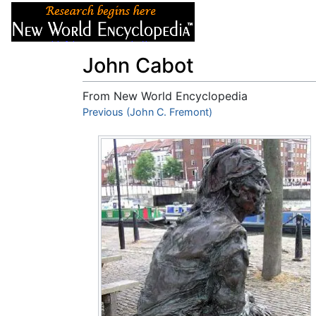
Articles
About
John Cabot
From New World Encyclopedia
Jump to:
Previous (John C. Fremont)
navigation
,
search