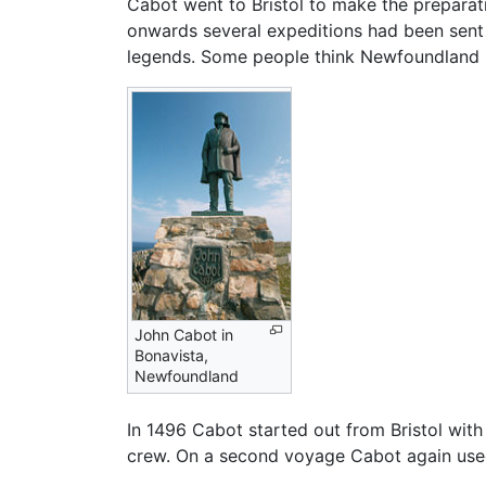
Cabot went to Bristol to make the preparat
onwards several expeditions had been sent 
legends. Some people think Newfoundland 
John Cabot in
Bonavista,
Newfoundland
In 1496 Cabot started out from Bristol with
crew. On a second voyage Cabot again used