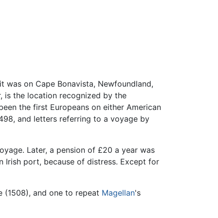
nk it was on Cape Bonavista, Newfoundland,
 is the location recognized by the
been the first Europeans on either American
1498, and letters referring to a voyage by
oyage. Later, a pension of £20 a year was
 Irish port, because of distress. Except for
e (1508), and one to repeat
Magellan
's