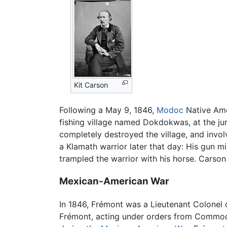
Kit Carson
Following a May 9, 1846,
Modoc
Native Amer
fishing village named Dokdokwas, at the ju
completely destroyed the village, and invol
a Klamath warrior later that day: His gun m
trampled the warrior with his horse. Carson 
Mexican-American War
In 1846, Frémont was a Lieutenant Colonel 
Frémont, acting under orders from Commodor