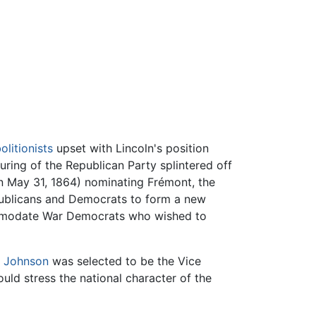
litionists
upset with Lincoln's position
uring of the Republican Party splintered off
on May 31, 1864) nominating Frémont, the
epublicans and Democrats to form a new
ccommodate War Democrats who wished to
 Johnson
was selected to be the Vice
ld stress the national character of the