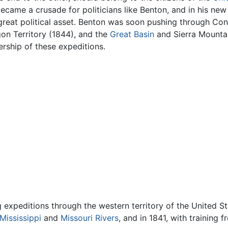
came a crusade for politicians like Benton, and in his new
great political asset. Benton was soon pushing through Co
on Territory (1844), and the
Great Basin
and Sierra Mounta
rship of these expeditions.
 expeditions through the western territory of the United S
Mississippi
and
Missouri Rivers
, and in 1841, with training