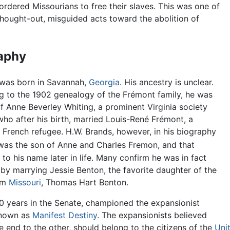
rdered Missourians to free their slaves. This was one of
thought-out, misguided acts toward the abolition of
aphy
was born in Savannah,
Georgia
. His ancestry is unclear.
g to the 1902 genealogy of the Frémont family, he was
f Anne Beverley Whiting, a prominent Virginia society
ho after his birth, married Louis-René Frémont, a
 French refugee. H.W. Brands, however, in his biography
was the son of Anne and Charles Fremon, and that
to his name later in life. Many confirm he was in fact
 by marrying Jessie Benton, the favorite daughter of the
rom
Missouri
, Thomas Hart Benton.
0 years in the Senate, championed the expansionist
known as
Manifest Destiny
. The expansionists believed
 end to the other, should belong to the citizens of the
Uni