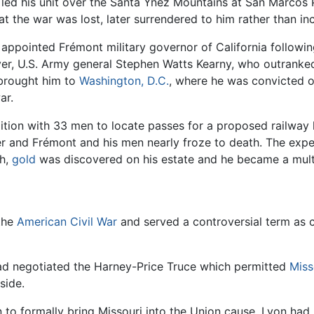
 led his unit over the Santa Ynez Mountains at San Marcos 
 the war was lost, later surrendered to him rather than inc
ppointed Frémont military governor of California followi
ver, U.S. Army general Stephen Watts Kearny, who outranke
 brought him to
Washington, D.C.
, where he was convicted 
ar.
dition with 33 men to locate passes for a proposed railway
r and Frémont and his men nearly froze to death. The expedi
sh,
gold
was discovered on his estate and he became a multi
 the
American Civil War
and served a controversial term as
ad negotiated the Harney-Price Truce which permitted
Miss
side.
n to formally bring Missouri into the Union cause. Lyon 