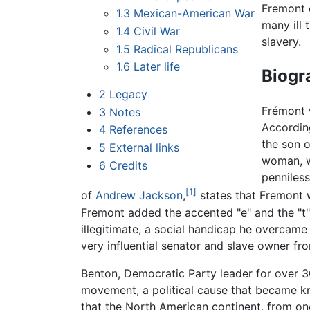
Fremont o
1.3
Mexican-American War
many ill 
1.4
Civil War
slavery.
1.5
Radical Republicans
1.6
Later life
Biogr
2
Legacy
Frémont 
3
Notes
Accordin
4
References
the son o
5
External links
woman, w
6
Credits
penniless
[1]
of
Andrew Jackson
,
states that Fremont 
Fremont added the accented "e" and the "t" 
illegitimate, a social handicap he overcame
very influential senator and slave owner f
Benton, Democratic Party leader for over 3
movement, a political cause that became 
that the North American continent, from one