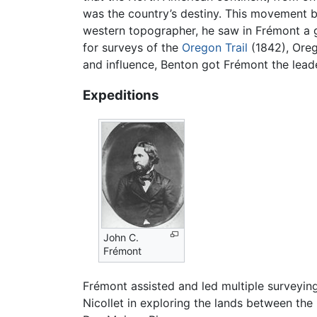
was the country’s destiny. This movement be
western topographer, he saw in Frémont a 
for surveys of the
Oregon Trail
(1842), Oreg
and influence, Benton got Frémont the leade
Expeditions
John C.
Frémont
Frémont assisted and led multiple surveying
Nicollet in exploring the lands between the