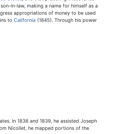
 son-in-law, making a name for himself as a
ngress appropriations of money to be used
ins to
California
(1845). Through his power
tates. In 1838 and 1839, he assisted Joseph
 from Nicollet, he mapped portions of the