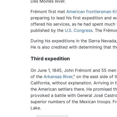
Des Moines River.
Frémont first met
American frontiersman
Ki
preparing to lead his first expedition and
offered his services, as he had spent much
published by the
U.S. Congress
. The Frémon
During his expeditions in the Sierra Nevad
He is also credited with determining that t
Third expedition
On June 1, 1845, John Frémont and 55 men le
of the
Arkansas River
," on the east side of
California, without explanation. Arriving i
the American settlers there. He promised th
provoked a battle with General José Castro 
superior numbers of the Mexican troops. Fr
Lake.