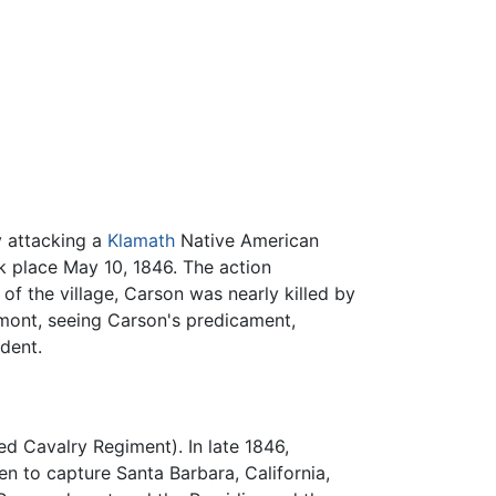
y attacking a
Klamath
Native American
k place May 10, 1846. The action
of the village, Carson was nearly killed by
rémont, seeing Carson's predicament,
ident.
d Cavalry Regiment). In late 1846,
n to capture Santa Barbara, California,