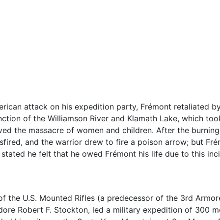
ican attack on his expedition party, Frémont retaliated b
nction of the Williamson River and Klamath Lake, which too
ved the massacre of women and children. After the burning 
isfired, and the warrior drew to fire a poison arrow; but F
stated he felt that he owed Frémont his life due to this inc
of the U.S. Mounted Rifles (a predecessor of the 3rd Armore
e Robert F. Stockton, led a military expedition of 300 me