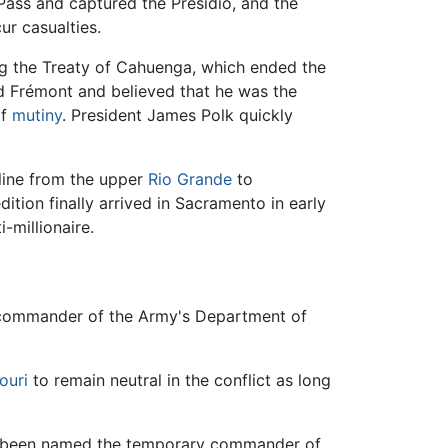
Pass and captured the Presidio, and the
ur casualties.
ng the Treaty of Cahuenga, which ended the
d Frémont and believed that he was the
of
mutiny
. President James Polk quickly
 line from the upper
Rio Grande
to
tion finally arrived in Sacramento in early
-millionaire.
 commander of the Army's Department of
ouri
to remain neutral in the conflict as long
had been named the temporary commander of