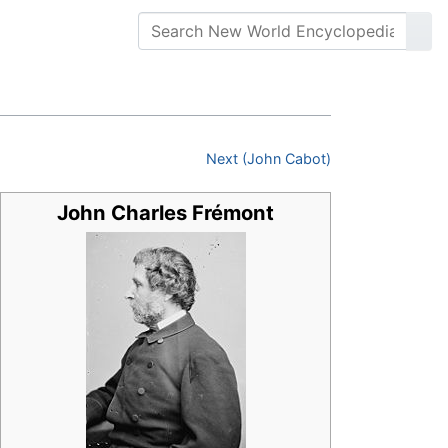
Next (John Cabot)
John Charles Frémont