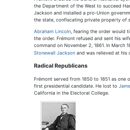
the Department of the West to succeed Harn
Jackson and installed a pro-Union governme
the state, confiscating private property of 
Abraham Lincoln
, fearing the order would t
the order. Frémont refused and sent his wi
command on November 2, 1861. In March 186
Stonewall Jackson
and was relieved at his
Radical Republicans
Frémont served from 1850 to 1851 as one of
first presidential candidate. He lost to
Jame
California in the Electoral College.