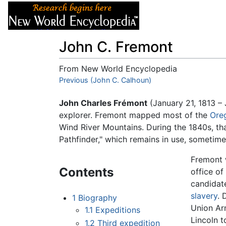
Articles
About
John C. Fremont
From New World Encyclopedia
Jump to:
Previous (John C. Calhoun)
navigation
,
search
John Charles Frémont
(January 21, 1813 – 
explorer. Fremont mapped most of the
Oreg
Wind River Mountains. During the 1840s, t
Pathfinder," which remains in use, sometime
Fremont w
Contents
office of
candidate
slavery
. 
1
Biography
Union Ar
1.1
Expeditions
Lincoln 
1.2
Third expedition