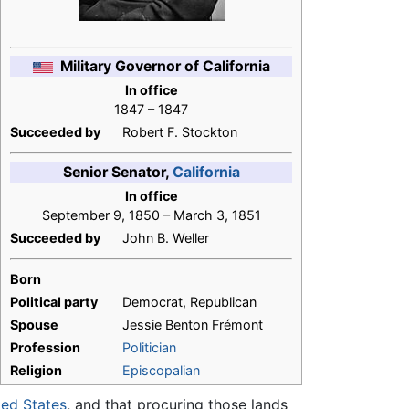
Military Governor of California
In office
1847 – 1847
Succeeded by
Robert F. Stockton
Senior Senator,
California
In office
September 9, 1850 – March 3, 1851
Succeeded by
John B. Weller
Born
Political party
Democrat, Republican
Spouse
Jessie Benton Frémont
Profession
Politician
Religion
Episcopalian
ted States
, and that procuring those lands