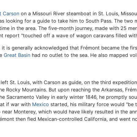
t Carson
on a Missouri River steamboat in St. Louis, Misso
 was looking for a guide to take him to South Pass. The t
 time in the area. The five-month journey, made with 25 me
t report "touched off a wave of wagon caravans filled wit
a, it is generally acknowledged that Frémont became the fi
he
Great Basin
had no outlet to the sea. He also mapped vo
ft St. Louis, with Carson as guide, on the third expeditio
 the Rocky Mountains. But upon reaching the Arkansas, Frém
n the Sacramento Valley in early winter 1846, he promptly so
at if war with
Mexico
started, his military force would "be 
near Monterey, which would have likely resulted in the ann
émont then fled Mexican-controlled California, and went n