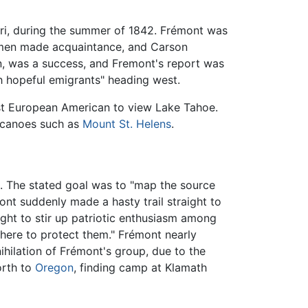
uri, during the summer of 1842. Frémont was
wo men made acquaintance, and Carson
n, was a success, and Fremont's report was
h hopeful emigrants" heading west.
rst European American to view Lake Tahoe.
lcanoes such as
Mount St. Helens
.
n. The stated goal was to "map the source
ont suddenly made a hasty trail straight to
ught to stir up patriotic enthusiasm among
there to protect them." Frémont nearly
ihilation of Frémont's group, due to the
orth to
Oregon
, finding camp at Klamath