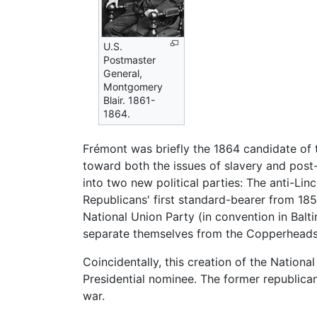
U.S.
Postmaster
General,
Montgomery
Blair. 1861-
1864.
Frémont was briefly the 1864 candidate of
toward both the issues of slavery and post-
into two new political parties: The anti-Li
Republicans' first standard-bearer from 18
National Union Party (in convention in Ba
separate themselves from the Copperheads
Coincidentally, this creation of the Natio
Presidential nominee. The former republica
war.