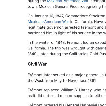
during the
Mexican-American War
. Frémont
town. Mexican General Pico, recognizing that
On January 16, 1847, Commodore Stockton a
Mexican-American War
in California. Howe
legitimate governor, arrested Frémont and
pardoned him in light of his service in the w
In the winter of 1848, Fremont led an expe
California. The trip was wrought with dange
1849. Later, during the Californian Gold Ru
Civil War
Frémont later served as a major general in
the West from May to November 1861.
Frémont replaced William S. Harney, who h
as it did not send men or supplies to either 
Frémont ordered his General Nathaniel Lyo