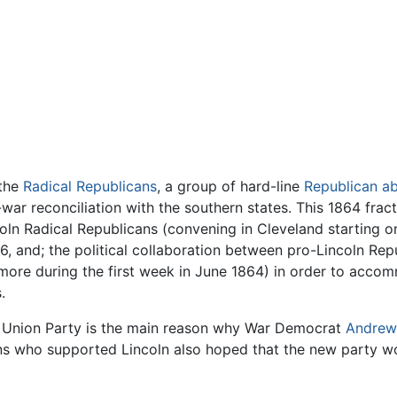
 the
Radical Republicans
, a group of hard-line
Republican abo
war reconciliation with the southern states. This 1864 fract
ncoln Radical Republicans (convening in Cleveland starting 
56, and; the political collaboration between pro-Lincoln R
ltimore during the first week in June 1864) in order to a
.
nal Union Party is the main reason why War Democrat
Andrew
ns who supported Lincoln also hoped that the new party wou