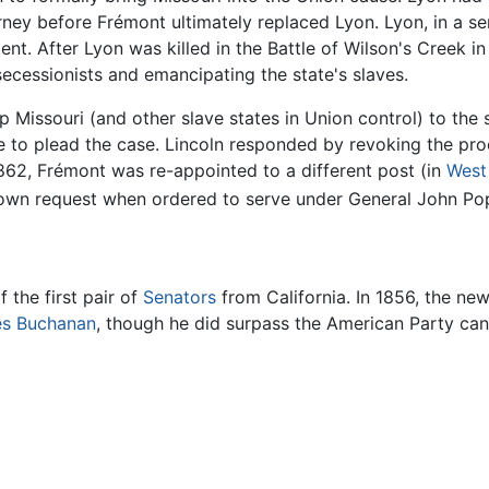
ey before Frémont ultimately replaced Lyon. Lyon, in a ser
nt. After Lyon was killed in the Battle of Wilson's Creek 
secessionists and emancipating the state's slaves.
ip Missouri (and other slave states in Union control) to th
fe to plead the case. Lincoln responded by revoking the pr
2, Frémont was re-appointed to a different post (in
West 
 own request when ordered to serve under General John Po
 the first pair of
Senators
from California. In 1856, the ne
s Buchanan
, though he did surpass the American Party ca