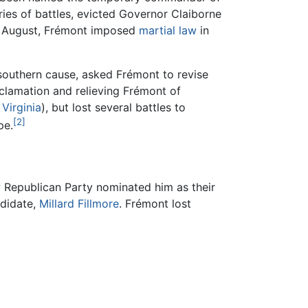
ies of battles, evicted Governor Claiborne
in August, Frémont imposed
martial law
in
e southern cause, asked Frémont to revise
oclamation and relieving Frémont of
Virginia
), but lost several battles to
[2]
pe.
w Republican Party nominated him as their
ndidate,
Millard Fillmore
. Frémont lost