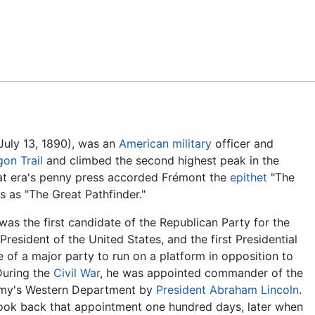
Feedback
July 13, 1890), was an
American
military
officer and
on Trail
and climbed the second highest peak in the
hat era's penny press accorded Frémont the
epithet
"The
s as "The Great Pathfinder."
as the first candidate of the Republican Party for the
 President of the United States, and the first Presidential
 of a major party to run on a platform in opposition to
During the
Civil War
, he was appointed commander of the
my's Western Department by
President Abraham Lincoln
.
took back that appointment one hundred days, later when