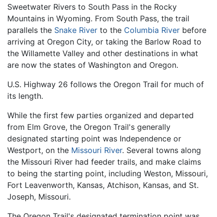
Sweetwater Rivers to South Pass in the Rocky
Mountains in Wyoming. From South Pass, the trail
parallels the
Snake River
to the
Columbia River
before
arriving at Oregon City, or taking the Barlow Road to
the Willamette Valley and other destinations in what
are now the states of Washington and Oregon.
U.S. Highway 26 follows the Oregon Trail for much of
its length.
While the first few parties organized and departed
from Elm Grove, the Oregon Trail's generally
designated starting point was Independence or
Westport, on the
Missouri River
. Several towns along
the Missouri River had feeder trails, and make claims
to being the starting point, including Weston, Missouri,
Fort Leavenworth, Kansas, Atchison, Kansas, and St.
Joseph, Missouri.
The Oregon Trail's designated termination point was