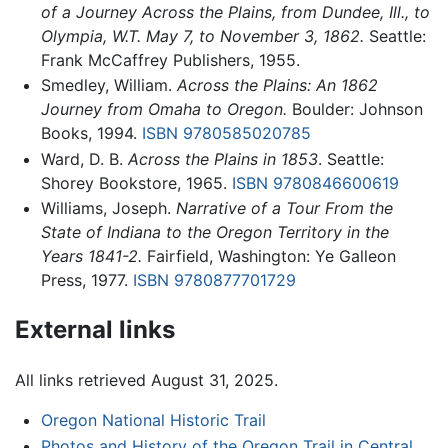
of a Journey Across the Plains, from Dundee, Ill., to
Olympia, W.T. May 7, to November 3, 1862.
Seattle:
Frank McCaffrey Publishers, 1955.
Smedley, William.
Across the Plains: An 1862
Journey from Omaha to Oregon.
Boulder: Johnson
Books, 1994.
ISBN 9780585020785
Ward, D. B.
Across the Plains in 1853
. Seattle:
Shorey Bookstore, 1965.
ISBN 9780846600619
Williams, Joseph.
Narrative of a Tour From the
State of Indiana to the Oregon Territory in the
Years 1841-2.
Fairfield, Washington: Ye Galleon
Press, 1977.
ISBN 9780877701729
External links
All links retrieved August 31, 2025.
Oregon National Historic Trail
Photos and History of the Oregon Trail in Central