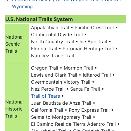
Wyoming
U.S. National Trails System
Appalachian Trail •
Pacific Crest Trail •
Continental Divide Trail •
National
North Country Trail •
Ice Age Trail •
Scenic
Florida Trail •
Potomac Heritage Trail •
Trails
Natchez Trace Trail
Oregon Trail
•
Mormon Trail •
Lewis and Clark Trail •
Iditarod Trail •
Overmountain Victory Trail •
Nez Perce Trail •
Santa Fe Trail •
Trail of Tears
•
National
Juan Bautista de Anza Trail •
Historic
California Trail •
Pony Express Trail •
Trails
Selma to Montgomery Trail •
El Camino Real de Tierra Adentro Trail •
Ala Kahakai Trail •
Old Spanish Trail •