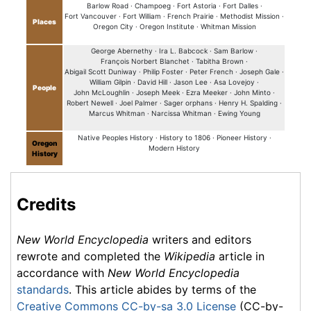
Barlow Road ·
Champoeg ·
Fort Astoria ·
Fort Dalles ·
Fort Vancouver ·
Fort William ·
French Prairie ·
Methodist Mission ·
Places
Oregon City ·
Oregon Institute ·
Whitman Mission
George Abernethy ·
Ira L. Babcock ·
Sam Barlow ·
François Norbert Blanchet ·
Tabitha Brown ·
Abigail Scott Duniway ·
Philip Foster ·
Peter French ·
Joseph Gale ·
William Gilpin ·
David Hill ·
Jason Lee ·
Asa Lovejoy ·
People
John McLoughlin ·
Joseph Meek ·
Ezra Meeker ·
John Minto ·
Robert Newell ·
Joel Palmer ·
Sager orphans ·
Henry H. Spalding ·
Marcus Whitman ·
Narcissa Whitman ·
Ewing Young
Native Peoples History ·
History to 1806 ·
Pioneer History ·
Oregon
Modern History
History
Credits
New World Encyclopedia
writers and editors
rewrote and completed the
Wikipedia
article in
accordance with
New World Encyclopedia
standards
. This article abides by terms of the
Creative Commons CC-by-sa 3.0 License
(CC-by-