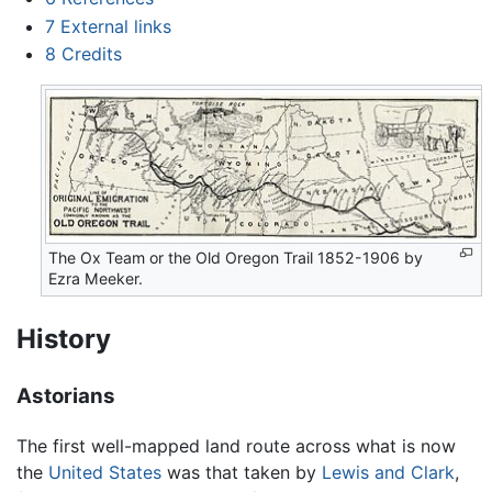
7
External links
8
Credits
The Ox Team or the Old Oregon Trail 1852-1906 by
Ezra Meeker.
History
Astorians
The first well-mapped land route across what is now
the
United States
was that taken by
Lewis and Clark
,