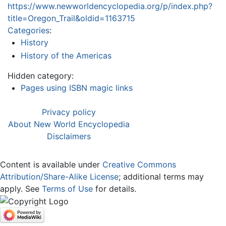
https://www.newworldencyclopedia.org/p/index.php?
title=Oregon_Trail&oldid=1163715
Categories
:
History
History of the Americas
Hidden category:
Pages using ISBN magic links
Privacy policy
About New World Encyclopedia
Disclaimers
Content is available under
Creative Commons
Attribution/Share-Alike License
; additional terms may
apply. See
Terms of Use
for details.