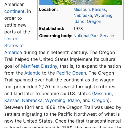
American
Location:
Missouri
,
Kansas
,
continent
, in
Nebraska
,
Wyoming
,
order to
Idaho
,
Oregon
settle new
Established:
1978
parts of the
Governing body:
National Park Service
United
States of
America
during the nineteenth century. The Oregon
Trail helped the United States implement its cultural
goal of
Manifest Destiny
, that is, to expand the nation
from the
Atlantic
to the
Pacific Ocean
. The Oregon
Trail spanned over half the continent as the wagon
trail proceeded 2,170 miles west through territories
and land later to become six U.S. states (
Missouri
,
Kansas
,
Nebraska
,
Wyoming
,
Idaho
, and
Oregon
).
Between 1841 and 1869, the Oregon Trail was used by
settlers migrating to the Pacific Northwest of what is
now the United States. Once the first transcontinental
railroad was completed in 1869, the use of this trail by