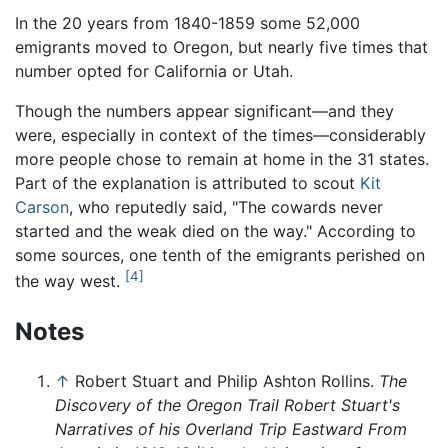
In the 20 years from 1840-1859 some 52,000
emigrants moved to Oregon, but nearly five times that
number opted for California or Utah.
Though the numbers appear significant—and they
were, especially in context of the times—considerably
more people chose to remain at home in the 31 states.
Part of the explanation is attributed to scout
Kit
Carson
, who reputedly said, "The cowards never
started and the weak died on the way." According to
some sources, one tenth of the emigrants perished on
[4]
the way west.
Notes
↑
Robert Stuart and Philip Ashton Rollins.
The
Discovery of the Oregon Trail Robert Stuart's
Narratives of his Overland Trip Eastward From