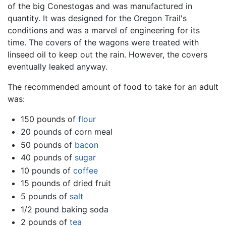
of the big Conestogas and was manufactured in
quantity. It was designed for the Oregon Trail's
conditions and was a marvel of engineering for its
time. The covers of the wagons were treated with
linseed oil to keep out the rain. However, the covers
eventually leaked anyway.
The recommended amount of food to take for an adult
was:
150 pounds of
flour
20 pounds of corn meal
50 pounds of
bacon
40 pounds of
sugar
10 pounds of
coffee
15 pounds of dried fruit
5 pounds of
salt
1/2 pound baking soda
2 pounds of
tea