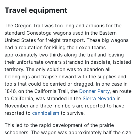
Travel equipment
The Oregon Trail was too long and arduous for the
standard Conestoga wagons used in the Eastern
United States for freight transport. These big wagons
had a reputation for killing their oxen teams
approximately two thirds along the trail and leaving
their unfortunate owners stranded in desolate, isolated
territory. The only solution was to abandon all
belongings and traipse onward with the supplies and
tools that could be carried or dragged. In one case in
1846, on the California Trail, the
Donner Party
, en route
to California, was stranded in the
Sierra Nevada
in
November and three members are reported to have
resorted to
cannibalism
to survive.
This led to the rapid development of the prairie
schooners. The wagon was approximately half the size