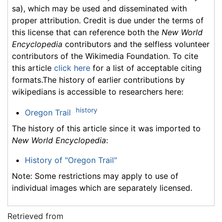
sa), which may be used and disseminated with
proper attribution. Credit is due under the terms of
this license that can reference both the
New World
Encyclopedia
contributors and the selfless volunteer
contributors of the Wikimedia Foundation. To cite
this article
click here
for a list of acceptable citing
formats.The history of earlier contributions by
wikipedians is accessible to researchers here:
history
Oregon Trail
The history of this article since it was imported to
New World Encyclopedia
:
History of "Oregon Trail"
Note: Some restrictions may apply to use of
individual images which are separately licensed.
Retrieved from