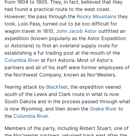
from 1804 to 1805. They, in fact, believed that they
had found a practical route to the west coast.
However, the pass through the
Rocky Mountains
they
took, Lolo Pass, turned out to be too difficult for
wagon travel. In 1810,
John Jacob Astor
outfitted an
expedition (known popularly as the Astor Expedition
or
Astorians
) to find an overland supply route for
establishing a fur trading post at the mouth of the
Columbia River
at Fort Astoria. Most of Astor's
partners and all of his staff were former employees of
the Northwest Company, known as Nor'Westers.
Fearing attack by
Blackfeet
, the expedition veered
south of the Lewis and Clark route in what is now
South Dakota and in the process passed through what
is now Wyoming, and then down the
Snake River
to
the
Columbia River
.
Members of the party, including Robert Stuart, one of
the Nor'wester partners, returned back east after the