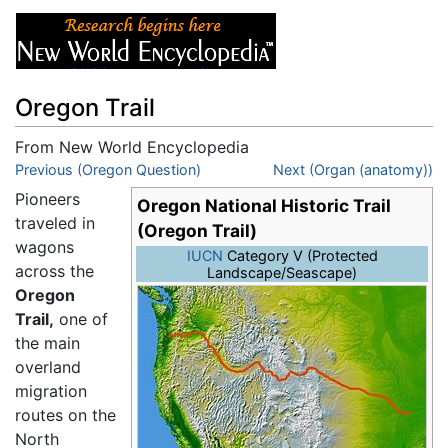
Oregon Trail
From New World Encyclopedia
Jump to:
Previous (Oregon Question)
navigation
,
search
Next (Organ (anatomy))
Pioneers
Oregon National Historic Trail
traveled in
(Oregon Trail)
wagons
IUCN
Category V (Protected
across the
Landscape/Seascape)
Oregon
Trail,
one of
the main
overland
migration
routes on the
North