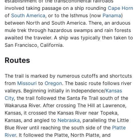
establishment of the transcontinental railroads
involved taking passage on a ship rounding
Cape Horn
of
South America
, or to the Isthmus (now
Panama
)
between North and South America. There, an arduous
mule trek through hazardous swamps and rain forests
awaited the traveler. A ship was typically then taken to
San Francisco, California.
Routes
The trail is marked by numerous cutoffs and shortcuts
from
Missouri
to
Oregon
. The basic route follows river
valleys. Beginning initially in Independence/
Kansas
City
, the trail followed the Santa Fe Trail south of the
Wakarusa River. After crossing The Hill at Lawrence,
Kansas, it crossed the Kansas River near Topeka,
Kansas, and angled to
Nebraska
, paralleling the Little
Blue River until reaching the south side of the
Platte
River
. It followed the Platte, North Platte, and