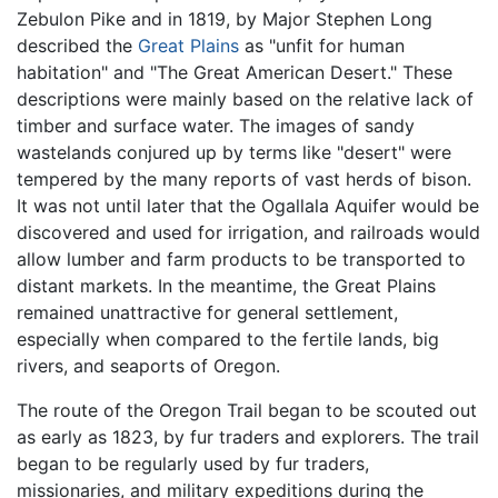
Zebulon Pike and in 1819, by Major Stephen Long
described the
Great Plains
as "unfit for human
habitation" and "The Great American Desert." These
descriptions were mainly based on the relative lack of
timber and surface water. The images of sandy
wastelands conjured up by terms like "desert" were
tempered by the many reports of vast herds of bison.
It was not until later that the Ogallala Aquifer would be
discovered and used for irrigation, and railroads would
allow lumber and farm products to be transported to
distant markets. In the meantime, the Great Plains
remained unattractive for general settlement,
especially when compared to the fertile lands, big
rivers, and seaports of Oregon.
The route of the Oregon Trail began to be scouted out
as early as 1823, by fur traders and explorers. The trail
began to be regularly used by fur traders,
missionaries, and military expeditions during the