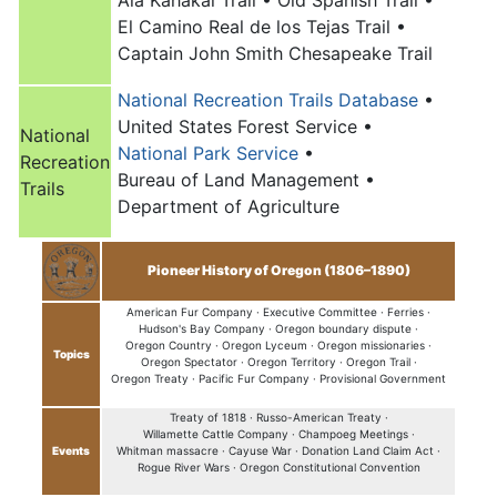
El Camino Real de los Tejas Trail •
Captain John Smith Chesapeake Trail
National Recreation Trails Database
•
United States Forest Service •
National
National Park Service
•
Recreation
Bureau of Land Management •
Trails
Department of Agriculture
Pioneer History of Oregon (1806–1890)
American Fur Company ·
Executive Committee ·
Ferries ·
Hudson's Bay Company ·
Oregon boundary dispute ·
Oregon Country ·
Oregon Lyceum ·
Oregon missionaries ·
Topics
Oregon Spectator ·
Oregon Territory ·
Oregon Trail
·
Oregon Treaty ·
Pacific Fur Company ·
Provisional Government
Treaty of 1818 ·
Russo-American Treaty ·
Willamette Cattle Company ·
Champoeg Meetings ·
Events
Whitman massacre ·
Cayuse War ·
Donation Land Claim Act ·
Rogue River Wars ·
Oregon Constitutional Convention