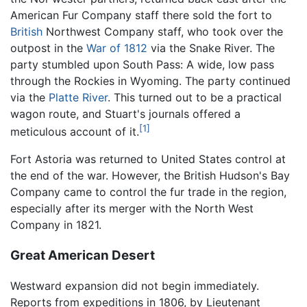
American Fur Company staff there sold the fort to
British
Northwest Company staff, who took over the
outpost in the
War of 1812
via the Snake River. The
party stumbled upon South Pass: A wide, low pass
through the Rockies in Wyoming. The party continued
via the
Platte River
. This turned out to be a practical
wagon route, and Stuart's journals offered a
[1]
meticulous account of it.
Fort Astoria was returned to United States control at
the end of the war. However, the British Hudson's Bay
Company came to control the fur trade in the region,
especially after its merger with the North West
Company in 1821.
Great American Desert
Westward expansion did not begin immediately.
Reports from expeditions in 1806, by Lieutenant