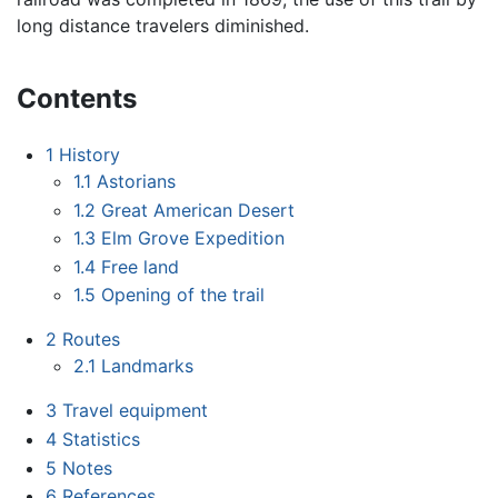
long distance travelers diminished.
Contents
1
History
1.1
Astorians
1.2
Great American Desert
1.3
Elm Grove Expedition
1.4
Free land
1.5
Opening of the trail
2
Routes
2.1
Landmarks
3
Travel equipment
4
Statistics
5
Notes
6
References