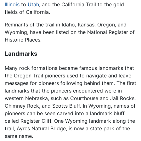
Illinois
to
Utah
, and the California Trail to the gold
fields of California.
Remnants of the trail in Idaho, Kansas, Oregon, and
Wyoming, have been listed on the National Register of
Historic Places.
Landmarks
Many rock formations became famous landmarks that
the Oregon Trail pioneers used to navigate and leave
messages for pioneers following behind them. The first
landmarks that the pioneers encountered were in
western Nebraska, such as Courthouse and Jail Rocks,
Chimney Rock, and Scotts Bluff. In Wyoming, names of
pioneers can be seen carved into a landmark bluff
called Register Cliff. One Wyoming landmark along the
trail, Ayres Natural Bridge, is now a state park of the
same name.