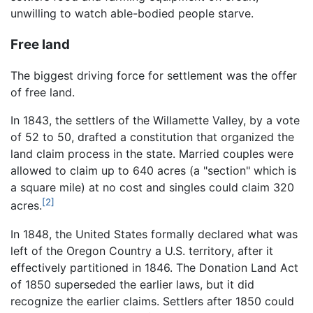
unwilling to watch able-bodied people starve.
Free land
The biggest driving force for settlement was the offer
of free land.
In 1843, the settlers of the Willamette Valley, by a vote
of 52 to 50, drafted a constitution that organized the
land claim process in the state. Married couples were
allowed to claim up to 640 acres (a "section" which is
a square mile) at no cost and singles could claim 320
[2]
acres.
In 1848, the United States formally declared what was
left of the Oregon Country a U.S. territory, after it
effectively partitioned in 1846. The Donation Land Act
of 1850 superseded the earlier laws, but it did
recognize the earlier claims. Settlers after 1850 could