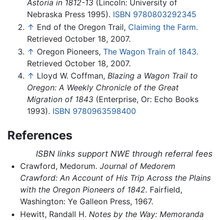
Astoria in 1812-13
(Lincoln: University of
Nebraska Press 1995).
ISBN 9780803292345
↑
End of the Oregon Trail,
Claiming the Farm.
Retrieved October 18, 2007.
↑
Oregon Pioneers,
The Wagon Train of 1843.
Retrieved October 18, 2007.
↑
Lloyd W. Coffman,
Blazing a Wagon Trail to
Oregon: A Weekly Chronicle of the Great
Migration of 1843
(Enterprise, Or: Echo Books
1993).
ISBN 9780963598400
References
ISBN links support NWE through referral fees
Crawford, Medorum.
Journal of Medorem
Crawford: An Account of His Trip Across the Plains
with the Oregon Pioneers of 1842.
Fairfield,
Washington: Ye Galleon Press, 1967.
Hewitt, Randall H.
Notes by the Way: Memoranda