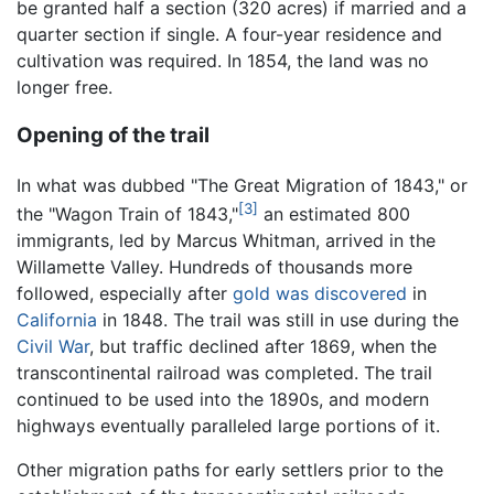
be granted half a section (320 acres) if married and a
quarter section if single. A four-year residence and
cultivation was required. In 1854, the land was no
longer free.
Opening of the trail
In what was dubbed "The Great Migration of 1843," or
[3]
the "Wagon Train of 1843,"
an estimated 800
immigrants, led by Marcus Whitman, arrived in the
Willamette Valley. Hundreds of thousands more
followed, especially after
gold was discovered
in
California
in 1848. The trail was still in use during the
Civil War
, but traffic declined after 1869, when the
transcontinental railroad was completed. The trail
continued to be used into the 1890s, and modern
highways eventually paralleled large portions of it.
Other migration paths for early settlers prior to the