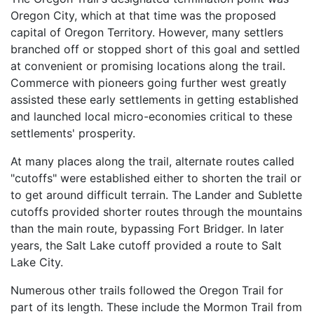
Oregon City, which at that time was the proposed
capital of Oregon Territory. However, many settlers
branched off or stopped short of this goal and settled
at convenient or promising locations along the trail.
Commerce with pioneers going further west greatly
assisted these early settlements in getting established
and launched local micro-economies critical to these
settlements' prosperity.
At many places along the trail, alternate routes called
"cutoffs" were established either to shorten the trail or
to get around difficult terrain. The Lander and Sublette
cutoffs provided shorter routes through the mountains
than the main route, bypassing Fort Bridger. In later
years, the Salt Lake cutoff provided a route to Salt
Lake City.
Numerous other trails followed the Oregon Trail for
part of its length. These include the Mormon Trail from