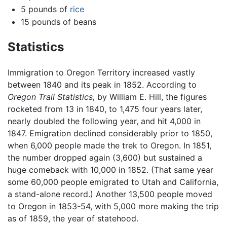
5 pounds of
rice
15 pounds of beans
Statistics
Immigration to Oregon Territory increased vastly
between 1840 and its peak in 1852. According to
Oregon Trail Statistics,
by William E. Hill, the figures
rocketed from 13 in 1840, to 1,475 four years later,
nearly doubled the following year, and hit 4,000 in
1847. Emigration declined considerably prior to 1850,
when 6,000 people made the trek to Oregon. In 1851,
the number dropped again (3,600) but sustained a
huge comeback with 10,000 in 1852. (That same year
some 60,000 people emigrated to Utah and California,
a stand-alone record.) Another 13,500 people moved
to Oregon in 1853-54, with 5,000 more making the trip
as of 1859, the year of statehood.