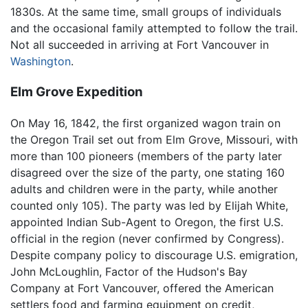
1830s. At the same time, small groups of individuals
and the occasional family attempted to follow the trail.
Not all succeeded in arriving at Fort Vancouver in
Washington
.
Elm Grove Expedition
On May 16, 1842, the first organized wagon train on
the Oregon Trail set out from Elm Grove, Missouri, with
more than 100 pioneers (members of the party later
disagreed over the size of the party, one stating 160
adults and children were in the party, while another
counted only 105). The party was led by Elijah White,
appointed Indian Sub-Agent to Oregon, the first U.S.
official in the region (never confirmed by Congress).
Despite company policy to discourage U.S. emigration,
John McLoughlin, Factor of the Hudson's Bay
Company at Fort Vancouver, offered the American
settlers food and farming equipment on credit,