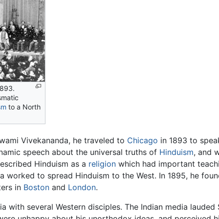
1893.
smatic
sm
to a North
wami Vivekananda, he traveled to
Chicago
in 1893 to speak
ynamic speech about the universal truths of
Hinduism
, and 
described Hinduism as a
religion
which had important teachi
a worked to spread Hinduism to the West. In 1895, he fou
ters in
Boston
and
London
.
ia with several Western disciples. The Indian media lauded
were unhappy about his unorthodox ideas, and perceived hi