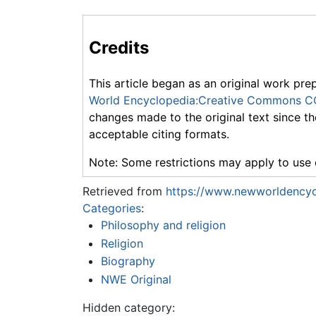
Credits
This article began as an original work pre
World Encyclopedia:Creative Commons C
changes made to the original text since th
acceptable citing formats.
Note: Some restrictions may apply to use o
Retrieved from
https://www.newworldencyc
Categories
:
Philosophy and religion
Religion
Biography
NWE Original
Hidden category: