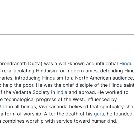
Feedback
arendranath Dutta) was a well-known and influential
Hindu
in re-articulating Hinduism for modern times, defending Hin
aries, introducing Hinduism to a North American audience,
 help the poor. He was the chief disciple of the Hindu sain
of the Vedanta Society in
India
and abroad. He worked to
he technological progress of the West. Influenced by
God
in all beings, Vivekananda believed that spirituality sho
a form of worship. After the death of his
guru
, he founded
h combines worship with service toward humankind.