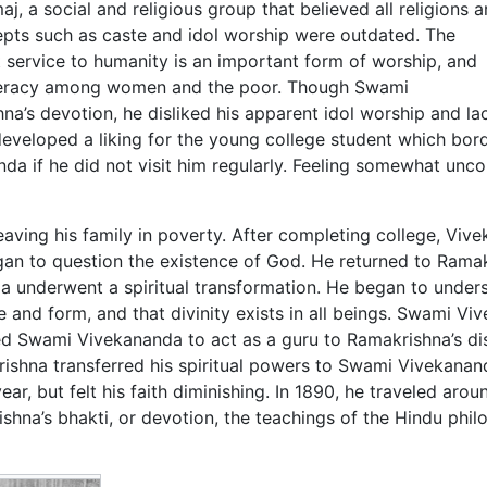
a social and religious group that believed all religions a
epts such as caste and idol worship were outdated. The
service to humanity is an important form of worship, and
literacy among women and the poor. Though Swami
’s devotion, he disliked his apparent idol worship and la
eveloped a liking for the young college student which bor
 if he did not visit him regularly. Feeling somewhat uncom
eaving his family in poverty. After completing college, Viv
gan to question the existence of God. He returned to Ramak
 underwent a spiritual transformation. He began to under
and form, and that divinity exists in all beings. Swami Vi
ed Swami Vivekananda to act as a guru to Ramakrishna’s dis
ishna transferred his spiritual powers to Swami Vivekanand
ar, but felt his faith diminishing. In 1890, he traveled arou
hna’s bhakti, or devotion, the teachings of the Hindu phil