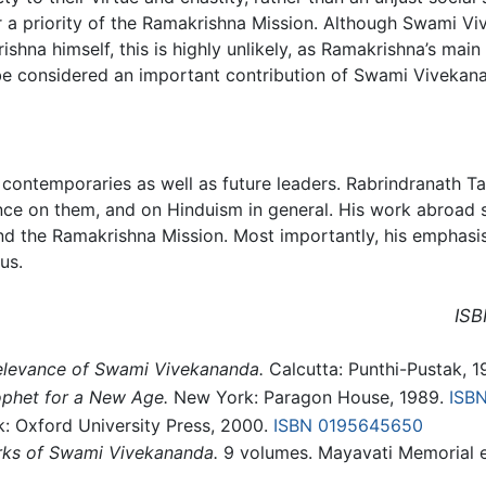
 a priority of the Ramakrishna Mission. Although Swami Vi
hna himself, this is highly unlikely, as Ramakrishna’s mai
be considered an important contribution of Swami Vivekan
contemporaries as well as future leaders. Rabrindranath T
nce on them, and on Hinduism in general. His work abroad 
d the Ramakrishna Mission. Most importantly, his emphasis o
us.
ISB
relevance of Swami Vivekananda.
Calcutta: Punthi-Pustak, 
ophet for a New Age.
New York: Paragon House, 1989.
ISB
k: Oxford University Press, 2000.
ISBN 0195645650
ks of Swami Vivekananda.
9 volumes. Mayavati Memorial e