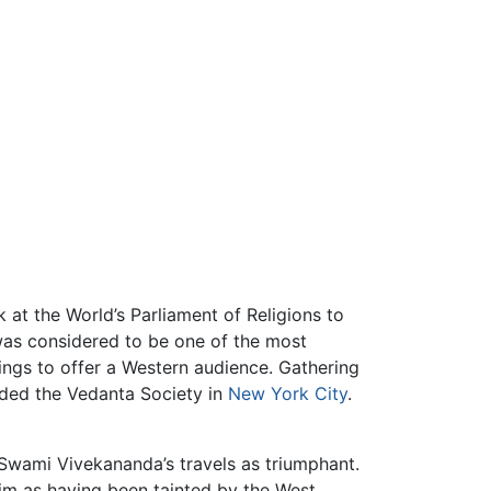
 at the World’s Parliament of Religions to
was considered to be one of the most
ngs to offer a Western audience. Gathering
nded the Vedanta Society in
New York City
.
 Swami Vivekananda’s travels as triumphant.
m as having been tainted by the West.