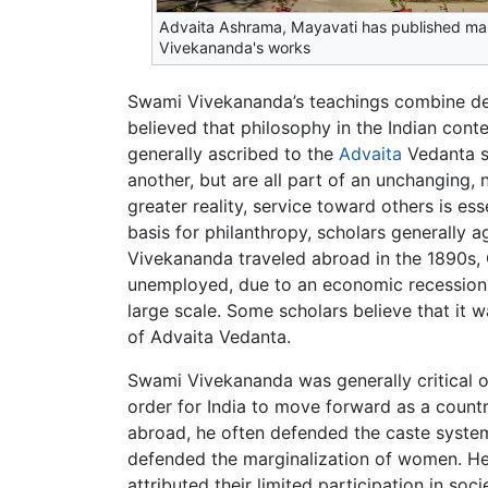
Advaita Ashrama, Mayavati has published ma
Vivekananda's works
Swami Vivekananda’s teachings combine dev
believed that philosophy in the Indian cont
generally ascribed to the
Advaita
Vedanta sc
another, but are all part of an unchanging,
greater reality, service toward others is e
basis for philanthropy, scholars generally a
Vivekananda traveled abroad in the 1890s, 
unemployed, due to an economic recession. 
large scale. Some scholars believe that it 
of Advaita Vedanta.
Swami Vivekananda was generally critical 
order for India to move forward as a count
abroad, he often defended the caste system 
defended the marginalization of women. He
attributed their limited participation in soc