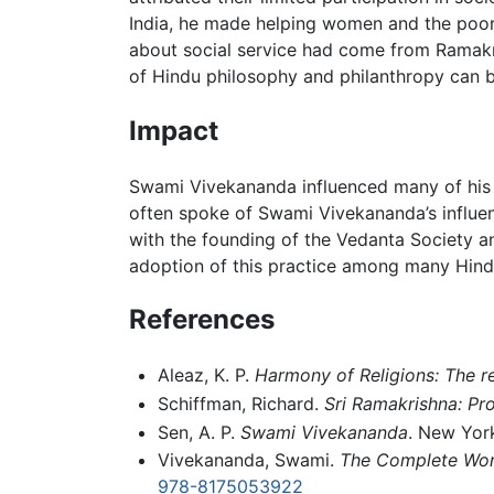
India, he made helping women and the poor
about social service had come from Ramakris
of Hindu philosophy and philanthropy can 
Impact
Swami Vivekananda influenced many of his 
often spoke of Swami Vivekananda’s influe
with the founding of the Vedanta Society an
adoption of this practice among many Hind
References
Aleaz, K. P.
Harmony of Religions: The 
Schiffman, Richard.
Sri Ramakrishna: Pr
Sen, A. P.
Swami Vivekananda
. New Yor
Vivekananda, Swami.
The Complete Wor
978-8175053922