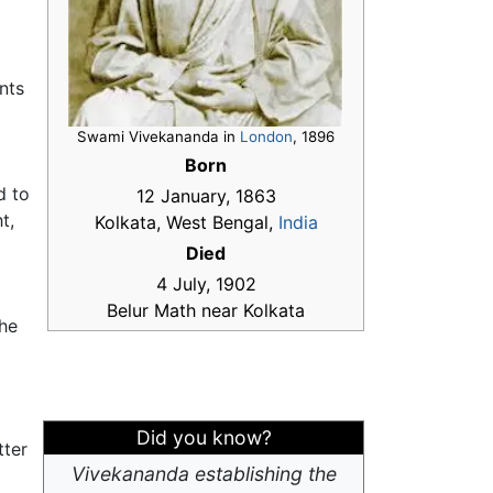
nts
Swami Vivekananda in
London
, 1896
Born
a
d to
12 January, 1863
t,
Kolkata, West Bengal,
India
Died
4 July, 1902
Belur Math near Kolkata
the
Did you know?
tter
Vivekananda establishing the