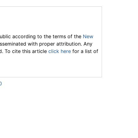
ublic according to the terms of the
New
seminated with proper attribution. Any
 To cite this article
click here
for a list of
0