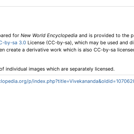
pared for
New World Encyclopedia
and is provided to the p
C-by-sa 3.0
License (CC-by-sa), which may be used and dis
en create a derivative work which is also CC-by-sa licensed.
f individual images which are separately licensed.
lopedia.org/p/index.php?title=Vivekananda&oldid=107062