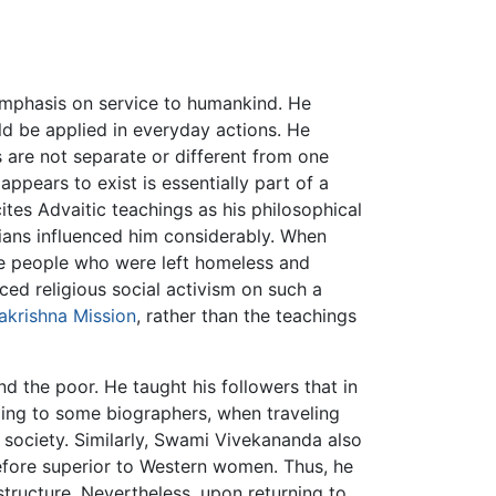
emphasis on service to humankind. He
ld be applied in everyday actions. He
s are not separate or different from one
 appears to exist is essentially part of a
ites Advaitic teachings as his philosophical
stians influenced him considerably. When
he people who were left homeless and
ed religious social activism on such a
krishna Mission
, rather than the teachings
 the poor. He taught his followers that in
ding to some biographers, when traveling
 society. Similarly, Swami Vivekananda also
efore superior to Western women. Thus, he
l structure. Nevertheless, upon returning to