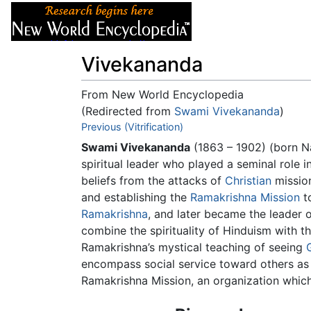
Articles
About
Vivekananda
From New World Encyclopedia
(Redirected from
Swami Vivekananda
)
Jump to:
Previous (Vitrification)
navigation
,
search
Swami Vivekananda
(1863 – 1902) (born N
spiritual leader who played a seminal role 
beliefs from the attacks of
Christian
mission
and establishing the
Ramakrishna Mission
to
Ramakrishna
, and later became the leader 
combine the spirituality of Hinduism with t
Ramakrishna’s mystical teaching of seeing
encompass social service toward others as 
Ramakrishna Mission, an organization whic