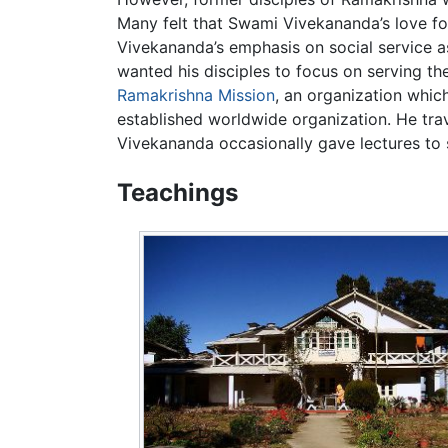
Many felt that Swami Vivekananda’s love for
Vivekananda’s emphasis on social service 
wanted his disciples to focus on serving t
Ramakrishna Mission
, an organization whic
established worldwide organization. He trav
Vivekananda occasionally gave lectures to 
Teachings