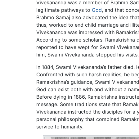
Vivekananda was a member of Brahmo Samaj, 
legitimate pathways to
God
, and that conc
Brahmo Samaj also advocated the idea that 
thus, worked to end child marriage and il
Vivekananda was impressed with Ramakrishna
According to some scholars, Ramakrishna d
reported to have wept for Swami Vivekananda
him, Swami Vivekananda stopped his visits.
In 1884, Swami Vivekananda’s father died, l
Confronted with such harsh realities, he be
Ramakrishna’s guidance, Swami Vivekananda
God can exist both with and without a name 
Before dying in 1886, Ramakrishna instruct
message. Some traditions state that Ramakr
Vivekananda instructed the disciples for a ye
personal philosophy that combined Ramakris
service to humanity.