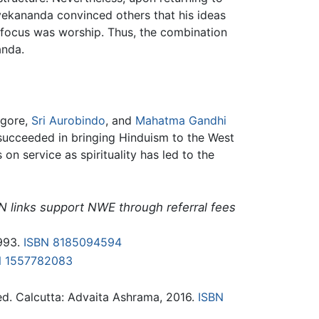
vekananda convinced others that his ideas
n focus was worship. Thus, the combination
anda.
agore,
Sri Aurobindo
, and
Mahatma Gandhi
succeeded in bringing Hinduism to the West
n service as spirituality has led to the
N links support NWE through referral fees
1993.
ISBN 8185094594
N 1557782083
d. Calcutta: Advaita Ashrama, 2016.
ISBN