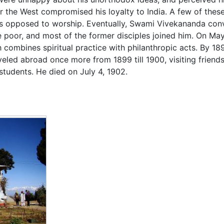
 the West compromised his loyalty to India. A few of these
as opposed to worship. Eventually, Swami Vivekananda con
he poor, and most of the former disciples joined him. On M
h combines spiritual practice with philanthropic acts. By 1
eled abroad once more from 1899 till 1900, visiting friend
students. He died on July 4, 1902.