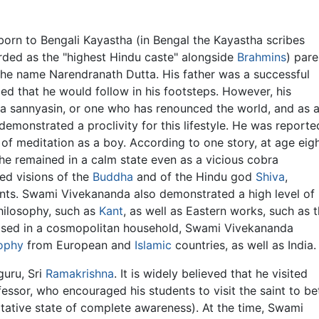
rn to Bengali Kayastha (in Bengal the Kayastha scribes
rded as the "highest Hindu caste" alongside
Brahmins
) pare
the name Narendranath Dutta. His father was a successful
ped that he would follow in his footsteps. However, his
 a sannyasin, or one who has renounced the world, and as 
monstrated a proclivity for this lifestyle. He was reporte
of meditation as a boy. According to one story, at age eigh
e remained in a calm state even as a vicious cobra
ed visions of the
Buddha
and of the Hindu god
Shiva
,
ants. Swami Vivekananda also demonstrated a high level of
philosophy, such as
Kant
, as well as Eastern works, such as 
ised in a cosmopolitan household, Swami Vivekananda
ophy
from European and
Islamic
countries, as well as India.
guru, Sri
Ramakrishna
. It is widely believed that he visited
essor, who encouraged his students to visit the saint to be
tative state of complete awareness). At the time, Swami