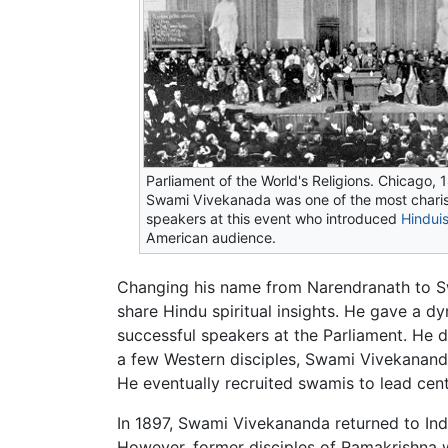
Parliament of the World's Religions. Chicago, 
Swami Vivekanada was one of the most chari
speakers at this event who introduced
Hindui
American audience.
Changing his name from Narendranath to S
share Hindu spiritual insights. He gave a d
successful speakers at the Parliament. He 
a few Western disciples, Swami Vivekanand
He eventually recruited swamis to lead cen
In 1897, Swami Vivekananda returned to Ind
However, former disciples of Ramakrishna 