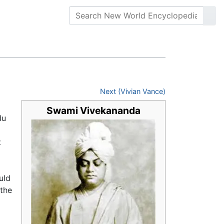
Next (Vivian Vance)
Swami Vivekananda
du
t
uld
 the