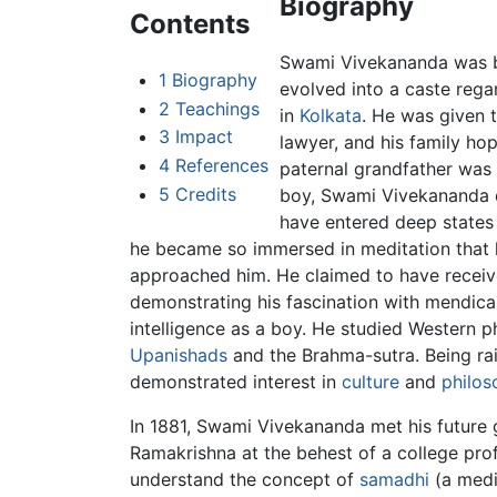
Biography
Contents
Swami Vivekananda was bo
1
Biography
evolved into a caste rega
2
Teachings
in
Kolkata
. He was given 
3
Impact
lawyer, and his family ho
4
References
paternal grandfather was
5
Credits
boy, Swami Vivekananda de
have entered deep states 
he became so immersed in meditation that h
approached him. He claimed to have receiv
demonstrating his fascination with mendic
intelligence as a boy. He studied Western 
Upanishads
and the Brahma-sutra. Being ra
demonstrated interest in
culture
and
philos
In 1881, Swami Vivekananda met his future 
Ramakrishna at the behest of a college prof
understand the concept of
samadhi
(a medi