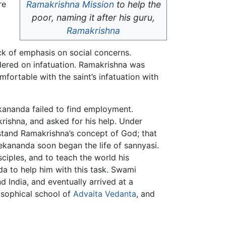
re
Ramakrishna Mission
to help the
poor, naming it after his guru,
Ramakrishna
ck of emphasis on social concerns.
dered on infatuation. Ramakrishna was
fortable with the saint’s infatuation with
ekananda failed to find employment.
rishna, and asked for his help. Under
stand Ramakrishna’s concept of God; that
vekananda soon began the life of sannyasi.
ciples, and to teach the world his
a to help him with this task. Swami
nd India, and eventually arrived at a
osophical school of
Advaita Vedanta
, and