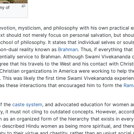
ny of
otion, mysticism, and philosophy with his own practical 
ext should not merely focus on personal salvation, but shou
hool of philosophy. It states that individual selves or soul
 non-dual reality known as
Brahman
. Thus, if everything that
ssentially service to Brahman. Although Swami Vivekananda c
gree that his travels to the West and his contact with Chri
Christian organizations in America were working to help t
This was likely the first time Swami Vivekananda experienc
was these interactions that encouraged him to form the
Rama
of the
caste system
, and advocated education for women and
ry, it must not cling to outdated concepts. However, accor
as an organized form of the hierarchy that exists in every
 described Hindu women as being more spiritual, and ther
iety to their virtue and chastity, rather than an unjust socia