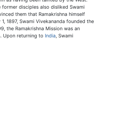
 former disciples also disliked Swami
vinced them that Ramakrishna himself
ay 1, 1897, Swami Vivekananda founded the
899, the Ramakrishna Mission was an
s. Upon returning to
India
, Swami