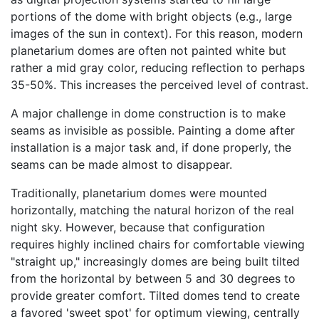
portions of the dome with bright objects (e.g., large
images of the sun in context). For this reason, modern
planetarium domes are often not painted white but
rather a mid gray color, reducing reflection to perhaps
35-50%. This increases the perceived level of contrast.
A major challenge in dome construction is to make
seams as invisible as possible. Painting a dome after
installation is a major task and, if done properly, the
seams can be made almost to disappear.
Traditionally, planetarium domes were mounted
horizontally, matching the natural horizon of the real
night sky. However, because that configuration
requires highly inclined chairs for comfortable viewing
"straight up," increasingly domes are being built tilted
from the horizontal by between 5 and 30 degrees to
provide greater comfort. Tilted domes tend to create
a favored 'sweet spot' for optimum viewing, centrally