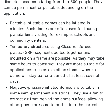
diameter, accommodating from 1 to 500 people. They
can be permanent or portable, depending on the
application.
Portable inflatable domes can be inflated in
minutes. Such domes are often used for touring
planetariums visiting, for example, schools and
community centers.
Temporary structures using Glass-reinforced
plastic (GRP) segments bolted together and
mounted on a frame are possible. As they may take
some hours to construct, they are more suitable for
applications such as exhibition stands, where a
dome will stay up for a period of at least several
days.
Negative-pressure inflated domes are suitable in
some semi-permanent situations. They use a fan to
extract air from behind the dome surface, allowing
atmospheric pressure to push it into the correct