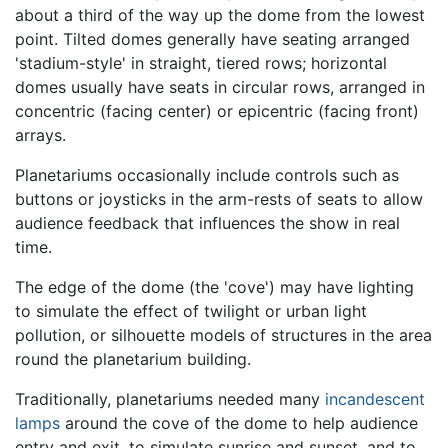
about a third of the way up the dome from the lowest
point. Tilted domes generally have seating arranged
'stadium-style' in straight, tiered rows; horizontal
domes usually have seats in circular rows, arranged in
concentric (facing center) or epicentric (facing front)
arrays.
Planetariums occasionally include controls such as
buttons or joysticks in the arm-rests of seats to allow
audience feedback that influences the show in real
time.
The edge of the dome (the 'cove') may have lighting
to simulate the effect of twilight or urban light
pollution, or silhouette models of structures in the area
round the planetarium building.
Traditionally, planetariums needed many
incandescent
lamps
around the cove of the dome to help audience
entry and exit, to simulate sunrise and sunset, and to