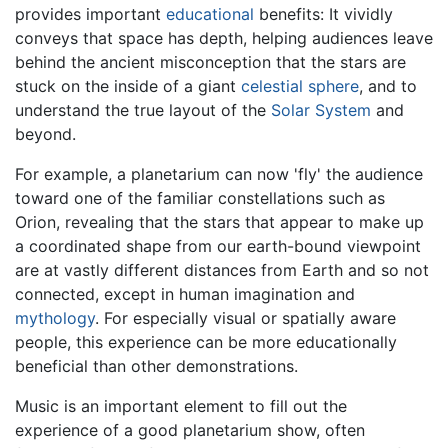
provides important
educational
benefits: It vividly
conveys that space has depth, helping audiences leave
behind the ancient misconception that the stars are
stuck on the inside of a giant
celestial sphere
, and to
understand the true layout of the
Solar System
and
beyond.
For example, a planetarium can now 'fly' the audience
toward one of the familiar constellations such as
Orion, revealing that the stars that appear to make up
a coordinated shape from our earth-bound viewpoint
are at vastly different distances from Earth and so not
connected, except in human imagination and
mythology
. For especially visual or spatially aware
people, this experience can be more educationally
beneficial than other demonstrations.
Music is an important element to fill out the
experience of a good planetarium show, often