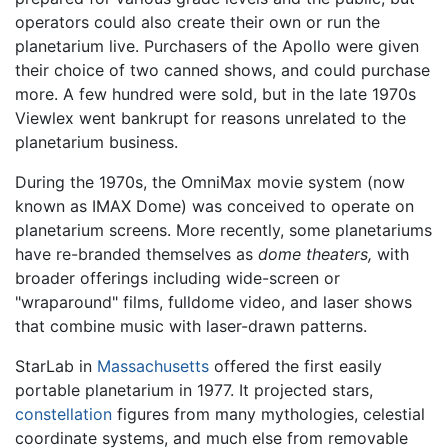
operators could also create their own or run the
planetarium live. Purchasers of the Apollo were given
their choice of two canned shows, and could purchase
more. A few hundred were sold, but in the late 1970s
Viewlex went bankrupt for reasons unrelated to the
planetarium business.
During the 1970s, the OmniMax movie system (now
known as IMAX Dome) was conceived to operate on
planetarium screens. More recently, some planetariums
have re-branded themselves as
dome theaters,
with
broader offerings including wide-screen or
"wraparound" films, fulldome video, and laser shows
that combine music with laser-drawn patterns.
StarLab in
Massachusetts
offered the first easily
portable planetarium in 1977. It projected stars,
constellation
figures from many mythologies, celestial
coordinate systems, and much else from removable