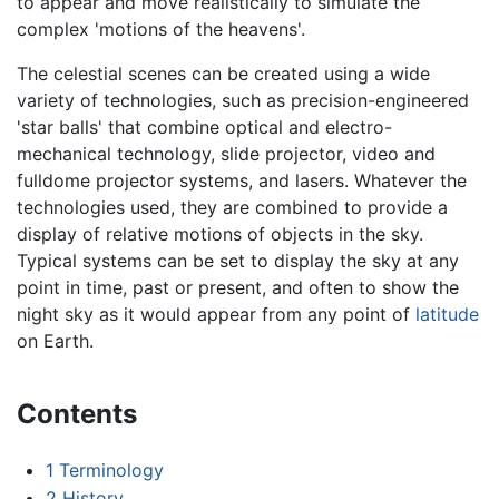
to appear and move realistically to simulate the
complex 'motions of the heavens'.
The celestial scenes can be created using a wide
variety of technologies, such as precision-engineered
'star balls' that combine optical and electro-
mechanical technology, slide projector, video and
fulldome projector systems, and lasers. Whatever the
technologies used, they are combined to provide a
display of relative motions of objects in the sky.
Typical systems can be set to display the sky at any
point in time, past or present, and often to show the
night sky as it would appear from any point of
latitude
on Earth.
Contents
1
Terminology
2
History