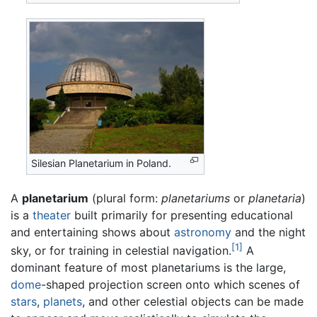
Silesian Planetarium in Poland.
A
planetarium
(plural form:
planetariums
or
planetaria
)
is a
theater
built primarily for presenting educational
and entertaining shows about
astronomy
and the night
[1]
sky, or for training in celestial navigation.
A
dominant feature of most planetariums is the large,
dome
-shaped projection screen onto which scenes of
stars
,
planets
, and other celestial objects can be made