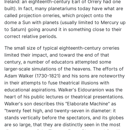
Ireland: an eighteenth-century Earl of Orrery had one
built). In fact, many planetariums today have what are
called projection orreries, which project onto the
dome a Sun with planets (usually limited to Mercury up
to Saturn) going around it in something close to their
correct relative periods.
The small size of typical eighteenth-century orreries
limited their impact, and toward the end of that
century, a number of educators attempted some
larger-scale simulations of the heavens. The efforts of
Adam Walker (1730-1821) and his sons are noteworthy
in their attempts to fuse theatrical illusions with
educational aspirations. Walker's Eidouranion was the
heart of his public lectures or theatrical presentations.
Walker's son describes this "Elaborate Machine" as
"twenty feet high, and twenty-seven in diameter: it
stands vertically before the spectators, and its globes
are so large, that they are distinctly seen in the most