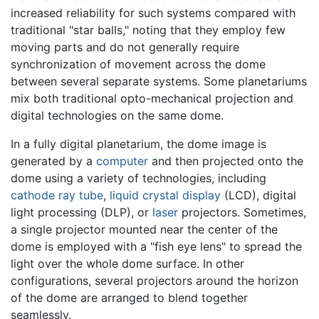
increased reliability for such systems compared with
traditional "star balls," noting that they employ few
moving parts and do not generally require
synchronization of movement across the dome
between several separate systems. Some planetariums
mix both traditional opto-mechanical projection and
digital technologies on the same dome.
In a fully digital planetarium, the dome image is
generated by a
computer
and then projected onto the
dome using a variety of technologies, including
cathode ray tube
,
liquid crystal display
(LCD), digital
light processing (DLP), or
laser
projectors. Sometimes,
a single projector mounted near the center of the
dome is employed with a "fish eye lens" to spread the
light over the whole dome surface. In other
configurations, several projectors around the horizon
of the dome are arranged to blend together
seamlessly.