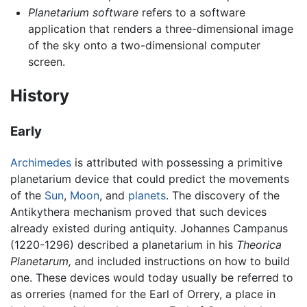
Planetarium software
refers to a software
application that renders a three-dimensional image
of the sky onto a two-dimensional computer
screen.
History
Early
Archimedes
is attributed with possessing a primitive
planetarium device that could predict the movements
of the
Sun
,
Moon
, and
planets
. The discovery of the
Antikythera mechanism proved that such devices
already existed during antiquity. Johannes Campanus
(1220-1296) described a planetarium in his
Theorica
Planetarum,
and included instructions on how to build
one. These devices would today usually be referred to
as orreries (named for the Earl of Orrery, a place in