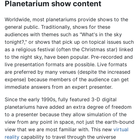
Planetarium show content
Worldwide, most planetariums provide shows to the
general public. Traditionally, shows for these
audiences with themes such as "What's in the sky
tonight?," or shows that pick up on topical issues such
as a religious festival (often the Christmas star) linked
to the night sky, have been popular. Pre-recorded and
live presentation formats are possible. Live formats
are preferred by many venues (despite the increased
expense) because members of the audience can get
immediate answers from an expert presenter.
Since the early 1990s, fully featured 3-D digital
planetariums have added an extra degree of freedom
to a presenter because they allow simulation of the
view from any point in space, not just the earth-bound
view that we are most familiar with. This new
virtual
reality
capability to travel through the universe