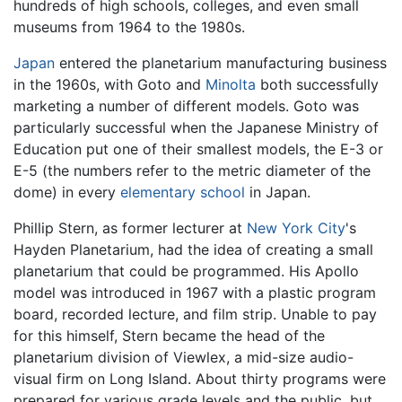
hundreds of high schools, colleges, and even small
museums from 1964 to the 1980s.
Japan
entered the planetarium manufacturing business
in the 1960s, with Goto and
Minolta
both successfully
marketing a number of different models. Goto was
particularly successful when the Japanese Ministry of
Education put one of their smallest models, the E-3 or
E-5 (the numbers refer to the metric diameter of the
dome) in every
elementary school
in Japan.
Phillip Stern, as former lecturer at
New York City
's
Hayden Planetarium, had the idea of creating a small
planetarium that could be programmed. His Apollo
model was introduced in 1967 with a plastic program
board, recorded lecture, and film strip. Unable to pay
for this himself, Stern became the head of the
planetarium division of Viewlex, a mid-size audio-
visual firm on Long Island. About thirty programs were
prepared for various grade levels and the public, but