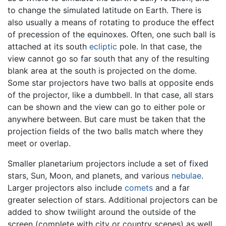
to change the simulated latitude on Earth. There is
also usually a means of rotating to produce the effect
of precession of the equinoxes. Often, one such ball is
attached at its south
ecliptic
pole. In that case, the
view cannot go so far south that any of the resulting
blank area at the south is projected on the dome.
Some star projectors have two balls at opposite ends
of the projector, like a dumbbell. In that case, all stars
can be shown and the view can go to either pole or
anywhere between. But care must be taken that the
projection fields of the two balls match where they
meet or overlap.
Smaller planetarium projectors include a set of fixed
stars, Sun, Moon, and planets, and various
nebulae
.
Larger projectors also include
comets
and a far
greater selection of stars. Additional projectors can be
added to show twilight around the outside of the
screen (complete with city or country scenes) as well