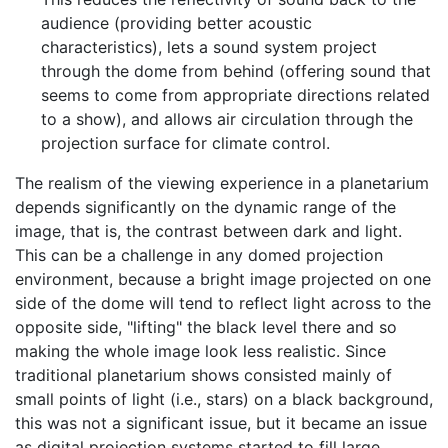
audience (providing better acoustic
characteristics), lets a sound system project
through the dome from behind (offering sound that
seems to come from appropriate directions related
to a show), and allows air circulation through the
projection surface for climate control.
The realism of the viewing experience in a planetarium
depends significantly on the dynamic range of the
image, that is, the contrast between dark and light.
This can be a challenge in any domed projection
environment, because a bright image projected on one
side of the dome will tend to reflect light across to the
opposite side, "lifting" the black level there and so
making the whole image look less realistic. Since
traditional planetarium shows consisted mainly of
small points of light (i.e., stars) on a black background,
this was not a significant issue, but it became an issue
as digital projection systems started to fill large