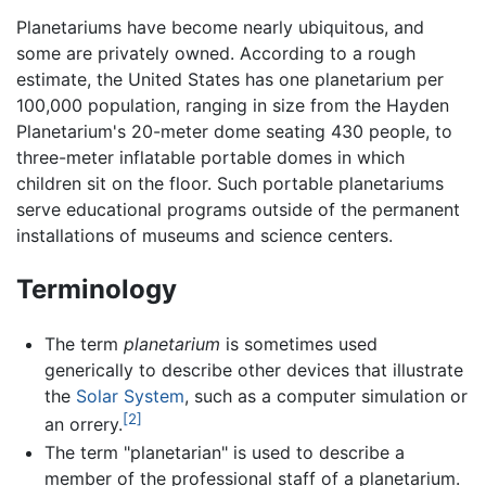
Planetariums have become nearly ubiquitous, and
some are privately owned. According to a rough
estimate, the United States has one planetarium per
100,000 population, ranging in size from the Hayden
Planetarium's 20-meter dome seating 430 people, to
three-meter inflatable portable domes in which
children sit on the floor. Such portable planetariums
serve educational programs outside of the permanent
installations of museums and science centers.
Terminology
The term
planetarium
is sometimes used
generically to describe other devices that illustrate
the
Solar System
, such as a computer simulation or
[2]
an orrery.
The term "planetarian" is used to describe a
member of the professional staff of a planetarium.