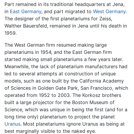
Part remained in its traditional headquarters at Jena,
in
East Germany
, and part migrated to
West Germany
.
The designer of the first planetariums for Zeiss,
Walther Bauersfeld, remained in Jena until his death in
1959.
The West German firm resumed making large
planetariums in 1954, and the East German firm
started making small planetariums a few years later.
Meanwhile, the lack of planetarium manufacturers had
led to several attempts at construction of unique
models, such as one built by the California Academy
of Sciences in Golden Gate Park, San Francisco, which
operated from 1952 to 2003. The Korkosz brothers
built a large projector for the Boston Museum of
Science, which was unique in being the first (and for a
long time only) planetarium to project the planet
Uranus
. Most planetariums ignore Uranus as being at
best marginally visible to the naked eye.