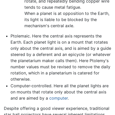
rotate, and repeatedly bending copper wire
tends to cause metal fatigue.
When a planet is at opposition to the Earth,
its light is liable to be blocked by the
mechanism's central axle.
Ptolemaic. Here the central axis represents the
Earth. Each planet light is on a mount that rotates
only about the central axis, and is aimed by a guide
steered by a deferent and an epicycle (or whatever
the planetarium maker calls them). Here Ptolemy's
number values must be revised to remove the daily
rotation, which in a planetarium is catered for
otherwise.
Computer-controlled. Here all the planet lights are
on mounts that rotate only about the central axis
and are aimed by a
computer
.
Despite offering a good viewer experience, traditional
star ball projectors have several inherent limitations.