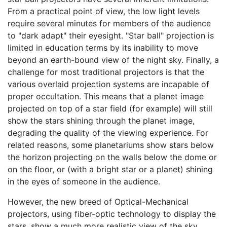
From a practical point of view, the low light levels
require several minutes for members of the audience
to "dark adapt" their eyesight. "Star ball" projection is
limited in education terms by its inability to move
beyond an earth-bound view of the night sky. Finally, a
challenge for most traditional projectors is that the
various overlaid projection systems are incapable of
proper occultation. This means that a planet image
projected on top of a star field (for example) will still
show the stars shining through the planet image,
degrading the quality of the viewing experience. For
related reasons, some planetariums show stars below
the horizon projecting on the walls below the dome or
on the floor, or (with a bright star or a planet) shining
in the eyes of someone in the audience.
However, the new breed of Optical-Mechanical
projectors, using fiber-optic technology to display the
stars, show a much more realistic view of the sky.