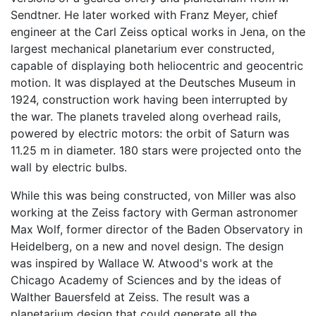
Sendtner. He later worked with Franz Meyer, chief
engineer at the Carl Zeiss optical works in Jena, on the
largest mechanical planetarium ever constructed,
capable of displaying both heliocentric and geocentric
motion. It was displayed at the Deutsches Museum in
1924, construction work having been interrupted by
the war. The planets traveled along overhead rails,
powered by electric motors: the orbit of Saturn was
11.25 m in diameter. 180 stars were projected onto the
wall by electric bulbs.
While this was being constructed, von Miller was also
working at the Zeiss factory with German astronomer
Max Wolf, former director of the Baden Observatory in
Heidelberg, on a new and novel design. The design
was inspired by Wallace W. Atwood's work at the
Chicago Academy of Sciences and by the ideas of
Walther Bauersfeld at Zeiss. The result was a
planetarium design that could generate all the