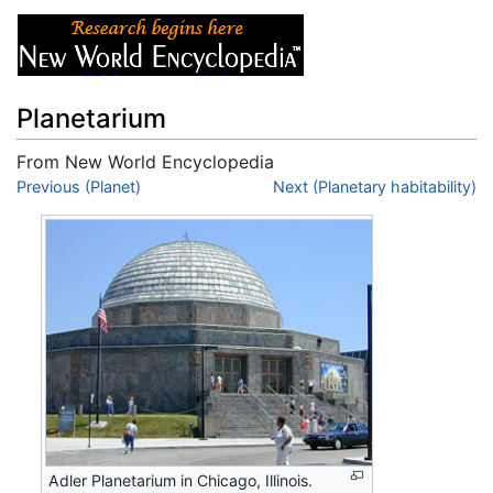
Planetarium
From New World Encyclopedia
Jump to:
Previous (Planet)
navigation
,
search
Next (Planetary habitability)
Adler Planetarium in Chicago, Illinois.