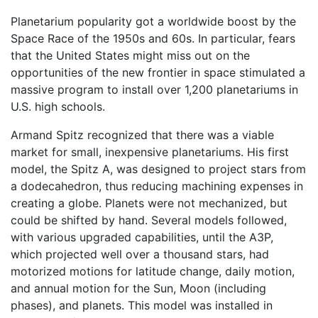
Planetarium popularity got a worldwide boost by the
Space Race of the 1950s and 60s. In particular, fears
that the United States might miss out on the
opportunities of the new frontier in space stimulated a
massive program to install over 1,200 planetariums in
U.S. high schools.
Armand Spitz recognized that there was a viable
market for small, inexpensive planetariums. His first
model, the Spitz A, was designed to project stars from
a dodecahedron, thus reducing machining expenses in
creating a globe. Planets were not mechanized, but
could be shifted by hand. Several models followed,
with various upgraded capabilities, until the A3P,
which projected well over a thousand stars, had
motorized motions for latitude change, daily motion,
and annual motion for the Sun, Moon (including
phases), and planets. This model was installed in