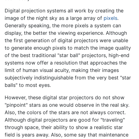
Digital projection systems all work by creating the
image of the night sky as a large array of
pixels
.
Generally speaking, the more pixels a system can
display, the better the viewing experience. Although
the first generation of digital projectors were unable
to generate enough pixels to match the image quality
of the best traditional "star ball" projectors, high-end
systems now offer a resolution that approaches the
limit of human visual acuity, making their images
subjectively indistinguishable from the very best "star
balls" to most eyes.
However, these digital star projectors do not show
"pinpoint" stars as one would observe in the real sky.
Also, the colors of the stars are not always correct.
Although digital projectors are good for "traveling"
through space, their ability to show a realistic star
field is years away. Also, some say that maintenance