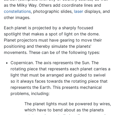
as the Milky Way. Others add coordinate lines and
constellations
, photographic slides,
laser
displays, and
other images.
Each planet is projected by a sharply focused
spotlight that makes a spot of light on the dome.
Planet projectors must have gearing to move their
positioning and thereby simulate the planets'
movements. These can be of the following types:
Copernican. The axis represents the Sun. The
rotating piece that represents each planet carries a
light that must be arranged and guided to swivel
so it always faces towards the rotating piece that
represents the Earth. This presents mechanical
problems, including:
The planet lights must be powered by wires,
which have to bend about as the planets