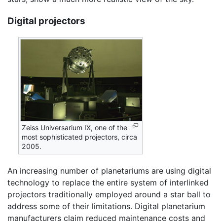
Digital projectors
Zeiss Universarium IX, one of the
most sophisticated projectors, circa
2005.
An increasing number of planetariums are using digital
technology to replace the entire system of interlinked
projectors traditionally employed around a star ball to
address some of their limitations. Digital planetarium
manufacturers claim reduced maintenance costs and