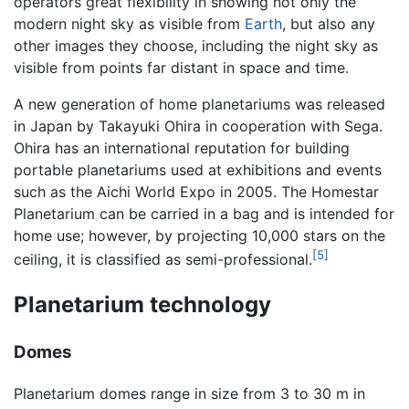
operators great flexibility in showing not only the
modern night sky as visible from
Earth
, but also any
other images they choose, including the night sky as
visible from points far distant in space and time.
A new generation of home planetariums was released
in Japan by Takayuki Ohira in cooperation with Sega.
Ohira has an international reputation for building
portable planetariums used at exhibitions and events
such as the Aichi World Expo in 2005. The Homestar
Planetarium can be carried in a bag and is intended for
home use; however, by projecting 10,000 stars on the
[5]
ceiling, it is classified as semi-professional.
Planetarium technology
Domes
Planetarium domes range in size from 3 to 30 m in