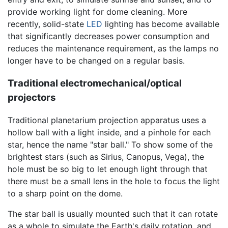
provide working light for dome cleaning. More
recently, solid-state
LED
lighting has become available
that significantly decreases power consumption and
reduces the maintenance requirement, as the lamps no
longer have to be changed on a regular basis.
Traditional electromechanical/optical
projectors
Traditional planetarium projection apparatus uses a
hollow ball with a light inside, and a pinhole for each
star, hence the name "star ball." To show some of the
brightest stars (such as Sirius, Canopus, Vega), the
hole must be so big to let enough light through that
there must be a small lens in the hole to focus the light
to a sharp point on the dome.
The star ball is usually mounted such that it can rotate
as a whole to simulate the Earth's daily rotation, and