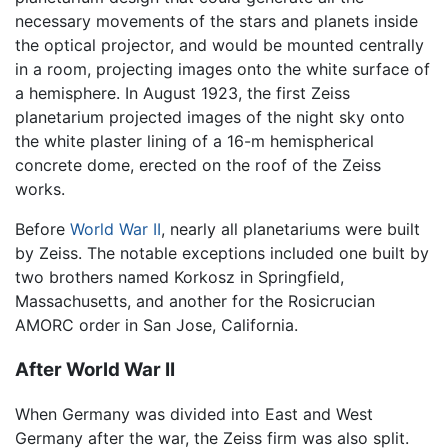
necessary movements of the stars and planets inside
the optical projector, and would be mounted centrally
in a room, projecting images onto the white surface of
a hemisphere. In August 1923, the first Zeiss
planetarium projected images of the night sky onto
the white plaster lining of a 16-m hemispherical
concrete dome, erected on the roof of the Zeiss
works.
Before
World War II
, nearly all planetariums were built
by Zeiss. The notable exceptions included one built by
two brothers named Korkosz in Springfield,
Massachusetts, and another for the Rosicrucian
AMORC order in San Jose, California.
After World War II
When Germany was divided into East and West
Germany after the war, the Zeiss firm was also split.