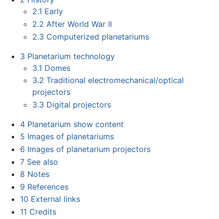
2.1
Early
2.2
After World War II
2.3
Computerized planetariums
3
Planetarium technology
3.1
Domes
3.2
Traditional electromechanical/optical
projectors
3.3
Digital projectors
4
Planetarium show content
5
Images of planetariums
6
Images of planetarium projectors
7
See also
8
Notes
9
References
10
External links
11
Credits