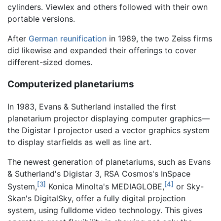
cylinders. Viewlex and others followed with their own
portable versions.
After
German reunification
in 1989, the two Zeiss firms
did likewise and expanded their offerings to cover
different-sized domes.
Computerized planetariums
In 1983, Evans & Sutherland installed the first
planetarium projector displaying computer graphics—
the Digistar I projector used a vector graphics system
to display starfields as well as line art.
The newest generation of planetariums, such as Evans
& Sutherland's Digistar 3, RSA Cosmos's InSpace
[3]
[4]
System,
Konica Minolta's MEDIAGLOBE,
or Sky-
Skan's DigitalSky, offer a fully digital projection
system, using fulldome video technology. This gives