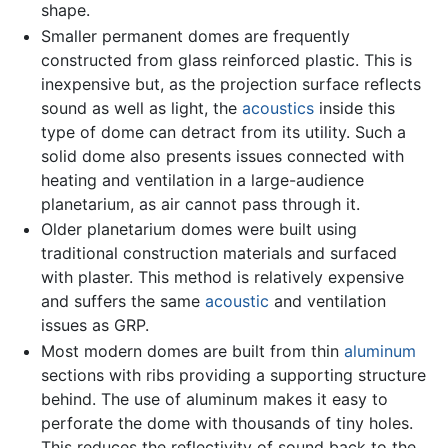
shape.
Smaller permanent domes are frequently
constructed from glass reinforced plastic. This is
inexpensive but, as the projection surface reflects
sound as well as light, the
acoustics
inside this
type of dome can detract from its utility. Such a
solid dome also presents issues connected with
heating and ventilation in a large-audience
planetarium, as air cannot pass through it.
Older planetarium domes were built using
traditional construction materials and surfaced
with plaster. This method is relatively expensive
and suffers the same
acoustic
and ventilation
issues as GRP.
Most modern domes are built from thin
aluminum
sections with ribs providing a supporting structure
behind. The use of aluminum makes it easy to
perforate the dome with thousands of tiny holes.
This reduces the reflectivity of sound back to the