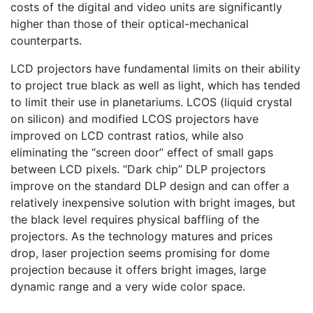
costs of the digital and video units are significantly
higher than those of their optical-mechanical
counterparts.
LCD projectors have fundamental limits on their ability
to project true black as well as light, which has tended
to limit their use in planetariums. LCOS (liquid crystal
on silicon) and modified LCOS projectors have
improved on LCD contrast ratios, while also
eliminating the “screen door” effect of small gaps
between LCD pixels. “Dark chip” DLP projectors
improve on the standard DLP design and can offer a
relatively inexpensive solution with bright images, but
the black level requires physical baffling of the
projectors. As the technology matures and prices
drop, laser projection seems promising for dome
projection because it offers bright images, large
dynamic range and a very wide color space.