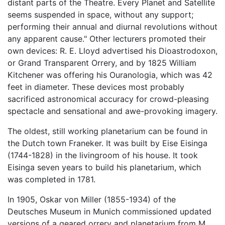
distant parts of the Theatre. Every Planet and Satellite
seems suspended in space, without any support;
performing their annual and diurnal revolutions without
any apparent cause." Other lecturers promoted their
own devices: R. E. Lloyd advertised his Dioastrodoxon,
or Grand Transparent Orrery, and by 1825 William
Kitchener was offering his Ouranologia, which was 42
feet in diameter. These devices most probably
sacrificed astronomical accuracy for crowd-pleasing
spectacle and sensational and awe-provoking imagery.
The oldest, still working planetarium can be found in
the Dutch town Franeker. It was built by Eise Eisinga
(1744-1828) in the livingroom of his house. It took
Eisinga seven years to build his planetarium, which
was completed in 1781.
In 1905, Oskar von Miller (1855-1934) of the
Deutsches Museum in Munich commissioned updated
versions of a geared orrery and planetarium from M