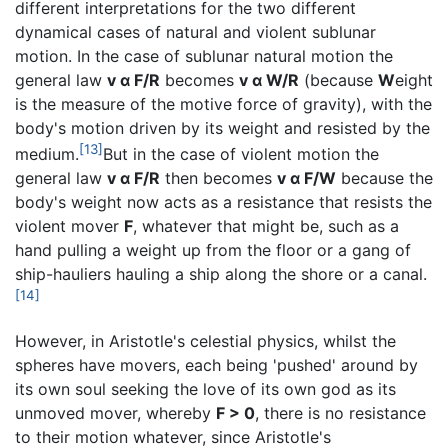
different interpretations for the two different
dynamical cases of natural and violent sublunar
motion. In the case of sublunar natural motion the
general law
v α F/R
becomes
v α W/R
(because
W
eight
is the measure of the motive force of gravity), with the
body's motion driven by its weight and resisted by the
[13]
medium.
But in the case of violent motion the
general law
v α F/R
then becomes
v α F/W
because the
body's weight now acts as a resistance that resists the
violent mover
F
, whatever that might be, such as a
hand pulling a weight up from the floor or a gang of
ship-hauliers hauling a ship along the shore or a canal.
[14]
However, in Aristotle's celestial physics, whilst the
spheres have movers, each being 'pushed' around by
its own soul seeking the love of its own god as its
unmoved mover, whereby
F > 0
, there is no resistance
to their motion whatever, since Aristotle's