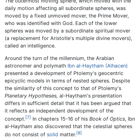
The outermost moving sphere, which moved with the
daily motion affecting all subordinate spheres, was
moved by a fixed unmoved mover, the Prime Mover,
who was identified with God. Each of the lower
spheres was moved by a subordinate spiritual mover
(a replacement for Aristotle's multiple divine movers),
called an intelligence.
Around the turn of the millennium, the Arabian
astronomer and polymath
Ibn al-Haytham (Alhacen)
presented a development of Ptolemy's geocentric
epicyclic models in terms of nested spheres. Despite
the similarity of this concept to that of Ptolemy's
Planetary Hypotheses,
al-Haytham's presentation
differs in sufficient detail that it has been argued that
it reflects an independent development of the
[7]
concept.
In chapters 15-16 of his
Book of Optics,
Ibn
al-Haytham also discovered that the celestial spheres
[8]
do not consist of
solid
matter.