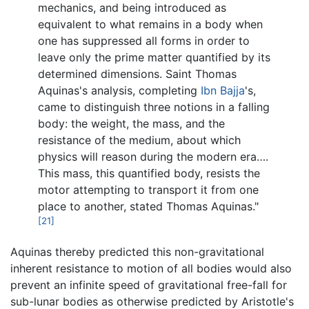
mechanics, and being introduced as
equivalent to what remains in a body when
one has suppressed all forms in order to
leave only the prime matter quantified by its
determined dimensions. Saint Thomas
Aquinas's analysis, completing
Ibn Bajja
's,
came to distinguish three notions in a falling
body: the weight, the mass, and the
resistance of the medium, about which
physics will reason during the modern era….
This mass, this quantified body, resists the
motor attempting to transport it from one
place to another, stated Thomas Aquinas."
[21]
Aquinas thereby predicted this non-gravitational
inherent resistance to motion of all bodies would also
prevent an infinite speed of gravitational free-fall for
sub-lunar bodies as otherwise predicted by Aristotle's