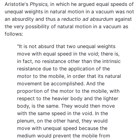
Aristotle's
Physics,
in which he argued equal speeds of
unequal weights in natural motion in a vacuum was not
an absurdity and thus a
reductio ad absurdum
against
the very possibility of natural motion in a vacuum as
follows:
"It is not absurd that two unequal weights
move with equal speed in the void; there is,
in fact, no resistance other than the intrinsic
resistance due to the application of the
motor to the mobile, in order that its natural
movement be accomplished. And the
proportion of the motor to the mobile, with
respect to the heavier body and the lighter
body, is the same. They would then move
with the same speed in the void. In the
plenum, on the other hand, they would
move with unequal speed because the
medium would prevent the mobile from