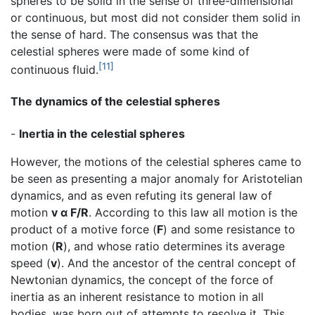
spheres to be solid in the sense of three-dimensional
or continuous, but most did not consider them solid in
the sense of hard. The consensus was that the
celestial spheres were made of some kind of
[11]
continuous fluid.
The dynamics of the celestial spheres
-
Inertia in the celestial spheres
However, the motions of the celestial spheres came to
be seen as presenting a major anomaly for Aristotelian
dynamics, and as even refuting its general law of
motion
v α F/R
. According to this law all motion is the
product of a motive force (
F
) and some resistance to
motion (
R
), and whose ratio determines its average
speed (
v
). And the ancestor of the central concept of
Newtonian dynamics, the concept of the force of
inertia as an inherent resistance to motion in all
bodies, was born out of attempts to resolve it. This