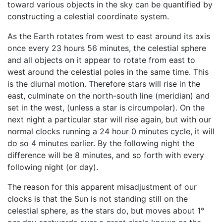
toward various objects in the sky can be quantified by
constructing a celestial coordinate system.
As the Earth rotates from west to east around its axis
once every 23 hours 56 minutes, the celestial sphere
and all objects on it appear to rotate from east to
west around the celestial poles in the same time. This
is the diurnal motion. Therefore stars will rise in the
east, culminate on the north-south line (meridian) and
set in the west, (unless a star is circumpolar). On the
next night a particular star will rise again, but with our
normal clocks running a 24 hour 0 minutes cycle, it will
do so 4 minutes earlier. By the following night the
difference will be 8 minutes, and so forth with every
following night (or day).
The reason for this apparent misadjustment of our
clocks is that the Sun is not standing still on the
celestial sphere, as the stars do, but moves about 1°