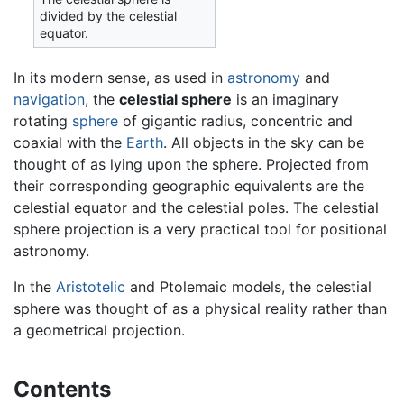
divided by the celestial
equator.
In its modern sense, as used in
astronomy
and
navigation
, the
celestial sphere
is an imaginary
rotating
sphere
of gigantic radius, concentric and
coaxial with the
Earth
. All objects in the sky can be
thought of as lying upon the sphere. Projected from
their corresponding geographic equivalents are the
celestial equator and the celestial poles. The celestial
sphere projection is a very practical tool for positional
astronomy.
In the
Aristotelic
and Ptolemaic models, the celestial
sphere was thought of as a physical reality rather than
a geometrical projection.
Contents