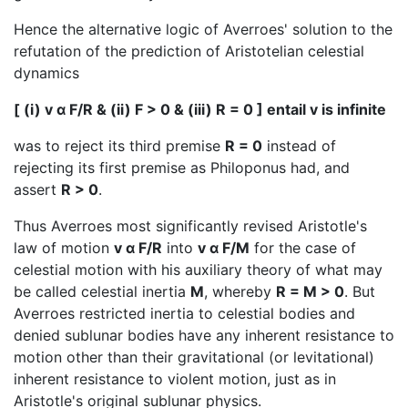
Hence the alternative logic of Averroes' solution to the
refutation of the prediction of Aristotelian celestial
dynamics
[ (i) v α F/R & (ii) F > 0 & (iii) R = 0 ] entail v is infinite
was to reject its third premise
R = 0
instead of
rejecting its first premise as Philoponus had, and
assert
R > 0
.
Thus Averroes most significantly revised Aristotle's
law of motion
v α F/R
into
v α F/M
for the case of
celestial motion with his auxiliary theory of what may
be called celestial inertia
M
, whereby
R = M > 0
. But
Averroes restricted inertia to celestial bodies and
denied sublunar bodies have any inherent resistance to
motion other than their gravitational (or levitational)
inherent resistance to violent motion, just as in
Aristotle's original sublunar physics.