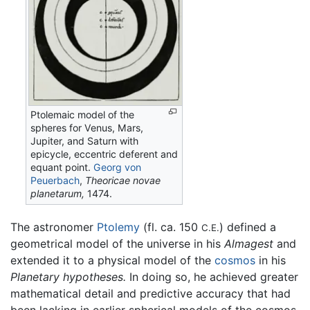
Ptolemaic model of the
spheres for Venus, Mars,
Jupiter, and Saturn with
epicycle, eccentric deferent and
equant point.
Georg von
Peuerbach
,
Theoricae novae
planetarum,
1474.
The astronomer
Ptolemy
(fl. ca. 150
) defined a
C.E.
geometrical model of the universe in his
Almagest
and
extended it to a physical model of the
cosmos
in his
Planetary hypotheses.
In doing so, he achieved greater
mathematical detail and predictive accuracy that had