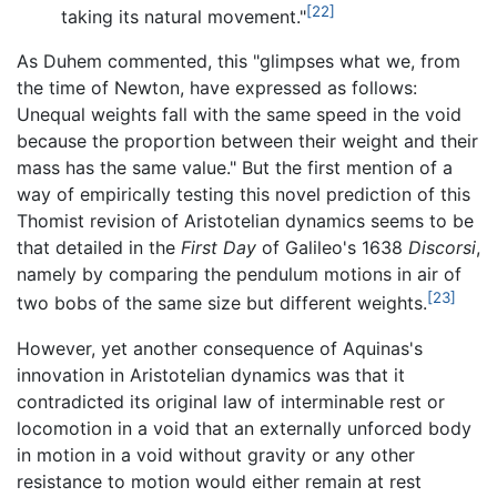
[22]
taking its natural movement."
As Duhem commented, this "glimpses what we, from
the time of Newton, have expressed as follows:
Unequal weights fall with the same speed in the void
because the proportion between their weight and their
mass has the same value." But the first mention of a
way of empirically testing this novel prediction of this
Thomist revision of Aristotelian dynamics seems to be
that detailed in the
First Day
of Galileo's 1638
Discorsi
,
namely by comparing the pendulum motions in air of
[23]
two bobs of the same size but different weights.
However, yet another consequence of Aquinas's
innovation in Aristotelian dynamics was that it
contradicted its original law of interminable rest or
locomotion in a void that an externally unforced body
in motion in a void without gravity or any other
resistance to motion would either remain at rest