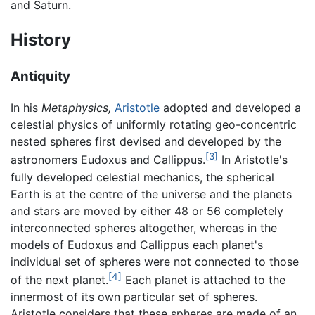
and Saturn.
History
Antiquity
In his
Metaphysics,
Aristotle
adopted and developed a
celestial physics of uniformly rotating geo-concentric
nested spheres first devised and developed by the
[3]
astronomers Eudoxus and Callippus.
In Aristotle's
fully developed celestial mechanics, the spherical
Earth is at the centre of the universe and the planets
and stars are moved by either 48 or 56 completely
interconnected spheres altogether, whereas in the
models of Eudoxus and Callippus each planet's
individual set of spheres were not connected to those
[4]
of the next planet.
Each planet is attached to the
innermost of its own particular set of spheres.
Aristotle considers that these spheres are made of an