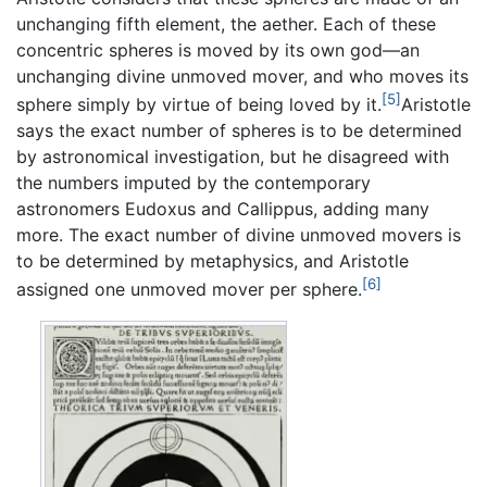
unchanging fifth element, the aether. Each of these
concentric spheres is moved by its own god—an
unchanging divine unmoved mover, and who moves its
[5]
sphere simply by virtue of being loved by it.
Aristotle
says the exact number of spheres is to be determined
by astronomical investigation, but he disagreed with
the numbers imputed by the contemporary
astronomers Eudoxus and Callippus, adding many
more. The exact number of divine unmoved movers is
to be determined by metaphysics, and Aristotle
[6]
assigned one unmoved mover per sphere.