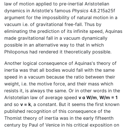
law of motion applied to pre-inertial Aristotelian
dynamics in Aristotle's famous
Physics
4.8.215a25f
argument for the impossibility of natural motion in a
vacuum i.e. of gravitational free-fall. Thus by
eliminating the prediction of its infinite speed, Aquinas
made gravitational fall in a vacuum dynamically
possible in an alternative way to that in which
Philoponus had rendered it theoretically possible.
Another logical consequence of Aquinas's theory of
inertia was that all bodies would fall with the same
speed in a vacuum because the ratio between their
weight, i.e. the motive force, and their mass which
resists it, is always the same. Or in other words in the
Aristotelian law of average speed
v α W/m
,
W/m = 1
and so
v = k
, a constant. But it seems the first known
published recognition of this consequence of the
Thomist theory of inertia was in the early fifteenth
century by Paul of Venice in his critical exposition on