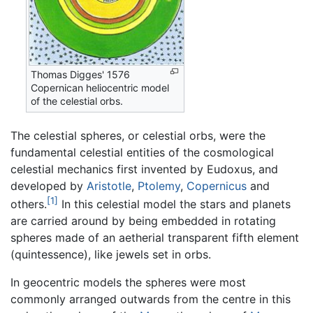
Thomas Digges' 1576
Copernican heliocentric model
of the celestial orbs.
The celestial spheres, or celestial orbs, were the
fundamental celestial entities of the cosmological
celestial mechanics first invented by Eudoxus, and
developed by
Aristotle
,
Ptolemy
,
Copernicus
and
[1]
others.
In this celestial model the stars and planets
are carried around by being embedded in rotating
spheres made of an aetherial transparent fifth element
(quintessence), like jewels set in orbs.
In geocentric models the spheres were most
commonly arranged outwards from the centre in this