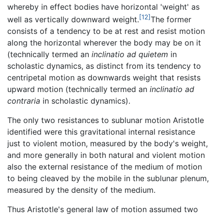
whereby in effect bodies have horizontal 'weight' as
[12]
well as vertically downward weight.
The former
consists of a tendency to be at rest and resist motion
along the horizontal wherever the body may be on it
(technically termed an
inclinatio ad quietem
in
scholastic dynamics, as distinct from its tendency to
centripetal motion as downwards weight that resists
upward motion (technically termed an
inclinatio ad
contraria
in scholastic dynamics).
The only two resistances to sublunar motion Aristotle
identified were this gravitational internal resistance
just to violent motion, measured by the body's weight,
and more generally in both natural and violent motion
also the external resistance of the medium of motion
to being cleaved by the mobile in the sublunar plenum,
measured by the density of the medium.
Thus Aristotle's general law of motion assumed two