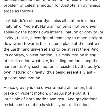
problem of celestial motion for Aristotelian dynamics
arose as follows.
In Aristotle's sublunar dynamics all motion is either
'natural' or 'violent'. Natural motion is motion driven
solely by the body's own internal 'nature' or gravity (or
levity), that is, a centripetal tendency to move straight
downward towards their natural place at the centre of
the Earth (and universe) and to be at rest there. And
its contrary, violent motion, is simply motion in
any
other direction whatever, including motion along the
horizontal. Any such motion is resisted by the body's
own 'nature' or gravity, thus being essentially anti-
gravitational motion.
Hence gravity is the driver of natural motion, but a
brake on violent motion, or as Aristotle put it, a
'principle of both motion and rest'. And gravitational
resistance to motion is virtually omni-directional,