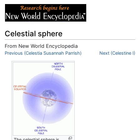
Celestial sphere
From New World Encyclopedia
Jump to:
Previous (Celestia Susannah Parrish)
navigation
,
search
Next (Celestine I)
The celestial sphere is