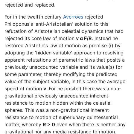
rejected and replaced.
For in the twelfth century
Averroes
rejected
Philoponus's 'anti-Aristotelian' solution to this
refutation of Aristotelian celestial dynamics that had
rejected its core law of motion
v α F/R
. Instead he
restored Aristotle's law of motion as premise (i) by
adopting the 'hidden variable' approach to resolving
apparent refutations of parametric laws that posits a
previously unaccounted variable and its value(s) for
some parameter, thereby modifying the predicted
value of the subject variable, in this case the average
speed of motion
v
. For he posited there was a non-
gravitational previously unaccounted inherent
resistance to motion hidden within the celestial
spheres. This was a non-gravitational inherent
resistance to motion of superlunary quintessential
matter, whereby
R > 0
even when there is neither any
gravitational nor any media resistance to motion.