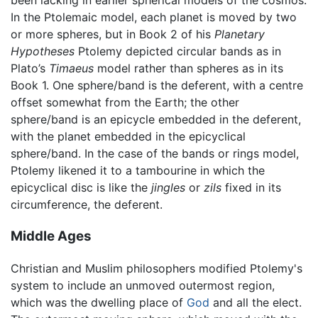
been lacking in earlier spherical models of the cosmos.
In the Ptolemaic model, each planet is moved by two
or more spheres, but in Book 2 of his
Planetary
Hypotheses
Ptolemy depicted circular bands as in
Plato’s
Timaeus
model rather than spheres as in its
Book 1. One sphere/band is the deferent, with a centre
offset somewhat from the Earth; the other
sphere/band is an epicycle embedded in the deferent,
with the planet embedded in the epicyclical
sphere/band. In the case of the bands or rings model,
Ptolemy likened it to a tambourine in which the
epicyclical disc is like the
jingles
or
zils
fixed in its
circumference, the deferent.
Middle Ages
Christian and Muslim philosophers modified Ptolemy's
system to include an unmoved outermost region,
which was the dwelling place of
God
and all the elect.