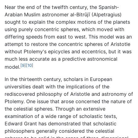
Near the end of the twelfth century, the Spanish-
Arabian Muslim astronomer al-Bitrūjī (Alpetragius)
sought to explain the complex motions of the planets
using purely concentric spheres, which moved with
differing speeds from east to west. This model was an
attempt to restore the concentric spheres of Aristotle
without Ptolemy's epicycles and eccentrics, but it was
much less accurate as a predictive astronomical
[9]
[10]
model.
In the thirteenth century, scholars in European
universities dealt with the implications of the
rediscovered philosophy of Aristotle and astronomy of
Ptolemy. One issue that arose concerned the nature of
the celestial spheres. Through an extensive
examination of a wide range of scholastic texts,
Edward Grant has demonstrated that scholastic
philosophers generally considered the celestial