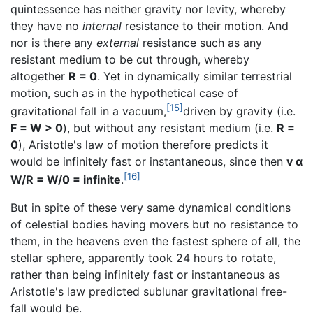
quintessence has neither gravity nor levity, whereby
they have no
internal
resistance to their motion. And
nor is there any
external
resistance such as any
resistant medium to be cut through, whereby
altogether
R = 0
. Yet in dynamically similar terrestrial
motion, such as in the hypothetical case of
[15]
gravitational fall in a vacuum,
driven by gravity (i.e.
F = W > 0
), but without any resistant medium (i.e.
R =
0
), Aristotle's law of motion therefore predicts it
would be infinitely fast or instantaneous, since then
v α
[16]
W/R = W/0 = infinite
.
But in spite of these very same dynamical conditions
of celestial bodies having movers but no resistance to
them, in the heavens even the fastest sphere of all, the
stellar sphere, apparently took 24 hours to rotate,
rather than being infinitely fast or instantaneous as
Aristotle's law predicted sublunar gravitational free-
fall would be.