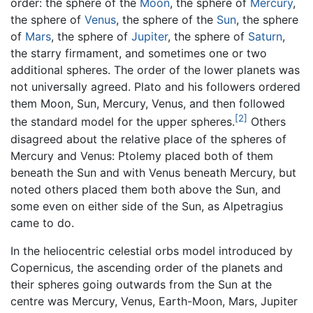
order: the sphere of the
Moon
, the sphere of
Mercury
,
the sphere of
Venus
, the sphere of the
Sun
, the sphere
of
Mars
, the sphere of
Jupiter
, the sphere of
Saturn
,
the starry firmament, and sometimes one or two
additional spheres. The order of the lower planets was
not universally agreed. Plato and his followers ordered
them Moon, Sun, Mercury, Venus, and then followed
[2]
the standard model for the upper spheres.
Others
disagreed about the relative place of the spheres of
Mercury and Venus: Ptolemy placed both of them
beneath the Sun and with Venus beneath Mercury, but
noted others placed them both above the Sun, and
some even on either side of the Sun, as Alpetragius
came to do.
In the heliocentric celestial orbs model introduced by
Copernicus, the ascending order of the planets and
their spheres going outwards from the Sun at the
centre was Mercury, Venus, Earth-Moon, Mars, Jupiter