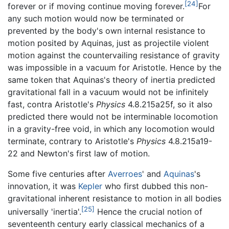
[24]
forever or if moving continue moving forever.
For
any such motion would now be terminated or
prevented by the body's own internal resistance to
motion posited by Aquinas, just as projectile violent
motion against the countervailing resistance of gravity
was impossible in a vacuum for Aristotle. Hence by the
same token that Aquinas's theory of inertia predicted
gravitational fall in a vacuum would not be infinitely
fast, contra Aristotle's
Physics
4.8.215a25f, so it also
predicted there would not be interminable locomotion
in a gravity-free void, in which any locomotion would
terminate, contrary to Aristotle's
Physics
4.8.215a19-
22 and Newton's first law of motion.
Some five centuries after
Averroes
' and
Aquinas
's
innovation, it was
Kepler
who first dubbed this non-
gravitational inherent resistance to motion in all bodies
[25]
universally 'inertia'.
Hence the crucial notion of
seventeenth century early classical mechanics of a