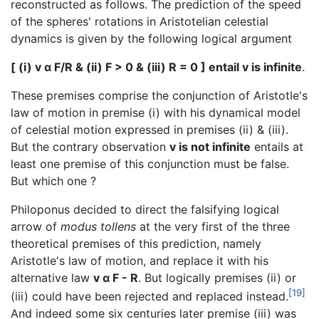
reconstructed as follows. The prediction of the speed
of the spheres' rotations in Aristotelian celestial
dynamics is given by the following logical argument
[ (i) v α F/R & (ii) F > 0 & (iii) R = 0 ] entail v is infinite
.
These premises comprise the conjunction of Aristotle's
law of motion in premise (i) with his dynamical model
of celestial motion expressed in premises (ii) & (iii).
But the contrary observation
v is not infinite
entails at
least one premise of this conjunction must be false.
But which one ?
Philoponus decided to direct the falsifying logical
arrow of
modus tollens
at the very first of the three
theoretical premises of this prediction, namely
Aristotle's law of motion, and replace it with his
alternative law
v α F - R
. But logically premises (ii) or
[19]
(iii) could have been rejected and replaced instead.
And indeed some six centuries later premise (iii) was