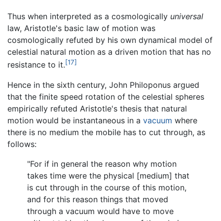
Thus when interpreted as a cosmologically
universal
law, Aristotle's basic law of motion was
cosmologically refuted by his own dynamical model of
celestial natural motion as a driven motion that has no
[17]
resistance to it.
Hence in the sixth century, John Philoponus argued
that the finite speed rotation of the celestial spheres
empirically refuted Aristotle's thesis that natural
motion would be instantaneous in a
vacuum
where
there is no medium the mobile has to cut through, as
follows:
"For if in general the reason why motion
takes time were the physical [medium] that
is cut through in the course of this motion,
and for this reason things that moved
through a vacuum would have to move