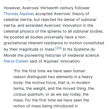
However, Averroes’ thirteenth century follower
Thomas Aquinas
accepted Averroes' theory of
celestial inertia, but rejected his denial of sublunar
inertia, and extended Averroes' innovation in the
celestial physics of the spheres to all sublunar bodies.
He posited all bodies universally have a non-
gravitational inherent resistance to motion constituted
[20]
by their magnitude or mass.
In his
Systeme du
Monde
the pioneering historian of medieval science
Pierre Duhem
said of Aquinas' innovation:
"For the first time we have seen human
reason distinguish two elements in a heavy
body: the motive force, that is, in modern
terms, the weight; and the moved thing, the
corpus quantum,
or as we say today, the
mass. For the first time we have seen the
notion of mass being introduced in