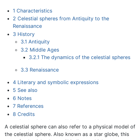
1
Characteristics
2
Celestial spheres from Antiquity to the
Renaissance
3
History
3.1
Antiquity
3.2
Middle Ages
3.2.1
The dynamics of the celestial spheres
3.3
Renaissance
4
Literary and symbolic expressions
5
See also
6
Notes
7
References
8
Credits
A celestial sphere can also refer to a physical model of
the celestial sphere. Also known as a star globe, this