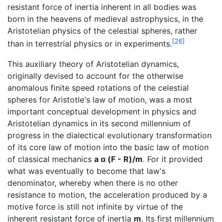
resistant force of inertia inherent in all bodies was
born in the heavens of medieval astrophysics, in the
Aristotelian physics of the celestial spheres, rather
[26]
than in terrestrial physics or in experiments.
This auxiliary theory of Aristotelian dynamics,
originally devised to account for the otherwise
anomalous finite speed rotations of the celestial
spheres for Aristotle's law of motion, was a most
important conceptual development in physics and
Aristotelian dynamics in its second millennium of
progress in the dialectical evolutionary transformation
of its core law of motion into the basic law of motion
of classical mechanics
a α (F - R)/m
. For it provided
what was eventually to become that law's
denominator, whereby when there is no other
resistance to motion, the acceleration produced by a
motive force is still not infinite by virtue of the
inherent resistant force of inertia
m
. Its first millennium