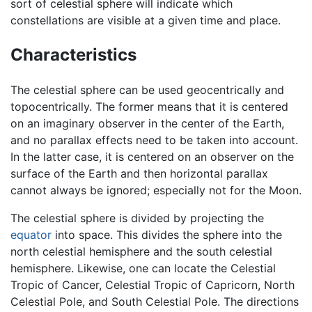
sort of celestial sphere will indicate which
constellations are visible at a given time and place.
Characteristics
The celestial sphere can be used geocentrically and
topocentrically. The former means that it is centered
on an imaginary observer in the center of the Earth,
and no parallax effects need to be taken into account.
In the latter case, it is centered on an observer on the
surface of the Earth and then horizontal parallax
cannot always be ignored; especially not for the Moon.
The celestial sphere is divided by projecting the
equator
into space. This divides the sphere into the
north celestial hemisphere and the south celestial
hemisphere. Likewise, one can locate the Celestial
Tropic of Cancer, Celestial Tropic of Capricorn, North
Celestial Pole, and South Celestial Pole. The directions