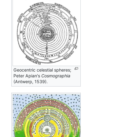
Geocentric celestial spheres;
Peter Apian's
Cosmographia
(Antwerp, 1539).