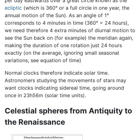
per day eastwards over a great circle known as the
ecliptic
(which is 360° or a full circle in one year, the
annual motion of the Sun). As an angle of 1°
corresponds to 4 minutes in time (360° = 24 hours),
we need therefore 4 extra minutes of diurnal motion to
see the Sun back on (for example) the meridian again,
making the duration of one rotation just 24 hours
exactly (on the average, ignoring small seasonal
variations, see equation of time)
Normal clocks therefore indicate solar time.
Astronomers studying the movements of stars may
want clocks indicating sidereal time, going around
once in 23h56m (solar time units).
Celestial spheres from Antiquity to
the Renaissance