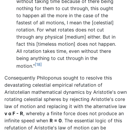
without taking time because of there being
nothing for them to cut through, this ought
to happen all the more in the case of the
fastest of all motions, I mean the [celestial]
rotation. For what rotates does not cut
through any physical [medium] either. But in
fact this [timeless motion] does not happen.
All rotation takes time, even without there
being anything to cut through in the
[18]
motion."
Consequently Philoponus sought to resolve this
devastating celestial empirical refutation of
Aristotelian mathematical dynamics by Aristotle's own
rotating celestial spheres by rejecting Aristotle's core
law of motion and replacing it with the alternative law
v α F - R
, whereby a finite force does not produce an
infinite speed when
R = 0
. The essential logic of this
refutation of Aristotle's law of motion can be