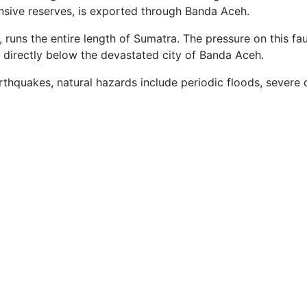
nsive reserves, is exported through Banda Aceh.
 runs the entire length of Sumatra. The pressure on this fau
directly below the devastated city of Banda Aceh.
rthquakes, natural hazards include periodic floods, severe 