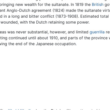
bringing new wealth for the sultanate. In 1819 the
British
gov
uent Anglo-Dutch agreement (1824) made the sultanate virtu
d in a long and bitter conflict (1873-1908). Estimated tota
n wounded, with the Dutch retaining some power.
reas was never substantial, however, and limited
guerrilla
re
ghting continued until about 1910, and parts of the province
wing the end of the Japanese occupation.