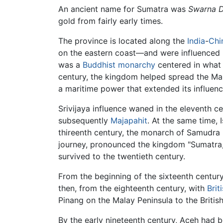
An ancient name for Sumatra was
Swarna 
gold from fairly early times.
The province is located along the
India
-
Chi
on the eastern coast—and were influenced
was a
Buddhist
monarchy
centered in what 
century, the kingdom helped spread the Ma
a maritime power that extended its influence
Srivijaya influence waned in the eleventh c
subsequently
Majapahit
. At the same time,
thireenth century, the monarch of Samudra
journey, pronounced the kingdom "Sumatra,
survived to the twentieth century.
From the beginning of the sixteenth century
then, from the eighteenth century, with
Brit
Pinang on the Malay Peninsula to the British
By the early nineteenth century, Aceh had be