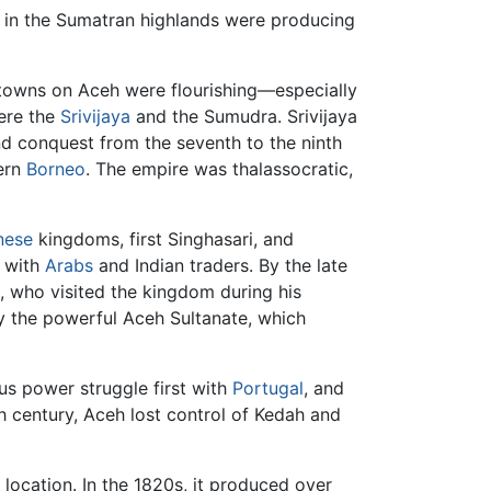
 in the Sumatran highlands were producing
g towns on Aceh were flourishing—especially
were the
Srivijaya
and the Sumudra. Srivijaya
d conquest from the seventh to the ninth
tern
Borneo
. The empire was thalassocratic,
nese
kingdoms, first Singhasari, and
s with
Arabs
and Indian traders. By the late
, who visited the kingdom during his
 the powerful Aceh Sultanate, which
us power struggle first with
Portugal
, and
th century, Aceh lost control of Kedah and
 location. In the 1820s, it produced over