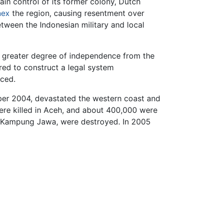
ain control of its former colony, Dutch
nex
the region, causing resentment over
ween the Indonesian military and local
t a greater degree of independence from the
ed to construct a legal system
uced.
ber 2004, devastated the western coast and
re killed in Aceh, and about 400,000 were
in Kampung Jawa, were destroyed. In 2005