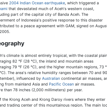
sive
2004 Indian Ocean earthquake
, which triggered a
nami
that devastated much of Aceh's western coast,
luding part of the capital city of Banda Aceh. The
ernment of Indonesia's positive response to this disaster
tributed to a peace agreement with GAM, signed on Augus
 2005.
eography
h's climate is almost entirely tropical, with the coastal plai
raging 82 °F (28 °C), the inland and mountain areas
raging 79 °F (26 °C), and the higher mountain regions, 73 °
°C). The area's relative humidity ranges between 70 and 9
ptember), influenced by
Australian
continental air masses, a
ing from mainland Asia and
Pacific Ocean
air masses.
 than 78 inches (2,000 millimeters) per year.
 of the Krong Aceh and Krong Daroy rivers where they enter
and trading center of this mountainous region. The main loca