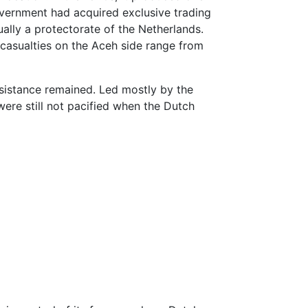
ernment had acquired exclusive trading
ally a protectorate of the Netherlands.
l casualties on the Aceh side range from
sistance remained. Led mostly by the
 were still not pacified when the Dutch