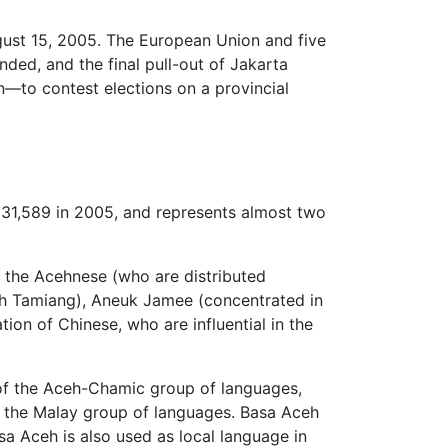
ust 15, 2005. The European Union and five
ed, and the final pull-out of Jakarta
to contest elections on a provincial
031,589 in 2005, and represents almost two
e the Acehnese (who are distributed
ceh Tamiang), Aneuk Jamee (concentrated in
ion of Chinese, who are influential in the
 of the Aceh-Chamic group of languages,
o the Malay group of languages. Basa Aceh
a Aceh is also used as local language in