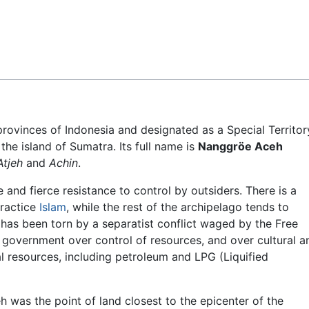
Feedback
 provinces of Indonesia and designated as a Special Territor
 the island of Sumatra. Its full name is
Nanggröe Aceh
Atjeh
and
Achin
.
 and fierce resistance to control by outsiders. There is a
practice
Islam
, while the rest of the archipelago tends to
 has been torn by a separatist conflict waged by the Free
government over control of resources, and over cultural a
al resources, including petroleum and LPG (Liquified
h was the point of land closest to the epicenter of the