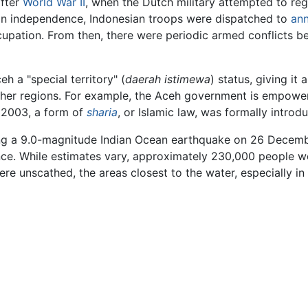
after
World War II
, when the Dutch military attempted to reg
on independence, Indonesian troops were dispatched to
an
ation. From then, there were periodic armed conflicts bet
 a "special territory" (
daerah istimewa
) status, giving i
ther regions. For example, the Aceh government is empower
 2003, a form of
sharia
, or Islamic law, was formally introd
ing a 9.0-magnitude Indian Ocean earthquake on 26 Decem
ce. While estimates vary, approximately 230,000 people we
ere unscathed, the areas closest to the water, especially 