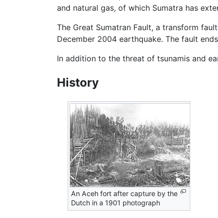
and natural gas, of which Sumatra has exte
The Great Sumatran Fault, a transform fault,
December 2004 earthquake. The fault ends 
In addition to the threat of tsunamis and ea
History
An Aceh fort after capture by the
Dutch in a 1901 photograph