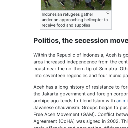
Indonesian refugees gather
under an approaching helicopter to
receive food and supplies
Politics, the secession mo
Within the Republic of Indonesia, Aceh is go
area increased independence from the cent
coast near the northern tip of Sumatra. Ot
into seventeen regencies and four municipal
Aceh has a long history of resistance to fo
the Jakarta government and foreign corporat
archipelago tends to blend Islam with
anim
Javanese chauvinism. Groups began to push
Free Aceh Movement (GAM). Conflict between
Agreement (CoHA) was signed in 2002. This