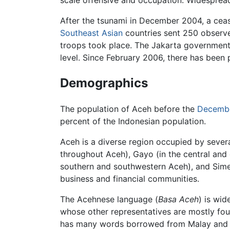
scale offensive and occupation. Widesprea
After the tsunami in December 2004, a ceas
Southeast Asian
countries sent 250 observe
troops took place. The Jakarta government
level. Since February 2006, there has been 
Demographics
The population of Aceh before the
Decembe
percent of the Indonesian population.
Aceh is a diverse region occupied by sever
throughout Aceh), Gayo (in the central and
southern and southwestern Aceh), and Simeul
business and financial communities.
The Acehnese language (
Basa Aceh
) is wi
whose other representatives are mostly fou
has many words borrowed from Malay and Ara