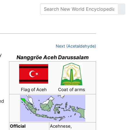
Next (Acetaldehyde)
y
Nanggröe Aceh Darussalam
Flag of Aceh
Coat of arms
nd
Official
Acehnese,