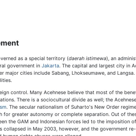
vement
verned as a special territory (
daerah istimewa
), an adminis
ral government in
Jakarta
. The capital and largest city in
her major cities include Sabang, Lhokseumawe, and Langsa. A
ities.
reign control. Many Acehnese believe that most of the bene
ions. There is a sociocultural divide as well; the Acehnes
ism
. The secular nationalism of Suharto's New Order regim
 for greater autonomy or complete separation. Out of the
 the GAM and Indonesian forces led to the imposition of m
 collapsed in May 2003, however, and the government re-i