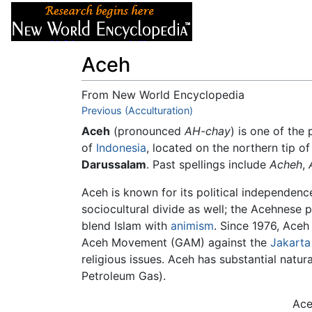
Articles
About
Aceh
From New World Encyclopedia
Jump to:
Previous (Acculturation)
navigation
,
search
Aceh
(pronounced
AH-chay
) is one of the
of
Indonesia
, located on the northern tip of
Darussalam
. Past spellings include
Acheh
,
Aceh is known for its political independence
sociocultural divide as well; the Acehnese 
blend Islam with
animism
. Since 1976, Aceh
Aceh Movement (GAM) against the
Jakarta
religious issues. Aceh has substantial natur
Petroleum Gas).
Ace