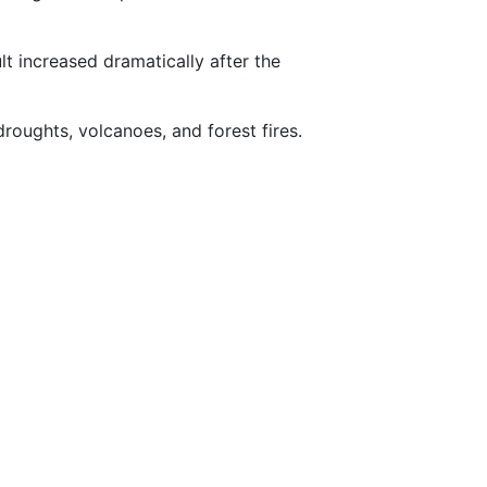
lt increased dramatically after the
droughts, volcanoes, and forest fires.