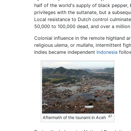
half of the world's supply of black pepper, 
privileges with the sultanate, but a subseq
Local resistance to Dutch control culminate
50,000 to 100,000 dead, and over a millio
Colonial influence in the remote highland a
religious
ulema
, or
mullahs
, intermittent fi
Indies became independent
Indonesia
follo
Aftermath of the tsunami in Aceh