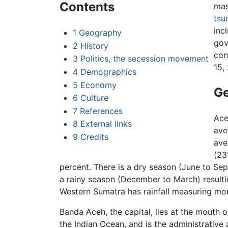
Contents
mas
tsu
inc
1
Geography
gov
2
History
con
3
Politics, the secession movement
15,
4
Demographics
5
Economy
G
6
Culture
7
References
Ace
8
External links
ave
9
Credits
ave
(23
percent. There is a dry season (June to Se
a rainy season (December to March) result
Western Sumatra has rainfall measuring more
Banda Aceh, the capital, lies at the mouth
the Indian Ocean, and is the administrative 