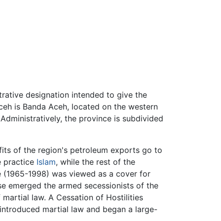
trative designation intended to give the
 Aceh is Banda Aceh, located on the western
dministratively, the province is subdivided
fits of the region's petroleum exports go to
e practice
Islam
, while the rest of the
e (1965-1998) was viewed as a cover for
se emerged the armed secessionists of the
artial law. A Cessation of Hostilities
ntroduced martial law and began a large-