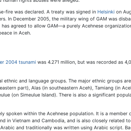
d human rights abuses were alleged.
e-fire was declared. A treaty was signed in
Helsinki
on Aug
rs. In December 2005, the military wing of GAM was disband
 has agreed to allow GAM—a purely Acehnese organization—
peace in Aceh.
r 2004 tsunami
was 4.271 million, but was recorded as 4,
al ethnic and language groups. The major ethnic groups ar
 eastern part), Alas (in southeastern Aceh), Tamiang (in A
ue (on Simeulue Island). There is also a significant populat
dely spoken within the Acehnese population. It is a member
nd in Vietnam and Cambodia, and is also closely related t
bic and traditionally was written using Arabic script. Bas