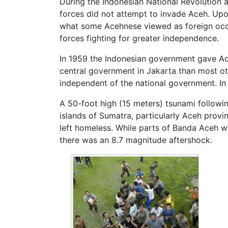
During the Indonesian National Revolution 
forces did not attempt to invade Aceh. Up
what some Acehnese viewed as foreign occup
forces fighting for greater independence.
In 1959 the Indonesian government gave Aceh
central government in Jakarta than most o
independent of the national government. In
A 50-foot high (15 meters) tsunami follow
islands of Sumatra, particularly
Aceh
provin
left homeless. While parts of Banda Aceh w
there was an 8.7 magnitude aftershock.