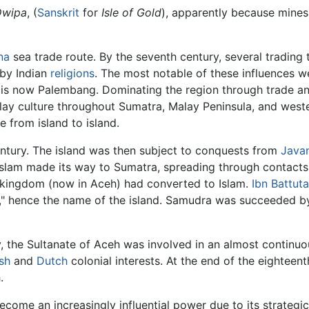
Dwipa
, (
Sanskrit
for
Isle of Gold
), apparently because mines
na
sea trade route. By the seventh century, several tradin
 by Indian
religions
. The most notable of these influences 
is now Palembang. Dominating the region through trade an
lay culture throughout Sumatra, Malay Peninsula, and wes
 from island to island.
entury. The island was then subject to conquests from
Java
 Islam made its way to Sumatra, spreading through contact
 kingdom (now in Aceh) had converted to Islam.
Ibn Battuta
" hence the name of the island. Samudra was succeeded by
, the Sultanate of Aceh was involved in an almost continuo
ish
and
Dutch
colonial interests. At the end of the eighteen
.
come an increasingly influential power due to its strategic