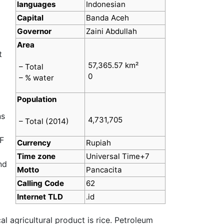
languages
Indonesian
Capital
Banda Aceh
Governor
Zaini Abdullah
Area
t
57,365.57 km²
– Total
0
– % water
Population
ns
4,731,705
– Total (2014)
F
Currency
Rupiah
0
Time zone
Universal Time+7
nd
Motto
Pancacita
Calling Code
62
Internet TLD
.id
l agricultural product is rice. Petroleum