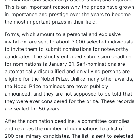
This is an important reason why the prizes have grown
in importance and prestige over the years to become
the most important prizes in their field.
Forms, which amount to a personal and exclusive
invitation, are sent to about 3,000 selected individuals
to invite them to submit nominations for noteworthy
candidates. The strictly enforced submission deadline
for nominations is January 31. Self-nominations are
automatically disqualified and only living persons are
eligible for the Nobel Prize. Unlike many other awards,
the Nobel Prize nominees are never publicly
announced, and they are not supposed to be told that
they were ever considered for the prize. These records
are sealed for 50 years.
After the nomination deadline, a committee compiles
and reduces the number of nominations to a list of
200 preliminary candidates. The list is sent to selected