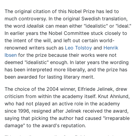
The original citation of this Nobel Prize has led to
much controversy. In the original Swedish translation,
the word
idealisk
can mean either "idealistic" or "ideal."
In earlier years the Nobel Committee stuck closely to
the intent of the will, and left out certain world-
renowned writers such as
Leo Tolstoy
and
Henrik
Ibsen
for the prize because their works were not
deemed "idealistic" enough. In later years the wording
has been interpreted more liberally, and the prize has
been awarded for lasting literary merit.
The choice of the 2004 winner, Elfriede Jelinek, drew
criticism from within the academy itself. Knut Ahnlund,
who had not played an active role in the academy
since 1996, resigned after Jelinek received the award,
saying that picking the author had caused "irreparable
damage" to the award's reputation.