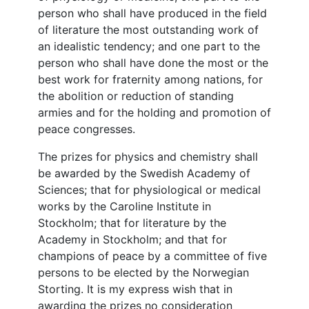
person who shall have produced in the field
of literature the most outstanding work of
an idealistic tendency; and one part to the
person who shall have done the most or the
best work for fraternity among nations, for
the abolition or reduction of standing
armies and for the holding and promotion of
peace congresses.
The prizes for physics and chemistry shall
be awarded by the Swedish Academy of
Sciences; that for physiological or medical
works by the Caroline Institute in
Stockholm; that for literature by the
Academy in Stockholm; and that for
champions of peace by a committee of five
persons to be elected by the Norwegian
Storting. It is my express wish that in
awarding the prizes no consideration