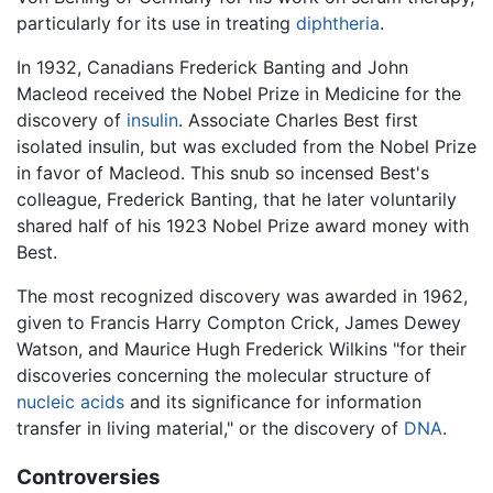
particularly for its use in treating
diphtheria
.
In 1932, Canadians Frederick Banting and John
Macleod received the Nobel Prize in Medicine for the
discovery of
insulin
. Associate Charles Best first
isolated insulin, but was excluded from the Nobel Prize
in favor of Macleod. This snub so incensed Best's
colleague, Frederick Banting, that he later voluntarily
shared half of his 1923 Nobel Prize award money with
Best.
The most recognized discovery was awarded in 1962,
given to Francis Harry Compton Crick, James Dewey
Watson, and Maurice Hugh Frederick Wilkins "for their
discoveries concerning the molecular structure of
nucleic acids
and its significance for information
transfer in living material," or the discovery of
DNA
.
Controversies