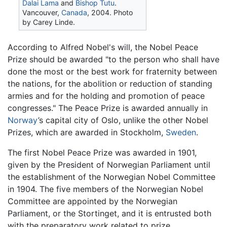
Dalai Lama
and
Bishop Tutu
.
Vancouver,
Canada
, 2004. Photo
by Carey Linde.
According to Alfred Nobel's will, the Nobel Peace
Prize should be awarded "to the person who shall have
done the most or the best work for fraternity between
the nations, for the abolition or reduction of standing
armies and for the holding and promotion of peace
congresses." The Peace Prize is awarded annually in
Norway
’s capital city of Oslo, unlike the other Nobel
Prizes, which are awarded in Stockholm,
Sweden
.
The first Nobel Peace Prize was awarded in 1901,
given by the President of Norwegian Parliament until
the establishment of the Norwegian Nobel Committee
in 1904. The five members of the Norwegian Nobel
Committee are appointed by the Norwegian
Parliament, or the Stortinget, and it is entrusted both
with the preparatory work related to prize