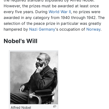
However, the prizes must be awarded at least once
every five years. During
World War II
, no prizes were
awarded in any category from 1940 through 1942. The
selection of the peace prize in particular was greatly
hampered by
Nazi
Germany
's occupation of
Norway
.
Nobel's Will
Alfred Nobel