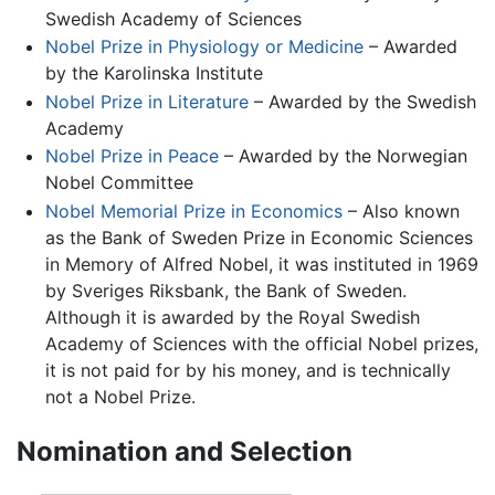
Swedish Academy of Sciences
Nobel Prize in Physiology or Medicine
– Awarded
by the Karolinska Institute
Nobel Prize in Literature
– Awarded by the Swedish
Academy
Nobel Prize in Peace
– Awarded by the Norwegian
Nobel Committee
Nobel Memorial Prize in Economics
– Also known
as the Bank of Sweden Prize in Economic Sciences
in Memory of Alfred Nobel, it was instituted in 1969
by Sveriges Riksbank, the Bank of Sweden.
Although it is awarded by the Royal Swedish
Academy of Sciences with the official Nobel prizes,
it is not paid for by his money, and is technically
not a Nobel Prize.
Nomination and Selection