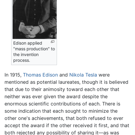
Edison applied
"mass production" to
the invention
process.
In 1915,
Thomas Edison
and
Nikola Tesla
were
mentioned as potential laureates, though it is believed
that due to their animosity toward each other that
neither was ever given the award despite the
enormous scientific contributions of each. There is
some indication that each sought to minimize the
other one's achievements, that both refused to ever
accept the award if the other received it first, and that
both rejected any possibility of sharing it—as was