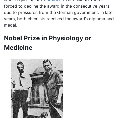
forced to decline the award in the consecutive years
due to pressures from the German government. In later
years, both chemists received the award’s diploma and
medal.
Nobel Prize in Physiology or
Medicine