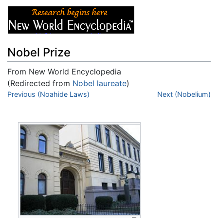
Nobel Prize
From New World Encyclopedia
(Redirected from
Nobel laureate
)
Jump to:
Previous (Noahide Laws)
navigation
,
search
Next (Nobelium)