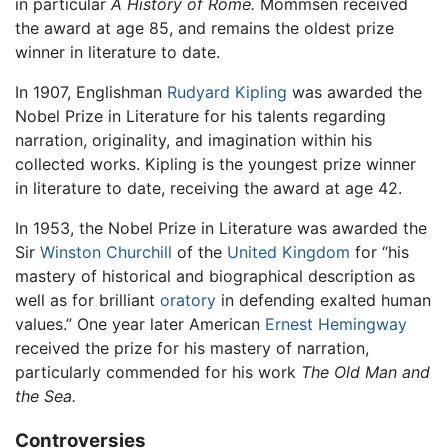
in particular
A History of Rome.
Mommsen received
the award at age 85, and remains the oldest prize
winner in literature to date.
In 1907, Englishman
Rudyard Kipling
was awarded the
Nobel Prize in Literature for his talents regarding
narration, originality, and imagination within his
collected works. Kipling is the youngest prize winner
in literature to date, receiving the award at age 42.
In 1953, the Nobel Prize in Literature was awarded the
Sir
Winston Churchill
of the
United Kingdom
for “his
mastery of historical and biographical description as
well as for brilliant
oratory
in defending exalted human
values.” One year later American
Ernest Hemingway
received the prize for his mastery of narration,
particularly commended for his work
The Old Man and
the Sea.
Controversies