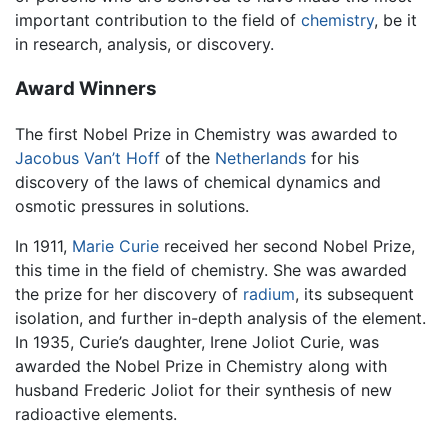
important contribution to the field of
chemistry
, be it
in research, analysis, or discovery.
Award Winners
The first Nobel Prize in Chemistry was awarded to
Jacobus Van’t Hoff
of the
Netherlands
for his
discovery of the laws of chemical dynamics and
osmotic pressures in solutions.
In 1911,
Marie Curie
received her second Nobel Prize,
this time in the field of chemistry. She was awarded
the prize for her discovery of
radium
, its subsequent
isolation, and further in-depth analysis of the element.
In 1935, Curie’s daughter, Irene Joliot Curie, was
awarded the Nobel Prize in Chemistry along with
husband Frederic Joliot for their synthesis of new
radioactive elements.