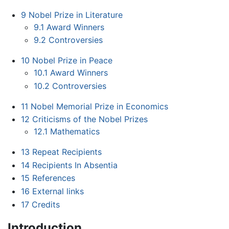
9
Nobel Prize in Literature
9.1
Award Winners
9.2
Controversies
10
Nobel Prize in Peace
10.1
Award Winners
10.2
Controversies
11
Nobel Memorial Prize in Economics
12
Criticisms of the Nobel Prizes
12.1
Mathematics
13
Repeat Recipients
14
Recipients In Absentia
15
References
16
External links
17
Credits
Introduction