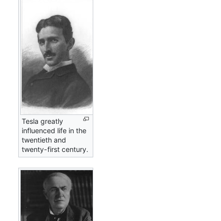
Tesla greatly
influenced life in the
twentieth and
twenty-first century.