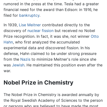
rumored in the press at the time. Tesla had a greater
financial need for the award than Edison: in 1916, he
filed for
bankruptcy
.
In 1939,
Lise Meitner
contributed directly to the
discovery of
nuclear fission
but received no Nobel
Prize recognition. In fact, it was she, not winner
Otto
Hahn
, who first analyzed the accumulated
experimental data and discovered fission. In his
defense, Hahn claimed to be under strong pressure
from the
Nazis
to minimize Meitner's role since she
was
Jewish
. He maintained this position even after the
war.
Nobel Prize in Chemistry
The Nobel Prize in Chemistry is awarded annually by
the Royal Swedish Academy of Sciences to the person
or persons who are believed to have made the most