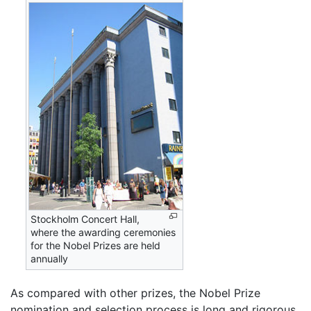
Stockholm Concert Hall,
where the awarding ceremonies
for the Nobel Prizes are held
annually
As compared with other prizes, the Nobel Prize
nomination and selection process is long and rigorous.