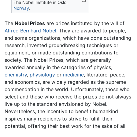
The Nobel Institute in Oslo,
Norway
.
The
Nobel Prizes
are prizes instituted by the will of
Alfred Bernhard Nobel
. They are awarded to people,
and some organizations, which have done outstanding
research, invented groundbreaking techniques or
equipment, or made outstanding contributions to
society. The Nobel Prizes, which are generally
awarded annually in the categories of physics,
chemistry
,
physiology
or
medicine
, literature, peace,
and economics, are widely regarded as the supreme
commendation in the world. Unfortunately, those who
select and those who receive the prizes do not always
live up to the standard envisioned by Nobel.
Nevertheless, the incentive to benefit humankind
inspires many recipients to strive to fulfill their
potential, offering their best work for the sake of all.