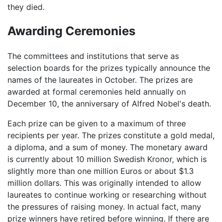
they died.
Awarding Ceremonies
The committees and institutions that serve as
selection boards for the prizes typically announce the
names of the laureates in October. The prizes are
awarded at formal ceremonies held annually on
December 10, the anniversary of Alfred Nobel's death.
Each prize can be given to a maximum of three
recipients per year. The prizes constitute a gold medal,
a diploma, and a sum of money. The monetary award
is currently about 10 million Swedish Kronor, which is
slightly more than one million Euros or about $1.3
million dollars. This was originally intended to allow
laureates to continue working or researching without
the pressures of raising money. In actual fact, many
prize winners have retired before winning. If there are