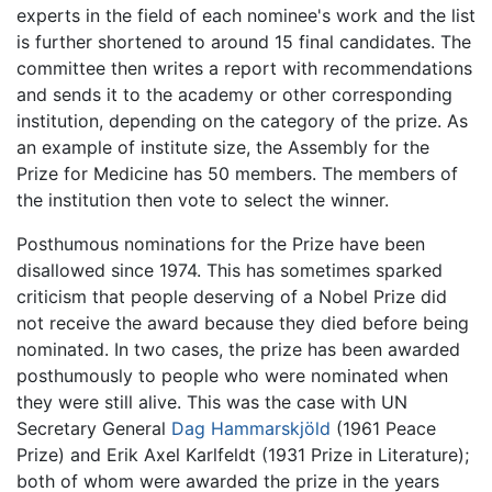
experts in the field of each nominee's work and the list
is further shortened to around 15 final candidates. The
committee then writes a report with recommendations
and sends it to the academy or other corresponding
institution, depending on the category of the prize. As
an example of institute size, the Assembly for the
Prize for Medicine has 50 members. The members of
the institution then vote to select the winner.
Posthumous nominations for the Prize have been
disallowed since 1974. This has sometimes sparked
criticism that people deserving of a Nobel Prize did
not receive the award because they died before being
nominated. In two cases, the prize has been awarded
posthumously to people who were nominated when
they were still alive. This was the case with UN
Secretary General
Dag Hammarskjöld
(1961 Peace
Prize) and Erik Axel Karlfeldt (1931 Prize in Literature);
both of whom were awarded the prize in the years