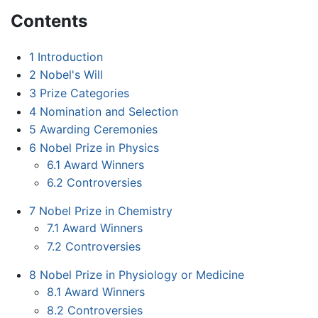
Contents
1
Introduction
2
Nobel's Will
3
Prize Categories
4
Nomination and Selection
5
Awarding Ceremonies
6
Nobel Prize in Physics
6.1
Award Winners
6.2
Controversies
7
Nobel Prize in Chemistry
7.1
Award Winners
7.2
Controversies
8
Nobel Prize in Physiology or Medicine
8.1
Award Winners
8.2
Controversies