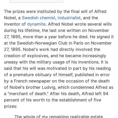
The prizes were instituted by the final will of Alfred
Nobel, a
Swedish
chemist
,
industrialist
, and the
inventor of
dynamite
. Alfred Nobel wrote several wills
during his lifetime, the last one written on November
27, 1895, more than a year before he died. He signed it
at the Swedish-Norwegian Club in Paris on November
27, 1895. Nobel's work had directly involved the
creation of explosives, and he became increasingly
uneasy with the military usage of his inventions. It is
said that his will was motivated in part by his reading
of a premature obituary of himself, published in error
by a French newspaper on the occasion of the death
of Nobel's brother Ludvig, which condemned Alfred as
a "merchant of death." After his death, Alfred left 94
percent of his worth to the establishment of five
prizes:
The whole of my remaining realizable estate