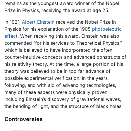
remains as the youngest award winner of the Nobel
Prize in Physics, receiving the award at age 25.
In 1921,
Albert Einstein
received the Nobel Prize in
Physics for his explanation of the 1905
photoelectric
effect
. When receiving this award, Einstein was also
commended "for his services to Theoretical Physics,”
which is believed to have incorporated the often
counter-intuitive concepts and advanced constructs of
his relativity theory. At the time, a large portion of his
theory was believed to be in too far advance of
possible experimental verification. In the years
following, and with aid of advancing technologies,
many of these aspects were physically proven,
including Einstein’s discovery of gravitational waves,
the bending of light, and the structure of black holes.
Controversies