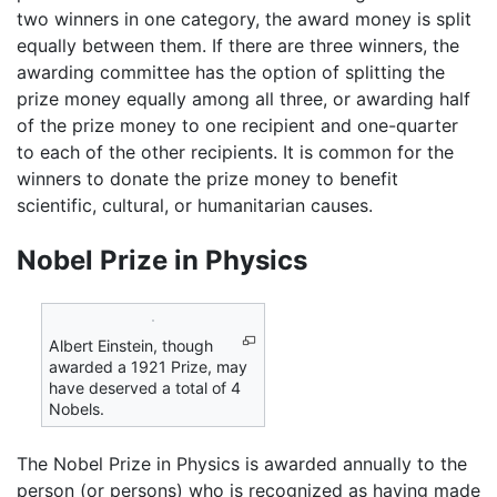
two winners in one category, the award money is split
equally between them. If there are three winners, the
awarding committee has the option of splitting the
prize money equally among all three, or awarding half
of the prize money to one recipient and one-quarter
to each of the other recipients. It is common for the
winners to donate the prize money to benefit
scientific, cultural, or humanitarian causes.
Nobel Prize in Physics
Albert Einstein, though
awarded a 1921 Prize, may
have deserved a total of 4
Nobels.
The Nobel Prize in Physics is awarded annually to the
person (or persons) who is recognized as having made