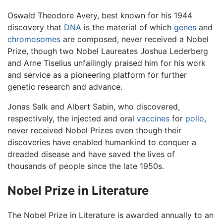
Oswald Theodore Avery, best known for his 1944
discovery that
DNA
is the material of which
genes
and
chromosomes
are composed, never received a Nobel
Prize, though two Nobel Laureates Joshua Lederberg
and Arne Tiselius unfailingly praised him for his work
and service as a pioneering platform for further
genetic research and advance.
Jonas Salk and Albert Sabin, who discovered,
respectively, the injected and oral
vaccines
for
polio
,
never received Nobel Prizes even though their
discoveries have enabled humankind to conquer a
dreaded disease and have saved the lives of
thousands of people since the late 1950s.
Nobel Prize in Literature
The Nobel Prize in Literature is awarded annually to an