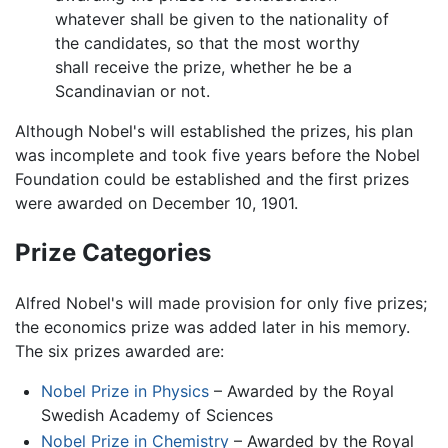
whatever shall be given to the nationality of
the candidates, so that the most worthy
shall receive the prize, whether he be a
Scandinavian or not.
Although Nobel's will established the prizes, his plan
was incomplete and took five years before the Nobel
Foundation could be established and the first prizes
were awarded on December 10, 1901.
Prize Categories
Alfred Nobel's will made provision for only five prizes;
the economics prize was added later in his memory.
The six prizes awarded are:
Nobel Prize in Physics
– Awarded by the Royal
Swedish Academy of Sciences
Nobel Prize in Chemistry
– Awarded by the Royal