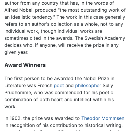
author from any country that has, in the words of
Alfred Nobel, produced "the most outstanding work of
an idealistic tendency." The work in this case generally
refers to an author's collection as a whole, not to any
individual work, though individual works are
sometimes cited in the awards. The Swedish Academy
decides who, if anyone, will receive the prize in any
given year.
Award Winners
The first person to be awarded the Nobel Prize in
Literature was French
poet
and
philosopher
Sully
Prudhomme, who was commended for his poetic
combination of both heart and intellect within his
work.
In 1902, the prize was awarded to
Theodor Mommsen
in recognition of his contribution to historical writing,