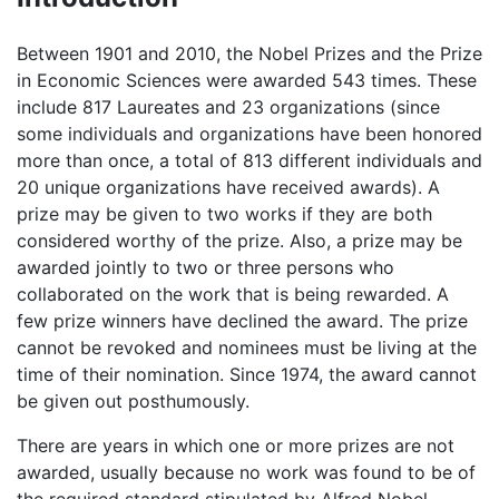
Between 1901 and 2010, the Nobel Prizes and the Prize
in Economic Sciences were awarded 543 times. These
include 817 Laureates and 23 organizations (since
some individuals and organizations have been honored
more than once, a total of 813 different individuals and
20 unique organizations have received awards). A
prize may be given to two works if they are both
considered worthy of the prize. Also, a prize may be
awarded jointly to two or three persons who
collaborated on the work that is being rewarded. A
few prize winners have declined the award. The prize
cannot be revoked and nominees must be living at the
time of their nomination. Since 1974, the award cannot
be given out posthumously.
There are years in which one or more prizes are not
awarded, usually because no work was found to be of
the required standard stipulated by Alfred Nobel.