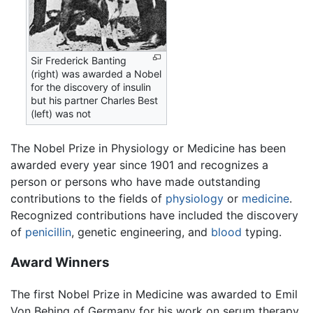
Sir Frederick Banting
(right) was awarded a Nobel
for the discovery of insulin
but his partner Charles Best
(left) was not
The Nobel Prize in Physiology or Medicine has been
awarded every year since 1901 and recognizes a
person or persons who have made outstanding
contributions to the fields of
physiology
or
medicine
.
Recognized contributions have included the discovery
of
penicillin
, genetic engineering, and
blood
typing.
Award Winners
The first Nobel Prize in Medicine was awarded to Emil
Von Behing of Germany for his work on serum therapy,