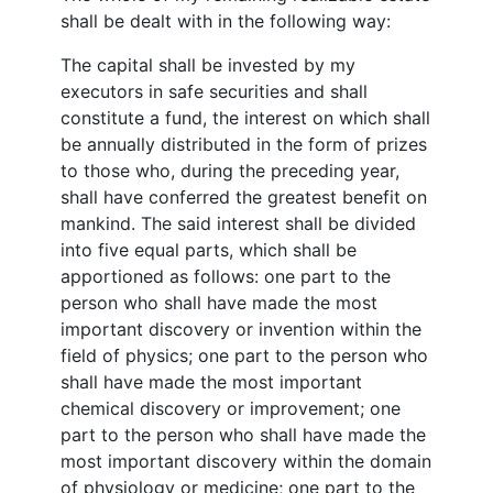
shall be dealt with in the following way:
The capital shall be invested by my
executors in safe securities and shall
constitute a fund, the interest on which shall
be annually distributed in the form of prizes
to those who, during the preceding year,
shall have conferred the greatest benefit on
mankind. The said interest shall be divided
into five equal parts, which shall be
apportioned as follows: one part to the
person who shall have made the most
important discovery or invention within the
field of physics; one part to the person who
shall have made the most important
chemical discovery or improvement; one
part to the person who shall have made the
most important discovery within the domain
of physiology or medicine; one part to the