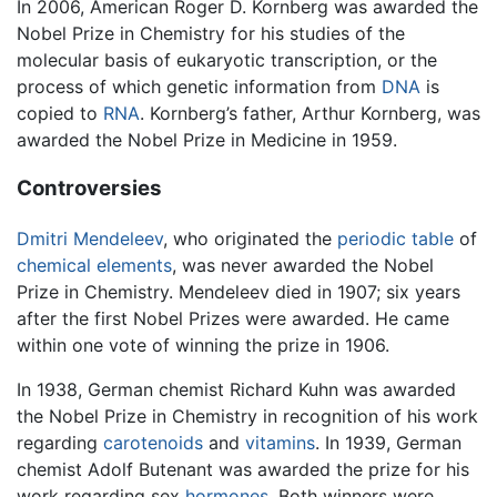
In 2006, American Roger D. Kornberg was awarded the
Nobel Prize in Chemistry for his studies of the
molecular basis of eukaryotic transcription, or the
process of which genetic information from
DNA
is
copied to
RNA
. Kornberg’s father, Arthur Kornberg, was
awarded the Nobel Prize in Medicine in 1959.
Controversies
Dmitri Mendeleev
, who originated the
periodic table
of
chemical elements
, was never awarded the Nobel
Prize in Chemistry. Mendeleev died in 1907; six years
after the first Nobel Prizes were awarded. He came
within one vote of winning the prize in 1906.
In 1938, German chemist Richard Kuhn was awarded
the Nobel Prize in Chemistry in recognition of his work
regarding
carotenoids
and
vitamins
. In 1939, German
chemist Adolf Butenant was awarded the prize for his
work regarding sex
hormones
. Both winners were