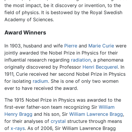
the most impact, be it discovery or invention, to the
field of physics. It is bestowed by the Royal Swedish
Academy of Sciences.
Award Winners
In 1903, husband and wife
Pierre
and
Marie Curie
were
jointly awarded the Nobel Prize in Physics for their
influential research regarding
radiation
, a phenomena
originally discovered by Professor
Henri Becquerel
. In
1911, Curie received her second Nobel Prize in Physics
for isolating
radium
. She is one of only two women
ever to have received the award.
The 1915 Nobel Prize in Physics was awarded to the
first-ever father-son team recognizing Sir
William
Henry Bragg
and his son, Sir
William Lawrence Bragg
,
for their analyses of
crystal
structure through means
of
x-rays
. As of 2006, Sir William Lawrence Bragg