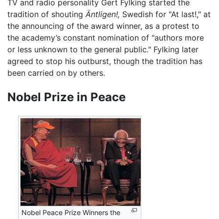
TV and radio personality Gert Fylking started the
tradition of shouting
Äntligen!,
Swedish for "At last!," at
the announcing of the award winner, as a protest to
the academy’s constant nomination of "authors more
or less unknown to the general public." Fylking later
agreed to stop his outburst, though the tradition has
been carried on by others.
Nobel Prize in Peace
Nobel Peace Prize Winners the