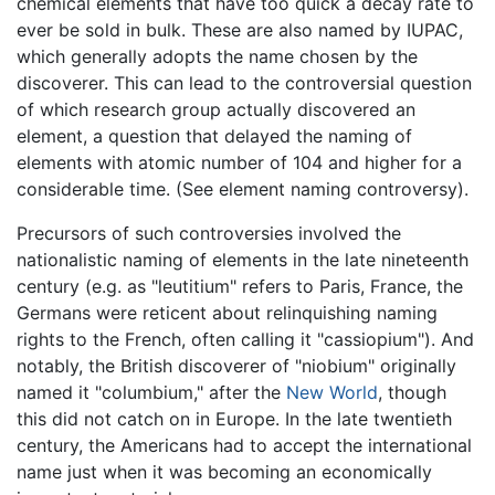
chemical elements that have too quick a decay rate to
ever be sold in bulk. These are also named by IUPAC,
which generally adopts the name chosen by the
discoverer. This can lead to the controversial question
of which research group actually discovered an
element, a question that delayed the naming of
elements with atomic number of 104 and higher for a
considerable time. (See element naming controversy).
Precursors of such controversies involved the
nationalistic naming of elements in the late nineteenth
century (e.g. as "leutitium" refers to Paris, France, the
Germans were reticent about relinquishing naming
rights to the French, often calling it "cassiopium"). And
notably, the British discoverer of "niobium" originally
named it "columbium," after the
New World
, though
this did not catch on in Europe. In the late twentieth
century, the Americans had to accept the international
name just when it was becoming an economically