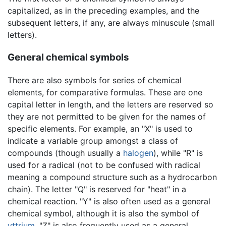
capitalized, as in the preceding examples, and the
subsequent letters, if any, are always minuscule (small
letters).
General chemical symbols
There are also symbols for series of chemical
elements, for comparative formulas. These are one
capital letter in length, and the letters are reserved so
they are not permitted to be given for the names of
specific elements. For example, an "X" is used to
indicate a variable group amongst a class of
compounds (though usually a
halogen
), while "R" is
used for a radical (not to be confused with radical
meaning a compound structure such as a hydrocarbon
chain). The letter "Q" is reserved for "heat" in a
chemical reaction. "Y" is also often used as a general
chemical symbol, although it is also the symbol of
yttrium
. "Z" is also frequently used as a general