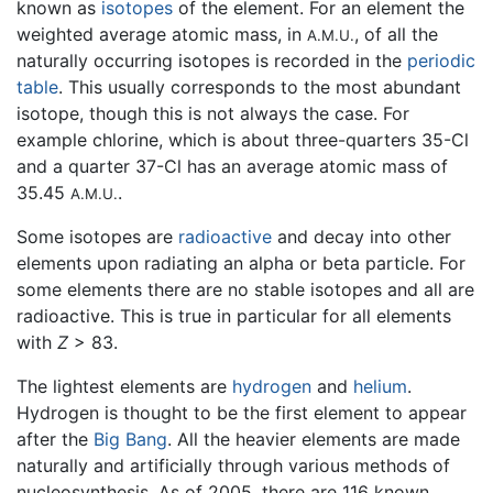
known as
isotopes
of the element. For an element the
weighted average atomic mass, in
, of all the
A.M.U.
naturally occurring isotopes is recorded in the
periodic
table
. This usually corresponds to the most abundant
isotope, though this is not always the case. For
example chlorine, which is about three-quarters 35-Cl
and a quarter 37-Cl has an average atomic mass of
35.45
.
A.M.U.
Some isotopes are
radioactive
and decay into other
elements upon radiating an alpha or beta particle. For
some elements there are no stable isotopes and all are
radioactive. This is true in particular for all elements
with
Z
> 83.
The lightest elements are
hydrogen
and
helium
.
Hydrogen is thought to be the first element to appear
after the
Big Bang
. All the heavier elements are made
naturally and artificially through various methods of
nucleosynthesis. As of 2005, there are 116 known