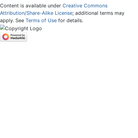
Content is available under
Creative Commons
Attribution/Share-Alike License
; additional terms may
apply. See
Terms of Use
for details.