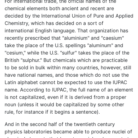
For international trade, the official names of the
chemical elements both ancient and recent are
decided by the International Union of Pure and Applied
Chemistry, which has decided on a sort of
international English language. That organization has
recently prescribed that "aluminium" and "caesium"
take the place of the U.S. spellings "aluminum" and
"cesium," while the U.S. "sulfur" takes the place of the
British "sulphur." But chemicals which are practicable
to be sold in bulk within many countries, however, still
have national names, and those which do not use the
Latin alphabet cannot be expected to use the IUPAC
name. According to IUPAC, the full name of an element
is not capitalized, even if it is derived from a proper
noun (unless it would be capitalized by some other
rule, for instance if it begins a sentence).
And in the second half of the twentieth century
physics laboratories became able to produce nuclei of