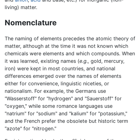
living) matter.
Nomenclature
The naming of elements precedes the atomic theory of
matter, although at the time it was not known which
chemicals were elements and which compounds. When
it was learned, existing names (
e.g.,
gold, mercury,
iron) were kept in most countries, and national
differences emerged over the names of elements
either for convenience, linguistic niceties, or
nationalism. For example, the Germans use
"Wasserstoff" for "hydrogen" and "Sauerstoff" for
"oxygen," while some romance languages use
"natrium" for "sodium" and "kalium" for "potassium,"
and the French prefer the obsolete but historic term
"azote" for "nitrogen."