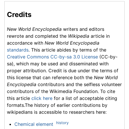
Credits
New World Encyclopedia
writers and editors
rewrote and completed the
Wikipedia
article in
accordance with
New World Encyclopedia
standards
. This article abides by terms of the
Creative Commons CC-by-sa 3.0 License
(CC-by-
sa), which may be used and disseminated with
proper attribution. Credit is due under the terms of
this license that can reference both the
New World
Encyclopedia
contributors and the selfless volunteer
contributors of the Wikimedia Foundation. To cite
this article
click here
for a list of acceptable citing
formats.The history of earlier contributions by
wikipedians is accessible to researchers here:
history
Chemical element