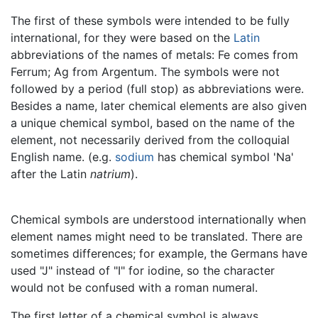
The first of these symbols were intended to be fully
international, for they were based on the
Latin
abbreviations of the names of metals: Fe comes from
Ferrum; Ag from Argentum. The symbols were not
followed by a period (full stop) as abbreviations were.
Besides a name, later chemical elements are also given
a unique chemical symbol, based on the name of the
element, not necessarily derived from the colloquial
English name. (e.g.
sodium
has chemical symbol 'Na'
after the Latin
natrium
).
Chemical symbols are understood internationally when
element names might need to be translated. There are
sometimes differences; for example, the Germans have
used "J" instead of "I" for iodine, so the character
would not be confused with a roman numeral.
The first letter of a chemical symbol is always