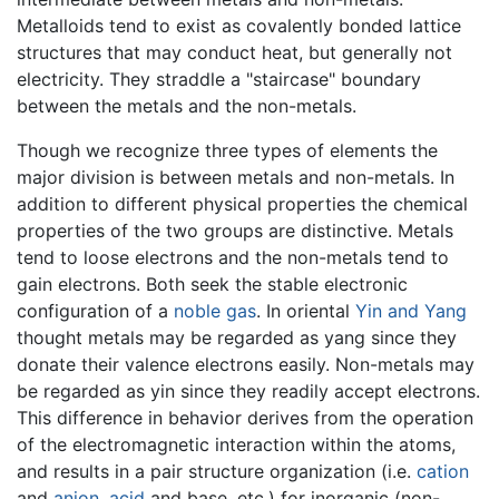
Metalloids tend to exist as covalently bonded lattice
structures that may conduct heat, but generally not
electricity. They straddle a "staircase" boundary
between the metals and the non-metals.
Though we recognize three types of elements the
major division is between metals and non-metals. In
addition to different physical properties the chemical
properties of the two groups are distinctive. Metals
tend to loose electrons and the non-metals tend to
gain electrons. Both seek the stable electronic
configuration of a
noble gas
. In oriental
Yin and Yang
thought metals may be regarded as yang since they
donate their valence electrons easily. Non-metals may
be regarded as yin since they readily accept electrons.
This difference in behavior derives from the operation
of the electromagnetic interaction within the atoms,
and results in a pair structure organization (i.e.
cation
and
anion
,
acid
and base, etc.) for inorganic (non-