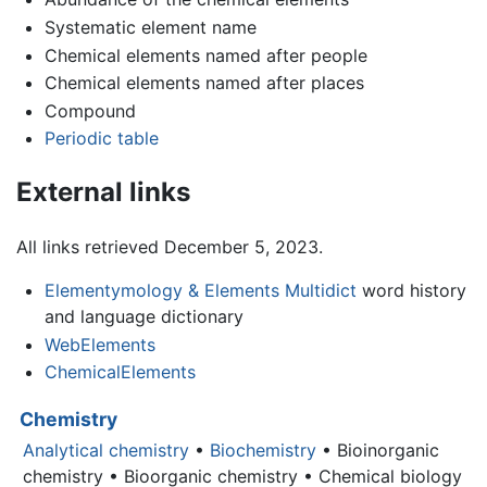
Systematic element name
Chemical elements named after people
Chemical elements named after places
Compound
Periodic table
External links
All links retrieved December 5, 2023.
Elementymology & Elements Multidict
word history
and language dictionary
WebElements
ChemicalElements
Chemistry
Analytical chemistry
•
Biochemistry
• Bioinorganic
chemistry • Bioorganic chemistry • Chemical biology