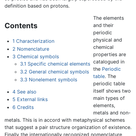
definition based on protons.
The elements
Contents
and their
periodic
physical and
1
Characterization
chemical
2
Nomenclature
properties are
3
Chemical symbols
catalogued in
3.1
Specific chemical elements
the
Periodic
3.2
General chemical symbols
table
. The
3.3
Nonelement symbols
periodic table
itself shows two
4
See also
main types of
5
External links
elements,
6
Credits
metals and non-
metals. This is in accord with metaphysical schemes
that suggest a pair structure organization of existence.
Finally the internationally recognized nomenclature