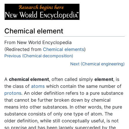
Chemical element
From New World Encyclopedia
(Redirected from
Chemical elements
)
Jump to:
Previous (Chemical decomposition)
navigation
,
search
Next (Chemical engineering)
A
chemical element
, often called simply
element
, is
the class of
atoms
which contain the same number of
protons
. An older definition refers to a pure substance
that cannot be further broken down by chemical
means into other substances. In other words, the pure
substance consists of only one type of atom. The
older definition, while still conceptually useful, is not
so precise and has been largely superceded by the