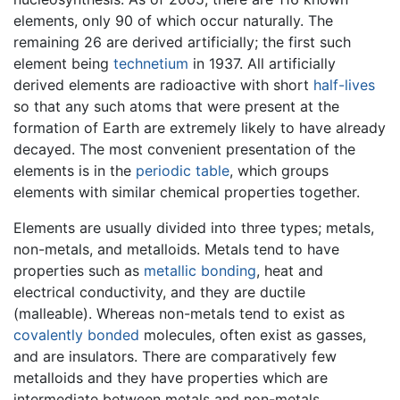
elements, only 90 of which occur naturally. The
remaining 26 are derived artificially; the first such
element being
technetium
in 1937. All artificially
derived elements are radioactive with short
half-lives
so that any such atoms that were present at the
formation of Earth are extremely likely to have already
decayed. The most convenient presentation of the
elements is in the
periodic table
, which groups
elements with similar chemical properties together.
Elements are usually divided into three types; metals,
non-metals, and metalloids. Metals tend to have
properties such as
metallic bonding
, heat and
electrical conductivity, and they are ductile
(malleable). Whereas non-metals tend to exist as
covalently bonded
molecules, often exist as gasses,
and are insulators. There are comparatively few
metalloids and they have properties which are
intermediate between metals and non-metals.