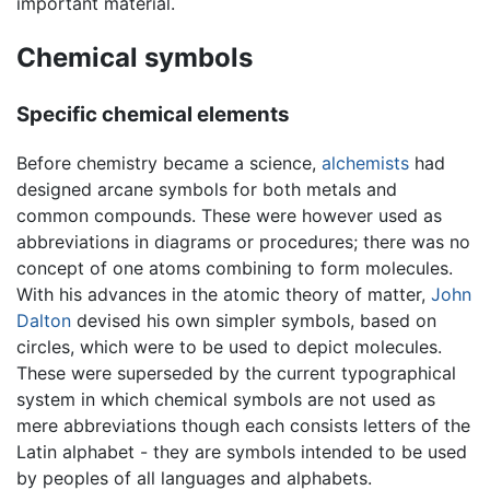
important material.
Chemical symbols
Specific chemical elements
Before chemistry became a science,
alchemists
had
designed arcane symbols for both metals and
common compounds. These were however used as
abbreviations in diagrams or procedures; there was no
concept of one atoms combining to form molecules.
With his advances in the atomic theory of matter,
John
Dalton
devised his own simpler symbols, based on
circles, which were to be used to depict molecules.
These were superseded by the current typographical
system in which chemical symbols are not used as
mere abbreviations though each consists letters of the
Latin alphabet - they are symbols intended to be used
by peoples of all languages and alphabets.