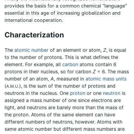
provides the basis for a common chemical "language"
essential in this age of increasing globalization and
international cooperation.
Characterization
The
atomic number
of an element or atom,
Z
, is equal
to the number of protons. This is what defines the
element. For example, all
carbon
atoms contain 6
protons in their nucleus, so for carbon
Z
= 6. The mass
number of an atom,
A
, measured in
atomic mass units
(
), is the sum of the number of protons and
A.M.U.
neutrons in the nucleus. One
proton
or one
neutron
is
assigned a mass number of one since electrons are
light, and neutrons are barely more than the mass of
the proton. Atoms of the same element can have
different numbers of neutrons, however. Atoms with
same atomic number but different mass numbers are