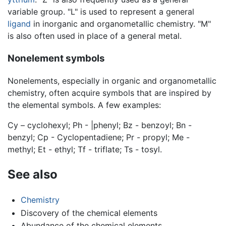
variable group. "L" is used to represent a general
ligand
in inorganic and organometallic chemistry. "M"
is also often used in place of a general metal.
Nonelement symbols
Nonelements, especially in organic and organometallic
chemistry, often acquire symbols that are inspired by
the elemental symbols. A few examples:
Cy – cyclohexyl; Ph - |phenyl; Bz - benzoyl; Bn -
benzyl; Cp - Cyclopentadiene; Pr - propyl; Me -
methyl; Et - ethyl; Tf - triflate; Ts - tosyl.
See also
Chemistry
Discovery of the chemical elements
Abundance of the chemical elements