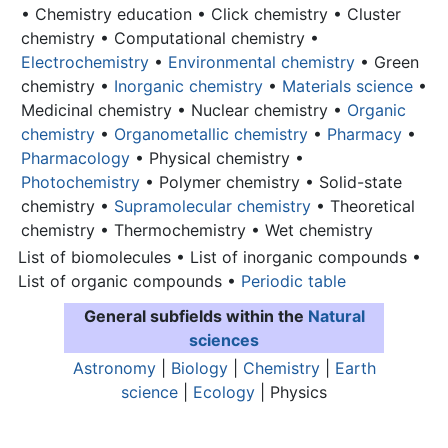
• Chemistry education • Click chemistry • Cluster
chemistry • Computational chemistry •
Electrochemistry
•
Environmental chemistry
• Green
chemistry •
Inorganic chemistry
•
Materials science
•
Medicinal chemistry • Nuclear chemistry •
Organic
chemistry
•
Organometallic chemistry
•
Pharmacy
•
Pharmacology
• Physical chemistry •
Photochemistry
• Polymer chemistry • Solid-state
chemistry •
Supramolecular chemistry
• Theoretical
chemistry • Thermochemistry • Wet chemistry
List of biomolecules • List of inorganic compounds •
List of organic compounds •
Periodic table
General subfields within the
Natural
sciences
Astronomy
|
Biology
|
Chemistry
|
Earth
science
|
Ecology
| Physics