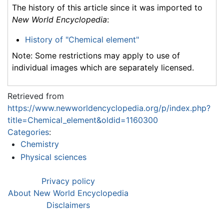
The history of this article since it was imported to
New World Encyclopedia
:
History of "Chemical element"
Note: Some restrictions may apply to use of
individual images which are separately licensed.
Retrieved from
https://www.newworldencyclopedia.org/p/index.php?
title=Chemical_element&oldid=1160300
Categories
:
Chemistry
Physical sciences
Privacy policy
About New World Encyclopedia
Disclaimers