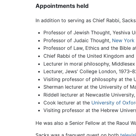
Appointments held
In addition to serving as Chief Rabbi, Sack
Professor of Jewish Thought, Yeshiva U
Professor of Judaic Thought,
New York 
Professor of Law, Ethics and the Bible
Chief Rabbi of the United Kingdom and
Lecturer in moral philosophy, Middlesex
Lecturer, Jews' College London, 1973–82;
Visiting professor of philosophy at the 
Sherman lecturer at the University of M
Riddell lecturer at Newcastle University
Cook lecturer at the
University of Oxfor
Visiting professor at the Hebrew Univer
He was also a Senior Fellow at the Raoul W
Sacks was a frequent guest on both
televis