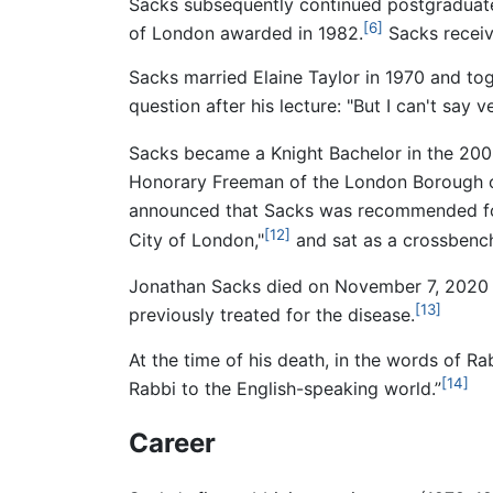
Sacks subsequently continued postgraduate
[6]
of London awarded in 1982.
Sacks receiv
Sacks married Elaine Taylor in 1970 and tog
question after his lecture: "But I can't say
Sacks became a Knight Bachelor in the 2005
Honorary Freeman of the London Borough o
announced that Sacks was recommended for 
[12]
City of London,"
and sat as a crossbench
Jonathan Sacks died on November 7, 2020 
[13]
previously treated for the disease.
At the time of his death, in the words of 
[14]
Rabbi to the English-speaking world.”
Career