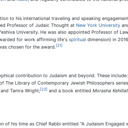
tion to his international traveling and speaking engagement
hed Professor of Judaic Thought at
New York University
and
eshiva University. He was also appointed Professor of Law,
arded for work affirming life's
spiritual
dimension) in 2016,
[21]
was chosen for the award.
phical contribution to Judaism and beyond. These include: 
of The Library of Contemporary Jewish Philosophers series
[23]
, and Tamra Wright;
and a book entitled
Morasha Kehilla
n of his time as Chief Rabbi entitled "A Judaism Engaged w