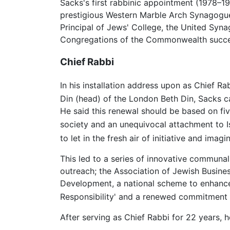
Sacks's first rabbinic appointment (1978–1
prestigious Western Marble Arch Synagogue 
Principal of Jews' College, the United Syn
Congregations of the Commonwealth succeed
Chief Rabbi
In his installation address upon as Chief R
Din (head) of the London Beth Din, Sacks ca
He said this renewal should be based on five
society and an unequivocal attachment to Is
to let in the fresh air of initiative and imagin
This led to a series of innovative communal
outreach; the Association of Jewish Busine
Development, a national scheme to enhance 
Responsibility' and a renewed commitment t
After serving as Chief Rabbi for 22 years,