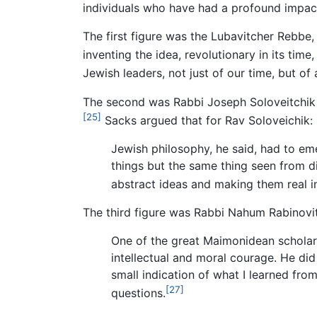
individuals who have had a profound impact
The first figure was the Lubavitcher Rebb
inventing the idea, revolutionary in its time
Jewish leaders, not just of our time, but of a
The second was Rabbi Joseph Soloveitchik 
[25]
Sacks argued that for Rav Soloveichik:
Jewish philosophy, he said, had to e
things but the same thing seen from di
abstract ideas and making them real in
The third figure was Rabbi Nahum Rabinovit
One of the great Maimonidean scholars
intellectual and moral courage. He did
small indication of what I learned from
[27]
questions.