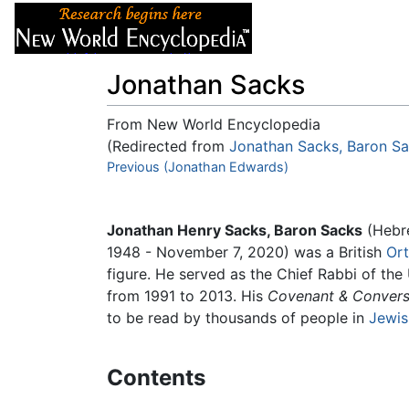
Articles
About
Jonathan Sacks
From New World Encyclopedia
(Redirected from
Jonathan Sacks, Baron S
Jump to:
Previous (Jonathan Edwards)
navigation
,
search
Jonathan Henry Sacks, Baron Sacks
(Hebr
1948 - November 7, 2020) was a British
Or
figure. He served as the Chief Rabbi of t
from 1991 to 2013. His
Covenant & Convers
to be read by thousands of people in
Jewis
Contents