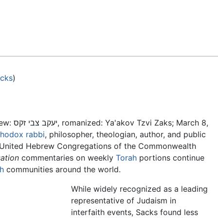
Feedback
acks
)
ew:
יעקב צבי זקס, romanized: Ya'akov Tzvi Zaks; March 8,
thodox
rabbi
, philosopher, theologian, author, and public
he United Hebrew Congregations of the Commonwealth
ation
commentaries on weekly
Torah
portions continue
h
communities around the world.
While widely recognized as a leading
representative of Judaism in
interfaith events, Sacks found less