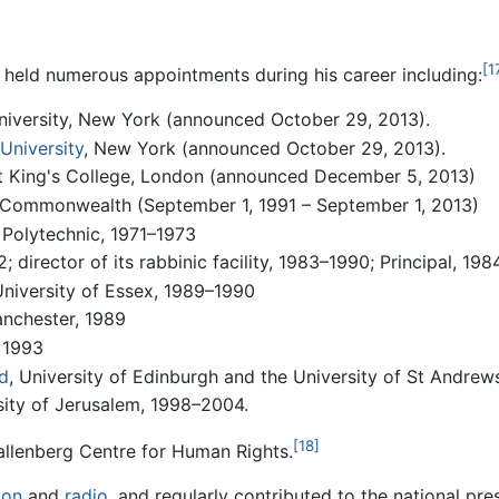
[1
s held numerous appointments during his career including:
niversity, New York (announced October 29, 2013).
University
, New York (announced October 29, 2013).
 at King's College, London (announced December 5, 2013)
 Commonwealth (September 1, 1991 – September 1, 2013)
 Polytechnic, 1971–1973
 director of its rabbinic facility, 1983–1990; Principal, 19
University of Essex, 1989–1990
anchester, 1989
, 1993
d
, University of Edinburgh and the University of St Andrew
sity of Jerusalem, 1998–2004.
[18]
allenberg Centre for Human Rights.
ion
and
radio
, and regularly contributed to the national pr