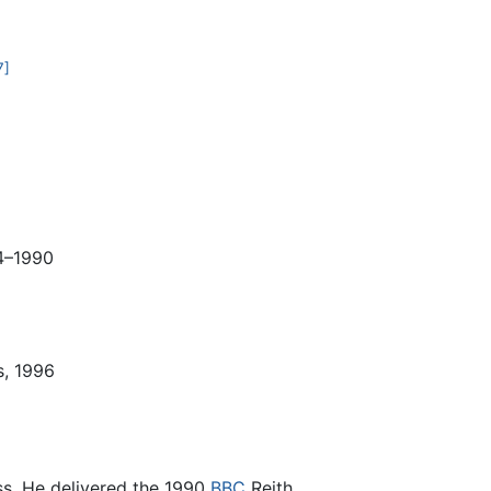
7]
84–1990
s, 1996
ess. He delivered the 1990
BBC
Reith