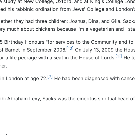
 study at New College, Oxford, and at King's College Lond
ed his rabbinic ordination from Jews' College and London'
ether they had three children: Joshua, Dina, and Gila. Sack
 very much about chickens because I'm a vegetarian and I stay
 Birthday Honours "for services to the Community and to In
[10]
f Barnet in September 2006.
On July 13, 2009 the Hou
[11]
a life peerage with a seat in the House of Lords.
He to
er.
[3]
in London at age 72.
He had been diagnosed with cancer
Rabbi Abraham Levy, Sacks was the emeritus spiritual head 