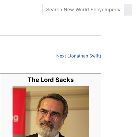
Next (Jonathan Swift)
The Lord Sacks