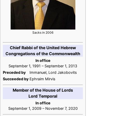
Sacks in 2006
Chief Rabbi of the United Hebrew
Congregations of the Commonwealth
In office
September 1, 1991 – September 1, 2013
Preceded by
Immanuel, Lord Jakobovits
Succeeded by
Ephraim Mirvis
Member of the House of Lords
Lord Temporal
In office
September 1, 2009 – November 7, 2020