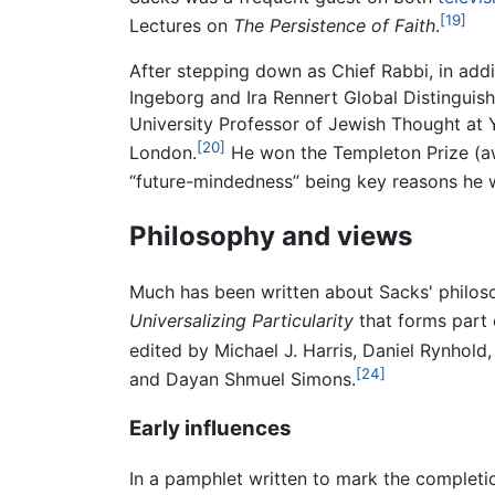
[19]
Lectures on
The Persistence of Faith
.
After stepping down as Chief Rabbi, in addi
Ingeborg and Ira Rennert Global Distinguis
University Professor of Jewish Thought at Y
[20]
London.
He won the Templeton Prize (aw
“future-mindedness” being key reasons he 
Philosophy and views
Much has been written about Sacks' philoso
Universalizing Particularity
that forms part 
edited by Michael J. Harris, Daniel Rynhold
[24]
and Dayan Shmuel Simons.
Early influences
In a pamphlet written to mark the completio