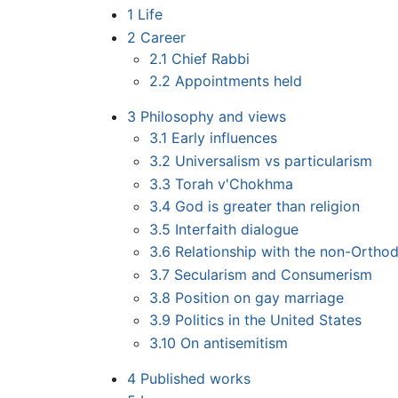
1
Life
2
Career
2.1
Chief Rabbi
2.2
Appointments held
3
Philosophy and views
3.1
Early influences
3.2
Universalism vs particularism
3.3
Torah v'Chokhma
3.4
God is greater than religion
3.5
Interfaith dialogue
3.6
Relationship with the non-Ortho
3.7
Secularism and Consumerism
3.8
Position on gay marriage
3.9
Politics in the United States
3.10
On antisemitism
4
Published works