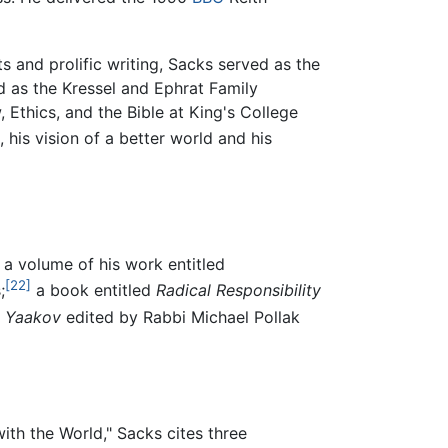
s and prolific writing, Sacks served as the
 as the Kressel and Ephrat Family
 Ethics, and the Bible at King's College
 his vision of a better world and his
a volume of his work entitled
[22]
;
a book entitled
Radical Responsibility
t Yaakov
edited by Rabbi Michael Pollak
ith the World," Sacks cites three