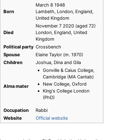
March 8 1948
Born
Lambeth, London, England,
United Kingdom
November 7 2020 (aged 72)
Died
London, England, United
Kingdom
Political party
Crossbench
Spouse
Elaine Taylor (m. 1970)
Children
Joshua, Dina and Gila
Gonville & Caius College,
Cambridge (MA Cantab)
New College, Oxford
Alma mater
King's College London
(PhD)
Occupation
Rabbi
Website
Official website