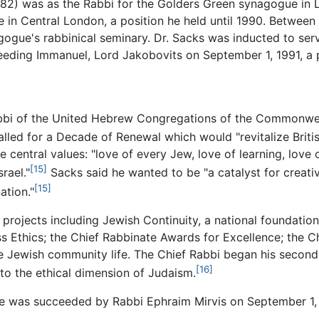
982) was as the Rabbi for the Golders Green synagogue in 
in Central London, a position he held until 1990. Between
agogue's rabbinical seminary. Dr. Sacks was inducted to se
ing Immanuel, Lord Jakobovits on September 1, 1991, a po
abbi of the United Hebrew Congregations of the Commonwealt
lled for a Decade of Renewal which would "revitalize Britis
 central values: "love of every Jew, love of learning, love 
[15]
rael."
Sacks said he wanted to be "a catalyst for creativ
[15]
ation."
 projects including Jewish Continuity, a national foundati
ss Ethics; the Chief Rabbinate Awards for Excellence; the 
Jewish community life. The Chief Rabbi began his second d
[16]
o the ethical dimension of Judaism.
 he was succeeded by Rabbi Ephraim Mirvis on September 1,