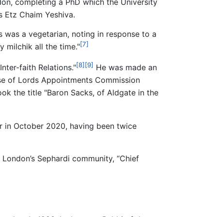
on, completing a PhD which the University
s Etz Chaim Yeshiva.
s was a vegetarian, noting in response to a
[7]
 milchik all the time."
[8]
[9]
ter-faith Relations."
He was made an
se of Lords Appointments Commission
ok the title "Baron Sacks, of Aldgate in the
 in October 2020, having been twice
of London’s Sephardi community, “Chief