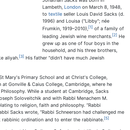
Jonathan Sacks was born in
Lambeth,
London
on March 8, 1948,
to
textile
seller Louis David Sacks (d.
1996) and Louisa ("Libby"; née
[1]
Frumkin, 1919–2010),
of a family of
[2]
leading Jewish wine merchants.
He
grew up as one of four boys in the
household, and his three brothers,
[3]
e aliyah.
His father "didn’t have much Jewish
 Mary's Primary School and at Christ's College,
n at Gonville & Caius College, Cambridge, where he
n Philosophy. While a student at Cambridge, Sacks
Joseph Soloveitchik and with Rabbi Menachem M.
lating to religion, faith and philosophy. “Rabbi
 Rabbi Sacks wrote, “Rabbi Schneerson had challenged me
[5]
abbinic ordination and to enter the rabbinate.