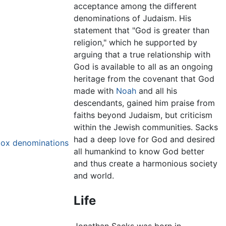
acceptance among the different
denominations of Judaism. His
statement that "God is greater than
religion," which he supported by
arguing that a true relationship with
God is available to all as an ongoing
heritage from the covenant that God
made with
Noah
and all his
descendants, gained him praise from
faiths beyond Judaism, but criticism
within the Jewish communities. Sacks
had a deep love for God and desired
dox denominations
all humankind to know God better
and thus create a harmonious society
and world.
Life