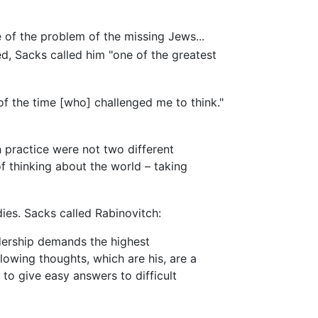
of the problem of the missing Jews...
d, Sacks called him "one of the greatest
 the time [who] challenged me to think."
 practice were not two different
f thinking about the world – taking
ies. Sacks called Rabinovitch:
adership demands the highest
lowing thoughts, which are his, are a
 to give easy answers to difficult