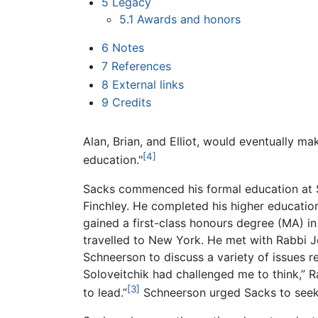
5
Legacy
5.1
Awards and honors
6
Notes
7
References
8
External links
9
Credits
Alan, Brian, and Elliot, would eventually mak
[4]
education."
Sacks commenced his formal education at St
Finchley. He completed his higher educatio
gained a first-class honours degree (MA) i
travelled to New York. He met with Rabbi 
Schneerson to discuss a variety of issues re
Soloveitchik had challenged me to think,”
[3]
to lead.”
Schneerson urged Sacks to seek r