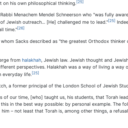
[25]
 on his own philosophical thinking.
e, Rabbi Menachem Mendel Schneerson who "was fully aware 
[25]
, of Jewish outreach... [He] challenged me to lead."
Indee
[26]
ll time."
whom Sacks described as "the greatest Orthodox thinker of
merge from
halakhah
, Jewish law. Jewish thought and Jewish
fferent perspectives. Halakhah was a way of living a way o
[25]
 everyday life.
ch, a former principal of the London School of Jewish Stud
 of our time, [who] taught us, his students, that Torah le
 this in the best way possible: by personal example. The fol
 him – not least that Torah is, among other things, a refusal