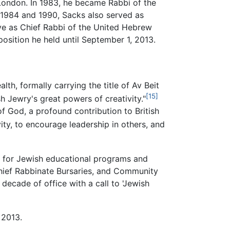
London. In 1983, he became Rabbi of the
 1984 and 1990, Sacks also served as
rve as Chief Rabbi of the United Hebrew
sition he held until September 1, 2013.
h, formally carrying the title of Av Beit
[15]
h Jewry's great powers of creativity."
of God, a profound contribution to British
ity, to encourage leadership in others, and
on for Jewish educational programs and
Chief Rabbinate Bursaries, and Community
ecade of office with a call to 'Jewish
 2013.