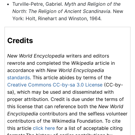
Turville-Petre, Gabriel.
Myth and Religion of the
North: The Religion of Ancient Scandinavia.
New
York: Holt, Rinehart and Winston, 1964.
Credits
New World Encyclopedia
writers and editors
rewrote and completed the
Wikipedia
article in
accordance with
New World Encyclopedia
standards
. This article abides by terms of the
Creative Commons CC-by-sa 3.0 License
(CC-by-
sa), which may be used and disseminated with
proper attribution. Credit is due under the terms of
this license that can reference both the
New World
Encyclopedia
contributors and the selfless volunteer
contributors of the Wikimedia Foundation. To cite
this article
click here
for a list of acceptable citing