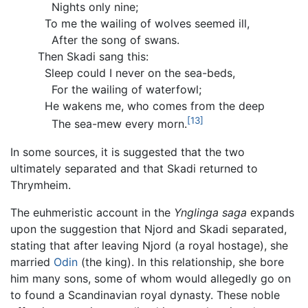
Nights only nine;
To me the wailing of wolves seemed ill,
After the song of swans.
Then Skadi sang this:
Sleep could I never on the sea-beds,
For the wailing of waterfowl;
He wakens me, who comes from the deep
[13]
The sea-mew every morn.
In some sources, it is suggested that the two
ultimately separated and that Skadi returned to
Thrymheim.
The euhmeristic account in the
Ynglinga saga
expands
upon the suggestion that Njord and Skadi separated,
stating that after leaving Njord (a royal hostage), she
married
Odin
(the king). In this relationship, she bore
him many sons, some of whom would allegedly go on
to found a Scandinavian royal dynasty. These noble