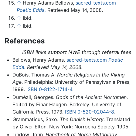
↑
Henry Adams Bellows,
sacred-texts.com
Poetic Edda.
Retrieved May 14, 2008.
↑
Ibid.
↑
Ibid.
References
ISBN links support NWE through referral fees
Bellows, Henry Adams.
sacred-texts.com
Poetic
Edda.
Retrieved May 14, 2008.
DuBois, Thomas A.
Nordic Religions in the Viking
Age
. Philadelphia: University of Pennsylvania Press,
1999.
ISBN 0-8122-1714-4
.
Dumézil, Georges.
Gods of the Ancient Northmen
.
Edited by Einar Haugen. Berkeley: University of
California Press, 1973.
ISBN 0-520-02044-8
.
Grammaticus, Saxo.
The Danish History
. Translated
by Oliver Elton. New York: Norroena Society, 1905.
Lindow, John.
Handbook of Norse Mythology
.