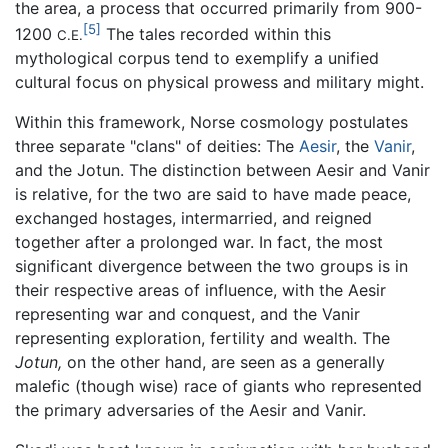
the area, a process that occurred primarily from 900-
[5]
1200
The tales recorded within this
C.E.
mythological corpus tend to exemplify a unified
cultural focus on physical prowess and military might.
Within this framework, Norse cosmology postulates
three separate "clans" of deities: The
Aesir
, the
Vanir
,
and the Jotun. The distinction between Aesir and Vanir
is relative, for the two are said to have made peace,
exchanged hostages, intermarried, and reigned
together after a prolonged war. In fact, the most
significant divergence between the two groups is in
their respective areas of influence, with the Aesir
representing war and conquest, and the Vanir
representing exploration, fertility and wealth. The
Jotun,
on the other hand, are seen as a generally
malefic (though wise) race of giants who represented
the primary adversaries of the Aesir and Vanir.