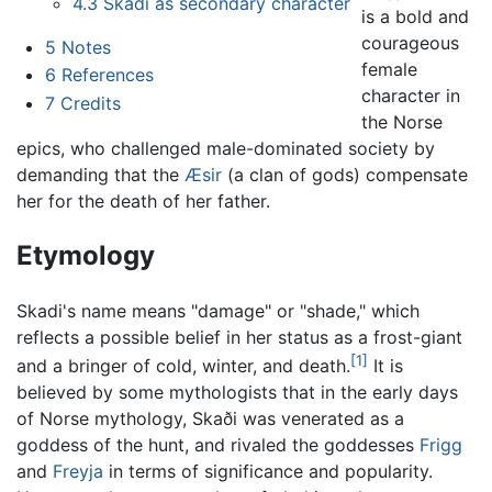
4.3
Skadi as secondary character
is a bold and
courageous
5
Notes
female
6
References
character in
7
Credits
the Norse
epics, who challenged male-dominated society by
demanding that the
Æsir
(a clan of gods) compensate
her for the death of her father.
Etymology
Skadi's name means "damage" or "shade," which
reflects a possible belief in her status as a frost-giant
[1]
and a bringer of cold, winter, and death.
It is
believed by some mythologists that in the early days
of Norse mythology, Skaði was venerated as a
goddess of the hunt, and rivaled the goddesses
Frigg
and
Freyja
in terms of significance and popularity.