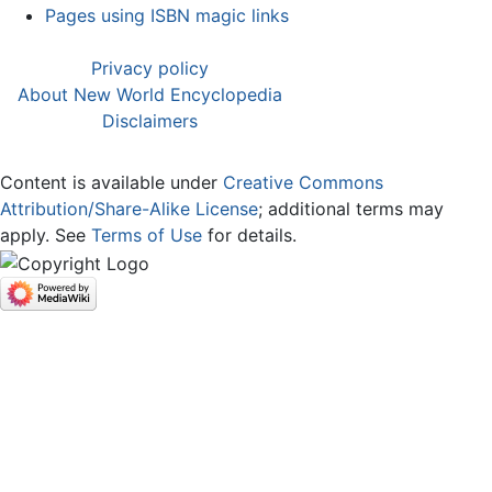
Pages using ISBN magic links
Privacy policy
About New World Encyclopedia
Disclaimers
Content is available under
Creative Commons
Attribution/Share-Alike License
; additional terms may
apply. See
Terms of Use
for details.