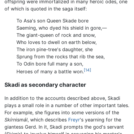
offspring were immortalized in many heroic odes, one
of which is quoted in the saga itself:
To Asa's son Queen Skade bore
Saeming, who dyed his shield in gore,—
The giant-queen of rock and snow,
Who loves to dwell on earth below,
The iron pine-tree's daughter, she
Sprung from the rocks that rib the sea,
To Odin bore full many a son,
[14]
Heroes of many a battle won.
Skadi as secondary character
In addition to the accounts described above, Skadi
plays a small role in a number of other important tales.
For example, she figures into some versions of the
Skírnismál
, which describes
Freyr
's yearning for the
giantess Gerd. In it, Skadi prompts the god's servant