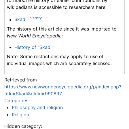
formats.The history of earlier contributions by
wikipedians is accessible to researchers here:
history
Skadi
The history of this article since it was imported to
New World Encyclopedia
:
History of "Skadi"
Note: Some restrictions may apply to use of
individual images which are separately licensed.
Retrieved from
https://www.newworldencyclopedia.org/p/index.php?
title=Skadi&oldid=990897
Categories
:
Philosophy and religion
Religion
Hidden category: