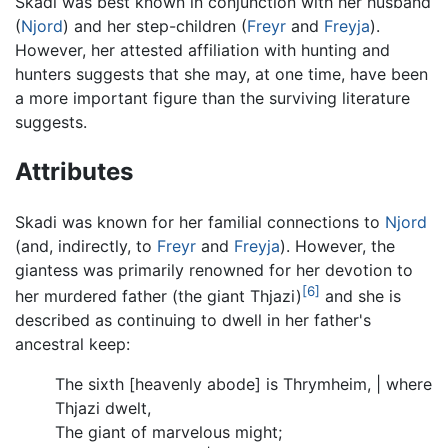
Skadi was best known in conjunction with her husband
(
Njord
) and her step-children (
Freyr
and
Freyja
).
However, her attested affiliation with hunting and
hunters suggests that she may, at one time, have been
a more important figure than the surviving literature
suggests.
Attributes
Skadi was known for her familial connections to
Njord
(and, indirectly, to
Freyr
and
Freyja
). However, the
giantess was primarily renowned for her devotion to
[6]
her murdered father (the giant Thjazi)
and she is
described as continuing to dwell in her father's
ancestral keep:
The sixth [heavenly abode] is Thrymheim, | where
Thjazi dwelt,
The giant of marvelous might;