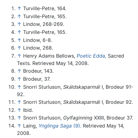
↑
Turville-Petre, 164.
↑
Turville-Petre, 165.
↑
Lindow, 268-269.
↑
Turville-Petre, 165.
↑
Lindow, 6-8.
↑
Lindow, 268.
↑
Henry Adams Bellows,
Poetic Edda,
Sacred
Texts. Retrieved May 14, 2008.
↑
Brodeur, 143.
↑
Brodeur, 37.
↑
Snorri Sturluson,
Skáldskaparmál
I, Brodeur 91-
92.
↑
Snorri Sturluson,
Skáldskaparmál
I, Brodeur 92.
↑
Ibid.
↑
Snorri Sturluson,
Gylfaginning
XXIII, Brodeur 37.
↑
Laing,
Ynglinga Saga
(9).
Retrieved May 14,
2008.