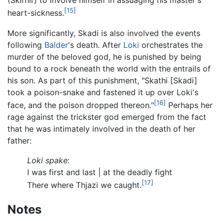
(Skirnir) to involve himself in assuaging his master's
[15]
heart-sickness.
More significantly, Skadi is also involved the events
following
Balder
's death. After
Loki
orchestrates the
murder of the beloved god, he is punished by being
bound to a rock beneath the world with the entrails of
his son. As part of this punishment, "Skathi [Skadi]
took a poison-snake and fastened it up over Loki's
[16]
face, and the poison dropped thereon."
Perhaps her
rage against the trickster god emerged from the fact
that he was intimately involved in the death of her
father:
Loki spake
:
I was first and last | at the deadly fight
[17]
There where Thjazi we caught.
Notes