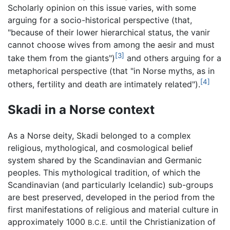
Scholarly opinion on this issue varies, with some
arguing for a socio-historical perspective (that,
"because of their lower hierarchical status, the vanir
cannot choose wives from among the aesir and must
[3]
take them from the giants")
and others arguing for a
metaphorical perspective (that "in Norse myths, as in
[4]
others, fertility and death are intimately related").
Skadi in a Norse context
As a Norse deity, Skadi belonged to a complex
religious, mythological, and cosmological belief
system shared by the Scandinavian and Germanic
peoples. This mythological tradition, of which the
Scandinavian (and particularly Icelandic) sub-groups
are best preserved, developed in the period from the
first manifestations of religious and material culture in
approximately 1000
until the Christianization of
B.C.E.