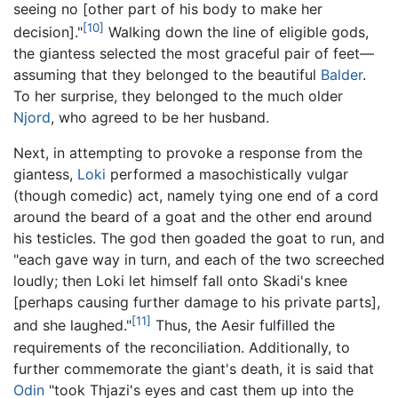
seeing no [other part of his body to make her
[10]
decision]."
Walking down the line of eligible gods,
the giantess selected the most graceful pair of feet—
assuming that they belonged to the beautiful
Balder
.
To her surprise, they belonged to the much older
Njord
, who agreed to be her husband.
Next, in attempting to provoke a response from the
giantess,
Loki
performed a masochistically vulgar
(though comedic) act, namely tying one end of a cord
around the beard of a goat and the other end around
his testicles. The god then goaded the goat to run, and
"each gave way in turn, and each of the two screeched
loudly; then Loki let himself fall onto Skadi's knee
[perhaps causing further damage to his private parts],
[11]
and she laughed."
Thus, the Aesir fulfilled the
requirements of the reconciliation. Additionally, to
further commemorate the giant's death, it is said that
Odin
"took Thjazi's eyes and cast them up into the