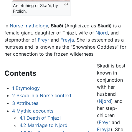
An etching of Skaði, by
Frølich.
In
Norse mythology
,
Skaði
(Anglicized as
Skadi
) is a
female giant, daughter of Thjazi, wife of
Njord
, and
stepmother of
Freyr
and
Freyja
. She is esteemed as a
huntress and is known as the "Snowshoe Goddess" for
her connection to the frozen wilderness.
Skadi is best
Contents
known in
conjunction
with her
1
Etymology
husband
2
Skadi in a Norse context
(
Njord
) and
3
Attributes
her step-
4
Mythic accounts
children
4.1
Death of Thjazi
(
Freyr
and
4.2
Marriage to Njord
Freyja
). She