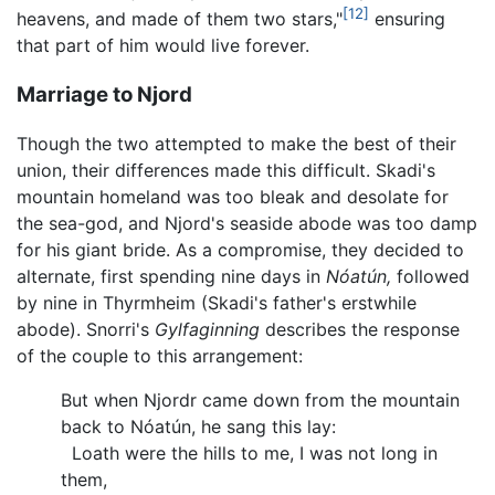
[12]
heavens, and made of them two stars,"
ensuring
that part of him would live forever.
Marriage to Njord
Though the two attempted to make the best of their
union, their differences made this difficult. Skadi's
mountain homeland was too bleak and desolate for
the sea-god, and Njord's seaside abode was too damp
for his giant bride. As a compromise, they decided to
alternate, first spending nine days in
Nóatún,
followed
by nine in Thyrmheim (Skadi's father's erstwhile
abode). Snorri's
Gylfaginning
describes the response
of the couple to this arrangement:
But when Njordr came down from the mountain
back to Nóatún, he sang this lay:
Loath were the hills to me, I was not long in
them,