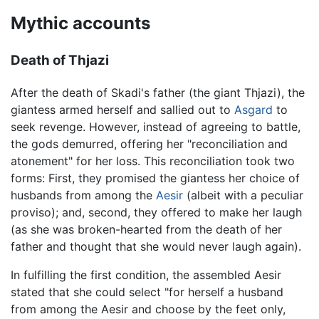
Mythic accounts
Death of Thjazi
After the death of Skadi's father (the giant Thjazi), the
giantess armed herself and sallied out to
Asgard
to
seek revenge. However, instead of agreeing to battle,
the gods demurred, offering her "reconciliation and
atonement" for her loss. This reconciliation took two
forms: First, they promised the giantess her choice of
husbands from among the
Aesir
(albeit with a peculiar
proviso); and, second, they offered to make her laugh
(as she was broken-hearted from the death of her
father and thought that she would never laugh again).
In fulfilling the first condition, the assembled Aesir
stated that she could select "for herself a husband
from among the Aesir and choose by the feet only,