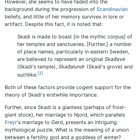
However, she seems to have faded into the
background during the progression of
Scandinavian
beliefs, and little of her memory survives in lore or
artifact. Despite this fact, it is noted that:
Skadi is made to boast [in the mythic corpus] of
her temples and sanctuaries. [Further,] a number
of place names, particularly in eastern Sweden,
are believed to represent an original
Skađavé
(Skadi's temple),
Skađalundr
(Skadi's grove) and
[2]
suchlike.
Both of these factors provide cogent support for the
theory of Skadi's erstwhile importance.
Further, since Skadi is a giantess (perhaps of frost-
giant stock), her marriage to Njord, which parallels
Freyr
's marriage to Gerd, presents an intriguing
mythological puzzle. What is the meaning of a union
between a fertility god and a goddess of winter?