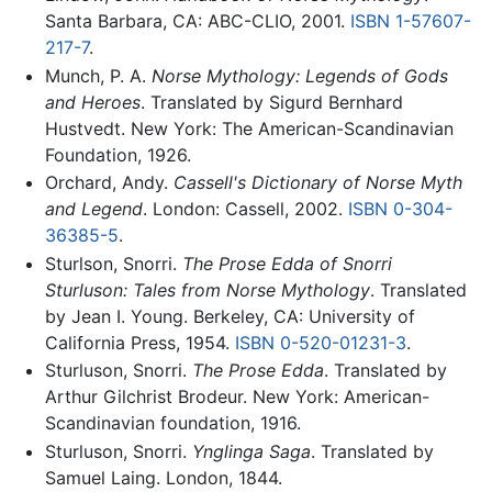
Santa Barbara, CA: ABC-CLIO, 2001.
ISBN 1-57607-
217-7
.
Munch, P. A.
Norse Mythology: Legends of Gods
and Heroes
. Translated by Sigurd Bernhard
Hustvedt. New York: The American-Scandinavian
Foundation, 1926.
Orchard, Andy.
Cassell's Dictionary of Norse Myth
and Legend
. London: Cassell, 2002.
ISBN 0-304-
36385-5
.
Sturlson, Snorri.
The Prose Edda of Snorri
Sturluson: Tales from Norse Mythology
. Translated
by Jean I. Young. Berkeley, CA: University of
California Press, 1954.
ISBN 0-520-01231-3
.
Sturluson, Snorri.
The Prose Edda
. Translated by
Arthur Gilchrist Brodeur. New York: American-
Scandinavian foundation, 1916.
Sturluson, Snorri.
Ynglinga Saga
. Translated by
Samuel Laing. London, 1844.