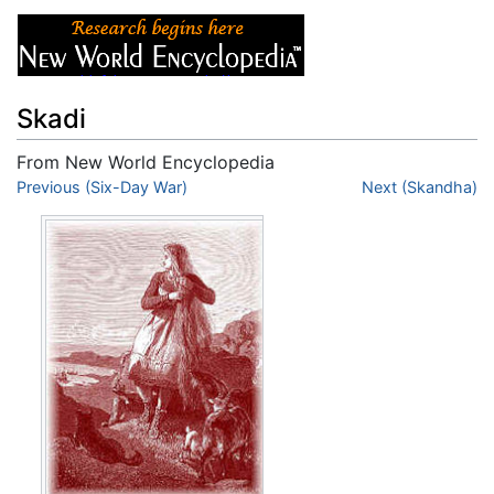
Skadi
From New World Encyclopedia
Jump to:
Previous (Six-Day War)
navigation
,
search
Next (Skandha)