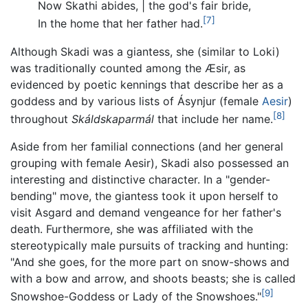
Now Skathi abides, | the god's fair bride,
[7]
In the home that her father had.
Although Skadi was a giantess, she (similar to Loki)
was traditionally counted among the Æsir, as
evidenced by poetic kennings that describe her as a
goddess and by various lists of Ásynjur (female
Aesir
)
[8]
throughout
Skáldskaparmál
that include her name.
Aside from her familial connections (and her general
grouping with female Aesir), Skadi also possessed an
interesting and distinctive character. In a "gender-
bending" move, the giantess took it upon herself to
visit Asgard and demand vengeance for her father's
death. Furthermore, she was affiliated with the
stereotypically male pursuits of tracking and hunting:
"And she goes, for the more part on snow-shows and
with a bow and arrow, and shoots beasts; she is called
[9]
Snowshoe-Goddess or Lady of the Snowshoes."