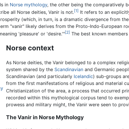
ds in
Norse mythology
, the other being the comparatively
[1]
be all Norse deities, Vanir is not.
It refers to an explici
ly prosperity (which, in turn, is a dramatic divergence from 
 term "vanir" likely derives from the Proto-Indo-European ro
[2]
aning 'pleasure' or 'desire.'"
The best known members o
Norse context
As Norse deities, the Vanir belonged to a complex relig
system shared by the
Scandinavian
and Germanic peoples
Scandinavian (and particularly
Icelandic
) sub-groups are
from the first manifestations of religious and material 
gy
Christianization of the area, a process that occurred p
recorded within this mythological corpus tend to exempli
prowess and military might, the Vanir were seen to provi
The Vanir in Norse Mythology