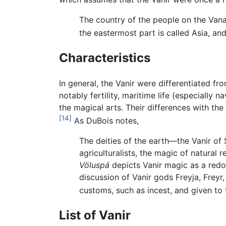
The country of the people on the Vanaq
the eastermost part is called Asia, a
Characteristics
In general, the Vanir were differentiated f
notably fertility, maritime life (especially 
the magical arts. Their differences with th
[14]
As DuBois notes,
The deities of the earth—the Vanir of 
agriculturalists, the magic of natural
Völuspá
depicts Vanir magic as a redol
discussion of Vanir gods Freyja, Freyr
customs, such as incest, and given to f
List of Vanir