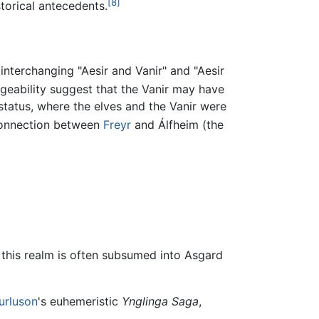
[8]
torical antecedents.
 interchanging "Aesir and Vanir" and "Aesir
ngeability suggest that the Vanir may have
 status, where the elves and the Vanir were
 connection between
Freyr
and Álfheim (the
this realm is often subsumed into Asgard
turluson
's euhemeristic
Ynglinga Saga
,