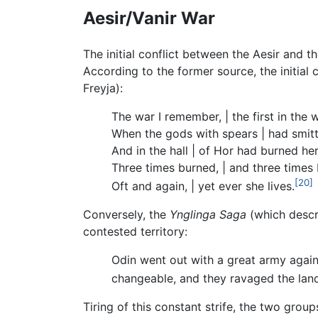
Aesir/Vanir War
The initial conflict between the Aesir and t
According to the former source, the initial
Freyja):
The war I remember, | the first in the 
When the gods with spears | had smitt
And in the hall | of Hor had burned her
Three times burned, | and three times 
[20]
Oft and again, | yet ever she lives.
Conversely, the
Ynglinga Saga
(which descri
contested territory:
Odin went out with a great army again
changeable, and they ravaged the lan
Tiring of this constant strife, the two gro