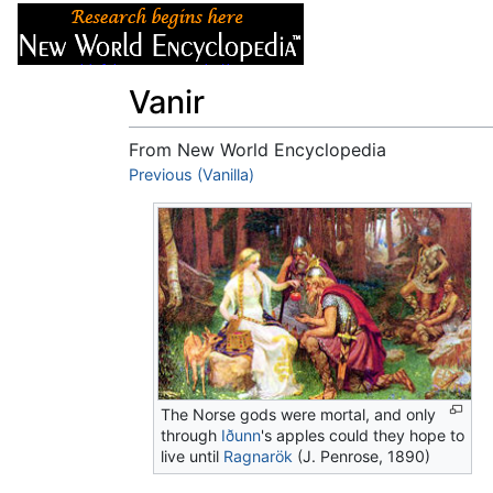
Articles
About
Vanir
From New World Encyclopedia
Jump to:
Previous (Vanilla)
navigation
,
search
The Norse gods were mortal, and only
through
Iðunn
's apples could they hope to
live until
Ragnarök
(J. Penrose, 1890)