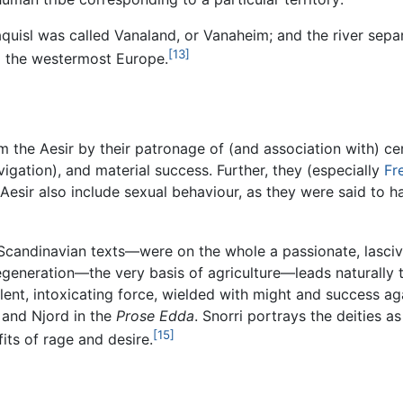
uisl was called Vanaland, or Vanaheim; and the river separ
[13]
nd the westermost Europe.
rom the Aesir by their patronage of (and association with) 
navigation), and material success. Further, they (especially
Fr
e Aesir also include sexual behaviour, as they were said to 
Scandinavian texts—were on the whole a passionate, lascivi
 regeneration—the very basis of agriculture—leads naturall
ent, intoxicating force, wielded with might and success aga
, and Njord in the
Prose Edda
. Snorri portrays the deities a
[15]
its of rage and desire.