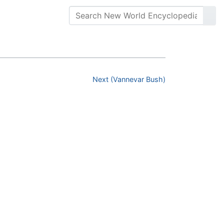
Next (Vannevar Bush)