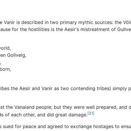
he Vanir is described in two primary mythic sources: the
Völ
 cause for the hostilities is the Aesir's mistreatment of Gu
world,
en Gollveig,
,
born,
bes the Aesir and Vanir as two contending tribes) simply po
st the Vanaland people; but they were well prepared, and d
[21]
ds of each other, and did great damage.
ups sued for peace and agreed to exchange hostages to ensu