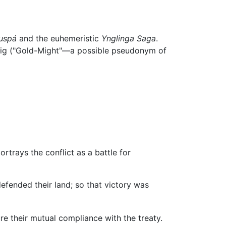
uspá
and the euhemeristic
Ynglinga Saga
.
llveig ("Gold-Might"—a possible pseudonym of
rtrays the conflict as a battle for
efended their land; so that victory was
re their mutual compliance with the treaty.