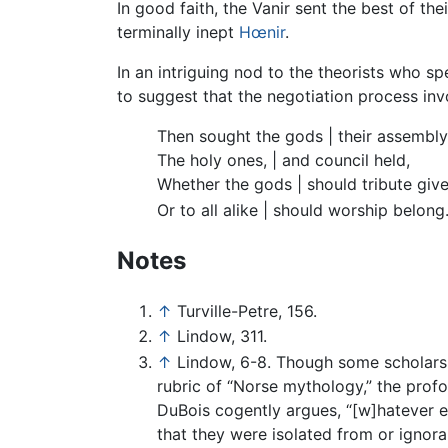
In good faith, the Vanir sent the best of thei
terminally inept
Hœnir
.
In an intriguing nod to the theorists who s
to suggest that the negotiation process inv
Then sought the gods | their assembly
The holy ones, | and council held,
Whether the gods | should tribute give
Or to all alike | should worship belong
Notes
↑
Turville-Petre, 156.
↑
Lindow, 311.
↑
Lindow, 6-8. Though some scholars 
rubric of “Norse mythology,” the prof
DuBois cogently argues, “[w]hatever e
that they were isolated from or ignor