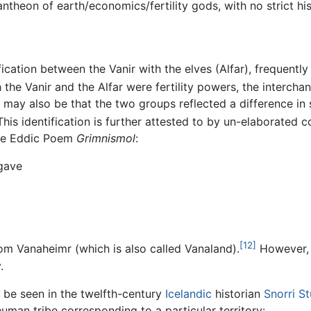
ntheon of earth/economics/fertility gods, with no strict his
ication between the Vanir with the elves (Alfar), frequently
the Vanir and the Alfar were fertility powers, the intercha
It may also be that the two groups reflected a difference in
his identification is further attested to by un-elaborated
 the Eddic Poem
Grimnismol
:
 gave
[12]
rom Vanaheimr (which is also called Vanaland).
However, 
.
 be seen in the twelfth-century
Icelandic
historian
Snorri S
man tribe corresponding to a particular territory: