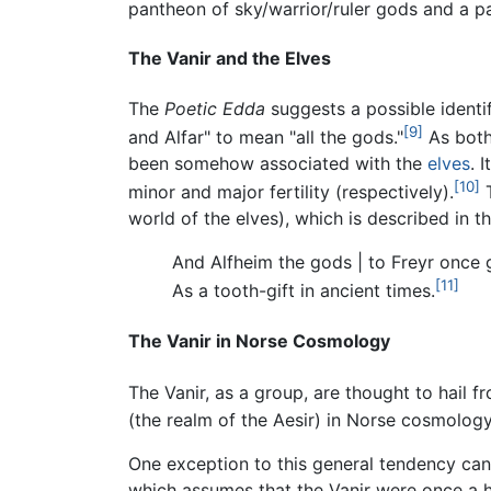
pantheon of sky/warrior/ruler gods and a pa
The Vanir and the Elves
The
Poetic Edda
suggests a possible identif
[9]
and Alfar" to mean "all the gods."
As both 
been somehow associated with the
elves
. 
[10]
minor and major fertility (respectively).
T
world of the elves), which is described in
And Alfheim the gods | to Freyr once
[11]
As a tooth-gift in ancient times.
The Vanir in Norse Cosmology
The Vanir, as a group, are thought to hail f
(the realm of the Aesir) in Norse cosmology
One exception to this general tendency can
which assumes that the Vanir were once a hu