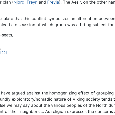
r clan (
Njord
,
Freyr
, and
Freyja
). The Aesir, on the other ha
peculate that this conflict symbolizes an altercation betwe
olved a discussion of which group was a fitting subject for
-seats,
,
[22]
.
have argued against the homogenizing effect of grouping t
oundly exploratory/nomadic nature of Viking society tends 
lse we may say about the various peoples of the North dur
ant of their neighbors…. As religion expresses the concerns