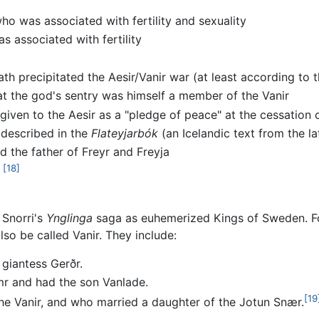
ho was associated with fertility and sexuality
s associated with fertility
th precipitated the Aesir/Vanir war (at least according to 
t the god's sentry was himself a member of the Vanir
 given to the Aesir as a "pledge of peace" at the cessation o
y described in the
Flateyjarbók
(an Icelandic text from the la
d the father of Freyr and Freyja
[18]
 Snorri's
Ynglinga
saga as euhemerized Kings of Sweden. For
so be called Vanir. They include:
 giantess Gerðr.
r and had the son Vanlade.
[19
e Vanir, and who married a daughter of the Jotun Snær.