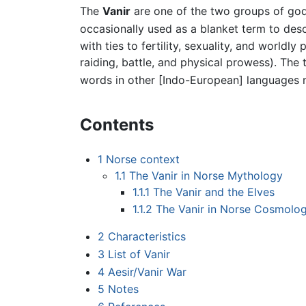
The
Vanir
are one of the two groups of go
occasionally used as a blanket term to descri
with ties to fertility, sexuality, and world
raiding, battle, and physical prowess). The
words in other [Indo-European] languages me
Contents
1
Norse context
1.1
The Vanir in Norse Mythology
1.1.1
The Vanir and the Elves
1.1.2
The Vanir in Norse Cosmolo
2
Characteristics
3
List of Vanir
4
Aesir/Vanir War
5
Notes