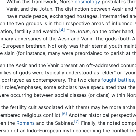
Within this framework, Norse
cosmology
postulates three
Vanir
, and the Jotun. The distinction between Aesir and Va
have made peace, exchanged hostages, intermarried and 
en the two groups is in their respective areas of influence,
[4]
tion, fertility and wealth.
The
Jotun
, on the other hand,
imary adversaries of the Aesir and Vanir. The gods (both A
-European brethren. Not only was their eternal youth maint
be slain (for instance, many were preordained to perish at t
een the Aesir and the Vanir present an oft-addressed conund
amilies of gods were typically understood as "elder" or "you
re portrayed as contemporary. The two clans
fought battles
eir roles/emphases, some scholars have speculated that the
 were occurring between social classes (or clans) within Nor
 the fertility cult associated with them) may be more archai
[6]
embered religious conflict.
Another historical perspectiv
[7]
een the
Romans
and the Sabines.
Finally, the noted compa
r version of an Indo-European myth concerning the conflict b