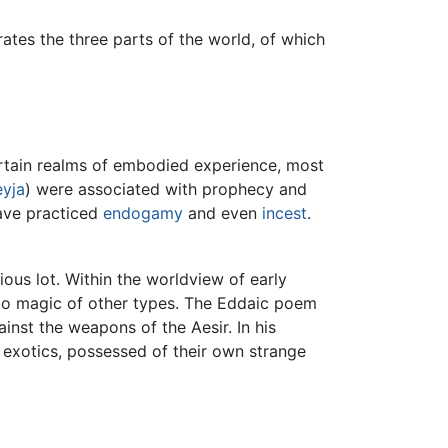
ates the three parts of the world, of which
certain realms of embodied experience, most
eyja
) were associated with prophecy and
have practiced
endogamy
and even
incest
.
ous lot. Within the worldview of early
y to magic of other types. The Eddaic poem
inst the weapons of the Aesir. In his
s exotics, possessed of their own strange