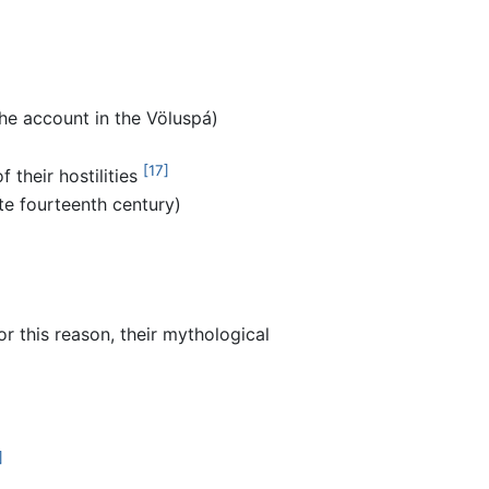
the account in the Völuspá)
[17]
f their hostilities
te fourteenth century)
 this reason, their mythological
]