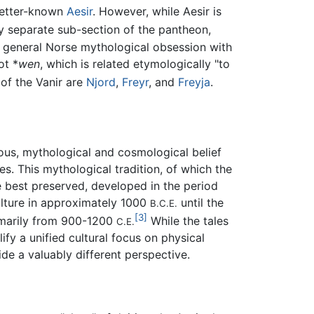
 better-known
Aesir
. However, while Aesir is
tly separate sub-section of the pantheon,
the general Norse mythological obsession with
ot *
wen
, which is related etymologically "to
f the Vanir are
Njord
,
Freyr
, and
Freyja
.
ious, mythological and cosmological belief
. This mythological tradition, of which the
 best preserved, developed in the period
culture in approximately 1000
until the
B.C.E.
[3]
rimarily from 900-1200
While the tales
C.E.
fy a unified cultural focus on physical
de a valuably different perspective.