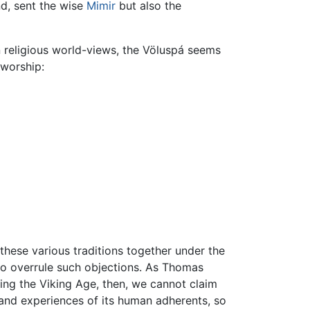
nd, sent the wise
Mimir
but also the
en religious world-views, the Völuspá seems
 worship:
hese various traditions together under the
to overrule such objections. As Thomas
ing the Viking Age, then, we cannot claim
 and experiences of its human adherents, so