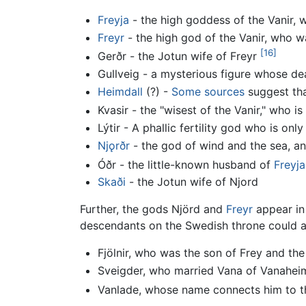
Freyja
- the high goddess of the Vanir, w
Freyr
- the high god of the Vanir, who wa
[16]
Gerðr - the Jotun wife of Freyr
Gullveig - a mysterious figure whose dea
Heimdall
(?) -
Some sources
suggest tha
Kvasir - the "wisest of the Vanir," who is
Lýtir - A phallic fertility god who is onl
Nj
ǫ
rðr
- the god of wind and the sea, an
Óðr - the little-known husband of
Freyja
Skaði
- the Jotun wife of Njord
Further, the gods Njörd and
Freyr
appear in
descendants on the Swedish throne could al
Fjölnir, who was the son of Frey and the
Sveigder, who married Vana of Vanaheim
Vanlade, whose name connects him to th