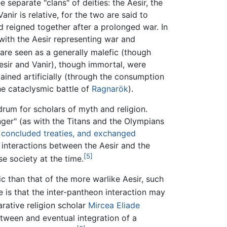
 separate "clans" of deities: the Aesir, the
nir is relative, for the two are said to
reigned together after a prolonged war. In
 with the Aesir representing war and
 are seen as a generally malefic (though
esir and Vanir), though immortal, were
ained artificially (through the consumption
he cataclysmic battle of
Ragnarök
).
rum for scholars of myth and religion.
nger" (as with the Titans and the Olympians
, concluded treaties, and exchanged
 interactions between the Aesir and the
[5]
se society at the time.
c than that of the more warlike Aesir, such
e is that the inter-pantheon interaction may
rative religion scholar
Mircea Eliade
etween and eventual integration of a