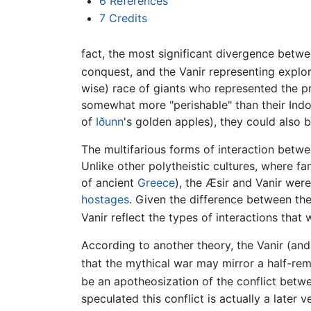
6
References
7
Credits
fact, the most significant divergence betwe
conquest, and the Vanir representing explora
wise) race of giants who represented the pr
somewhat more "perishable" than their Indo
of
Iðunn
's golden apples), they could also 
The multifarious forms of interaction betw
Unlike other polytheistic cultures, where f
of ancient
Greece
), the Æsir and Vanir we
hostages
. Given the difference between th
Vanir reflect the types of interactions that
According to another theory, the Vanir (and
that the mythical war may mirror a half-rem
be an apotheosization of the conflict betw
speculated this conflict is actually a late