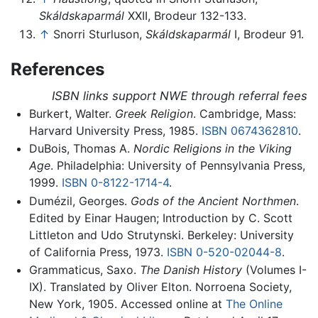
Skáldskaparmál
XXII, Brodeur 132-133.
↑
Snorri Sturluson,
Skáldskaparmál
I, Brodeur 91.
References
ISBN links support NWE through referral fees
Burkert, Walter.
Greek Religion
. Cambridge, Mass:
Harvard University Press, 1985.
ISBN 0674362810
.
DuBois, Thomas A.
Nordic Religions in the Viking
Age
. Philadelphia: University of Pennsylvania Press,
1999.
ISBN 0-8122-1714-4
.
Dumézil, Georges.
Gods of the Ancient Northmen
.
Edited by Einar Haugen; Introduction by C. Scott
Littleton and Udo Strutynski. Berkeley: University
of California Press, 1973.
ISBN 0-520-02044-8
.
Grammaticus, Saxo.
The Danish History
(Volumes I-
IX). Translated by Oliver Elton. Norroena Society,
New York, 1905. Accessed online at
The Online