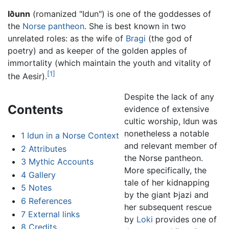
Iðunn
(romanized "Idun") is one of the goddesses of
the
Norse pantheon
. She is best known in two
unrelated roles: as the wife of
Bragi
(the god of
poetry) and as keeper of the golden apples of
immortality (which maintain the youth and vitality of
[1]
the Aesir).
Despite the lack of any
Contents
evidence of extensive
cultic worship, Idun was
nonetheless a notable
1
Idun in a Norse Context
and relevant member of
2
Attributes
the Norse pantheon.
3
Mythic Accounts
More specifically, the
4
Gallery
tale of her kidnapping
5
Notes
by the giant Þjazi and
6
References
her subsequent rescue
7
External links
by
Loki
provides one of
8
Credits