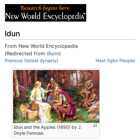
Idun
From New World Encyclopedia
(Redirected from
Iðunn
)
Jump to:
Previous (Idrisid dynasty)
navigation
,
search
Next (Igbo People)
Idun and the Apples (1890) by J.
Doyle Penrose.