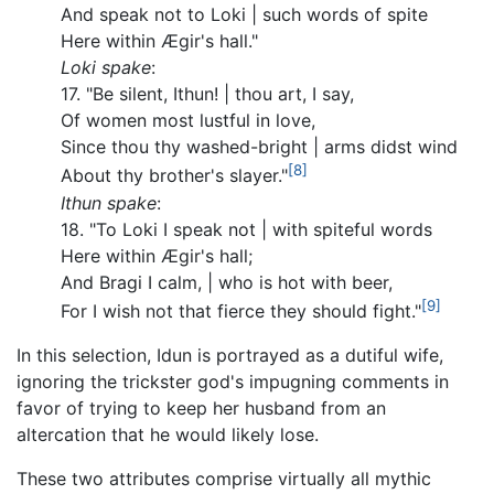
And speak not to Loki | such words of spite
Here within Ægir's hall."
Loki spake
:
17. "Be silent, Ithun! | thou art, I say,
Of women most lustful in love,
Since thou thy washed-bright | arms didst wind
[8]
About thy brother's slayer."
Ithun spake
:
18. "To Loki I speak not | with spiteful words
Here within Ægir's hall;
And Bragi I calm, | who is hot with beer,
[9]
For I wish not that fierce they should fight."
In this selection, Idun is portrayed as a dutiful wife,
ignoring the trickster god's impugning comments in
favor of trying to keep her husband from an
altercation that he would likely lose.
These two attributes comprise virtually all mythic