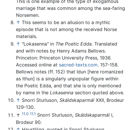
This is one example of the type of exogamous
marriage that was common among the sea-faring
Norsemen.
↑
This seems to be an allusion to a mythic
episode that is not among the received Norse
materials.
↑
"Lokasenna" in
The Poetic Edda
. Translated
and with notes by Henry Adams Bellows.
Princeton: Princeton University Press, 1936.
Accessed online at
sacred-texts.com
. 157-158.
Bellows notes (ff. 152) that Idun [here romanized
as Ithun] is a singularly unpopular figure within
the Poetic Edda, and that she is only mentioned
by name in the
Lokasenna
section quoted above.
↑
Snorri Sturluson,
Skáldskaparmál
XXII, Brodeur
129-130.
11.0
11.1
↑
Snorri Sturluson,
Skáldskaparmál
I,
Brodeur 90.
↑
Haustlöng
, quoted in Snorri Sturluson,