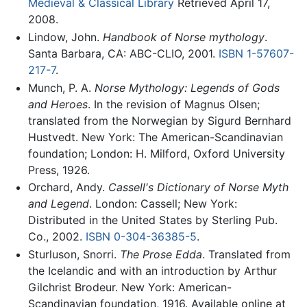
Medieval & Classical Library
Retrieved April 17,
2008.
Lindow, John.
Handbook of Norse mythology
.
Santa Barbara, CA: ABC-CLIO, 2001.
ISBN 1-57607-
217-7
.
Munch, P. A.
Norse Mythology: Legends of Gods
and Heroes
. In the revision of Magnus Olsen;
translated from the Norwegian by Sigurd Bernhard
Hustvedt. New York: The American-Scandinavian
foundation; London: H. Milford, Oxford University
Press, 1926.
Orchard, Andy.
Cassell's Dictionary of Norse Myth
and Legend
. London: Cassell; New York:
Distributed in the United States by Sterling Pub.
Co., 2002.
ISBN 0-304-36385-5
.
Sturluson, Snorri.
The Prose Edda
. Translated from
the Icelandic and with an introduction by Arthur
Gilchrist Brodeur. New York: American-
Scandinavian foundation, 1916. Available online at