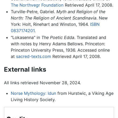
The Northvegr Foundation
Retrieved April 17, 2008.
Turville-Petre, Gabriel.
Myth and Religion of the
North: The Religion of Ancient Scandinavia
. New
York: Holt, Rinehart and Winston, 1964.
ISBN
0837174201
.
"Lokasenna" in
The Poetic Edda
. Translated and
with notes by Henry Adams Bellows. Princeton:
Princeton University Press, 1936. Accessed online
at
sacred-texts.com
Retrieved April 17, 2008.
External links
All links retrieved November 28, 2024.
Norse Mythology: Idun
from Hurstwic, a Viking Age
Living History Society.