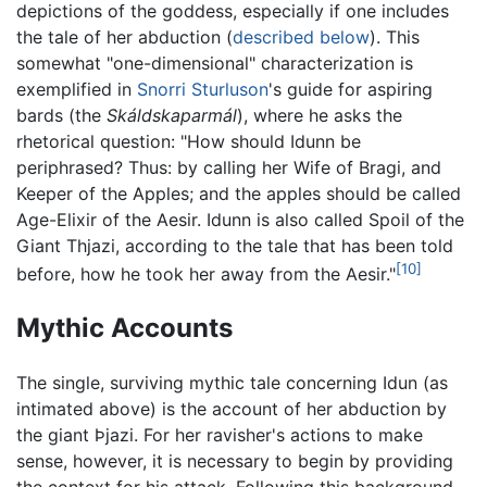
depictions of the goddess, especially if one includes
the tale of her abduction (
described below
). This
somewhat "one-dimensional" characterization is
exemplified in
Snorri Sturluson
's guide for aspiring
bards (the
Skáldskaparmál
), where he asks the
rhetorical question: "How should Idunn be
periphrased? Thus: by calling her Wife of Bragi, and
Keeper of the Apples; and the apples should be called
Age-Elixir of the Aesir. Idunn is also called Spoil of the
Giant Thjazi, according to the tale that has been told
[10]
before, how he took her away from the Aesir."
Mythic Accounts
The single, surviving mythic tale concerning Idun (as
intimated above) is the account of her abduction by
the giant Þjazi. For her ravisher's actions to make
sense, however, it is necessary to begin by providing
the context for his attack. Following this background