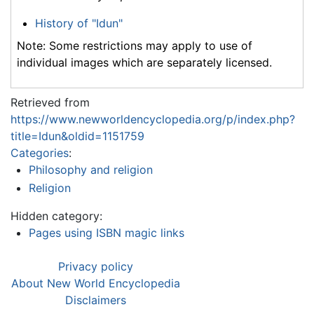
History of "Idun"
Note: Some restrictions may apply to use of
individual images which are separately licensed.
Retrieved from
https://www.newworldencyclopedia.org/p/index.php?
title=Idun&oldid=1151759
Categories
:
Philosophy and religion
Religion
Hidden category:
Pages using ISBN magic links
Privacy policy
About New World Encyclopedia
Disclaimers