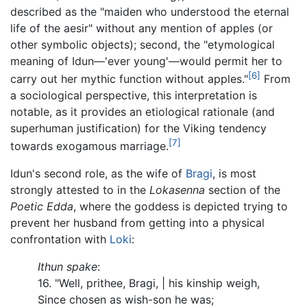
described as the "maiden who understood the eternal
life of the aesir" without any mention of apples (or
other symbolic objects); second, the "etymological
meaning of Idun—'ever young'—would permit her to
[6]
carry out her mythic function without apples."
From
a sociological perspective, this interpretation is
notable, as it provides an etiological rationale (and
superhuman justification) for the Viking tendency
[7]
towards exogamous marriage.
Idun's second role, as the wife of
Bragi
, is most
strongly attested to in the
Lokasenna
section of the
Poetic Edda
, where the goddess is depicted trying to
prevent her husband from getting into a physical
confrontation with
Loki
:
Ithun spake
:
16. "Well, prithee, Bragi, | his kinship weigh,
Since chosen as wish-son he was;