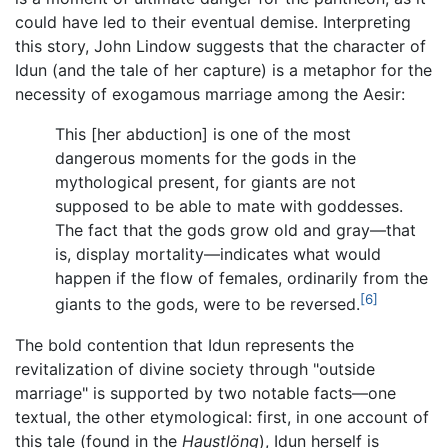
could have led to their eventual demise. Interpreting
this story, John Lindow suggests that the character of
Idun (and the tale of her capture) is a metaphor for the
necessity of exogamous marriage among the Aesir:
This [her abduction] is one of the most
dangerous moments for the gods in the
mythological present, for giants are not
supposed to be able to mate with goddesses.
The fact that the gods grow old and gray—that
is, display mortality—indicates what would
happen if the flow of females, ordinarily from the
[6]
giants to the gods, were to be reversed.
The bold contention that Idun represents the
revitalization of divine society through "outside
marriage" is supported by two notable facts—one
textual, the other etymological: first, in one account of
this tale (found in the
Haustlöng
), Idun herself is