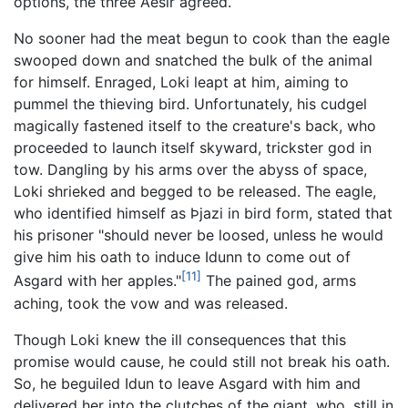
options, the three Aesir agreed.
No sooner had the meat begun to cook than the eagle
swooped down and snatched the bulk of the animal
for himself. Enraged, Loki leapt at him, aiming to
pummel the thieving bird. Unfortunately, his cudgel
magically fastened itself to the creature's back, who
proceeded to launch itself skyward, trickster god in
tow. Dangling by his arms over the abyss of space,
Loki shrieked and begged to be released. The eagle,
who identified himself as Þjazi in bird form, stated that
his prisoner "should never be loosed, unless he would
give him his oath to induce Idunn to come out of
[11]
Asgard with her apples."
The pained god, arms
aching, took the vow and was released.
Though Loki knew the ill consequences that this
promise would cause, he could still not break his oath.
So, he beguiled Idun to leave Asgard with him and
delivered her into the clutches of the giant, who, still in