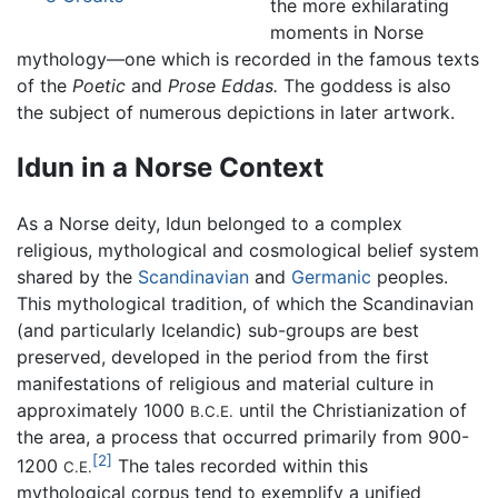
the more exhilarating
moments in Norse
mythology—one which is recorded in the famous texts
of the
Poetic
and
Prose Eddas.
The goddess is also
the subject of numerous depictions in later artwork.
Idun in a Norse Context
As a Norse deity, Idun belonged to a complex
religious, mythological and cosmological belief system
shared by the
Scandinavian
and
Germanic
peoples.
This mythological tradition, of which the Scandinavian
(and particularly Icelandic) sub-groups are best
preserved, developed in the period from the first
manifestations of religious and material culture in
approximately 1000
until the Christianization of
B.C.E.
the area, a process that occurred primarily from 900-
[2]
1200
The tales recorded within this
C.E.
mythological corpus tend to exemplify a unified