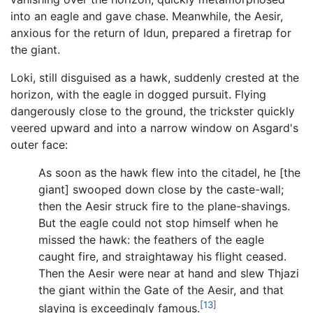
into an eagle and gave chase. Meanwhile, the Aesir,
anxious for the return of Idun, prepared a firetrap for
the giant.
Loki, still disguised as a hawk, suddenly crested at the
horizon, with the eagle in dogged pursuit. Flying
dangerously close to the ground, the trickster quickly
veered upward and into a narrow window on Asgard's
outer face:
As soon as the hawk flew into the citadel, he [the
giant] swooped down close by the caste-wall;
then the Aesir struck fire to the plane-shavings.
But the eagle could not stop himself when he
missed the hawk: the feathers of the eagle
caught fire, and straightaway his flight ceased.
Then the Aesir were near at hand and slew Thjazi
the giant within the Gate of the Aesir, and that
[13]
slaying is exceedingly famous.