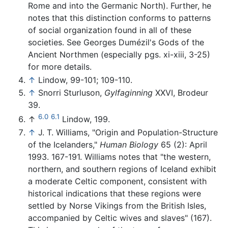
Rome and into the Germanic North). Further, he
notes that this distinction conforms to patterns
of social organization found in all of these
societies. See Georges Dumézil's Gods of the
Ancient Northmen (especially pgs. xi-xiii, 3-25)
for more details.
↑
Lindow, 99-101; 109-110.
↑
Snorri Sturluson,
Gylfaginning
XXVI, Brodeur
39.
6.0
6.1
↑
Lindow, 199.
↑
J. T. Williams, "Origin and Population-Structure
of the Icelanders,"
Human Biology
65 (2): April
1993. 167-191. Williams notes that "the western,
northern, and southern regions of Iceland exhibit
a moderate Celtic component, consistent with
historical indications that these regions were
settled by Norse Vikings from the British Isles,
accompanied by Celtic wives and slaves" (167).