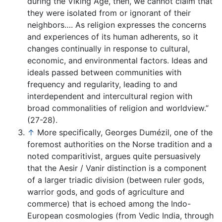
during the Viking Age, then, we cannot claim that
they were isolated from or ignorant of their
neighbors…. As religion expresses the concerns
and experiences of its human adherents, so it
changes continually in response to cultural,
economic, and environmental factors. Ideas and
ideals passed between communities with
frequency and regularity, leading to and
interdependent and intercultural region with
broad commonalities of religion and worldview.”
(27-28).
↑
More specifically, Georges Dumézil, one of the
foremost authorities on the Norse tradition and a
noted comparitivist, argues quite persuasively
that the Aesir / Vanir distinction is a component
of a larger triadic division (between ruler gods,
warrior gods, and gods of agriculture and
commerce) that is echoed among the Indo-
European cosmologies (from Vedic India, through