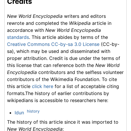
Credits
New World Encyclopedia
writers and editors
rewrote and completed the
Wikipedia
article in
accordance with
New World Encyclopedia
standards
. This article abides by terms of the
Creative Commons CC-by-sa 3.0 License
(CC-by-
sa), which may be used and disseminated with
proper attribution. Credit is due under the terms of
this license that can reference both the
New World
Encyclopedia
contributors and the selfless volunteer
contributors of the Wikimedia Foundation. To cite
this article
click here
for a list of acceptable citing
formats.The history of earlier contributions by
wikipedians is accessible to researchers here:
history
Idun
The history of this article since it was imported to
New World Encyclopedia
: