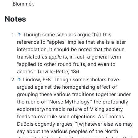
Blommér.
Notes
↑
Though some scholars argue that this
reference to "apples" implies that she is a later
interpolation, it should be noted that the noun
translated as
apple
is, in fact, a general term
"applied to other round fruits, and even to
acorns." Turville-Petre, 186.
↑
Lindow, 6-8. Though some scholars have
argued against the homogenizing effect of
grouping these various traditions together under
the rubric of “Norse Mythology,” the profoundly
exploratory/nomadic nature of Viking society
tends to overrule such objections. As Thomas
DuBois cogently argues, “[w]hatever else we may
say about the various peoples of the North