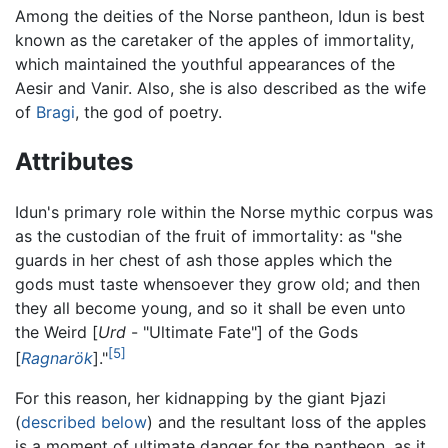
Among the deities of the Norse pantheon, Idun is best
known as the caretaker of the apples of immortality,
which maintained the youthful appearances of the
Aesir and Vanir. Also, she is also described as the wife
of
Bragi
, the god of poetry.
Attributes
Idun's primary role within the Norse mythic corpus was
as the custodian of the fruit of immortality: as "she
guards in her chest of ash those apples which the
gods must taste whensoever they grow old; and then
they all become young, and so it shall be even unto
the Weird [
Urd
- "Ultimate Fate"] of the Gods
[5]
[
Ragnarök
]."
For this reason, her kidnapping by the giant Þjazi
(
described below
) and the resultant loss of the apples
is a moment of ultimate danger for the pantheon, as it