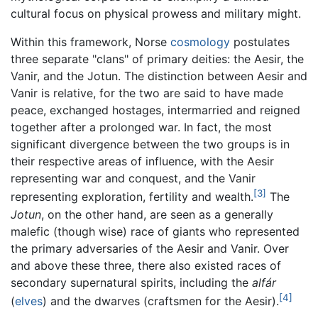
cultural focus on physical prowess and military might.
Within this framework, Norse
cosmology
postulates
three separate "clans" of primary deities: the Aesir, the
Vanir, and the Jotun. The distinction between Aesir and
Vanir is relative, for the two are said to have made
peace, exchanged hostages, intermarried and reigned
together after a prolonged war. In fact, the most
significant divergence between the two groups is in
their respective areas of influence, with the Aesir
representing war and conquest, and the Vanir
[3]
representing exploration, fertility and wealth.
The
Jotun
, on the other hand, are seen as a generally
malefic (though wise) race of giants who represented
the primary adversaries of the Aesir and Vanir. Over
and above these three, there also existed races of
secondary supernatural spirits, including the
alfár
[4]
(
elves
) and the dwarves (craftsmen for the Aesir).