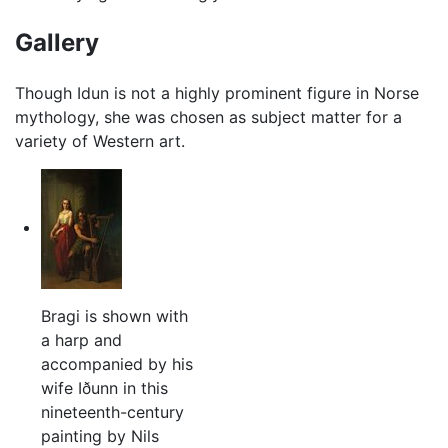
Gallery
Though Idun is not a highly prominent figure in Norse
mythology, she was chosen as subject matter for a
variety of Western art.
Bragi is shown with
a harp and
accompanied by his
wife Iðunn in this
nineteenth-century
painting by Nils