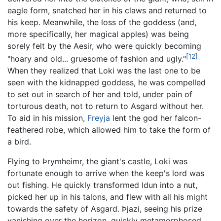
eagle form, snatched her in his claws and returned to
his keep. Meanwhile, the loss of the goddess (and,
more specifically, her magical apples) was being
sorely felt by the Aesir, who were quickly becoming
[12]
"hoary and old... gruesome of fashion and ugly."
When they realized that Loki was the last one to be
seen with the kidnapped goddess, he was compelled
to set out in search of her and told, under pain of
torturous death, not to return to Asgard without her.
To aid in his mission,
Freyja
lent the god her falcon-
feathered robe, which allowed him to take the form of
a bird.
Flying to Þrymheimr, the giant's castle, Loki was
fortunate enough to arrive when the keep's lord was
out fishing. He quickly transformed Idun into a nut,
picked her up in his talons, and flew with all his might
towards the safety of Asgard. Þjazi, seeing his prize
vanishing over the horizon, quickly metamorphosed