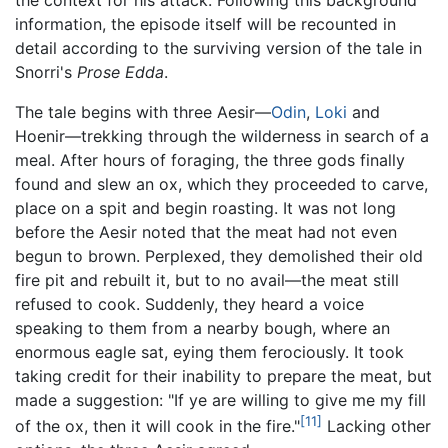
information, the episode itself will be recounted in
detail according to the surviving version of the tale in
Snorri's
Prose Edda
.
The tale begins with three Aesir—
Odin
,
Loki
and
Hoenir—trekking through the wilderness in search of a
meal. After hours of foraging, the three gods finally
found and slew an ox, which they proceeded to carve,
place on a spit and begin roasting. It was not long
before the Aesir noted that the meat had not even
begun to brown. Perplexed, they demolished their old
fire pit and rebuilt it, but to no avail—the meat still
refused to cook. Suddenly, they heard a voice
speaking to them from a nearby bough, where an
enormous eagle sat, eying them ferociously. It took
taking credit for their inability to prepare the meat, but
made a suggestion: "If ye are willing to give me my fill
[11]
of the ox, then it will cook in the fire."
Lacking other