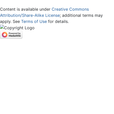
Content is available under
Creative Commons
Attribution/Share-Alike License
; additional terms may
apply. See
Terms of Use
for details.