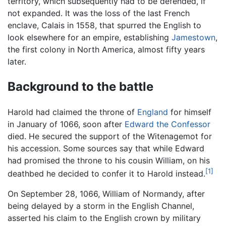
territory, which subsequently had to be defended, if
not expanded. It was the loss of the last French
enclave, Calais in 1558, that spurred the English to
look elsewhere for an empire, establishing
Jamestown
,
the first colony in North America, almost fifty years
later.
Background to the battle
Harold had claimed the throne of
England
for himself
in January of 1066, soon after
Edward the Confessor
died. He secured the support of the Witenagemot for
his accession. Some sources say that while Edward
had promised the throne to his cousin William, on his
[1]
deathbed he decided to confer it to Harold instead.
On September 28, 1066, William of Normandy, after
being delayed by a storm in the English Channel,
asserted his claim to the English crown by military