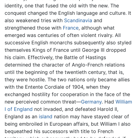
identity, one that fused the old with the new. The
conquest changed the English language and culture. It
also weakened tries with
Scandinavia
and
strengthened those with
France
, although what
emerged was centuries of often violent rivalry. All
successive English monarchs subsequently also styled
themselves Kings of France until George III dropped
his claim. Effectively, the Battle of Hastings
determined the character of Anglo-French relations
until the beginning of the twentieth century, that is,
they were hostile. The two nations only became allies
with the Entente Cordiale of 1904, when they
exchanged hostility for cooperation in the face of the
new perceived common threat—
Germany
. Had
William
I of England
not invaded, and defeated Harold II,
England as an
island
nation may have stayed clear of
being embroiled in European affairs, but William I also
bequeathed his successors with title to French