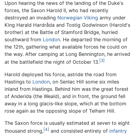
Upon hearing the news of the landing of the Duke's
forces, the Saxon Harold II, who had recently
destroyed an invading
Norwegian
Viking
army under
King Harald Hardråda and Tostig Godwinson (Harold's
brother) at the Battle of Stamford Bridge, hurried
southward from
London
. He departed the morning of
the 12th, gathering what available forces he could on
the way. After camping at Long Bennington, he arrived
[3]
at the battlefield the night of October 13.
Harold deployed his force, astride the road from
Hastings to
London
, on Senlac Hill some six miles
inland from Hastings. Behind him was the great forest
of Anderida (the Weald), and in front, the ground fell
away in a long glacis-like slope, which at the bottom
rose again as the opposing slope of Telham Hill.
The Saxon force is usually estimated at seven to eight
[4]
thousand strong,
and consisted entirely of
infantry