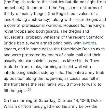
(the English rode to their battles but did not fight from
horseback). It comprised the English men-at-arms of
the fyrd, mainly thegns (the English equivalent of a
land-holding aristocracy), along with lesser thegns and
a core of professional warriors: Housecarls, the King's
royal troops and bodyguards. The thegns and
housecarls, probably veterans of the recent Stamford
Bridge battle, were armed principally with
swords
,
spears, and in some cases the formidable Danish axes,
and were protected by coats of chain mail and their
usually circular shields, as well as kite shields. They
took the front ranks, forming a shield wall with
interlocking shields side by side. The entire army took
up position along the ridge-line; as casualties fell in
the front lines the rear ranks would move forward to
[5]
fill the gaps.
On the morning of Saturday, October 14, 1066, Duke
William of Normandy gathered his army below the