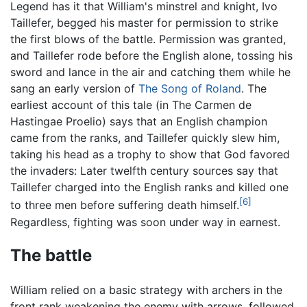
Legend has it that William's minstrel and knight, Ivo
Taillefer, begged his master for permission to strike
the first blows of the battle. Permission was granted,
and Taillefer rode before the English alone, tossing his
sword and lance in the air and catching them while he
sang an early version of
The Song of Roland
. The
earliest account of this tale (in The Carmen de
Hastingae Proelio) says that an English champion
came from the ranks, and Taillefer quickly slew him,
taking his head as a trophy to show that God favored
the invaders: Later twelfth century sources say that
Taillefer charged into the English ranks and killed one
[6]
to three men before suffering death himself.
Regardless, fighting was soon under way in earnest.
The battle
William relied on a basic strategy with archers in the
front rank weakening the enemy with arrows, followed