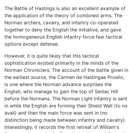
The Battle of Hastings is also an excellent example of
the application of the theory of combined arms. The
Norman archers, cavalry, and infantry co-operated
together to deny the English the initiative, and gave
the homogeneous English infantry force few tactical
options except defense.
However, it is quite likely that this tactical
sophistication existed primarily in the minds of the
Norman Chroniclers. The account of the battle given in
the earliest source, the Carmen de Hastingae Proelio,
is one where the Norman advance surprises the
English, who manage to gain the top of Senlac Hill
before the Normans. The Norman Light Infantry is sent
in while the English are forming their Shield Wall (to no
avail) and then the main force was sent in (no
distinction being made between infantry and cavalry).
Interestingly, it records the first retreat of William's