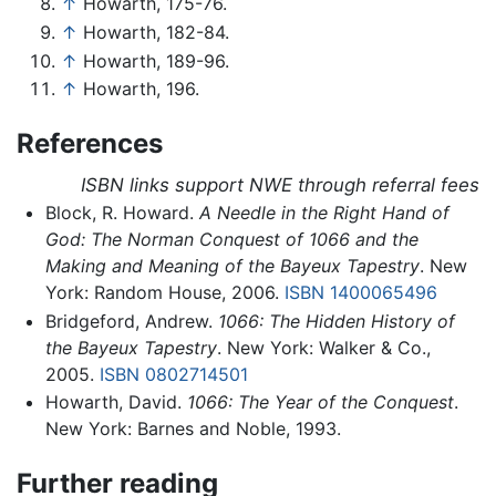
↑
Howarth, 175-76.
↑
Howarth, 182-84.
↑
Howarth, 189-96.
↑
Howarth, 196.
References
ISBN links support NWE through referral fees
Block, R. Howard.
A Needle in the Right Hand of
God: The Norman Conquest of 1066 and the
Making and Meaning of the Bayeux Tapestry
. New
York: Random House, 2006.
ISBN 1400065496
Bridgeford, Andrew.
1066: The Hidden History of
the Bayeux Tapestry
. New York: Walker & Co.,
2005.
ISBN 0802714501
Howarth, David.
1066: The Year of the Conquest
.
New York: Barnes and Noble, 1993.
Further reading