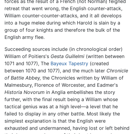
forces as the result of a French (not Norman) feigned
retreat that went wrong, the English counter-attack,
William counter-counter-attacks, and it all develops
into a huge melee during which Harold is slain by a
group of four knights and therefore the bulk of the
English army flee.
Succeeding sources include (in chronological order)
William of Poitiers's
Gesta Guillelmi
(written between
1071 and 1077), The
Bayeux Tapestry
(created
between 1070 and 1077), and the much later
Chronicle
of Battle Abbey,
the Chronicles written by William of
Malmesbury, Florence of Worcester, and Eadmer's
Historia Novorum
in Anglia embellishes the story
further, with the final result being a William whose
tactical genius was at a high level—a level that he
failed to display in any other battle. Most likely the
simplest explanation is that the English were
exhausted and undermanned, having lost or left behind