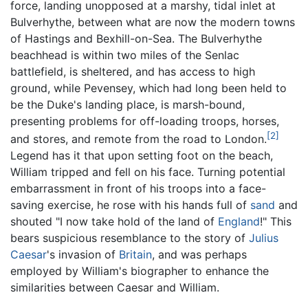
force, landing unopposed at a marshy, tidal inlet at
Bulverhythe, between what are now the modern towns
of Hastings and Bexhill-on-Sea. The Bulverhythe
beachhead is within two miles of the Senlac
battlefield, is sheltered, and has access to high
ground, while Pevensey, which had long been held to
be the Duke's landing place, is marsh-bound,
presenting problems for off-loading troops, horses,
[2]
and stores, and remote from the road to London.
Legend has it that upon setting foot on the beach,
William tripped and fell on his face. Turning potential
embarrassment in front of his troops into a face-
saving exercise, he rose with his hands full of
sand
and
shouted "I now take hold of the land of
England
!" This
bears suspicious resemblance to the story of
Julius
Caesar
's invasion of
Britain
, and was perhaps
employed by William's biographer to enhance the
similarities between Caesar and William.