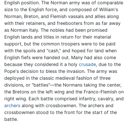
English position. The Norman army was of comparable
size to the English force, and composed of William's
Norman, Breton, and Flemish vassals and allies along
with their retainers, and freebooters from as far away
as Norman Italy. The nobles had been promised
English lands and titles in return for their material
support, but the common troopers were to be paid
with the spoils and "cash," and hoped for land when
English fiefs were handed out. Many had also come
because they considered it a holy
crusade
, due to the
Pope's decision to bless the invasion. The army was
deployed in the classic medieval fashion of three
divisions, or "battles"—the Normans taking the center,
the Bretons on the left wing and the Franco-Flemish on
right wing. Each battle comprised infantry, cavalry, and
archers
along with crossbowmen. The archers and
crossbowmen stood to the front for the start of the
battle.