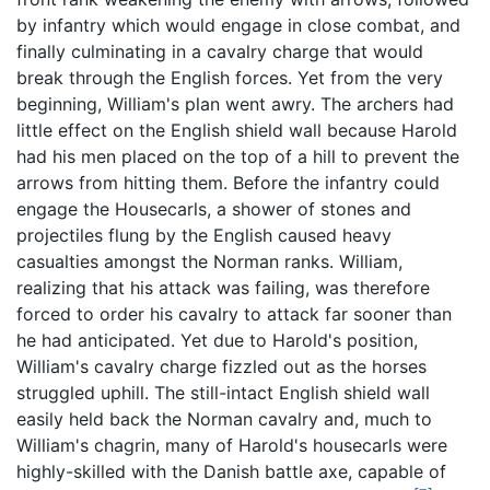
by infantry which would engage in close combat, and
finally culminating in a cavalry charge that would
break through the English forces. Yet from the very
beginning, William's plan went awry. The archers had
little effect on the English shield wall because Harold
had his men placed on the top of a hill to prevent the
arrows from hitting them. Before the infantry could
engage the Housecarls, a shower of stones and
projectiles flung by the English caused heavy
casualties amongst the Norman ranks. William,
realizing that his attack was failing, was therefore
forced to order his cavalry to attack far sooner than
he had anticipated. Yet due to Harold's position,
William's cavalry charge fizzled out as the horses
struggled uphill. The still-intact English shield wall
easily held back the Norman cavalry and, much to
William's chagrin, many of Harold's housecarls were
highly-skilled with the Danish battle axe, capable of