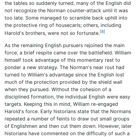
the tables so suddenly turned, many of the English did
not recognize the Norman counter-attack until it was
too late. Some managed to scramble back uphill into
the protective ring of housecarls; others, including
[8]
Harold's brothers, were not so fortunate.
As the remaining English pursuers rejoined the main
force, a brief respite came over the battlefield. William
himself took advantage of this momentary rest to
ponder a new strategy. The Norman's near rout had
turned to William's advantage since the English lost
much of the protection provided by the shield wall
when they pursued. Without the cohesion of a
disciplined formation, the individual English were easy
targets. Keeping this in mind, William re-engaged
Harold's force. Early historians state that the Normans
repeated a number of feints to draw out small groups
of Englishmen and then cut them down. However, later
historians have commented on the difficulty of such a