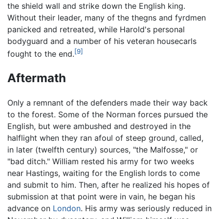
the shield wall and strike down the English king.
Without their leader, many of the thegns and fyrdmen
panicked and retreated, while Harold's personal
bodyguard and a number of his veteran housecarls
[9]
fought to the end.
Aftermath
Only a remnant of the defenders made their way back
to the forest. Some of the Norman forces pursued the
English, but were ambushed and destroyed in the
halflight when they ran afoul of steep ground, called,
in later (twelfth century) sources, "the Malfosse," or
"bad ditch." William rested his army for two weeks
near Hastings, waiting for the English lords to come
and submit to him. Then, after he realized his hopes of
submission at that point were in vain, he began his
advance on
London
. His army was seriously reduced in