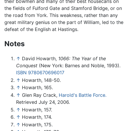
their bowmen and many of their best housecarls on
the fields of Fulford Gate and Stamford Bridge, or on
the road from York. This weakness, rather than any
great military genius on the part of William, led to the
defeat of the English at Hastings.
Notes
↑
David Howarth,
1066: The Year of the
Conquest
(New York: Barnes and Noble, 1993).
ISBN 9780670696017
↑
Howarth, 148-50.
↑
Howarth, 165.
↑
Glen Ray Crack,
Harold's Battle Force.
Retrieved July 24, 2006.
↑
Howarth, 157.
↑
Howarth, 174.
↑
Howarth, 175.