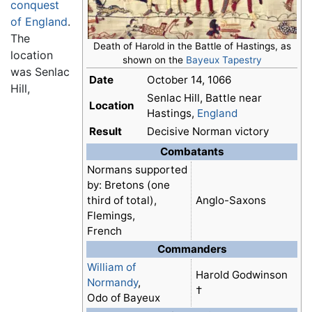
conquest
of England
.
The
Death of Harold in the Battle of Hastings, as
location
shown on the
Bayeux Tapestry
was Senlac
Date
October 14, 1066
Hill,
Senlac Hill, Battle near
Location
Hastings,
England
Result
Decisive Norman victory
Combatants
Normans supported
by: Bretons (one
third of total),
Anglo-Saxons
Flemings,
French
Commanders
William of
Harold Godwinson
Normandy
,
†
Odo of Bayeux