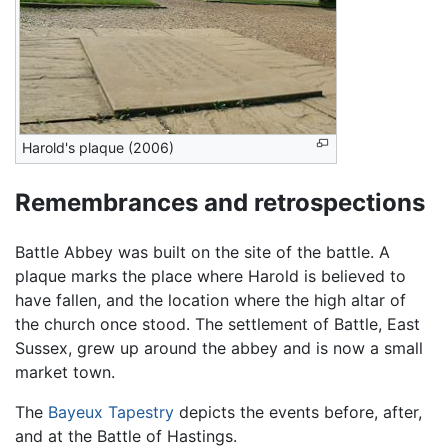
Harold's plaque (2006)
Remembrances and retrospections
Battle Abbey was built on the site of the battle. A
plaque marks the place where Harold is believed to
have fallen, and the location where the high altar of
the church once stood. The settlement of Battle, East
Sussex, grew up around the abbey and is now a small
market town.
The
Bayeux Tapestry
depicts the events before, after,
and at the Battle of Hastings.