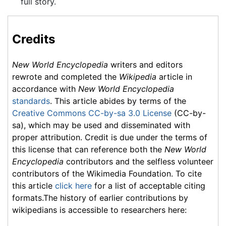
full story.
Credits
New World Encyclopedia
writers and editors
rewrote and completed the
Wikipedia
article in
accordance with
New World Encyclopedia
standards
. This article abides by terms of the
Creative Commons CC-by-sa 3.0 License
(CC-by-
sa), which may be used and disseminated with
proper attribution. Credit is due under the terms of
this license that can reference both the
New World
Encyclopedia
contributors and the selfless volunteer
contributors of the Wikimedia Foundation. To cite
this article
click here
for a list of acceptable citing
formats.The history of earlier contributions by
wikipedians is accessible to researchers here: