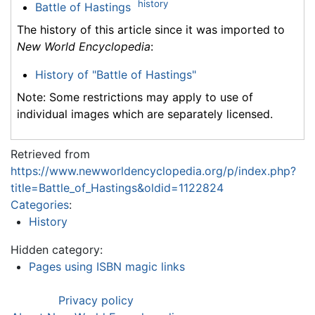
history
Battle of Hastings
The history of this article since it was imported to
New World Encyclopedia
:
History of "Battle of Hastings"
Note: Some restrictions may apply to use of
individual images which are separately licensed.
Retrieved from
https://www.newworldencyclopedia.org/p/index.php?
title=Battle_of_Hastings&oldid=1122824
Categories
:
History
Hidden category:
Pages using ISBN magic links
Privacy policy