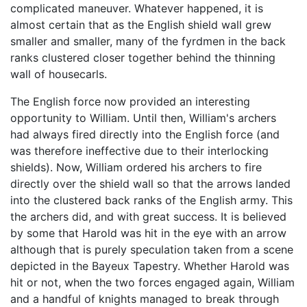
complicated maneuver. Whatever happened, it is
almost certain that as the English shield wall grew
smaller and smaller, many of the fyrdmen in the back
ranks clustered closer together behind the thinning
wall of housecarls.
The English force now provided an interesting
opportunity to William. Until then, William's archers
had always fired directly into the English force (and
was therefore ineffective due to their interlocking
shields). Now, William ordered his archers to fire
directly over the shield wall so that the arrows landed
into the clustered back ranks of the English army. This
the archers did, and with great success. It is believed
by some that Harold was hit in the eye with an arrow
although that is purely speculation taken from a scene
depicted in the Bayeux Tapestry. Whether Harold was
hit or not, when the two forces engaged again, William
and a handful of knights managed to break through