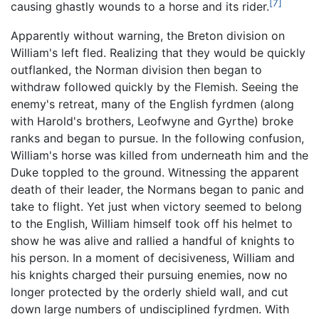
[7]
causing ghastly wounds to a horse and its rider.
Apparently without warning, the Breton division on
William's left fled. Realizing that they would be quickly
outflanked, the Norman division then began to
withdraw followed quickly by the Flemish. Seeing the
enemy's retreat, many of the English fyrdmen (along
with Harold's brothers, Leofwyne and Gyrthe) broke
ranks and began to pursue. In the following confusion,
William's horse was killed from underneath him and the
Duke toppled to the ground. Witnessing the apparent
death of their leader, the Normans began to panic and
take to flight. Yet just when victory seemed to belong
to the English, William himself took off his helmet to
show he was alive and rallied a handful of knights to
his person. In a moment of decisiveness, William and
his knights charged their pursuing enemies, now no
longer protected by the orderly shield wall, and cut
down large numbers of undisciplined fyrdmen. With