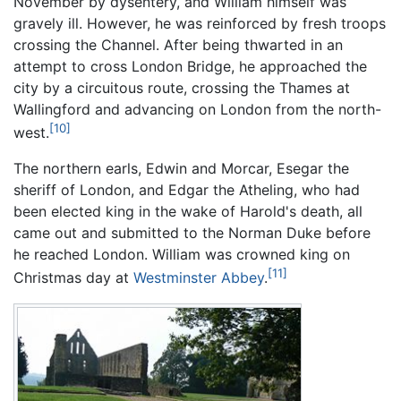
November by dysentery, and William himself was
gravely ill. However, he was reinforced by fresh troops
crossing the Channel. After being thwarted in an
attempt to cross London Bridge, he approached the
city by a circuitous route, crossing the Thames at
Wallingford and advancing on London from the north-
[10]
west.
The northern earls, Edwin and Morcar, Esegar the
sheriff of London, and Edgar the Atheling, who had
been elected king in the wake of Harold's death, all
came out and submitted to the Norman Duke before
he reached London. William was crowned king on
[11]
Christmas day at
Westminster Abbey
.