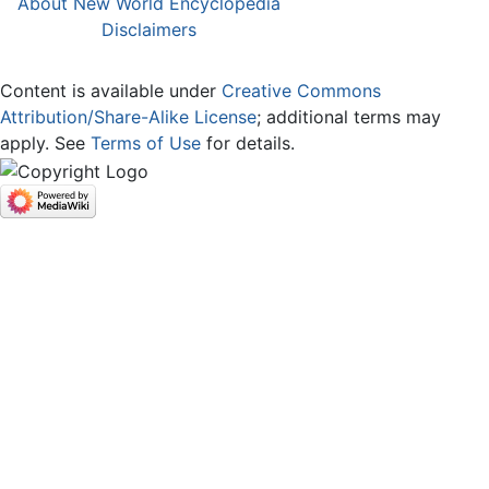
About New World Encyclopedia
Disclaimers
Content is available under
Creative Commons
Attribution/Share-Alike License
; additional terms may
apply. See
Terms of Use
for details.