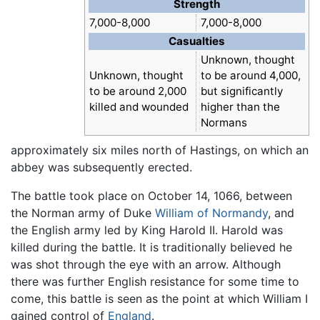
Strength
7,000-8,000
7,000-8,000
Casualties
Unknown, thought
Unknown, thought
to be around 4,000,
to be around 2,000
but significantly
killed and wounded
higher than the
Normans
approximately six miles north of Hastings, on which an
abbey was subsequently erected.
The battle took place on October 14, 1066, between
the Norman army of Duke
William of Normandy
, and
the English army led by King Harold II. Harold was
killed during the battle. It is traditionally believed he
was shot through the eye with an arrow. Although
there was further English resistance for some time to
come, this battle is seen as the point at which William I
gained control of
England
.