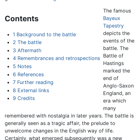
The famous
Contents
Bayeux
Tapestry
depicts the
1
Background to the battle
events of the
2
The battle
battle. The
3
Aftermath
Battle of
4
Remembrances and retrospections
Hastings
5
Notes
marked the
6
References
end of
7
Further reading
Anglo-Saxon
8
External links
England, an
9
Credits
era which
many
remembered with nostalgia in later years. The battle is
generally seen as a tragic affair, the prelude to
unwelcome changes in the English way of life.
Certainly, what emerged subsequently was a new