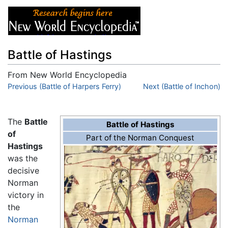
Battle of Hastings
From New World Encyclopedia
Jump to:
Previous (Battle of Harpers Ferry)
navigation
,
search
Next (Battle of Inchon)
The
Battle
Battle of Hastings
of
Part of the Norman Conquest
Hastings
was the
decisive
Norman
victory in
the
Norman