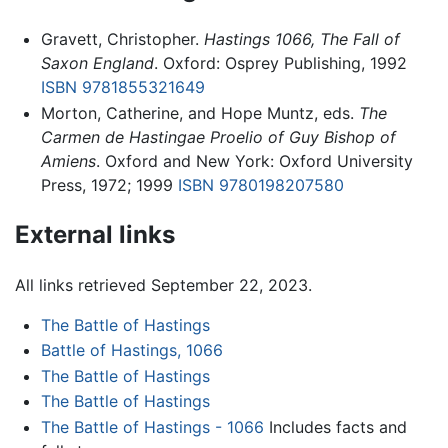
Gravett, Christopher.
Hastings 1066, The Fall of
Saxon England
. Oxford: Osprey Publishing, 1992
ISBN 9781855321649
Morton, Catherine, and Hope Muntz, eds.
The
Carmen de Hastingae Proelio of Guy Bishop of
Amiens
. Oxford and New York: Oxford University
Press, 1972; 1999
ISBN 9780198207580
External links
All links retrieved September 22, 2023.
The Battle of Hastings
Battle of Hastings, 1066
The Battle of Hastings
The Battle of Hastings
The Battle of Hastings - 1066
Includes facts and