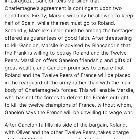
In Zaragoza, Ganelon tells Marsilion that
Charlemagne's agreement is contingent upon two
conditions. Firstly, Marsile will only be allowed to keep
half of Spain, while the rest must go to Roland.
Secondly, Marsile's uncle must be among the hostages
offered as guarantees of good faith. After threatening
to kill Ganelon, Marsile is advised by Blancandrin that
the Frank is willing to betray Roland and the Twelve
Peers. Marsilion offers Ganelon friendship and gifts of
great wealth, and Ganelon promises to ensure that
Roland and the Twelve Peers of France will be placed
in the rearguard of the army rather than with the main
body of Charlemagne's forces. This will enable Marsile,
who has not the forces to defeat the Franks outright,
to kill the twelve champions of France, without whom,
Ganelon says the French will be unwilling to wage war.
After Ganelon fulfills his side of the bargain, Roland,
with Oliver and the other Twelve Peers, takes charge