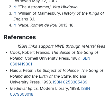
Retrieved May 22, 2007.
↑
"The Astronomer,"
Vita Hludovici
.
↑
William of Malmesbury,
History of the Kings of
England
3.1.
↑
Wace,
Roman de Rou
8013–18.
References
ISBN links support NWE through referral fees
Cook, Robert Francis.
The Sense of the Song of
Roland.
Cornell University Press, 1987.
ISBN
0801419301
Haidu, Peter.
The Subject of Violence: The Song of
Roland and the Birth of the State.
Indiana
University Press, 1993.
ISBN 0253305489
Medieval Epics.
Modern Library, 1998.
ISBN
0679603018