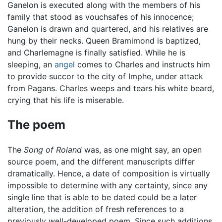
Ganelon is executed along with the members of his
family that stood as vouchsafes of his innocence;
Ganelon is drawn and quartered, and his relatives are
hung by their necks. Queen Bramimond is baptized,
and Charlemagne is finally satisfied. While he is
sleeping, an
angel
comes to Charles and instructs him
to provide succor to the city of Imphe, under attack
from Pagans. Charles weeps and tears his white beard,
crying that his life is miserable.
The poem
The
Song of Roland
was, as one might say, an open
source poem, and the different manuscripts differ
dramatically. Hence, a date of composition is virtually
impossible to determine with any certainty, since any
single line that is able to be dated could be a later
alteration, the addition of fresh references to a
previously well-developed poem. Since such additions