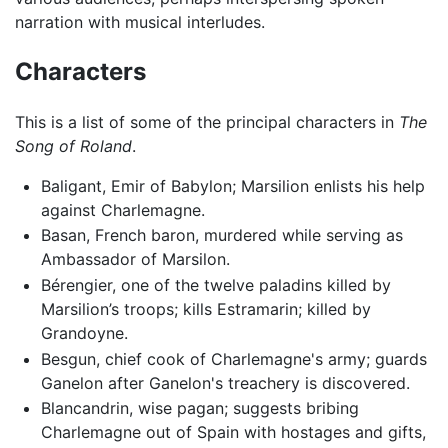
narration with musical interludes.
Characters
This is a list of some of the principal characters in
The
Song of Roland
.
Baligant, Emir of Babylon; Marsilion enlists his help
against Charlemagne.
Basan, French baron, murdered while serving as
Ambassador of Marsilon.
Bérengier, one of the twelve paladins killed by
Marsilion’s troops; kills Estramarin; killed by
Grandoyne.
Besgun, chief cook of Charlemagne's army; guards
Ganelon after Ganelon's treachery is discovered.
Blancandrin, wise pagan; suggests bribing
Charlemagne out of Spain with hostages and gifts,