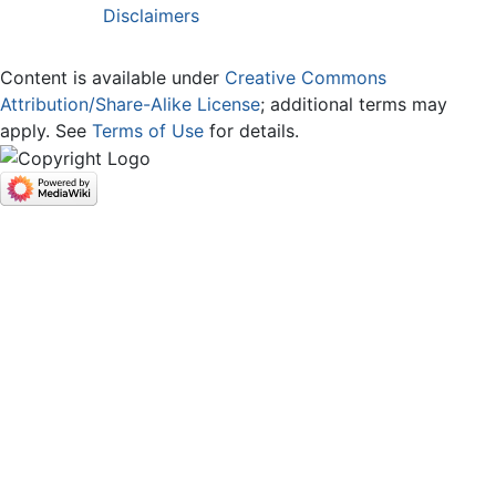
Disclaimers
Content is available under
Creative Commons
Attribution/Share-Alike License
; additional terms may
apply. See
Terms of Use
for details.