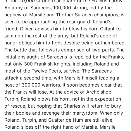
of the 20,000 strong rear-guard of the Frankish army.
An army of Saracens, 100,000 strong, led by the
nephew of Marsile and 11 other Saracen champions, is
seen to be approaching the rear guard. Roland's
friend, Oliver, advises him to blow his horn Olifant to
summon the rest of the army, but Roland's code of
honor obliges him to fight despite being outnumbered.
The battle that follows is comprised of two parts. The
initial onslaught of Saracens is repelled by the Franks,
but only 300 Frankish knights, including Roland and
most of the Twelve Peers, survive. The Saracens
attack a second time, with Marsile himself leading a
host of 300,000 warriors. It soon becomes clear that
the Franks will lose. At the advice of Archbishop
Turpin, Roland blows his horn, not in the expectation
of rescue, but hoping that Charles will return to bury
their bodies and revenge their martyrdom. When only
Roland, Turpin, and Gualter de Hum are still alive,
Roland slices off the right hand of Marsile. Marsile