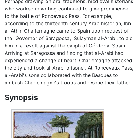
Perhaps drawing on oral traditions, medieval historians
who worked in writing continued to give prominence
to the battle of Roncevaux Pass. For example,
according to the thirteenth century Arab historian, Ibn
al-Athir, Charlemagne came to Spain upon request of
the "Governor of Saragossa," Sulayman al-Arabi, to aid
him in a revolt against the caliph of Córdoba, Spain.
Arriving at Saragossa and finding that al-Arabi had
experienced a change of heart, Charlemagne attacked
the city and took al-Arabi prisoner. At Roncevaux Pass,
al-Arabi's sons collaborated with the Basques to
ambush Charlemagne's troops and rescue their father.
Synopsis