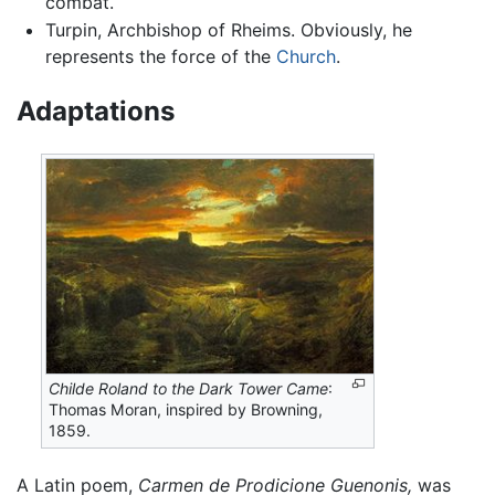
combat.
Turpin, Archbishop of Rheims. Obviously, he
represents the force of the
Church
.
Adaptations
Childe Roland to the Dark Tower Came
:
Thomas Moran, inspired by Browning,
1859.
A Latin poem,
Carmen de Prodicione Guenonis,
was