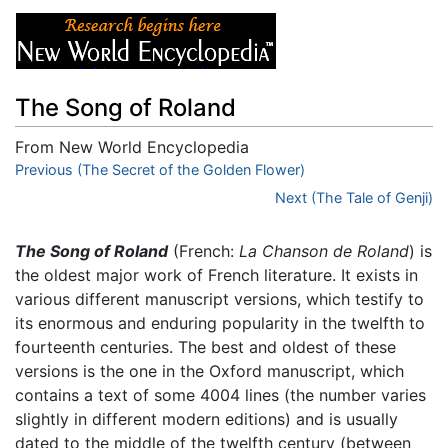
The Song of Roland
From New World Encyclopedia
Jump to:
Previous (The Secret of the Golden Flower)
navigation
,
search
Next (The Tale of Genji)
The Song of Roland
(French:
La Chanson de Roland
) is
the oldest major work of French literature. It exists in
various different manuscript versions, which testify to
its enormous and enduring popularity in the twelfth to
fourteenth centuries. The best and oldest of these
versions is the one in the Oxford manuscript, which
contains a text of some 4004 lines (the number varies
slightly in different modern editions) and is usually
dated to the middle of the twelfth century (between