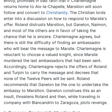
envoy, promises in bad faith that if Charlemagne
returns home to Aix-la-Chapelle, Marsilion will soon
follow and convert to
Christianity
. The Christian lords
enter into a discussion on how to respond to Marsile's
offer. Roland distrusts Marsilion, but Ganelon, Naimon,
and most of the others are in favor of taking the
chance that he is sincere. Charlemagne agrees, but
there is still the difficulty of finding an ambassador
who will bear the message to Marsile. Charlemagne is
reluctant to choose a valued knight, since Marsile
murdered the last ambassadors that had been sent.
Accordingly, Charlemagne rejects the offers of Roland
and Turpin to carry the message and decrees that
none of the Twelve Peers will be sent. Roland
recommends that Ganelon be the one to undertake the
embassy to Marsilion. Ganelon construes this as an
insult, threatens Roland and then, while traveling in
company with Blancandrin to Zaragoza, plots revenge.