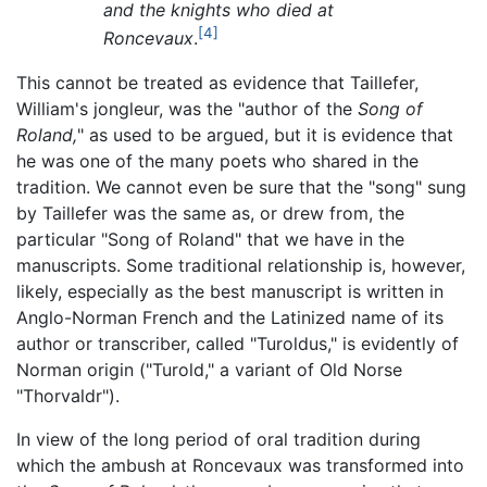
and the knights who died at
[4]
Roncevaux
.
This cannot be treated as evidence that Taillefer,
William's jongleur, was the "author of the
Song of
Roland,
" as used to be argued, but it is evidence that
he was one of the many poets who shared in the
tradition. We cannot even be sure that the "song" sung
by Taillefer was the same as, or drew from, the
particular "Song of Roland" that we have in the
manuscripts. Some traditional relationship is, however,
likely, especially as the best manuscript is written in
Anglo-Norman French and the Latinized name of its
author or transcriber, called "Turoldus," is evidently of
Norman origin ("Turold," a variant of Old Norse
"Thorvaldr").
In view of the long period of oral tradition during
which the ambush at Roncevaux was transformed into