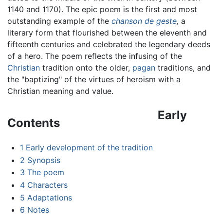
1140 and 1170). The epic poem is the first and most
outstanding example of the
chanson de geste
,
a
literary form that flourished between the eleventh and
fifteenth centuries and celebrated the legendary deeds
of a hero. The poem reflects the infusing of the
Christian
tradition onto the older,
pagan
traditions, and
the "baptizing" of the virtues of heroism with a
Christian meaning and value.
Early
Contents
1
Early development of the tradition
2
Synopsis
3
The poem
4
Characters
5
Adaptations
6
Notes