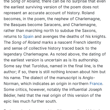
the
Song of Roland,
there can be no surprise that even
the earliest surviving version of the poem does not
represent an accurate account of history. Roland
becomes, in the poem, the nephew of Charlemagne,
the Basques become Saracens, and Charlemagne,
rather than marching north to subdue the Saxons,
returns to
Spain
and avenges the deaths of his knights.
The
Song of Roland
marks a nascent French identity
and sense of collective history traced back to the
legendary Charlemagne. As noted above, the dating of
the earliest version is uncertain as is its authorship.
Some say that Turoldus, named in the final line, is the
author; if so, there is still nothing known about him but
his name. The dialect of the manuscript is Anglo-
Norman, which indicates an origin in northern
France
.
Some critics, however, notably the influential Joseph
Bédier, held that the real origin of this version of the
epic lies much further south.