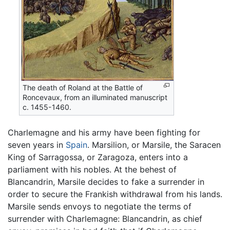
The death of Roland at the Battle of
Roncevaux, from an illuminated manuscript
c. 1455-1460.
Charlemagne and his army have been fighting for
seven years in
Spain
. Marsilion, or Marsile, the Saracen
King of Sarragossa, or Zaragoza, enters into a
parliament with his nobles. At the behest of
Blancandrin, Marsile decides to fake a surrender in
order to secure the Frankish withdrawal from his lands.
Marsile sends envoys to negotiate the terms of
surrender with Charlemagne: Blancandrin, as chief