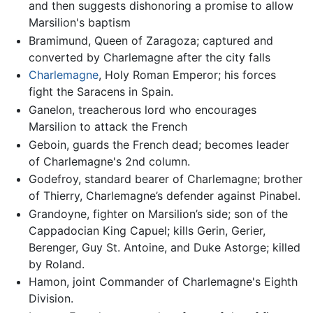
and then suggests dishonoring a promise to allow
Marsilion's baptism
Bramimund, Queen of Zaragoza; captured and
converted by Charlemagne after the city falls
Charlemagne
, Holy Roman Emperor; his forces
fight the Saracens in Spain.
Ganelon, treacherous lord who encourages
Marsilion to attack the French
Geboin, guards the French dead; becomes leader
of Charlemagne's 2nd column.
Godefroy, standard bearer of Charlemagne; brother
of Thierry, Charlemagne’s defender against Pinabel.
Grandoyne, fighter on Marsilion’s side; son of the
Cappadocian King Capuel; kills Gerin, Gerier,
Berenger, Guy St. Antoine, and Duke Astorge; killed
by Roland.
Hamon, joint Commander of Charlemagne's Eighth
Division.