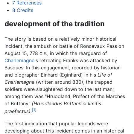
7
References
8
Credits
development of the tradition
The story is based on a relatively minor historical
incident, the ambush or battle of Roncevaux Pass on
August 15, 778
, in which the rearguard of
C.E.
Charlemagne
's retreating Franks was attacked by
Basques. In this engagement, recorded by historian
and biographer Einhard (Eginhard) in his
Life of
Charlemagne
(written around 830), the trapped
soldiers were slaughtered down to the last man;
among them was "Hruodland, Prefect of the Marches
of Brittany"
(Hruodlandus Brittannici limitis
[1]
praefectus)
.
The first indication that popular legends were
developing about this incident comes in an historical