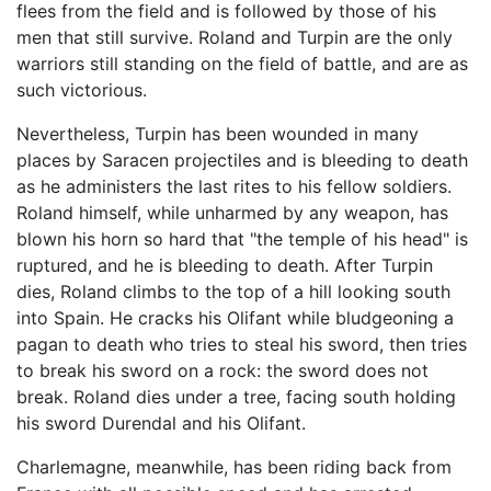
flees from the field and is followed by those of his
men that still survive. Roland and Turpin are the only
warriors still standing on the field of battle, and are as
such victorious.
Nevertheless, Turpin has been wounded in many
places by Saracen projectiles and is bleeding to death
as he administers the last rites to his fellow soldiers.
Roland himself, while unharmed by any weapon, has
blown his horn so hard that "the temple of his head" is
ruptured, and he is bleeding to death. After Turpin
dies, Roland climbs to the top of a hill looking south
into Spain. He cracks his Olifant while bludgeoning a
pagan to death who tries to steal his sword, then tries
to break his sword on a rock: the sword does not
break. Roland dies under a tree, facing south holding
his sword Durendal and his Olifant.
Charlemagne, meanwhile, has been riding back from