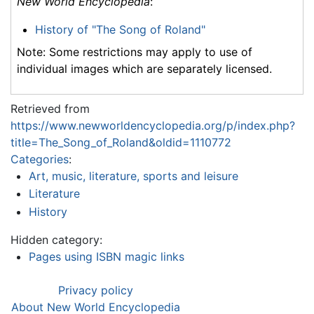
New World Encyclopedia
:
History of "The Song of Roland"
Note: Some restrictions may apply to use of
individual images which are separately licensed.
Retrieved from
https://www.newworldencyclopedia.org/p/index.php?
title=The_Song_of_Roland&oldid=1110772
Categories
:
Art, music, literature, sports and leisure
Literature
History
Hidden category:
Pages using ISBN magic links
Privacy policy
About New World Encyclopedia