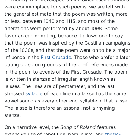
were commonplace for such poems, we are left with
the general estimate that the poem was written, more
or less, between 1040 and 1115, and most of the
alterations were performed by about 1098. Some
favor an earlier dating, because it allows one to say
that the poem was inspired by the Castilian campaigns
of the 1030s, and that the poem went on to be a major
influence in the
First Crusade
. Those who prefer a later
dating do so on grounds of the brief references made
in the poem to events of the First Crusade. The poem
is written in stanzas of irregular length known as
laisses. The lines are of pentameter, and the last
stressed
syllable
of each line in a laisse has the same
vowel sound as every other end-syllable in that laisse.
The laisse is therefore an assonal, not a rhyming
stanza.
On a narrative level, the
Song of Roland
features
extensive use of repetition, parallelism, and
thesis-