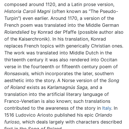
composed around 1120, and a Latin prose version,
Historia Caroli Magni
(often known as "The Pseudo-
Turpin") even earlier. Around 1170, a version of the
French poem was translated into the Middle German
Rolandslied
by Konrad der Pfaffe (possible author also
of the Kaiserchronik). In his translation, Konrad
replaces French topics with generically Christian ones.
The work was translated into Middle Dutch in the
thirteenth century it was also rendered into Occitan
verse in the fourteenth or fifteenth century poem of
Ronsasvals,
which incorporates the later, southern
aesthetic into the story. A Norse version of the
Song
of Roland
exists as
Karlamagnús Saga,
and a
translation into the artificial literary language of
Franco-Venetian is also known; such translations
contributed to the awareness of the story in
Italy
. In
1516 Ludovico Ariosto published his epic
Orlando
furioso,
which deals largely with characters described
first in the
Song of Roland
.