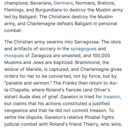
champions: Bavarians,
Germans
, Normans, Bretons,
Flemings, and Burgundians to destroy the Muslim army
led by Baligant. The Christians destroy the Muslim
army, and Charlemagne defeats Baligant in personal
combat.
The Christian army swarms into Sarragossa: The idols
and artifacts of sorcery in the
synagogues
and
mosques
of Zaragoza are smashed, and 100,000
Muslims and Jews are baptized. Bramimond, the
widow of Marsile, is captured, and Charlemagne gives
orders for her to be converted, not by force, but by
"parable and sermon." The Franks then return to Aix-
la-Chapelle, where Roland's fiancée (and Oliver's
sister) Aude dies of grief. Ganelon is tried for
treason
,
but claims that his actions constituted a justified
vengeance and that he did not commit treason. To
settle the dispute, Ganelon's relative Pinabel fights
judicial combat with Roland's friend Thierry, who wins.