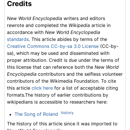
Credits
New World Encyclopedia
writers and editors
rewrote and completed the
Wikipedia
article in
accordance with
New World Encyclopedia
standards
. This article abides by terms of the
Creative Commons CC-by-sa 3.0 License
(CC-by-
sa), which may be used and disseminated with
proper attribution. Credit is due under the terms of
this license that can reference both the
New World
Encyclopedia
contributors and the selfless volunteer
contributors of the Wikimedia Foundation. To cite
this article
click here
for a list of acceptable citing
formats.The history of earlier contributions by
wikipedians is accessible to researchers here:
history
The Song of Roland
The history of this article since it was imported to