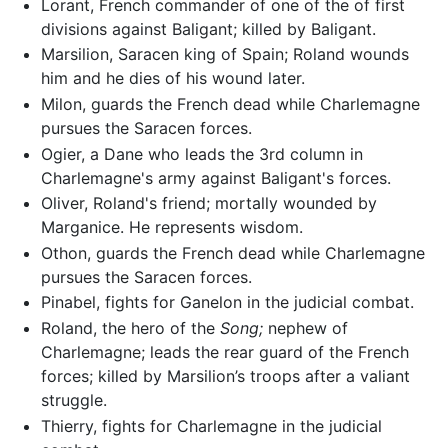
Lorant, French commander of one of the of first
divisions against Baligant; killed by Baligant.
Marsilion, Saracen king of Spain; Roland wounds
him and he dies of his wound later.
Milon, guards the French dead while Charlemagne
pursues the Saracen forces.
Ogier, a Dane who leads the 3rd column in
Charlemagne's army against Baligant's forces.
Oliver, Roland's friend; mortally wounded by
Marganice. He represents wisdom.
Othon, guards the French dead while Charlemagne
pursues the Saracen forces.
Pinabel, fights for Ganelon in the judicial combat.
Roland, the hero of the
Song;
nephew of
Charlemagne; leads the rear guard of the French
forces; killed by Marsilion’s troops after a valiant
struggle.
Thierry, fights for Charlemagne in the judicial