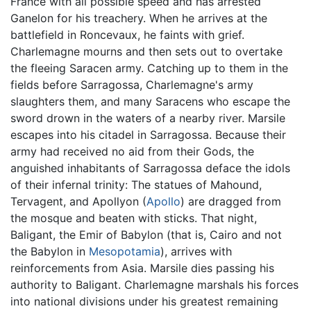
France with all possible speed and has arrested
Ganelon for his treachery. When he arrives at the
battlefield in Roncevaux, he faints with grief.
Charlemagne mourns and then sets out to overtake
the fleeing Saracen army. Catching up to them in the
fields before Sarragossa, Charlemagne's army
slaughters them, and many Saracens who escape the
sword drown in the waters of a nearby river. Marsile
escapes into his citadel in Sarragossa. Because their
army had received no aid from their Gods, the
anguished inhabitants of Sarragossa deface the idols
of their infernal trinity: The statues of Mahound,
Tervagent, and Apollyon (
Apollo
) are dragged from
the mosque and beaten with sticks. That night,
Baligant, the Emir of Babylon (that is, Cairo and not
the Babylon in
Mesopotamia
), arrives with
reinforcements from Asia. Marsile dies passing his
authority to Baligant. Charlemagne marshals his forces
into national divisions under his greatest remaining