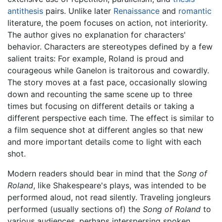
antithesis
pairs. Unlike later
Renaissance
and
romantic
literature, the poem focuses on action, not interiority.
The author gives no explanation for characters'
behavior. Characters are stereotypes defined by a few
salient traits: For example, Roland is proud and
courageous while Ganelon is traitorous and cowardly.
The story moves at a fast pace, occasionally slowing
down and recounting the same scene up to three
times but focusing on different details or taking a
different perspective each time. The effect is similar to
a film sequence shot at different angles so that new
and more important details come to light with each
shot.
Modern readers should bear in mind that the
Song of
Roland
, like Shakespeare's plays, was intended to be
performed aloud, not read silently. Traveling jongleurs
performed (usually sections of) the
Song of Roland
to
various audiences, perhaps interspersing spoken