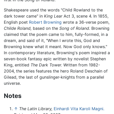
Shakespeare used the words "Child Rowland to the
dark tower came" in
King Lear
Act 3, scene 4. In 1855,
English poet
Robert Browning
wrote a 36-verse poem,
Childe Roland,
based on the
Song of Roland
. Browning
claimed that the poem came to him, fully-formed, in a
dream, and said of it, "When I wrote this, God and
Browning knew what it meant. Now God only knows."
In contemporary literature, Browning's poem inspired a
seven-book fantasy epic written by novelist Stephen
King, entitled
The Dark Tower.
Written from 1982-
2004, the series features the hero Roland Deschain of
Gilead, the last of gunslinger-knights from a parallel
universe.
Notes
↑
The Latin Library,
Einhardi Vita Karoli Magni.