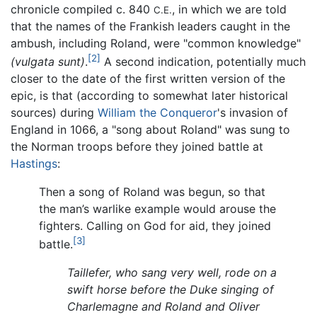
chronicle compiled c. 840
, in which we are told
C.E.
that the names of the Frankish leaders caught in the
ambush, including Roland, were "common knowledge"
[2]
(vulgata sunt)
.
A second indication, potentially much
closer to the date of the first written version of the
epic, is that (according to somewhat later historical
sources) during
William the Conqueror
's invasion of
England in 1066, a "song about Roland" was sung to
the Norman troops before they joined battle at
Hastings
:
Then a song of Roland was begun, so that
the man’s warlike example would arouse the
fighters. Calling on God for aid, they joined
[3]
battle.
Taillefer, who sang very well, rode on a
swift horse before the Duke singing of
Charlemagne and Roland and Oliver