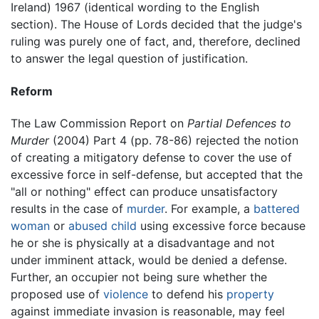
Ireland) 1967 (identical wording to the English
section). The House of Lords decided that the judge's
ruling was purely one of fact, and, therefore, declined
to answer the legal question of justification.
Reform
The Law Commission Report on
Partial Defences to
Murder
(2004) Part 4 (pp. 78-86) rejected the notion
of creating a mitigatory defense to cover the use of
excessive force in self-defense, but accepted that the
"all or nothing" effect can produce unsatisfactory
results in the case of
murder
. For example, a
battered
woman
or
abused child
using excessive force because
he or she is physically at a disadvantage and not
under imminent attack, would be denied a defense.
Further, an occupier not being sure whether the
proposed use of
violence
to defend his
property
against immediate invasion is reasonable, may feel