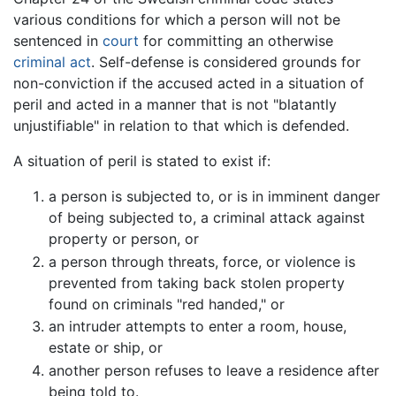
various conditions for which a person will not be
sentenced in
court
for committing an otherwise
criminal act
. Self-defense is considered grounds for
non-conviction if the accused acted in a situation of
peril and acted in a manner that is not "blatantly
unjustifiable" in relation to that which is defended.
A situation of peril is stated to exist if:
a person is subjected to, or is in imminent danger
of being subjected to, a criminal attack against
property or person, or
a person through threats, force, or violence is
prevented from taking back stolen property
found on criminals "red handed," or
an intruder attempts to enter a room, house,
estate or ship, or
another person refuses to leave a residence after
being told to.