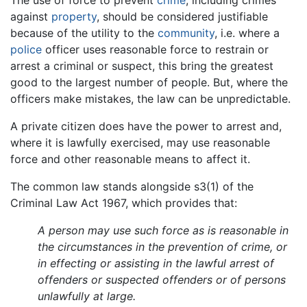
against
property
, should be considered justifiable
because of the utility to the
community
, i.e. where a
police
officer uses reasonable force to restrain or
arrest a criminal or suspect, this bring the greatest
good to the largest number of people. But, where the
officers make mistakes, the law can be unpredictable.
A private citizen does have the power to arrest and,
where it is lawfully exercised, may use reasonable
force and other reasonable means to affect it.
The common law stands alongside s3(1) of the
Criminal Law Act 1967, which provides that:
A person may use such force as is reasonable in
the circumstances in the prevention of crime, or
in effecting or assisting in the lawful arrest of
offenders or suspected offenders or of persons
unlawfully at large.