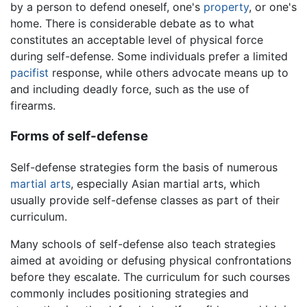
by a person to defend oneself, one's
property
, or one's
home. There is considerable debate as to what
constitutes an acceptable level of physical force
during self-defense. Some individuals prefer a limited
pacifist
response, while others advocate means up to
and including deadly force, such as the use of
firearms.
Forms of self-defense
Self-defense strategies form the basis of numerous
martial arts
, especially Asian martial arts, which
usually provide self-defense classes as part of their
curriculum.
Many schools of self-defense also teach strategies
aimed at avoiding or defusing physical confrontations
before they escalate. The curriculum for such courses
commonly includes positioning strategies and