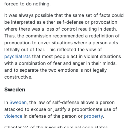
forced to do nothing.
It was always possible that the same set of facts could
be interpreted as either self-defense or provocation
where there was a loss of control resulting in death.
Thus, the commission recommended a redefinition of
provocation to cover situations where a person acts
lethally out of fear. This reflected the view of
psychiatrsts
that most people act in violent situations
with a combination of fear and anger in their minds,
and to separate the two emotions is not legally
constructive.
Sweden
In
Sweden
, the law of self-defense allows a person
attacked to excuse or justify a proportionate use of
violence
in defense of the person or
property
.
Chapter 24 of the Swedish criminal code states