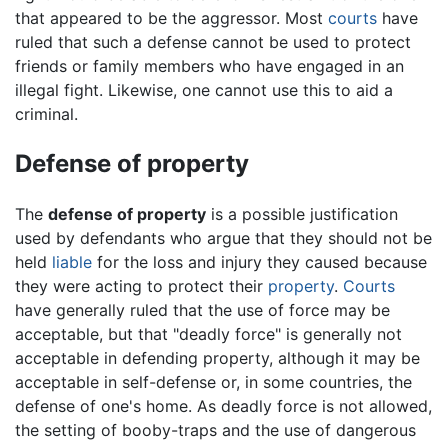
that appeared to be the aggressor. Most
courts
have
ruled that such a defense cannot be used to protect
friends or family members who have engaged in an
illegal fight. Likewise, one cannot use this to aid a
criminal.
Defense of property
The
defense of property
is a possible justification
used by defendants who argue that they should not be
held
liable
for the loss and injury they caused because
they were acting to protect their
property
.
Courts
have generally ruled that the use of force may be
acceptable, but that "deadly force" is generally not
acceptable in defending property, although it may be
acceptable in self-defense or, in some countries, the
defense of one's home. As deadly force is not allowed,
the setting of booby-traps and the use of dangerous