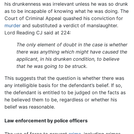
his drunkenness was irrelevant unless he was so drunk
as to be incapable of knowing what he was doing. The
Court of Criminal Appeal quashed his conviction for
murder
and substituted a verdict of manslaughter.
Lord Reading CJ said at 224:
The only element of doubt in the case is whether
there was anything which might have caused the
applicant, in his drunken condition, to believe
that he was going to be struck.
This suggests that the question is whether there was
any intelligible basis for the defendant’s belief. If so,
the defendant is entitled to be judged on the facts as
he believed them to be, regardless or whether his
belief was reasonable.
Law enforcement by police officers
The use of force to prevent
crime
, including crimes