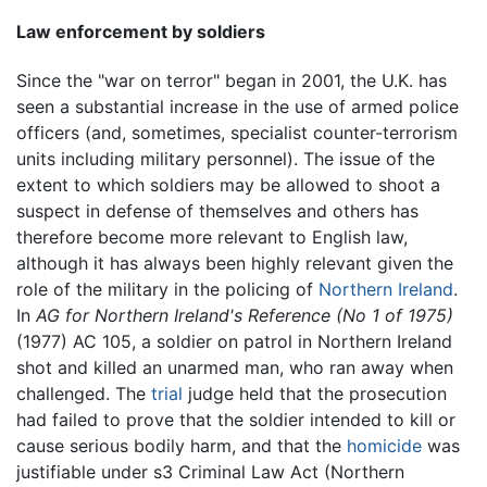
Law enforcement by soldiers
Since the "war on terror" began in 2001, the U.K. has
seen a substantial increase in the use of armed police
officers (and, sometimes, specialist counter-terrorism
units including military personnel). The issue of the
extent to which soldiers may be allowed to shoot a
suspect in defense of themselves and others has
therefore become more relevant to English law,
although it has always been highly relevant given the
role of the military in the policing of
Northern Ireland
.
In
AG for Northern Ireland's Reference (No 1 of 1975)
(1977) AC 105, a soldier on patrol in Northern Ireland
shot and killed an unarmed man, who ran away when
challenged. The
trial
judge held that the prosecution
had failed to prove that the soldier intended to kill or
cause serious bodily harm, and that the
homicide
was
justifiable under s3 Criminal Law Act (Northern