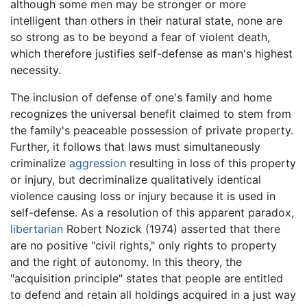
although some men may be stronger or more
intelligent than others in their natural state, none are
so strong as to be beyond a fear of violent death,
which therefore justifies self-defense as man's highest
necessity.
The inclusion of defense of one's family and home
recognizes the universal benefit claimed to stem from
the family's peaceable possession of private property.
Further, it follows that laws must simultaneously
criminalize
aggression
resulting in loss of this property
or injury, but decriminalize qualitatively identical
violence causing loss or injury because it is used in
self-defense. As a resolution of this apparent paradox,
libertarian
Robert Nozick (1974) asserted that there
are no positive "civil rights," only rights to property
and the right of autonomy. In this theory, the
"acquisition principle" states that people are entitled
to defend and retain all holdings acquired in a just way