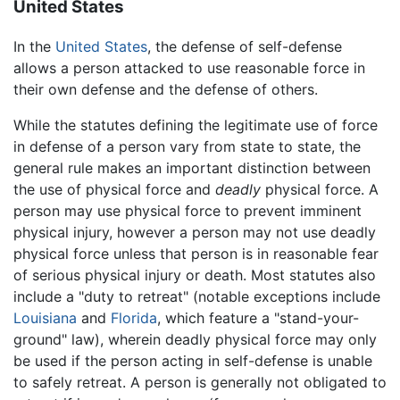
United States
In the
United States
, the defense of self-defense
allows a person attacked to use reasonable force in
their own defense and the defense of others.
While the statutes defining the legitimate use of force
in defense of a person vary from state to state, the
general rule makes an important distinction between
the use of physical force and
deadly
physical force. A
person may use physical force to prevent imminent
physical injury, however a person may not use deadly
physical force unless that person is in reasonable fear
of serious physical injury or death. Most statutes also
include a "duty to retreat" (notable exceptions include
Louisiana
and
Florida
, which feature a "stand-your-
ground" law), wherein deadly physical force may only
be used if the person acting in self-defense is unable
to safely retreat. A person is generally not obligated to