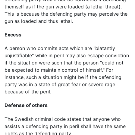
themself as if the gun were loaded (a lethal threat).
This is because the defending party may perceive the
gun as loaded and thus lethal.
Excess
A person who commits acts which are "blatantly
unjustifiable" while in peril may also escape conviction
if the situation were such that the person "could not
be expected to maintain control of himself." For
instance, such a situation might be if the defending
party was in a state of great fear or severe rage
because of the peril.
Defense of others
The Swedish criminal code states that anyone who
assists a defending party in peril shall have the same
rights as the defending party.