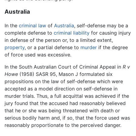
Australia
In the
criminal law
of
Australia
, self-defense may be a
complete defense to
criminal
liability
for causing injury
in defense of the person or, to a limited extent,
property
, or a partial defense to
murder
if the degree
of force used was excessive.
In the South Australian Court of Criminal Appeal in
R v
Howe
(1958) SASR 95, Mason J formulated six
propositions on the law of self-defense which were
accepted as a model direction on self-defense in
murder trials. Thus, a full acquittal was achieved if the
jury found that the accused had reasonably believed
that he or she was being threatened with death or
serious bodily harm and, if so, that the force used was
reasonably proportionate to the perceived danger.