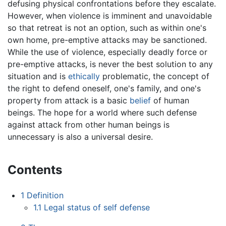
defusing physical confrontations before they escalate.
However, when violence is imminent and unavoidable
so that retreat is not an option, such as within one's
own home, pre-emptive attacks may be sanctioned.
While the use of violence, especially deadly force or
pre-emptive attacks, is never the best solution to any
situation and is
ethically
problematic, the concept of
the right to defend oneself, one's family, and one's
property from attack is a basic
belief
of human
beings. The hope for a world where such defense
against attack from other human beings is
unnecessary is also a universal desire.
Contents
1
Definition
1.1
Legal status of self defense