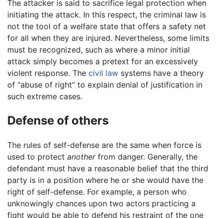
The attacker is said to sacrifice legal protection when
initiating the attack. In this respect, the criminal law is
not the tool of a welfare state that offers a safety net
for all when they are injured. Nevertheless, some limits
must be recognized, such as where a minor initial
attack simply becomes a pretext for an excessively
violent response. The
civil law
systems have a theory
of “abuse of right” to explain denial of justification in
such extreme cases.
Defense of others
The rules of self-defense are the same when force is
used to protect
another
from danger. Generally, the
defendant must have a reasonable belief that the third
party is in a position where he or she would have the
right of self-defense. For example, a person who
unknowingly chances upon two actors practicing a
fight would be able to defend his restraint of the one