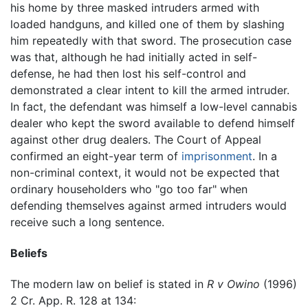
his home by three masked intruders armed with
loaded handguns, and killed one of them by slashing
him repeatedly with that sword. The prosecution case
was that, although he had initially acted in self-
defense, he had then lost his self-control and
demonstrated a clear intent to kill the armed intruder.
In fact, the defendant was himself a low-level cannabis
dealer who kept the sword available to defend himself
against other drug dealers. The Court of Appeal
confirmed an eight-year term of
imprisonment
. In a
non-criminal context, it would not be expected that
ordinary householders who "go too far" when
defending themselves against armed intruders would
receive such a long sentence.
Beliefs
The modern law on belief is stated in
R v Owino
(1996)
2 Cr. App. R. 128 at 134: