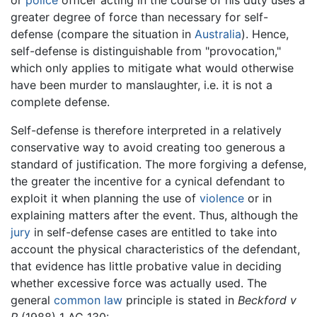
or
police
officer acting in the course of his duty uses a
greater degree of force than necessary for self-
defense (compare the situation in
Australia
). Hence,
self-defense is distinguishable from "provocation,"
which only applies to mitigate what would otherwise
have been murder to manslaughter, i.e. it is not a
complete defense.
Self-defense is therefore interpreted in a relatively
conservative way to avoid creating too generous a
standard of justification. The more forgiving a defense,
the greater the incentive for a cynical defendant to
exploit it when planning the use of
violence
or in
explaining matters after the event. Thus, although the
jury
in self-defense cases are entitled to take into
account the physical characteristics of the defendant,
that evidence has little probative value in deciding
whether excessive force was actually used. The
general
common law
principle is stated in
Beckford v