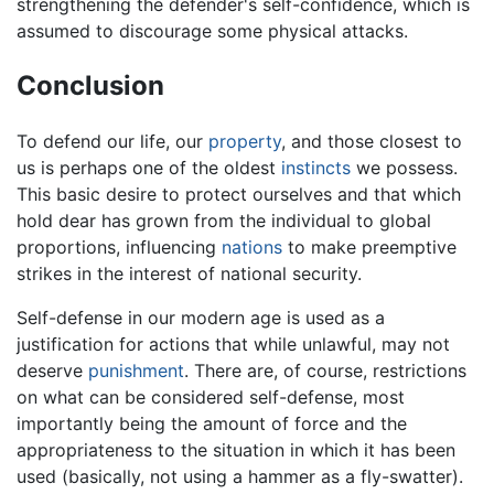
strengthening the defender's self-confidence, which is
assumed to discourage some physical attacks.
Conclusion
To defend our life, our
property
, and those closest to
us is perhaps one of the oldest
instincts
we possess.
This basic desire to protect ourselves and that which
hold dear has grown from the individual to global
proportions, influencing
nations
to make preemptive
strikes in the interest of national security.
Self-defense in our modern age is used as a
justification for actions that while unlawful, may not
deserve
punishment
. There are, of course, restrictions
on what can be considered self-defense, most
importantly being the amount of force and the
appropriateness to the situation in which it has been
used (basically, not using a hammer as a fly-swatter).