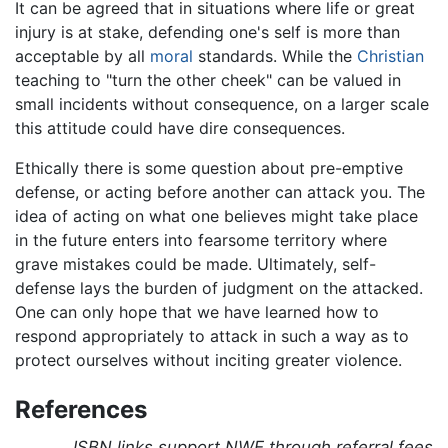
It can be agreed that in situations where life or great
injury is at stake, defending one's self is more than
acceptable by all
moral
standards. While the
Christian
teaching to "turn the other cheek" can be valued in
small incidents without consequence, on a larger scale
this attitude could have dire consequences.
Ethically there is some question about pre-emptive
defense, or acting before another can attack you. The
idea of acting on what one believes might take place
in the future enters into fearsome territory where
grave mistakes could be made. Ultimately, self-
defense lays the burden of judgment on the attacked.
One can only hope that we have learned how to
respond appropriately to attack in such a way as to
protect ourselves without inciting greater violence.
References
ISBN links support NWE through referral fees