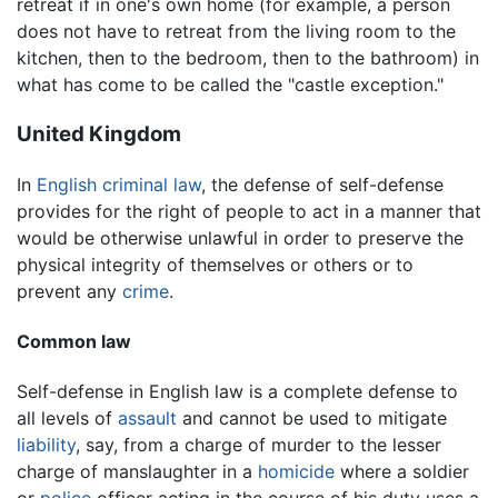
retreat if in one's own home (for example, a person
does not have to retreat from the living room to the
kitchen, then to the bedroom, then to the bathroom) in
what has come to be called the "castle exception."
United Kingdom
In
English
criminal law
, the defense of self-defense
provides for the right of people to act in a manner that
would be otherwise unlawful in order to preserve the
physical integrity of themselves or others or to
prevent any
crime
.
Common law
Self-defense in English law is a complete defense to
all levels of
assault
and cannot be used to mitigate
liability
, say, from a charge of murder to the lesser
charge of manslaughter in a
homicide
where a soldier