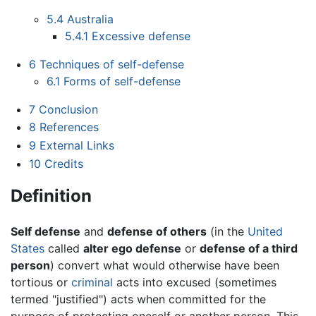
5.4
Australia
5.4.1
Excessive defense
6
Techniques of self-defense
6.1
Forms of self-defense
7
Conclusion
8
References
9
External Links
10
Credits
Definition
Self defense
and
defense of others
(in the
United
States
called
alter ego defense
or
defense of a third
person
) convert what would otherwise have been
tortious or
criminal
acts into excused (sometimes
termed "justified") acts when committed for the
purpose of protecting oneself or another person. This