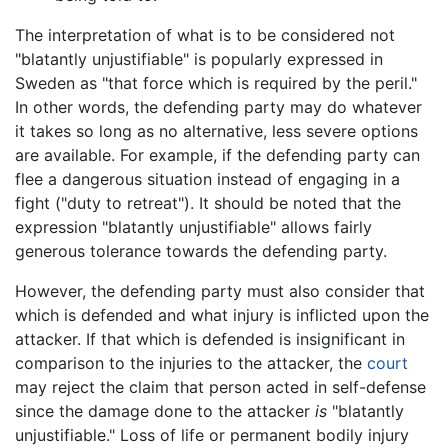
The interpretation of what is to be considered not
"blatantly unjustifiable" is popularly expressed in
Sweden as "that force which is required by the peril."
In other words, the defending party may do whatever
it takes so long as no alternative, less severe options
are available. For example, if the defending party can
flee a dangerous situation instead of engaging in a
fight ("duty to retreat"). It should be noted that the
expression "blatantly unjustifiable" allows fairly
generous tolerance towards the defending party.
However, the defending party must also consider that
which is defended and what injury is inflicted upon the
attacker. If that which is defended is insignificant in
comparison to the injuries to the attacker, the
court
may reject the claim that person acted in self-defense
since the damage done to the attacker
is
"blatantly
unjustifiable." Loss of life or permanent bodily injury