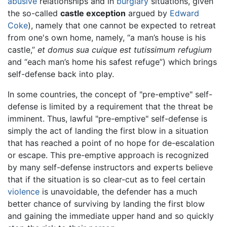
abusive
relationships and in
burglary
situations, given
the so-called
castle exception
argued by
Edward
Coke
), namely that one cannot be expected to retreat
from one's own home, namely, “a man’s house is his
castle,”
et domus sua cuique est tutissimum refugium
and “each man’s home his safest refuge”) which brings
self-defense back into play.
In some countries, the concept of "pre-emptive" self-
defense is limited by a requirement that the threat be
imminent. Thus, lawful "pre-emptive" self-defense is
simply the act of landing the first blow in a situation
that has reached a point of no hope for de-escalation
or escape. This pre-emptive approach is recognized
by many self-defense instructors and experts believe
that if the situation is so clear-cut as to feel certain
violence
is unavoidable, the defender has a much
better chance of surviving by landing the first blow
and gaining the immediate upper hand and so quickly