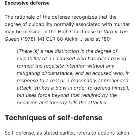
Excessive defense
The rationale of the defense recognizes that the
degree of culpability normally associated with murder
may be missing. In the High Court case of
Viro v The
Queen
(1978) 141 CLR 88 Aickin J said at 180:
[There is] a real distinction in the degree of
culpability of an accused who has killed having
formed the requisite intention without any
mitigating circumstance, and an accused who, in
response to a real or a reasonably apprehended
attack, strikes a blow in order to defend himself,
but uses force beyond that required by the
occasion and thereby kills the attacker.
Techniques of self-defense
Self-defense, as stated earlier, refers to actions taken