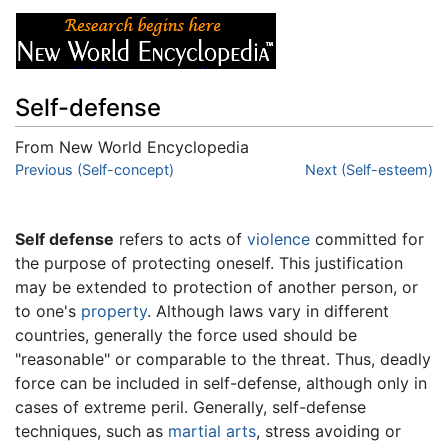
Self-defense
From New World Encyclopedia
Jump to:
Previous (Self-concept)
navigation
,
search
Next (Self-esteem)
Self defense
refers to acts of
violence
committed for
the purpose of protecting oneself. This justification
may be extended to protection of another person, or
to one's
property
. Although laws vary in different
countries, generally the force used should be
"reasonable" or comparable to the threat. Thus, deadly
force can be included in self-defense, although only in
cases of extreme peril. Generally, self-defense
techniques, such as
martial arts
, stress avoiding or