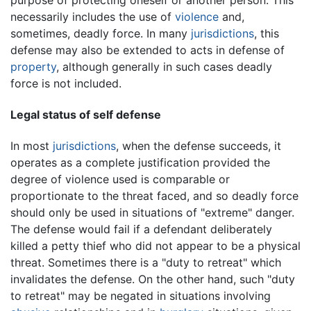
necessarily includes the use of
violence
and,
sometimes, deadly force. In many
jurisdictions
, this
defense may also be extended to acts in defense of
property
, although generally in such cases deadly
force is not included.
Legal status of self defense
In most
jurisdictions
, when the defense succeeds, it
operates as a complete justification provided the
degree of violence used is comparable or
proportionate to the threat faced, and so deadly force
should only be used in situations of "extreme" danger.
The defense would fail if a defendant deliberately
killed a petty thief who did not appear to be a physical
threat. Sometimes there is a "duty to retreat" which
invalidates the defense. On the other hand, such "duty
to retreat" may be negated in situations involving