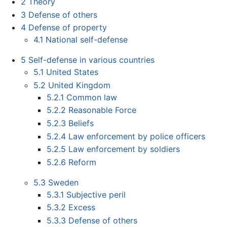
2
Theory
3
Defense of others
4
Defense of property
4.1
National self-defense
5
Self-defense in various countries
5.1
United States
5.2
United Kingdom
5.2.1
Common law
5.2.2
Reasonable Force
5.2.3
Beliefs
5.2.4
Law enforcement by police officers
5.2.5
Law enforcement by soldiers
5.2.6
Reform
5.3
Sweden
5.3.1
Subjective peril
5.3.2
Excess
5.3.3
Defense of others