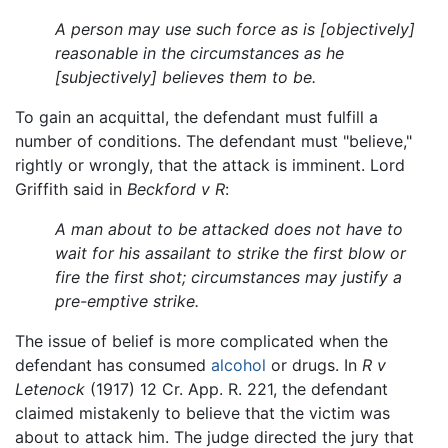
A person may use such force as is [objectively]
reasonable in the circumstances as he
[subjectively] believes them to be.
To gain an acquittal, the defendant must fulfill a
number of conditions. The defendant must "believe,"
rightly or wrongly, that the attack is imminent. Lord
Griffith said in
Beckford v R
:
A man about to be attacked does not have to
wait for his assailant to strike the first blow or
fire the first shot; circumstances may justify a
pre-emptive strike.
The issue of belief is more complicated when the
defendant has consumed
alcohol
or drugs. In
R v
Letenock
(1917) 12 Cr. App. R. 221, the defendant
claimed mistakenly to believe that the victim was
about to attack him. The judge directed the jury that