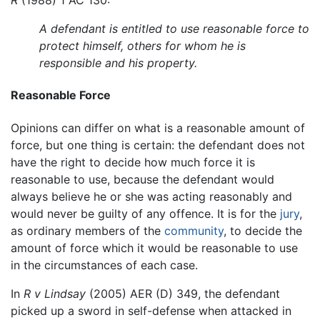
R
(1988) 1 AC 130:
A defendant is entitled to use reasonable force to
protect himself, others for whom he is
responsible and his property.
Reasonable Force
Opinions can differ on what is a reasonable amount of
force, but one thing is certain: the defendant does not
have the right to decide how much force it is
reasonable to use, because the defendant would
always believe he or she was acting reasonably and
would never be guilty of any offence. It is for the
jury
,
as ordinary members of the
community
, to decide the
amount of force which it would be reasonable to use
in the circumstances of each case.
In
R v Lindsay
(2005) AER (D) 349, the defendant
picked up a sword in self-defense when attacked in