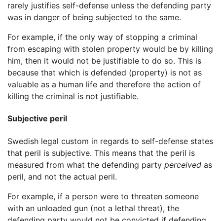
rarely justifies self-defense unless the defending party
was in danger of being subjected to the same.
For example, if the only way of stopping a criminal
from escaping with stolen property would be by killing
him, then it would not be justifiable to do so. This is
because that which is defended (property) is not as
valuable as a human life and therefore the action of
killing the criminal is not justifiable.
Subjective peril
Swedish legal custom in regards to self-defense states
that peril is subjective. This means that the peril is
measured from what the defending party
perceived
as
peril, and not the actual peril.
For example, if a person were to threaten someone
with an unloaded gun (not a lethal threat), the
defending party would not be convicted if defending