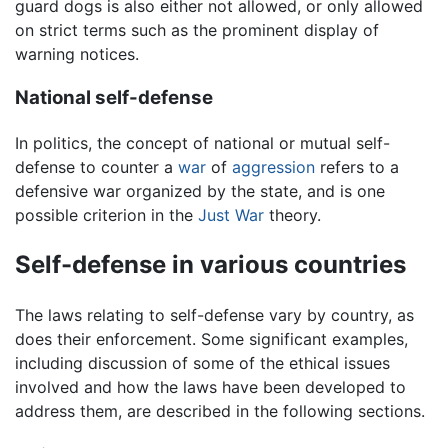
guard dogs is also either not allowed, or only allowed
on strict terms such as the prominent display of
warning notices.
National self-defense
In politics, the concept of national or mutual self-
defense to counter a
war
of
aggression
refers to a
defensive war organized by the state, and is one
possible criterion in the
Just War
theory.
Self-defense in various countries
The laws relating to self-defense vary by country, as
does their enforcement. Some significant examples,
including discussion of some of the ethical issues
involved and how the laws have been developed to
address them, are described in the following sections.