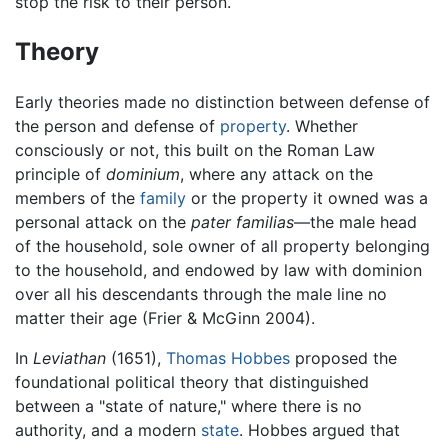
stop the risk to their person.
Theory
Early theories made no distinction between defense of
the person and defense of
property
. Whether
consciously or not, this built on the Roman Law
principle of
dominium
, where any attack on the
members of the
family
or the property it owned was a
personal attack on the
pater familias
—the male head
of the household, sole owner of all property belonging
to the household, and endowed by law with dominion
over all his descendants through the male line no
matter their age (Frier & McGinn 2004).
In
Leviathan
(1651),
Thomas Hobbes
proposed the
foundational political theory that distinguished
between a "state of nature," where there is no
authority, and a modern
state
. Hobbes argued that