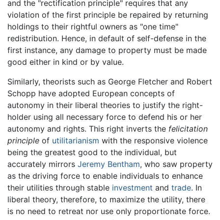
and the "rectification principle" requires that any
violation of the first principle be repaired by returning
holdings to their rightful owners as "one time"
redistribution. Hence, in default of self-defense in the
first instance, any damage to property must be made
good either in kind or by value.
Similarly, theorists such as George Fletcher and Robert
Schopp have adopted European concepts of
autonomy in their liberal theories to justify the right-
holder using all necessary force to defend his or her
autonomy and rights. This right inverts the
felicitation
principle
of
utilitarianism
with the responsive violence
being the greatest good to the individual, but
accurately mirrors
Jeremy Bentham
, who saw property
as the driving force to enable individuals to enhance
their utilities through stable
investment
and
trade
. In
liberal theory, therefore, to maximize the utility, there
is no need to retreat nor use only proportionate force.