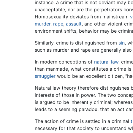
instance, a crime that is not deviant may b
unacceptable, nor are the perpetrators cons
Homosexuality deviates from mainstream
v
murder
,
rape
,
assault
, and other violent cri
environment shifts, behavior may be crimina
Similarly, crime is distinguished from
sin
, w
such as murder and rape are generally als
In modern conceptions of
natural law
, crim
than manmade, what constitutes a crime is 
smuggler
would be an excellent citizen, "ha
Natural law theory therefore distinguishes b
interests of those in power. The two conc
is argued to be inherently criminal; wherea
leads to a seeming paradox, that an act can 
The action of crime is settled in a criminal
t
necessary for that society to understand 