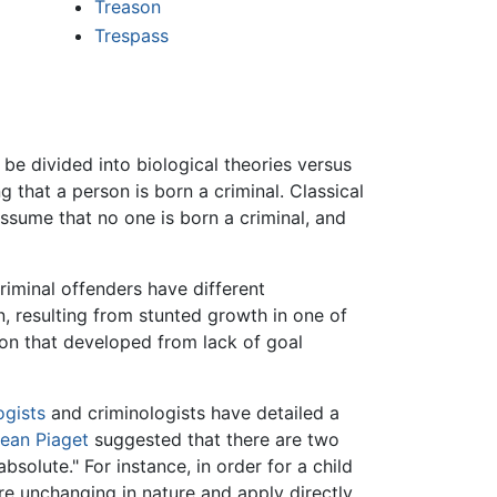
Treason
Trespass
be divided into biological theories versus
g that a person is born a criminal. Classical
sume that no one is born a criminal, and
riminal offenders have different
on, resulting from stunted growth in one of
tion that developed from lack of goal
ogists
and criminologists have detailed a
ean Piaget
suggested that there are two
solute." For instance, in order for a child
re unchanging in nature and apply directly