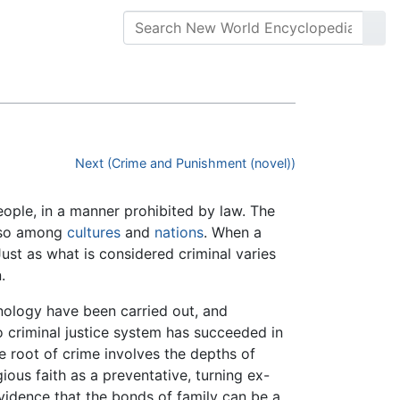
Next (Crime and Punishment (novel))
eople, in a manner prohibited by law. The
o so among
cultures
and
nations
. When a
ust as what is considered criminal varies
.
ology have been carried out, and
 criminal justice system has succeeded in
e root of crime involves the depths of
ous faith as a preventative, turning ex-
 evidence that the bonds of family can be a