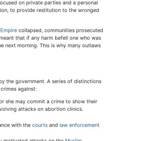
 focused on private parties and a personal
ion, to provide restitution to the wronged
Empire
collapsed, communities prosecuted
s meant that if any harm befell one who was
the next morning. This is why many outlaws
by the government. A series of distinctions
 crimes against:
e or she may commit a crime to show their
nvolving attacks on abortion clinics.
ance with the
courts
and
law enforcement
sly motivated attacks on the
Muslim