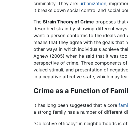
criminality. They are:
urbanization
, migratio
it breaks down social control and social bo
The
Strain Theory of Crime
proposes that c
described strain by showing different ways
want: a person conforms to the ideals and v
means that they agree with the goals that m
other ways in which individuals achieve thei
Agnew (2005) when he said that it was too
perspective of crime. Three components of A
valued stimuli, and presentation of negative
in a negative affective state, which may lead
Crime as a Function of Fam
It has long been suggested that a core
fami
a strong family has a number of different d
"Collective efficacy" in neighborhoods is o