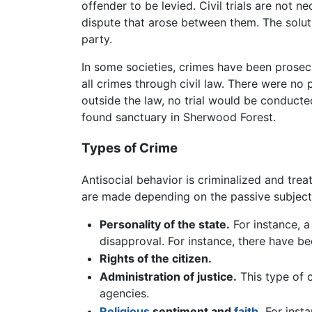
offender to be levied. Civil trials are not 
dispute that arose between them. The soluti
party.
In some societies, crimes have been prosecut
all crimes through civil law. There were no
outside the law, no trial would be conducte
found sanctuary in Sherwood Forest.
Types of Crime
Antisocial behavior is criminalized and trea
are made depending on the passive subject of
Personality of the state.
For instance, a
disapproval. For instance, there have 
Rights of the citizen.
Administration of justice.
This type of 
agencies.
Religious
sentiment and
faith
.
For inst