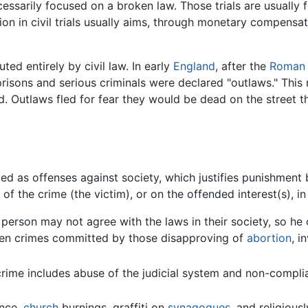
necessarily focused on a broken law. Those trials are usually
on in civil trials usually aims, through monetary compensat
ed entirely by civil law. In early
England
, after the
Roman 
 prisons and serious criminals were declared "outlaws." Thi
d. Outlaws fled for fear they would be dead on the street 
ted as offenses against society, which justifies punishment 
 the crime (the victim), or on the offended interest(s), in
 person may not agree with the laws in their society, so h
been crimes committed by those disapproving of
abortion
, i
crime includes abuse of the judicial system and non-compli
ance,
church
burnings, graffiti on
synagogues
, and religiou