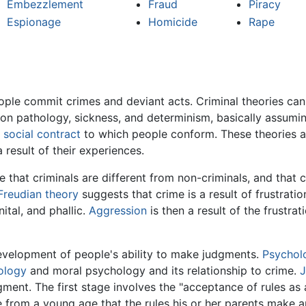
Embezzlement
Fraud
Piracy
Espionage
Homicide
Rape
ple commit crimes and deviant acts. Criminal theories can 
s on pathology, sickness, and determinism, basically assumin
a
social contract
to which people conform. These theories as
 result of their experiences.
that criminals are different from non-criminals, and that c
Freudian theory
suggests that crime is a result of frustrati
nital, and phallic.
Aggression
is then a result of the frustra
evelopment of people's ability to make judgments.
Psychol
ology
and moral psychology and its relationship to crime.
J
ent. The first stage involves the "acceptance of rules as ab
 from a young age that the rules his or her parents make a