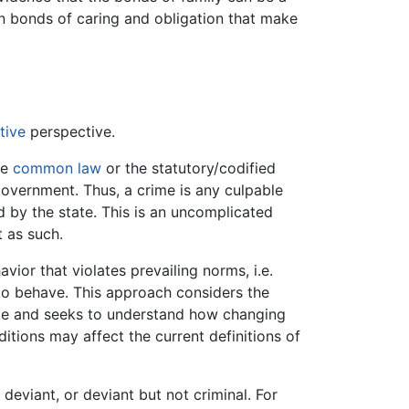
n bonds of caring and obligation that make
tive
perspective.
he
common law
or the statutory/codified
government. Thus, a crime is any culpable
 by the state. This is an uncomplicated
t as such.
vior that violates prevailing norms, i.e.
o behave. This approach considers the
ime and seeks to understand how changing
itions may affect the current definitions of
deviant, or deviant but not criminal. For