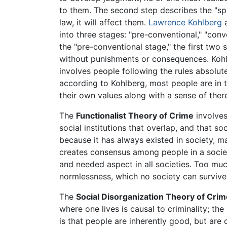
to them. The second step describes the "spir
law, it will affect them.
Lawrence Kohlberg
a
into three stages: "pre-conventional," "con
the "pre-conventional stage," the first two 
without punishments or consequences. Kohlbe
involves people following the rules absolut
according to Kohlberg, most people are in t
their own values along with a sense of there
The
Functionalist Theory of Crime
involves
social institutions that overlap, and that so
because it has always existed in society, m
creates consensus among people in a socie
and needed aspect in all societies. Too mu
normlessness, which no society can survive 
The
Social Disorganization Theory of Crim
where one lives is causal to criminality; th
is that people are inherently good, but are