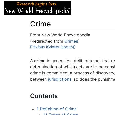
Articles
About
Crime
From New World Encyclopedia
(Redirected from
Crimes
)
Jump to:
Previous (Cricket (sports))
navigation
,
search
A
crime
is generally a deliberate act that 
determination of which acts are to be consi
crime is committed, a process of discovery
between
jurisdictions
, so does the punishm
Contents
1
Definition of Crime