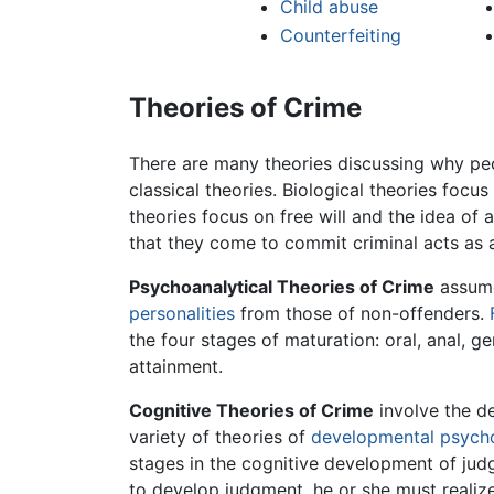
Child abuse
Counterfeiting
Theories of Crime
There are many theories discussing why peo
classical theories. Biological theories focu
theories focus on free will and the idea of 
that they come to commit criminal acts as a
Psychoanalytical Theories of Crime
assume 
personalities
from those of non-offenders.
the four stages of maturation: oral, anal, ge
attainment.
Cognitive Theories of Crime
involve the d
variety of theories of
developmental psych
stages in the cognitive development of judgm
to develop judgment, he or she must realize