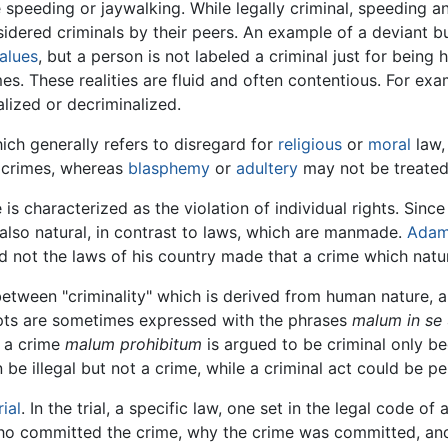
e speeding or jaywalking. While legally criminal, speeding a
idered criminals by their peers. An example of a deviant bu
alues
, but a person is not labeled a criminal just for being
mes. These realities are fluid and often contentious. For ex
lized or decriminalized.
hich generally refers to disregard for
religious
or
moral
law,
o crimes, whereas
blasphemy
or
adultery
may not be treated 
e is characterized as the violation of individual rights. Sinc
also natural, in contrast to laws, which are manmade.
Adam
d not the laws of his country made that a crime which natu
etween "criminality" which is derived from human nature, an
epts are sometimes expressed with the phrases
malum in se
s a crime
malum prohibitum
is argued to be criminal only be
be illegal but not a crime, while a criminal act could be per
rial
. In the trial, a specific law, one set in the legal code of
who committed the crime, why the crime was committed, an