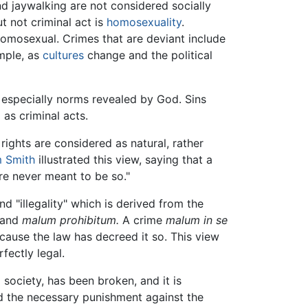
nd jaywalking are not considered socially
t not criminal act is
homosexuality
.
 homosexual. Crimes that are deviant include
ample, as
cultures
change and the political
 especially norms revealed by God. Sins
as criminal acts.
e rights are considered as natural, rather
 Smith
illustrated this view, saying that a
re never meant to be so."
d "illegality" which is derived from the
and
malum prohibitum.
A crime
malum in se
cause the law has decreed it so. This view
fectly legal.
 a society, has been broken, and it is
d the necessary punishment against the