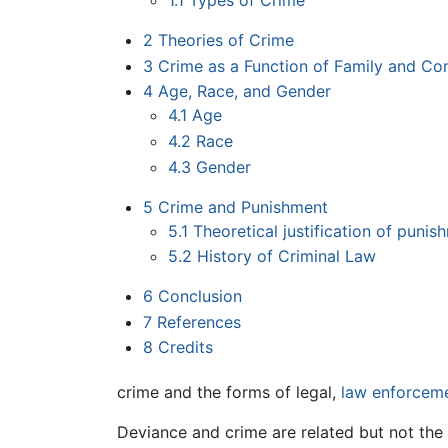
1.1
Types of Crime
2
Theories of Crime
3
Crime as a Function of Family and C
4
Age, Race, and Gender
4.1
Age
4.2
Race
4.3
Gender
5
Crime and Punishment
5.1
Theoretical justification of punis
5.2
History of Criminal Law
6
Conclusion
7
References
8
Credits
crime and the forms of legal,
law enforcem
Deviance and crime are related but not the s