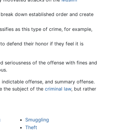
 break down established order and create
sifies as this type of crime, for example,
o defend their honor if they feel it is
ed seriousness of the offense with fines and
ous.
, indictable offense, and summary offense.
be the subject of the
criminal law
, but rather
g
Smuggling
Theft