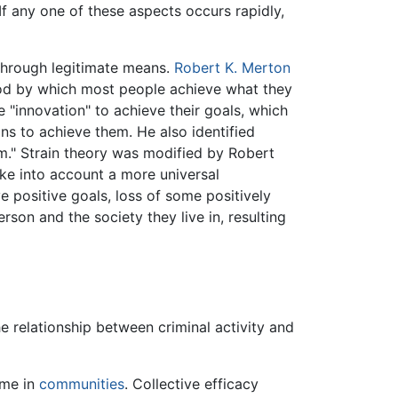
f any one of these aspects occurs rapidly,
 through legitimate means.
Robert K. Merton
thod by which most people achieve what they
 "innovation" to achieve their goals, which
ns to achieve them. He also identified
ism." Strain theory was modified by Robert
ke into account a more universal
e positive goals, loss of some positively
son and the society they live in, resulting
e relationship between criminal activity and
ime in
communities
. Collective efficacy