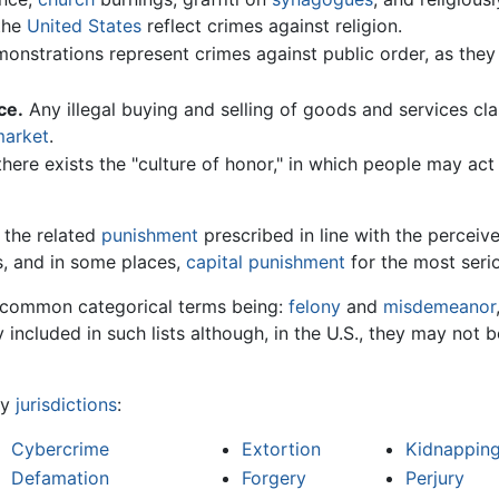
the
United States
reflect crimes against religion.
nstrations represent crimes against public order, as they
ce.
Any illegal buying and selling of goods and services clas
market
.
there exists the "culture of honor," in which people may act t
 the related
punishment
prescribed in line with the perceiv
s, and in some places,
capital punishment
for the most seri
e common categorical terms being:
felony
and
misdemeanor
y included in such lists although, in the U.S., they may not 
ny
jurisdictions
:
Cybercrime
Extortion
Kidnappin
Defamation
Forgery
Perjury