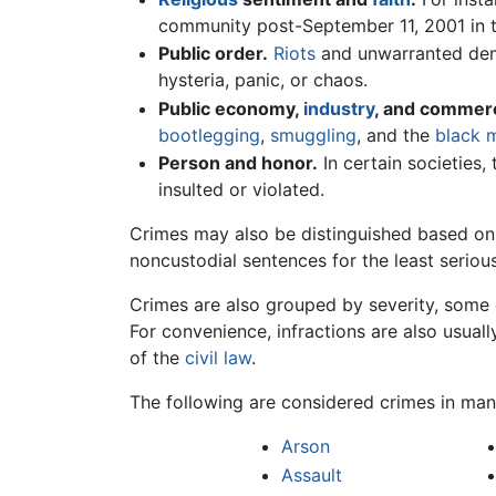
community post-September 11, 2001 in 
Public order.
Riots
and unwarranted demo
hysteria, panic, or chaos.
Public economy,
industry
, and commer
bootlegging
,
smuggling
, and the
black 
Person and honor.
In certain societies, 
insulted or violated.
Crimes may also be distinguished based on
noncustodial sentences for the least seriou
Crimes are also grouped by severity, som
For convenience, infractions are also usuall
of the
civil law
.
The following are considered crimes in ma
Arson
Assault