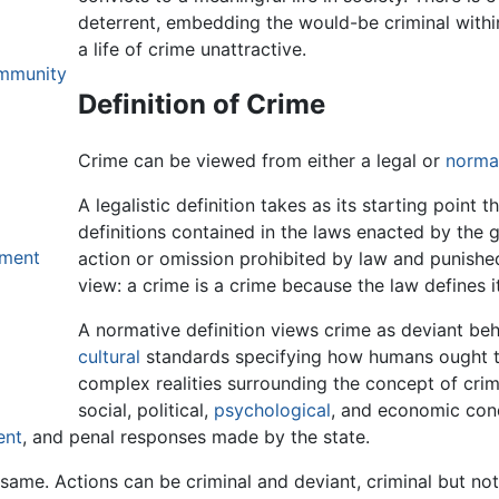
deterrent, embedding the would-be criminal withi
a life of crime unattractive.
ommunity
Definition of Crime
Crime can be viewed from either a legal or
norma
A legalistic definition takes as its starting point t
definitions contained in the laws enacted by the 
hment
action or omission prohibited by law and punished
view: a crime is a crime because the law defines i
A normative definition views crime as deviant beha
cultural
standards specifying how humans ought t
complex realities surrounding the concept of cr
social, political,
psychological
, and economic cond
ent
, and penal responses made by the state.
ame. Actions can be criminal and deviant, criminal but not 