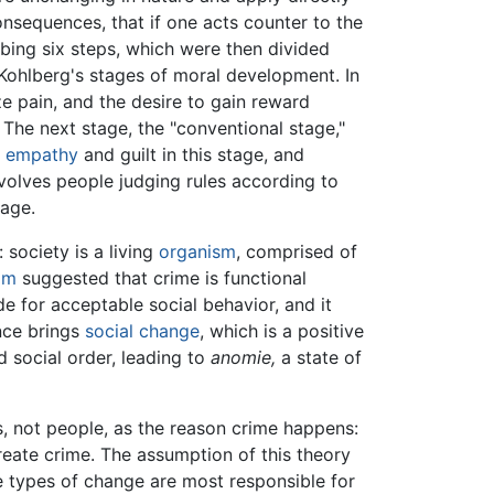
consequences, that if one acts counter to the
ing six steps, which were then divided
 Kohlberg's stages of moral development. In
ze pain, and the desire to gain reward
The next stage, the "conventional stage,"
l
empathy
and guilt in this stage, and
nvolves people judging rules according to
tage.
 society is a living
organism
, comprised of
im
suggested that crime is functional
e for acceptable social behavior, and it
nce brings
social change
, which is a positive
 social order, leading to
anomie,
a state of
s, not people, as the reason crime happens:
create crime. The assumption of this theory
ve types of change are most responsible for