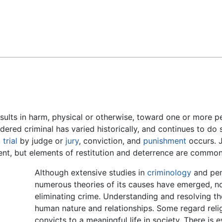
Feedback
results in harm, physical or otherwise, toward one or more p
dered criminal has varied historically, and continues to d
,
trial
by judge or
jury
, conviction, and
punishment
occurs. J
ent, but elements of restitution and deterrence are common
Although extensive studies in
criminology
and pen
numerous theories of its causes have emerged, no
eliminating crime. Understanding and resolving th
human nature and relationships. Some regard religi
convicts to a meaningful life in society. There is