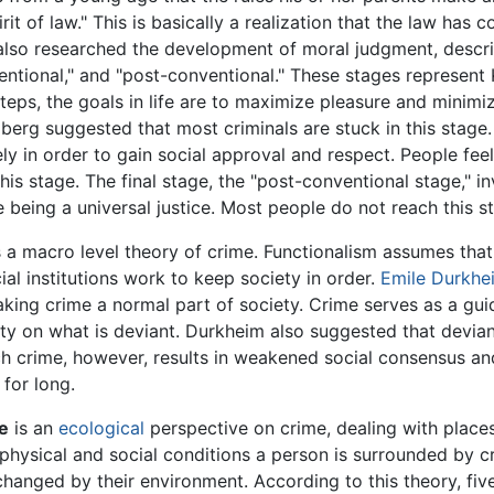
it of law." This is basically a realization that the law has 
lso researched the development of moral judgment, describ
ventional," and "post-conventional." These stages represent
steps, the goals in life are to maximize pleasure and minimi
rg suggested that most criminals are stuck in this stage. 
ely in order to gain social approval and respect. People fee
his stage. The final stage, the "post-conventional stage," i
 being a universal justice. Most people do not reach this s
 a macro level theory of crime. Functionalism assumes that:
cial institutions work to keep society in order.
Emile Durkhe
aking crime a normal part of society. Crime serves as a guid
ty on what is deviant. Durkheim also suggested that devia
ch crime, however, results in weakened social consensus and
for long.
e
is an
ecological
perspective on crime, dealing with place
e physical and social conditions a person is surrounded by 
 changed by their environment. According to this theory, fi