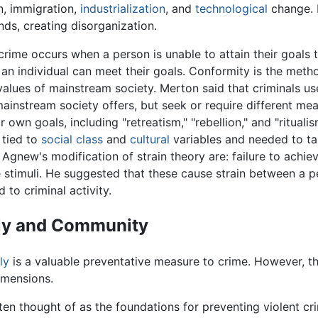
n, immigration,
industrialization
, and
technological
change. I
nds, creating disorganization.
rime occurs when a person is unable to attain their goals
 an individual can meet their goals. Conformity is the me
alues of mainstream society. Merton said that criminals use
ainstream society offers, but seek or require different mea
r own goals, including "retreatism," "rebellion," and "ritual
 tied to
social class
and
cultural
variables and needed to ta
gnew's modification of strain theory are: failure to achiev
 stimuli. He suggested that these cause strain between a per
 to criminal activity.
ily and Community
ly
is a valuable preventative measure to crime. However, th
imensions.
ften thought of as the foundations for preventing violent cr