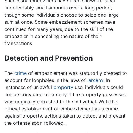
Successful embezzlers have been shown to steal
undetectably small amounts over a long period,
though some individuals choose to seize one large
sum at once. Some embezzlement schemes have
continued for many years, due to the skill of the
embezzler in concealing the nature of their
transactions.
Detection and Prevention
The
crime
of embezzlement was statutorily created to
account for loopholes in the laws of
larceny
. In
instances of unlawful
property
use, individuals could
not be convicted of larceny if the property possessed
was originally entrusted to the individual. With the
official establishment of embezzlement as a crime
against property, actions taken to detect and prevent
the offense soon followed.