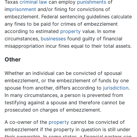
Texas
criminal law
can employ
punishments
of
im
prisonment
and/or fining for convictions of
embezzlement. Federal sentencing guidelines calculate
any fines to be paid for crimes of embezzlement
according to estimated
property
value. In some
circumstances,
businesses
found guilty of financial
misappropriation incur fines equal to their total assets.
Other
Whether an individual can be convicted of spousal
embezzlement, or the embezzlement of funds by one
spouse from another, differs according to
jurisdiction
.
In many circumstances, a person is prevented from
testifying against a spouse and therefore cannot be
prosecuted on charges of embezzlement.
A co-owner of the
property
cannot be convicted of
embezzlement if the property in question is still under
their ownership. In some states, a financial partner can