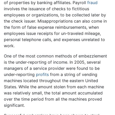
of properties by banking affiliates. Payroll
fraud
involves the issuance of checks to fictitious
employees or organizations, to be collected later by
the check issuer. Misappropriations can also come in
the form of false expense reimbursements, when
employees issue receipts for un-traveled mileage,
personal telephone calls, and expenses unrelated to
work.
One of the most common methods of embezzlement
is the under-reporting of income. In 2005, several
managers of a service provider were found to be
under-reporting
profits
from a string of vending
machines located throughout the eastern United
States. While the amount stolen from each machine
was relatively small, the total amount accumulated
over the time period from all the machines proved
significant.