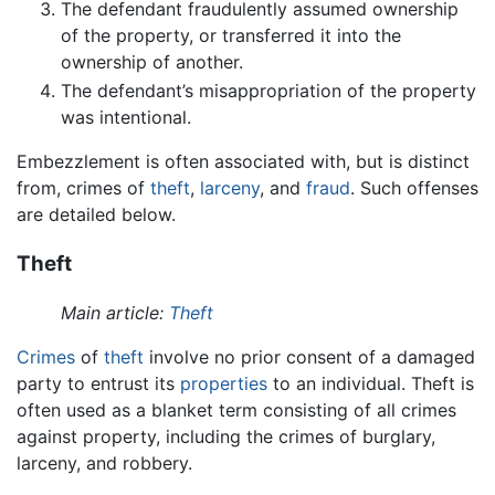
The defendant fraudulently assumed ownership
of the property, or transferred it into the
ownership of another.
The defendant’s misappropriation of the property
was intentional.
Embezzlement is often associated with, but is distinct
from, crimes of
theft
,
larceny
, and
fraud
. Such offenses
are detailed below.
Theft
Main article:
Theft
Crimes
of
theft
involve no prior consent of a damaged
party to entrust its
properties
to an individual. Theft is
often used as a blanket term consisting of all crimes
against property, including the crimes of burglary,
larceny, and robbery.