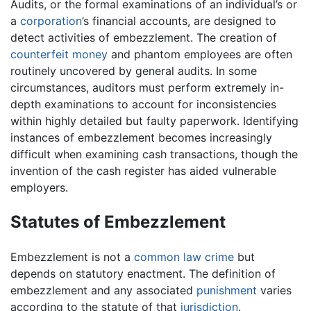
Audits, or the formal examinations of an individual’s or
a
corporation
’s financial accounts, are designed to
detect activities of embezzlement. The creation of
counterfeit
money
and phantom employees are often
routinely uncovered by general audits. In some
circumstances, auditors must perform extremely in-
depth examinations to account for inconsistencies
within highly detailed but faulty paperwork. Identifying
instances of embezzlement becomes increasingly
difficult when examining cash transactions, though the
invention of the cash register has aided vulnerable
employers.
Statutes of Embezzlement
Embezzlement is not a
common law
crime
but
depends on statutory enactment. The definition of
embezzlement and any associated
punishment
varies
according to the statute of that
jurisdiction
.