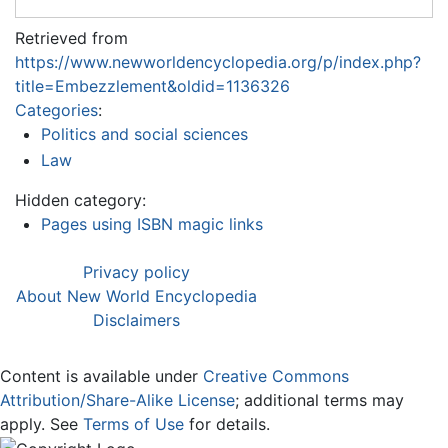
Retrieved from
https://www.newworldencyclopedia.org/p/index.php?
title=Embezzlement&oldid=1136326
Categories
:
Politics and social sciences
Law
Hidden category:
Pages using ISBN magic links
Privacy policy
About New World Encyclopedia
Disclaimers
Content is available under
Creative Commons
Attribution/Share-Alike License
; additional terms may
apply. See
Terms of Use
for details.