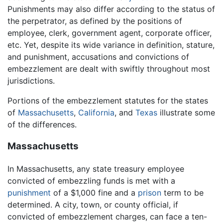
Punishments may also differ according to the status of
the perpetrator, as defined by the positions of
employee, clerk, government agent, corporate officer,
etc. Yet, despite its wide variance in definition, stature,
and punishment, accusations and convictions of
embezzlement are dealt with swiftly throughout most
jurisdictions.
Portions of the embezzlement statutes for the states
of
Massachusetts
,
California
, and
Texas
illustrate some
of the differences.
Massachusetts
In Massachusetts, any state treasury employee
convicted of embezzling funds is met with a
punishment
of a $1,000 fine and a
prison
term to be
determined. A city, town, or county official, if
convicted of embezzlement charges, can face a ten-