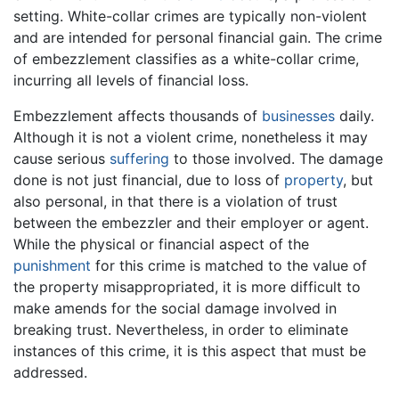
setting. White-collar crimes are typically non-violent
and are intended for personal financial gain. The crime
of embezzlement classifies as a white-collar crime,
incurring all levels of financial loss.
Embezzlement affects thousands of
businesses
daily.
Although it is not a violent crime, nonetheless it may
cause serious
suffering
to those involved. The damage
done is not just financial, due to loss of
property
, but
also personal, in that there is a violation of trust
between the embezzler and their employer or agent.
While the physical or financial aspect of the
punishment
for this crime is matched to the value of
the property misappropriated, it is more difficult to
make amends for the social damage involved in
breaking trust. Nevertheless, in order to eliminate
instances of this crime, it is this aspect that must be
addressed.