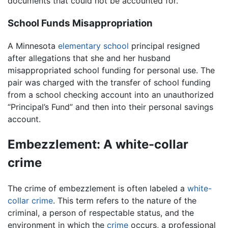
documents that could not be accounted for.
School Funds Misappropriation
A Minnesota
elementary school
principal resigned
after allegations that she and her husband
misappropriated school funding for personal use. The
pair was charged with the transfer of school funding
from a school checking account into an unauthorized
“Principal’s Fund” and then into their personal savings
account.
Embezzlement: A white-collar
crime
The crime of embezzlement is often labeled a
white-
collar crime
. This term refers to the nature of the
criminal, a person of respectable status, and the
environment in which the
crime
occurs, a professional