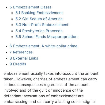
5
Embezzlement Cases
5.1
Banking Embezzlement
5.2
Girl Scouts of America
5.3
Non-Profit Embezzlement
5.4
Presbyterian Proceeds
5.5
School Funds Misappropriation
6
Embezzlement: A white-collar crime
7
References
8
External Links
9
Credits
embezzlement usually takes into account the amount
taken. However, charges of embezzlement can carry
serious consequences regardless of the amount
involved and of the guilt or innocence of the
defendant; accusations of embezzlement are
embarrassing, and can carry a lasting social stigma.