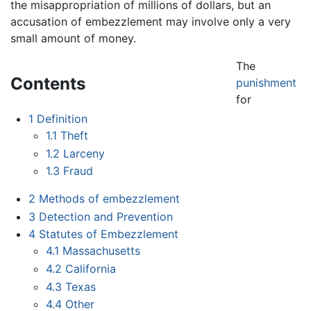
the misappropriation of millions of dollars, but an
accusation of embezzlement may involve only a very
small amount of money.
The
Contents
punishment
for
1
Definition
1.1
Theft
1.2
Larceny
1.3
Fraud
2
Methods of embezzlement
3
Detection and Prevention
4
Statutes of Embezzlement
4.1
Massachusetts
4.2
California
4.3
Texas
4.4
Other