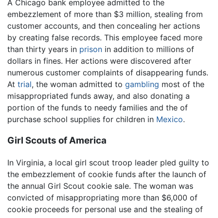
A Chicago bank employee admitted to the
embezzlement of more than $3 million, stealing from
customer accounts, and then concealing her actions
by creating false records. This employee faced more
than thirty years in
prison
in addition to millions of
dollars in fines. Her actions were discovered after
numerous customer complaints of disappearing funds.
At
trial
, the woman admitted to
gambling
most of the
misappropriated funds away, and also donating a
portion of the funds to needy families and the of
purchase school supplies for children in
Mexico
.
Girl Scouts of America
In Virginia, a local girl scout troop leader pled guilty to
the embezzlement of cookie funds after the launch of
the annual Girl Scout cookie sale. The woman was
convicted of misappropriating more than $6,000 of
cookie proceeds for personal use and the stealing of