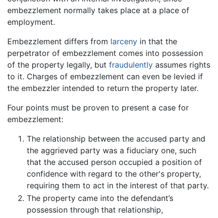
embezzlement normally takes place at a place of
employment.
Embezzlement differs from
larceny
in that the
perpetrator of embezzlement comes into possession
of the property legally, but
fraudulently
assumes rights
to it. Charges of embezzlement can even be levied if
the embezzler intended to return the property later.
Four points must be proven to present a case for
embezzlement:
The relationship between the accused party and
the aggrieved party was a fiduciary one, such
that the accused person occupied a position of
confidence with regard to the other's property,
requiring them to act in the interest of that party.
The property came into the defendant’s
possession through that relationship,