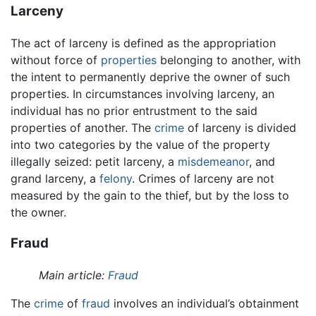
Larceny
The act of larceny is defined as the appropriation
without force of
properties
belonging to another, with
the intent to permanently deprive the owner of such
properties. In circumstances involving larceny, an
individual has no prior entrustment to the said
properties of another. The
crime
of larceny is divided
into two categories by the value of the property
illegally seized: petit larceny, a
misdemeanor
, and
grand larceny, a
felony
. Crimes of larceny are not
measured by the gain to the thief, but by the loss to
the owner.
Fraud
Main article:
Fraud
The
crime
of
fraud
involves an individual’s obtainment