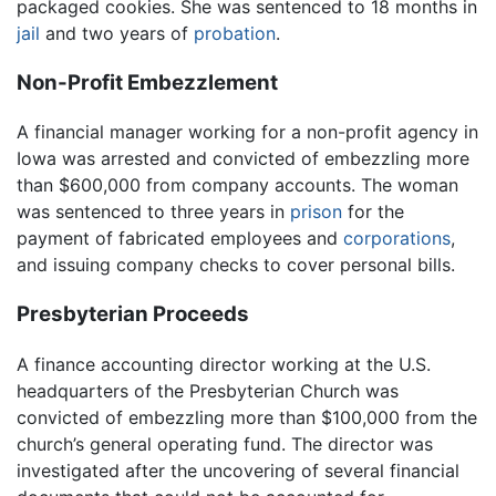
packaged cookies. She was sentenced to 18 months in
jail
and two years of
probation
.
Non-Profit Embezzlement
A financial manager working for a non-profit agency in
Iowa was arrested and convicted of embezzling more
than $600,000 from company accounts. The woman
was sentenced to three years in
prison
for the
payment of fabricated employees and
corporations
,
and issuing company checks to cover personal bills.
Presbyterian Proceeds
A finance accounting director working at the U.S.
headquarters of the Presbyterian Church was
convicted of embezzling more than $100,000 from the
church’s general operating fund. The director was
investigated after the uncovering of several financial