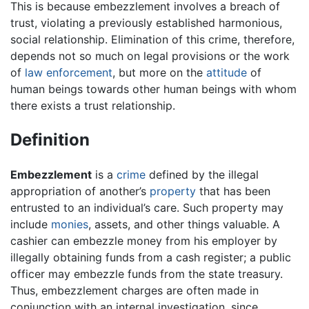
This is because embezzlement involves a breach of
trust, violating a previously established harmonious,
social relationship. Elimination of this crime, therefore,
depends not so much on legal provisions or the work
of
law enforcement
, but more on the
attitude
of
human beings towards other human beings with whom
there exists a trust relationship.
Definition
Embezzlement
is a
crime
defined by the illegal
appropriation of another’s
property
that has been
entrusted to an individual’s care. Such property may
include
monies
, assets, and other things valuable. A
cashier can embezzle money from his employer by
illegally obtaining funds from a cash register; a public
officer may embezzle funds from the state treasury.
Thus, embezzlement charges are often made in
conjunction with an internal investigation, since