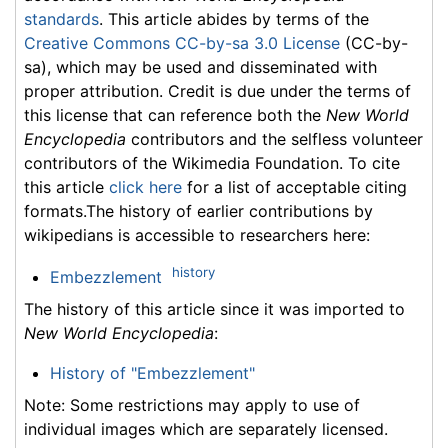
standards
. This article abides by terms of the
Creative Commons CC-by-sa 3.0 License
(CC-by-
sa), which may be used and disseminated with
proper attribution. Credit is due under the terms of
this license that can reference both the
New World
Encyclopedia
contributors and the selfless volunteer
contributors of the Wikimedia Foundation. To cite
this article
click here
for a list of acceptable citing
formats.The history of earlier contributions by
wikipedians is accessible to researchers here:
history
Embezzlement
The history of this article since it was imported to
New World Encyclopedia
:
History of "Embezzlement"
Note: Some restrictions may apply to use of
individual images which are separately licensed.