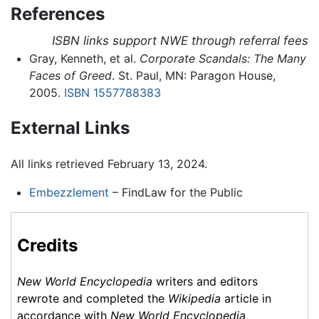
References
ISBN links support NWE through referral fees
Gray, Kenneth, et al.
Corporate Scandals: The Many
Faces of Greed
. St. Paul, MN: Paragon House,
2005.
ISBN 1557788383
External Links
All links retrieved February 13, 2024.
Embezzlement
– FindLaw for the Public
Credits
New World Encyclopedia
writers and editors
rewrote and completed the
Wikipedia
article in
accordance with
New World Encyclopedia