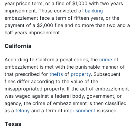
year prison term, or a fine of $1,000 with two years
imprisonment. Those convicted of
banking
embezzlement face a term of fifteen years, or the
payment of a $2,000 fine and no more than two and a
half years imprisonment.
California
According to California penal codes, the
crime
of
embezzlement is met with the punishable manner of
that prescribed for
thefts
of
property
. Subsequent
fines differ according to the value of the
misappropriated property. If the act of embezzlement
was waged against a federal body, government, or
agency, the crime of embezzlement is then classified
as a
felony
and a term of im
prisonment
is issued.
Texas