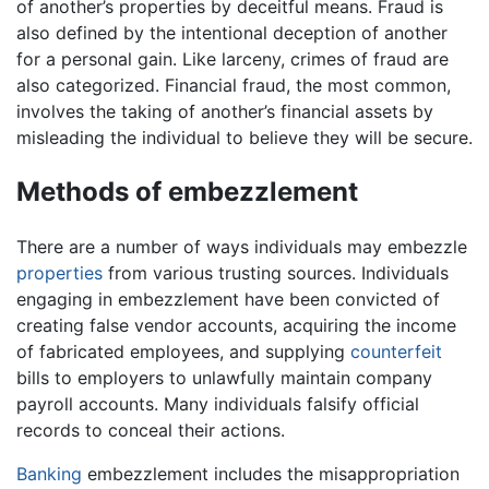
of another’s properties by deceitful means. Fraud is
also defined by the intentional deception of another
for a personal gain. Like larceny, crimes of fraud are
also categorized. Financial fraud, the most common,
involves the taking of another’s financial assets by
misleading the individual to believe they will be secure.
Methods of embezzlement
There are a number of ways individuals may embezzle
properties
from various trusting sources. Individuals
engaging in embezzlement have been convicted of
creating false vendor accounts, acquiring the income
of fabricated employees, and supplying
counterfeit
bills to employers to unlawfully maintain company
payroll accounts. Many individuals falsify official
records to conceal their actions.
Banking
embezzlement includes the misappropriation