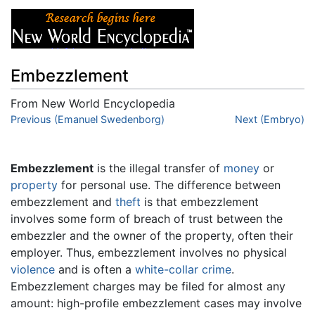
Embezzlement
From New World Encyclopedia
Jump to:
Previous (Emanuel Swedenborg)
navigation
,
search
Next (Embryo)
Embezzlement
is the illegal transfer of
money
or
property
for personal use. The difference between
embezzlement and
theft
is that embezzlement
involves some form of breach of trust between the
embezzler and the owner of the property, often their
employer. Thus, embezzlement involves no physical
violence
and is often a
white-collar crime
.
Embezzlement charges may be filed for almost any
amount: high-profile embezzlement cases may involve