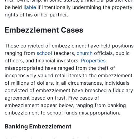
be held
liable
if intentionally undermining the property
rights of his or her partner.
Embezzlement Cases
Those convicted of embezzlement have held positions
ranging from
school
teachers,
church
officials, public
officers, and financial investors.
Properties
misappropriated have ranged from the theft of
inexpensively valued retail items to the embezzlement
of millions of dollars. In all circumstances, individuals
convicted of embezzlement have breached a fiduciary
agreement based on trust. Five cases of
embezzlement appear below, ranging from banking
embezzlement to school funds misappropriation.
Banking Embezzlement