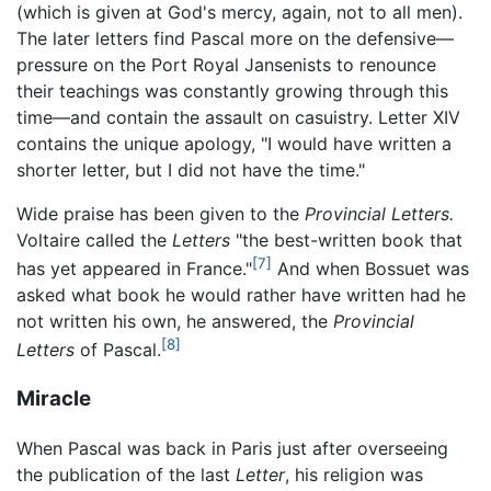
(which is given at God's mercy, again, not to all men).
The later letters find Pascal more on the defensive—
pressure on the Port Royal Jansenists to renounce
their teachings was constantly growing through this
time—and contain the assault on casuistry. Letter XIV
contains the unique apology, "I would have written a
shorter letter, but I did not have the time."
Wide praise has been given to the
Provincial Letters.
Voltaire called the
Letters
"the best-written book that
[7]
has yet appeared in France."
And when Bossuet was
asked what book he would rather have written had he
not written his own, he answered, the
Provincial
[8]
Letters
of Pascal.
Miracle
When Pascal was back in Paris just after overseeing
the publication of the last
Letter
, his religion was