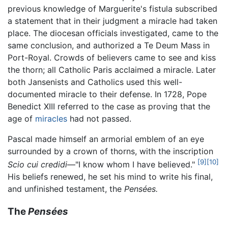
previous knowledge of Marguerite's fistula subscribed
a statement that in their judgment a miracle had taken
place. The diocesan officials investigated, came to the
same conclusion, and authorized a Te Deum Mass in
Port-Royal. Crowds of believers came to see and kiss
the thorn; all Catholic Paris acclaimed a miracle. Later
both Jansenists and Catholics used this well-
documented miracle to their defense. In 1728, Pope
Benedict XIII referred to the case as proving that the
age of
miracles
had not passed.
Pascal made himself an armorial emblem of an eye
surrounded by a crown of thorns, with the inscription
[9]
[10]
Scio cui credidi
—"I know whom I have believed."
His beliefs renewed, he set his mind to write his final,
and unfinished testament, the
Pensées.
The
Pensées