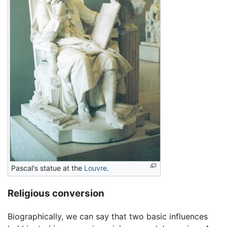
Pascal's statue at the
Louvre
.
Religious conversion
Biographically, we can say that two basic influences