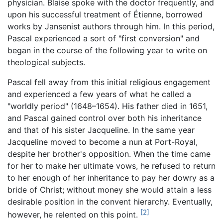
physician. Blaise spoke with the doctor frequently, and
upon his successful treatment of Étienne, borrowed
works by Jansenist authors through him. In this period,
Pascal experienced a sort of "first conversion" and
began in the course of the following year to write on
theological subjects.
Pascal fell away from this initial religious engagement
and experienced a few years of what he called a
"worldly period" (1648–1654). His father died in 1651,
and Pascal gained control over both his inheritance
and that of his sister Jacqueline. In the same year
Jacqueline moved to become a nun at Port-Royal,
despite her brother's opposition. When the time came
for her to make her ultimate vows, he refused to return
to her enough of her inheritance to pay her dowry as a
bride of Christ; without money she would attain a less
desirable position in the convent hierarchy. Eventually,
[2]
however, he relented on this point.