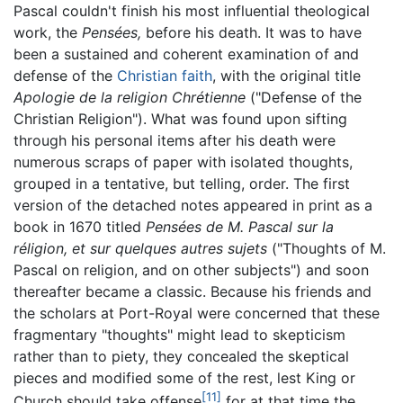
Pascal couldn't finish his most influential theological
work, the
Pensées,
before his death. It was to have
been a sustained and coherent examination of and
defense of the
Christian faith
, with the original title
Apologie de la religion Chrétienne
("Defense of the
Christian Religion"). What was found upon sifting
through his personal items after his death were
numerous scraps of paper with isolated thoughts,
grouped in a tentative, but telling, order. The first
version of the detached notes appeared in print as a
book in 1670 titled
Pensées de M. Pascal sur la
réligion, et sur quelques autres sujets
("Thoughts of M.
Pascal on religion, and on other subjects") and soon
thereafter became a classic. Because his friends and
the scholars at Port-Royal were concerned that these
fragmentary "thoughts" might lead to skepticism
rather than to piety, they concealed the skeptical
pieces and modified some of the rest, lest King or
[11]
Church should take offense
for at that time the