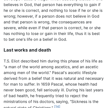
believes in God, that person has everything to gain if
he or she is correct, and nothing to lose if he or she is
wrong; however, if a person does not believe in God
and that person is wrong, the consequences are
severe, while even if that person is correct, he or she
has nothing to lose or gain in their life, thus it is best
to bet one's life on a belief in God.
Last works and death
T.S. Eliot described him during this phase of his life as
"a man of the world among ascetics, and an ascetic
among men of the world." Pascal's ascetic lifestyle
derived from a belief that it was natural and necessary
for man to suffer. In 1659 Pascal, whose health had
never been good, fell seriously ill. During his last years
of bad health, he frequently tried to reject the
ministrations of his doctors, saying, "Sickness is the
[14]
natural state of Christians."