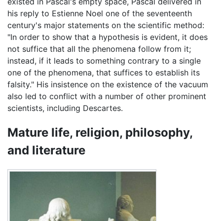
existed in Pascal's empty space, Pascal delivered in
his reply to Estienne Noel one of the seventeenth
century's major statements on the scientific method:
"In order to show that a hypothesis is evident, it does
not suffice that all the phenomena follow from it;
instead, if it leads to something contrary to a single
one of the phenomena, that suffices to establish its
falsity." His insistence on the existence of the vacuum
also led to conflict with a number of other prominent
scientists, including Descartes.
Mature life, religion, philosophy,
and literature