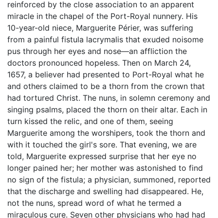
reinforced by the close association to an apparent
miracle in the chapel of the Port-Royal nunnery. His
10-year-old niece, Marguerite Périer, was suffering
from a painful fistula lacrymalis that exuded noisome
pus through her eyes and nose—an affliction the
doctors pronounced hopeless. Then on March 24,
1657, a believer had presented to Port-Royal what he
and others claimed to be a thorn from the crown that
had tortured Christ. The nuns, in solemn ceremony and
singing psalms, placed the thorn on their altar. Each in
turn kissed the relic, and one of them, seeing
Marguerite among the worshipers, took the thorn and
with it touched the girl's sore. That evening, we are
told, Marguerite expressed surprise that her eye no
longer pained her; her mother was astonished to find
no sign of the fistula; a physician, summoned, reported
that the discharge and swelling had disappeared. He,
not the nuns, spread word of what he termed a
miraculous cure. Seven other physicians who had had