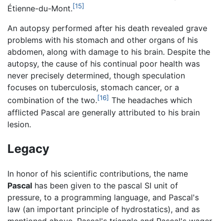
[15]
Étienne-du-Mont.
An autopsy performed after his death revealed grave
problems with his stomach and other organs of his
abdomen, along with damage to his brain. Despite the
autopsy, the cause of his continual poor health was
never precisely determined, though speculation
focuses on tuberculosis, stomach cancer, or a
[16]
combination of the two.
The headaches which
afflicted Pascal are generally attributed to his brain
lesion.
Legacy
In honor of his scientific contributions, the name
Pascal
has been given to the pascal SI unit of
pressure, to a programming language, and Pascal's
law (an important principle of hydrostatics), and as
mentioned above, Pascal's triangle and Pascal's wager