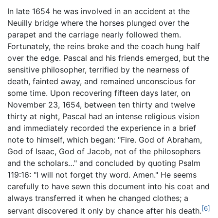
In late 1654 he was involved in an accident at the
Neuilly bridge where the horses plunged over the
parapet and the carriage nearly followed them.
Fortunately, the reins broke and the coach hung half
over the edge. Pascal and his friends emerged, but the
sensitive philosopher, terrified by the nearness of
death, fainted away, and remained unconscious for
some time. Upon recovering fifteen days later, on
November 23, 1654, between ten thirty and twelve
thirty at night, Pascal had an intense religious vision
and immediately recorded the experience in a brief
note to himself, which began: "Fire. God of Abraham,
God of Isaac, God of Jacob, not of the philosophers
and the scholars…" and concluded by quoting Psalm
119:16: "I will not forget thy word. Amen." He seems
carefully to have sewn this document into his coat and
always transferred it when he changed clothes; a
[6]
servant discovered it only by chance after his death.