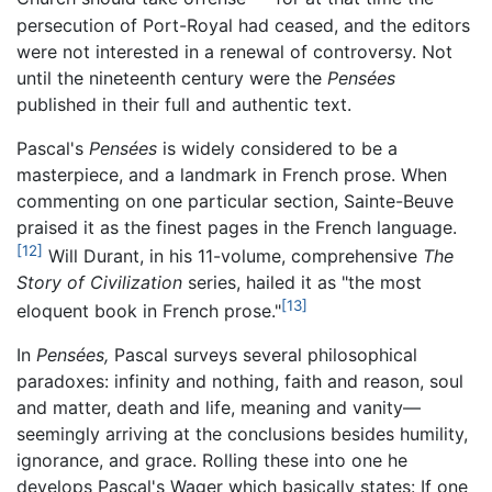
persecution of Port-Royal had ceased, and the editors
were not interested in a renewal of controversy. Not
until the nineteenth century were the
Pensées
published in their full and authentic text.
Pascal's
Pensées
is widely considered to be a
masterpiece, and a landmark in French prose. When
commenting on one particular section, Sainte-Beuve
praised it as the finest pages in the French language.
[12]
Will Durant, in his 11-volume, comprehensive
The
Story of Civilization
series, hailed it as "the most
[13]
eloquent book in French prose."
In
Pensées,
Pascal surveys several philosophical
paradoxes: infinity and nothing, faith and reason, soul
and matter, death and life, meaning and vanity—
seemingly arriving at the conclusions besides humility,
ignorance, and grace. Rolling these into one he
develops Pascal's Wager which basically states: If one