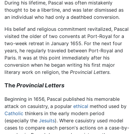
During his lifetime, Pascal was often mistakenly
thought to be a libertine, and was later dismissed as
an individual who had only a deathbed conversion.
His belief and religious commitment revitalized, Pascal
visited the older of two convents at Port-Royal for a
two-week retreat in January 1655. For the next four
years, he regularly traveled between Port-Royal and
Paris. It was at this point immediately after his
conversion when he began writing his first major
literary work on religion, the
Provincial Letters.
The
Provincial Letters
Beginning in 1656, Pascal published his memorable
attack on casuistry, a popular
ethical
method used by
Catholic
thinkers in the early modern period
(especially the
Jesuits
). Where casuistry used model
cases to compare each person's actions on a case-by-