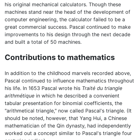
his original mechanical calculators. Though these
machines stand near the head of the development of
computer engineering, the calculator failed to be a
great commercial success. Pascal continued to make
improvements to his design through the next decade
and built a total of 50 machines.
Contributions to mathematics
In addition to the childhood marvels recorded above,
Pascal continued to influence mathematics throughout
his life. In 1653 Pascal wrote his
Traité du triangle
arithmétique
in which he described a convenient
tabular presentation for binomial coefficients, the
"arithmetical triangle," now called Pascal's triangle. (It
should be noted, however, that Yang Hui, a Chinese
mathematician of the Qin dynasty, had independently
worked out a concept similar to Pascal's triangle four