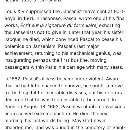
Louis XIV suppressed the Jansenist movement at Port-
Royal in 1661. In response, Pascal wrote one of his final
works,
Écrit sur la signature du formulaire,
exhorting
the Jansenists not to give in. Later that year, his sister
Jacqueline died, which convinced Pascal to cease his
polemics on Jansenism. Pascal's last major
achievement, returning to his mechanical genius, was
inaugurating perhaps the first bus line, moving
passengers within Paris in a carriage with many seats.
In 1662, Pascal's illness became more violent. Aware
that he had little chance to survive, he sought a move
to the hospital for incurable diseases, but his doctors
declared that he was too unstable to be carried. In
Paris on August 18, 1662, Pascal went into convulsions
and received extreme unction. He died the next
morning, his last words being "May God never
abandon me," and was buried in the cemetery of Saint-