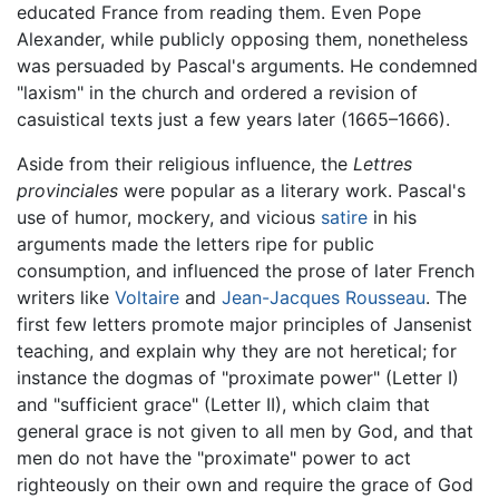
educated France from reading them. Even Pope
Alexander, while publicly opposing them, nonetheless
was persuaded by Pascal's arguments. He condemned
"laxism" in the church and ordered a revision of
casuistical texts just a few years later (1665–1666).
Aside from their religious influence, the
Lettres
provinciales
were popular as a literary work. Pascal's
use of humor, mockery, and vicious
satire
in his
arguments made the letters ripe for public
consumption, and influenced the prose of later French
writers like
Voltaire
and
Jean-Jacques Rousseau
. The
first few letters promote major principles of Jansenist
teaching, and explain why they are not heretical; for
instance the dogmas of "proximate power" (Letter I)
and "sufficient grace" (Letter II), which claim that
general grace is not given to all men by God, and that
men do not have the "proximate" power to act
righteously on their own and require the grace of God