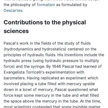
the philosophy of
formalism
as formulated by
Descartes
.
Contributions to the physical
sciences
Pascal's work in the fields of the study of fluids
(hydrodynamics and hydrostatics) centered on the
principles of hydraulic fluids. His inventions include the
hydraulic press (using hydraulic pressure to multiply
force) and the syringe. By 1646 Pascal had learned of
Evangelista Torricelli's experimentation with
barometers. Having replicated an experiment which
involved placing a tube filled with mercury upside
down in a bowl of mercury, Pascal questioned what
force kept some mercury in the tube and what filled
the space above the mercury in the tube. At the time,
most scientists contended that some invisible matter