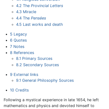
4.2
The
Provincial Letters
4.3
Miracle
4.4
The
Pensées
4.5
Last works and death
5
Legacy
6
Quotes
7
Notes
8
References
8.1
Primary Sources
8.2
Secondary Sources
9
External links
9.1
General Philosophy Sources
10
Credits
Following a mystical experience in late 1654, he left
mathematics and physics and devoted himself to