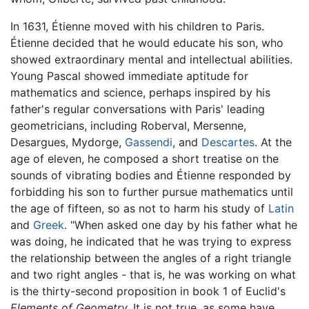
In 1631, Étienne moved with his children to Paris.
Étienne decided that he would educate his son, who
showed extraordinary mental and intellectual abilities.
Young Pascal showed immediate aptitude for
mathematics and science, perhaps inspired by his
father's regular conversations with Paris' leading
geometricians, including Roberval, Mersenne,
Desargues, Mydorge,
Gassendi
, and
Descartes
. At the
age of eleven, he composed a short treatise on the
sounds of vibrating bodies and Étienne responded by
forbidding his son to further pursue mathematics until
the age of fifteen, so as not to harm his study of
Latin
and
Greek
. "When asked one day by his father what he
was doing, he indicated that he was trying to express
the relationship between the angles of a right triangle
and two right angles - that is, he was working on what
is the thirty-second proposition in book 1 of Euclid's
Elements of Geometry.
It is not true, as some have