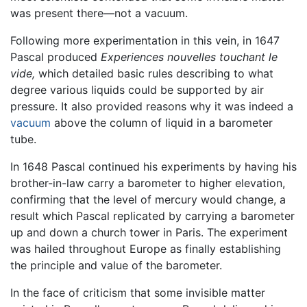
was present there—not a vacuum.
Following more experimentation in this vein, in 1647
Pascal produced
Experiences nouvelles touchant le
vide,
which detailed basic rules describing to what
degree various liquids could be supported by air
pressure. It also provided reasons why it was indeed a
vacuum
above the column of liquid in a barometer
tube.
In 1648 Pascal continued his experiments by having his
brother-in-law carry a barometer to higher elevation,
confirming that the level of mercury would change, a
result which Pascal replicated by carrying a barometer
up and down a church tower in Paris. The experiment
was hailed throughout Europe as finally establishing
the principle and value of the barometer.
In the face of criticism that some invisible matter