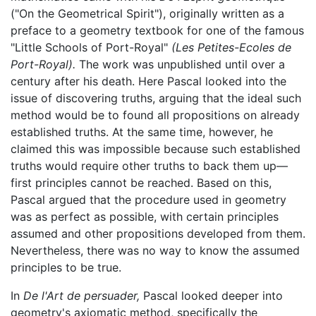
("On the Geometrical Spirit"), originally written as a
preface to a geometry textbook for one of the famous
"Little Schools of Port-Royal"
(Les Petites-Ecoles de
Port-Royal).
The work was unpublished until over a
century after his death. Here Pascal looked into the
issue of discovering truths, arguing that the ideal such
method would be to found all propositions on already
established truths. At the same time, however, he
claimed this was impossible because such established
truths would require other truths to back them up—
first principles cannot be reached. Based on this,
Pascal argued that the procedure used in geometry
was as perfect as possible, with certain principles
assumed and other propositions developed from them.
Nevertheless, there was no way to know the assumed
principles to be true.
In
De l'Art de persuader,
Pascal looked deeper into
geometry's axiomatic method, specifically the