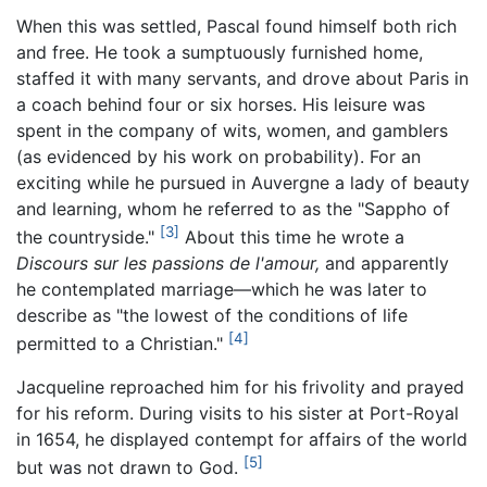
When this was settled, Pascal found himself both rich
and free. He took a sumptuously furnished home,
staffed it with many servants, and drove about Paris in
a coach behind four or six horses. His leisure was
spent in the company of wits, women, and gamblers
(as evidenced by his work on probability). For an
exciting while he pursued in Auvergne a lady of beauty
and learning, whom he referred to as the "Sappho of
[3]
the countryside."
About this time he wrote a
Discours sur les passions de l'amour,
and apparently
he contemplated marriage—which he was later to
describe as "the lowest of the conditions of life
[4]
permitted to a Christian."
Jacqueline reproached him for his frivolity and prayed
for his reform. During visits to his sister at Port-Royal
in 1654, he displayed contempt for affairs of the world
[5]
but was not drawn to God.