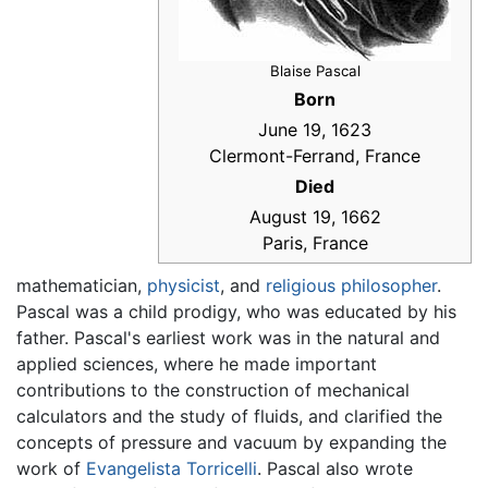
Blaise Pascal
Born
June 19, 1623
Clermont-Ferrand, France
Died
August 19, 1662
Paris, France
mathematician,
physicist
, and
religious
philosopher
.
Pascal was a child prodigy, who was educated by his
father. Pascal's earliest work was in the natural and
applied sciences, where he made important
contributions to the construction of mechanical
calculators and the study of fluids, and clarified the
concepts of pressure and vacuum by expanding the
work of
Evangelista Torricelli
. Pascal also wrote