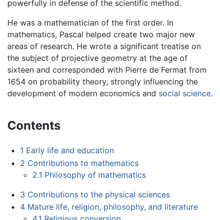
powerfully in defense of the scientific method.
He was a mathematician of the first order. In
mathematics, Pascal helped create two major new
areas of research. He wrote a significant treatise on
the subject of projective geometry at the age of
sixteen and corresponded with Pierre de Fermat from
1654 on probability theory, strongly influencing the
development of modern economics and
social science
.
Contents
1
Early life and education
2
Contributions to mathematics
2.1
Philosophy of mathematics
3
Contributions to the physical sciences
4
Mature life, religion, philosophy, and literature
4.1
Religious conversion