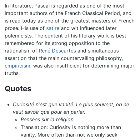
In literature, Pascal is regarded as one of the most
important authors of the French Classical Period, and
is read today as one of the greatest masters of French
prose. His use of
satire
and wit influenced later
polemicists. The content of his literary work is best
remembered for its strong opposition to the
rationalism of
René Descartes
and simultaneous
assertion that the main countervailing philosophy,
empiricism
, was also insufficient for determining major
truths.
Quotes
Curiosité n'est que vanité. Le plus souvent, on ne
veut savoir que pour en parler.
Pensées sur la religion
Translation: Curiosity is nothing more than
vanity. More often than not we only seek