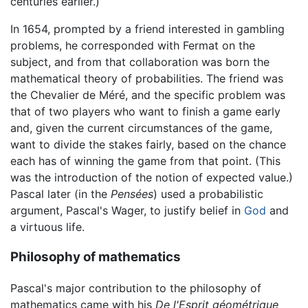
centuries earlier.)
In 1654, prompted by a friend interested in gambling
problems, he corresponded with Fermat on the
subject, and from that collaboration was born the
mathematical theory of probabilities. The friend was
the Chevalier de Méré, and the specific problem was
that of two players who want to finish a game early
and, given the current circumstances of the game,
want to divide the stakes fairly, based on the chance
each has of winning the game from that point. (This
was the introduction of the notion of expected value.)
Pascal later (in the
Pensées
) used a probabilistic
argument, Pascal's Wager, to justify belief in
God
and
a virtuous life.
Philosophy of mathematics
Pascal's major contribution to the philosophy of
mathematics came with his
De l'Esprit géométrique