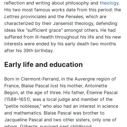
reflection and writing about philosophy and
theology
.
His two most famous works date from this period: the
Lettres provinciales
and the
Pensées,
which are
characterized by their Jansenist theology, defending
ideas like "sufficient grace" amongst others. He had
suffered from ill-health throughout his life and his new
interests were ended by his early death two months
after his 39th birthday.
Early life and education
Born in Clermont-Ferrand, in the Auvergne region of
France, Blaise Pascal lost his mother, Antoinette
Begon, at the age of three. His father, Étienne Pascal
(1588–1651), was a local judge and member of the
"petite noblesse," who also had an interest in science
and mathematics. Blaise Pascal was brother to
Jacqueline Pascal and two other sisters, only one of
whom, Gilberte, survived past childhood.