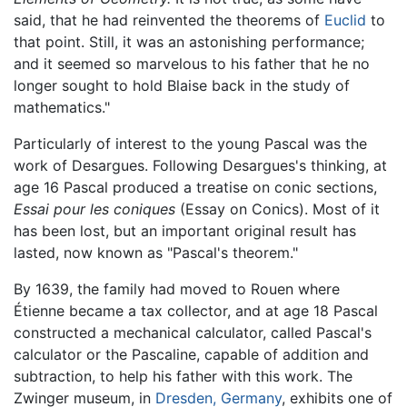
said, that he had reinvented the theorems of
Euclid
to
that point. Still, it was an astonishing performance;
and it seemed so marvelous to his father that he no
longer sought to hold Blaise back in the study of
mathematics."
Particularly of interest to the young Pascal was the
work of Desargues. Following Desargues's thinking, at
age 16 Pascal produced a treatise on conic sections,
Essai pour les coniques
(Essay on Conics). Most of it
has been lost, but an important original result has
lasted, now known as "Pascal's theorem."
By 1639, the family had moved to Rouen where
Étienne became a tax collector, and at age 18 Pascal
constructed a mechanical calculator, called Pascal's
calculator or the Pascaline, capable of addition and
subtraction, to help his father with this work. The
Zwinger museum, in
Dresden, Germany
, exhibits one of