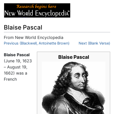
Blaise Pascal
From New World Encyclopedia
Jump to:
Previous (Blackwell, Antoinette Brown)
navigation
,
search
Next (Blank Verse)
Blaise Pascal
Blaise Pascal
(June 19, 1623
– August 19,
1662) was a
French