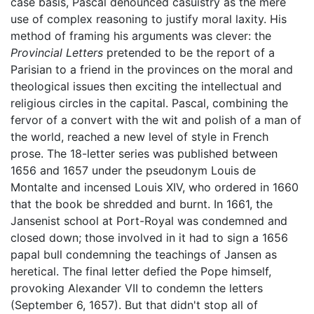
case basis, Pascal denounced casuistry as the mere
use of complex reasoning to justify moral laxity. His
method of framing his arguments was clever: the
Provincial Letters
pretended to be the report of a
Parisian to a friend in the provinces on the moral and
theological issues then exciting the intellectual and
religious circles in the capital. Pascal, combining the
fervor of a convert with the wit and polish of a man of
the world, reached a new level of style in French
prose. The 18-letter series was published between
1656 and 1657 under the pseudonym Louis de
Montalte and incensed Louis XIV, who ordered in 1660
that the book be shredded and burnt. In 1661, the
Jansenist school at Port-Royal was condemned and
closed down; those involved in it had to sign a 1656
papal bull condemning the teachings of Jansen as
heretical. The final letter defied the Pope himself,
provoking Alexander VII to condemn the letters
(September 6, 1657). But that didn't stop all of