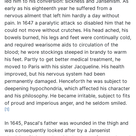
led him to his conversion: sickness and Jansenism. As
early as his eighteenth year he suffered from a
nervous ailment that left him hardly a day without
pain. In 1647 a paralytic attack so disabled him that he
could not move without crutches. His head ached, his
bowels burned, his legs and feet were continually cold,
and required wearisome aids to circulation of the
blood; he wore stockings steeped in brandy to warm
his feet. Partly to get better medical treatment, he
moved to Paris with his sister Jacqueline. His health
improved, but his nervous system had been
permanently damaged. Henceforth he was subject to
deepening hypochondria, which affected his character
and his philosophy. He became irritable, subject to fits
of proud and imperious anger, and he seldom smiled.
[1]
In 1645, Pascal's father was wounded in the thigh and
was consequently looked after by a Jansenist