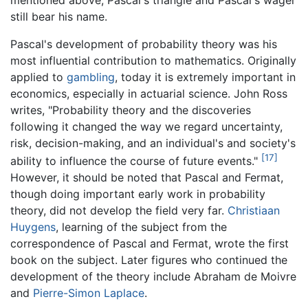
still bear his name.
Pascal's development of probability theory was his
most influential contribution to mathematics. Originally
applied to
gambling
, today it is extremely important in
economics, especially in actuarial science. John Ross
writes, "Probability theory and the discoveries
following it changed the way we regard uncertainty,
risk, decision-making, and an individual's and society's
[17]
ability to influence the course of future events."
However, it should be noted that Pascal and Fermat,
though doing important early work in probability
theory, did not develop the field very far.
Christiaan
Huygens
, learning of the subject from the
correspondence of Pascal and Fermat, wrote the first
book on the subject. Later figures who continued the
development of the theory include Abraham de Moivre
and
Pierre-Simon Laplace
.