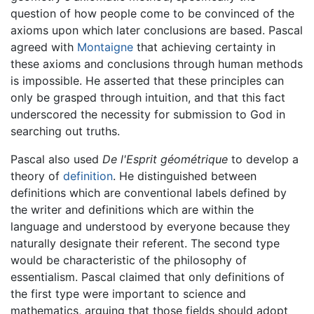
question of how people come to be convinced of the
axioms upon which later conclusions are based. Pascal
agreed with
Montaigne
that achieving certainty in
these axioms and conclusions through human methods
is impossible. He asserted that these principles can
only be grasped through intuition, and that this fact
underscored the necessity for submission to God in
searching out truths.
Pascal also used
De l'Esprit géométrique
to develop a
theory of
definition
. He distinguished between
definitions which are conventional labels defined by
the writer and definitions which are within the
language and understood by everyone because they
naturally designate their referent. The second type
would be characteristic of the philosophy of
essentialism. Pascal claimed that only definitions of
the first type were important to science and
mathematics, arguing that those fields should adopt