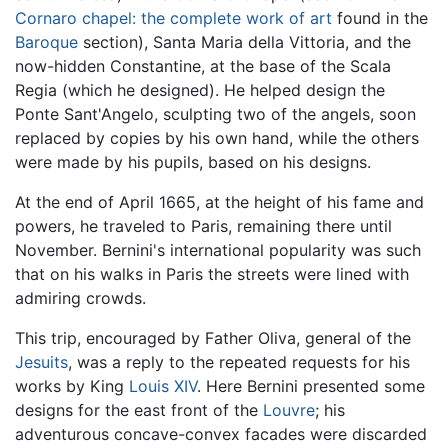
Cornaro chapel: the complete work of art
found in the
Baroque
section), Santa Maria della Vittoria, and the
now-hidden Constantine, at the base of the Scala
Regia (which he designed). He helped design the
Ponte Sant'Angelo, sculpting two of the angels, soon
replaced by copies by his own hand, while the others
were made by his pupils, based on his designs.
At the end of April 1665, at the height of his fame and
powers, he traveled to Paris, remaining there until
November. Bernini's international popularity was such
that on his walks in Paris the streets were lined with
admiring crowds.
This trip, encouraged by Father Oliva, general of the
Jesuits
, was a reply to the repeated requests for his
works by King
Louis XIV
. Here Bernini presented some
designs for the east front of the
Louvre
; his
adventurous concave-convex facades were discarded