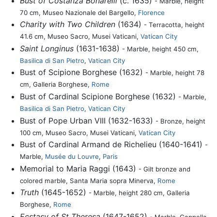
Bust of Costanza Bonarelli
(c. 1635)
- Marble, height
70 cm, Museo Nazionale del Bargello,
Florence
Charity with Two Children
(1634)
- Terracotta, height
41.6 cm, Museo Sacro, Musei Vaticani,
Vatican City
Saint Longinus
(1631-1638)
- Marble, height 450 cm,
Basilica di San Pietro
,
Vatican City
Bust of Scipione Borghese (1632)
- Marble, height 78
cm, Galleria Borghese,
Rome
Bust of Cardinal Scipione Borghese (1632)
- Marble,
Basilica di San Pietro
,
Vatican City
Bust of Pope Urban VIII (1632-1633)
- Bronze, height
100 cm, Museo Sacro, Musei Vaticani,
Vatican City
Bust of Cardinal Armand de Richelieu (1640-1641)
-
Marble,
Musée du Louvre
,
Paris
Memorial to Maria Raggi (1643)
- Gilt bronze and
colored marble, Santa Maria sopra Minerva,
Rome
Truth
(1645-1652)
- Marble, height 280 cm, Galleria
Borghese,
Rome
Ecstasy of St Theresa
(1647-1652)
- Marble, Cappella