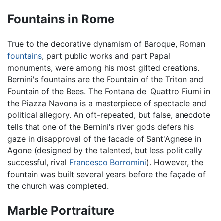
Fountains in Rome
True to the decorative dynamism of Baroque, Roman
fountains
, part public works and part Papal
monuments, were among his most gifted creations.
Bernini's fountains are the Fountain of the Triton and
Fountain of the Bees. The Fontana dei Quattro Fiumi in
the Piazza Navona is a masterpiece of spectacle and
political allegory. An oft-repeated, but false, anecdote
tells that one of the Bernini's river gods defers his
gaze in disapproval of the facade of Sant'Agnese in
Agone (designed by the talented, but less politically
successful, rival
Francesco Borromini
). However, the
fountain was built several years before the façade of
the church was completed.
Marble Portraiture