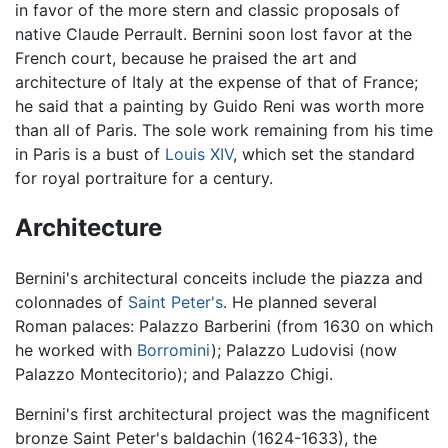
in favor of the more stern and classic proposals of
native Claude Perrault. Bernini soon lost favor at the
French court, because he praised the art and
architecture of Italy at the expense of that of France;
he said that a painting by Guido Reni was worth more
than all of Paris. The sole work remaining from his time
in Paris is a bust of
Louis XIV
, which set the standard
for royal portraiture for a century.
Architecture
Bernini's architectural conceits include the piazza and
colonnades of
Saint Peter's
. He planned several
Roman palaces: Palazzo Barberini (from 1630 on which
he worked with
Borromini
); Palazzo Ludovisi (now
Palazzo Montecitorio); and Palazzo Chigi.
Bernini's first architectural project was the magnificent
bronze Saint Peter's baldachin (1624-1633), the