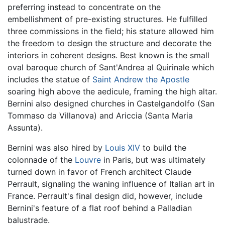
preferring instead to concentrate on the
embellishment of pre-existing structures. He fulfilled
three commissions in the field; his stature allowed him
the freedom to design the structure and decorate the
interiors in coherent designs. Best known is the small
oval baroque church of Sant'Andrea al Quirinale which
includes the statue of
Saint Andrew the Apostle
soaring high above the aedicule, framing the high altar.
Bernini also designed churches in Castelgandolfo (San
Tommaso da Villanova) and Ariccia (Santa Maria
Assunta).
Bernini was also hired by
Louis XIV
to build the
colonnade of the
Louvre
in Paris, but was ultimately
turned down in favor of French architect Claude
Perrault, signaling the waning influence of Italian art in
France. Perrault's final design did, however, include
Bernini's feature of a flat roof behind a Palladian
balustrade.