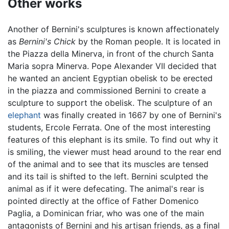
Other works
Another of Bernini's sculptures is known affectionately
as
Bernini's Chick
by the Roman people. It is located in
the Piazza della Minerva, in front of the church Santa
Maria sopra Minerva. Pope Alexander VII decided that
he wanted an ancient Egyptian obelisk to be erected
in the piazza and commissioned Bernini to create a
sculpture to support the obelisk. The sculpture of an
elephant
was finally created in 1667 by one of Bernini's
students, Ercole Ferrata. One of the most interesting
features of this elephant is its smile. To find out why it
is smiling, the viewer must head around to the rear end
of the animal and to see that its muscles are tensed
and its tail is shifted to the left. Bernini sculpted the
animal as if it were defecating. The animal's rear is
pointed directly at the office of Father Domenico
Paglia, a Dominican friar, who was one of the main
antagonists of Bernini and his artisan friends, as a final