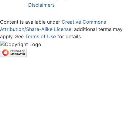
Disclaimers
Content is available under
Creative Commons
Attribution/Share-Alike License
; additional terms may
apply. See
Terms of Use
for details.