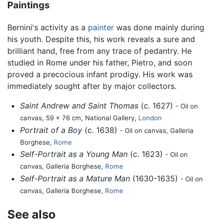
Paintings
Bernini's activity as a
painter
was done mainly during
his youth. Despite this, his work reveals a sure and
brilliant hand, free from any trace of pedantry. He
studied in Rome under his father, Pietro, and soon
proved a precocious infant prodigy. His work was
immediately sought after by major collectors.
Saint Andrew and Saint Thomas
(c. 1627)
- Oil on
canvas, 59 x 76 cm, National Gallery,
London
Portrait of a Boy
(c. 1638)
- Oil on canvas, Galleria
Borghese,
Rome
Self-Portrait as a Young Man
(c. 1623)
- Oil on
canvas, Galleria Borghese,
Rome
Self-Portrait as a Mature Man
(1630-1635)
- Oil on
canvas, Galleria Borghese,
Rome
See also