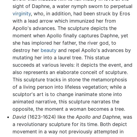
sight of Daphne, a water nymph sworn to perpetual
virginity
, who, in addition, had been struck by Eros
with a lead arrow which immunized her from
Apollo's advances. The sculpture depicts the
moment when Apollo finally captures Daphne, yet
she has implored her father, the river god, to
destroy her
beauty
and repel Apollo's advances by
mutating her into a laurel tree. This statue
succeeds at various levels: it depicts the event, and
also represents an elaborate conceit of sculpture.
This sculpture tracks in stone the metamorphosis
of a living person into lifeless vegetation; while a
sculptor's art is to change inanimate stone into
animated narrative, this sculpture narrates the
opposite, the moment a woman becomes a tree.
David
(1623-1624) like the
Apollo and Daphne,
was
a revolutionary sculpture for its time. Both depict
movement in a way not previously attempted in