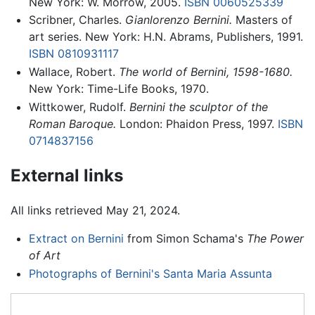
New York: W. Morrow, 2005.
ISBN 0060525339
Scribner, Charles.
Gianlorenzo Bernini.
Masters of
art series. New York: H.N. Abrams, Publishers, 1991.
ISBN 0810931117
Wallace, Robert.
The world of Bernini, 1598-1680.
New York: Time-Life Books, 1970.
Wittkower, Rudolf.
Bernini the sculptor of the
Roman Baroque.
London: Phaidon Press, 1997.
ISBN
0714837156
External links
All links retrieved May 21, 2024.
Extract on Bernini
from Simon Schama's
The Power
of Art
Photographs of Bernini's Santa Maria Assunta