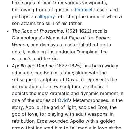
three ages of man from various viewpoints,
borrowing from a figure in a
Raphael
fresco, and
perhaps an
allegory
reflecting the moment when a
son attains the skill of his father.
The Rape of Proserpina,
(1621-1622) recalls
Giambologna's Mannerist
Rape of the Sabine
Women,
and displays a masterful attention to
detail, including the abductor "dimpling" the
woman's marble skin.
Apollo and Daphne
(1622-1625) has been widely
admired since Bernini's time; along with the
subsequent sculpture of David, it represents the
introduction of a new sculptural aesthetic. It
depicts the most dramatic and dynamic moment in
one of the stories of
Ovid
's Metamorphoses. In the
story, Apollo, the god of light, scolded Eros, the
god of love, for playing with adult weapons. In
retribution, Eros wounded Apollo with a golden
arrow that induced him to fall madly in love at the