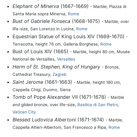
Elephant of Minerva
(1667-1669)
- Marble, Piazza di
Santa Maria sopra Minerva,
Rome
Bust of Gabriele Fonseca
(1668-1675)
- Marble, over
life-size, San Lorenzo in Lucina,
Rome
Equestrian Statue of King Louis XIV (1669-1670)
-
Terracotta, height 76 cm, Galleria Borghese,
Rome
Bust of Louis XIV (1665)
- Marble, height 80 cm, Musée
National de Versailles,
Versailles
Herm of St. Stephen, King of Hungary
- Bronze,
Cathedral Treasury,
Zagreb
Saint Jerome
(1661-1663)
- Marble, height 180 cm,
Cappella Chigi, Duomo, Siena
Tomb of Pope Alexander VII (1671-1678)
- Marble
and gilded bronze, over life-size,
Basilica di San Pietro
,
Vatican City
Blessed Ludovica Albertoni
(1671-1674)
- Marble,
Cappella Altieri-Albertoni, San Francesco a Ripa,
Rome