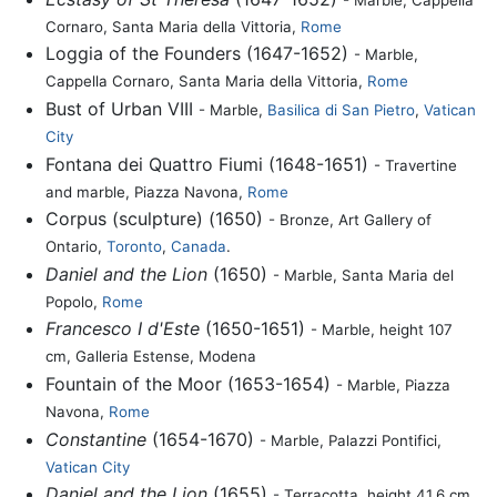
Cornaro, Santa Maria della Vittoria,
Rome
Loggia of the Founders (1647-1652)
- Marble,
Cappella Cornaro, Santa Maria della Vittoria,
Rome
Bust of Urban VIII
- Marble,
Basilica di San Pietro
,
Vatican
City
Fontana dei Quattro Fiumi (1648-1651)
- Travertine
and marble, Piazza Navona,
Rome
Corpus (sculpture) (1650)
- Bronze, Art Gallery of
Ontario,
Toronto
,
Canada
.
Daniel and the Lion
(1650)
- Marble, Santa Maria del
Popolo,
Rome
Francesco I d'Este
(1650-1651)
- Marble, height 107
cm, Galleria Estense, Modena
Fountain of the Moor (1653-1654)
- Marble, Piazza
Navona,
Rome
Constantine
(1654-1670)
- Marble, Palazzi Pontifici,
Vatican City
Daniel and the Lion
(1655)
- Terracotta, height 41.6 cm,