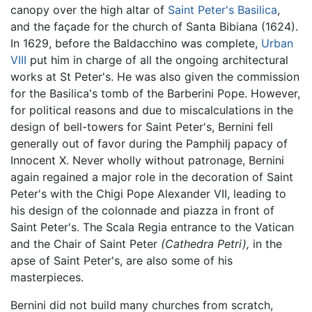
canopy over the high altar of
Saint Peter's Basilica
,
and the façade for the church of Santa Bibiana (1624).
In 1629, before the Baldacchino was complete,
Urban
VIII
put him in charge of all the ongoing architectural
works at St Peter's. He was also given the commission
for the Basilica's tomb of the Barberini Pope. However,
for political reasons and due to miscalculations in the
design of bell-towers for Saint Peter's, Bernini fell
generally out of favor during the Pamphilj papacy of
Innocent X. Never wholly without patronage, Bernini
again regained a major role in the decoration of Saint
Peter's with the Chigi Pope Alexander VII, leading to
his design of the colonnade and piazza in front of
Saint Peter's. The Scala Regia entrance to the Vatican
and the Chair of Saint Peter
(Cathedra Petri),
in the
apse of Saint Peter's, are also some of his
masterpieces.
Bernini did not build many churches from scratch,