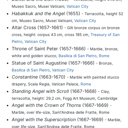
Museo Sacro, Musei Vaticani,
Vatican City
Habakkuk and the Angel
(1655)
- Terracotta, height 52
cm, Museo Sacro, Musei Vaticani,
Vatican City
Altar Cross (1657-1661)
- Gilt bronze corpus on bronze
cross, height: corpus 43 cm, cross 185 cm,
Treasury of San
Pietro
,
Vatican City
Throne of Saint Peter (1657-1666)
- Marble, bronze,
white and golden stucco,
Basilica di San Pietro
,
Rome
Statue of Saint Augustine (1657-1666)
- Bronze,
Basilica di San Pietro
,
Vatican City
Constantine
(1663-1670)
- Marble with painted stucco
drapery, Scala Regia, Vatican Palace,
Rome
Standing Angel with Scroll
(1667-1668)
- Clay,
terracotta, height: 29,2 cm, Fogg Art Museum, Cambridge
Angel with the Crown of Thorns
(1667-1669)
-
Marble, over life-size, Sant'Andrea delle Fratte, Rome
Angel with the Superscription
(1667-1669)
- Marble,
over life-size, Sant'Andrea delle Fratte, Rome