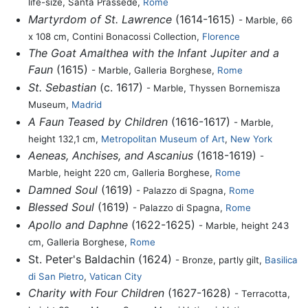
life-size, Santa Prassede,
Rome
Martyrdom of St. Lawrence
(1614-1615)
- Marble, 66
x 108 cm, Contini Bonacossi Collection,
Florence
The Goat Amalthea with the Infant Jupiter and a
Faun
(1615)
- Marble, Galleria Borghese,
Rome
St. Sebastian
(c. 1617)
- Marble, Thyssen Bornemisza
Museum,
Madrid
A Faun Teased by Children
(1616-1617)
- Marble,
height 132,1 cm,
Metropolitan Museum of Art
,
New York
Aeneas, Anchises, and Ascanius
(1618-1619)
-
Marble, height 220 cm, Galleria Borghese,
Rome
Damned Soul
(1619)
- Palazzo di Spagna,
Rome
Blessed Soul
(1619)
- Palazzo di Spagna,
Rome
Apollo and Daphne
(1622-1625)
- Marble, height 243
cm, Galleria Borghese,
Rome
St. Peter's Baldachin (1624)
- Bronze, partly gilt,
Basilica
di San Pietro
,
Vatican City
Charity with Four Children
(1627-1628)
- Terracotta,