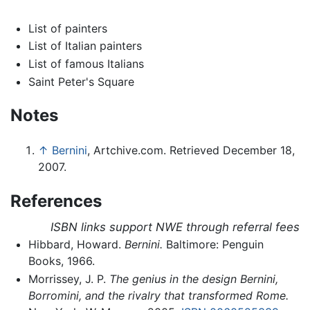
List of painters
List of Italian painters
List of famous Italians
Saint Peter's Square
Notes
↑
Bernini
, Artchive.com. Retrieved December 18,
2007.
References
ISBN links support NWE through referral fees
Hibbard, Howard.
Bernini.
Baltimore: Penguin
Books, 1966.
Morrissey, J. P.
The genius in the design Bernini,
Borromini, and the rivalry that transformed Rome.