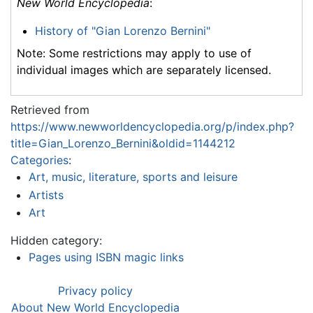
New World Encyclopedia
:
History of "Gian Lorenzo Bernini"
Note: Some restrictions may apply to use of
individual images which are separately licensed.
Retrieved from
https://www.newworldencyclopedia.org/p/index.php?
title=Gian_Lorenzo_Bernini&oldid=1144212
Categories
:
Art, music, literature, sports and leisure
Artists
Art
Hidden category:
Pages using ISBN magic links
Privacy policy
About New World Encyclopedia