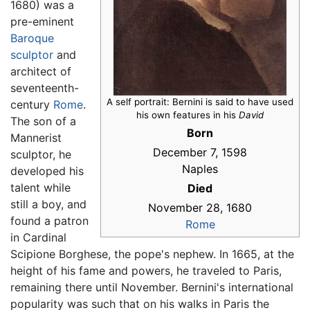
1680) was a
pre-eminent
Baroque
sculptor
and
architect of
seventeenth-
A self portrait: Bernini is said to have used
century
Rome
.
his own features in his
David
The son of a
Born
Mannerist
December 7, 1598
sculptor, he
Naples
developed his
talent while
Died
still a boy, and
November 28, 1680
found a patron
Rome
in Cardinal
Scipione Borghese, the pope's nephew. In 1665, at the
height of his fame and powers, he traveled to Paris,
remaining there until November. Bernini's international
popularity was such that on his walks in Paris the