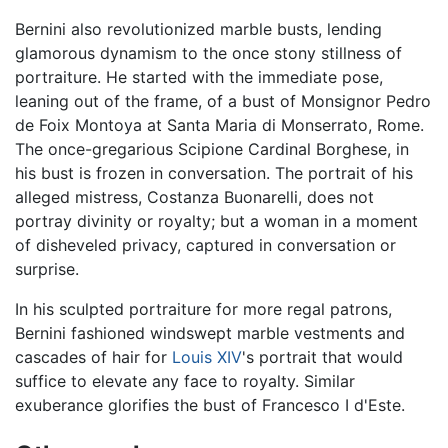
Bernini also revolutionized marble busts, lending
glamorous dynamism to the once stony stillness of
portraiture. He started with the immediate pose,
leaning out of the frame, of a bust of Monsignor Pedro
de Foix Montoya at Santa Maria di Monserrato, Rome.
The once-gregarious Scipione Cardinal Borghese, in
his bust is frozen in conversation. The portrait of his
alleged mistress, Costanza Buonarelli, does not
portray divinity or royalty; but a woman in a moment
of disheveled privacy, captured in conversation or
surprise.
In his sculpted portraiture for more regal patrons,
Bernini fashioned windswept marble vestments and
cascades of hair for
Louis XIV
's portrait that would
suffice to elevate any face to royalty. Similar
exuberance glorifies the bust of Francesco I d'Este.