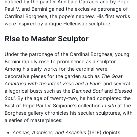
noticed by the painter Annibale Carracci and by Pope
Paul V, and Bernini gained the exclusive patronage of
Cardinal Borghese, the pope's nephew. His first works
were inspired by antique Hellenistic sculpture.
Rise to Master Sculptor
Under the patronage of the Cardinal Borghese, young
Bernini rapidly rose to prominence as a sculptor.
Among his early works for the cardinal were
decorative pieces for the garden such as
The Goat
Amalthea with the Infant Zeus and a Faun,
and several
allegorical busts such as the
Damned Soul
and
Blessed
Soul.
By the age of twenty-two, he had completed the
Bust of Pope Paul V. Scipione's collection
in situ
at the
Borghese gallery chronicles his secular sculptures, with
a series of masterpieces:
Aeneas, Anchises, and Ascanius
(1619) depicts