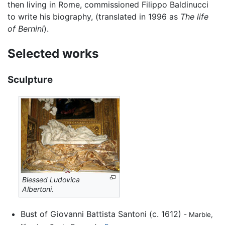
then living in Rome, commissioned Filippo Baldinucci
to write his biography, (translated in 1996 as
The life
of Bernini
).
Selected works
Sculpture
Blessed Ludovica
Albertoni
.
Bust of Giovanni Battista Santoni (c. 1612)
- Marble,