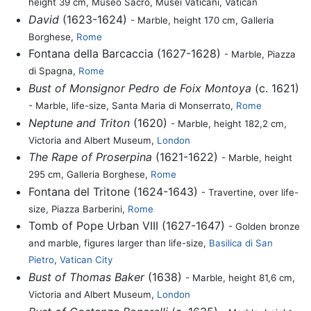
height 39 cm, Museo Sacro, Musei Vaticani, Vatican
David
(1623-1624)
- Marble, height 170 cm, Galleria
Borghese,
Rome
Fontana della Barcaccia (1627-1628)
- Marble, Piazza
di Spagna,
Rome
Bust of Monsignor Pedro de Foix Montoya
(c. 1621)
- Marble, life-size, Santa Maria di Monserrato,
Rome
Neptune and Triton
(1620)
- Marble, height 182,2 cm,
Victoria and Albert Museum,
London
The Rape of Proserpina
(1621-1622)
- Marble, height
295 cm, Galleria Borghese,
Rome
Fontana del Tritone (1624-1643)
- Travertine, over life-
size, Piazza Barberini,
Rome
Tomb of Pope Urban VIII (1627-1647)
- Golden bronze
and marble, figures larger than life-size,
Basilica di San
Pietro
,
Vatican City
Bust of Thomas Baker
(1638)
- Marble, height 81,6 cm,
Victoria and Albert Museum,
London