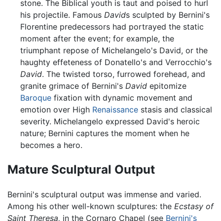
stone. The Biblical youth is taut and poised to hurl
his projectile. Famous
David
s sculpted by Bernini's
Florentine predecessors had portrayed the static
moment after the event; for example, the
triumphant repose of Michelangelo's David, or the
haughty effeteness of Donatello's and Verrocchio's
David
. The twisted torso, furrowed forehead, and
granite grimace of Bernini's
David
epitomize
Baroque
fixation with dynamic movement and
emotion over High
Renaissance
stasis and classical
severity. Michelangelo expressed David's heroic
nature; Bernini captures the moment when he
becomes a hero.
Mature Sculptural Output
Bernini's sculptural output was immense and varied.
Among his other well-known sculptures: the
Ecstasy of
Saint Theresa,
in the Cornaro Chapel (see
Bernini's