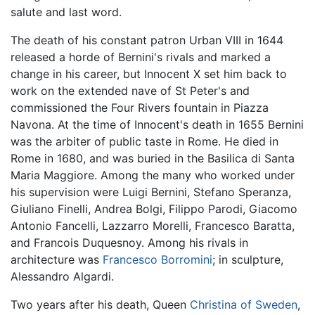
salute and last word.
The death of his constant patron Urban VIII in 1644
released a horde of Bernini's rivals and marked a
change in his career, but Innocent X set him back to
work on the extended nave of St Peter's and
commissioned the Four Rivers fountain in Piazza
Navona. At the time of Innocent's death in 1655 Bernini
was the arbiter of public taste in Rome. He died in
Rome in 1680, and was buried in the Basilica di Santa
Maria Maggiore. Among the many who worked under
his supervision were Luigi Bernini, Stefano Speranza,
Giuliano Finelli, Andrea Bolgi, Filippo Parodi, Giacomo
Antonio Fancelli, Lazzarro Morelli, Francesco Baratta,
and Francois Duquesnoy. Among his rivals in
architecture was
Francesco Borromini
; in sculpture,
Alessandro Algardi.
Two years after his death, Queen
Christina of Sweden
,