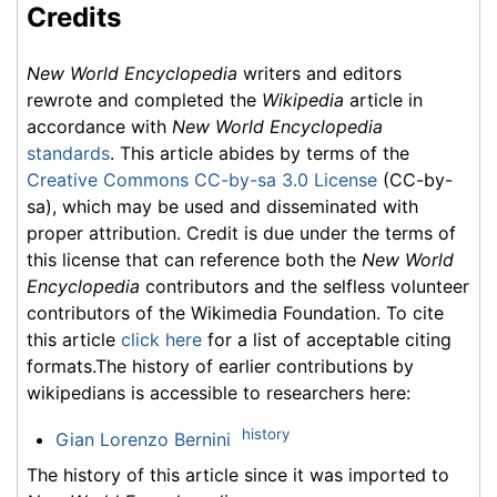
Credits
New World Encyclopedia
writers and editors
rewrote and completed the
Wikipedia
article in
accordance with
New World Encyclopedia
standards
. This article abides by terms of the
Creative Commons CC-by-sa 3.0 License
(CC-by-
sa), which may be used and disseminated with
proper attribution. Credit is due under the terms of
this license that can reference both the
New World
Encyclopedia
contributors and the selfless volunteer
contributors of the Wikimedia Foundation. To cite
this article
click here
for a list of acceptable citing
formats.The history of earlier contributions by
wikipedians is accessible to researchers here:
history
Gian Lorenzo Bernini
The history of this article since it was imported to