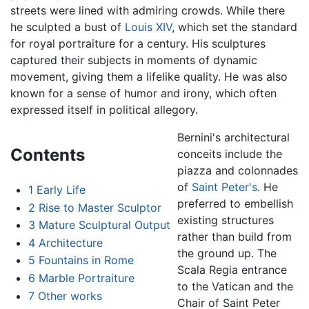
streets were lined with admiring crowds. While there
he sculpted a bust of
Louis XIV
, which set the standard
for royal portraiture for a century. His sculptures
captured their subjects in moments of dynamic
movement, giving them a lifelike quality. He was also
known for a sense of humor and irony, which often
expressed itself in political allegory.
Bernini's architectural
Contents
conceits include the
piazza and colonnades
of
Saint Peter's
. He
1
Early Life
preferred to embellish
2
Rise to Master Sculptor
existing structures
3
Mature Sculptural Output
rather than build from
4
Architecture
the ground up. The
5
Fountains in Rome
Scala Regia entrance
6
Marble Portraiture
to the Vatican and the
7
Other works
Chair of Saint Peter