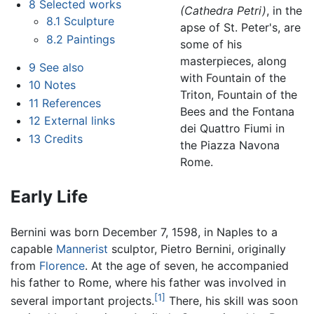
8
Selected works
(Cathedra Petri)
, in the
8.1
Sculpture
apse of St. Peter's, are
8.2
Paintings
some of his
masterpieces, along
9
See also
with Fountain of the
10
Notes
Triton, Fountain of the
11
References
Bees and the Fontana
12
External links
dei Quattro Fiumi in
13
Credits
the Piazza Navona
Rome.
Early Life
Bernini was born December 7, 1598, in Naples to a
capable
Mannerist
sculptor, Pietro Bernini, originally
from
Florence
. At the age of seven, he accompanied
his father to Rome, where his father was involved in
[1]
several important projects.
There, his skill was soon