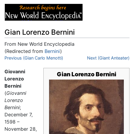
Gian Lorenzo Bernini
From New World Encyclopedia
(Redirected from
Bernini
)
Jump to:
Previous (Gian Carlo Menotti)
navigation
,
search
Next (Giant Anteater)
Giovanni
Gian Lorenzo Bernini
Lorenzo
Bernini
(
Giovanni
Lorenzo
Bernini
;
December 7,
1598 –
November 28,