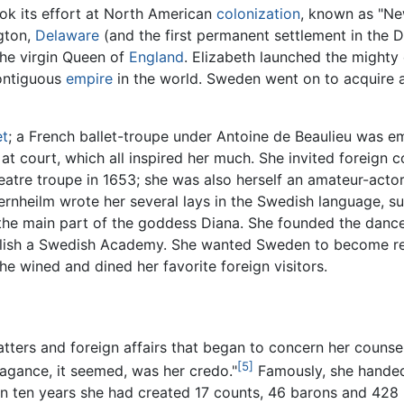
ok its effort at North American
colonization
, known as "New
gton,
Delaware
(and the first permanent settlement in the 
he virgin Queen of
England
. Elizabeth launched the mighty
contiguous
empire
in the world. Sweden went on to acquire a
et
; a French ballet-troupe under Antoine de Beaulieu was e
at court, which all inspired her much. She invited foreign 
eatre troupe in 1653; she was also herself an amateur-acto
iernheilm wrote her several lays in the Swedish language, s
 the main part of the goddess Diana. She founded the dance
ablish a Swedish Academy. She wanted Sweden to become r
he wined and dined her favorite foreign visitors.
atters and foreign affairs that began to concern her counse
[5]
agance, it seemed, was her credo."
Famously, she handed 
in ten years she had created 17 counts, 46 barons and 428 