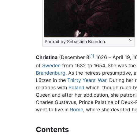
Portrait by Sébastien Bourdon.
[1]
Christina
(December 8
1626 – April 19, 1
of
Sweden
from 1632 to 1654. She was the o
Brandenburg
. As the heiress presumptive, a
Lützen in the
Thirty Years’ War
. During her 
relations with
Poland
which, though ruled b
Queen and after her abdication, she patro
Charles Gustavus, Prince Palatine of Deux-
went to live in
Rome
, where she devoted he
Contents