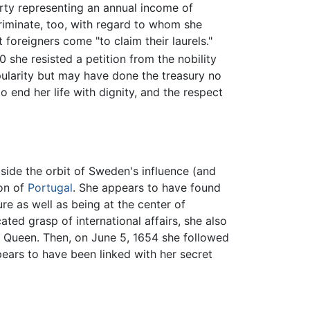
rty representing an annual income of
criminate, too, with regard to whom she
foreigners come "to claim their laurels."
 she resisted a petition from the nobility
pularity but may have done the treasury no
 end her life with dignity, and the respect
utside the orbit of Sweden's influence (and
ion of
Portugal
. She appears to have found
re as well as being at the center of
ted grasp of international affairs, she also
n Queen. Then, on June 5, 1654 she followed
ears to have been linked with her secret