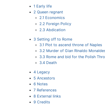
1
Early life
2
Queen regnant
2.1
Economics
2.2
Foreign Policy
2.3
Abdication
3
Setting off to Rome
3.1
Plot to ascend throne of Naples
3.2
Murder of Gian Rinaldo Monalde
3.3
Rome and bid for the Polish Thr
3.4
Death
4
Legacy
5
Ancestors
6
Notes
7
References
8
External links
9
Credits