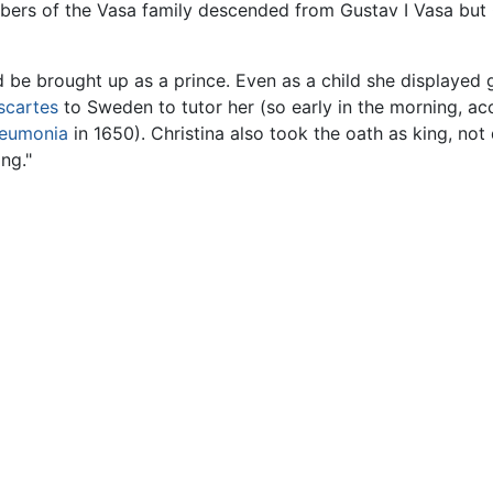
ers of the Vasa family descended from Gustav I Vasa but Ch
d be brought up as a prince. Even as a child she displayed
scartes
to Sweden to tutor her (so early in the morning, ac
eumonia
in 1650). Christina also took the oath as king, not
ng."