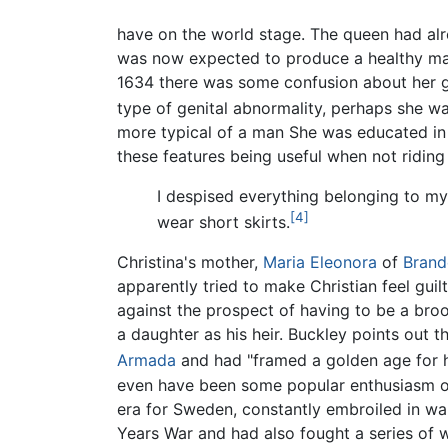
have on the world stage. The queen had alr
was now expected to produce a healthy male
1634 there was some confusion about her 
type of genital abnormality, perhaps she w
more typical of a man She was educated in t
these features being useful when not riding
I despised everything belonging to my
[4]
wear short skirts.
Christina's mother,
Maria Eleonora
of
Brand
apparently tried to make Christian feel guilty
against the prospect of having to be a broo
a daughter as his heir. Buckley points out t
Armada
and had "framed a golden age for he
even have been some popular enthusiasm or
era for Sweden, constantly embroiled in war
Years War and had also fought a series of wa