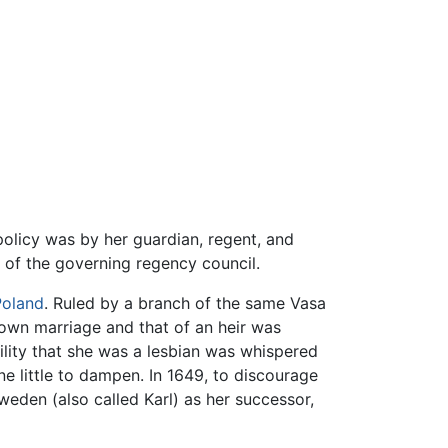
policy was by her guardian, regent, and
r of the governing regency council.
Poland
. Ruled by a branch of the same Vasa
r own marriage and that of an heir was
ility that she was a lesbian was whispered
 little to dampen. In 1649, to discourage
weden (also called Karl) as her successor,