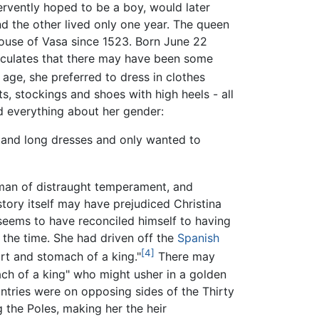
fervently hoped to be a boy, would later
d the other lived only one year. The queen
House of Vasa since 1523. Born June 22
culates that there may have been some
age, she preferred to dress in clothes
, stockings and shoes with high heels - all
ed everything about her gender:
stand long dresses and only wanted to
man of distraught temperament, and
e story itself may have prejudiced Christina
 seems to have reconciled himself to having
 the time. She had driven off the
Spanish
[4]
rt and stomach of a king."
There may
ch of a king" who might usher in a golden
ntries were on opposing sides of the Thirty
g the Poles, making her the heir