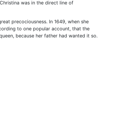
ristina was in the direct line of
 great precociousness. In 1649, when she
cording to one popular account, that the
 queen, because her father had wanted it so.