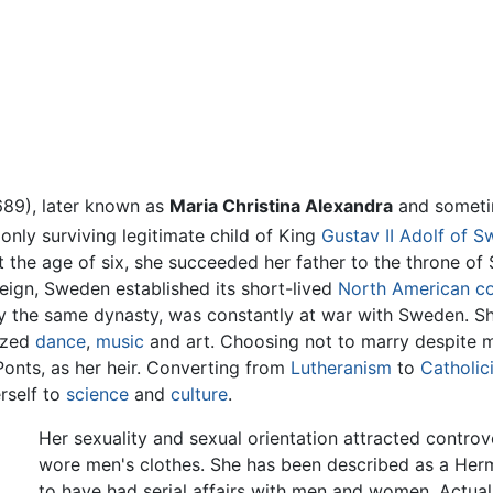
689), later known as
Maria Christina Alexandra
and somet
nly surviving legitimate child of King
Gustav II Adolf of 
t the age of six, she succeeded her father to the throne of 
reign, Sweden established its short-lived
North American c
y the same dynasty, was constantly at war with Sweden. S
nized
dance
,
music
and art. Choosing not to marry despite m
Ponts, as her heir. Converting from
Lutheranism
to
Catholic
rself to
science
and
culture
.
Her sexuality and sexual orientation attracted controv
wore men's clothes. She has been described as a Hermap
to have had serial affairs with men and women. Actuall