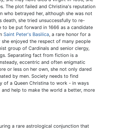
 The plot failed and Christina's reputation
an who betrayed her, although she was not
 death, she tried unsuccessfully to re-
 to be put forward in 1666 as a candidate
in
Saint Peter's Basilica
, a rare honor for a
r she enjoyed the respect of many people
mist group of Cardinals and senior clergy,
ngs. Separating fact from fiction is a
unsteady, eccentric and often enigmatic
re or less on her own, she not only dared
nated by men. Society needs to find
y of a Queen Christina to work - in ways
, and help to make the world a better, more
ring a rare astrological conjunction that