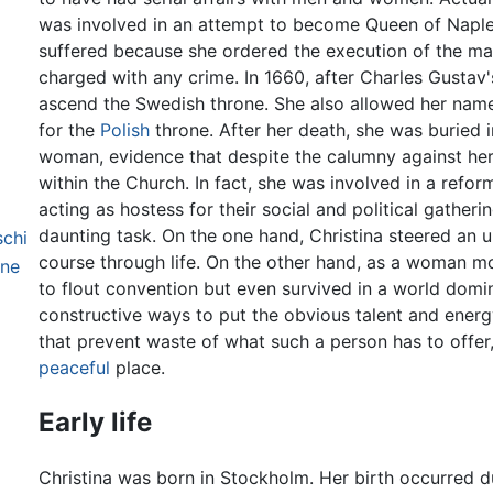
was involved in an attempt to become Queen of Naples.
suffered because she ordered the execution of the m
charged with any crime. In 1660, after Charles Gustav's
ascend the Swedish throne. She also allowed her name
for the
Polish
throne. After her death, she was buried 
woman, evidence that despite the calumny against he
within the Church. In fact, she was involved in a refor
acting as hostess for their social and political gatheri
daunting task. On the one hand, Christina steered an 
schi
course through life. On the other hand, as a woman mo
one
to flout convention but even survived in a world domi
constructive ways to put the obvious talent and energ
that prevent waste of what such a person has to offer
peaceful
place.
Early life
Christina was born in Stockholm. Her birth occurred du