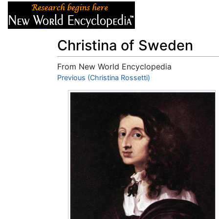
Articles
About
Christina of Sweden
From New World Encyclopedia
Jump to:
Previous (Christina Rossetti)
navigation
,
search