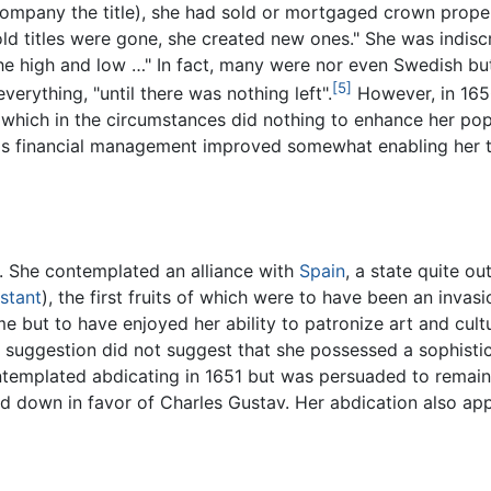
ompany the title), she had sold or mortgaged crown prope
old titles were gone, she created new ones." She was indis
the high and low …" In fact, many were nor even Swedish but 
[5]
erything, "until there was nothing left".
However, in 1650
, which in the circumstances did nothing to enhance her po
a's financial management improved somewhat enabling her to
. She contemplated an alliance with
Spain
, a state quite o
stant
), the first fruits of which were to have been an invas
e but to have enjoyed her ability to patronize art and cultu
y suggestion did not suggest that she possessed a sophistica
ntemplated abdicating in 1651 but was persuaded to remai
d down in favor of Charles Gustav. Her abdication also app