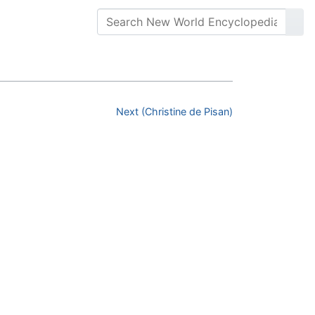
Next (Christine de Pisan)