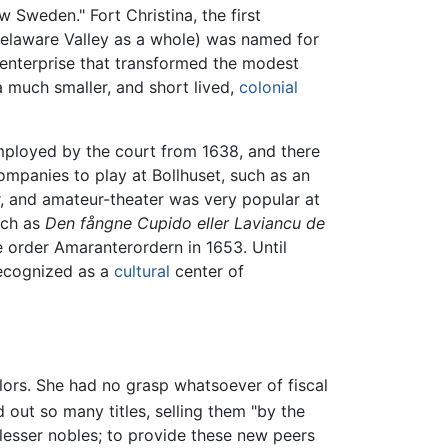
 Sweden." Fort Christina, the first
Delaware Valley as a whole) was named for
 enterprise that transformed the modest
 much smaller, and short lived,
colonial
mployed by the court from 1638, and there
companies to play at Bollhuset, such as an
r, and amateur-theater was very popular at
uch as
Den fångne Cupido eller Laviancu de
 order Amaranterordern in 1653. Until
ecognized as a
cultural
center of
lors. She had no grasp whatsoever of fiscal
out so many titles, selling them "by the
lesser nobles; to provide these new peers