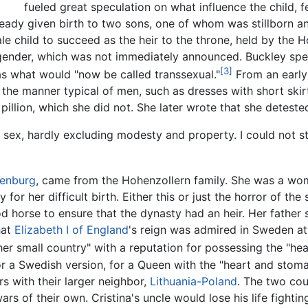
fueled great speculation on what influence the child, 
eady given birth to two sons, one of whom was stillborn an
 child to succeed as the heir to the throne, held by the 
gender, which was not immediately announced. Buckley spe
[3]
as what would "now be called transsexual."
From an early 
he manner typical of men, such as dresses with short skirts
 pillion, which she did not. She later wrote that she detest
 sex, hardly excluding modesty and property. I could not 
enburg
, came from the Hohenzollern family. She was a wo
 for her difficult birth. Either this or just the horror of th
d horse to ensure that the dynasty had an heir. Her father
hat
Elizabeth I of England
's reign was admired in Sweden at
r small country" with a reputation for possessing the "hea
 a Swedish version, for a Queen with the "heart and stoma
s with their larger neighbor,
Lithuania-Poland
. The two cou
rs of their own. Cristina's uncle would lose his life fightin