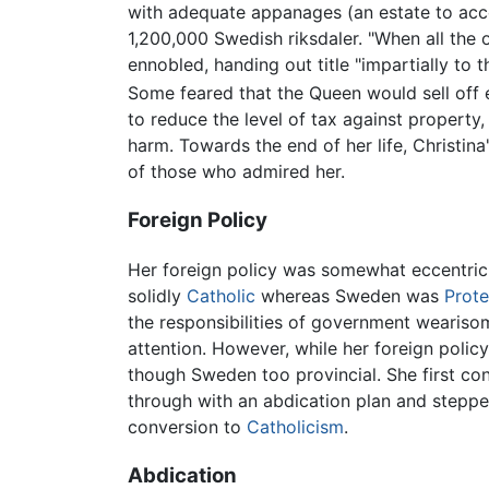
with adequate appanages (an estate to acc
1,200,000 Swedish riksdaler. "When all the 
ennobled, handing out title "impartially to 
Some feared that the Queen would sell off ev
to reduce the level of tax against property
harm. Towards the end of her life, Christin
of those who admired her.
Foreign Policy
Her foreign policy was somewhat eccentric
solidly
Catholic
whereas Sweden was
Prote
the responsibilities of government wearisom
attention. However, while her foreign polic
though Sweden too provincial. She first co
through with an abdication plan and steppe
conversion to
Catholicism
.
Abdication