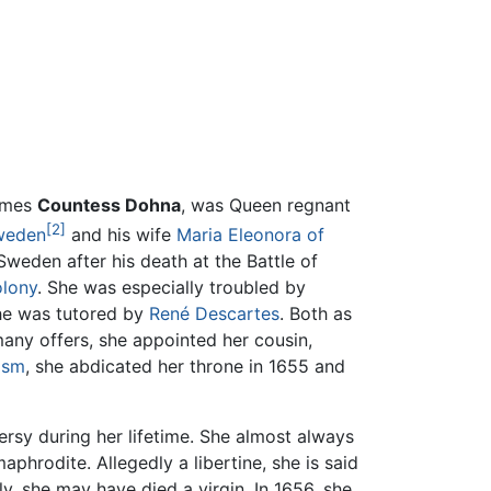
imes
Countess Dohna
, was Queen regnant
[2]
Sweden
and his wife
Maria Eleonora of
Sweden after his death at the Battle of
olony
. She was especially troubled by
he was tutored by
René Descartes
. Both as
any offers, she appointed her cousin,
ism
, she abdicated her throne in 1655 and
ersy during her lifetime. She almost always
hrodite. Allegedly a libertine, she is said
y, she may have died a virgin. In 1656, she