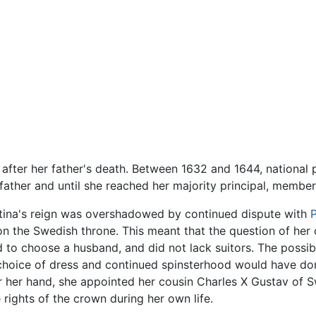
after her father's death. Between 1632 and 1644, national 
 father and until she reached her majority principal, membe
stina's reign was overshadowed by continued dispute with
m on the Swedish throne. This meant that the question of he
 to choose a husband, and did not lack suitors. The possib
hoice of dress and continued spinsterhood would have done
or her hand, she appointed her cousin Charles X Gustav of S
e rights of the crown during her own life.