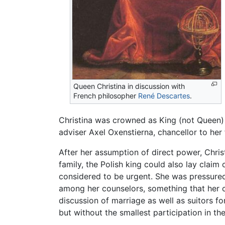
Queen Christina in discussion with
French philosopher
René Descartes
.
Christina was crowned as King (not Queen) 
adviser Axel Oxenstierna, chancellor to her
After her assumption of direct power, Chri
family, the Polish king could also lay clai
considered to be urgent. She was pressured
among her counselors, something that her c
discussion of marriage as well as suitors f
but without the smallest participation in th