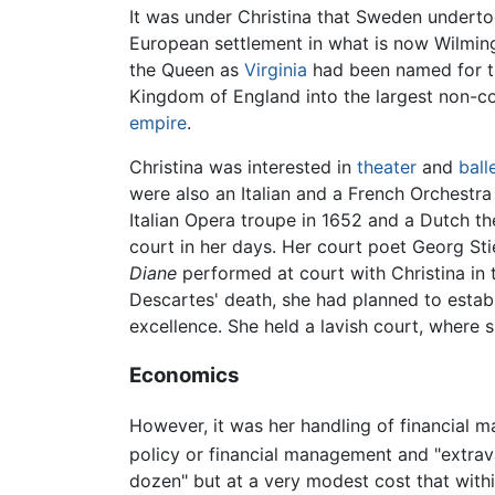
It was under Christina that Sweden underto
European settlement in what is now Wilmin
the Queen as
Virginia
had been named for t
Kingdom of England into the largest non-
empire
.
Christina was interested in
theater
and
ball
were also an Italian and a French Orchestra 
Italian Opera troupe in 1652 and a Dutch th
court in her days. Her court poet Georg St
Diane
performed at court with Christina in
Descartes' death, she had planned to est
excellence. She held a lavish court, where s
Economics
However, it was her handling of financial m
policy or financial management and "extrav
dozen" but at a very modest cost that with