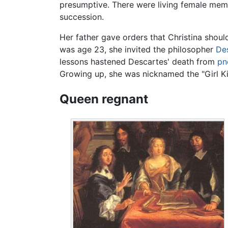
presumptive. There were living female memb
succession.
Her father gave orders that Christina shoul
was age 23, she invited the philosopher
De
lessons hastened Descartes' death from
pn
Growing up, she was nicknamed the "Girl Ki
Queen regnant