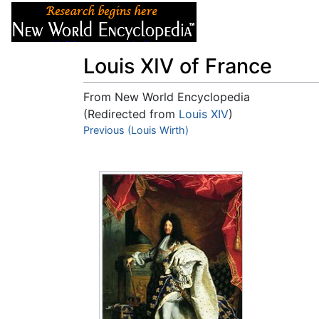
Articles
About
Louis XIV of France
From New World Encyclopedia
(Redirected from
Louis XIV
)
Jump to:
Previous (Louis Wirth)
navigation
,
search