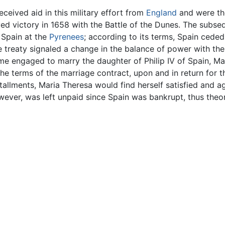
ceived aid in this military effort from
England
and were th
ed victory in 1658 with the Battle of the Dunes. The subse
 Spain at the
Pyrenees
; according to its terms, Spain cede
 treaty signaled a change in the balance of power with the 
me engaged to marry the daughter of Philip IV of Spain, M
e terms of the marriage contract, upon and in return for t
stallments, Maria Theresa would find herself satisfied and a
wever, was left unpaid since Spain was bankrupt, thus theore