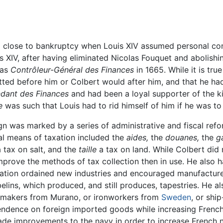
od close to bankruptcy when Louis XIV assumed personal con
s XIV, after having eliminated Nicolas Fouquet and abolishi
 as
Contrôleur-Général des Finances
in 1665. While it is tr
ted before him or Colbert would after him, and that he had
ndant des Finances
and had been a loyal supporter of the ki
e
was such that Louis had to rid himself of him if he was to 
 was marked by a series of administrative and fiscal refo
pal means of taxation included the
aides,
the
douanes,
the
g
 tax on salt, and the
taille
a tax on land. While Colbert did 
improve the methods of tax collection then in use. He also
tion ordained new industries and encouraged manufacturers
ins, which produced, and still produces, tapestries. He a
assmakers from Murano, or ironworkers from
Sweden
, or shi
ndence on foreign imported goods while increasing French
ade improvements to the navy in order to increase French n