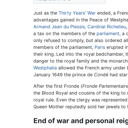
Just as the
Thirty Years' War
ended, a Frenc
advantages gained in the Peace of Westphal
Armand Jean du Plessis, Cardinal Richelieu
a tax on the members of the
parliament
, a
only refused to comply, but also ordered all
members of the parliament,
Paris
erupted in
their king. Led into the royal bedchamber,
danger to the royal family and the monarchy,
Westphalia
allowed the French army under Lo
January 1649 the prince de Condé had starte
After the first Fronde (
Fronde Parlementair
the Blood Royal and cousins of the king to n
royal rule. Even the clergy was represented
Queen Mother reputedly sold her jewels to f
End of war and personal rei