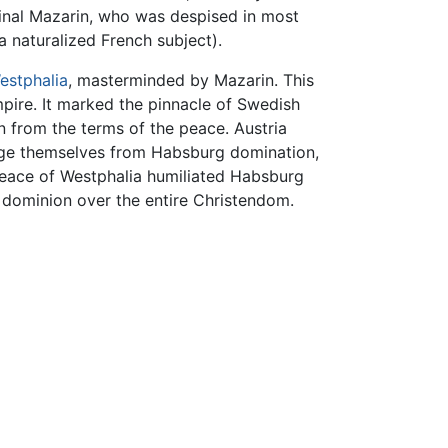
inal Mazarin, who was despised in most
 naturalized French subject).
estphalia
, masterminded by Mazarin. This
ire. It marked the pinnacle of Swedish
 from the terms of the peace. Austria
odge themselves from Habsburg domination,
 Peace of Westphalia humiliated Habsburg
 dominion over the entire Christendom.