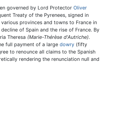
en governed by Lord Protector
Oliver
quent Treaty of the Pyrenees, signed in
d various provinces and towns to France in
decline of Spain and the rise of France. By
aria Theresa
(Marie-Thérèse d'Autriche).
he full payment of a large
dowry
(fifty
gree to renounce all claims to the Spanish
tically rendering the renunciation null and