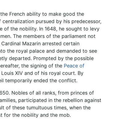
 the French ability to make good the
 centralization pursued by his predecessor,
of the nobility. In 1648, he sought to levy
ymen. The members of the parliament not
n Cardinal Mazarin arrested certain
into the royal palace and demanded to see
ietly departed. Prompted by the possible
ereafter, the signing of the
Peace of
Louis XIV and of his royal court. By
l temporarily ended the conflict.
650. Nobles of all ranks, from princes of
ilies, participated in the rebellion against
ult of these tumultuous times, when the
t for the nobility and the mob.