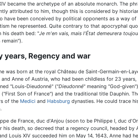
XIV became the archetype of an absolute monarch. The phr
ntly attributed to him, though this is considered by historia
 to have been conceived by political opponents as a way of 
tism he represented. Quite contrary to that apocryphal quot
n his death bed: "
Je m'en vais, mais l'État demeurera toujou
 remain").
y years, Regency and war
e was born at the royal Château de Saint-Germain-en-Laye i
 and Anne of Austria, who had been childless for 23 years, 
ened "Louis-Dieudonné" ("
Dieudonné
" meaning "God-given");
("First Son of France") and the traditional title Dauphin. 
rs of the
Medici
and
Habsburg
dynasties. He could trace hi
.
ippe de France, duc d'Anjou (soon to be Philippe I, duc d'Orl
ter his death, so decreed that a regency council, headed by 
d and Louis XIV succeeded him on May 14, 1643, Anne had her