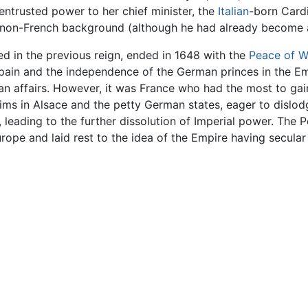
 entrusted power to her chief minister, the
Italian
-born Card
ien non-French background (although he had already become a
 in the previous reign, ended in 1648 with the
Peace of W
in and the independence of the German princes in the Emp
 affairs. However, it was France who had the most to gain
aims in Alsace and the petty German states, eager to disl
 leading to the further dissolution of Imperial power. The
ope and laid rest to the idea of the Empire having secular