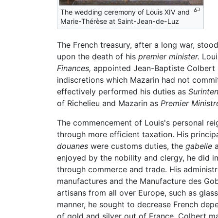
The wedding ceremony of Louis XIV and
Marie-Thérèse at Saint-Jean-de-Luz
The French treasury, after a long war, sto
upon the death of his
premier minister.
Loui
Finances,
appointed Jean-Baptiste Colbert
indiscretions which Mazarin had not commit
effectively performed his duties as
Surinte
of Richelieu and Mazarin as
Premier Ministr
The commencement of Louis's personal reign
through more efficient taxation. His princi
douanes
were customs duties, the
gabelle
a
enjoyed by the nobility and clergy, he did 
through commerce and trade. His administra
manufactures and the Manufacture des Gobel
artisans from all over Europe, such as gl
manner, he sought to decrease French depe
of gold and silver out of France. Colbert m