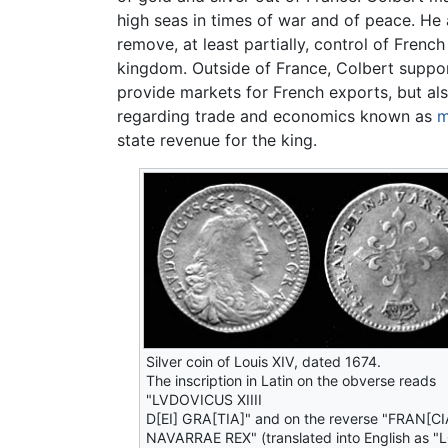
high seas in times of war and of peace. H
remove, at least partially, control of Fre
kingdom. Outside of France, Colbert suppor
provide markets for French exports, but als
regarding trade and economics known as
m
state revenue for the king.
Silver coin of Louis XIV, dated 1674.
The inscription in Latin on the obverse reads
"LVDOVICUS XIIII
D[EI] GRA[TIA]" and on the reverse "FRAN[CI
NAVARRAE REX" (translated into English as "