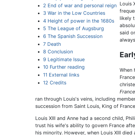
Louis 
2
End of war and personal reign
freque
3
War in the Low Countries
likely
4
Height of power in the 1680s
absolu
5
The League of Augsburg
said o
6
The Spanish Succession
always
7
Death
8
Conclusion
Earl
9
Legitimate Issue
10
Further reading
When h
11
External links
France
12
Credits
christ
France
ran through Louis's veins, including membe
succession from Saint Louis, King of France
Louis XIII and Anne had a second child, Phil
trust his wife's ability to govern France af
his minority. However, when Louis XIII die