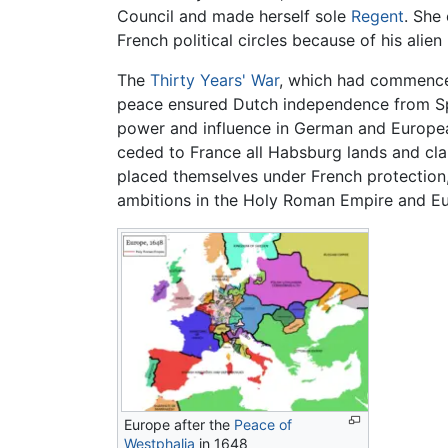
Council and made herself sole
Regent
. She
French political circles because of his al
The
Thirty Years' War
, which had commenced
peace ensured Dutch independence from Spa
power and influence in German and European
ceded to France all Habsburg lands and cl
placed themselves under French protection,
ambitions in the Holy Roman Empire and Eur
Europe after the
Peace of
Westphalia
in 1648