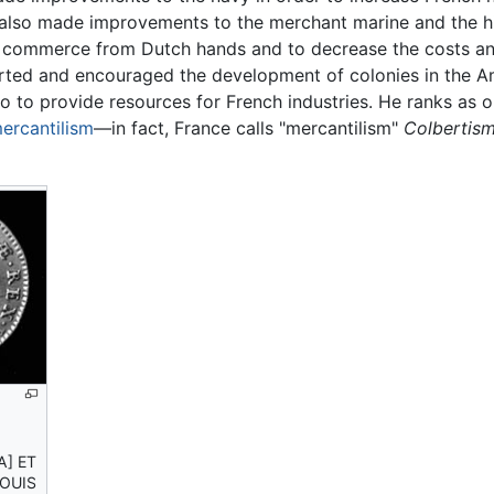
e also made improvements to the merchant marine and the 
nch commerce from Dutch hands and to decrease the costs a
ted and encouraged the development of colonies in the Ame
o to provide resources for French industries. He ranks as o
ercantilism
—in fact, France calls "mercantilism"
Colbertism
A] ET
LOUIS