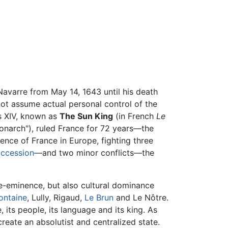
Navarre from May 14, 1643 until his death
 not assume actual personal control of the
is XIV, known as
The Sun King
(in French
Le
onarch"), ruled France for 72 years—the
ence of France in Europe, fighting three
uccession
—and two minor conflicts—the
re-eminence, but also cultural dominance
ontaine
, Lully, Rigaud,
Le Brun
and Le Nôtre.
 its people, its language and its king. As
reate an absolutist and centralized state.