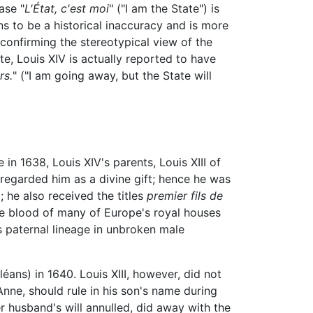
ase "
L'État, c'est moi
" ("I am the State") is
ns to be a historical inaccuracy and is more
confirming the stereotypical view of the
e, Louis XIV is actually reported to have
rs.
" ("I am going away, but the State will
n 1638, Louis XIV's parents, Louis XIII of
regarded him as a divine gift; hence he was
 he also received the titles
premier fils de
The blood of many of Europe's royal houses
s paternal lineage in unbroken male
éans) in 1640. Louis XIII, however, did not
Anne, should rule in his son's name during
 husband's will annulled, did away with the