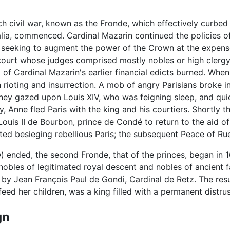
h civil war, known as the Fronde, which effectively curbed
ia, commenced. Cardinal Mazarin continued the policies of
, seeking to augment the power of the Crown at the expense 
 court whose judges comprised mostly nobles or high clerg
 of Cardinal Mazarin's earlier financial edicts burned. Whe
 rioting and insurrection. A mob of angry Parisians broke 
 they gazed upon Louis XIV, who was feigning sleep, and qu
 Anne fled Paris with the king and his courtiers. Shortly th
uis II de Bourbon, prince de Condé to return to the aid of 
d besieging rebellious Paris; the subsequent Peace of Ruei
e
) ended, the second Fronde, that of the princes, began in 1
obles of legitimated royal descent and nobles of ancient fam
 by Jean François Paul de Gondi, Cardinal de Retz. The res
eed her children, was a king filled with a permanent distrus
gn