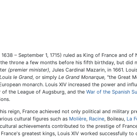
 1638 – September 1, 1715) ruled as King of France and of 
 the throne a few months before his fifth birthday, but did
ster
(premier minister),
Jules Cardinal Mazarin, in 1661. Lou
Louis le Grand,
or simply
Le Grand Monarque,
"the Great M
 European monarch. Louis XIV increased the power and influ
 of the League of Augsburg, and the
War of the Spanish S
ions.
his reign, France achieved not only political and military p
arious cultural figures such as
Molière
,
Racine
, Boileau,
La F
cultural achievements contributed to the prestige of France,
 France's greatest kings, Louis XIV worked successfully to c