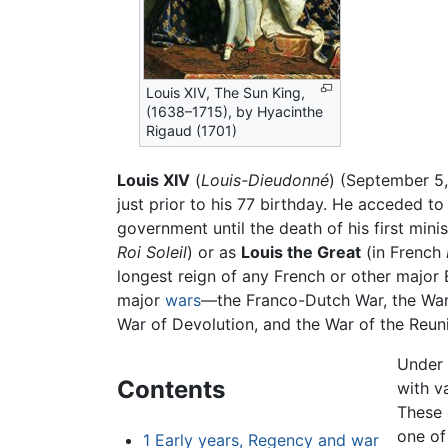
Louis XIV, The Sun King,
(1638–1715), by Hyacinthe
Rigaud (1701)
Louis XIV
(
Louis-Dieudonné
) (September 5,
just prior to his 77 birthday. He acceded to
government until the death of his first mini
Roi Soleil
) or as
Louis the Great
(in French
longest reign of any French or other major
major
wars
—the Franco-Dutch War, the War
War of Devolution, and the War of the Reun
Under 
Contents
with v
These 
one of
1
Early years, Regency and war