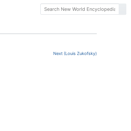
Next (Louis Zukofsky)