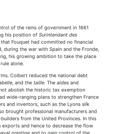
trol of the reins of government in 1661
ng his position of
Surintendant des
ue that Fouquet had committed no financial
, during the war with Spain and the Fronde,
ng, his growing ambition to take the place
rule alone.
rms. Colbert reduced the national debt
abelle,
and the
taille.
The
aides
and
not abolish the historic tax exemption
 had wide-ranging plans to strengthen France
 and inventors, such as the Lyons silk
lso brought professional manufacturers and
p-builders from the United Provinces. In this
 exports and hence to decrease the flow
aval prestige and to gain control of the