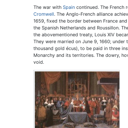
The war with
Spain
continued. The French re
Cromwell
. The Anglo-French alliance achiev
1659, fixed the border between France and
the Spanish Netherlands and Roussillon. The
the abovementioned treaty, Louis XIV beca
They were married on June 9, 1660; under th
thousand gold écus), to be paid in three in
Monarchy and its territories. The dowry, ho
void.