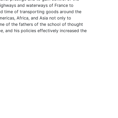
highways and waterways of France to
nd time of transporting goods around the
ricas, Africa, and Asia not only to
ne of the fathers of the school of thought
e,
and his policies effectively increased the