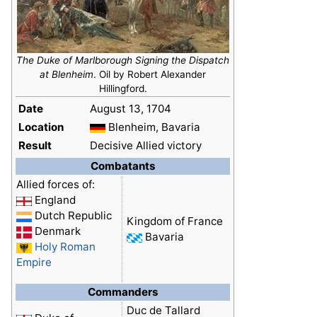
The Duke of Marlborough Signing the Dispatch
at Blenheim
. Oil by Robert Alexander
Hillingford.
Date
August 13, 1704
Location
Blenheim, Bavaria
Result
Decisive Allied victory
Combatants
Allied forces of:
England
Dutch Republic
Kingdom of France
Denmark
Bavaria
Holy Roman
Empire
Commanders
Duc de Tallard