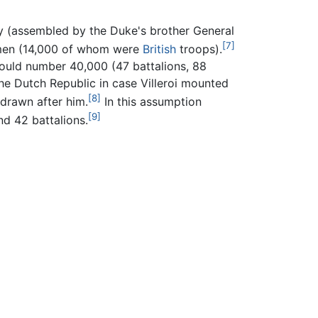
y (assembled by the Duke's brother General
[7]
0 men (14,000 of whom were
British
troops).
ould number 40,000 (47 battalions, 88
he Dutch Republic in case Villeroi mounted
[8]
drawn after him.
In this assumption
[9]
d 42 battalions.