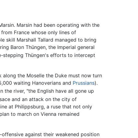
Marsin. Marsin had been operating with the
 from France whose only lines of
e skill Marshall Tallard managed to bring
ering Baron Thüngen, the Imperial general
e-stepping Thüngen's efforts to intercept
k along the Moselle the Duke must now turn
d 5,000 waiting Hanoverians and
Prussians
).
 the river, "the English have all gone up
sace and an attack on the city of
ne at Philippsburg, a ruse that not only
h plan to march on Vienna remained
-offensive against their weakened position