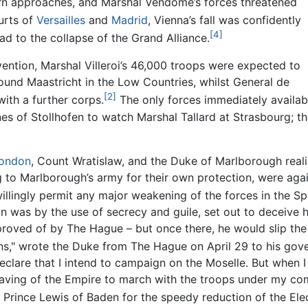
ern approaches, and Marshal Vendôme’s forces threatened
urts of
Versailles
and
Madrid
, Vienna’s fall was confidently
[4]
ad to the collapse of the Grand Alliance.
vention, Marshal Villeroi’s 46,000 troops were expected to
ound Maastricht in the Low Countries, whilst General de
[2]
ith a further corps.
The only forces immediately availabl
nes of Stollhofen to watch Marshal Tallard at Strasbourg; 
ondon
, Count Wratislaw, and the Duke of Marlborough realiz
to Marlborough’s army for their own protection, were agai
illingly permit any major weakening of the forces in the Sp
 was by the use of secrecy and guile, set out to deceive hi
proved of by The Hague – but once there, he would slip the 
ns," wrote the Duke from The Hague on April 29 to his gove
clare that I intend to campaign on the Moselle. But when I
e saving of the Empire to march with the troops under my co
rince Lewis of Baden for the speedy reduction of the Elec