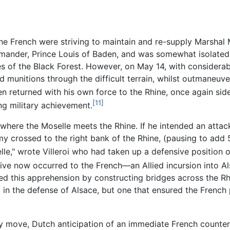
the French were striving to maintain and re-supply Marshal 
mmander, Prince Louis of Baden, and was somewhat isolated
 of the Black Forest. However, on May 14, with considerabl
 munitions through the difficult terrain, whilst outmaneuv
en returned with his own force to the Rhine, once again sid
[11]
g military achievement.
here the Moselle meets the Rhine. If he intended an attac
rmy crossed to the right bank of the Rhine, (pausing to ad
e," wrote Villeroi who had taken up a defensive position on
ve now occurred to the French—an Allied incursion into Al
d this apprehension by constructing bridges across the Rhi
d in the defense of Alsace, but one that ensured the Frenc
y move, Dutch anticipation of an immediate French counter