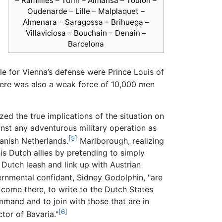
– Ramillies – Turin – Almansa – Toulon –
Oudenarde – Lille – Malplaquet –
Almenara – Saragossa – Brihuega –
Villaviciosa – Bouchain – Denain –
Barcelona
e for Vienna’s defense were Prince Louis of
there was also a weak force of 10,000 men
ed the true implications of the situation on
nst any adventurous military operation as
[5]
anish Netherlands.
Marlborough, realizing
s Dutch allies by pretending to simply
Dutch leash and link up with Austrian
rnmental confidant, Sidney Godolphin, "are
 come there, to write to the Dutch States
mmand and to join with those that are in
[6]
tor of Bavaria."