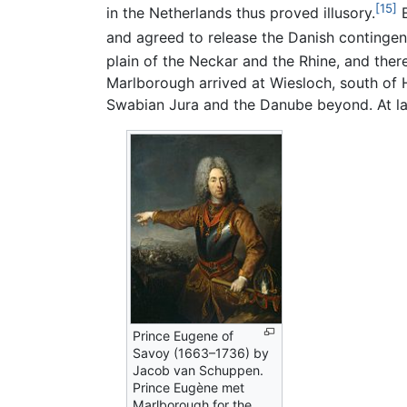
[15]
in the Netherlands thus proved illusory.
E
and agreed to release the Danish contingen
plain of the Neckar and the Rhine, and there
Marlborough arrived at Wiesloch, south of 
Swabian Jura and the Danube beyond. At la
Prince Eugene of
Savoy (1663–1736) by
Jacob van Schuppen.
Prince Eugène met
Marlborough for the