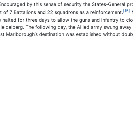
ncouraged by this sense of security the States-General pro
[15]
t of 7 Battalions and 22 squadrons as a reinforcement.
M
 halted for three days to allow the guns and infantry to clo
Heidelberg. The following day, the Allied army swung away f
st Marlborough’s destination was established without doub