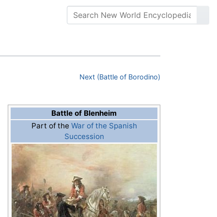
Next (Battle of Borodino)
Battle of Blenheim
Part of the
War of the Spanish
Succession