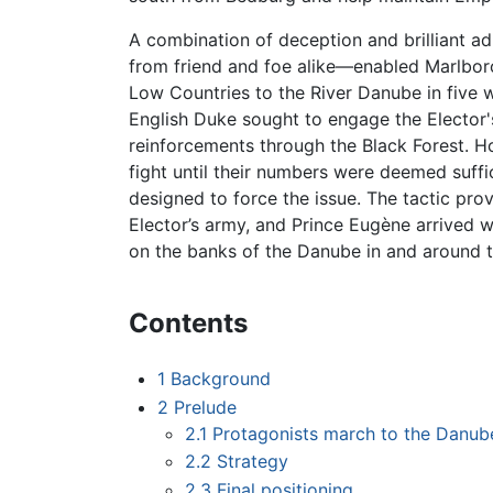
A combination of deception and brilliant a
from friend and foe alike—enabled Marlbo
Low Countries to the River Danube in five
English Duke sought to engage the Elector'
reinforcements through the Black Forest. 
fight until their numbers were deemed suffic
designed to force the issue. The tactic pro
Elector’s army, and Prince Eugène arrived wi
on the banks of the Danube in and around th
Contents
1
Background
2
Prelude
2.1
Protagonists march to the Danub
2.2
Strategy
2.3
Final positioning