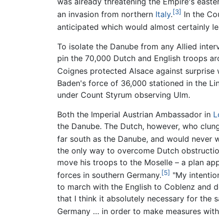
was already threatening the Empire's east
[3]
an invasion from northern
Italy
.
In the Co
anticipated which would almost certainly le
To isolate the Danube from any Allied inter
pin the 70,000 Dutch and English troops ar
Coignes protected Alsace against surprise w
Baden's force of 36,000 stationed in the Li
under Count Styrum observing Ulm.
Both the Imperial Austrian Ambassador in
L
the Danube. The Dutch, however, who clung 
far south as the Danube, and would never w
the only way to overcome Dutch obstruction
move his troops to the Moselle – a plan ap
[5]
forces in southern Germany.
"My intentio
to march with the English to Coblenz and de
that I think it absolutely necessary for th
Germany … in order to make measures with P