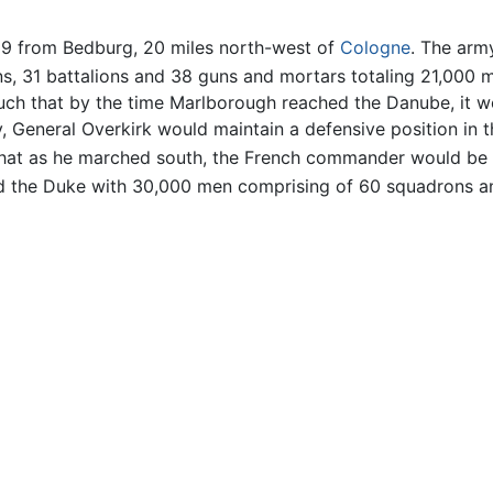
 from Bedburg, 20 miles north-west of
Cologne
. The arm
ons, 31 battalions and 38 guns and mortars totaling 21,00
ch that by the time Marlborough reached the Danube, it w
, General Overkirk would maintain a defensive position in t
 that as he marched south, the French commander would be 
d the Duke with 30,000 men comprising of 60 squadrons an