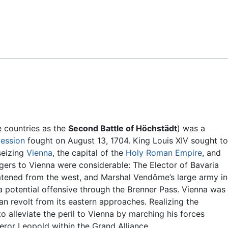
Feedback
e countries as the
Second Battle of Höchstädt
) was a
cession
fought on August 13, 1704. King Louis XIV sought to
seizing
Vienna
, the capital of the
Holy Roman Empire
, and
gers to Vienna were considerable: The Elector of Bavaria
eatened from the west, and Marshal Vendôme’s large army in
a potential offensive through the Brenner Pass. Vienna was
an revolt from its eastern approaches. Realizing the
o alleviate the peril to Vienna by marching his forces
ror Leopold within the Grand Alliance.