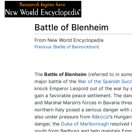
Articles
About
Battle of Blenheim
From New World Encyclopedia
Jump to:
Previous (Battle of Bannockburn)
navigation
,
search
The
Battle of Blenheim
(referred to in som
major battle of the
War of the Spanish Suc
knock Emperor Leopold out of the war by 
gain a favorable peace settlement. The dan
and Marshal Marsin’s forces in Bavaria thr
northern Italy posed a serious danger with 
also under pressure from
Rákóczi
’s Hungari
danger, the
Duke of Marlborough
resolved t
south from Bedburg and help maintain Empe