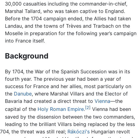
30,000 casualties including the commander-in-chief,
Marshal Tallard, who was taken captive to England.
Before the 1704 campaign ended, the Allies had taken
Landau, and the towns of Trèves and Trarbach on the
Moselle in preparation for the following year’s campaign
into France itself.
Background
By 1704, the War of the Spanish Succession was in its
fourth year. The previous year had been a year of
success for France and her allies, most particularly on
the
Danube
, where Marshal Villars and the Elector of
Bavaria had created a direct threat to
Vienna
—the
[2]
capital of the
Holy Roman Empire
.
Vienna had been
saved by the dissension between the two commanders,
leading to the brilliant Villars being replaced by the less
04, the threat was still real;
Rákóczi's
Hungarian revolt