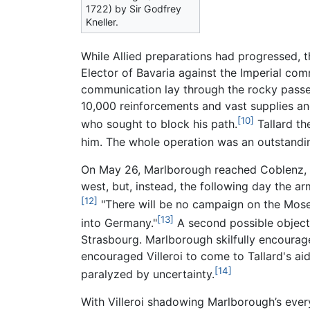
1722) by Sir Godfrey
Kneller.
While Allied preparations had progressed, 
Elector of Bavaria against the Imperial co
communication lay through the rocky passes
10,000 reinforcements and vast supplies and
[10]
who sought to block his path.
Tallard th
him. The whole operation was an outstandin
On May 26, Marlborough reached Coblenz, w
west, but, instead, the following day the a
[12]
"There will be no campaign on the Mosell
[13]
into Germany."
A second possible objecti
Strasbourg. Marlborough skilfully encourage
encouraged Villeroi to come to Tallard's ai
[14]
paralyzed by uncertainty.
With Villeroi shadowing Marlborough’s ever