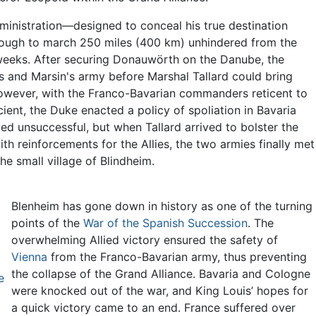
dministration—designed to conceal his true destination
rough to march 250 miles (400 km) unhindered from the
 weeks. After securing Donauwörth on the Danube, the
s and Marsin's army before Marshal Tallard could bring
However, with the Franco-Bavarian commanders reticent to
ient, the Duke enacted a policy of spoliation in Bavaria
ved unsuccessful, but when Tallard arrived to bolster the
th reinforcements for the Allies, the two armies finally met
e small village of Blindheim.
Blenheim has gone down in history as one of the turning
points of the
War of the Spanish Succession
. The
overwhelming Allied victory ensured the safety of
Vienna
from the Franco-Bavarian army, thus preventing
the collapse of the Grand Alliance. Bavaria and Cologne
e
were knocked out of the war, and King Louis’ hopes for
a quick victory came to an end. France suffered over