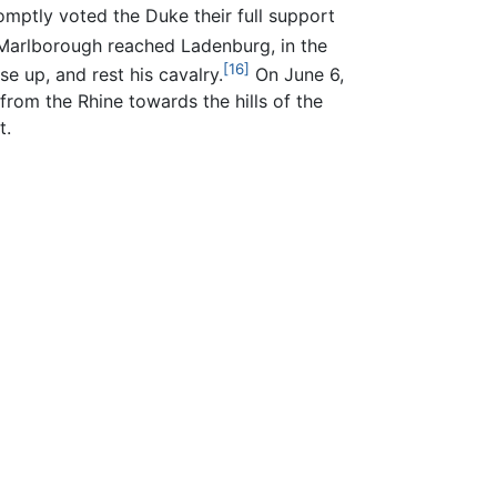
mptly voted the Duke their full support
arlborough reached Ladenburg, in the
[16]
se up, and rest his cavalry.
On June 6,
rom the Rhine towards the hills of the
t.