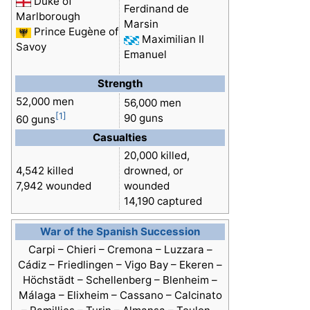
Duke of
Ferdinand de
Marlborough
Marsin
Prince Eugène of
Maximilian II
Savoy
Emanuel
Strength
52,000 men
56,000 men
[1]
90 guns
60 guns
Casualties
20,000 killed,
4,542 killed
drowned, or
7,942 wounded
wounded
14,190 captured
War of the Spanish Succession
Carpi – Chieri – Cremona – Luzzara –
Cádiz – Friedlingen – Vigo Bay – Ekeren –
Höchstädt – Schellenberg –
Blenheim
–
Málaga – Elixheim – Cassano – Calcinato