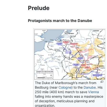
Prelude
Protagonists march to the Danube
The Duke of Marlborough's march from
Bedburg (near
Cologne
) to the
Danube
. His
250 mile (400 km) march to save
Vienna
falling into enemy hands was a masterpiece
of deception, meticulous planning and
organization.