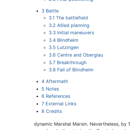
3
Battle
3.1
The battlefield
3.2
Allied planning
3.3
Initial maneuvers
3.4
Blindheim
3.5
Lutzingen
3.6
Centre and Oberglau
3.7
Breakthrough
3.8
Fall of Blindheim
4
Aftermath
5
Notes
6
References
7
External Links
8
Credits
dynamic Marshal Marsin. Nevertheless, by 17