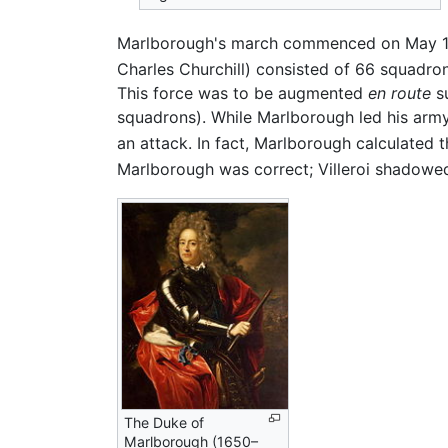
Marlborough's march commenced on May 19
Charles Churchill) consisted of 66 squadr
This force was to be augmented
en route
su
squadrons). While Marlborough led his army
an attack. In fact, Marlborough calculated
Marlborough was correct; Villeroi shadowe
The Duke of
Marlborough (1650–