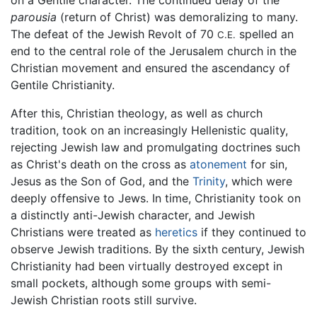
parousia
(return of Christ) was demoralizing to many.
The defeat of the Jewish Revolt of 70
spelled an
C.E.
end to the central role of the Jerusalem church in the
Christian movement and ensured the ascendancy of
Gentile Christianity.
After this, Christian theology, as well as church
tradition, took on an increasingly Hellenistic quality,
rejecting Jewish law and promulgating doctrines such
as Christ's death on the cross as
atonement
for sin,
Jesus as the Son of God, and the
Trinity
, which were
deeply offensive to Jews. In time, Christianity took on
a distinctly anti-Jewish character, and Jewish
Christians were treated as
heretics
if they continued to
observe Jewish traditions. By the sixth century, Jewish
Christianity had been virtually destroyed except in
small pockets, although some groups with semi-
Jewish Christian roots still survive.