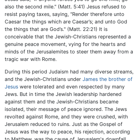
also the second mile." (Matt. 5:41) Jesus refused to
resist paying taxes, saying, "Render therefore unto
Caesar the things which are Caesar’s; and unto God
the things that are God’s." (Matt. 22:21) It is
conceivable that the Jewish-Christians represented a
genuine peace movement, vying for the hearts and
minds of the Jerusalemites to steer them away from a
tragic war with Rome.
During this period Judaism had many diverse streams,
and the Jewish-Christians under
James the brother of
Jesus
were tolerated and even respected by many
Jews. But in time the Jewish leadership hardened
against them and the Jewish-Christians became
isolated, their message of peace ignored. The Jews
revolted against Rome, and they were crushed, with
Jerusalem reduced to ruins. Just as the Gospel of
Jesus was the way to peace, his rejection, according
to Matthew, was the cause of Jerusalem's downfall.