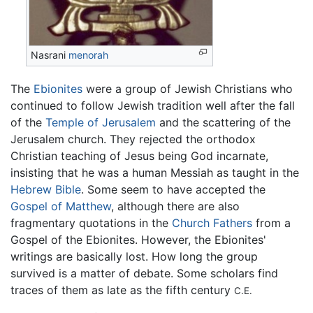
Nasrani
menorah
The
Ebionites
were a group of Jewish Christians who
continued to follow Jewish tradition well after the fall
of the
Temple of Jerusalem
and the scattering of the
Jerusalem church. They rejected the orthodox
Christian teaching of Jesus being God incarnate,
insisting that he was a human Messiah as taught in the
Hebrew Bible
. Some seem to have accepted the
Gospel of Matthew
, although there are also
fragmentary quotations in the
Church Fathers
from a
Gospel of the Ebionites. However, the Ebionites'
writings are basically lost. How long the group
survived is a matter of debate. Some scholars find
traces of them as late as the fifth century
C.E.