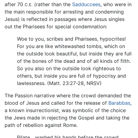
after 70
(rather than the
Sadduccees
, who were in
C.E.
the main responsible for arresting and condemning
Jesus) is reflected in passages where Jesus singles
out the Pharisees for special condemnation:
Woe to you, scribes and Pharisees, hypocrites!
For you are like whitewashed tombs, which on
the outside look beautiful, but inside they are full
of the bones of the dead and of all kinds of filth.
So you also on the outside look righteous to
others, but inside you are full of hypocrisy and
lawlessness. (Matt. 23:27-28, NRSV)
The Passion narrative where the crowd demanded the
blood of Jesus and called for the release of
Barabbas
,
a known insurrectionist, was symbolic of the choice
the Jews made in rejecting the Gospel and taking the
path of rebellion against Rome.
Pilate... washed his hands before the crowd,