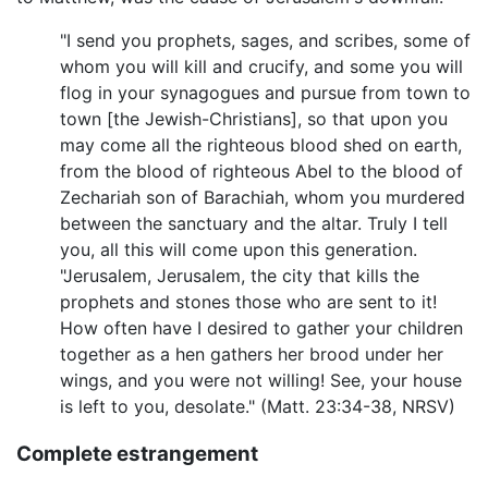
"I send you prophets, sages, and scribes, some of
whom you will kill and crucify, and some you will
flog in your synagogues and pursue from town to
town [the Jewish-Christians], so that upon you
may come all the righteous blood shed on earth,
from the blood of righteous Abel to the blood of
Zechariah son of Barachiah, whom you murdered
between the sanctuary and the altar. Truly I tell
you, all this will come upon this generation.
"Jerusalem, Jerusalem, the city that kills the
prophets and stones those who are sent to it!
How often have I desired to gather your children
together as a hen gathers her brood under her
wings, and you were not willing! See, your house
is left to you, desolate." (Matt. 23:34-38, NRSV)
Complete estrangement