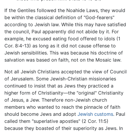
If the Gentiles followed the Noahide Laws, they would
be within the classical definition of "God-fearers"
according to Jewish law. While this may have satisfied
the council, Paul apparently did not abide by it. For
example, he excused eating food offered to idols (1
Cor. 8:4-13) as long as it did not cause offense to
Jewish sensibilities. This was because his doctrine of
salvation was based on faith, not on the Mosaic law.
Not all Jewish Christians accepted the view of Council
of Jerusalem. Some Jewish-Christian missionaries
continued to insist that as Jews they practiced a
higher form of Christianity—the "original" Christianity
of Jesus, a Jew. Therefore non-Jewish church
members who wanted to reach the pinnacle of faith
should become Jews and adopt
Jewish customs
. Paul
called them "superlative apostles" (2 Cor. 11:5)
because they boasted of their superiority as Jews. In