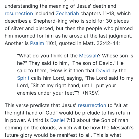
understanding the meaning of Jesus' death and
resurrection
included
Zechariah
chapters 11-13, which
describes a Shepherd-king who is sold for 30 pieces
of silver and pierced, but then the people who pierced
him mourned for him as he arose at the last judgment.
Another is
Psalm
110:1, quoted in Matt. 22:42-44:
"What do you think of the
Messiah
? Whose son is
he?" They said to him, "The son of David." He
said to them, "How is it then that
David
by the
Spirit
calls him Lord, saying, 'The Lord said to my
Lord, “Sit at my right hand, until I put your
enemies under your feet”’?" (NRSV)
This verse predicts that Jesus'
resurrection
to "sit at
the right hand of God" would be prelude to his return
in power. A third is
Daniel
7:13 about the Son of man
coming on the clouds, which will be how the Messiah's
future glory would be manifest to all. This is what