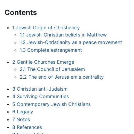
Contents
1
Jewish Origin of Christianity
1.1
Jewish-Christian beliefs in Matthew
1.2
Jewish-Christianity as a peace movement
1.3
Complete estrangement
2
Gentile Churches Emerge
2.1
The Council of Jerusalem
2.2
The end of Jerusalem's centrality
3
Christian anti-Judaism
4
Surviving Communities
5
Contemporary Jewish Christians
6
Legacy
7
Notes
8
References