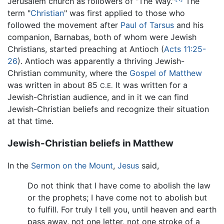
Jerusalem church as followers of "The Way."
The
term "
Christian
" was first applied to those who
followed the movement after
Paul of Tarsus
and his
companion, Barnabas, both of whom were Jewish
Christians, started preaching at Antioch (
Acts 11:25-
26
). Antioch was apparently a thriving Jewish-
Christian community, where the
Gospel of Matthew
was written in about 85
It was written for a
C.E.
Jewish-Christian audience, and in it we can find
Jewish-Christian beliefs and recognize their situation
at that time.
Jewish-Christian beliefs in Matthew
In the
Sermon on the Mount
,
Jesus
said,
Do not think that I have come to abolish the law
or the prophets; I have come not to abolish but
to fulfill. For truly I tell you, until heaven and earth
pass away, not one letter, not one stroke of a