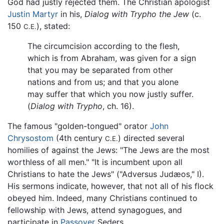
God had justly rejected them. The Christian apologist
Justin Martyr
in his,
Dialog with Trypho the Jew
(c.
150
), stated:
C.E.
The circumcision according to the flesh,
which is from Abraham, was given for a sign
that you may be separated from other
nations and from us; and that you alone
may suffer that which you now justly suffer.
(
Dialog with Trypho
, ch. 16).
The famous "golden-tongued" orator
John
Chrysostom
(4th century
) directed several
C.E.
homilies of against the Jews: "The Jews are the most
worthless of all men." "It is incumbent upon all
Christians to hate the Jews" ("Adversus Judæos," I).
His sermons indicate, however, that not all of his flock
obeyed him. Indeed, many Christians continued to
fellowship with Jews, attend synagogues, and
participate in
Passover
Seders.