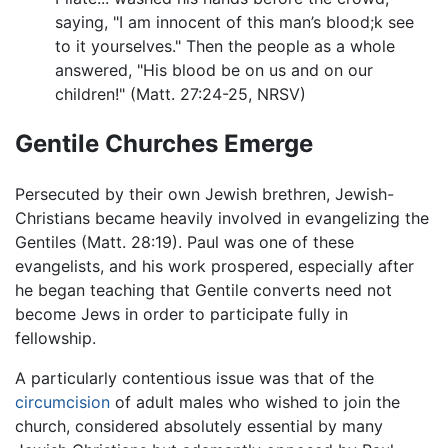
saying, "I am innocent of this man’s blood; k see
to it yourselves." Then the people as a whole
answered, "His blood be on us and on our
children!" (Matt. 27:24-25, NRSV)
Gentile Churches Emerge
Persecuted by their own Jewish brethren, Jewish-
Christians became heavily involved in evangelizing the
Gentiles (Matt. 28:19). Paul was one of these
evangelists, and his work prospered, especially after
he began teaching that Gentile converts need not
become Jews in order to participate fully in
fellowship.
A particularly contentious issue was that of the
circumcision
of adult males who wished to join the
church, considered absolutely essential by many