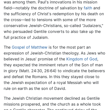
was among them. Paul's innovations in his mission
field—notably the doctrine of salvation by
faith
and
the sufficiency of Christ's redemption by his death on
the cross—led to tensions with some of the more
conservative Jewish-Christians, so-called "Judaizers,"
who persuaded Gentile converts to also take up the
full practice of Judaism.
The
Gospel of Matthew
is for the most part an
expression of Jewish-Christian theology. As Jews who
believed in Jesus' promise of the
Kingdom of God
,
they expected the imminent return of the Son of man
in glory (Matt. 24:30, 26:64) to vindicate the believers
and defeat the Romans. In this they stayed close to
the Jewish expectation of a royal Messiah who will
rule on earth as the son of David.
The Jewish Christian movement declined as Gentile
missions prospered, and the church as a whole took
on a Gentile character. The continued delay of the