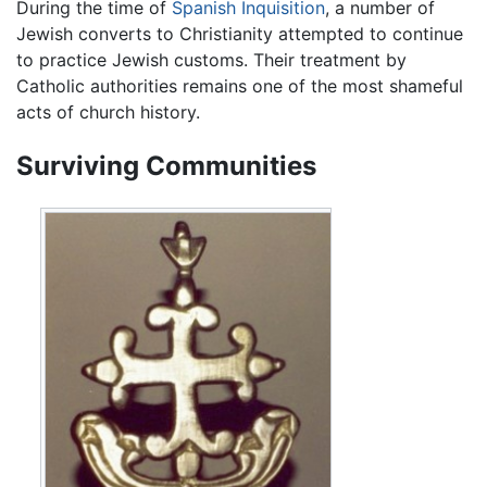
During the time of
Spanish Inquisition
, a number of
Jewish converts to Christianity attempted to continue
to practice Jewish customs. Their treatment by
Catholic authorities remains one of the most shameful
acts of church history.
Surviving Communities