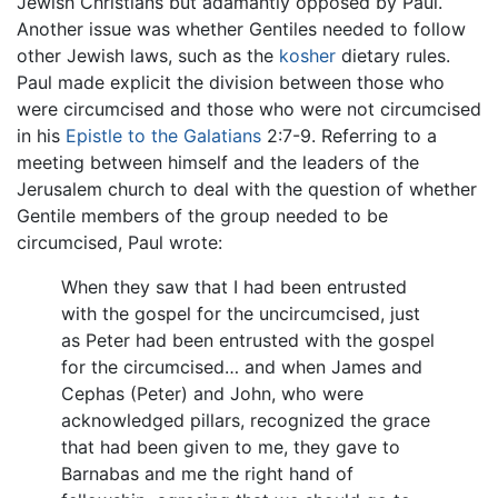
Jewish Christians but adamantly opposed by Paul.
Another issue was whether Gentiles needed to follow
other Jewish laws, such as the
kosher
dietary rules.
Paul made explicit the division between those who
were circumcised and those who were not circumcised
in his
Epistle to the Galatians
2:7-9. Referring to a
meeting between himself and the leaders of the
Jerusalem church to deal with the question of whether
Gentile members of the group needed to be
circumcised, Paul wrote:
When they saw that I had been entrusted
with the gospel for the uncircumcised, just
as Peter had been entrusted with the gospel
for the circumcised… and when James and
Cephas (Peter) and John, who were
acknowledged pillars, recognized the grace
that had been given to me, they gave to
Barnabas and me the right hand of