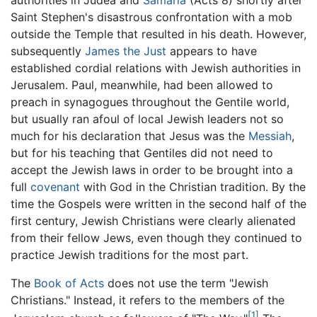
Saint Stephen's disastrous confrontation with a mob
outside the Temple that resulted in his death. However,
subsequently
James the Just
appears to have
established cordial relations with Jewish authorities in
Jerusalem. Paul, meanwhile, had been allowed to
preach in synagogues throughout the Gentile world,
but usually ran afoul of local Jewish leaders not so
much for his declaration that Jesus was the
Messiah
,
but for his teaching that Gentiles did not need to
accept the Jewish laws in order to be brought into a
full
covenant
with God in the Christian tradition. By the
time the Gospels were written in the second half of the
first century, Jewish Christians were clearly alienated
from their fellow Jews, even though they continued to
practice Jewish traditions for the most part.
The
Book of Acts
does not use the term "Jewish
Christians." Instead, it refers to the members of the
[1]