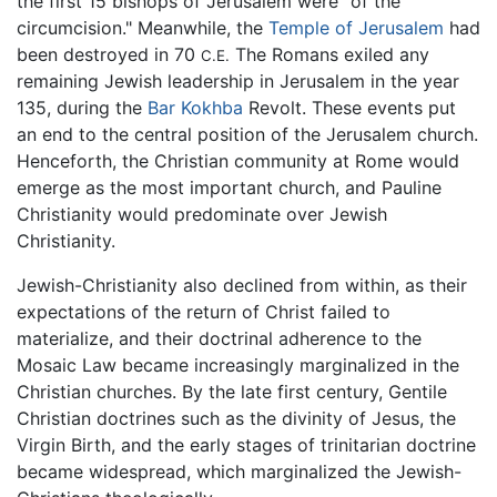
the first 15 bishops of Jerusalem were "of the
circumcision." Meanwhile, the
Temple of Jerusalem
had
been destroyed in 70
The Romans exiled any
C.E.
remaining Jewish leadership in Jerusalem in the year
135, during the
Bar Kokhba
Revolt. These events put
an end to the central position of the Jerusalem church.
Henceforth, the Christian community at Rome would
emerge as the most important church, and Pauline
Christianity would predominate over Jewish
Christianity.
Jewish-Christianity also declined from within, as their
expectations of the return of Christ failed to
materialize, and their doctrinal adherence to the
Mosaic Law became increasingly marginalized in the
Christian churches. By the late first century, Gentile
Christian doctrines such as the divinity of Jesus, the
Virgin Birth, and the early stages of trinitarian doctrine
became widespread, which marginalized the Jewish-