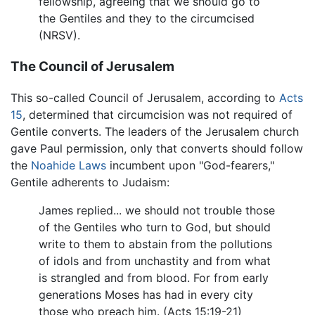
fellowship, agreeing that we should go to
the Gentiles and they to the circumcised
(NRSV).
The Council of Jerusalem
This so-called Council of Jerusalem, according to
Acts
15
, determined that circumcision was not required of
Gentile converts. The leaders of the Jerusalem church
gave Paul permission, only that converts should follow
the
Noahide Laws
incumbent upon "God-fearers,"
Gentile adherents to Judaism:
James replied... we should not trouble those
of the Gentiles who turn to God, but should
write to them to abstain from the pollutions
of idols and from unchastity and from what
is strangled and from blood. For from early
generations Moses has had in every city
those who preach him. (Acts 15:19-21)