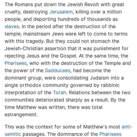
The Romans put down the Jewish Revolt with great
cruelty, destroying
Jerusalem
, killing over a million
people, and deporting hundreds of thousands as
slaves
. In the period after the destruction of the
temple, mainstream Jews were left to come to terms
with this tragedy. But they could not stomach the
Jewish-Christian assertion that it was punishment for
rejecting Jesus and the Gospel. At the same time, the
Pharisees
, who with the destruction of the Temple and
the power of the
Sadducees
, had become the
dominant group, were consolidating Judaism into a
single orthodox community governed by rabbinic
interpretation of the
Torah
. Relations between the two
communities deteriorated sharply as a result. By the
time Matthew was written, there was total
estrangement.
This was the context for some of Matthew's most
anti-
semitic
passages. The dominance of the
Pharisees