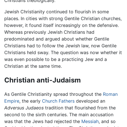
Christians theologically.
Jewish Christianity continued to flourish in some
places. In cities with strong Gentile Christian churches,
however, it found itself increasingly on the defensive.
Whereas previously Jewish Christians had
predominated and argued about whether Gentile
Christians had to follow the Jewish law, now Gentile
Christians held sway. The question was now whether it
was even possible to be a practicing Jew and a
Christian at the same time.
Christian anti-Judaism
As Gentile Christianity spread throughout the
Roman
Empire
, the early
Church Fathers
developed an
Adversus Judaeos
tradition that flourished from the
second to the sixth centuries. The main accusation
was that the Jews had rejected the
Messiah
, and so