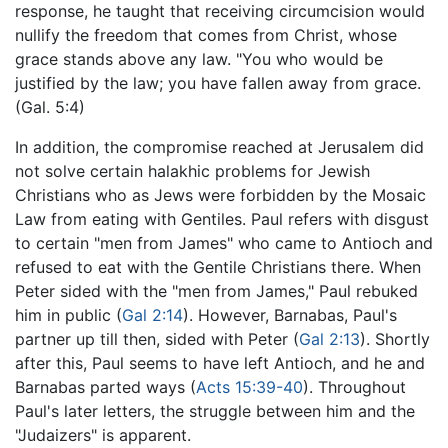
response, he taught that receiving circumcision would
nullify the freedom that comes from Christ, whose
grace stands above any law. "You who would be
justified by the law; you have fallen away from grace.
(Gal. 5:4)
In addition, the compromise reached at Jerusalem did
not solve certain halakhic problems for Jewish
Christians who as Jews were forbidden by the Mosaic
Law from eating with Gentiles. Paul refers with disgust
to certain "men from James" who came to Antioch and
refused to eat with the Gentile Christians there. When
Peter sided with the "men from James," Paul rebuked
him in public (
Gal 2:14
). However, Barnabas, Paul's
partner up till then, sided with Peter (
Gal 2:13
). Shortly
after this, Paul seems to have left Antioch, and he and
Barnabas parted ways (
Acts 15:39-40
). Throughout
Paul's later letters, the struggle between him and the
"Judaizers" is apparent.