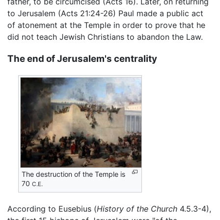
father, to be circumcised (Acts 16). Later, on returning
to Jerusalem (Acts 21:24-26) Paul made a public act
of atonement at the Temple in order to prove that he
did not teach Jewish Christians to abandon the Law.
The end of Jerusalem's centrality
The destruction of the Temple is
70
C.E.
According to Eusebius (
History of the Church
4.5.3-4),