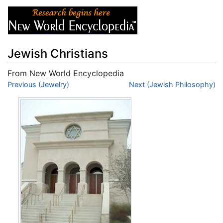
Jewish Christians
From New World Encyclopedia
Jump to:
Previous (Jewelry)
navigation
,
search
Next (Jewish Philosophy)