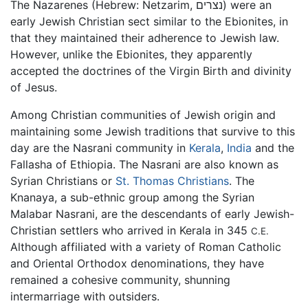
The Nazarenes (Hebrew: Netzarim, נצרים) were an
early Jewish Christian sect similar to the Ebionites, in
that they maintained their adherence to Jewish law.
However, unlike the Ebionites, they apparently
accepted the doctrines of the Virgin Birth and divinity
of Jesus.
Among Christian communities of Jewish origin and
maintaining some Jewish traditions that survive to this
day are the Nasrani community in
Kerala
,
India
and the
Fallasha of Ethiopia. The Nasrani are also known as
Syrian Christians or
St. Thomas Christians
. The
Knanaya, a sub-ethnic group among the Syrian
Malabar Nasrani, are the descendants of early Jewish-
Christian settlers who arrived in Kerala in 345
C.E.
Although affiliated with a variety of Roman Catholic
and Oriental Orthodox denominations, they have
remained a cohesive community, shunning
intermarriage with outsiders.