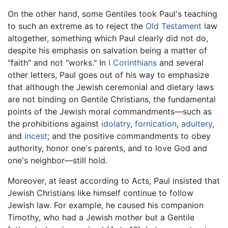
On the other hand, some Gentiles took Paul's teaching
to such an extreme as to reject the
Old Testament
law
altogether, something which Paul clearly did not do,
despite his emphasis on salvation being a matter of
"faith" and not "works." In
I Corinthians
and several
other letters, Paul goes out of his way to emphasize
that although the Jewish ceremonial and dietary laws
are not binding on Gentile Christians, the fundamental
points of the Jewish moral commandments—such as
the prohibitions against
idolatry
,
fornication
,
adultery
,
and
incest
; and the positive commandments to obey
authority, honor one's parents, and to love God and
one's neighbor—still hold.
Moreover, at least according to Acts, Paul insisted that
Jewish Christians like himself continue to follow
Jewish law. For example, he caused his companion
Timothy, who had a Jewish mother but a Gentile