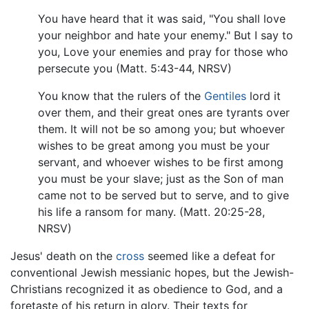
You have heard that it was said, "You shall love
your neighbor and hate your enemy." But I say to
you, Love your enemies and pray for those who
persecute you (Matt. 5:43-44, NRSV)
You know that the rulers of the
Gentiles
lord it
over them, and their great ones are tyrants over
them. It will not be so among you; but whoever
wishes to be great among you must be your
servant, and whoever wishes to be first among
you must be your slave; just as the Son of man
came not to be served but to serve, and to give
his life a ransom for many. (Matt. 20:25-28,
NRSV)
Jesus' death on the
cross
seemed like a defeat for
conventional Jewish messianic hopes, but the Jewish-
Christians recognized it as obedience to God, and a
foretaste of his return in glory. Their texts for