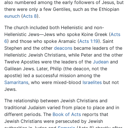
also numbered among the early followers of Jesus, but
there were only a few Gentiles, such as the Ethiopian
eunuch
(
Acts 8
).
The church included both Hellenistic and non-
Hellenistic Jews—Jews who spoke Koine Greek (
Acts
6
) and those who spoke Aramaic (
Acts 1:19
). Saint
Stephen and the other
deacons
became leaders of the
Hellenistic Jewish Christians, while Peter and the other
Twelve Apostles were the leaders of the
Judean
and
Galilean Jews. Later, Philip (the deacon, not the
apostle) led a successful mission among the
Samaritans
, who were mixed-blood
Israelites
but not
Jews.
The relationship between Jewish Christians and
traditional Judaism varied from place to place and in
different periods. The
Book of Acts
reports that
Jewish Christians were persecuted by Jewish
authorities in Judea and
Samaria
(Acts 8) shortly after