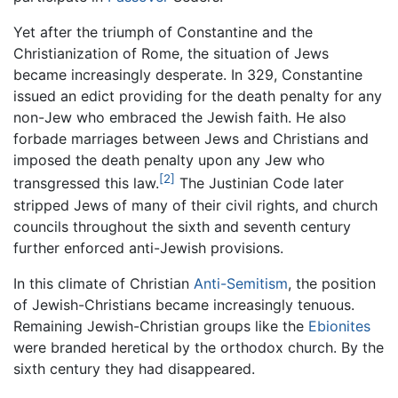
Yet after the triumph of Constantine and the
Christianization of Rome, the situation of Jews
became increasingly desperate. In 329, Constantine
issued an edict providing for the death penalty for any
non-Jew who embraced the Jewish faith. He also
forbade marriages between Jews and Christians and
imposed the death penalty upon any Jew who
[2]
transgressed this law.
The Justinian Code later
stripped Jews of many of their civil rights, and church
councils throughout the sixth and seventh century
further enforced anti-Jewish provisions.
In this climate of Christian
Anti-Semitism
, the position
of Jewish-Christians became increasingly tenuous.
Remaining Jewish-Christian groups like the
Ebionites
were branded heretical by the orthodox church. By the
sixth century they had disappeared.