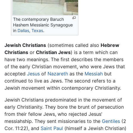
The contemporary Baruch
Hashem Messianic Synagogue
in
Dallas, Texas
.
Jewish Christians
(sometimes called also
Hebrew
Christians
or
Christian Jews
) is a term which can
have two meanings. The first describes the members
of the early Christian movement, who were Jews that
accepted
Jesus
of
Nazareth
as the
Messiah
but
continued to live as Jews. The second refers to a
Jewish movement within contemporary Christianity.
Jewish Christians predominated in the movement of
early Christianity. They bore the brunt of persecution
from their fellow Jews, who rejected Jesus'
messiahship. They sent missionaries to the
Gentiles
(2
Cor. 11:22), and
Saint Paul
(himself a Jewish Christian)