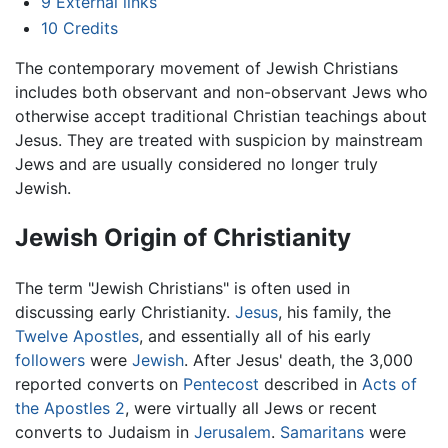
9
External links
10
Credits
The contemporary movement of Jewish Christians
includes both observant and non-observant Jews who
otherwise accept traditional Christian teachings about
Jesus. They are treated with suspicion by mainstream
Jews and are usually considered no longer truly
Jewish.
Jewish Origin of Christianity
The term "Jewish Christians" is often used in
discussing early Christianity.
Jesus
, his family, the
Twelve Apostles
, and essentially all of his early
followers
were
Jewish
. After Jesus' death, the 3,000
reported converts on
Pentecost
described in
Acts of
the Apostles
2
, were virtually all Jews or recent
converts to Judaism in
Jerusalem
.
Samaritans
were