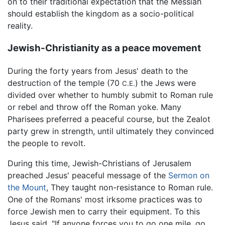
on to their traditional expectation that the Messiah
should establish the kingdom as a socio-political
reality.
Jewish-Christianity as a peace movement
During the forty years from Jesus' death to the
destruction of the temple (70
) the Jews were
C.E.
divided over whether to humbly submit to Roman rule
or rebel and throw off the Roman yoke. Many
Pharisees preferred a peaceful course, but the Zealot
party grew in strength, until ultimately they convinced
the people to revolt.
During this time, Jewish-Christians of Jerusalem
preached Jesus' peaceful message of the
Sermon on
the Mount
, They taught non-resistance to Roman rule.
One of the Romans' most irksome practices was to
force Jewish men to carry their equipment. To this
Jesus said, "If anyone forces you to go one mile, go