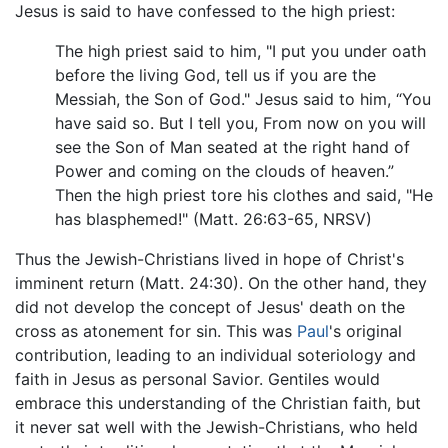
Jesus is said to have confessed to the high priest:
The high priest said to him, "I put you under oath
before the living God, tell us if you are the
Messiah, the Son of God." Jesus said to him, “You
have said so. But I tell you, From now on you will
see the Son of Man seated at the right hand of
Power and coming on the clouds of heaven.”
Then the high priest tore his clothes and said, "He
has blasphemed!" (Matt. 26:63-65, NRSV)
Thus the Jewish-Christians lived in hope of Christ's
imminent return (Matt. 24:30). On the other hand, they
did not develop the concept of Jesus' death on the
cross as atonement for sin. This was
Paul
's original
contribution, leading to an individual soteriology and
faith in Jesus as personal Savior. Gentiles would
embrace this understanding of the Christian faith, but
it never sat well with the Jewish-Christians, who held