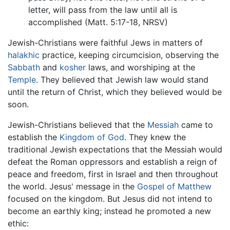
letter, will pass from the law until all is
accomplished (Matt. 5:17-18, NRSV)
Jewish-Christians were faithful Jews in matters of
halakhic
practice, keeping circumcision, observing the
Sabbath
and
kosher
laws, and worshiping at the
Temple
. They believed that Jewish law would stand
until the return of Christ, which they believed would be
soon.
Jewish-Christians believed that the
Messiah
came to
establish the
Kingdom of God
. They knew the
traditional Jewish expectations that the Messiah would
defeat the Roman oppressors and establish a reign of
peace and freedom, first in Israel and then throughout
the world. Jesus' message in the
Gospel of Matthew
focused on the kingdom. But Jesus did not intend to
become an earthly king; instead he promoted a new
ethic: