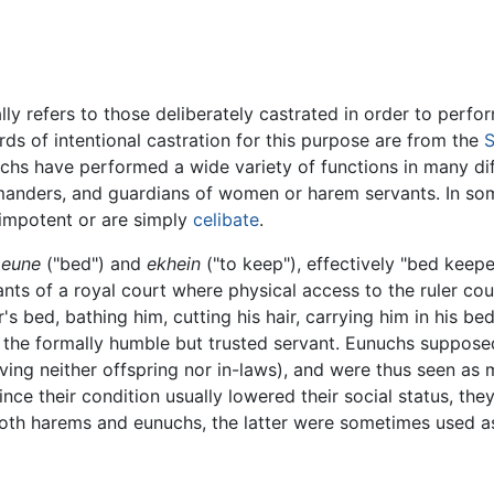
ly refers to those deliberately castrated in order to perfo
rds of intentional castration for this purpose are from the
S
chs have performed a wide variety of functions in many dif
mmanders, and guardians of women or harem servants. In som
impotent or are simply
celibate
.
eune
("bed") and
ekhein
("to keep"), effectively "bed keepe
nts of a royal court where physical access to the ruler co
s bed, bathing him, cutting his hair, carrying him in his b
 the formally humble but trusted servant. Eunuchs supposedly
aving neither offspring nor in-laws), and were thus seen as 
nce their condition usually lowered their social status, they
 both harems and eunuchs, the latter were sometimes used 