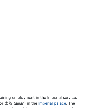
gaining employment in the Imperial service.
or 太監
tàijiān
) in the
Imperial palace
. The