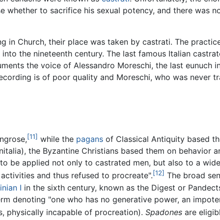
e whether to sacrifice his sexual potency, and there was n
 in Church, their place was taken by castrati. The practi
nto the nineteenth century. The last famous Italian castrato
uments the voice of Alessandro Moreschi, the last eunuch i
recording is of poor quality and Moreschi, who was never tr
[11]
ingrose,
while the
pagans
of Classical Antiquity based th
nitalia), the Byzantine Christians based them on behavior a
to be applied not only to castrated men, but also to a wi
[12]
ctivities and thus refused to procreate".
The broad sens
inian I
in the sixth century, known as the Digest or Pandect
erm denoting "one who has no generative power, an impoten
, physically incapable of procreation).
Spadones
are eligi