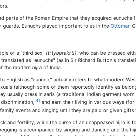
ors.
red parts of the Roman Empire that they acquired eunuchs
m guards. Eunuchs played important roles in the
Ottoman
G
ple of a "third sex"
(trtyaprakrti)
, who can be dressed eith
translated as "eunuchs" (as in Sir Richard Burton's transla
 of the modern
hijra
of India.
 into English as "eunuch," actually refers to what modern W
uals (although some of them reportedly identify as belong
 They usually dress in saris (a traditional Indian garment 
[4]
 discrimination,
and earn their living in various ways (fo
amily events and singing until they are paid or given gifts
 and fertility, while the curse of an unappeased hijra is 
e begging is accompanied by singing and dancing and the hij