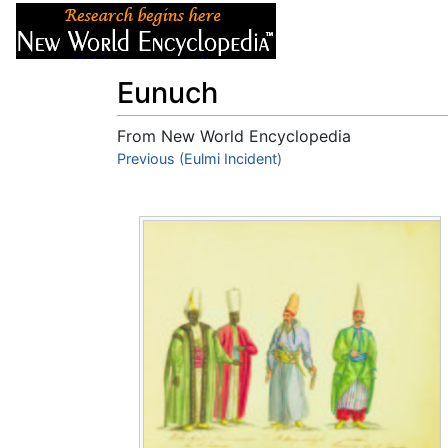
Articles
About
Eunuch
From New World Encyclopedia
Jump to:
Previous (Eulmi Incident)
navigation
,
search