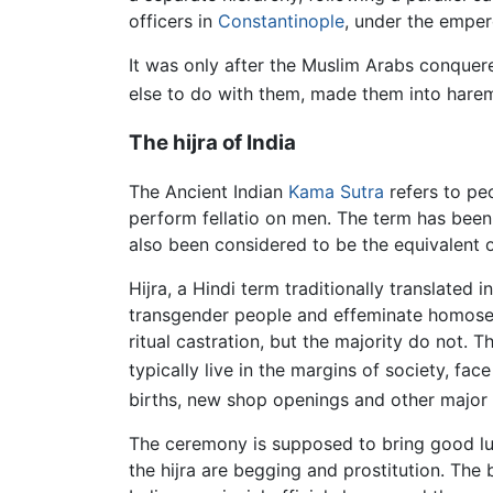
officers in
Constantinople
, under the emper
It was only after the Muslim Arabs conque
else to do with them, made them into hare
The hijra of India
The Ancient Indian
Kama Sutra
refers to peo
perform fellatio on men. The term has been 
also been considered to be the equivalent
Hijra, a Hindi term traditionally translated
transgender people and effeminate homosex
ritual castration, but the majority do not.
typically live in the margins of society, face
births, new shop openings and other major f
The ceremony is supposed to bring good luck
the hijra are begging and prostitution. Th