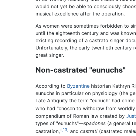
would not yet be able to consciously choos
musical excellence after the operation.
As women were sometimes forbidden to sing
until the eighteenth century and was known i
existing recording of a castrato singer doc
Unfortunately, the early twentieth century 
great singer.
Non-castrated "eunuchs"
According to
Byzantine
historian Kathryn R
eunuchs in particular on physiology (the ge
Late Antiquity the term "eunuch" had come 
who had "chosen to withdraw from worldly a
compendium of Roman law created by
Just
types of "eunuchs"—
spadones
(a general t
[13]
castration,"
and
castrati
(castrated males