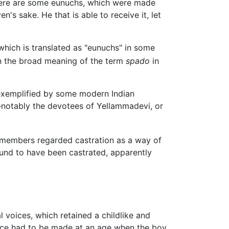
there are some eunuchs, which were made
 sake. He that is able to receive it, let
hich is translated as "eunuchs" in some
en the broad meaning of the term
spado
in
 exemplified by some modern Indian
s—notably the devotees of Yellammadevi, or
s members regarded castration as a way of
ound to have been castrated, apparently
 voices, which retained a childlike and
oice had to be made at an age when the boy