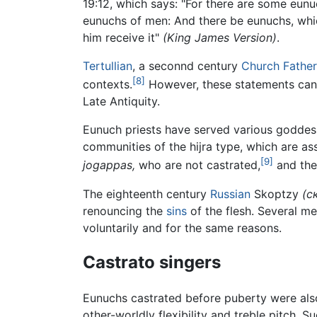
19:12, which says: "For there are some eu
eunuchs of men: And there be eunuchs, whic
him receive it"
(King James Version)
.
Tertullian
, a seconnd century
Church Father
[8]
contexts.
However, these statements can
Late Antiquity.
Eunuch priests have served various goddes
communities of the hijra type, which are as
[9]
jogappas,
who are not castrated,
and the 
The eighteenth century
Russian
Skoptzy
(с
renouncing the
sins
of the flesh. Several m
voluntarily and for the same reasons.
Castrato singers
Eunuchs castrated before puberty were also 
other-worldly flexibility and treble pitch.