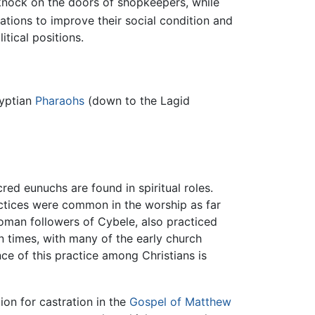
y knock on the doors of shopkeepers, while
ations to improve their social condition and
itical positions.
gyptian
Pharaohs
(down to the Lagid
red eunuchs are found in spiritual roles.
actices were common in the worship as far
 Roman followers of Cybele, also practiced
n times, with many of the early church
ce of this practice among Christians is
tion for castration in the
Gospel of Matthew