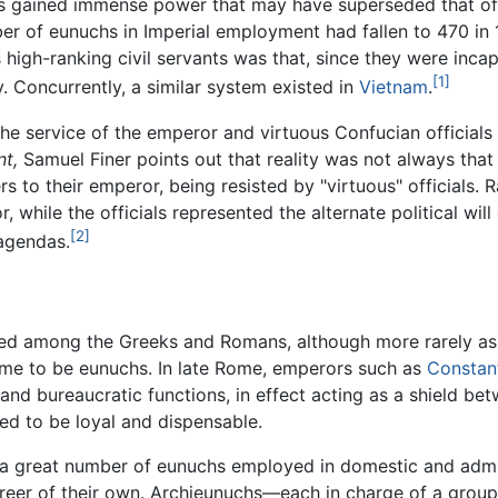
 gained immense power that may have superseded that of 
ber of eunuchs in Imperial employment had fallen to 470 i
s high-ranking civil servants was that, since they were inca
[1]
 Concurrently, a similar system existed in
Vietnam
.
 service of the emperor and virtuous Confucian officials re
t,
Samuel Finer points out that reality was not always that
 to their emperor, being resisted by "virtuous" officials. R
, while the officials represented the alternate political wi
[2]
 agendas.
hed among the Greeks and Romans, although more rarely as c
ome to be eunuchs. In late Rome, emperors such as
Constan
, and bureaucratic functions, in effect acting as a shield b
ed to be loyal and dispensable.
a great number of eunuchs employed in domestic and admini
 career of their own. Archieunuchs—each in charge of a gr