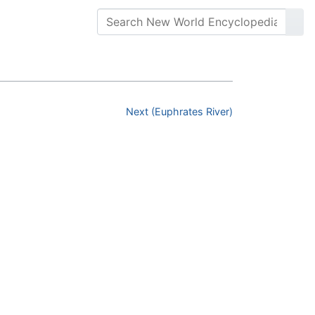
Next (Euphrates River)