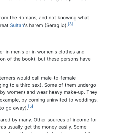
 from the Romans, and not knowing what
[3]
reat
Sultan
's harem (Seraglio).
er in men's or in women's clothes and
tion of the book), but these persons have
esterners would call male-to-female
ing to a third sex). Some of them undergo
worn by women) and wear heavy make-up. They
r example, by coming uninvited to weddings,
[5]
 to go away).
feared by many. Other sources of income for
ras usually get the money easily. Some