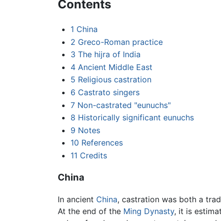
Contents
1
China
2
Greco-Roman practice
3
The hijra of India
4
Ancient Middle East
5
Religious castration
6
Castrato singers
7
Non-castrated "eunuchs"
8
Historically significant eunuchs
9
Notes
10
References
11
Credits
China
In ancient
China
, castration was both a tra
At the end of the
Ming Dynasty
, it is esti