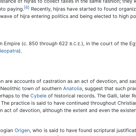
sistance of hijras to collect taxes in the same fashion; the
[6]
nto paying.
Recently, hijras have started to found organiz
wave of hijra entering politics and being elected to high pol
ian Empire (c. 850 through 622
), in the court of the E
B.C.E.
leopatra
).
n are accounts of castration as an act of devotion, and sac
e Neolithic town of southern
Anatolia
, suggest that such pr
perhaps to the
Cybele
of historical records. The Galli, later
. The practice is said to have continued throughout Christia
n act of devotion, although the extent and even the existen
ologian
Origen
, who is said to have found scriptural justifica