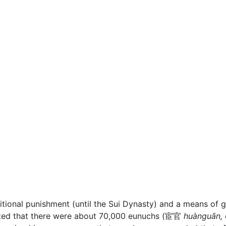
ditional punishment (until the Sui Dynasty) and a means of 
mated that there were about 70,000 eunuchs (宦官
huànguān,