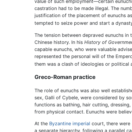
value of such employment—certain eunuchs
castration had to be made illegal. The num
justification of the placement of eunuchs a
tempted to seize power and start a dynasty.
The tension between depraved eunuchs in the
Chinese history. In his
History of Governmen
capable eunuchs, who were valuable advisers
represented the personal will of the Emperor
them was a clash of ideologies or political
Greco-Roman practice
The role of eunuchs was also well establis
sex, Galli of Cybele, were considered by s
functions as bathing, hair cutting, dressing
from physical contact. Eunuchs were believ
At the
Byzantine imperial
court, there were 
a separate hierarchy, following a parallel