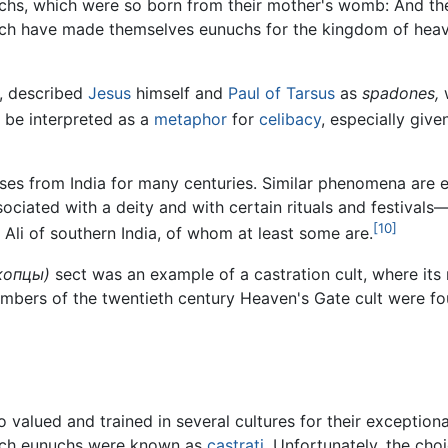
nuchs, which were so born from their mother's womb: And 
h have made themselves eunuchs for the kingdom of heaven's
, described
Jesus
himself and
Paul of Tarsus
as
spadones,
w
 be interpreted as a
metaphor
for
celibacy
, especially giv
ses from India for many centuries. Similar phenomena are
sociated with a deity and with certain rituals and festival
[10]
Ali of southern India, of whom at least some are.
копцы)
sect was an example of a castration cult, where it
embers of the twentieth century Heaven's Gate cult were f
valued and trained in several cultures for their exceptional
 Such eunuchs were known as
castrati
. Unfortunately, the ch