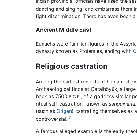
Indian provincial officials have used the as
dancing and singing, and embarrass them i
fight discrimination. There has even been a 
Ancient Middle East
Eunuchs were familiar figures in the Assyr
dynasty known as Ptolemies, ending with
C
Religious castration
Among the earliest records of human religio
Archaeological finds at Çatalhöyük, a larg
back as 7500
, of a goddess similar 
B.C.E.
ritual self-castration, known as
sanguinaria
(such as
Origen
) castrating themselves as a
[7]
controversial.
A famous alleged example is the early the