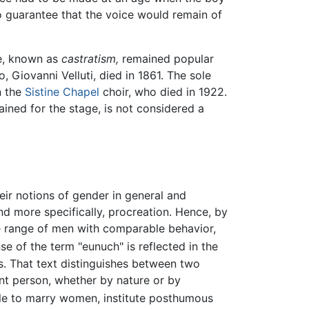
o guarantee that the voice would remain of
ce, known as
castratism,
remained popular
, Giovanni Velluti, died in 1861. The sole
n the
Sistine Chapel
choir, who died in 1922.
ained for the stage, is not considered a
eir notions of gender in general and
nd more specifically, procreation. Hence, by
de range of men with comparable behavior,
e of the term "eunuch" is reflected in the
s. That text distinguishes between two
t person, whether by nature or by
ble to marry women, institute posthumous