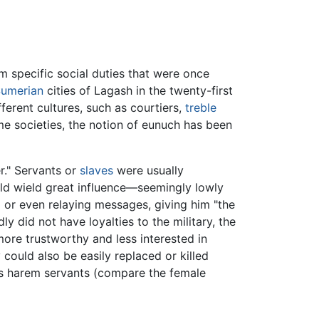
rm specific social duties that were once
umerian
cities of Lagash in the twenty-first
ferent cultures, such as courtiers,
treble
e societies, the notion of eunuch has been
r." Servants or
slaves
were usually
uld wield great influence—seemingly lowly
ed or even relaying messages, giving him "the
 did not have loyalties to the military, the
more trustworthy and less interested in
 could also be easily replaced or killed
as harem servants (compare the female