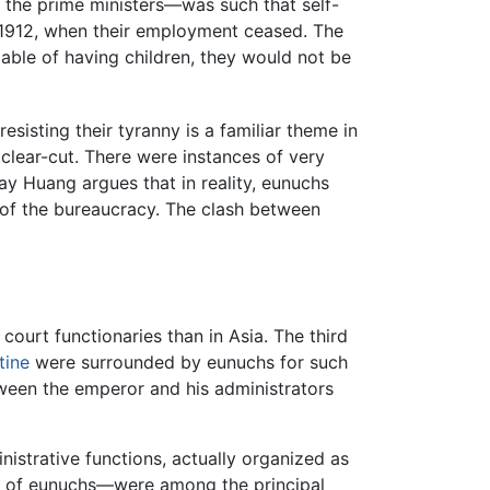
the prime ministers—was such that self-
n 1912, when their employment ceased. The
pable of having children, they would not be
sisting their tyranny is a familiar theme in
 clear-cut. There were instances of very
ay Huang argues that in reality, eunuchs
ll of the bureaucracy. The clash between
ourt functionaries than in Asia. The third
tine
were surrounded by eunuchs for such
etween the emperor and his administrators
strative functions, actually organized as
oup of eunuchs—were among the principal