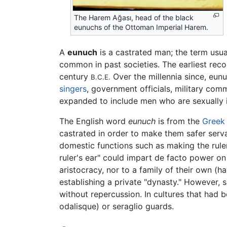
The Harem Ağası, head of the black
eunuchs of the Ottoman Imperial Harem.
A
eunuch
is a castrated man; the term usual
common in past societies. The earliest reco
century
Over the millennia since, eunu
B.C.E.
singers
, government officials, military co
expanded to include men who are sexually 
The English word
eunuch
is from the
Greek
castrated in order to make them safer serva
domestic functions such as making the ruler'
ruler's ear" could impart de facto power on
aristocracy, nor to a family of their own (h
establishing a private "dynasty." However, si
without repercussion. In cultures that had
odalisque) or seraglio guards.