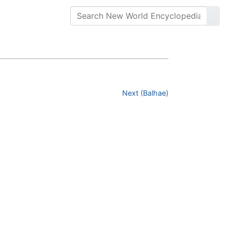
Next (Balhae)