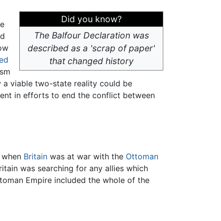
Did you know?
he
The Balfour Declaration was
ed
how
described as a 'scrap of paper'
ed
that changed history
ism
 a viable two-state reality could be
ent in efforts to end the conflict between
when
Britain
was at war with the
Ottoman
ritain was searching for any allies which
toman Empire included the whole of the