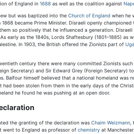
sion of England in
1688
as well as the coalition against
Nap
Jew but was baptized into the
Church of England
when he w
n 1868 became Prime Minister. Disraeli openly championed t
them so positively that he influenced a generation. Disraeli
As early as the 1840s, Lords Shaftesbury (1801–1885) as w
estine. In 1903, the British offered the Zionists part of
Ug
y twentieth century there were many committed Zionists such
oreign Secretary) and Sir Edward Grey (Foreign Secretary) t
ns. Balfour himself believed that a national homeland was no
t had been stolen from them in the early days of the Christ
meland he found he was pushing at an open door.
eclaration
ted the granting of the declaration was
Chaim Weizmann
,
 went to England as professor of
chemistry
at Manchester 