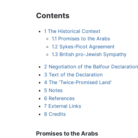
Contents
1
The Historical Context
1.1
Promises to the Arabs
1.2
Sykes-Picot Agreement
1.3
British pro-Jewish Sympathy
2
Negotiation of the Balfour Declaration
3
Text of the Declaration
4
The 'Twice-Promised Land'
5
Notes
6
References
7
External Links
8
Credits
Promises to the Arabs