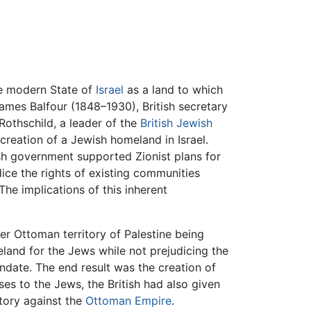
he modern State of
Israel
as a land to which
ames Balfour (1848–1930), British secretary
Rothschild, a leader of the
British
Jewish
reation of a Jewish homeland in Israel.
tish government supported Zionist plans for
dice the rights of existing communities
The implications of this inherent
er Ottoman territory of Palestine being
land for the Jews while not prejudicing the
date. The end result was the creation of
ses to the Jews, the British had also given
tory against the
Ottoman Empire
.