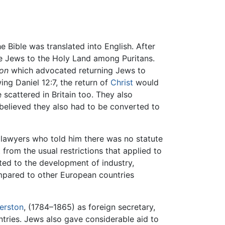
e Bible was translated into English. After
he Jews to the Holy Land among Puritans.
ion
which advocated returning Jews to
ing Daniel 12:7, the return of
Christ
would
scattered in Britain too. They also
 believed they also had to be converted to
e lawyers who told him there was no statute
from the usual restrictions that applied to
ted to the development of industry,
ompared to other European countries
erston
, (1784–1865) as foreign secretary,
ntries. Jews also gave considerable aid to