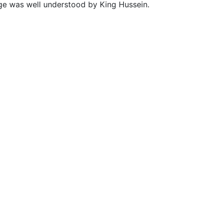
dge was well understood by King Hussein.