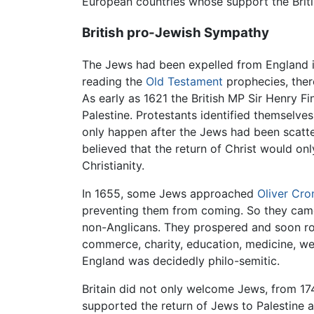
European countries whose support the Briti
British pro-Jewish Sympathy
The Jews had been expelled from England i
reading the
Old Testament
prophecies, ther
As early as 1621 the British MP Sir Henry F
Palestine. Protestants identified themselves 
only happen after the Jews had been scatter
believed that the return of Christ would on
Christianity.
In 1655, some Jews approached
Oliver Cro
preventing them from coming. So they came an
non-Anglicans. They prospered and soon ros
commerce, charity, education, medicine, we
England was decidedly philo-semitic.
Britain did not only welcome Jews, from 1
supported the return of Jews to Palestine a