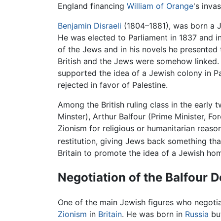
England financing
William of Orange
's inva
Benjamin Disraeli
(1804–1881), was born a 
He was elected to Parliament in 1837 and i
of the Jews and in his novels he presented 
British and the Jews were somehow linked. 
supported the idea of a Jewish colony in Pal
rejected in favor of Palestine.
Among the British ruling class in the earl
Minster), Arthur Balfour (Prime Minister, F
Zionism for religious or humanitarian reaso
restitution, giving Jews back something tha
Britain to promote the idea of a Jewish ho
Negotiation of the Balfour D
One of the main Jewish figures who negotia
Zionism
in
Britain
. He was born in
Russia
but