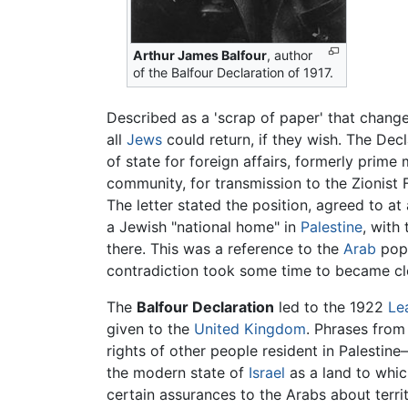
Arthur James Balfour
, author
of the Balfour Declaration of 1917.
Described as a 'scrap of paper' that change
all
Jews
could return, if they wish. The Dec
of state for foreign affairs, formerly prime
community, for transmission to the Zionist 
The letter stated the position, agreed to at
a Jewish "national home" in
Palestine
, with
there. This was a reference to the
Arab
popu
contradiction took some time to became cl
The
Balfour Declaration
led to the 1922
Le
given to the
United Kingdom
. Phrases from
rights of other people resident in Palestine
the modern state of
Israel
as a land to which
certain assurances to the Arabs about terri