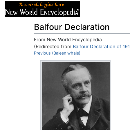
Articles
About
Balfour Declaration
From New World Encyclopedia
(Redirected from
Balfour Declaration of 19
Jump to:
Previous (Baleen whale)
navigation
,
search