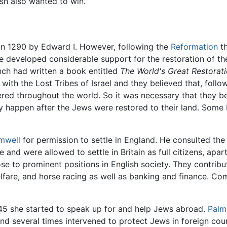
sh also wanted to win.
n 1290 by Edward I. However, following the
Reformation
th
e developed considerable support for the restoration of t
inch had written a book entitled
The World's Great Restorat
with the Lost Tribes of Israel and they believed that, follow
ed throughout the world. So it was necessary that they be 
ly happen after the Jews were restored to their land. Some
mwell
for permission to settle in England. He consulted th
d were allowed to settle in Britain as full citizens, apart 
e to prominent positions in English society. They contribu
lfare, and horse racing as well as banking and finance. C
745 she started to speak up for and help Jews abroad.
Palm
nd several times intervened to protect Jews in foreign cou