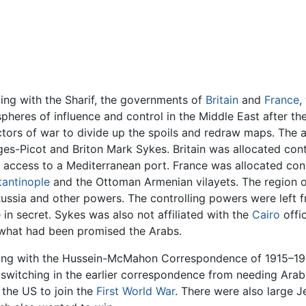
ng with the Sharif, the governments of
Britain
and
France
,
spheres of influence and control in the Middle East after t
victors of war to divide up the spoils and redraw maps. T
es-Picot and Briton Mark Sykes. Britain was allocated con
w access to a Mediterranean port. France was allocated con
antinople
and the Ottoman Armenian vilayets. The region 
ussia and other powers. The controlling powers were left f
n secret. Sykes was also not affiliated with the
Cairo
offi
f what had been promised the Arabs.
ting with the Hussein-McMahon Correspondence of 1915–191
 switching in the earlier correspondence from needing Arab 
 the US to join the
First World War
. There were also large 