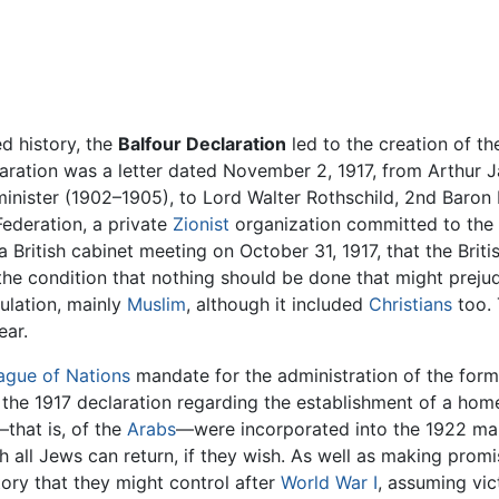
d history, the
Balfour Declaration
led to the creation of t
laration was a letter dated November 2, 1917, from Arthur J
 minister (1902–1905), to Lord Walter Rothschild, 2nd Baron 
Federation, a private
Zionist
organization committed to the c
 a British cabinet meeting on October 31, 1917, that the Bri
 the condition that nothing should be done that might preju
lation, mainly
Muslim
, although it included
Christians
too. 
ear.
ague of Nations
mandate for the administration of the form
 the 1917 declaration regarding the establishment of a home
—that is, of the
Arabs
—were incorporated into the 1922 man
 all Jews can return, if they wish. As well as making promi
tory that they might control after
World War I
, assuming vic