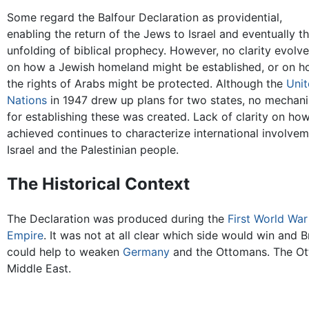
Some regard the Balfour Declaration as providential,
enabling the return of the Jews to Israel and eventually t
unfolding of biblical prophecy. However, no clarity evolv
on how a Jewish homeland might be established, or on 
the rights of Arabs might be protected. Although the
Unit
Nations
in 1947 drew up plans for two states, no mechan
for establishing these was created. Lack of clarity on how
achieved continues to characterize international involvem
Israel and the Palestinian people.
The Historical Context
The Declaration was produced during the
First World War
Empire
. It was not at all clear which side would win and B
could help to weaken
Germany
and the Ottomans. The Ot
Middle East.