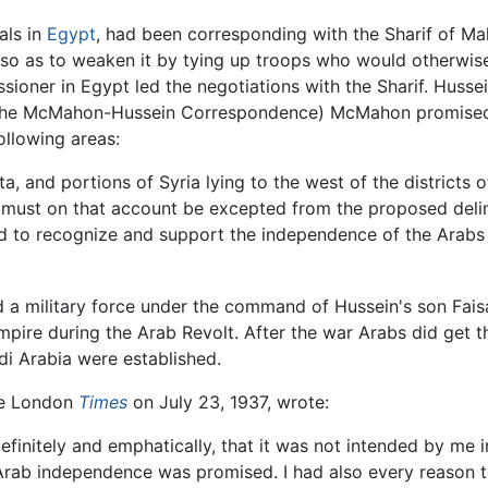
ials in
Egypt
, had been corresponding with the Sharif of M
so as to weaken it by tying up troops who would otherwise 
oner in Egypt led the negotiations with the Sharif. Husse
s (the McMahon-Hussein Correspondence) McMahon promised 
llowing areas:
tta, and portions of Syria lying to the west of the distric
 must on that account be excepted from the proposed delimit
ed to recognize and support the independence of the Arabs in
 a military force under the command of Hussein's son Faisa
mpire during the Arab Revolt. After the war Arabs did get
di Arabia were established.
the London
Times
on July 23, 1937, wrote:
 definitely and emphatically, that it was not intended by me 
 Arab independence was promised. I had also every reason to