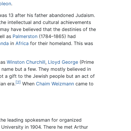
oleon
.
as 13 after his father abandoned Judaism.
he intellectual and cultural achievements
 may have believed that the destinies of the
ell as
Palmerston
(1784–1865) had
anda
in
Africa
for their homeland. This was
 as
Winston Churchill
,
Lloyd George
(Prime
o name but a few. They mostly believed in
t a gift to the Jewish people but an act of
[2]
ian era.
When
Chaim Weizmann
came to
 the leading spokesman for organized
University in 1904. There he met Arthur