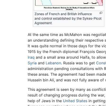
Zones of French and British influence
and control established by the Sykes-Picot
Agreement
At the same time as McMahon was negotiati
an understanding defining their respective 
It was quite normal in those days for the 
1915 by the French diplomat François Georg
Iraq
and a small area around Haifa, to allo
Syria
and
Lebanon
. Russia was to get
Const
administration pending consultations with R
these areas. The agreement had been made i
Hussein bin Ali, and was not fully aware o
This agreement is seen by many as conflic
result of changing progress during the war,
help of Jews in the
United States
in getting