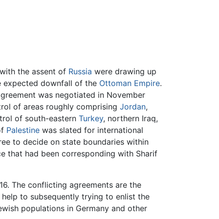
 with the assent of
Russia
were drawing up
he expected downfall of the
Ottoman Empire
.
he agreement was negotiated in November
trol of areas roughly comprising
Jordan
,
trol of south-eastern
Turkey
, northern Iraq,
of
Palestine
was slated for international
ree to decide on state boundaries within
ce that had been corresponding with Sharif
6. The conflicting agreements are the
help to subsequently trying to enlist the
Jewish populations in Germany and other