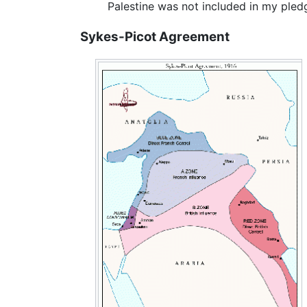
Palestine was not included in my ple
Sykes-Picot Agreement