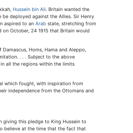
akkah,
Hussein bin Ali
. Britain wanted the
be deployed against the Allies. Sir Henry
in aspired to an
Arab
state, stretching from
on October, 24 1915 that Britain would
ts of Damascus, Homs, Hama and Aleppo,
ation. . . . Subject to the above
 all the regions within the limits
l which fought, with inspiration from
 their independence from the Ottomans and
in giving this pledge to King Hussein to
 believe at the time that the fact that