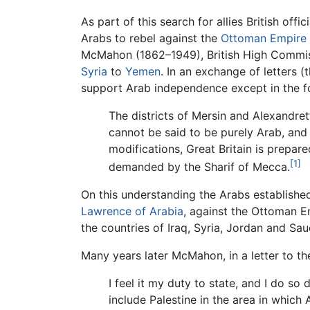
As part of this search for allies British offic
Arabs to rebel against the
Ottoman Empire
McMahon (1862–1949), British High Commissi
Syria
to
Yemen
. In an exchange of letter
support Arab independence except in the fo
The districts of Mersin and Alexandre
cannot be said to be purely Arab, and
modifications, Great Britain is prepar
[1]
demanded by the Sharif of Mecca.
On this understanding the Arabs established
Lawrence of Arabia
, against the Ottoman E
the countries of Iraq, Syria, Jordan and Sau
Many years later McMahon, in a letter to 
I feel it my duty to state, and I do so
include Palestine in the area in which