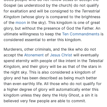
Gospel (as understood by the church) do not qualify
for exaltation and will be consigned to the
Terrestrial
Kingdom
(whose glory is compared to the brightness
of the
moon
in the sky). This kingdom is one of great
glory, but without the presence of God the Father. An
ultimate willingness to keep the
Ten Commandments
is
considered essential to enter this kingdom.
Murderers, other criminals, and the like who do not
accept the
Atonement
of
Jesus Christ
will eventually
spend eternity with people of like intent in the
Telestial
Kingdom,
and their glory will be as that of the stars in
the night sky. This is also considered a kingdom of
glory and has been described as being much better
than even earthly life. All those who do not qualify for
a higher degree of glory will automatically enter this
kingdom unless they deny the Holy Ghost, a sin it is
believed very few people are able to commit.