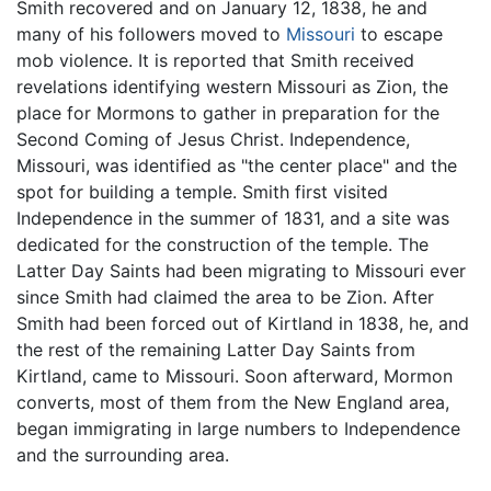
Smith recovered and on January 12, 1838, he and
many of his followers moved to
Missouri
to escape
mob violence. It is reported that Smith received
revelations identifying western Missouri as Zion, the
place for Mormons to gather in preparation for the
Second Coming of Jesus Christ. Independence,
Missouri, was identified as "the center place" and the
spot for building a temple. Smith first visited
Independence in the summer of 1831, and a site was
dedicated for the construction of the temple. The
Latter Day Saints had been migrating to Missouri ever
since Smith had claimed the area to be Zion. After
Smith had been forced out of Kirtland in 1838, he, and
the rest of the remaining Latter Day Saints from
Kirtland, came to Missouri. Soon afterward, Mormon
converts, most of them from the New England area,
began immigrating in large numbers to Independence
and the surrounding area.