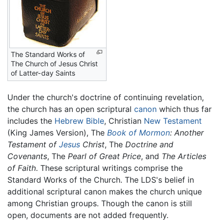
The Standard Works of
The Church of Jesus Christ
of Latter-day Saints
Under the church's doctrine of continuing revelation,
the church has an open scriptural
canon
which thus far
includes the
Hebrew Bible
, Christian
New Testament
(King James Version), The
Book of Mormon
: Another
Testament of
Jesus
Christ
, The
Doctrine and
Covenants
, The
Pearl of Great Price
, and
The Articles
of Faith
. These scriptural writings comprise the
Standard Works of the Church. The LDS's belief in
additional scriptural canon makes the church unique
among Christian groups. Though the canon is still
open, documents are not added frequently.