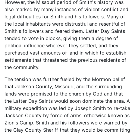
However, the Missouri period of Smith's history was
also marked by many instances of violent conflict and
legal difficulties for Smith and his followers. Many of
the local inhabitants were distrustful and resentful of
Smith's followers and feared them. Latter Day Saints
tended to vote in blocks, giving them a degree of
political influence wherever they settled, and they
purchased vast amounts of land in which to establish
settlements that threatened the previous residents of
the community.
The tension was further fueled by the Mormon belief
that Jackson County, Missouri, and the surrounding
lands were promised to the church by God and that
the Latter Day Saints would soon dominate the area. A
military expedition was led by Joseph Smith to re-take
Jackson County by force of arms, otherwise known as
Zion's Camp. Smith and his followers were warned by
the Clay County Sheriff that they would be committing