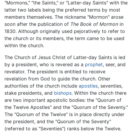
"Mormons," "the Saints," or "Latter-day Saints" with the
latter two labels being the preferred terms by most
members themselves. The nickname "Mormon" arose
soon after the publication of
The Book of Mormon
in
1830. Although originally used pejoratively to refer to
the church or its members, the term came to be used
within the church.
The Church of Jesus Christ of Latter-day Saints is led
by a president, who is revered as a
prophet
, seer, and
revelator. The president is entitled to receive
revelation from God to guide the church. Other
authorities of the church include
apostles
, seventies,
stake presidents, and
bishops
. Within the church there
are two important apostolic bodies: the "Quorum of
the Twelve Apostles" and the "Quorum of the Seventy."
The "Quorum of the Twelve" is in place directly under
the president, and the "Quorum of the Seventy"
(referred to as "Seventies") ranks below the Twelve.