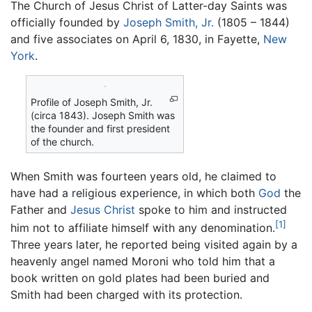
The Church of Jesus Christ of Latter-day Saints was
officially founded by
Joseph Smith, Jr.
(1805 – 1844)
and five associates on April 6, 1830, in Fayette,
New
York
.
Profile of Joseph Smith, Jr.
(circa 1843). Joseph Smith was
the founder and first president
of the church.
When Smith was fourteen years old, he claimed to
have had a religious experience, in which both
God
the
Father and
Jesus Christ
spoke to him and instructed
[1]
him not to affiliate himself with any denomination.
Three years later, he reported being visited again by a
heavenly angel named Moroni who told him that a
book written on gold plates had been buried and
Smith had been charged with its protection.