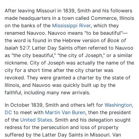
After leaving Missouri in 1839, Smith and his followers
made headquarters in a town called Commerce, Illinois
on the banks of the
Mississippi River
, which they
renamed Nauvoo. Nauvoo means "to be beautiful"—
the word is found in the Hebrew version of
Book of
Isaiah
52:7. Latter Day Saints often referred to Nauvoo
as "the city beautiful," "the city of Joseph," or a similar
nickname. City of Joseph was actually the name of the
city for a short time after the city charter was
revoked. They were granted a charter by the state of
Illinois, and Nauvoo was quickly built up by the
faithful, including many new arrivals.
In October 1839, Smith and others left for
Washington,
DC
to meet with
Martin Van Buren
, then the president
of the
United States
. Smith and his delegation sought
redress for the persecution and loss of property
suffered by the Latter Day Saints in Missouri. Van