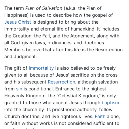
The term
Plan of Salvation
(a.k.a. the Plan of
Happiness) is used to describe how the gospel of
Jesus Christ
is designed to bring about the
immortality and eternal life of humankind. It includes
the Creation, the Fall, and the Atonement, along with
all God-given laws, ordinances, and doctrines.
Members believe that after this life is the Resurrection
and Judgment.
The gift of
immortality
is also believed to be freely
given to all because of Jesus' sacrifice on the cross
and his subsequent
Resurrection
, although salvation
from
sin
is conditional. Entrance to the highest
Heavenly Kingdom, the "Celestial Kingdom," is only
granted to those who accept Jesus through
baptism
into the church by its priesthood authority, follow
Church doctrine, and live righteous lives.
Faith
alone,
or faith without works is not considered sufficient to