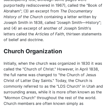
purportedly rediscovered in 1967), called the "Book of
Abraham"; (3) an excerpt from
The Documentary
History of the Church
containing a letter written by
Joseph Smith in 1838, called "Joseph Smith—History";
and (4) an excerpt of another of Joseph Smith's
letters called the
Articles of Faith
, thirteen statements
of belief and doctrine.
Church Organization
Initially, when the church was organized in 1830 it was
called the "Church of Christ." However, in April 1838,
the full name was changed to "the Church of Jesus
Christ of Latter Day Saints." Today, the Church is
commonly referred to as the "LDS Church" in Utah and
surrounding areas, while it is more often known as the
"Mormon Church" throughout the rest of the world.
Church members are often known simply as