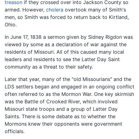
treason
if they crossed over into Jackson County so
armed. However,
cholera
overtook many of Smith's
men, so Smith was forced to return back to Kirtland,
Ohio.
In June 17, 1838 a sermon given by Sidney Rigdon was
viewed by some as a declaration of war against the
residents of Missouri. All of this caused many local
leaders and residents to see the Latter Day Saint
community as a threat to their safety.
Later that year, many of the "old Missourians" and the
LDS settlers began and engaged in an ongoing conflict
often referred to as the Mormon War. One key skirmish
was the Battle of Crooked River, which involved
Missouri state troops and a group of Latter Day
Saints. There is some debate as to whether the
Mormons knew their opponents were government
officials.