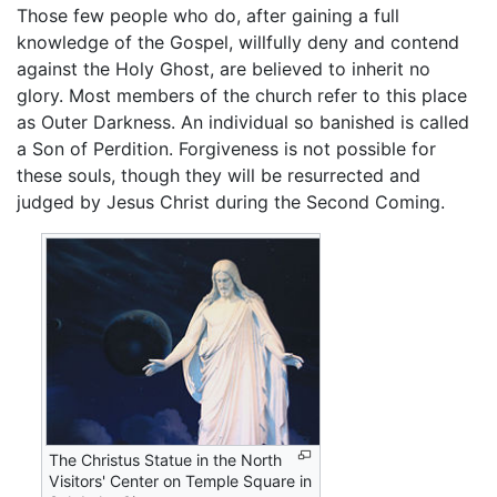
Those few people who do, after gaining a full
knowledge of the Gospel, willfully deny and contend
against the Holy Ghost, are believed to inherit no
glory. Most members of the church refer to this place
as Outer Darkness. An individual so banished is called
a Son of Perdition. Forgiveness is not possible for
these souls, though they will be resurrected and
judged by Jesus Christ during the Second Coming.
The Christus Statue in the North
Visitors' Center on Temple Square in