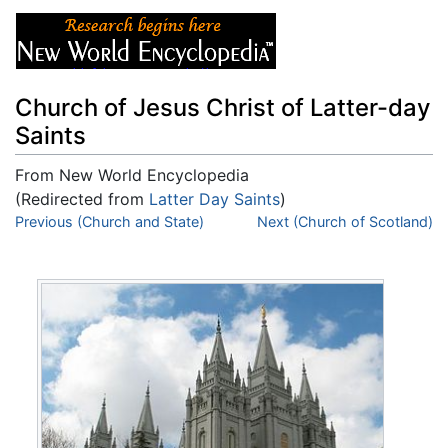
Church of Jesus Christ of Latter-day
Saints
From New World Encyclopedia
(Redirected from
Latter Day Saints
)
Jump to:
Previous (Church and State)
navigation
,
search
Next (Church of Scotland)