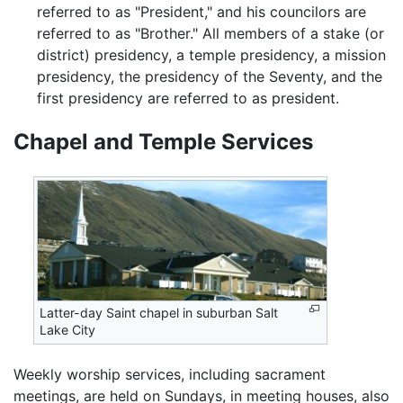
referred to as "President," and his councilors are
referred to as "Brother." All members of a stake (or
district) presidency, a temple presidency, a mission
presidency, the presidency of the Seventy, and the
first presidency are referred to as president.
Chapel and Temple Services
Latter-day Saint chapel in suburban Salt
Lake City
Weekly worship services, including sacrament
meetings, are held on Sundays, in meeting houses, also