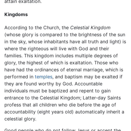
attain exaltation.
Kingdoms
According to the Church, the
Celestial Kingdom
(whose glory is compared to the brightness of the sun
in the sky, whose inhabitants have all truth and light) is
where the righteous will live with God and their
families. This kingdom includes multiple degrees of
glory, the highest of which is exaltation. Those who
have had the ordinances of eternal marriage, which is
performed in
temples
, and baptism may be exalted if
they are found worthy by God. Accountable
individuals must be baptized and repent to gain
entrance to the Celestial Kingdom; Latter-day Saints
profess that all children who die before the age of
accountability (eight years old) automatically inherit a
celestial glory.
Good people who do not follow Jesus or accept the