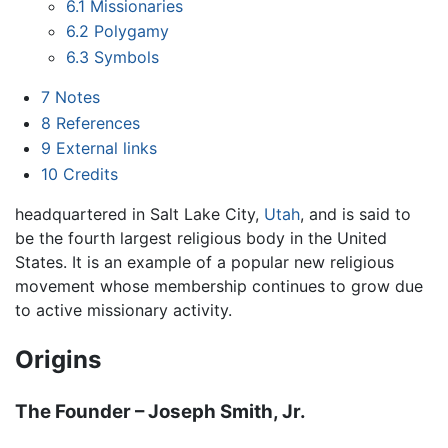
6.1
Missionaries
6.2
Polygamy
6.3
Symbols
7
Notes
8
References
9
External links
10
Credits
headquartered in Salt Lake City,
Utah
, and is said to
be the fourth largest religious body in the United
States. It is an example of a popular new religious
movement whose membership continues to grow due
to active missionary activity.
Origins
The Founder – Joseph Smith, Jr.