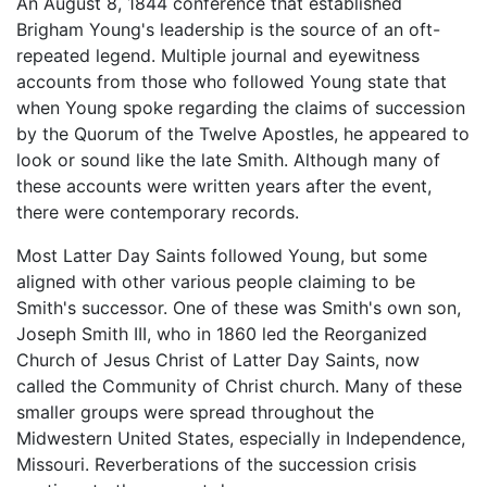
An August 8, 1844 conference that established
Brigham Young's leadership is the source of an oft-
repeated legend. Multiple journal and eyewitness
accounts from those who followed Young state that
when Young spoke regarding the claims of succession
by the Quorum of the Twelve Apostles, he appeared to
look or sound like the late Smith. Although many of
these accounts were written years after the event,
there were contemporary records.
Most Latter Day Saints followed Young, but some
aligned with other various people claiming to be
Smith's successor. One of these was Smith's own son,
Joseph Smith III, who in 1860 led the Reorganized
Church of Jesus Christ of Latter Day Saints, now
called the Community of Christ church. Many of these
smaller groups were spread throughout the
Midwestern United States, especially in Independence,
Missouri. Reverberations of the succession crisis