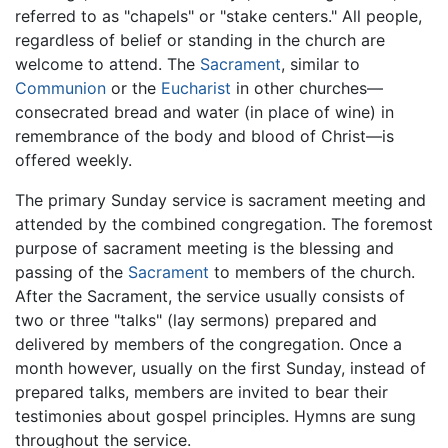
referred to as "chapels" or "stake centers." All people,
regardless of belief or standing in the church are
welcome to attend. The
Sacrament
, similar to
Communion
or the
Eucharist
in other churches—
consecrated bread and water (in place of wine) in
remembrance of the body and blood of Christ—is
offered weekly.
The primary Sunday service is sacrament meeting and
attended by the combined congregation. The foremost
purpose of sacrament meeting is the blessing and
passing of the
Sacrament
to members of the church.
After the Sacrament, the service usually consists of
two or three "talks" (lay sermons) prepared and
delivered by members of the congregation. Once a
month however, usually on the first Sunday, instead of
prepared talks, members are invited to bear their
testimonies about gospel principles. Hymns are sung
throughout the service.