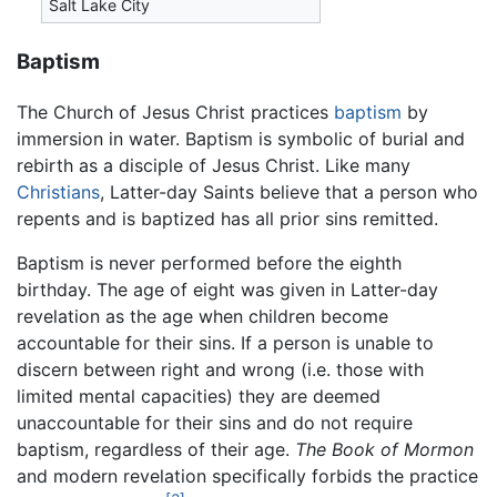
Salt Lake City
Baptism
The Church of Jesus Christ practices
baptism
by
immersion in water. Baptism is symbolic of burial and
rebirth as a disciple of Jesus Christ. Like many
Christians
, Latter-day Saints believe that a person who
repents and is baptized has all prior sins remitted.
Baptism is never performed before the eighth
birthday. The age of eight was given in Latter-day
revelation as the age when children become
accountable for their sins. If a person is unable to
discern between right and wrong (i.e. those with
limited mental capacities) they are deemed
unaccountable for their sins and do not require
baptism, regardless of their age.
The Book of Mormon
and modern revelation specifically forbids the practice