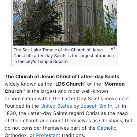
The Salt Lake Temple of the Church of Jesus
Christ of Latter-day Saints is the largest attraction
in the city's Temple Square.
The Church of Jesus Christ of Latter-day Saints,
widely known as the "
LDS Church
" or the "
Mormon
Church
," is the largest and most well-known
denomination within the Latter Day Saint's movement.
Founded in the
United States
by
Joseph Smith, Jr.
in
1830, the Latter-day Saints regard Christ as the head
of their church and count themselves as Christians, but
do not consider themselves part of the
Catholic
,
Orthodox, or
Protestant
traditions.