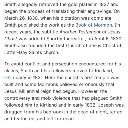
Smith allegedly retrieved the gold plates in 1827 and
began the process of translating their engravings. On
March 26, 1830, when his dictation was complete,
Smith published the work as the
Book of Mormon
. (In
recent years, the subtitle
Another Testament of Jesus
Christ
was added.) Shortly thereafter, on April 6, 1830,
Smith also founded the first Church of Jesus Christ of
Latter-Day Saints church.
To avoid conflict and persecution encountered for his
claims, Smith and his followers moved to Kirtland,
Ohio
early in 1831. Here the church's first temple was
built and some Mormons believed erroneously that
Jesus' Millennial reign had begun. However, the
controversy and mob violence that had plagued Smith
followed him to Kirtland and in early 1832, Joseph was
dragged from his bedroom in the dead of night, tarred
and feathered, and left for dead.