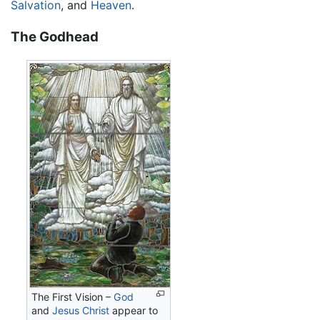
Salvation
, and
Heaven
.
The Godhead
The First Vision –
God
and
Jesus Christ
appear to