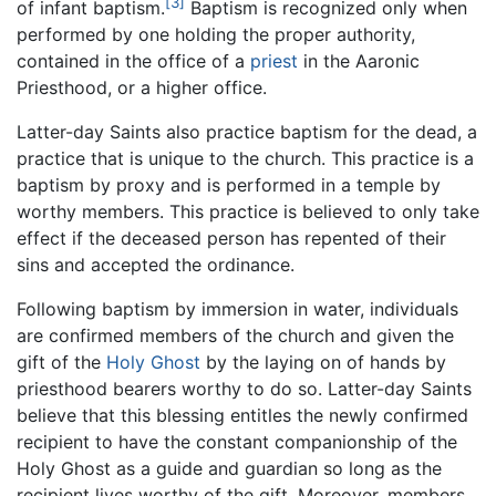
[3]
of infant baptism.
Baptism is recognized only when
performed by one holding the proper authority,
contained in the office of a
priest
in the Aaronic
Priesthood, or a higher office.
Latter-day Saints also practice baptism for the dead, a
practice that is unique to the church. This practice is a
baptism by proxy and is performed in a temple by
worthy members. This practice is believed to only take
effect if the deceased person has repented of their
sins and accepted the ordinance.
Following baptism by immersion in water, individuals
are confirmed members of the church and given the
gift of the
Holy Ghost
by the laying on of hands by
priesthood bearers worthy to do so. Latter-day Saints
believe that this blessing entitles the newly confirmed
recipient to have the constant companionship of the
Holy Ghost as a guide and guardian so long as the
recipient lives worthy of the gift. Moreover, members