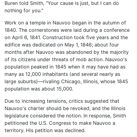
Buren told Smith, "Your cause is just, but I can do
nothing for you."
Work on a temple in Nauvoo began in the autumn of
1840. The cornerstones were laid during a conference
on April 6, 1841. Construction took five years and the
edifice was dedicated on May 1, 1846; about four
months after Nauvoo was abandoned by the majority
of its citizens under threats of mob action. Nauvoo's
population peaked in 1845 when it may have had as
many as 12,000 inhabitants (and several nearly as
large suburbs)—rivaling Chicago, Illinois, whose 1845
population was about 15,000.
Due to increasing tensions, critics suggested that
Nauvoo's charter should be revoked, and the Illinois
legislature considered the notion. In response, Smith
petitioned the U.S. Congress to make Nauvoo a
territory. His petition was declined.