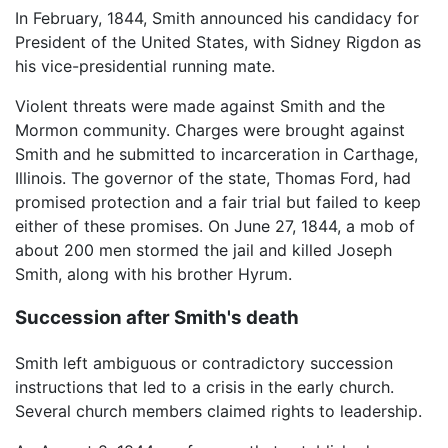
In February, 1844, Smith announced his candidacy for
President of the United States, with Sidney Rigdon as
his vice-presidential running mate.
Violent threats were made against Smith and the
Mormon community. Charges were brought against
Smith and he submitted to incarceration in Carthage,
Illinois. The governor of the state, Thomas Ford, had
promised protection and a fair trial but failed to keep
either of these promises. On June 27, 1844, a mob of
about 200 men stormed the jail and killed Joseph
Smith, along with his brother Hyrum.
Succession after Smith's death
Smith left ambiguous or contradictory succession
instructions that led to a crisis in the early church.
Several church members claimed rights to leadership.