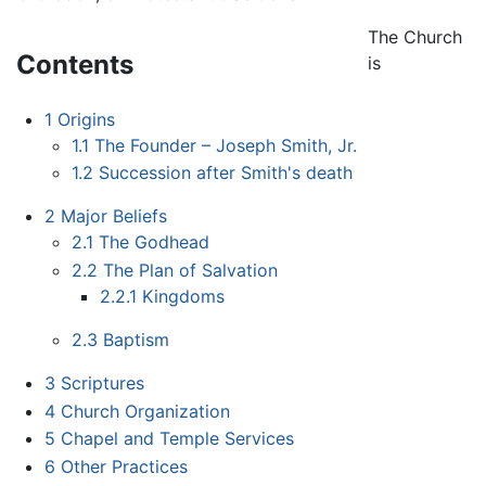
The Church
Contents
is
1
Origins
1.1
The Founder – Joseph Smith, Jr.
1.2
Succession after Smith's death
2
Major Beliefs
2.1
The Godhead
2.2
The Plan of Salvation
2.2.1
Kingdoms
2.3
Baptism
3
Scriptures
4
Church Organization
5
Chapel and Temple Services
6
Other Practices