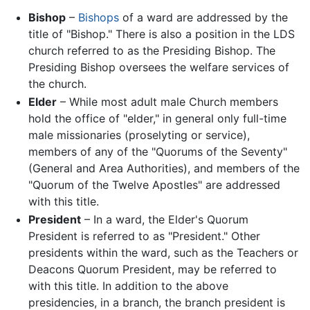
Bishop
–
Bishops
of a ward are addressed by the
title of "Bishop." There is also a position in the LDS
church referred to as the Presiding Bishop. The
Presiding Bishop oversees the welfare services of
the church.
Elder
– While most adult male Church members
hold the office of "elder," in general only full-time
male missionaries (proselyting or service),
members of any of the "Quorums of the Seventy"
(General and Area Authorities), and members of the
"Quorum of the Twelve Apostles" are addressed
with this title.
President
– In a ward, the Elder's Quorum
President is referred to as "President." Other
presidents within the ward, such as the Teachers or
Deacons Quorum President, may be referred to
with this title. In addition to the above
presidencies, in a branch, the branch president is