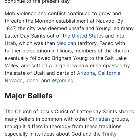
continue to the present day.
Mob violence and conflict continued to grow and
threaten the Mormon establishment at Nauvoo. By
1847, the city was deemed unsafe and Young led many
Latter Day Saints out of the
United States
and into
Utah
, which was then
Mexican
territory. Faced with
further persecution in Illinois, members of the church
eventually followed Brigham Young to the Salt Lake
Valley, and settled a large area now encompassed by
the state of Utah and parts of
Arizona
,
California
,
Nevada
,
Idaho
, and
Wyoming
.
Major Beliefs
The Church of Jesus Christ of Latter-day Saints shares
many beliefs in common with other
Christian
groups,
though it differs in theology from these traditions,
especially in its ideas about God and the
Trinity
,