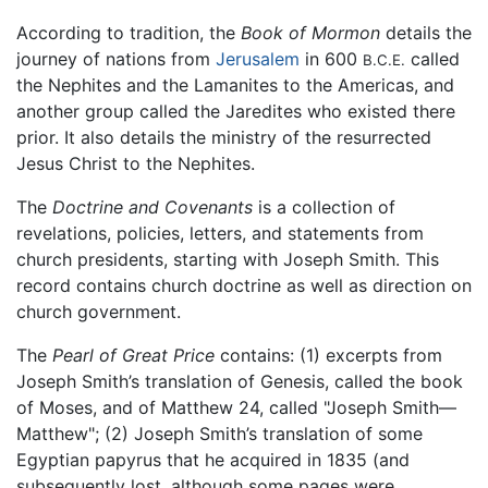
According to tradition, the
Book of Mormon
details the
journey of nations from
Jerusalem
in 600
called
B.C.E.
the Nephites and the Lamanites to the Americas, and
another group called the Jaredites who existed there
prior. It also details the ministry of the resurrected
Jesus Christ to the Nephites.
The
Doctrine and Covenants
is a collection of
revelations, policies, letters, and statements from
church presidents, starting with Joseph Smith. This
record contains church doctrine as well as direction on
church government.
The
Pearl of Great Price
contains: (1) excerpts from
Joseph Smith’s translation of Genesis, called the book
of Moses, and of Matthew 24, called "Joseph Smith—
Matthew"; (2) Joseph Smith’s translation of some
Egyptian papyrus that he acquired in 1835 (and
subsequently lost, although some pages were