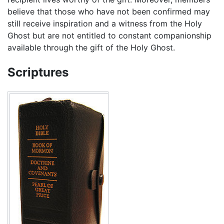
believe that those who have not been confirmed may
still receive inspiration and a witness from the Holy
Ghost but are not entitled to constant companionship
available through the gift of the Holy Ghost.
Scriptures