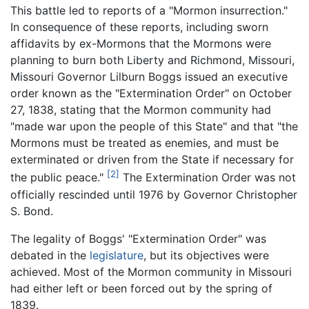
This battle led to reports of a "Mormon insurrection."
In consequence of these reports, including sworn
affidavits by ex-Mormons that the Mormons were
planning to burn both Liberty and Richmond, Missouri,
Missouri Governor Lilburn Boggs issued an executive
order known as the "Extermination Order" on October
27, 1838, stating that the Mormon community had
"made war upon the people of this State" and that "the
Mormons must be treated as enemies, and must be
exterminated or driven from the State if necessary for
[2]
the public peace."
The Extermination Order was not
officially rescinded until 1976 by Governor Christopher
S. Bond.
The legality of Boggs' "Extermination Order" was
debated in the
legislature
, but its objectives were
achieved. Most of the Mormon community in Missouri
had either left or been forced out by the spring of
1839.