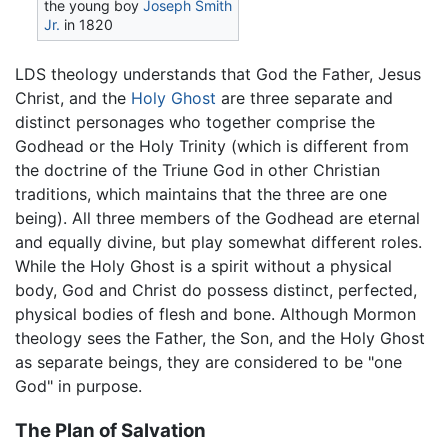
the young boy
Joseph Smith
Jr.
in 1820
LDS theology understands that God the Father, Jesus
Christ, and the
Holy Ghost
are three separate and
distinct personages who together comprise the
Godhead or the Holy Trinity (which is different from
the doctrine of the Triune God in other Christian
traditions, which maintains that the three are one
being). All three members of the Godhead are eternal
and equally divine, but play somewhat different roles.
While the Holy Ghost is a spirit without a physical
body, God and Christ do possess distinct, perfected,
physical bodies of flesh and bone. Although Mormon
theology sees the Father, the Son, and the Holy Ghost
as separate beings, they are considered to be "one
God" in purpose.
The Plan of Salvation