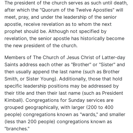
The president of the church serves as such until death,
after which the "Quorum of the Twelve Apostles" will
meet, pray, and under the leadership of the senior
apostle, receive revelation as to whom the next
prophet should be. Although not specified by
revelation, the senior apostle has historically become
the new president of the church.
Members of The Church of Jesus Christ of Latter-day
Saints address each other as "Brother" or "Sister" and
then usually append the last name (such as Brother
Smith, or Sister Young). Additionally, those that hold
specific leadership positions may be addressed by
their title and then their last name (such as President
Kimball). Congregations for Sunday services are
grouped geographically, with larger (200 to 400
people) congregations known as "wards," and smaller
(less than 200 people) congregations known as
"branches."