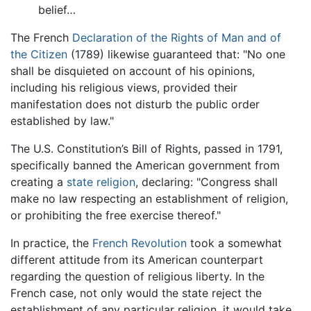
belief…
The French
Declaration of the Rights of Man and of
the Citizen
(1789) likewise guaranteed that: "No one
shall be disquieted on account of his opinions,
including his religious views, provided their
manifestation does not disturb the public order
established by law."
The U.S. Constitution’s Bill of Rights, passed in 1791,
specifically banned the American government from
creating a
state religion
, declaring: "Congress shall
make no law respecting an establishment of religion,
or prohibiting the free exercise thereof."
In practice, the
French Revolution
took a somewhat
different attitude from its American counterpart
regarding the question of religious liberty. In the
French case, not only would the state reject the
establishment of any particular religion, it would take