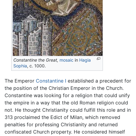
Constantine the Great,
mosaic
in
Hagia
Sophia
, c. 1000.
The Emperor
Constantine I
established a precedent for
the position of the Christian Emperor in the Church.
Constantine was looking for a religion that could unify
the empire in a way that the old Roman religion could
not. He thought Christianity could fulfill this role and in
313 proclaimed the Edict of Milan, which removed
penalties for professing Christianity and returned
confiscated Church property. He considered himself