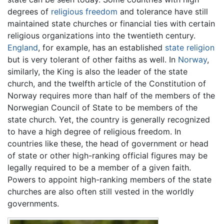
degrees of
religious freedom
and tolerance have still
maintained state churches or financial ties with certain
religious organizations into the twentieth century.
England
, for example, has an established
state religion
but is very tolerant of other faiths as well. In
Norway
,
similarly, the King is also the leader of the state
church, and the twelfth article of the Constitution of
Norway requires more than half of the members of the
Norwegian Council of State to be members of the
state church. Yet, the country is generally recognized
to have a high degree of religious freedom. In
countries like these, the head of government or head
of state or other high-ranking official figures may be
legally required to be a member of a given faith.
Powers to appoint high-ranking members of the state
churches are also often still vested in the worldly
governments.