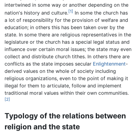
intertwined in some way or another depending on the
[1]
nation's history and culture.
In some the church has
a lot of responsibility for the provision of welfare and
education; in others this has been taken over by the
state. In some there are religious representatives in the
legislature or the church has a special legal status and
influence over certain moral issues; the state may even
collect and distribute church tithes. In others there are
conflicts as the state imposes secular
Enlightenment
-
derived values on the whole of society including
religious organizations, even to the point of making it
illegal for them to articulate, follow and implement
traditional moral values within their own communities.
[2]
Typology of the relations between
religion and the state