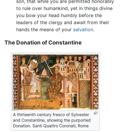
son, that while you are permitted honorably
to rule over humankind, yet in things divine
you bow your head humbly before the
leaders of the clergy and await from their
hands the means of your
salvation
.
The Donation of Constantine
A thirteenth century fresco of Sylvester
and Constantine, showing the purported
Donation. Santi Quattro Coronati, Rome