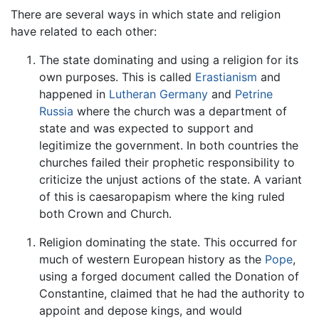
There are several ways in which state and religion
have related to each other:
The state dominating and using a religion for its
own purposes. This is called
Erastianism
and
happened in
Lutheran
Germany
and
Petrine
Russia
where the church was a department of
state and was expected to support and
legitimize the government. In both countries the
churches failed their prophetic responsibility to
criticize the unjust actions of the state. A variant
of this is caesaropapism where the king ruled
both Crown and Church.
Religion dominating the state. This occurred for
much of western European history as the
Pope
,
using a forged document called the Donation of
Constantine, claimed that he had the authority to
appoint and depose kings, and would