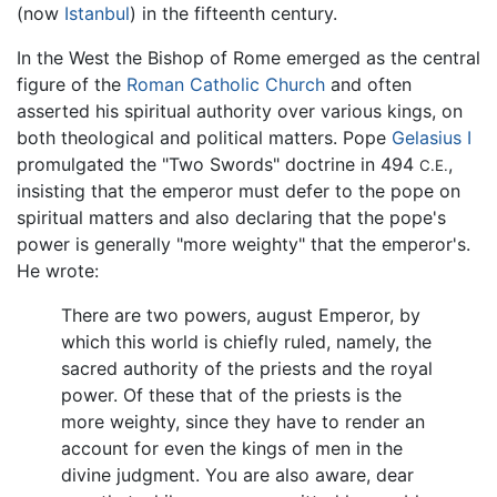
(now
Istanbul
) in the fifteenth century.
In the West the Bishop of Rome emerged as the central
figure of the
Roman Catholic Church
and often
asserted his spiritual authority over various kings, on
both theological and political matters. Pope
Gelasius I
promulgated the "Two Swords" doctrine in 494
,
C.E.
insisting that the emperor must defer to the pope on
spiritual matters and also declaring that the pope's
power is generally "more weighty" that the emperor's.
He wrote:
There are two powers, august Emperor, by
which this world is chiefly ruled, namely, the
sacred authority of the priests and the royal
power. Of these that of the priests is the
more weighty, since they have to render an
account for even the kings of men in the
divine judgment. You are also aware, dear