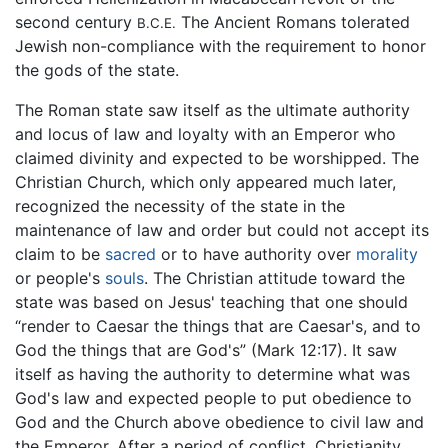
second century
The Ancient Romans tolerated
B.C.E.
Jewish non-compliance with the requirement to honor
the gods of the state.
The Roman state saw itself as the ultimate authority
and locus of law and loyalty with an Emperor who
claimed divinity and expected to be worshipped. The
Christian Church, which only appeared much later,
recognized the necessity of the state in the
maintenance of law and order but could not accept its
claim to be
sacred
or to have authority over
morality
or people's
souls
. The Christian attitude toward the
state was based on Jesus' teaching that one should
“render to Caesar the things that are Caesar's, and to
God the things that are God's” (Mark 12:17). It saw
itself as having the authority to determine what was
God's law and expected people to put obedience to
God and the Church above obedience to civil law and
the Emperor. After a period of conflict, Christianity