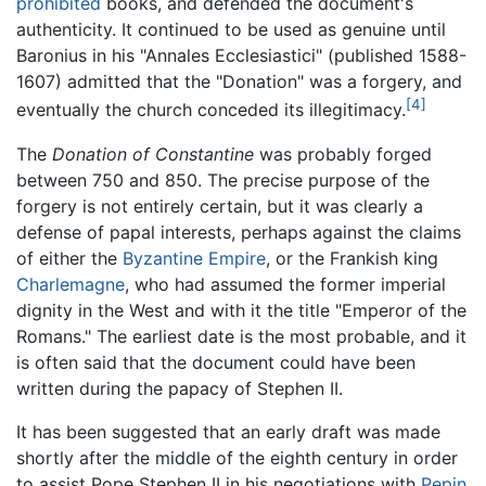
prohibited
books, and defended the document's
authenticity. It continued to be used as genuine until
Baronius in his "Annales Ecclesiastici" (published 1588-
1607) admitted that the "Donation" was a forgery, and
[4]
eventually the church conceded its illegitimacy.
The
Donation of Constantine
was probably forged
between 750 and 850. The precise purpose of the
forgery is not entirely certain, but it was clearly a
defense of papal interests, perhaps against the claims
of either the
Byzantine Empire
, or the Frankish king
Charlemagne
, who had assumed the former imperial
dignity in the West and with it the title "Emperor of the
Romans." The earliest date is the most probable, and it
is often said that the document could have been
written during the papacy of Stephen II.
It has been suggested that an early draft was made
shortly after the middle of the eighth century in order
to assist Pope Stephen II in his negotiations with
Pepin