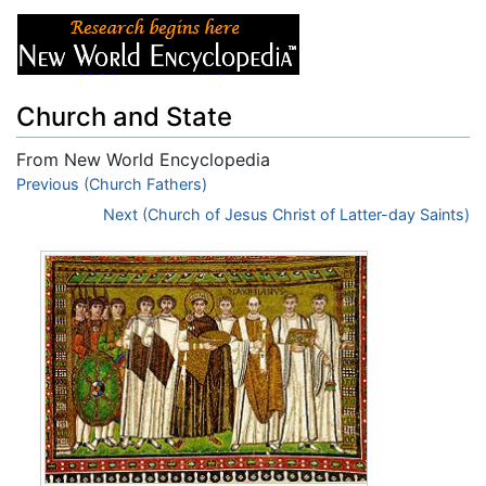
Church and State
From New World Encyclopedia
Jump to:
Previous (Church Fathers)
navigation
,
search
Next (Church of Jesus Christ of Latter-day Saints)