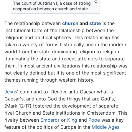
The court of Justinian I, a case of strong
cooperation between church and state
The relationship between
church
and
state
is the
institutional form of the relationship between the
religious and political spheres. This relationship has
taken a variety of forms historically and in the modern
world from the state dominating religion to religion
dominating the state and recent attempts to separate
them. In most ancient civilizations this relationship was
not clearly defined but it is one of the most significant
themes running through western history.
Jesus
' command to "Render unto Caesar what is
Caesar's, and unto God the things that are God's,"
(Mark 12:17) fostered the development of separate
rival Church and State institutions in Christendom. This
rivalry between
Emperor
or
King
and
Pope
was a key
feature of the politics of Europe in the
Middle Ages