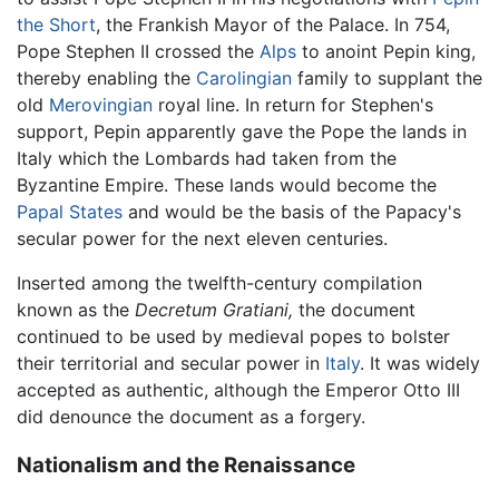
the Short
, the Frankish Mayor of the Palace. In 754,
Pope Stephen II crossed the
Alps
to anoint Pepin king,
thereby enabling the
Carolingian
family to supplant the
old
Merovingian
royal line. In return for Stephen's
support, Pepin apparently gave the Pope the lands in
Italy which the Lombards had taken from the
Byzantine Empire. These lands would become the
Papal States
and would be the basis of the Papacy's
secular power for the next eleven centuries.
Inserted among the twelfth-century compilation
known as the
Decretum Gratiani,
the document
continued to be used by medieval popes to bolster
their territorial and secular power in
Italy
. It was widely
accepted as authentic, although the Emperor Otto III
did denounce the document as a forgery.
Nationalism and the Renaissance