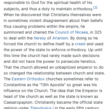
responsible to God for the spiritual health of his
[3]
subjects, and thus a duty to maintain orthodoxy.
When he discovered that Christians themselves were
in sometimes violent disagreement about their beliefs
thus causing problems within the empire, he
summoned and chaired the
Council of Nicaea
, in 325
to deal with the
heresy
of
Arianism
. By doing so he
forced the church to define itself by a
creed
and used
the power of the state to enforce orthodoxy. Up until
this time the church had rarely made such decisions
and did not have the power to persecute heretics.
That the church allowed an unbaptized emperor to do
so changed the relationship between church and state.
The
Eastern Orthodox
churches sometimes refer to
Constantine as the "13th Apostle" so great was his
influence on the Church. The idea that the Emperor is
head of the church as well as the state is known as
Caesaropapism. Christianity became the official state
religion under
Theodosius I
in the early fifth century