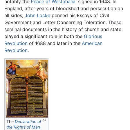
notably the
Peace of Westphalia
, signed in 1648. In
England, after years of bloodshed and persecution on
all sides,
John Locke
penned his Essays of Civil
Government and Letter Concerning Toleration. These
seminal documents in the history of church and state
played a significant role in both the
Glorious
Revolution
of 1688 and later in the
American
Revolution
.
The
Declaration of
the Rights of Man