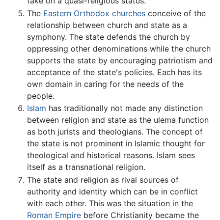
take on a quasi-religious status.
The
Eastern Orthodox churches
conceive of the
relationship between church and state as a
symphony. The state defends the church by
oppressing other denominations while the church
supports the state by encouraging patriotism and
acceptance of the state's policies. Each has its
own domain in caring for the needs of the
people.
Islam
has traditionally not made any distinction
between religion and state as the ulema function
as both jurists and theologians. The concept of
the state is not prominent in Islamic thought for
theological and historical reasons. Islam sees
itself as a transnational religion.
The state and religion as rival sources of
authority and identity which can be in conflict
with each other. This was the situation in the
Roman Empire
before Christianity became the