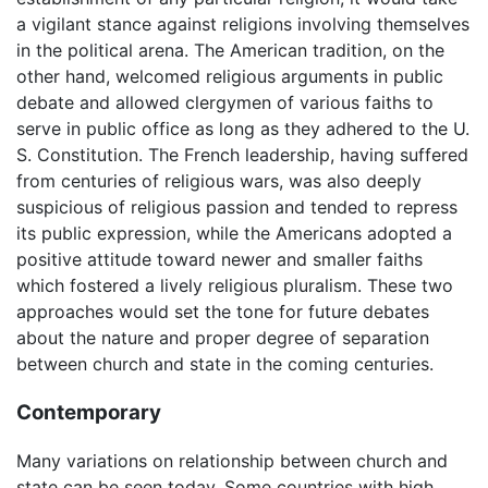
a vigilant stance against religions involving themselves
in the political arena. The American tradition, on the
other hand, welcomed religious arguments in public
debate and allowed clergymen of various faiths to
serve in public office as long as they adhered to the U.
S. Constitution. The French leadership, having suffered
from centuries of religious wars, was also deeply
suspicious of religious passion and tended to repress
its public expression, while the Americans adopted a
positive attitude toward newer and smaller faiths
which fostered a lively religious pluralism. These two
approaches would set the tone for future debates
about the nature and proper degree of separation
between church and state in the coming centuries.
Contemporary
Many variations on relationship between church and
state can be seen today. Some countries with high