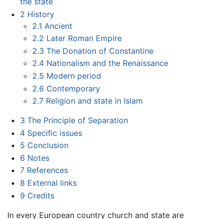
the state
2
History
2.1
Ancient
2.2
Later Roman Empire
2.3
The Donation of Constantine
2.4
Nationalism and the Renaissance
2.5
Modern period
2.6
Contemporary
2.7
Religion and state in Islam
3
The Principle of Separation
4
Specific issues
5
Conclusion
6
Notes
7
References
8
External links
9
Credits
In every European country church and state are