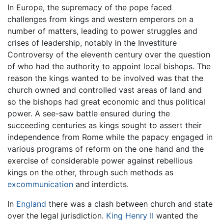
In Europe, the supremacy of the pope faced
challenges from kings and western emperors on a
number of matters, leading to power struggles and
crises of leadership, notably in the Investiture
Controversy of the eleventh century over the question
of who had the authority to appoint local bishops. The
reason the kings wanted to be involved was that the
church owned and controlled vast areas of land and
so the bishops had great economic and thus political
power. A see-saw battle ensured during the
succeeding centuries as kings sought to assert their
independence from Rome while the papacy engaged in
various programs of reform on the one hand and the
exercise of considerable power against rebellious
kings on the other, through such methods as
excommunication
and interdicts.
In
England
there was a clash between church and state
over the legal jurisdiction.
King Henry II
wanted the