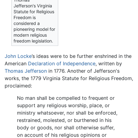
Jefferson's Virginia
Statute for Religious
Freedom is
considered a
pioneering model for
modern religious
freedom legislation.
John Locke
’s ideas were to be further enshrined in the
American
Declaration of Independence
, written by
Thomas Jefferson
in 1776. Another of Jefferson's
works, the 1779 Virginia Statute for Religious Freedom,
proclaimed:
No man shall be compelled to frequent or
support any religious worship, place, or
ministry whatsoever, nor shall be enforced,
restrained, molested, or burthened in his
body or goods, nor shall otherwise suffer,
on account of his religious opinions or