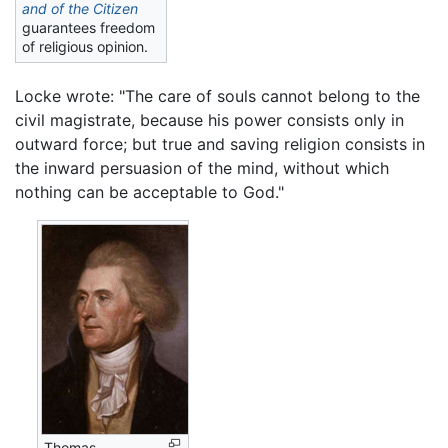
and of the Citizen
guarantees freedom
of religious opinion.
Locke wrote: "The care of souls cannot belong to the
civil magistrate, because his power consists only in
outward force; but true and saving religion consists in
the inward persuasion of the mind, without which
nothing can be acceptable to God."
Thomas