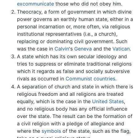
excommunicate
those who did not obey him.
Theocracy, a form of government in which divine
power governs an earthly human state, either in a
personal incarnation or, more often, via religious
institutional representatives (i.e., a church),
replacing or dominating civil government. Such
was the case in
Calvin
's
Geneva
and the
Vatican
.
A state which has its own secular ideology and
tries to suppress or eliminate traditional religions
which it regards as false and socially subversive
rivals as occurred in
Communist countries
.
A separation of church and state in which there is
religious freedom and all religions are treated
equally, which is the case in the
United States
,
and no religious body has any official influence
over the state. The result can be the formation of
a civil religion with a pledge of allegiance and
where the
symbols
of the state, such as the flag,