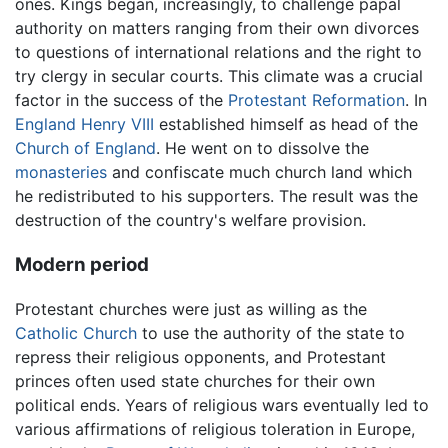
ones. Kings began, increasingly, to challenge papal
authority on matters ranging from their own divorces
to questions of international relations and the right to
try clergy in secular courts. This climate was a crucial
factor in the success of the
Protestant Reformation
. In
England
Henry VIII
established himself as head of the
Church of England
. He went on to dissolve the
monasteries
and confiscate much church land which
he redistributed to his supporters. The result was the
destruction of the country's welfare provision.
Modern period
Protestant churches were just as willing as the
Catholic Church
to use the authority of the state to
repress their religious opponents, and Protestant
princes often used state churches for their own
political ends. Years of religious wars eventually led to
various affirmations of religious toleration in Europe,