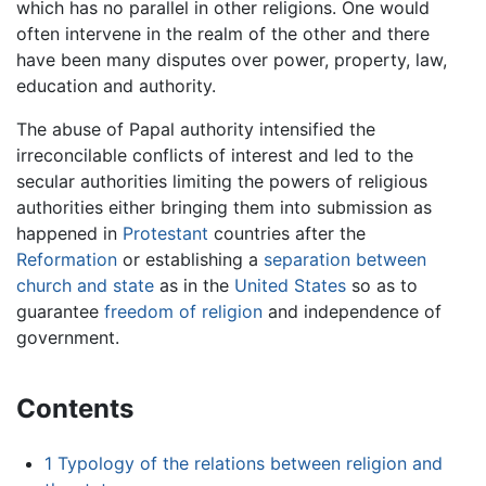
which has no parallel in other religions. One would
often intervene in the realm of the other and there
have been many disputes over power, property, law,
education and authority.
The abuse of Papal authority intensified the
irreconcilable conflicts of interest and led to the
secular authorities limiting the powers of religious
authorities either bringing them into submission as
happened in
Protestant
countries after the
Reformation
or establishing a
separation between
church and state
as in the
United States
so as to
guarantee
freedom of religion
and independence of
government.
Contents
1
Typology of the relations between religion and