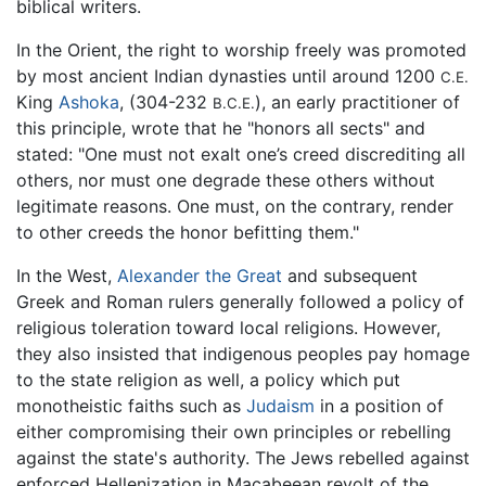
biblical writers.
In the Orient, the right to worship freely was promoted
by most ancient Indian dynasties until around 1200
C.E.
King
Ashoka
, (304-232
), an early practitioner of
B.C.E.
this principle, wrote that he "honors all sects" and
stated: "One must not exalt one’s creed discrediting all
others, nor must one degrade these others without
legitimate reasons. One must, on the contrary, render
to other creeds the honor befitting them."
In the West,
Alexander the Great
and subsequent
Greek and Roman rulers generally followed a policy of
religious toleration toward local religions. However,
they also insisted that indigenous peoples pay homage
to the state religion as well, a policy which put
monotheistic faiths such as
Judaism
in a position of
either compromising their own principles or rebelling
against the state's authority. The Jews rebelled against
enforced Hellenization in Macabeean revolt of the