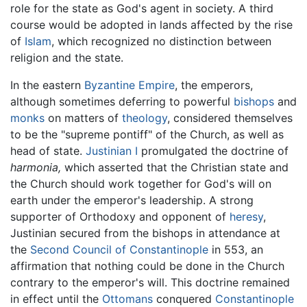
role for the state as God's agent in society. A third
course would be adopted in lands affected by the rise
of
Islam
, which recognized no distinction between
religion and the state.
In the eastern
Byzantine Empire
, the emperors,
although sometimes deferring to powerful
bishops
and
monks
on matters of
theology
, considered themselves
to be the "supreme pontiff" of the Church, as well as
head of state.
Justinian I
promulgated the doctrine of
harmonia,
which asserted that the Christian state and
the Church should work together for God's will on
earth under the emperor's leadership. A strong
supporter of Orthodoxy and opponent of
heresy
,
Justinian secured from the bishops in attendance at
the
Second Council of Constantinople
in 553, an
affirmation that nothing could be done in the Church
contrary to the emperor's will. This doctrine remained
in effect until the
Ottomans
conquered
Constantinople