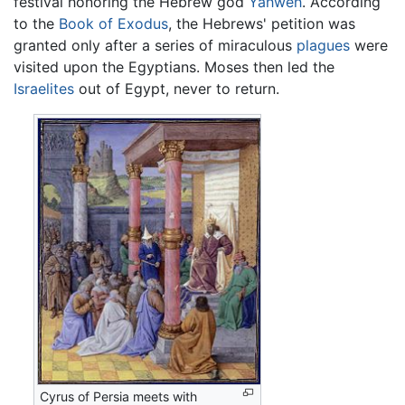
festival honoring the Hebrew god
Yahweh
. According
to the
Book of Exodus
, the Hebrews' petition was
granted only after a series of miraculous
plagues
were
visited upon the Egyptians. Moses then led the
Israelites
out of Egypt, never to return.
Cyrus of Persia meets with