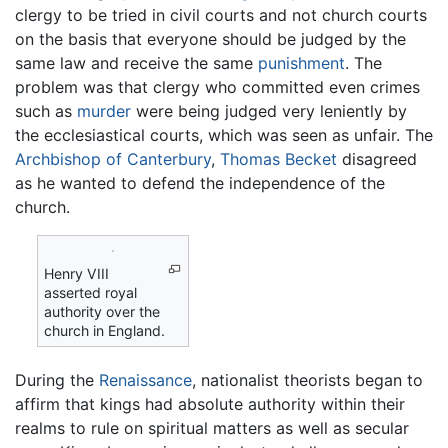
clergy to be tried in civil courts and not church courts
on the basis that everyone should be judged by the
same law and receive the same
punishment
. The
problem was that clergy who committed even crimes
such as
murder
were being judged very leniently by
the ecclesiastical courts, which was seen as unfair. The
Archbishop of Canterbury
,
Thomas Becket
disagreed
as he wanted to defend the independence of the
church.
Henry VIII
asserted royal
authority over the
church in England.
During the
Renaissance
, nationalist theorists began to
affirm that kings had absolute authority within their
realms to rule on spiritual matters as well as secular