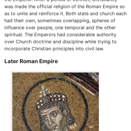
was made the official religion of the Roman Empire so
as to unite and reinforce it. Both state and church each
had their own, sometimes overlapping, spheres of
influence over people, one temporal and the other
spiritual. The Emperors had considerable authority
over Church doctrine and discipline while trying to
incorporate Christian principles into civil law.
Later Roman Empire