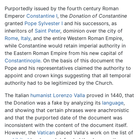
Purportedly issued by the fourth century Roman
Emperor
Constantine I
, the
Donation of Constantine
granted
Pope Sylvester I
and his successors, as
inheritors of
Saint Peter
, dominion over the city of
Rome
,
Italy
, and the entire Western Roman Empire,
while Constantine would retain imperial authority in
the Eastern Roman Empire from his new capital of
Constantinople
. On the basis of this document the
Pope and his representatives claimed the authority to
appoint and crown kings suggesting that all temporal
authority had to be legitimized by the Church.
The Italian
humanist
Lorenzo Valla
proved in 1440, that
the Donation was a fake by analyzing its
language
,
and showing that certain phrases were anachronistic
and that the purported date of the document was
inconsistent with the content of the document itself.
However, the
Vatican
placed Valla's work on the list of