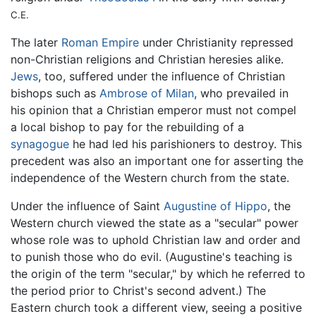
C.E.
The later
Roman Empire
under Christianity repressed
non-Christian religions and Christian heresies alike.
Jews
, too, suffered under the influence of Christian
bishops such as
Ambrose of Milan
, who prevailed in
his opinion that a Christian emperor must not compel
a local bishop to pay for the rebuilding of a
synagogue
he had led his parishioners to destroy. This
precedent was also an important one for asserting the
independence of the Western church from the state.
Under the influence of Saint
Augustine of Hippo
, the
Western church viewed the state as a "secular" power
whose role was to uphold Christian law and order and
to punish those who do evil. (Augustine's teaching is
the origin of the term "secular," by which he referred to
the period prior to Christ's second advent.) The
Eastern church took a different view, seeing a positive