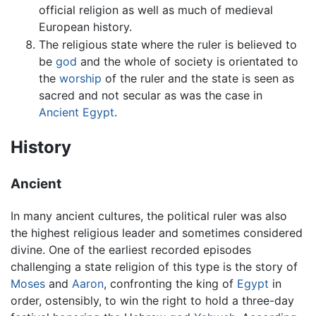
official religion as well as much of medieval
European history.
The religious state where the ruler is believed to
be
god
and the whole of society is orientated to
the
worship
of the ruler and the state is seen as
sacred and not secular as was the case in
Ancient Egypt
.
History
Ancient
In many ancient cultures, the political ruler was also
the highest religious leader and sometimes considered
divine. One of the earliest recorded episodes
challenging a state religion of this type is the story of
Moses
and
Aaron
, confronting the king of
Egypt
in
order, ostensibly, to win the right to hold a three-day