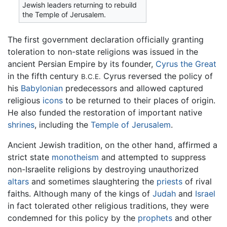
Jewish leaders returning to rebuild
the Temple of Jerusalem.
The first government declaration officially granting
toleration to non-state religions was issued in the
ancient Persian Empire by its founder,
Cyrus the Great
in the fifth century
Cyrus reversed the policy of
B.C.E.
his
Babylonian
predecessors and allowed captured
religious
icons
to be returned to their places of origin.
He also funded the restoration of important native
shrines
, including the
Temple of Jerusalem
.
Ancient Jewish tradition, on the other hand, affirmed a
strict state
monotheism
and attempted to suppress
non-Israelite religions by destroying unauthorized
altars
and sometimes slaughtering the
priests
of rival
faiths. Although many of the kings of
Judah
and
Israel
in fact tolerated other religious traditions, they were
condemned for this policy by the
prophets
and other