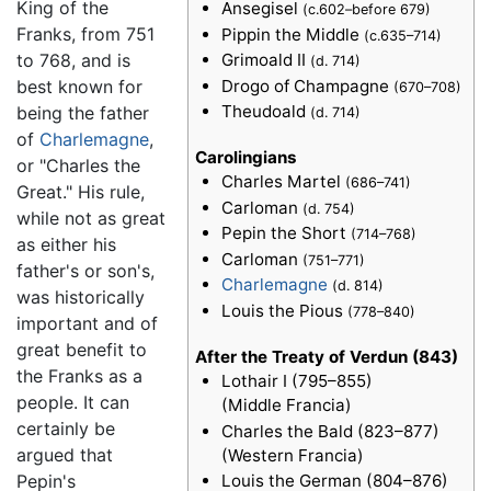
King of the
Ansegisel
(c.602–before 679)
Franks, from 751
Pippin the Middle
(c.635–714)
to 768, and is
Grimoald II
(d. 714)
Drogo of Champagne
best known for
(670–708)
Theudoald
being the father
(d. 714)
of
Charlemagne
,
Carolingians
or "Charles the
Charles Martel
(686–741)
Great." His rule,
Carloman
(d. 754)
while not as great
Pepin the Short
(714–768)
as either his
Carloman
(751–771)
father's or son's,
Charlemagne
(d. 814)
was historically
Louis the Pious
(778–840)
important and of
great benefit to
After the Treaty of Verdun (843)
the Franks as a
Lothair I (795–855)
people. It can
(Middle Francia)
certainly be
Charles the Bald (823–877)
argued that
(Western Francia)
Pepin's
Louis the German (804–876)