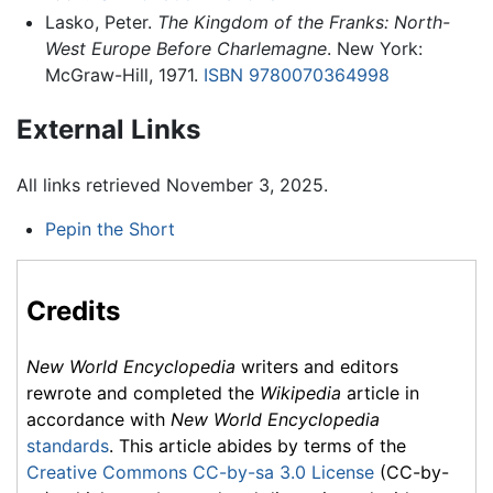
Lasko, Peter.
The Kingdom of the Franks: North-
West Europe Before Charlemagne
. New York:
McGraw-Hill, 1971.
ISBN 9780070364998
External Links
All links retrieved November 3, 2025.
Pepin the Short
Credits
New World Encyclopedia
writers and editors
rewrote and completed the
Wikipedia
article in
accordance with
New World Encyclopedia
standards
. This article abides by terms of the
Creative Commons CC-by-sa 3.0 License
(CC-by-