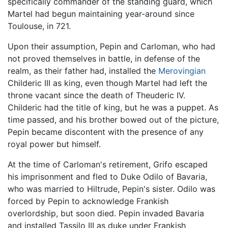
specifically commander of the standing guard, which
Martel had begun maintaining year-around since
Toulouse, in 721.
Upon their assumption, Pepin and Carloman, who had
not proved themselves in battle, in defense of the
realm, as their father had, installed the
Merovingian
Childeric III as king, even though Martel had left the
throne vacant since the death of Theuderic IV.
Childeric had the title of king, but he was a puppet. As
time passed, and his brother bowed out of the picture,
Pepin became discontent with the presence of any
royal power but himself.
At the time of Carloman's retirement, Grifo escaped
his imprisonment and fled to Duke Odilo of Bavaria,
who was married to Hiltrude, Pepin's sister. Odilo was
forced by Pepin to acknowledge Frankish
overlordship, but soon died. Pepin invaded Bavaria
and installed Tassilo III as duke under Frankish