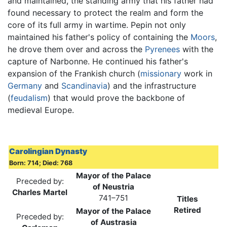
and maintained, the standing army that his father had
found necessary to protect the realm and form the
core of its full army in wartime. Pepin not only
maintained his father's policy of containing the
Moors
,
he drove them over and across the
Pyrenees
with the
capture of Narbonne. He continued his father's
expansion of the Frankish church (
missionary
work in
Germany
and
Scandinavia
) and the infrastructure
(
feudalism
) that would prove the backbone of
medieval Europe.
Carolingian Dynasty
Born: 714; Died: 768
Mayor of the Palace
Preceded by:
of Neustria
Charles Martel
741–751
Titles
Retired
Mayor of the Palace
Preceded by:
of Austrasia