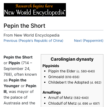
Pepin the Short
From New World Encyclopedia
Jump to:
Previous (People's Republic of China)
navigation
,
search
Next (Peppermint)
Pepin the Short
Carolingian dynasty
or
Pippin
(714 –
Pippinids
September 24,
Pippin the Elder
(c. 580–640)
768), often known
Grimoald
(616–656)
as
Pepin the
Childebert the Adopted
(d. 662)
Younger
or
Pepin
III,
was mayor of
Arnulfings
the palace of
Arnulf of Metz
(582–640)
Austrasia and the
Chlodulf of Metz
(d. 696 or 697)