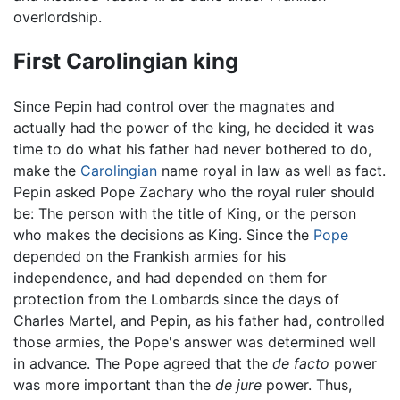
overlordship.
First Carolingian king
Since Pepin had control over the magnates and
actually had the power of the king, he decided it was
time to do what his father had never bothered to do,
make the
Carolingian
name royal in law as well as fact.
Pepin asked Pope Zachary who the royal ruler should
be: The person with the title of King, or the person
who makes the decisions as King. Since the
Pope
depended on the Frankish armies for his
independence, and had depended on them for
protection from the Lombards since the days of
Charles Martel, and Pepin, as his father had, controlled
those armies, the Pope's answer was determined well
in advance. The Pope agreed that the
de facto
power
was more important than the
de jure
power. Thus,