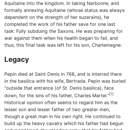
Aquitaine into the kingdom. In taking Narbonne, and
formally annexing Aquitaine (whose status was always
dependent on the strength of her suzerains), he
completed the work of his father save for one last
task: Fully subduing the Saxons. He was preparing for
war against them when his health began to fail, and
thus, this final task was left for his son, Charlemagne.
Legacy
Pepin died at Saint Denis in 768, and is interred there
in the basilica with his wife, Bertrada. Pepin was buried
"outside that entrance (of St. Denis basilica), face
[1]
down, for the sins of his father, Charles Martel."
Historical opinion often seems to regard him as the
lesser son and lesser father of two greater men,
though a great man in his own right. He continued to
build up the heavy cavalry which his father had begun