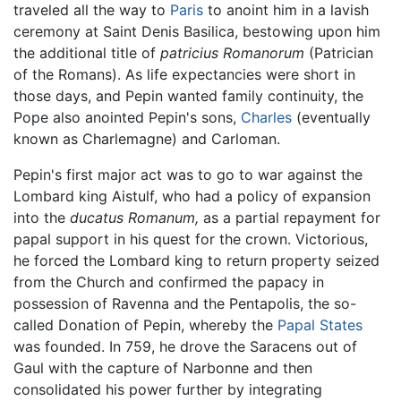
traveled all the way to
Paris
to anoint him in a lavish
ceremony at Saint Denis Basilica, bestowing upon him
the additional title of
patricius Romanorum
(Patrician
of the Romans). As life expectancies were short in
those days, and Pepin wanted family continuity, the
Pope also anointed Pepin's sons,
Charles
(eventually
known as Charlemagne) and Carloman.
Pepin's first major act was to go to war against the
Lombard king Aistulf, who had a policy of expansion
into the
ducatus Romanum,
as a partial repayment for
papal support in his quest for the crown. Victorious,
he forced the Lombard king to return property seized
from the Church and confirmed the papacy in
possession of Ravenna and the Pentapolis, the so-
called Donation of Pepin, whereby the
Papal States
was founded. In 759, he drove the Saracens out of
Gaul with the capture of Narbonne and then
consolidated his power further by integrating