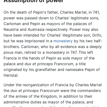
Assumption of power
On the death of Pepin's father, Charles Martel, in 741,
power was passed down to Charles' legitimate sons,
Carloman and Pepin as mayors of the palaces of
Neustria and Austrasia respectively. Power may also
have been intended for Charles' illegitimate son, Grifo,
but he was imprisoned in a
monastery
by his two half-
brothers. Carloman, who by all evidence was a deeply
pious man, retired to a monastery in 747. This left
Francia in the hands of Pepin as sole mayor of the
palace and
dux et princeps Francorum,
a title
originated by his grandfather and namesake Pepin of
Heristal.
Under the reorganization of Francia by Charles Martel
the
dux et princeps Francorum
were the commanders
of the armies of the Kingdom, in addition to their
administrative duties as mayor of the palace, and