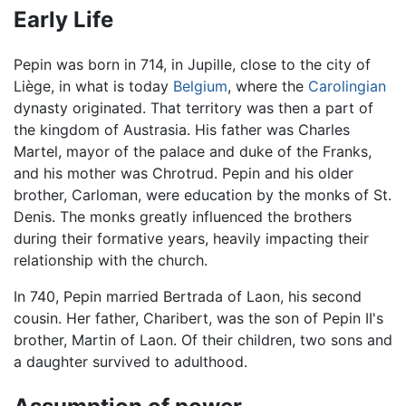
Early Life
Pepin was born in 714, in Jupille, close to the city of
Liège, in what is today
Belgium
, where the
Carolingian
dynasty originated. That territory was then a part of
the kingdom of Austrasia. His father was Charles
Martel, mayor of the palace and duke of the Franks,
and his mother was Chrotrud. Pepin and his older
brother, Carloman, were education by the monks of St.
Denis. The monks greatly influenced the brothers
during their formative years, heavily impacting their
relationship with the church.
In 740, Pepin married Bertrada of Laon, his second
cousin. Her father, Charibert, was the son of Pepin II's
brother, Martin of Laon. Of their children, two sons and
a daughter survived to adulthood.