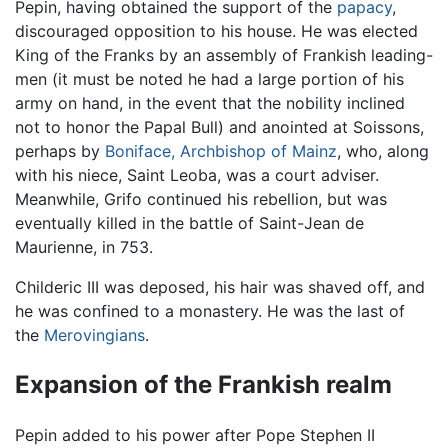
Pepin, having obtained the support of the
papacy
,
discouraged opposition to his house. He was elected
King of the Franks by an assembly of Frankish leading-
men (it must be noted he had a large portion of his
army on hand, in the event that the nobility inclined
not to honor the Papal Bull) and anointed at Soissons,
perhaps by
Boniface, Archbishop of Mainz
, who, along
with his niece, Saint Leoba, was a court adviser.
Meanwhile, Grifo continued his rebellion, but was
eventually killed in the battle of Saint-Jean de
Maurienne, in 753.
Childeric III was deposed, his hair was shaved off, and
he was confined to a monastery. He was the last of
the
Merovingians
.
Expansion of the Frankish realm
Pepin added to his power after Pope Stephen II