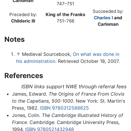
Carloman
747–751
Succeeded by:
Preceded by:
King of the Franks
Charles I
and
Childeric III
751–768
Carloman
Notes
↑
Medieval Sourcebook,
On what was done in
his administration.
Retrieved October 18, 2007.
References
ISBN links support NWE through referral fees
James, Edward.
The Origins of France From Clovis
to the Capetians, 500-1000
. New York: St. Martin's
Press, 1982.
ISBN 9780312588625
Jones, Colin.
The Cambridge Illustrated History of
France
. Cambridge: Cambridge University Press,
1994.
ISBN 9780521432948