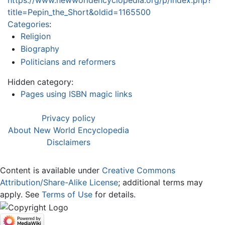
title=Pepin_the_Short&oldid=1165500
Categories
:
Religion
Biography
Politicians and reformers
Hidden category:
Pages using ISBN magic links
Privacy policy
About New World Encyclopedia
Disclaimers
Content is available under
Creative Commons
Attribution/Share-Alike License
; additional terms may
apply. See
Terms of Use
for details.