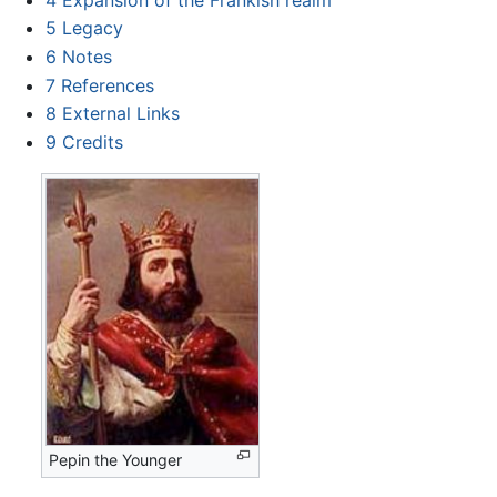
5
Legacy
6
Notes
7
References
8
External Links
9
Credits
Pepin the Younger