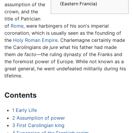
(Eastern Francia)
assumption of the
crown, and the
title of Patrician
of
Rome
, were harbingers of his son's imperial
coronation, which is usually seen as the founding of
the
Holy Roman Empire
. Charlemagne certainly made
the Carolingians
de jure
what his father had made
them
de facto
—the ruling dynasty of the Franks and
the foremost power of Europe. While not known as a
great general, he went undefeated militarily during his
lifetime.
Contents
1
Early Life
2
Assumption of power
3
First Carolingian king
4
Expansion of the Frankish realm