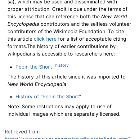
sa), which may be used and disseminated with
proper attribution. Credit is due under the terms of
this license that can reference both the
New World
Encyclopedia
contributors and the selfless volunteer
contributors of the Wikimedia Foundation. To cite
this article
click here
for a list of acceptable citing
formats.The history of earlier contributions by
wikipedians is accessible to researchers here:
history
Pepin the Short
The history of this article since it was imported to
New World Encyclopedia
:
History of "Pepin the Short"
Note: Some restrictions may apply to use of
individual images which are separately licensed.
Retrieved from
https://www.newworldencyclopedia.org/p/index.php?