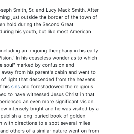
seph Smith, Sr. and Lucy Mack Smith. After
ming just outside the border of the town of
ken hold during the Second Great
during his youth, but like most American
including an ongoing theophany in his early
Vision." In his ceaseless wonder as to which
the soul" marked by confusion and
d away from his parent's cabin and went to
r of light that descended from the heavens
f his
sins
and foreshadowed the religious
med to have witnessed Jesus Christ in that
xperienced an even more significant vision.
rew intensely bright and he was visited by a
publish a long-buried book of golden
 with directions to a spot several miles
 and others of a similar nature went on from