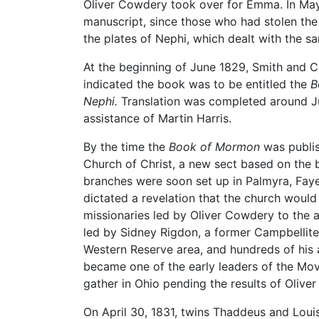
Oliver Cowdery took over for Emma. In May, 
manuscript, since those who had stolen the 
the plates of Nephi, which dealt with the s
At the beginning of June 1829, Smith and C
indicated the book was to be entitled the
B
Nephi.
Translation was completed around Ju
assistance of Martin Harris.
By the time the
Book of Mormon
was publis
Church of Christ, a new sect based on the b
branches were soon set up in Palmyra, Faye
dictated a revelation that the church would
missionaries led by Oliver Cowdery to the ar
led by Sidney Rigdon, a former Campbellite 
Western Reserve area, and hundreds of hi
became one of the early leaders of the Mov
gather in Ohio pending the results of Olive
On April 30, 1831, twins Thaddeus and Louis