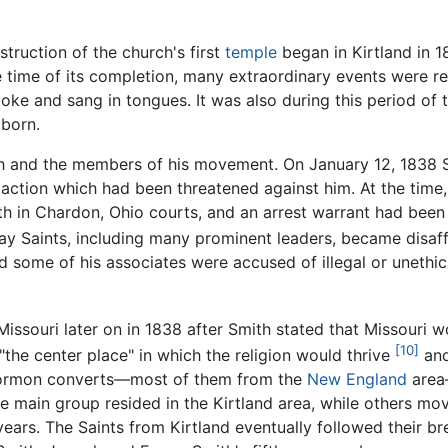
truction of the church's first
temple
began in Kirtland in 1
time of its completion, many extraordinary events were r
oke and sang in tongues. It was also during this period o
 born.
h and the members of his movement. On January 12, 1838 Sm
 action which had been threatened against him. At the time,
ith in Chardon, Ohio courts, and an arrest warrant had bee
ay Saints, including many prominent leaders, became disaff
d some of his associates were accused of illegal or unethi
Missouri later on in 1838 after Smith stated that Missouri 
[10]
the center place" in which the religion would thrive
and
 Mormon converts—most of them from the
New England
area
main group resided in the Kirtland area, while others move
ars. The Saints from Kirtland eventually followed their bre