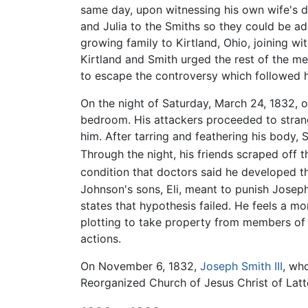
same day, upon witnessing his own wife's 
and Julia to the Smiths so they could be a
growing family to Kirtland, Ohio, joining w
Kirtland and Smith urged the rest of the m
to escape the controversy which followed h
On the night of Saturday, March 24, 1832, 
bedroom. His attackers proceeded to strang
him. After tarring and feathering his body, 
Through the night, his friends scraped off th
condition that doctors said he developed th
Johnson's sons, Eli, meant to punish Josep
states that hypothesis failed. He feels a m
plotting to take property from members of
actions.
On November 6, 1832,
Joseph Smith III
, wh
Reorganized Church of Jesus Christ of Latt