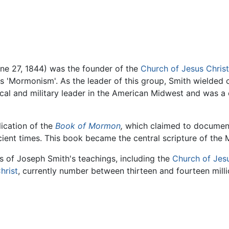
e 27, 1844) was the founder of the
Church of Jesus Christ
 'Mormonism'. As the leader of this group, Smith wielded 
ical and military leader in the American Midwest and was a c
ication of the
Book of Mormon
,
which claimed to document t
cient times. This book became the central scripture of the
s of Joseph Smith's teachings, including the
Church of Jesu
hrist
, currently number between thirteen and fourteen milli