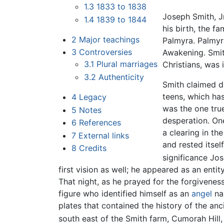
1.3
1833 to 1838
Joseph Smith, J
1.4
1839 to 1844
his birth, the 
2
Major teachings
Palmyra. Palmyr
3
Controversies
Awakening. Smit
3.1
Plural marriages
Christians, was 
3.2
Authenticity
Smith claimed d
teens, which has
4
Legacy
was the one tru
5
Notes
desperation. On
6
References
a clearing in th
7
External links
and rested itse
8
Credits
significance Jo
first vision as well; he appeared as an enti
That night, as he prayed for the forgivenes
figure who identified himself as an
angel
nam
plates that contained the history of the an
south east of the Smith farm, Cumorah Hill