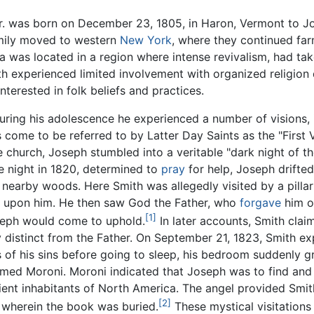
r. was born on December 23, 1805, in Haron, Vermont to Jo
family moved to western
New York
, where they continued far
a was located in a region where intense revivalism, had ta
h experienced limited involvement with organized religion 
interested in folk beliefs and practices.
uring his adolescence he experienced a number of visions, 
 come to be referred to by Latter Day Saints as the "First 
e church, Joseph stumbled into a veritable "dark night of 
e night in 1820, determined to
pray
for help, Joseph drifte
e nearby woods. Here Smith was allegedly visited by a pilla
lf upon him. He then saw God the Father, who
forgave
him o
[1]
seph would come to uphold.
In later accounts, Smith clai
ty distinct from the Father. On September 21, 1823, Smith e
s of his sins before going to sleep, his bedroom suddenly g
ed Moroni. Moroni indicated that Joseph was to find and 
cient inhabitants of North America. The angel provided Smith
[2]
, wherein the book was buried.
These mystical visitations