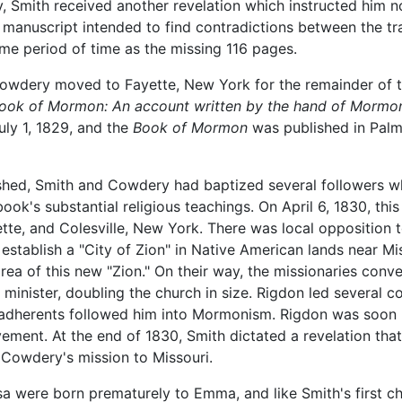
Smith received another revelation which instructed him not
manuscript intended to find contradictions between the tran
ame period of time as the missing 116 pages.
owdery moved to Fayette, New York for the remainder of the
ook of Mormon: An account written by the hand of Mormon,
ly 1, 1829, and the
Book of Mormon
was published in Palmy
hed, Smith and Cowdery had baptized several followers who
ook's substantial religious teachings. On April 6, 1830, thi
tte, and Colesville, New York. There was local opposition
 establish a "City of Zion" in Native American lands near Mi
ea of this new "Zion." On their way, the missionaries conve
minister, doubling the church in size. Rigdon led several c
s adherents followed him into Mormonism. Rigdon was soo
ement. At the end of 1830, Smith dictated a revelation th
r Cowdery's mission to Missouri.
a were born prematurely to Emma, and like Smith's first chi