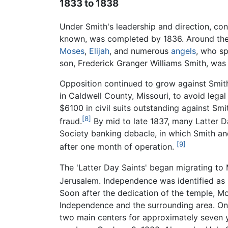
1833 to 1838
Under Smith's leadership and direction, cons
known, was completed by 1836. Around the 
Moses
,
Elijah
, and numerous
angels
, who sp
son, Frederick Granger Williams Smith, was
Opposition continued to grow against Smit
in Caldwell County, Missouri, to avoid legal
$6100 in civil suits outstanding against Sm
[8]
fraud.
By mid to late 1837, many Latter D
Society banking debacle, in which Smith an
[9]
after one month of operation.
The 'Latter Day Saints' began migrating to 
Jerusalem. Independence was identified as "
Soon after the dedication of the temple,
Independence and the surrounding area. One 
two main centers for approximately seven ye