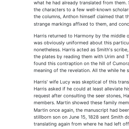
what he had already translated from them.
the characters to a few well-known scholar
the columns, Anthon himself claimed that t
strange markings affixed to them, and conc
Harris returned to Harmony by the middle of
was obviously uniformed about this particu
nonetheless. Harris acted as Smith's scribe, 
the plates by reading them with Urim and T
found this contraption on the hill of Cumor
meaning of the revelation. All the while he 
Harris' wife Lucy was skeptical of this tra
Harris asked if he could at least alleviate 
request after consulting the seer stones, H
members. Martin showed these family member
Martin once again, the manuscript had been
stillborn son on June 15, 1828 sent Smith d
translating again from where he had left off