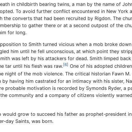
death in childbirth bearing twins, a man by the name of J
dopted. To avoid further conflict encountered in New York 
ith the converts that had been recruited by Rigdon. The ch
embership to gather there or at a second outpost of the ch
im for long.
opposition to Smith turned vicious when a mob broke down
led him until he fell unconscious, at which point they str
Smith was left by his attackers for dead. Smith limped back 
[6]
e tar until his flesh was raw.
One of his adopted children 
e night of the mob violence. The critical historian Fawn M.
h by having him castrated for an intimacy with his sister,
ore probable motivation is recorded by Symonds Ryder, a pa
 the community and a company of citizens violently warned
o would grow to succeed his father as prophet-president 
er-day Saints, was born.