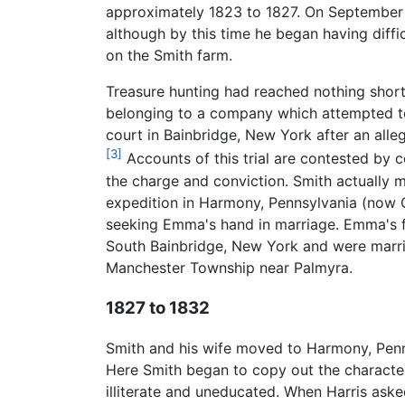
approximately 1823 to 1827. On September 22
although by this time he began having diffi
on the Smith farm.
Treasure hunting had reached nothing short 
belonging to a company which attempted to 
court in Bainbridge, New York after an alle
[3]
Accounts of this trial are contested by 
the charge and conviction. Smith actually me
expedition in Harmony, Pennsylvania (now 
seeking Emma's hand in marriage. Emma's fat
South Bainbridge, New York and were marrie
Manchester Township near Palmyra.
1827 to 1832
Smith and his wife moved to Harmony, Penn
Here Smith began to copy out the character
illiterate and uneducated. When Harris asked