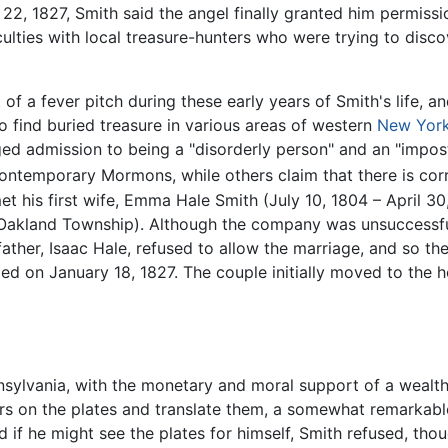
, 1827, Smith said the angel finally granted him permission
culties with local treasure-hunters who were trying to disc
of a fever pitch during these early years of Smith's life, 
find buried treasure in various areas of western
New Yor
ged admission to being a "disorderly person" and an "impost
contemporary Mormons, while others claim that there is corr
t his first wife, Emma Hale Smith (July 10, 1804 – April 30
Oakland Township). Although the company was unsuccessfu
her, Isaac Hale, refused to allow the marriage, and so the
d on January 18, 1827. The couple initially moved to the 
sylvania, with the monetary and moral support of a wealt
s on the plates and translate them, a somewhat remarkabl
 if he might see the plates for himself, Smith refused, thou