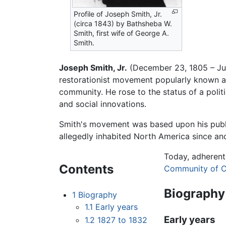
Profile of Joseph Smith, Jr.
(circa 1843) by Bathsheba W.
Smith, first wife of George A.
Smith.
Joseph Smith, Jr.
(December 23, 1805 – Jun
restorationist movement popularly known as
community. He rose to the status of a polit
and social innovations.
Smith's movement was based upon his publ
allegedly inhabited North America since an
Today, adherent
Contents
Community of C
Biography
1
Biography
1.1
Early years
Early years
1.2
1827 to 1832