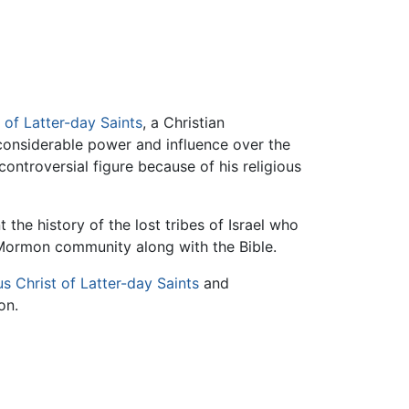
 of Latter-day Saints
, a Christian
considerable power and influence over the
ontroversial figure because of his religious
he history of the lost tribes of Israel who
 Mormon community along with the Bible.
s Christ of Latter-day Saints
and
on.