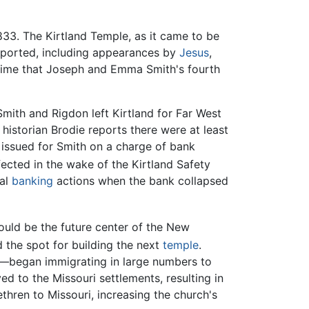
833. The Kirtland Temple, as it came to be
eported, including appearances by
Jesus
,
f time that Joseph and Emma Smith's fourth
ith and Rigdon left Kirtland for Far West
 historian Brodie reports there were at least
n issued for Smith on a charge of bank
ected in the wake of the Kirtland Safety
cal
banking
actions when the bank collapsed
would be the future center of the New
 the spot for building the next
temple
.
—began immigrating in large numbers to
d to the Missouri settlements, resulting in
thren to Missouri, increasing the church's