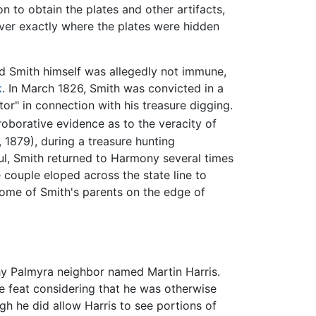
 to obtain the plates and other artifacts,
over exactly where the plates were hidden
and Smith himself was allegedly not immune,
k
. In March 1826, Smith was convicted in a
or" in connection with his treasure digging.
oborative evidence as to the veracity of
, 1879), during a treasure hunting
l, Smith returned to Harmony several times
 couple eloped across the state line to
home of Smith's parents on the edge of
hy Palmyra neighbor named Martin Harris.
e feat considering that he was otherwise
gh he did allow Harris to see portions of