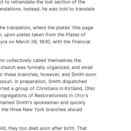
 to retranslate the lost section of the
slations. Instead, he was told to translate
 translation, where the plates' title page
 upon plates taken from the Plates of
ra on March 26, 1830, with the financial
 collectively called themselves the
s church was formally organized, and small
 to these branches, however, and Smith soon
ssouri. In preparation, Smith dispatched
rted a group of Christians in Kirtland, Ohio
ongregations of Restorationists in
Ohio
's
n named Smith's spokesman and quickly
at the three New York branches should
ld, they too died soon after birth. That