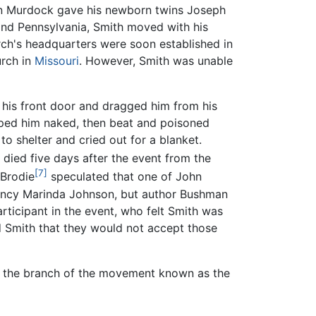
ohn Murdock gave his newborn twins Joseph
and Pennsylvania, Smith moved with his
urch's headquarters were soon established in
urch in
Missouri
. However, Smith was unable
 his front door and dragged him from his
ipped him naked, then beat and poisoned
to shelter and cried out for a blanket.
died five days after the event from the
[7]
 Brodie
speculated that one of John
 Nancy Marinda Johnson, but author Bushman
rticipant in the event, who felt Smith was
 Smith that they would not accept those
in the branch of the movement known as the