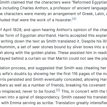
 Smith claimed that the characters were "Reformed Egyptia
s including Charles Anthon, a professor of ancient languag
he characters were merely an arrangement of Greek, Latin,
[4]
luded that were the work of a hoaxster.
 April 1828, and upon hearing Anthon's opinion of the chara
lar form of Egyptian shorthand. Harris accepted this explan
writing down the text as Smith translated it. Despite his ill
hummim, a set of seer stones bound by silver bows into a s
ah along with the golden plates. These assisted him in read
stayed behind a curtain so that Martin could not see the pla
nslation process, and suggested that Smith was cheating her
his wife's doubts by showing her the first 116 pages of the 
arris persisted and Smith eventually conceded, allowing Har
s as well as a number of friends, breaking his covenant w
[5]
 misplaced, never to be found.
This, in concert with the
own into a spiral of despondency. Smith ceased his transla
 with Emma serving as scribe. Translation greatly intensifie