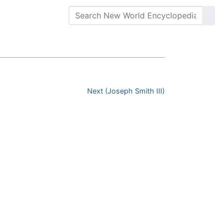
Next (Joseph Smith III)