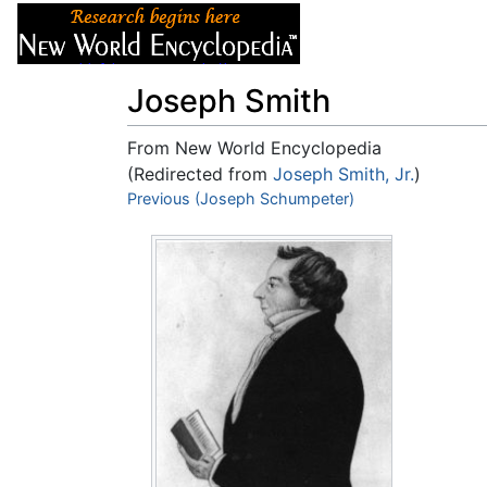
Articles
About
Joseph Smith
From New World Encyclopedia
(Redirected from
Joseph Smith, Jr.
)
Jump to:
Previous (Joseph Schumpeter)
navigation
,
search