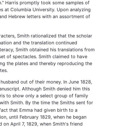
n." Harris promptly took some samples of
es at Columbia University. Upon analyzing
 and Hebrew letters with an assortment of
cters, Smith rationalized that the scholar
ation and the translation continued
iteracy, Smith obtained his translations from
et of spectacles. Smith claimed to have
ing the plates and thereby reproducing the
tes.
 husband out of their money. In June 1828,
manuscript. Although Smith denied him this
ris to show only a select group of family
ith Smith. By the time the Smiths sent for
 fact that Emma had given birth to a
tion, until February 1829, when he began
d on April 7, 1829, when Smith's friend