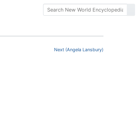
Next (Angela Lansbury)