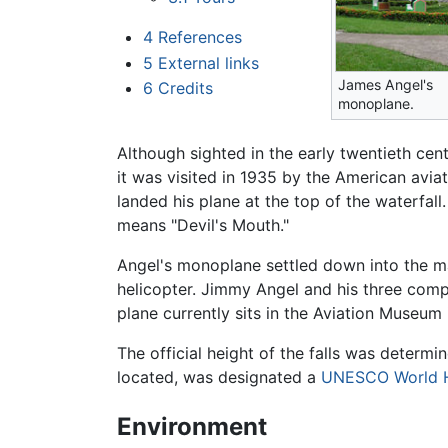
4
References
5
External links
James Angel's
6
Credits
monoplane.
Although sighted in the early twentieth cen
it was visited in 1935 by the American avia
landed his plane at the top of the waterfall.
means "Devil's Mouth."
Angel's monoplane settled down into the 
helicopter. Jimmy Angel and his three comp
plane currently sits in the Aviation Museum
The official height of the falls was determ
located, was designated a
UNESCO World H
Environment