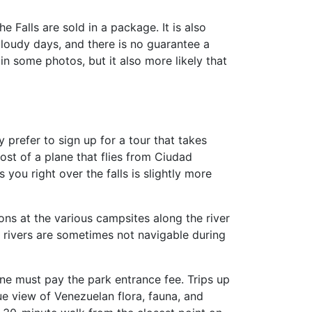
the Falls are sold in a package. It is also
cloudy days, and there is no guarantee a
in some photos, but it also more likely that
 prefer to sign up for a tour that takes
ost of a plane that flies from Ciudad
 you right over the falls is slightly more
ons at the various campsites along the river
he rivers are sometimes not navigable during
 one must pay the park entrance fee. Trips up
ue view of Venezuelan flora, fauna, and