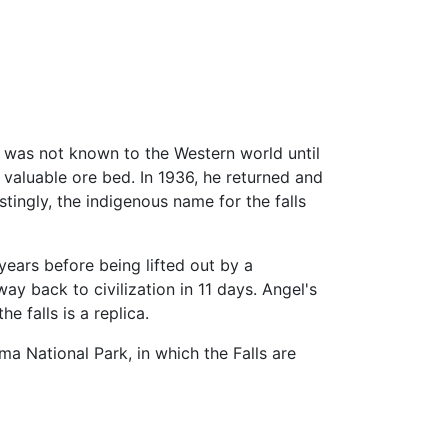
l was not known to the Western world until
 valuable ore bed. In 1936, he returned and
estingly, the indigenous name for the falls
ears before being lifted out by a
 back to civilization in 11 days. Angel's
he falls is a replica.
a National Park, in which the Falls are