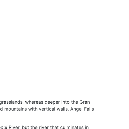
th grasslands, whereas deeper into the Gran
d mountains with vertical walls. Angel Falls
pui
River, but the river that culminates in