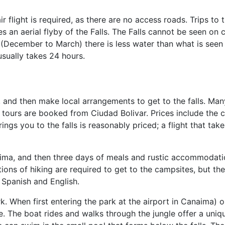
air flight is required, as there are no access roads. Trips to 
s an aerial flyby of the Falls. The Falls cannot be seen on 
 (December to March) there is less water than what is seen 
usually takes 24 hours.
, and then make local arrangements to get to the falls. Many
e tours are booked from Ciudad Bolivar. Prices include the c
ngs you to the falls is reasonably priced; a flight that takes
anaima, and then three days of meals and rustic accommodati
tions of hiking are required to get to the campsites, but t
 Spanish and English.
rk. When first entering the park at the airport in Canaima)
oe. The boat rides and walks through the jungle offer a uniq