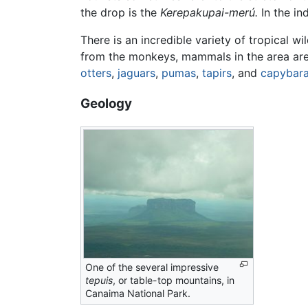
the drop is the
Kerepakupai-merú.
In the i
There is an incredible variety of tropical wil
from the monkeys, mammals in the area are g
otters
,
jaguars
,
pumas
,
tapirs
, and
capybar
Geology
One of the several impressive
tepuis
, or table-top mountains, in
Canaima National Park.