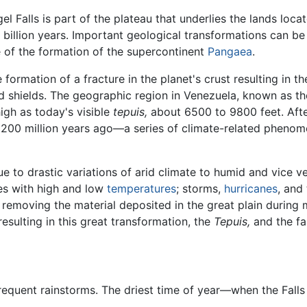
l Falls is part of the plateau that underlies the lands loca
 billion years. Important geological transformations can be 
 of the formation of the supercontinent
Pangaea
.
formation of a fracture in the planet's crust resulting in t
led shields. The geographic region in Venezuela, known as t
high as today's visible
tepuis,
about 6500 to 9800 feet. After
200 million years ago—a series of climate-related phenom
 to drastic variations of arid climate to humid and vice ve
ges with high and low
temperatures
; storms,
hurricanes
, and
moving the material deposited in the great plain during mi
resulting in this great transformation, the
Tepuis,
and the fan
h frequent rainstorms. The driest time of year—when the Fal