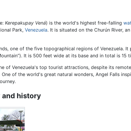
e:
Kerepakupay Vená
) is the world's highest free-falling
wat
tional Park,
Venezuela
. It is situated on the Churún River, a
ands, one of the five topographical regions of Venezuela. It
ountain”). It is 500 feet wide at its base and in total is 15
one of Venezuela's top tourist attractions, despite its remo
. One of the world's great natural wonders, Angel Falls insp
ourney.
 and history