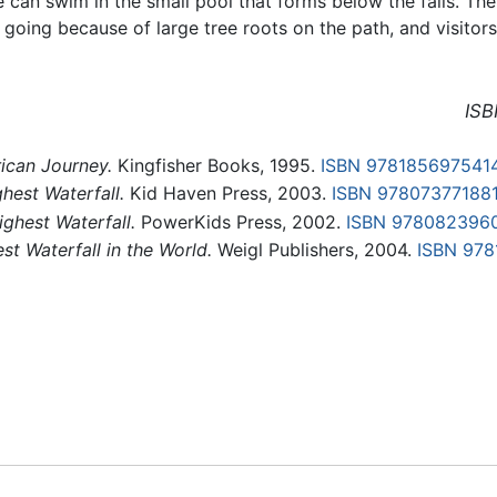
ne can swim in the small pool that forms below the falls. T
sy going because of large tree roots on the path, and visitor
ISB
ican Journey.
Kingfisher Books, 1995.
ISBN 978185697541
hest Waterfall.
Kid Haven Press, 2003.
ISBN 97807377188
ighest Waterfall.
PowerKids Press, 2002.
ISBN 978082396
st Waterfall in the World.
Weigl Publishers, 2004.
ISBN 97