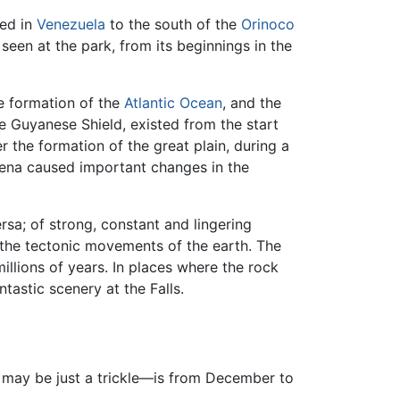
ted in
Venezuela
to the south of the
Orinoco
seen at the park, from its beginnings in the
he formation of the
Atlantic Ocean
, and the
he Guyanese Shield, existed from the start
 the formation of the great plain, during a
ena caused important changes in the
rsa; of strong, constant and lingering
 the tectonic movements of the earth. The
llions of years. In places where the rock
tastic scenery at the Falls.
ls may be just a trickle—is from December to