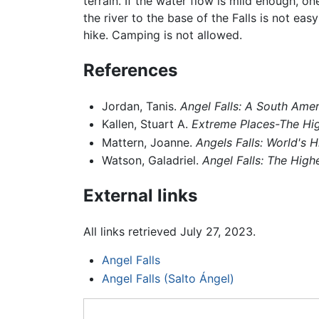
terrain. If the water flow is mild enough, o
the river to the base of the Falls is not ea
hike. Camping is not allowed.
References
Jordan, Tanis.
Angel Falls: A South Amer
Kallen, Stuart A.
Extreme Places-The Hig
Mattern, Joanne.
Angels Falls: World's H
Watson, Galadriel.
Angel Falls: The Highe
External links
All links retrieved July 27, 2023.
Angel Falls
Angel Falls (Salto Ángel)