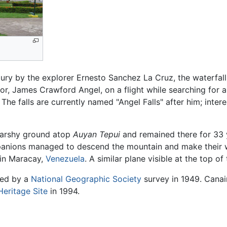
tury by the explorer Ernesto Sanchez La Cruz, the waterfal
tor, James Crawford Angel, on a flight while searching for a
 The falls are currently named "Angel Falls" after him; inter
marshy ground atop
Auyan Tepui
and remained there for 33 y
anions managed to descend the mountain and make their way
 in Maracay,
Venezuela
. A similar plane visible at the top of t
ined by a
National Geographic Society
survey in 1949. Canaim
eritage Site
in 1994.