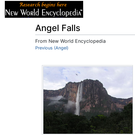
Articles
About
Angel Falls
From New World Encyclopedia
Jump to:
Previous (Angel)
navigation
,
search