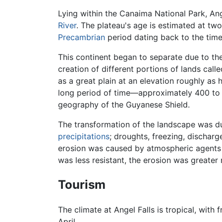
Lying within the Canaima National Park, Ange
River
. The plateau's age is estimated at two
Precambrian
period dating back to the time
This continent began to separate due to the 
creation of different portions of lands cal
as a great plain at an elevation roughly as 
long period of time—approximately 400 to 
geography of the Guyanese Shield.
The transformation of the landscape was due
precipitations
; droughts, freezing, dischar
erosion was caused by atmospheric agents re
was less resistant, the erosion was greater 
Tourism
The climate at Angel Falls is tropical, wit
April.