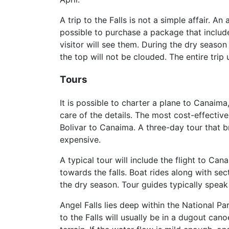
A trip to the Falls is not a simple affair. An 
possible to purchase a package that include
visitor will see them. During the dry season
the top will not be clouded. The entire trip 
Tours
It is possible to charter a plane to Canaima
care of the details. The most cost-effectiv
Bolivar to Canaima. A three-day tour that bri
expensive.
A typical tour will include the flight to C
towards the falls. Boat rides along with sec
the dry season. Tour guides typically speak
Angel Falls lies deep within the National Pa
to the Falls will usually be in a dugout can