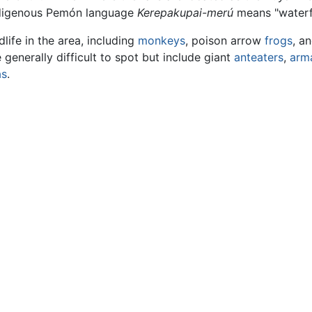
ndigenous Pemón language
Kerepakupai-merú
means "waterfa
dlife in the area, including
monkeys
, poison arrow
frogs
, a
enerally difficult to spot but include giant
anteaters
,
arma
as
.