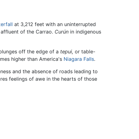
erfall
at 3,212 feet with an uninterrupted
n affluent of the Carrao.
Curún
in indigenous
 plunges off the edge of a
tepui,
or table-
 times higher than America's
Niagara Falls
.
teness and the absence of roads leading to
ires feelings of awe in the hearts of those