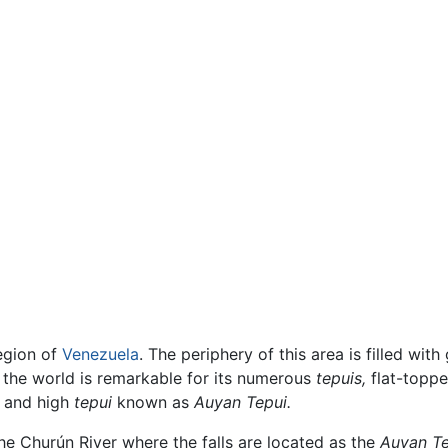
region of
Venezuela
. The periphery of this area is filled wi
f the world is remarkable for its numerous
tepuis,
flat-toppe
e and high
tepui
known as
Auyan Tepui.
the Churún River where the falls are located as the
Auyan Te