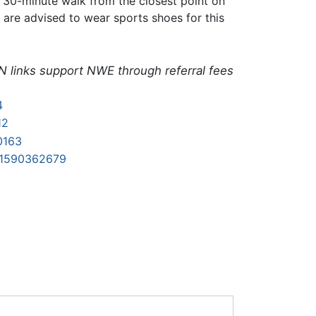
he 30-minute walk from the closest point on
s are advised to wear sports shoes for this
N links support NWE through referral fees
4
12
0163
81590362679