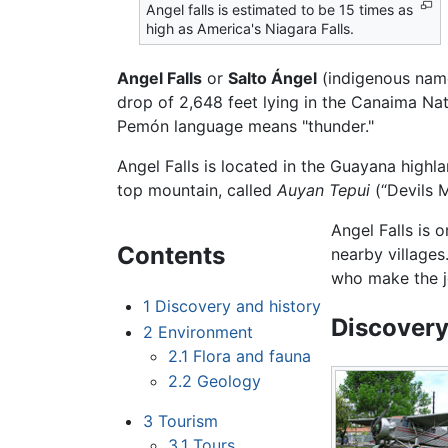
Angel falls is estimated to be 15 times as
high as America's Niagara Falls.
Angel Falls
or
Salto Ángel
(indigenous nam
drop of 2,648 feet lying in the Canaima Na
Pemón language means "thunder."
Angel Falls is located in the Guayana highl
top mountain, called
Auyan Tepui
(“Devils M
Angel Falls is 
Contents
nearby villages
who make the j
1
Discovery and history
Discovery
2
Environment
2.1
Flora and fauna
2.2
Geology
3
Tourism
3.1
Tours