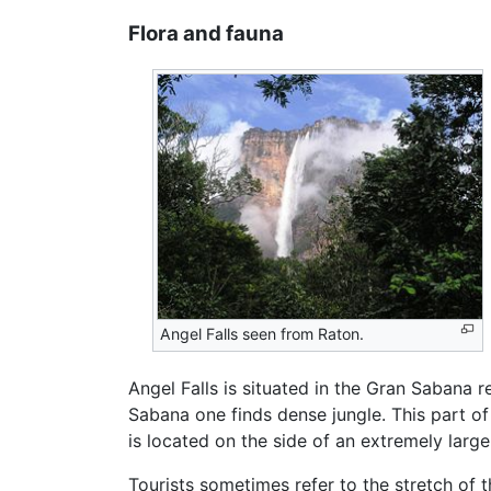
Flora and fauna
Angel Falls seen from Raton.
Angel Falls is situated in the Gran Sabana 
Sabana one finds dense jungle. This part o
is located on the side of an extremely larg
Tourists sometimes refer to the stretch of 