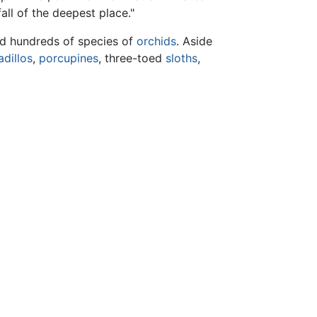
ll of the deepest place."
nd hundreds of species of
orchids
. Aside
dillos
,
porcupines
, three-toed
sloths
,