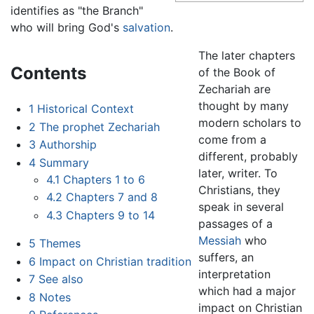
identifies as "the Branch"
who will bring God's
salvation
.
The later chapters
Contents
of the Book of
Zechariah are
thought by many
1
Historical Context
modern scholars to
2
The prophet Zechariah
come from a
3
Authorship
different, probably
4
Summary
later, writer. To
4.1
Chapters 1 to 6
Christians, they
4.2
Chapters 7 and 8
speak in several
4.3
Chapters 9 to 14
passages of a
Messiah
who
5
Themes
suffers, an
6
Impact on Christian tradition
interpretation
7
See also
which had a major
8
Notes
impact on Christian