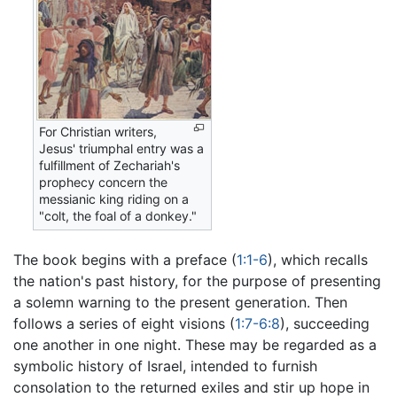
For Christian writers,
Jesus' triumphal entry was a
fulfillment of Zechariah's
prophecy concern the
messianic king riding on a
"colt, the foal of a donkey."
The book begins with a preface (
1:1-6
), which recalls
the nation's past history, for the purpose of presenting
a solemn warning to the present generation. Then
follows a series of eight visions (
1:7-6:8
), succeeding
one another in one night. These may be regarded as a
symbolic history of Israel, intended to furnish
consolation to the returned exiles and stir up hope in