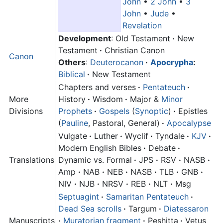
John
•
2 John
•
3
John
•
Jude
•
Revelation
Development
: Old Testament
·
New
Testament
·
Christian Canon
Canon
Others
:
Deuterocanon
·
Apocrypha
:
Biblical
·
New Testament
Chapters and verses
·
Pentateuch
·
More
History
·
Wisdom
·
Major &
Minor
Divisions
Prophets
·
Gospels
(
Synoptic
)
·
Epistles
(
Pauline
, Pastoral, General)
·
Apocalypse
Vulgate
·
Luther
·
Wyclif
·
Tyndale
·
KJV
·
Modern English Bibles
·
Debate
·
Translations
Dynamic vs. Formal
·
JPS
·
RSV
·
NASB
·
Amp
·
NAB
·
NEB
·
NASB
·
TLB
·
GNB
·
NIV
·
NJB
·
NRSV
·
REB
·
NLT
·
Msg
Septuagint
·
Samaritan Pentateuch
·
Dead Sea scrolls
·
Targum
·
Diatessaron
Manuscripts
·
Muratorian fragment
·
Peshitta
·
Vetus