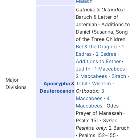
Malachi
Catholic & Orthodox:
Baruch & Letter of
Jeremiah
·
Additions to
Daniel (Susanna, Song
of the Three Children,
Bel & the Dragon
)
·
1
Esdras
·
2 Esdras
·
Additions to Esther
·
Judith
·
1 Maccabees
·
2 Maccabees
·
Sirach
·
Major
Apocrypha
&
Tobit
·
Wisdom
·
Divisions
Deuterocanon
Orthodox:
3
Maccabees
·
4
Maccabees
·
Odes
·
Prayer of Manasseh
·
Psalm 151
·
Syriac
Peshitta only:
2 Baruch
·
Psalms 152–155
·