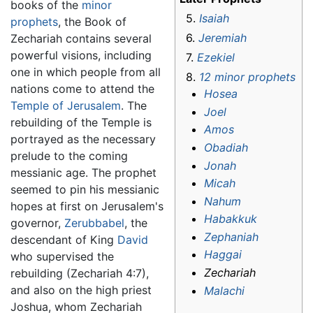
books of the
minor
5.
Isaiah
prophets
, the Book of
6.
Jeremiah
Zechariah contains several
powerful visions, including
7.
Ezekiel
one in which people from all
8.
12 minor prophets
nations come to attend the
Hosea
Temple of Jerusalem
. The
Joel
rebuilding of the Temple is
Amos
portrayed as the necessary
Obadiah
prelude to the coming
Jonah
messianic age. The prophet
Micah
seemed to pin his messianic
Nahum
hopes at first on Jerusalem's
Habakkuk
governor,
Zerubbabel
, the
Zephaniah
descendant of King
David
Haggai
who supervised the
Zechariah
rebuilding (Zechariah 4:7),
and also on the high priest
Malachi
Joshua, whom Zechariah