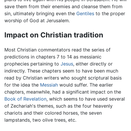
save them from their enemies and cleanse them from
sin, ultimately bringing even the
Gentiles
to the proper
worship of God at Jerusalem.
Impact on Christian tradition
Most Christian commentators read the series of
predictions in chapters 7 to 14 as messianic
prophecies pertaining to
Jesus
, either directly or
indirectly. These chapters seem to have been much
read by Christian writers who sought scriptural basis
for the idea the
Messiah
would suffer. The earlier
chapters, meanwhile, had a significant impact on the
Book of Revelation
, which seems to have used several
of Zechariah's themes, such as the four heavenly
chariots and their colored horses, the seven
lampstands, two olive trees, etc.