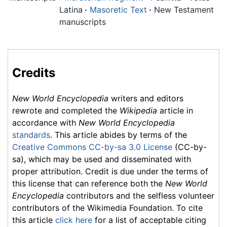
Latina
·
Masoretic Text
·
New Testament
manuscripts
Credits
New World Encyclopedia
writers and editors
rewrote and completed the
Wikipedia
article in
accordance with
New World Encyclopedia
standards
. This article abides by terms of the
Creative Commons CC-by-sa 3.0 License
(CC-by-
sa), which may be used and disseminated with
proper attribution. Credit is due under the terms of
this license that can reference both the
New World
Encyclopedia
contributors and the selfless volunteer
contributors of the Wikimedia Foundation. To cite
this article
click here
for a list of acceptable citing