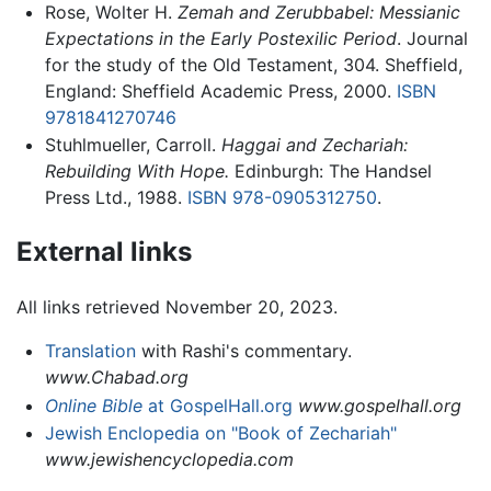
Rose, Wolter H.
Zemah and Zerubbabel: Messianic
Expectations in the Early Postexilic Period
. Journal
for the study of the Old Testament, 304. Sheffield,
England: Sheffield Academic Press, 2000.
ISBN
9781841270746
Stuhlmueller, Carroll.
Haggai and Zechariah:
Rebuilding With Hope.
Edinburgh: The Handsel
Press Ltd., 1988.
ISBN 978-0905312750
.
External links
All links retrieved November 20, 2023.
Translation
with Rashi's commentary.
www.Chabad.org
Online Bible
at GospelHall.org
www.gospelhall.org
Jewish Enclopedia on "Book of Zechariah"
www.jewishencyclopedia.com