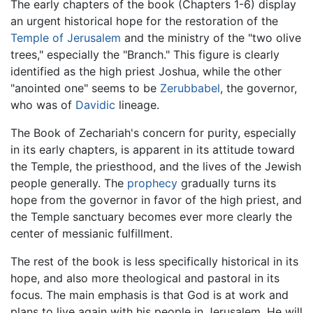
The early chapters of the book (Chapters 1-6) display
an urgent historical hope for the restoration of the
Temple of Jerusalem
and the ministry of the "two olive
trees," especially the "Branch." This figure is clearly
identified as the high priest Joshua, while the other
"anointed one" seems to be
Zerubbabel
, the governor,
who was of
Davidic
lineage.
The Book of Zechariah's concern for purity, especially
in its early chapters, is apparent in its attitude toward
the Temple, the priesthood, and the lives of the Jewish
people generally. The
prophecy
gradually turns its
hope from the governor in favor of the high priest, and
the Temple sanctuary becomes ever more clearly the
center of messianic fulfillment.
The rest of the book is less specifically historical in its
hope, and also more theological and pastoral in its
focus. The main emphasis is that God is at work and
plans to live again with his people in Jerusalem. He will