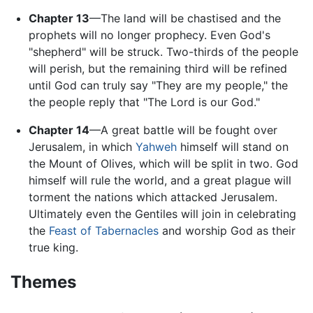
Chapter 13
—The land will be chastised and the
prophets will no longer prophecy. Even God's
"shepherd" will be struck. Two-thirds of the people
will perish, but the remaining third will be refined
until God can truly say "They are my people," the
the people reply that "The Lord is our God."
Chapter 14
—A great battle will be fought over
Jerusalem, in which
Yahweh
himself will stand on
the Mount of Olives, which will be split in two. God
himself will rule the world, and a great plague will
torment the nations which attacked Jerusalem.
Ultimately even the Gentiles will join in celebrating
the
Feast of Tabernacles
and worship God as their
true king.
Themes