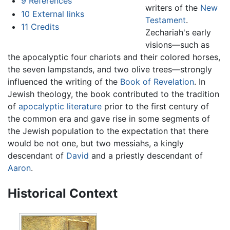
9
References
writers of the
New
10
External links
Testament
.
11
Credits
Zechariah's early
visions—such as
the apocalyptic four chariots and their colored horses,
the seven lampstands, and two olive trees—strongly
influenced the writing of the
Book of Revelation
. In
Jewish theology, the book contributed to the tradition
of
apocalyptic literature
prior to the first century of
the common era and gave rise in some segments of
the Jewish population to the expectation that there
would be not one, but two messiahs, a kingly
descendant of
David
and a priestly descendant of
Aaron
.
Historical Context