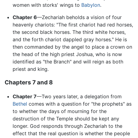
women with storks' wings to
Babylon
.
Chapter 6
—Zechariah beholds a vision of four
heavenly chariots: "The first chariot had red horses,
the second black horses. The third white horses,
and the forth chariot dappled gray horses." He is
then commanded by the angel to place a crown on
the head of the high priest Joshua, who is now
identified as "the Branch" and will reign as both
priest and king.
Chapters 7 and 8
Chapter 7
—Two years later, a delegation from
Bethel
comes with a question for "the prophets" as
to whether the days of mourning for the
destruction of the Temple should be kept any
longer. God responds through Zechariah to the
effect that the real question is whether the people