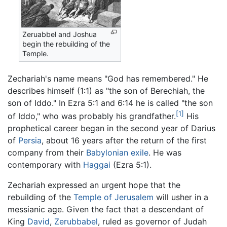
Zeruabbel and Joshua
begin the rebuilding of the
Temple.
Zechariah's name means "God has remembered." He
describes himself (1:1) as "the son of Berechiah, the
son of Iddo." In Ezra 5:1 and 6:14 he is called "the son
[1]
of Iddo," who was probably his grandfather.
His
prophetical career began in the second year of Darius
of
Persia
, about 16 years after the return of the first
company from their
Babylonian exile
. He was
contemporary with
Haggai
(Ezra 5:1).
Zechariah expressed an urgent hope that the
rebuilding of the
Temple of Jerusalem
will usher in a
messianic age. Given the fact that a descendant of
King
David
,
Zerubbabel
, ruled as governor of Judah