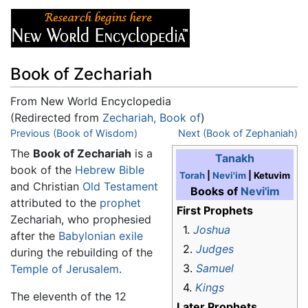
Book of Zechariah
From New World Encyclopedia
(Redirected from
Zechariah, Book of
)
Jump to:
Previous (Book of Wisdom)
navigation
,
search
Next (Book of Zephaniah)
The
Book of Zechariah
is a
Tanakh
book of the
Hebrew Bible
Torah
|
Nevi'im
| Ketuvim
and Christian
Old Testament
Books of
Nevi'im
attributed to the
prophet
First Prophets
Zechariah, who prophesied
1.
Joshua
after the
Babylonian exile
2.
Judges
during the rebuilding of the
3.
Samuel
Temple of Jerusalem
.
4.
Kings
The eleventh of the 12
Later Prophets