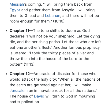
Messiah
's coming. "I will bring them back from
Egypt
and gather them from Assyria. I will bring
them to Gilead and
Lebanon
, and there will not be
room enough for them." (10:10)
Chapter 11
—The tone shifts to doom as God
declares "I will not be your shepherd. Let the dying
die, and the perishing perish. Let those who are left
eat one another's flesh." Another famous prophecy
is uttered: "I took the thirty pieces of silver and
threw them into the house of the Lord to the
potter." (11:13)
Chapter 12
—An oracle of disaster for those who
would attack the holy city: "When all the nations of
the earth are gathered against her, I will make
Jerusalem
an immovable rock for all the nations."
The house of
David
will turn to God in mourning
and supplication.