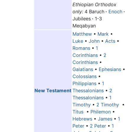
Ethiopian Orthodox
only:
4 Baruch
·
Enoch
·
Jubilees
·
1-3
Meqabyan
Matthew
•
Mark
•
Luke
•
John
•
Acts
•
Romans
•
1
Corinthians
•
2
Corinthians
•
Galatians
•
Ephesians
•
Colossians
•
Philippians
•
1
New Testament
Thessalonians
•
2
Thessalonians
•
1
Timothy
•
2 Timothy
•
Titus
•
Philemon
•
Hebrews
•
James
•
1
Peter
•
2 Peter
•
1