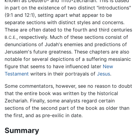
known as Deutero- and Trito-Zechariah. This is based
in part on the existence of two distinct "introductions"
(9:1 and 12:1), setting apart what appear to be
separate sections with distinct styles and concerns.
These are often dated to the fourth and third centuries
, respectively. Much of these sections consist of
B.C.E.
denunciations of Judah's enemies and predictions of
Jerusalem's future greatness. These chapters are also
notable for several depictions of a suffering messianic
figure that seems to have influenced later
New
Testament
writers in their portrayals of
Jesus
.
Some commentators, however, see no reason to doubt
that the entire book was written by the historical
Zechariah. Finally, some analysts regard certain
sections of the second part of the book as older than
the first, and as pre-exilic in date.
Summary