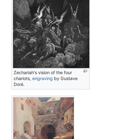
Zechariah's vision of the four
chariots,
engraving
by Gustave
Doré.