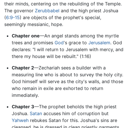
their minds, centering on the rebuilding of the Temple.
The governor
Zerubbabel
and the high priest Joshua
(
6:9-15
) are objects of the prophet's special,
seemingly messianic, hope.
Chapter one
—An angel stands among the myrtle
trees and promises
God
's grace to
Jerusalem
. God
declares: "I will return to Jerusalem with mercy, and
there my house will be rebuilt." (1:16)
Chapter 2
—Zechariah sees a builder with a
measuring line who is about to survey the holy city.
God himself will serve as the city's walls, and those
who remain in exile are exhorted to return
immediately.
Chapter 3
—The prophet beholds the high priest
Joshua.
Satan
accuses him of corruption but
Yahweh
rebukes Satan for this. Joshua's sins are
cleansed, he is dressed in clean priestly garments,