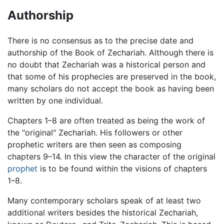
Authorship
There is no consensus as to the precise date and
authorship of the Book of Zechariah. Although there is
no doubt that Zechariah was a historical person and
that some of his prophecies are preserved in the book,
many scholars do not accept the book as having been
written by one individual.
Chapters 1–8 are often treated as being the work of
the "original" Zechariah. His followers or other
prophetic writers are then seen as composing
chapters 9–14. In this view the character of the original
prophet
is to be found within the visions of chapters
1–8.
Many contemporary scholars speak of at least two
additional writers besides the historical Zechariah,