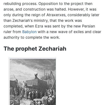
rebuilding process. Opposition to the project then
arose, and construction was halted. However, it was
only during the reign of Atraxerxes, considerably later
than Zechariah's ministry, that the work was
completed, when Ezra was sent by the new Persian
ruler from
Babylon
with a new wave of exiles and clear
authority to complete the work.
The prophet Zechariah