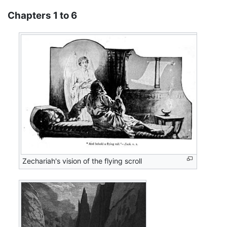
Chapters 1 to 6
Zechariah's vision of the flying scroll