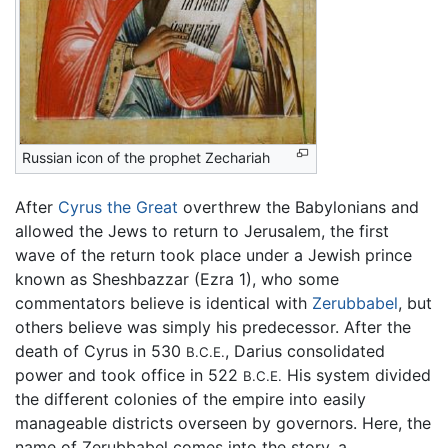
Russian icon of the prophet Zechariah
After
Cyrus the Great
overthrew the Babylonians and
allowed the Jews to return to Jerusalem, the first
wave of the return took place under a Jewish prince
known as Sheshbazzar (Ezra 1), who some
commentators believe is identical with
Zerubbabel
, but
others believe was simply his predecessor. After the
death of Cyrus in 530
, Darius consolidated
B.C.E.
power and took office in 522
His system divided
B.C.E.
the different colonies of the empire into easily
manageable districts overseen by governors. Here, the
name of Zerubbabel comes into the story, a