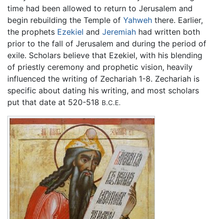
time had been allowed to return to Jerusalem and
begin rebuilding the Temple of
Yahweh
there. Earlier,
the prophets
Ezekiel
and
Jeremiah
had written both
prior to the fall of Jerusalem and during the period of
exile. Scholars believe that Ezekiel, with his blending
of priestly ceremony and prophetic vision, heavily
influenced the writing of Zechariah 1-8. Zechariah is
specific about dating his writing, and most scholars
put that date at 520-518
B.C.E.