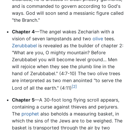
and is commanded to govern according to God's
ways. God will soon send a messianic figure called
"the Branch."
Chapter 4
—The angel wakes Zechariah with a
vision of seven lampstands and two
olive
tees.
Zerubbabel
is revealed as the builder of chapter 2:
"What are you, O mighty mountain? Before
Zerubbabel you will become level ground... Men
will rejoice when they see the plumb line in the
hand of Zerubbabel." (4:7-10) The two olive trees
are interpreted as two men anointed "to serve the
[2]
Lord of all the earth." (4:11)
Chapter 5
—A 30-foot long flying scroll appears,
containing a curse against thieves and perjurers.
The
prophet
also beholds a measuring basket, in
which the sins of the Jews are to be weighed. The
basket is transported through the air by two