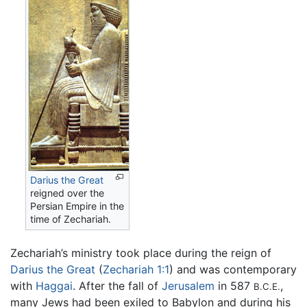
Darius the Great
reigned over the
Persian Empire in the
time of Zechariah.
Zechariah’s ministry took place during the reign of
Darius the Great
(
Zechariah 1:1
) and was contemporary
with
Haggai
. After the fall of
Jerusalem
in 587
,
B.C.E.
many Jews had been exiled to Babylon and during his