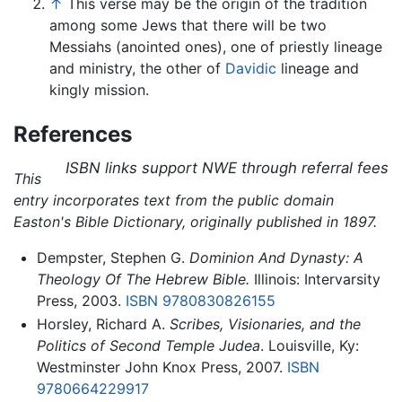
↑
This verse may be the origin of the tradition
among some Jews that there will be two
Messiahs (anointed ones), one of priestly lineage
and ministry, the other of
Davidic
lineage and
kingly mission.
References
ISBN links support NWE through referral fees
This
entry incorporates text from the public domain
Easton's Bible Dictionary, originally published in 1897.
Dempster, Stephen G.
Dominion And Dynasty: A
Theology Of The Hebrew Bible.
Illinois: Intervarsity
Press, 2003.
ISBN 9780830826155
Horsley, Richard A.
Scribes, Visionaries, and the
Politics of Second Temple Judea
. Louisville, Ky:
Westminster John Knox Press, 2007.
ISBN
9780664229917