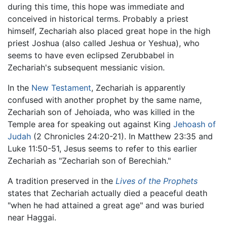
during this time, this hope was immediate and
conceived in historical terms. Probably a priest
himself, Zechariah also placed great hope in the high
priest Joshua (also called Jeshua or Yeshua), who
seems to have even eclipsed Zerubbabel in
Zechariah's subsequent messianic vision.
In the
New Testament
, Zechariah is apparently
confused with another prophet by the same name,
Zechariah son of Jehoiada, who was killed in the
Temple area for speaking out against King
Jehoash of
Judah
(2 Chronicles 24:20-21). In Matthew 23:35 and
Luke 11:50-51, Jesus seems to refer to this earlier
Zechariah as "Zechariah son of Berechiah."
A tradition preserved in the
Lives of the Prophets
states that Zechariah actually died a peaceful death
"when he had attained a great age" and was buried
near Haggai.