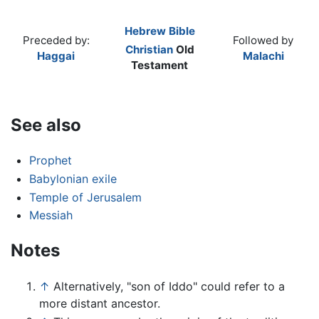
Hebrew Bible
Preceded by:
Followed by
Christian
Old
Haggai
Malachi
Testament
See also
Prophet
Babylonian exile
Temple of Jerusalem
Messiah
Notes
↑
Alternatively, "son of Iddo" could refer to a
more distant ancestor.