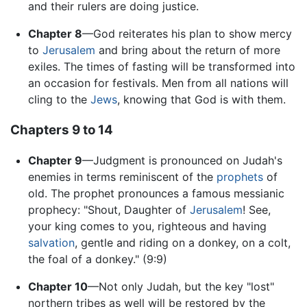
and their rulers are doing justice.
Chapter 8
—God reiterates his plan to show mercy
to
Jerusalem
and bring about the return of more
exiles. The times of fasting will be transformed into
an occasion for festivals. Men from all nations will
cling to the
Jews
, knowing that God is with them.
Chapters 9 to 14
Chapter 9
—Judgment is pronounced on Judah's
enemies in terms reminiscent of the
prophets
of
old. The prophet pronounces a famous messianic
prophecy: "Shout, Daughter of
Jerusalem
! See,
your king comes to you, righteous and having
salvation
, gentle and riding on a donkey, on a colt,
the foal of a donkey." (9:9)
Chapter 10
—Not only Judah, but the key "lost"
northern tribes as well will be restored by the