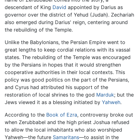
descendant of King
David
appointed by Darius as
governor over the district of Yehud (Judah). Zechariah
also emerged during Darius' reign, centering around
the rebuilding of the Temple.
Unlike the Babylonians, the Persian Empire went to
great lengths to keep cordial relations with its vassal
states. The rebuilding of the Temple was encouraged
by the Persians in hopes that it would strengthen
cooperative authorities in their local contexts. This
policy was good politics on the part of the Persians,
and Cyrus had attributed his support of the
restoration of local shrines to the god
Marduk
; but the
Jews viewed it as a blessing initiated by
Yahweh
.
According to the
Book of Ezra
, controversy broke out
when Zerubbabel and the high priest Joshua refused
to allow the local inhabitants who also worshiped
Yahweh—the future
Samaritans
—to assist in the