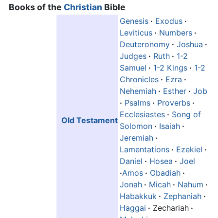
Books of the
Christian
Bible
Genesis
·
Exodus
·
Leviticus
·
Numbers
·
Deuteronomy
·
Joshua
·
Judges
·
Ruth
·
1-2
Samuel
·
1-2 Kings
·
1-2
Chronicles
·
Ezra
·
Nehemiah
·
Esther
·
Job
·
Psalms
·
Proverbs
·
Ecclesiastes
·
Song of
Old Testament
Solomon
·
Isaiah
·
Jeremiah
·
Lamentations
·
Ezekiel
·
Daniel
·
Hosea
·
Joel
·
Amos
·
Obadiah
·
Jonah
·
Micah
·
Nahum
·
Habakkuk
·
Zephaniah
·
Haggai
·
Zechariah
·