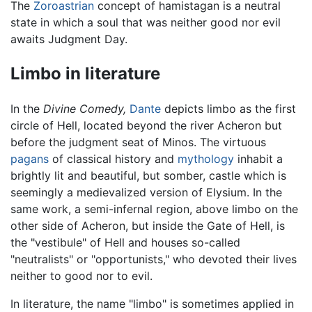
The
Zoroastrian
concept of hamistagan is a neutral
state in which a soul that was neither good nor evil
awaits Judgment Day.
Limbo in literature
In the
Divine Comedy,
Dante
depicts limbo as the first
circle of Hell, located beyond the river Acheron but
before the judgment seat of Minos. The virtuous
pagans
of classical history and
mythology
inhabit a
brightly lit and beautiful, but somber, castle which is
seemingly a medievalized version of Elysium. In the
same work, a semi-infernal region, above limbo on the
other side of Acheron, but inside the Gate of Hell, is
the "vestibule" of Hell and houses so-called
"neutralists" or "opportunists," who devoted their lives
neither to good nor to evil.
In literature, the name "limbo" is sometimes applied in