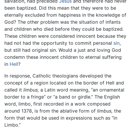
salvation, had preceded
Jesus
and therefore had never
been baptized. Did this mean that they were to be
eternally excluded from happiness in the knowledge of
God? The other problem was the situation of infants
and children who died before they could be baptized.
These children were considered innocent because they
had not had the opportunity to commit personal
sin
,
but still had original sin. Would a just and loving God
condemn these innocent children to eternal suffering
in
Hell
?
In response, Catholic theologians developed the
concept of a region located on the border of Hell and
called it
limbus,
a Latin word meaning, “an ornamental
border to a fringe” or “a band or girdle.” The English
word, limbo, first recorded in a work composed
around 1378, is from the ablative form of
limbus,
the
form that would be used in expressions such as “in
Limbo.”