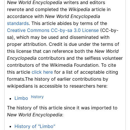
New World Encyclopedia
writers and editors
rewrote and completed the
Wikipedia
article in
accordance with
New World Encyclopedia
standards
. This article abides by terms of the
Creative Commons CC-by-sa 3.0 License
(CC-by-
sa), which may be used and disseminated with
proper attribution. Credit is due under the terms of
this license that can reference both the
New World
Encyclopedia
contributors and the selfless volunteer
contributors of the Wikimedia Foundation. To cite
this article
click here
for a list of acceptable citing
formats.The history of earlier contributions by
wikipedians is accessible to researchers here:
history
Limbo
The history of this article since it was imported to
New World Encyclopedia
:
History of "Limbo"