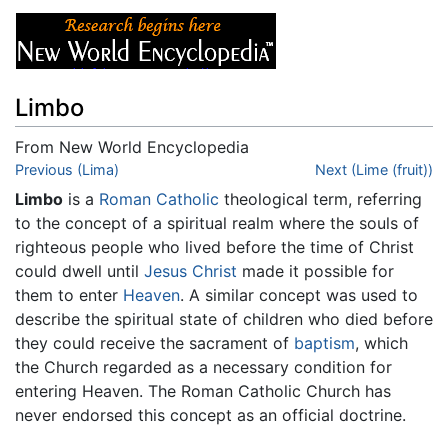
Limbo
From New World Encyclopedia
Jump to:
Previous (Lima)
navigation
,
search
Next (Lime (fruit))
Limbo
is a
Roman Catholic
theological term, referring
to the concept of a spiritual realm where the souls of
righteous people who lived before the time of Christ
could dwell until
Jesus Christ
made it possible for
them to enter
Heaven
. A similar concept was used to
describe the spiritual state of children who died before
they could receive the sacrament of
baptism
, which
the Church regarded as a necessary condition for
entering Heaven. The Roman Catholic Church has
never endorsed this concept as an official doctrine.