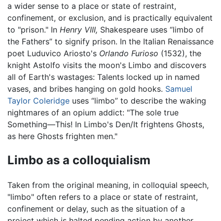
a wider sense to a place or state of restraint,
confinement, or exclusion, and is practically equivalent
to "prison." In
Henry VIII,
Shakespeare uses “limbo of
the Fathers” to signify prison. In the Italian Renaissance
poet Luduvico Ariosto's
Orlando Furioso
(1532), the
knight Astolfo visits the moon's Limbo and discovers
all of Earth's wastages: Talents locked up in named
vases, and bribes hanging on gold hooks.
Samuel
Taylor Coleridge
uses “limbo” to describe the waking
nightmares of an opium addict: "The sole true
Something—This! In Limbo's Den/It frightens Ghosts,
as here Ghosts frighten men."
Limbo as a colloquialism
Taken from the original meaning, in colloquial speech,
"limbo" often refers to a place or state of restraint,
confinement or delay, such as the situation of a
project which is halted pending action by another