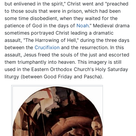
but enlivened in the spirit," Christ went and "preached
to those souls that were in prison, which had been
some time disobedient, when they waited for the
patience of God in the days of
Noah
." Medieval drama
sometimes portrayed Christ leading a dramatic
assault, "The Harrowing of Hell," during the three days
between the
Crucifixion
and the resurrection. In this
assault, Jesus freed the souls of the just and escorted
them triumphantly into heaven. This imagery is still
used in the Eastern Orthodox Church's Holy Saturday
liturgy (between Good Friday and Pascha).