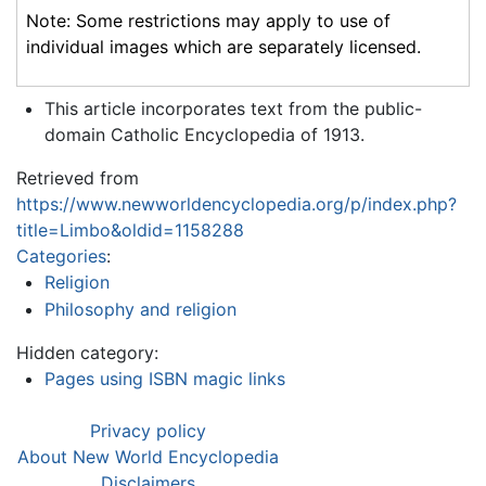
Note: Some restrictions may apply to use of
individual images which are separately licensed.
This article incorporates text from the public-
domain Catholic Encyclopedia of 1913.
Retrieved from
https://www.newworldencyclopedia.org/p/index.php?
title=Limbo&oldid=1158288
Categories
:
Religion
Philosophy and religion
Hidden category:
Pages using ISBN magic links
Privacy policy
About New World Encyclopedia
Disclaimers