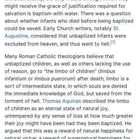
might receive the grace of justification required for
salvation is baptism with water. There was a question
about whether infants who died before being baptized
could be saved. Early Church writers, notably
St.
Augustine
, considered that unbaptized infants were
[1]
excluded from heaven, and thus went to hell.
Many Roman Catholic theologians believe that
unbaptized children, as well as others lacking the use
of reason, go to "the limbo of children" (
limbus
infantium
or
limbus puerorum
) after death; limbo is a
sort of intermediate state, in which souls are denied
the immediate knowledge of God, but saved from the
torment of hell.
Thomas Aquinas
described the limbo
of children as an eternal state of natural joy,
untempered by any sense of loss at how much greater
their joy might have been had they been baptized. He
argued that this was a reward of natural happiness for
natural virtue; a reward of supernatural happiness for