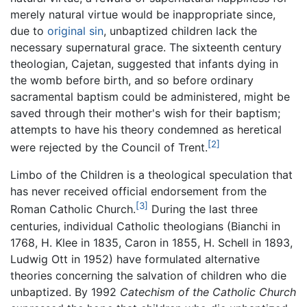
merely natural virtue would be inappropriate since,
due to
original sin
, unbaptized children lack the
necessary supernatural grace. The sixteenth century
theologian, Cajetan, suggested that infants dying in
the womb before birth, and so before ordinary
sacramental baptism could be administered, might be
saved through their mother's wish for their baptism;
attempts to have his theory condemned as heretical
[2]
were rejected by the Council of Trent.
Limbo of the Children is a theological speculation that
has never received official endorsement from the
[3]
Roman Catholic Church.
During the last three
centuries, individual Catholic theologians (Bianchi in
1768, H. Klee in 1835, Caron in 1855, H. Schell in 1893,
Ludwig Ott in 1952) have formulated alternative
theories concerning the salvation of children who die
unbaptized. By 1992
Catechism of the Catholic Church