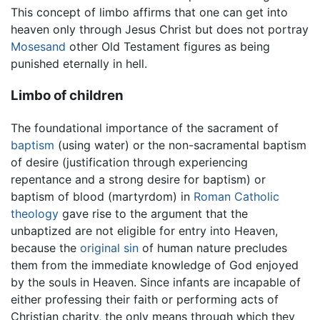
This concept of limbo affirms that one can get into
heaven only through Jesus Christ but does not portray
Mosesand
other Old Testament figures as being
punished eternally in hell.
Limbo of children
The foundational importance of the sacrament of
baptism
(using water) or the non-sacramental baptism
of desire (justification through experiencing
repentance and a strong desire for baptism) or
baptism of blood (martyrdom) in
Roman Catholic
theology
gave rise to the argument that the
unbaptized are not eligible for entry into Heaven,
because the
original sin
of human nature precludes
them from the immediate knowledge of God enjoyed
by the souls in Heaven. Since infants are incapable of
either professing their faith or performing acts of
Christian charity, the only means through which they