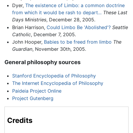
Dyer,
The existence of Limbo: a common doctrine
from which it would be rash to depart...
These Last
Days Ministries
, December 28, 2005.
Brian Harrison,
Could Limbo Be 'Abolished'?
Seattle
Catholic
, December 7, 2005.
John Hooper,
Babies to be freed from limbo
The
Guardian
, November 30th, 2005.
General philosophy sources
Stanford Encyclopedia of Philosophy
The Internet Encyclopedia of Philosophy
Paideia Project Online
Project Gutenberg
Credits