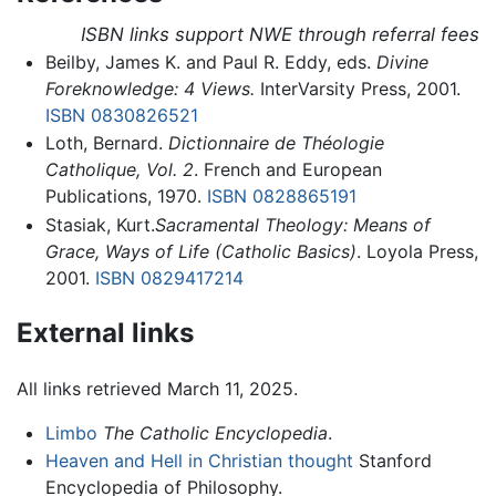
ISBN links support NWE through referral fees
Beilby, James K. and Paul R. Eddy, eds.
Divine
Foreknowledge: 4 Views.
InterVarsity Press, 2001.
ISBN 0830826521
Loth, Bernard.
Dictionnaire de Théologie
Catholique, Vol. 2
. French and European
Publications, 1970.
ISBN 0828865191
Stasiak, Kurt.
Sacramental Theology: Means of
Grace, Ways of Life (Catholic Basics)
. Loyola Press,
2001.
ISBN 0829417214
External links
All links retrieved March 11, 2025.
Limbo
The Catholic Encyclopedia
.
Heaven and Hell in Christian thought
Stanford
Encyclopedia of Philosophy.