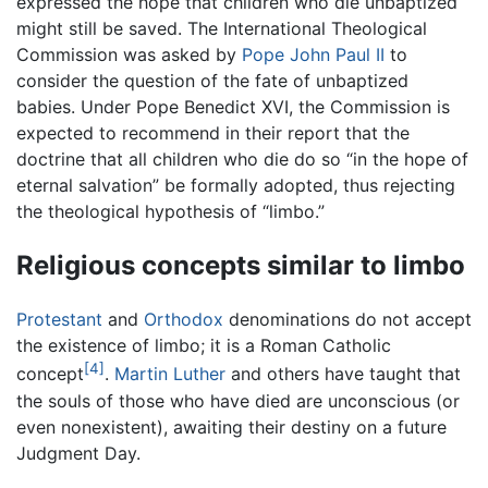
expressed the hope that children who die unbaptized
might still be saved. The International Theological
Commission was asked by
Pope John Paul II
to
consider the question of the fate of unbaptized
babies. Under Pope Benedict XVI, the Commission is
expected to recommend in their report that the
doctrine that all children who die do so “in the hope of
eternal salvation” be formally adopted, thus rejecting
the theological hypothesis of “limbo.”
Religious concepts similar to limbo
Protestant
and
Orthodox
denominations do not accept
the existence of limbo; it is a Roman Catholic
[4]
concept
.
Martin Luther
and others have taught that
the souls of those who have died are unconscious (or
even nonexistent), awaiting their destiny on a future
Judgment Day.