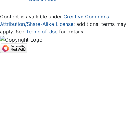
Content is available under
Creative Commons
Attribution/Share-Alike License
; additional terms may
apply. See
Terms of Use
for details.