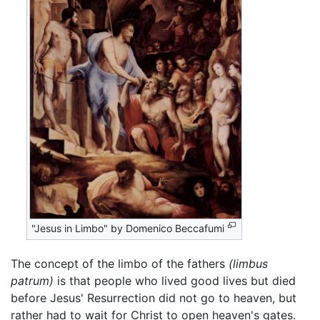
"Jesus in Limbo" by Domenico Beccafumi
The concept of the limbo of the fathers
(limbus
patrum)
is that people who lived good lives but died
before Jesus' Resurrection did not go to heaven, but
rather had to wait for Christ to open heaven's gates.