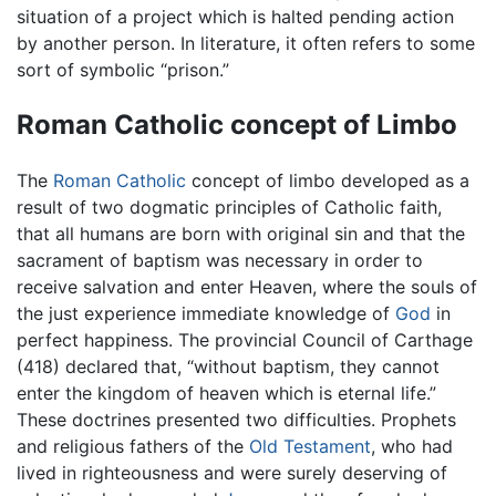
situation of a project which is halted pending action
by another person. In literature, it often refers to some
sort of symbolic “prison.”
Roman Catholic concept of Limbo
The
Roman Catholic
concept of limbo developed as a
result of two dogmatic principles of Catholic faith,
that all humans are born with original sin and that the
sacrament of baptism was necessary in order to
receive salvation and enter Heaven, where the souls of
the just experience immediate knowledge of
God
in
perfect happiness. The provincial Council of Carthage
(418) declared that, “without baptism, they cannot
enter the kingdom of heaven which is eternal life.”
These doctrines presented two difficulties. Prophets
and religious fathers of the
Old Testament
, who had
lived in righteousness and were surely deserving of