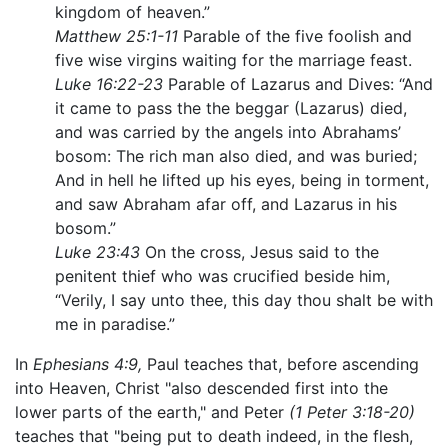
kingdom of heaven.”
Matthew 25:1-11
Parable of the five foolish and
five wise virgins waiting for the marriage feast.
Luke 16:22-23
Parable of Lazarus and Dives: “And
it came to pass the the beggar (Lazarus) died,
and was carried by the angels into Abrahams’
bosom: The rich man also died, and was buried;
And in hell he lifted up his eyes, being in torment,
and saw Abraham afar off, and Lazarus in his
bosom.”
Luke 23:43
On the cross, Jesus said to the
penitent thief who was crucified beside him,
“Verily, I say unto thee, this day thou shalt be with
me in paradise.”
In
Ephesians 4:9,
Paul teaches that, before ascending
into Heaven, Christ "also descended first into the
lower parts of the earth," and Peter
(1 Peter 3:18-20)
teaches that "being put to death indeed, in the flesh,