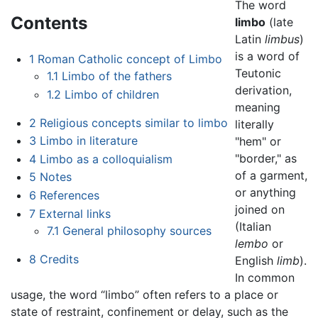
The word
Contents
limbo
(late
Latin
limbus
)
is a word of
1
Roman Catholic concept of Limbo
Teutonic
1.1
Limbo of the fathers
derivation,
1.2
Limbo of children
meaning
2
Religious concepts similar to limbo
literally
3
Limbo in literature
"hem" or
"border," as
4
Limbo as a colloquialism
of a garment,
5
Notes
or anything
6
References
joined on
7
External links
(Italian
7.1
General philosophy sources
lembo
or
8
Credits
English
limb
).
In common
usage, the word “limbo” often refers to a place or
state of restraint, confinement or delay, such as the