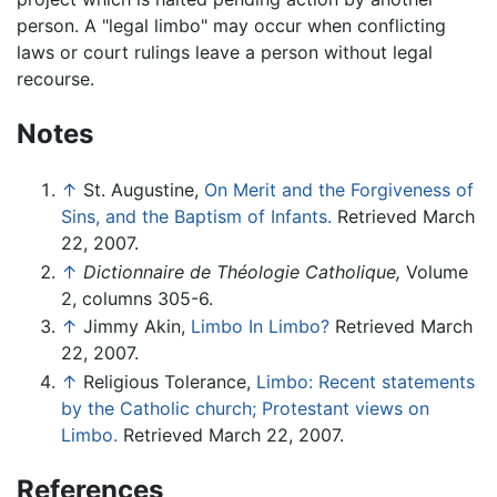
person. A "legal limbo" may occur when conflicting
laws or court rulings leave a person without legal
recourse.
Notes
↑
St. Augustine,
On Merit and the Forgiveness of
Sins, and the Baptism of Infants.
Retrieved March
22, 2007.
↑
Dictionnaire de Théologie Catholique,
Volume
2, columns 305-6.
↑
Jimmy Akin,
Limbo In Limbo?
Retrieved March
22, 2007.
↑
Religious Tolerance,
Limbo: Recent statements
by the Catholic church; Protestant views on
Limbo.
Retrieved March 22, 2007.
References