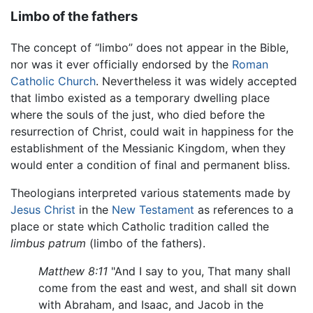
Limbo of the fathers
The concept of “limbo” does not appear in the Bible,
nor was it ever officially endorsed by the
Roman
Catholic Church
. Nevertheless it was widely accepted
that limbo existed as a temporary dwelling place
where the souls of the just, who died before the
resurrection of Christ, could wait in happiness for the
establishment of the Messianic Kingdom, when they
would enter a condition of final and permanent bliss.
Theologians interpreted various statements made by
Jesus Christ
in the
New Testament
as references to a
place or state which Catholic tradition called the
limbus patrum
(limbo of the fathers).
Matthew 8:11
"And I say to you, That many shall
come from the east and west, and shall sit down
with Abraham, and Isaac, and Jacob in the