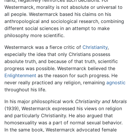
hand, negatively reinforces such decisions. For
Westermarck, morality is not absolute or universal to
all people. Westermarck based his claims on his
anthropological and sociological research, combining
different social sciences in an attempt to make
philosophy more scientific.
Westermarck was a fierce critic of
Christianity
,
especially the idea that only Christians possess
absolute truth, and because of that truth, scientific
progress was possible. Westermarck believed the
Enlightenment
as the reason for such progress. He
never really practiced any religion, remaining
agnostic
throughout his life.
In his major philosophical work
Christianity and Morals
(1939), Westermarck expressed his views on religion
and particularly Christianity. He also argued that
homosexuality was a part of normal sexual behavior.
In the same book, Westermarck advocated female