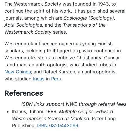
The Westermarck Society was founded in 1943, to
continue the spirit of his work. It has published several
journals, among which are
Sosiologia (Sociology),
Acta Sociologica,
and the
Transactions of the
Westermarck Society
series.
Westermarck influenced numerous young Finnish
scholars, including Rolf Lagerborg, who continued in
Westermarck’s steps to criticize Christianity; Gunnar
Landtman, an anthropologist who studied tribes in
New Guinea
; and Rafael Karsten, an anthropologist
who studied
Incas
in
Peru
.
References
ISBN links support NWE through referral fees
Ihanus, Juhani. 1999.
Multiple Origins: Edward
Westermarck in Search of Mankind.
Peter Lang
Publishing.
ISBN 0820443069