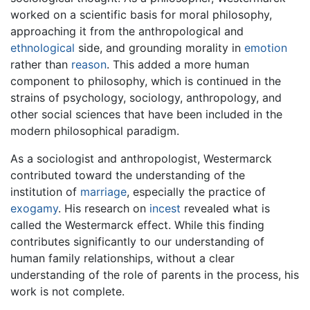
worked on a scientific basis for moral philosophy,
approaching it from the anthropological and
ethnological
side, and grounding morality in
emotion
rather than
reason
. This added a more human
component to philosophy, which is continued in the
strains of psychology, sociology, anthropology, and
other social sciences that have been included in the
modern philosophical paradigm.
As a sociologist and anthropologist, Westermarck
contributed toward the understanding of the
institution of
marriage
, especially the practice of
exogamy
. His research on
incest
revealed what is
called the Westermarck effect. While this finding
contributes significantly to our understanding of
human family relationships, without a clear
understanding of the role of parents in the process, his
work is not complete.