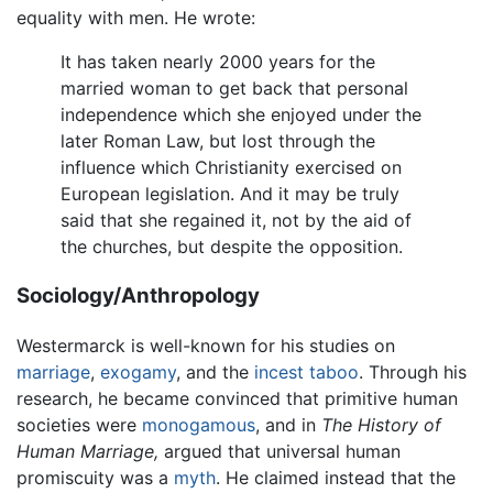
equality with men. He wrote:
It has taken nearly 2000 years for the
married woman to get back that personal
independence which she enjoyed under the
later Roman Law, but lost through the
influence which Christianity exercised on
European legislation. And it may be truly
said that she regained it, not by the aid of
the churches, but despite the opposition.
Sociology/Anthropology
Westermarck is well-known for his studies on
marriage
,
exogamy
, and the
incest
taboo
. Through his
research, he became convinced that primitive human
societies were
monogamous
, and in
The History of
Human Marriage,
argued that universal human
promiscuity was a
myth
. He claimed instead that the