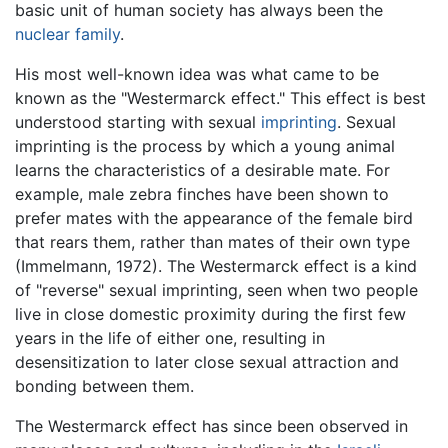
basic unit of human society has always been the
nuclear family
.
His most well-known idea was what came to be
known as the "Westermarck effect." This effect is best
understood starting with sexual
imprinting
. Sexual
imprinting is the process by which a young animal
learns the characteristics of a desirable mate. For
example, male zebra finches have been shown to
prefer mates with the appearance of the female bird
that rears them, rather than mates of their own type
(Immelmann, 1972). The Westermarck effect is a kind
of "reverse" sexual imprinting, seen when two people
live in close domestic proximity during the first few
years in the life of either one, resulting in
desensitization to later close sexual attraction and
bonding between them.
The Westermarck effect has since been observed in