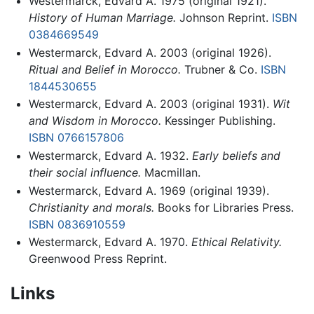
Westermarck, Edvard A. 1975 (original 1921).
History of Human Marriage.
Johnson Reprint.
ISBN
0384669549
Westermarck, Edvard A. 2003 (original 1926).
Ritual and Belief in Morocco.
Trubner & Co.
ISBN
1844530655
Westermarck, Edvard A. 2003 (original 1931).
Wit
and Wisdom in Morocco.
Kessinger Publishing.
ISBN 0766157806
Westermarck, Edvard A. 1932.
Early beliefs and
their social influence.
Macmillan.
Westermarck, Edvard A. 1969 (original 1939).
Christianity and morals.
Books for Libraries Press.
ISBN 0836910559
Westermarck, Edvard A. 1970.
Ethical Relativity.
Greenwood Press Reprint.
Links