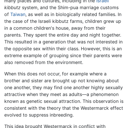
many places and cultures, including in the
Israeli
kibbutz
system, and the Shim-pua marriage customs
of
Taiwan
, as well as in biologically related families. In
the case of the Israeli kibbutz farms, children grew up
in a common children's house, away from their
parents. They spent the entire day and night together.
This resulted in a generation that was not interested in
the opposite sex within their class. However, this is an
extreme example of grouping since their parents were
also removed from the environment.
When this does not occur, for example where a
brother and sister are brought up not knowing about
one another, they may find one another highly sexually
attractive when they meet as adults—a phenomenon
known as genetic sexual attraction. This observation is
consistent with the theory that the Westermarck effect
evolved to suppress inbreeding.
This idea brought Westermarck in conflict with