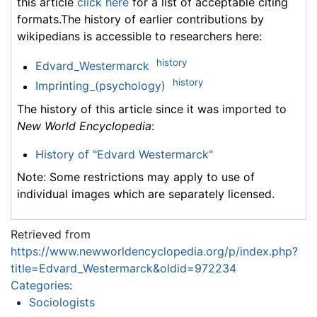
this article
click here
for a list of acceptable citing
formats.The history of earlier contributions by
wikipedians is accessible to researchers here:
history
Edvard_Westermarck
history
Imprinting_(psychology)
The history of this article since it was imported to
New World Encyclopedia
:
History of "Edvard Westermarck"
Note: Some restrictions may apply to use of
individual images which are separately licensed.
Retrieved from
https://www.newworldencyclopedia.org/p/index.php?
title=Edvard_Westermarck&oldid=972234
Categories
:
Sociologists