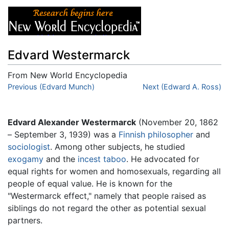
Edvard Westermarck
From New World Encyclopedia
Jump to:
Previous (Edvard Munch)
navigation
,
search
Next (Edward A. Ross)
Edvard Alexander Westermarck
(November 20, 1862
– September 3, 1939) was a
Finnish
philosopher
and
sociologist
. Among other subjects, he studied
exogamy
and the
incest
taboo
. He advocated for
equal rights for women and homosexuals, regarding all
people of equal value. He is known for the
"Westermarck effect," namely that people raised as
siblings do not regard the other as potential sexual
partners.