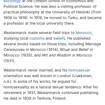
sociology
at the London School of Economics and
Political Science. He was also a visiting professor of
practical philosophy at the University of Helsinki (from
1906 to 1918). In 1918, he moved to Turku, and became
a professor at the local university there.
Westermarck made several field trips to
Morocco
,
studying local
customs
and
beliefs
. He published
several books based on those trips, including
Marriage
Ceremonies in Morocco
(1914),
Ritual and Belief in
Morocco
(1926), and
Wit and Wisdom in Morocco
(1931).
Westermarck never married, and his
homosexual
orientation was well known in London (Liukkonen,
n.d.). In some of his works, he argued for
homosexuality as a natural sexual tendency. After his
retirement in 1931, Westermarck continued publishing.
He died in 1939 in Tenhola, Finland.