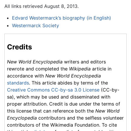
All links retrieved August 8, 2013.
Edvard Westermarck’s biography (in English)
Westermarck Society
Credits
New World Encyclopedia
writers and editors
rewrote and completed the
Wikipedia
article in
accordance with
New World Encyclopedia
standards
. This article abides by terms of the
Creative Commons CC-by-sa 3.0 License
(CC-by-
sa), which may be used and disseminated with
proper attribution. Credit is due under the terms of
this license that can reference both the
New World
Encyclopedia
contributors and the selfless volunteer
contributors of the Wikimedia Foundation. To cite