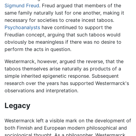
Sigmund Freud
. Freud argued that members of the
same family naturally lust for one another, making it
necessary for societies to create incest taboos.
Psychoanalysts
have continued to support the
Freudian concept, arguing that such taboos would
obviously be meaningless if there was no desire to
perform the acts in question.
Westermarck, however, argued the reverse, that the
taboos themselves arise naturally as products of a
simple inherited epigenetic response. Subsequent
research over the years has supported Westermarck's
observations and interpretation.
Legacy
Westermarck left a visible mark on the development of
both Finnish and European modern philosophical and
sociological thought. As a philosopher, Westermarck