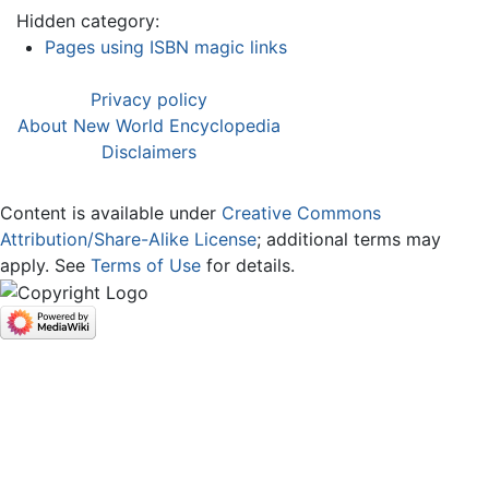
Hidden category:
Pages using ISBN magic links
Privacy policy
About New World Encyclopedia
Disclaimers
Content is available under
Creative Commons
Attribution/Share-Alike License
; additional terms may
apply. See
Terms of Use
for details.