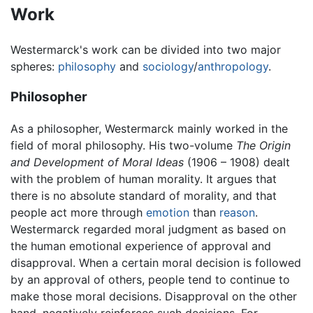
Work
Westermarck's work can be divided into two major
spheres:
philosophy
and
sociology
/
anthropology
.
Philosopher
As a philosopher, Westermarck mainly worked in the
field of moral philosophy. His two-volume
The Origin
and Development of Moral Ideas
(1906 – 1908) dealt
with the problem of human morality. It argues that
there is no absolute standard of morality, and that
people act more through
emotion
than
reason
.
Westermarck regarded moral judgment as based on
the human emotional experience of approval and
disapproval. When a certain moral decision is followed
by an approval of others, people tend to continue to
make those moral decisions. Disapproval on the other