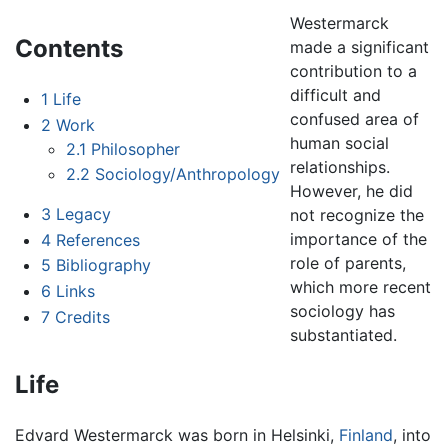
Westermarck
Contents
made a significant
contribution to a
difficult and
1
Life
confused area of
2
Work
human social
2.1
Philosopher
relationships.
2.2
Sociology/Anthropology
However, he did
3
Legacy
not recognize the
importance of the
4
References
role of parents,
5
Bibliography
which more recent
6
Links
sociology has
7
Credits
substantiated.
Life
Edvard Westermarck was born in Helsinki,
Finland
, into