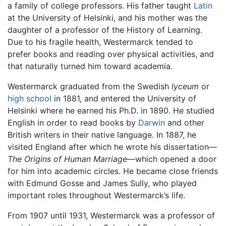
a family of college professors. His father taught
Latin
at the University of Helsinki, and his mother was the
daughter of a professor of the History of Learning.
Due to his fragile health, Westermarck tended to
prefer books and reading over physical activities, and
that naturally turned him toward academia.
Westermarck graduated from the Swedish
lyceum
or
high school
in 1881, and entered the University of
Helsinki where he earned his Ph.D. in 1890. He studied
English in order to read books by
Darwin
and other
British writers in their native language. In 1887, he
visited England after which he wrote his dissertation—
The Origins of Human Marriage
—which opened a door
for him into academic circles. He became close friends
with Edmund Gosse and James Sully, who played
important roles throughout Westermarck’s life.
From 1907 until 1931, Westermarck was a professor of