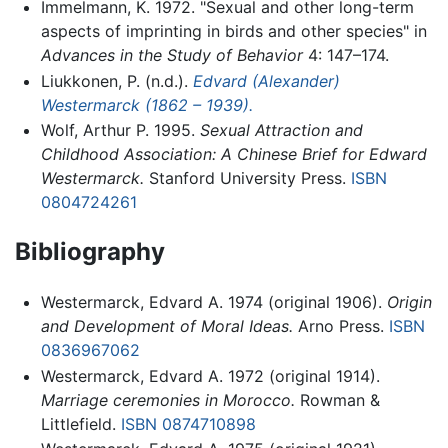
Immelmann, K. 1972. "Sexual and other long-term
aspects of imprinting in birds and other species" in
Advances in the Study of Behavior
4: 147–174.
Liukkonen, P. (n.d.).
Edvard (Alexander)
Westermarck (1862 – 1939).
Wolf, Arthur P. 1995.
Sexual Attraction and
Childhood Association: A Chinese Brief for Edward
Westermarck.
Stanford University Press.
ISBN
0804724261
Bibliography
Westermarck, Edvard A. 1974 (original 1906).
Origin
and Development of Moral Ideas.
Arno Press.
ISBN
0836967062
Westermarck, Edvard A. 1972 (original 1914).
Marriage ceremonies in Morocco.
Rowman &
Littlefield.
ISBN 0874710898