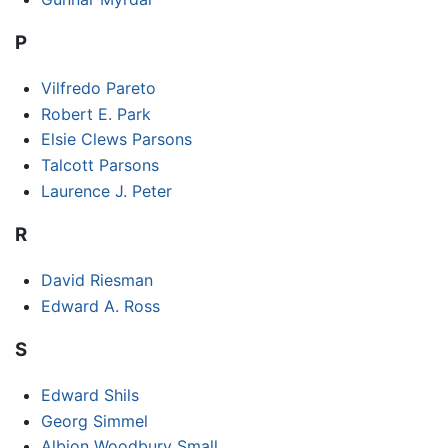
P
Vilfredo Pareto
Robert E. Park
Elsie Clews Parsons
Talcott Parsons
Laurence J. Peter
R
David Riesman
Edward A. Ross
S
Edward Shils
Georg Simmel
Albion Woodbury Small