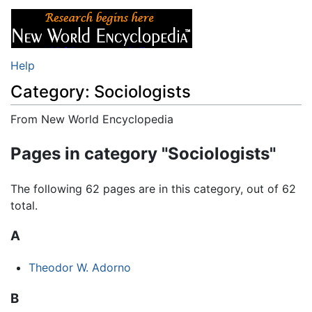
Help
Category: Sociologists
From New World Encyclopedia
Jump to:
navigation
,
search
Pages in category "Sociologists"
The following 62 pages are in this category, out of 62
total.
A
Theodor W. Adorno
B