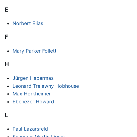
E
Norbert Elias
F
Mary Parker Follett
H
Jürgen Habermas
Leonard Trelawny Hobhouse
Max Horkheimer
Ebenezer Howard
L
Paul Lazarsfeld
Seymour Martin Lipset