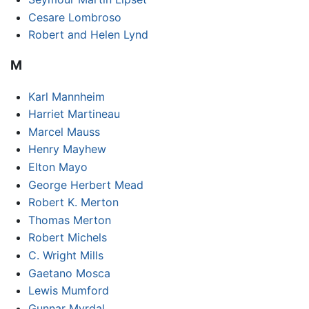
Cesare Lombroso
Robert and Helen Lynd
M
Karl Mannheim
Harriet Martineau
Marcel Mauss
Henry Mayhew
Elton Mayo
George Herbert Mead
Robert K. Merton
Thomas Merton
Robert Michels
C. Wright Mills
Gaetano Mosca
Lewis Mumford
Gunnar Myrdal