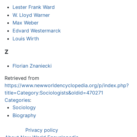
Lester Frank Ward
W. Lloyd Warner
Max Weber
Edvard Westermarck
Louis Wirth
Z
Florian Znaniecki
Retrieved from
https://www.newworldencyclopedia.org/p/index.php?
title=Category:Sociologists&oldid=470271
Categories
:
Sociology
Biography
Privacy policy