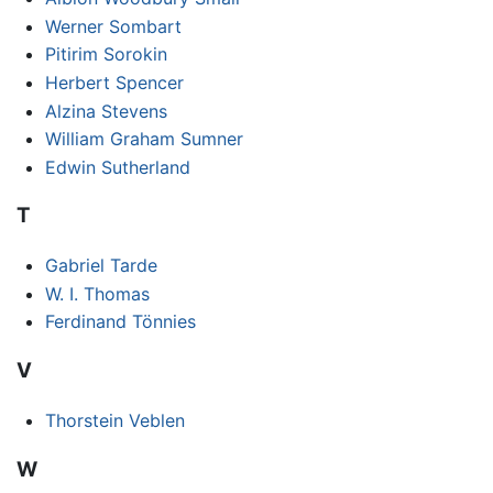
Werner Sombart
Pitirim Sorokin
Herbert Spencer
Alzina Stevens
William Graham Sumner
Edwin Sutherland
T
Gabriel Tarde
W. I. Thomas
Ferdinand Tönnies
V
Thorstein Veblen
W