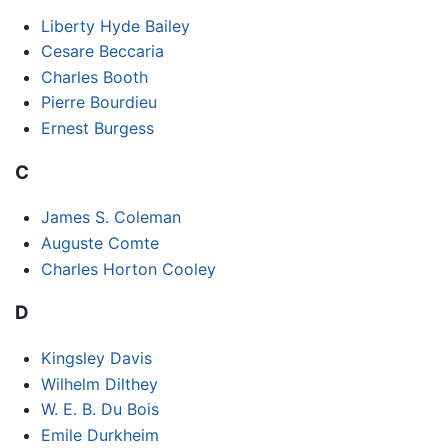
Liberty Hyde Bailey
Cesare Beccaria
Charles Booth
Pierre Bourdieu
Ernest Burgess
C
James S. Coleman
Auguste Comte
Charles Horton Cooley
D
Kingsley Davis
Wilhelm Dilthey
W. E. B. Du Bois
Emile Durkheim